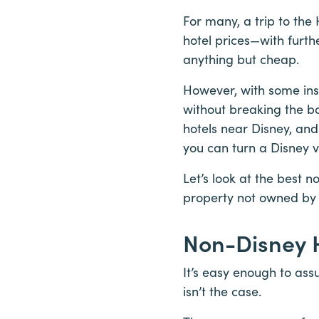
For many, a trip to the
hotel prices—with furt
anything but cheap.
However, with some ins
without breaking the ba
hotels near Disney, and
you can turn a Disney v
Let’s look at the best 
property not owned by 
Non-Disney H
It’s easy enough to ass
isn’t the case.