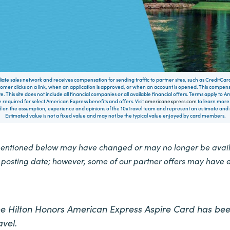
filiate sales network and receives compensation for sending traffic to partner sites, such as CreditCa
mer clicks on a link, when an application is approved, or when an account is opened. This compe
te. This site does not include all financial companies or all available financial offers. Terms apply to
 required for select American Express benefits and offers. Visit
americanexpress.com
to learn more.
on the assumption, experience and opinions of the 10xTravel team and represent an estimate and no
Estimated value is not a fixed value and may not be the typical value enjoyed by card members.
mentioned below may have changed or may no longer be availa
e posting date; however, some of our partner offers may have 
the Hilton Honors American Express Aspire Card has bee
vel.