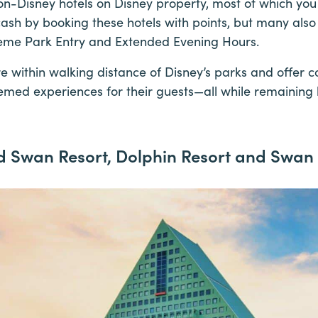
on-Disney hotels on Disney property, most of which you
ash by booking these hotels with points, but many also 
heme Park Entry and Extended Evening Hours.
e within walking distance of Disney’s parks and offer 
emed experiences for their guests—all while remaining 
d Swan Resort, Dolphin Resort and Swan