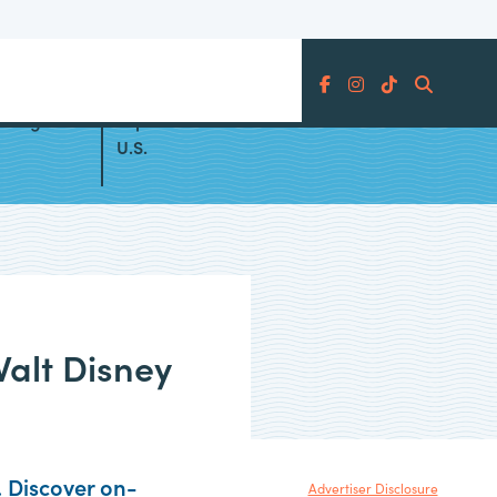
Search
Changes
Top All Inclusive Resorts in the
U.S.
Walt Disney
. Discover on-
Advertiser Disclosure