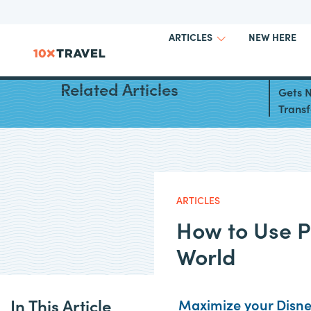
NEW HERE
ARTICLES
Chase
Related Articles
Gets N
Transf
ARTICLES
How to Use Po
World
In This Article
Maximize your Disney