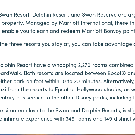
Swan Resort, Dolphin Resort, and Swan Reserve are ar
 property. Managed by Marriott International, these thre
d enable you to earn and redeem Marriott Bonvoy points
the three resorts you stay at, you can take advantage o
olphin Resort have a whopping 2,270 rooms combined a
oardWalk. Both resorts are located between Epcot® a
ther park on foot within 10 to 20 minutes. Alternatively
xi from the resorts to Epcot or Hollywood studios, as 
entary bus service to the other Disney parks, including 
 situated close to the Swan and Dolphin Resorts, is sli
e intimate experience with 349 rooms and 149 distinctiv