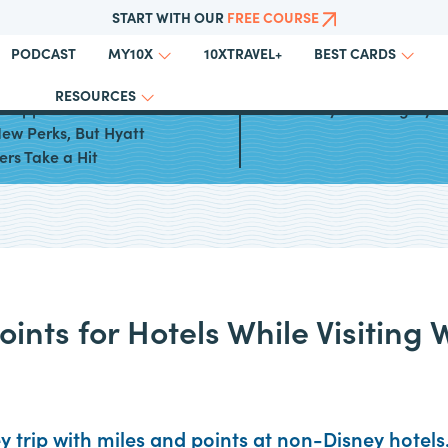
START WITH OUR
FREE COURSE
PODCAST
10XTRAVEL+
MY10X
BEST CARDS
RESOURCES
 Sapphire Preferred® Card
World of Hyatt Category 
ew Perks, But Hyatt
ers Take a Hit
ints for Hotels While Visiting 
 trip with miles and points at non-Disney hotels