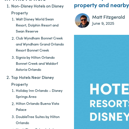
property and nearby 
Non-Disney Hotels on Disney
Property
Matt Fitzgerald
Walt Disney World Swan
June 9, 2025
Resort, Dolphin Resort and
Swan Reserve
Club Wyndham Bonnet Creek
and Wyndham Grand Orlando
Resort Bonnet Creek
Signia by Hilton Orlando
Bonnet Creek and Waldorf
Astoria Orlando
Top Hotels Near Disney
Property
Holiday Inn Orlando – Disney
Springs Area
Hilton Orlando Buena Vista
Palace
DoubleTree Suites by Hilton
Orlando