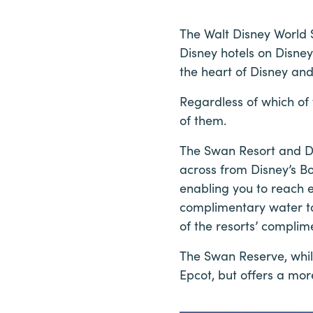
The Walt Disney World 
Disney hotels on Disney
the heart of Disney an
Regardless of which of 
of them.
The Swan Resort and D
across from Disney’s B
enabling you to reach ei
complimentary water ta
of the resorts’ complim
The Swan Reserve, while
Epcot, but offers a mor