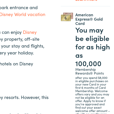
 park entrance and
Disney World vacation
American
Express® Gold
Card
You may
u can enjoy
Disney
be eligible
 property, off-site
for as high
your stay and flights,
ery year holiday.
as
100,000
 hotels on Disney
Membership
Rewards® Points
after you spend $8,000
in eligible purchases on
your new Card in your
first 6 months of Card
Membership. Welcome
offers vary and you may
y resorts. However, this
not be eligible for an
offer. Apply to know if
you’re approved and
find out your exact
welcome offer amount –
all with no credit score