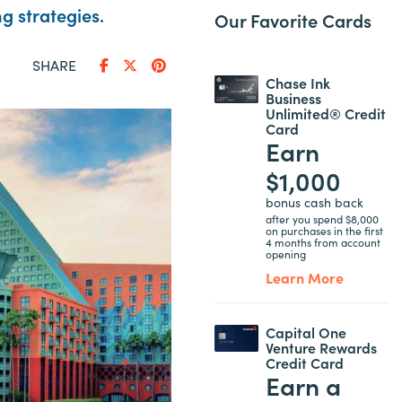
g strategies.
Our Favorite Cards
SHARE
Chase Ink
Business
Unlimited® Credit
Card
Earn
$1,000
bonus cash back
after you spend $8,000
on purchases in the first
4 months from account
opening
Learn More
Capital One
Venture Rewards
Credit Card
Earn a