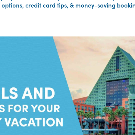
options, credit card tips, & money-saving bookin