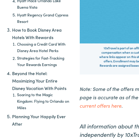
Hyatt Place Orlando Lake
Buena Vista
Hyatt Regency Grand Cypress
Resort
How to Book Disney Area
Hotels With Rewards
Choosing a Credit Card With
10xTravel is part of an af
Disney Area Hotel Perks
compensation when a custo
where links appear on this si
Strategies for Fast-Tracking
offers. Enrollment may be
Your Rewards Earnings
Rewards are assigned based 
Beyond the Hotel:
Maximizing Your Entire
Disney Vacation With Points
Note: Some of the offers 
Soaring to the Magic
page is accurate as of th
Kingdom: Flying to Orlando on
current offers here
.
Miles
Planning Your Happily Ever
After
All information about 
independently by 10xTra