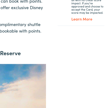
 can book with points.
impact. If you’re
approved and choose to
offer exclusive Disney
accept the Card, your
score may be impacted.
Learn More
complimentary shuttle
bookable with points.
 Reserve