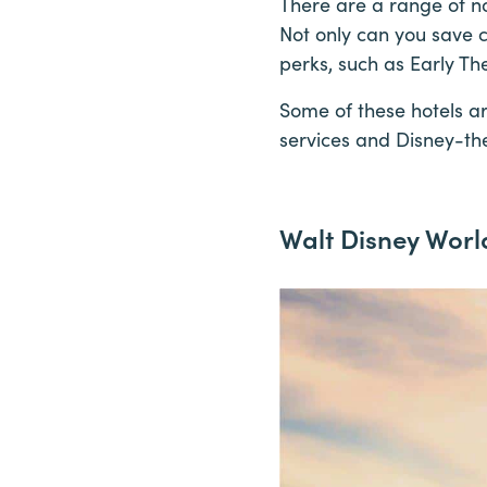
There are a range of n
Not only can you save c
perks, such as Early T
Some of these hotels ar
services and Disney-th
Walt Disney Worl