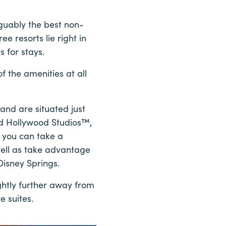
guably the best non-
e resorts lie right in
 for stays.
f the amenities at all
nd are situated just
nd Hollywood Studios™,
, you can take a
well as take advantage
Disney Springs.
ghtly further away from
e suites.