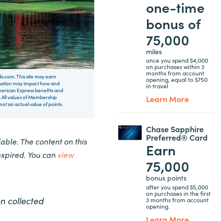
one-time
bonus of
75,000
miles
once you spend $4,000
on purchases within 3
months from account
rds.com. This site may earn
opening, equal to $750
nsation may impact how and
in travel
 American Express benefits and
Learn More
 All values of Membership
t an actual value of points.
Chase Sapphire
Preferred® Card
ble. The content on this
Earn
expired. You can
view
75,000
bonus points
after you spend $5,000
on purchases in the first
n collected
3 months from account
opening.
Learn More