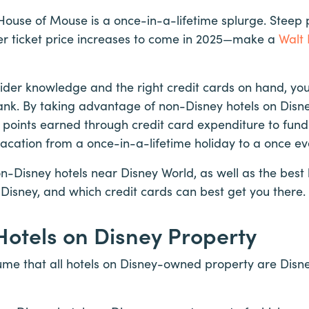
 House of Mouse is a once-in-a-lifetime splurge. Steep
her ticket price increases to come in 2025—make a
Walt 
ider knowledge and the right credit cards on hand, yo
nk. By taking advantage of non-Disney hotels on Disney
 points earned through credit card expenditure to fund 
acation from a once-in-a-lifetime holiday to a once ev
non-Disney hotels near Disney World, as well as the best
Disney, and which credit cards can best get you there.
otels on Disney Property
ume that all hotels on Disney-owned property are Disne