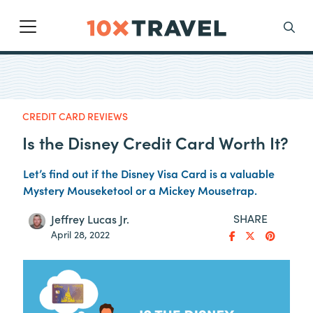
Main Navigation
Search
CREDIT CARD REVIEWS
Is the Disney Credit Card Worth It?
Let’s find out if the Disney Visa Card is a valuable
Mystery Mouseketool or a Mickey Mousetrap.
SHARE
Jeffrey Lucas Jr.
April 28, 2022