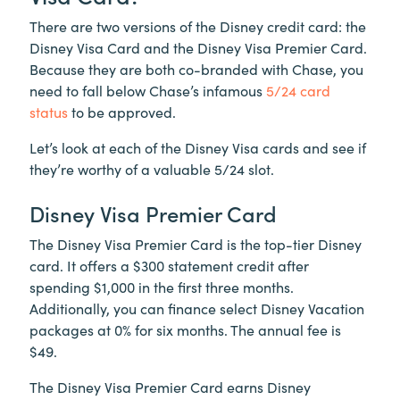
There are two versions of the Disney credit card: the
Disney Visa Card and the Disney Visa Premier Card.
Because they are both co-branded with Chase, you
need to fall below Chase’s infamous
5/24 card
status
to be approved.
Let’s look at each of the Disney Visa cards and see if
they’re worthy of a valuable 5/24 slot.
Disney Visa Premier Card
The Disney Visa Premier Card is the top-tier Disney
card. It offers a $300 statement credit after
spending $1,000 in the first three months.
Additionally, you can finance select Disney Vacation
packages at 0% for six months. The annual fee is
$49.
The Disney Visa Premier Card earns Disney