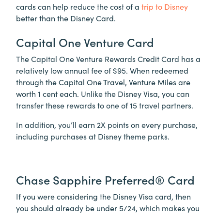
cards can help reduce the cost of a
trip to Disney
better than the Disney Card.
Capital One Venture Card
The Capital One Venture Rewards Credit Card has a
relatively low annual fee of $95. When redeemed
through the Capital One Travel, Venture Miles are
worth 1 cent each. Unlike the Disney Visa, you can
transfer these rewards to one of 15 travel partners.
In addition, you’ll earn 2X points on every purchase,
including purchases at Disney theme parks.
Chase Sapphire Preferred® Card
If you were considering the Disney Visa card, then
you should already be under 5/24, which makes you