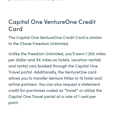
Capital One VentureOne Credit
Card
The Capital One VentureOne Credit Card is similar
to the Chase Freedom Unlimited.
Unlike the Freedom Unlimited, you’ll earn 1.25X miles
per dollar and 5X miles on hotels, vacation rentals
and rental cars booked through the Capital One
Travel portal. Additionally, the VentureOne card
allows you to transfer Venture Miles to 15 hotel and
airline partners. You can also request a statement
credit for purchases coded as “travel” or utilize the
Capital One Travel portal at a rate of 1 cent per
point.