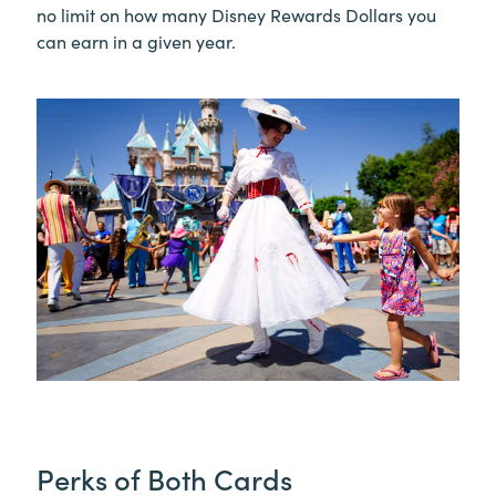
no limit on how many Disney Rewards Dollars you
can earn in a given year.
Perks of Both Cards