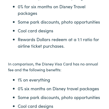
0% for six months on Disney Travel
packages
Some park discounts, photo opportunities
Cool card designs
Rewards Dollars redeem at a 1:1 ratio for
airline ticket purchases.
In comparison, the Disney Visa Card has no annual
fee and the following benefits:
1% on everything
0% six months on Disney travel packages
Some park discounts, photo opportunities
Cool card designs