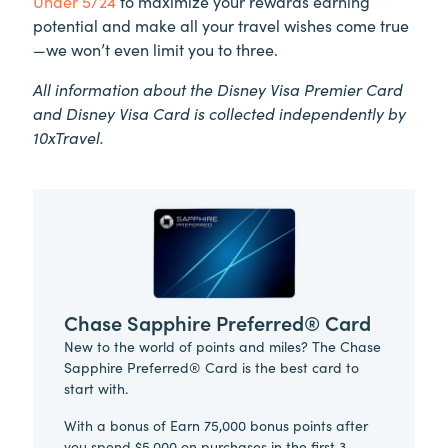
Under 5/24
to maximize your rewards earning
potential and make all your travel wishes come true
—we won’t even limit you to three.
All information about the Disney Visa Premier Card
and Disney Visa Card is collected independently by
10xTravel.
Chase Sapphire Preferred® Card
New to the world of points and miles? The Chase
Sapphire Preferred® Card is the best card to
start with.
With a bonus of Earn 75,000 bonus points after
you spend $5,000 on purchases in the first 3