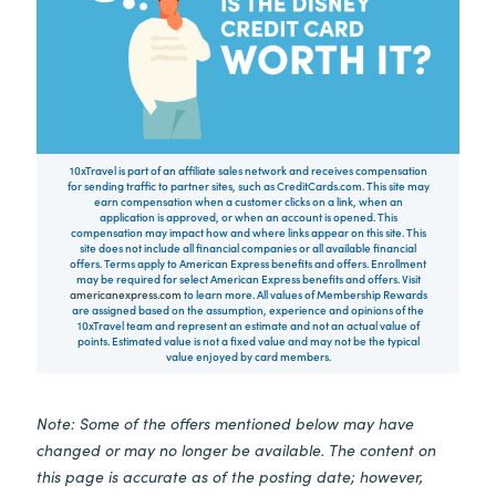
10xTravel is part of an affiliate sales network and receives compensation
for sending traffic to partner sites, such as CreditCards.com. This site may
earn compensation when a customer clicks on a link, when an
application is approved, or when an account is opened. This
compensation may impact how and where links appear on this site. This
site does not include all financial companies or all available financial
offers. Terms apply to American Express benefits and offers. Enrollment
may be required for select American Express benefits and offers. Visit
americanexpress.com
to learn more. All values of Membership Rewards
are assigned based on the assumption, experience and opinions of the
10xTravel team and represent an estimate and not an actual value of
points. Estimated value is not a fixed value and may not be the typical
value enjoyed by card members.
Note: Some of the offers mentioned below may have
changed or may no longer be available. The content on
this page is accurate as of the posting date; however,