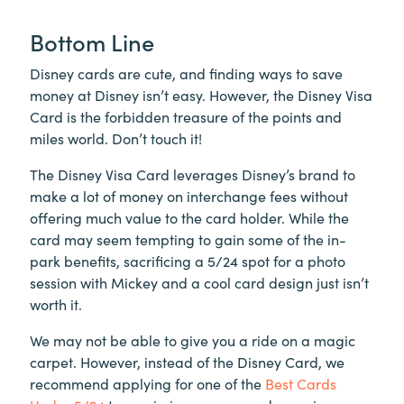
Bottom Line
Disney cards are cute, and finding ways to save
money at Disney isn’t easy. However, the Disney Visa
Card is the forbidden treasure of the points and
miles world. Don’t touch it!
The Disney Visa Card leverages Disney’s brand to
make a lot of money on interchange fees without
offering much value to the card holder. While the
card may seem tempting to gain some of the in-
park benefits, sacrificing a 5/24 spot for a photo
session with Mickey and a cool card design just isn’t
worth it.
We may not be able to give you a ride on a magic
carpet. However, instead of the Disney Card, we
recommend applying for one of the
Best Cards