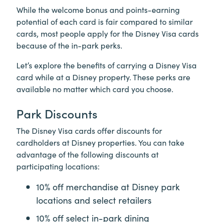
While the welcome bonus and points-earning
potential of each card is fair compared to similar
cards, most people apply for the Disney Visa cards
because of the in-park perks.
Let’s explore the benefits of carrying a Disney Visa
card while at a Disney property. These perks are
available no matter which card you choose.
Park Discounts
The Disney Visa cards offer discounts for
cardholders at Disney properties. You can take
advantage of the following discounts at
participating locations:
10% off merchandise at Disney park
locations and select retailers
10% off select in-park dining