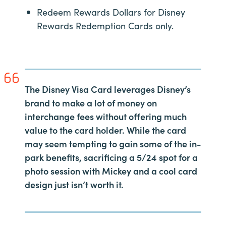
Redeem Rewards Dollars for Disney
Rewards Redemption Cards only.
The Disney Visa Card leverages Disney’s
brand to make a lot of money on
interchange fees without offering much
value to the card holder. While the card
may seem tempting to gain some of the in-
park benefits, sacrificing a 5/24 spot for a
photo session with Mickey and a cool card
design just isn’t worth it.