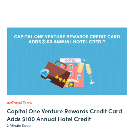
10xTravel Team
Capital One Venture Rewards Credit Card
Adds $100 Annual Hotel Credit
2 Minute Read