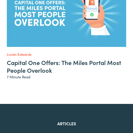
Lovan Edwards
Capital One Offers: The Miles Portal Most
People Overlook
7 Minute Read
ARTICLES