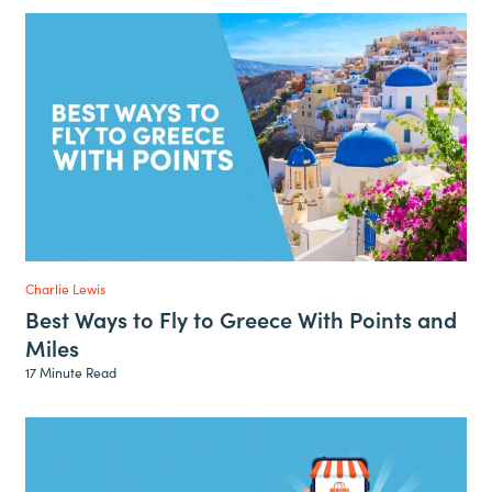
Charlie Lewis
Best Ways to Fly to Greece With Points and
Miles
17 Minute Read