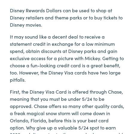
Disney Rewards Dollars can be used to shop at
Disney retailers and theme parks or to buy tickets to
Disney movies.
It may sound like a decent deal to receive a
statement credit in exchange for a low minimum
spend, obtain discounts at Disney parks and gain
exclusive access for a picture with Mickey. Getting to
choose a fun-looking credit card is a great benefit,
too. However, the Disney Visa cards have two large
pitfalls.
First, the Disney Visa Card is offered through Chase,
meaning that you must be under 5/24 to be
approved. Chase offers so many other quality cards,
a freak magical snow storm will come down in
Orlando, Florida, before this is your best card
option. Why give up a valuable 5/24 spot to earn