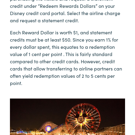
credit under “Redeem Rewards Dollars” on your
Disney credit card portal. Select the airline charge
and request a statement credit.
Each Reward Dollar is worth $1, and statement
credits must be at least $50. Since you earn 1% for
every dollar spent, this equates to a redemption
value of 1 cent per point . This is fairly standard
compared to other credit cards. However, credit
cards that allow transferring to airline partners can
often yield redemption values of 2 to 5 cents per
point.