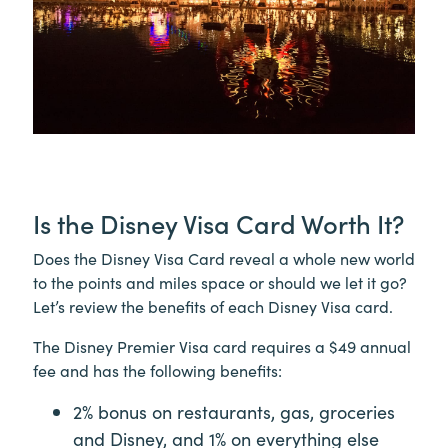
Is the Disney Visa Card Worth It?
Does the Disney Visa Card reveal a whole new world
to the points and miles space or should we let it go?
Let’s review the benefits of each Disney Visa card.
The Disney Premier Visa card requires a $49 annual
fee and has the following benefits:
2% bonus on restaurants, gas, groceries
and Disney, and 1% on everything else