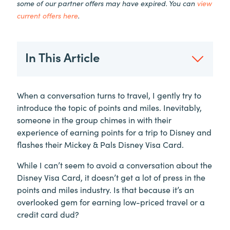
some of our partner offers may have expired. You can
view
current offers here
.
In This Article
When a conversation turns to travel, I gently try to
introduce the topic of points and miles. Inevitably,
someone in the group chimes in with their
experience of earning points for a trip to Disney and
flashes their Mickey & Pals Disney Visa Card.
While I can’t seem to avoid a conversation about the
Disney Visa Card, it doesn’t get a lot of press in the
points and miles industry. Is that because it’s an
overlooked gem for earning low-priced travel or a
credit card dud?