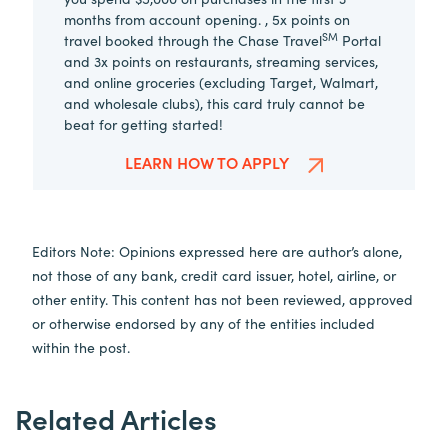
months from account opening. , 5x points on
SM
travel booked through the Chase Travel
Portal
and 3x points on restaurants, streaming services,
and online groceries (excluding Target, Walmart,
and wholesale clubs), this card truly cannot be
beat for getting started!
LEARN HOW TO APPLY
Editors Note: Opinions expressed here are author’s alone,
not those of any bank, credit card issuer, hotel, airline, or
other entity. This content has not been reviewed, approved
or otherwise endorsed by any of the entities included
within the post.
Related Articles