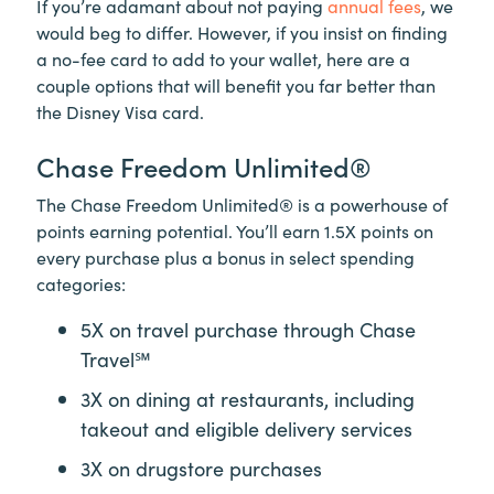
If you’re adamant about not paying
annual fees
, we
would beg to differ. However, if you insist on finding
a no-fee card to add to your wallet, here are a
couple options that will benefit you far better than
the Disney Visa card.
Chase Freedom Unlimited®
The Chase Freedom Unlimited® is a powerhouse of
points earning potential. You’ll earn 1.5X points on
every purchase plus a bonus in select spending
categories:
5X on travel purchase through
Chase
Travel℠
3X on dining at restaurants, including
takeout and eligible delivery services
3X on drugstore purchases