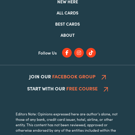
NEW HERE
ALL CARDS
BEST CARDS
ABOUT
Follow Us
JOIN OUR
FACEBOOK GROUP
START WITH OUR
FREE COURSE
Editors Note: Opinions expressed here are author’s alone, not
those of any bank, credit card issuer, hotel, airline, or other
entity. This content has not been reviewed, approved or
otherwise endorsed by any of the entities included within the