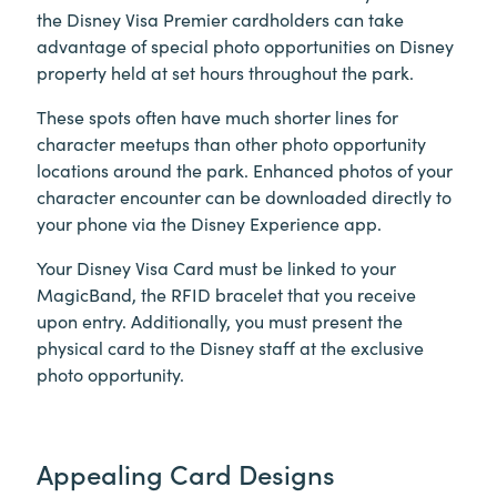
the Disney Visa Premier cardholders can take
advantage of special photo opportunities on Disney
property held at set hours throughout the park.
These spots often have much shorter lines for
character meetups than other photo opportunity
locations around the park. Enhanced photos of your
character encounter can be downloaded directly to
your phone via the Disney Experience app.
Your Disney Visa Card must be linked to your
MagicBand, the RFID bracelet that you receive
upon entry. Additionally, you must present the
physical card to the Disney staff at the exclusive
photo opportunity.
Appealing Card Designs