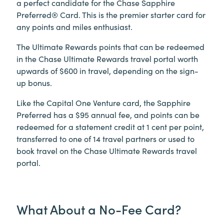
a perfect candidate for the Chase Sapphire
Preferred® Card. This is the premier starter card for
any points and miles enthusiast.
The Ultimate Rewards points that can be redeemed
in the Chase Ultimate Rewards travel portal worth
upwards of $600 in travel, depending on the sign-
up bonus.
Like the Capital One Venture card, the Sapphire
Preferred has a $95 annual fee, and points can be
redeemed for a statement credit at 1 cent per point,
transferred to one of 14 travel partners or used to
book travel on the Chase Ultimate Rewards travel
portal.
What About a No-Fee Card?