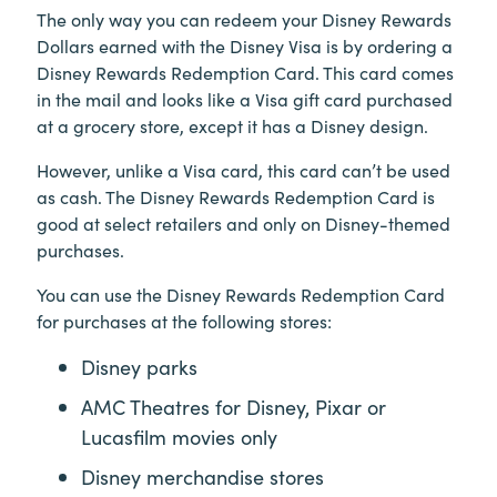
The only way you can redeem your Disney Rewards
Dollars earned with the Disney Visa is by ordering a
Disney Rewards Redemption Card. This card comes
in the mail and looks like a Visa gift card purchased
at a grocery store, except it has a Disney design.
However, unlike a Visa card, this card can’t be used
as cash. The Disney Rewards Redemption Card is
good at select retailers and only on Disney-themed
purchases.
You can use the Disney Rewards Redemption Card
for purchases at the following stores:
Disney parks
AMC Theatres for Disney, Pixar or
Lucasfilm movies only
Disney merchandise stores