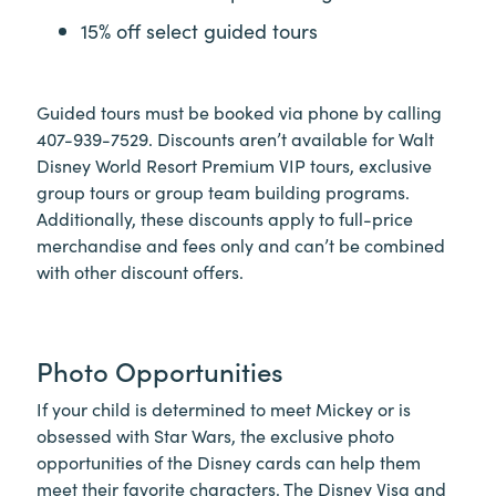
15% off select guided tours
Guided tours must be booked via phone by calling
407-939-7529. Discounts aren’t available for Walt
Disney World Resort Premium VIP tours, exclusive
group tours or group team building programs.
Additionally, these discounts apply to full-price
merchandise and fees only and can’t be combined
with other discount offers.
Photo Opportunities
If your child is determined to meet Mickey or is
obsessed with Star Wars, the exclusive photo
opportunities of the Disney cards can help them
meet their favorite characters. The Disney Visa and