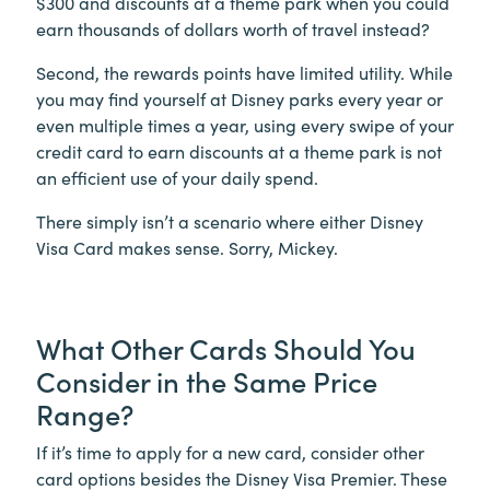
$300 and discounts at a theme park when you could
earn thousands of dollars worth of travel instead?
Second, the rewards points have limited utility. While
you may find yourself at Disney parks every year or
even multiple times a year, using every swipe of your
credit card to earn discounts at a theme park is not
an efficient use of your daily spend.
There simply isn’t a scenario where either Disney
Visa Card makes sense. Sorry, Mickey.
What Other Cards Should You
Consider in the Same Price
Range?
If it’s time to apply for a new card, consider other
card options besides the Disney Visa Premier. These