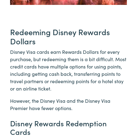
Redeeming Disney Rewards
Dollars
Disney Visa cards earn Rewards Dollars for every
purchase, but redeeming them is a bit difficult. Most
credit cards have multiple options for using points,
including getting cash back, transferring points to
travel partners or redeeming points for a hotel stay
or an airline ticket.
However, the Disney Visa and the Disney Visa
Premier have fewer options.
Disney Rewards Redemption
Cards