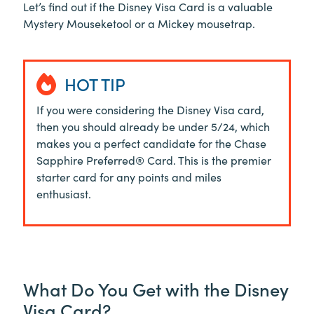
Let’s find out if the Disney Visa Card is a valuable
Mystery Mouseketool or a Mickey mousetrap.
HOT TIP
If you were considering the Disney Visa card,
then you should already be under 5/24, which
makes you a perfect candidate for the Chase
Sapphire Preferred® Card. This is the premier
starter card for any points and miles
enthusiast.
What Do You Get with the Disney
Visa Card?