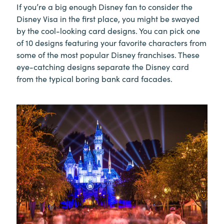
If you’re a big enough Disney fan to consider the
Disney Visa in the first place, you might be swayed
by the cool-looking card designs. You can pick one
of 10 designs featuring your favorite characters from
some of the most popular Disney franchises. These
eye-catching designs separate the Disney card
from the typical boring bank card facades.