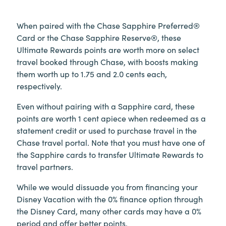
When paired with the Chase Sapphire Preferred®
Card or the Chase Sapphire Reserve®, these
Ultimate Rewards points are worth more on select
travel booked through Chase, with boosts making
them worth up to 1.75 and 2.0 cents each,
respectively.
Even without pairing with a Sapphire card, these
points are worth 1 cent apiece when redeemed as a
statement credit or used to purchase travel in the
Chase travel portal. Note that you must have one of
the Sapphire cards to transfer Ultimate Rewards to
travel partners.
While we would dissuade you from financing your
Disney Vacation with the 0% finance option through
the Disney Card, many other cards may have a 0%
period and offer better points.