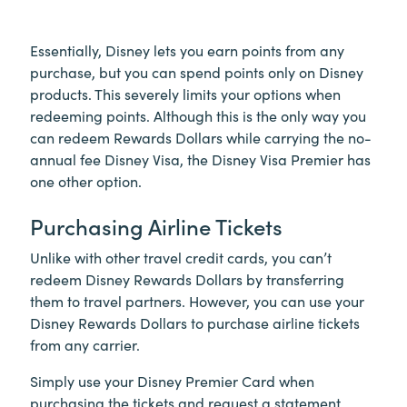
Essentially, Disney lets you earn points from any
purchase, but you can spend points only on Disney
products. This severely limits your options when
redeeming points. Although this is the only way you
can redeem Rewards Dollars while carrying the no-
annual fee Disney Visa, the Disney Visa Premier has
one other option.
Purchasing Airline Tickets
Unlike with other travel credit cards, you can’t
redeem Disney Rewards Dollars by transferring
them to travel partners. However, you can use your
Disney Rewards Dollars to purchase airline tickets
from any carrier.
Simply use your Disney Premier Card when
purchasing the tickets and request a statement