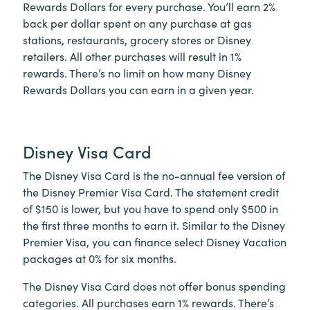
Rewards Dollars for every purchase. You’ll earn 2%
back per dollar spent on any purchase at gas
stations, restaurants, grocery stores or Disney
retailers. All other purchases will result in 1%
rewards. There’s no limit on how many Disney
Rewards Dollars you can earn in a given year.
Disney Visa Card
The Disney Visa Card is the no-annual fee version of
the Disney Premier Visa Card. The statement credit
of $150 is lower, but you have to spend only $500 in
the first three months to earn it. Similar to the Disney
Premier Visa, you can finance select Disney Vacation
packages at 0% for six months.
The Disney Visa Card does not offer bonus spending
categories. All purchases earn 1% rewards. There’s