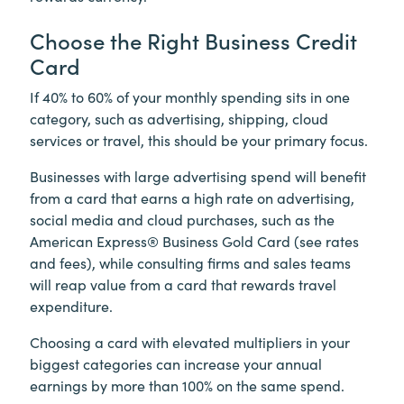
Choose the Right Business Credit
Card
If 40% to 60% of your monthly spending sits in one
category, such as advertising, shipping, cloud
services or travel, this should be your primary focus.
Businesses with large advertising spend will benefit
from a card that earns a high rate on advertising,
social media and cloud purchases, such as the
American Express® Business Gold Card (see rates
and fees), while consulting firms and sales teams
will reap value from a card that rewards travel
expenditure.
Choosing a card with elevated multipliers in your
biggest categories can increase your annual
earnings by more than 100% on the same spend.