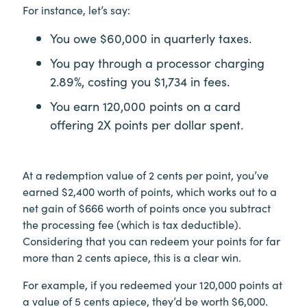
For instance, let’s say:
You owe $60,000 in quarterly taxes.
You pay through a processor charging
2.89%, costing you $1,734 in fees.
You earn 120,000 points on a card
offering 2X points per dollar spent.
At a redemption value of 2 cents per point, you’ve
earned $2,400 worth of points, which works out to a
net gain of $666 worth of points once you subtract
the processing fee (which is tax deductible).
Considering that you can redeem your points for far
more than 2 cents apiece, this is a clear win.
For example, if you redeemed your 120,000 points at
a value of 5 cents apiece, they’d be worth $6,000.