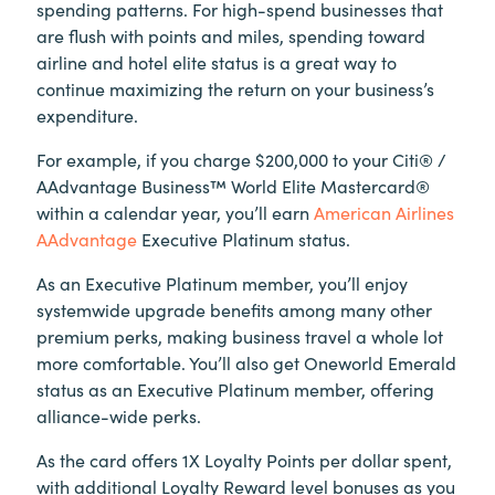
spending patterns. For high-spend businesses that
are flush with points and miles, spending toward
airline and hotel elite status is a great way to
continue maximizing the return on your business’s
expenditure.
For example, if you charge $200,000 to your Citi® /
AAdvantage Business™ World Elite Mastercard®
within a calendar year, you’ll earn
American Airlines
AAdvantage
Executive Platinum status.
As an Executive Platinum member, you’ll enjoy
systemwide upgrade benefits among many other
premium perks, making business travel a whole lot
more comfortable. You’ll also get Oneworld Emerald
status as an Executive Platinum member, offering
alliance-wide perks.
As the card offers 1X Loyalty Points per dollar spent,
with additional Loyalty Reward level bonuses as you