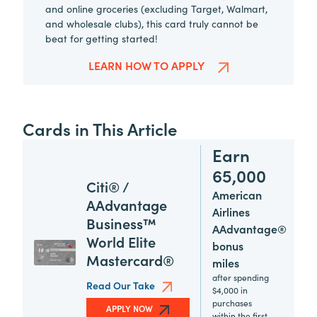
and online groceries (excluding Target, Walmart,
and wholesale clubs), this card truly cannot be
beat for getting started!
LEARN HOW TO APPLY
Cards in This Article
Earn
65,000
Citi® /
American
AAdvantage
Airlines
Business™
AAdvantage®
World Elite
bonus
Mastercard®
miles
after spending
Read Our Take
$4,000 in
purchases
APPLY NOW
within the first