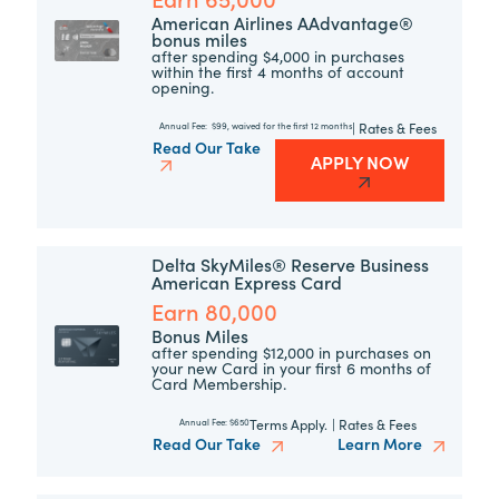
American Airlines AAdvantage®
bonus miles
after spending $4,000 in purchases
within the first 4 months of account
opening.
|
Rates & Fees
Annual Fee:
$99, waived for the first 12 months
Read Our Take
APPLY NOW
Delta SkyMiles® Reserve Business
American Express Card
Earn 80,000
Bonus Miles
after spending $12,000 in purchases on
your new Card in your first 6 months of
Card Membership.
Terms Apply.
|
Rates & Fees
Annual Fee:
$650
Read Our Take
Learn More