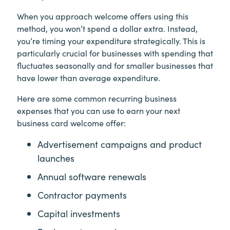
When you approach welcome offers using this
method, you won’t spend a dollar extra. Instead,
you’re timing your expenditure strategically. This is
particularly crucial for businesses with spending that
fluctuates seasonally and for smaller businesses that
have lower than average expenditure.
Here are some common recurring business
expenses that you can use to earn your next
business card welcome offer:
Advertisement campaigns and product
launches
Annual software renewals
Contractor payments
Capital investments