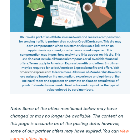
10xTravel is part of an affiliate sales network and receives compensation
for sending traffic to partner sites, such as CreditCards.com. This site may
earn compensation when a customer clicks on a link, when an
application is approved, or when an account is opened. This
compensation may impact how and where links appear on this site. This
site does not include all financial companies or all available financial
offers. Terms apply to American Express benefits and offers. Enrollment
may be required for select American Express benefits and offers. Visit
americanexpress.com
to learn more. All values of Membership Rewards
are assigned based on the assumption, experience and opinions of the
10xTravel team and represent an estimate and not an actual value of
points. Estimated value is not a fixed value and may not be the typical
value enjoyed by card members.
Note: Some of the offers mentioned below may have
changed or may no longer be available. The content on
this page is accurate as of the posting date; however,
some of our partner offers may have expired. You can
view
current offers here
.