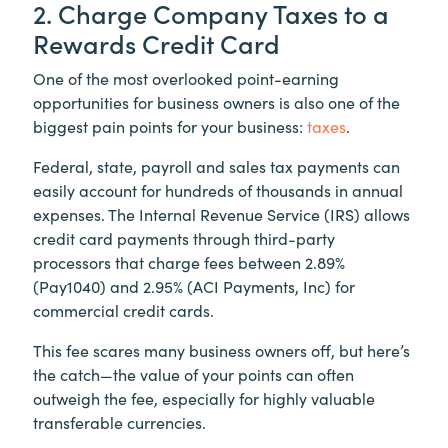
2. Charge Company Taxes to a
Rewards Credit Card
One of the most overlooked point-earning
opportunities for business owners is also one of the
biggest pain points for your business:
taxes
.
Federal, state, payroll and sales tax payments can
easily account for hundreds of thousands in annual
expenses. The Internal Revenue Service (IRS) allows
credit card payments through third-party
processors that charge fees between 2.89%
(Pay1040) and 2.95% (ACI Payments, Inc) for
commercial credit cards.
This fee scares many business owners off, but here’s
the catch—the value of your points can often
outweigh the fee, especially for highly valuable
transferable currencies.