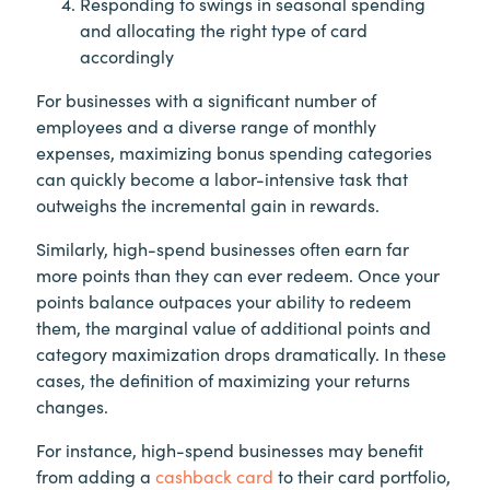
Responding to swings in seasonal spending
and allocating the right type of card
accordingly
For businesses with a significant number of
employees and a diverse range of monthly
expenses, maximizing bonus spending categories
can quickly become a labor-intensive task that
outweighs the incremental gain in rewards.
Similarly, high-spend businesses often earn far
more points than they can ever redeem. Once your
points balance outpaces your ability to redeem
them, the marginal value of additional points and
category maximization drops dramatically. In these
cases, the definition of maximizing your returns
changes.
For instance, high-spend businesses may benefit
from adding a
cashback card
to their card portfolio,