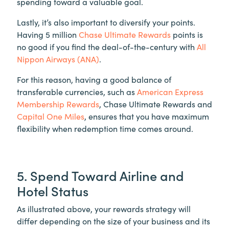
spending toward a valuable goal.
Lastly, it’s also important to diversify your points.
Having 5 million
Chase Ultimate Rewards
points is
no good if you find the deal-of-the-century with
All
Nippon Airways (ANA)
.
For this reason, having a good balance of
transferable currencies, such as
American Express
Membership Rewards
, Chase Ultimate Rewards and
Capital One Miles
, ensures that you have maximum
flexibility when redemption time comes around.
5. Spend Toward Airline and
Hotel Status
As illustrated above, your rewards strategy will
differ depending on the size of your business and its