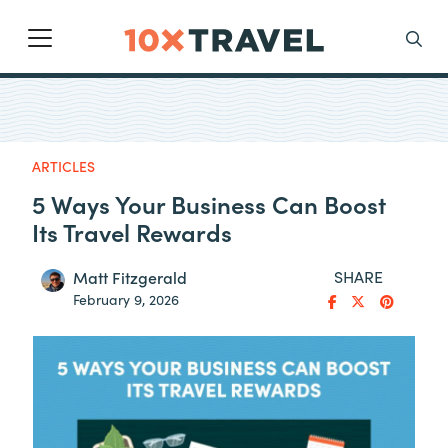
Main Navigation
Search
ARTICLES
5 Ways Your Business Can Boost
Its Travel Rewards
SHARE
Matt Fitzgerald
February 9, 2026