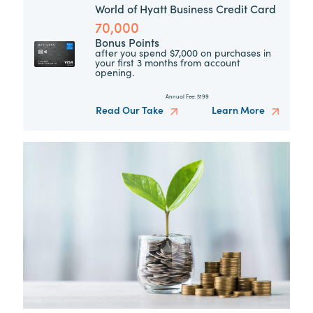
World of Hyatt Business Credit Card
70,000
Bonus Points
after you spend $7,000 on purchases in
your first 3 months from account
opening.
Annual Fee:
$199
Read Our Take
Learn More