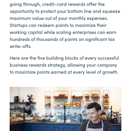
going through, credit-card rewards offer the
opportunity to protect your bottom line and squeeze
maximum value out of your monthly expenses.
Startups can redeem points to maximize their
working capital while scaling enterprises can earn
hundreds of thousands of points on significant tax
write-offs.
Here are the five building blocks of every successful
business rewards strategy, allowing your company
to maximize points earned at every level of growth.