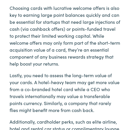
Choosing cards with lucrative welcome offers is also
key to earning large point balances quickly and can
be essential for startups that need large injections of
cash (via cashback offers) or points-funded travel
to protect their limited working capital. While
welcome offers may only form part of the short-term
acquisition value of a card, they’re an essential
component of any business rewards strategy that
help boost your returns.
Lastly, you need to assess the long-term value of
your cards. A hotel-heavy team may get more value
from a co-branded hotel card while a CEO who
travels internationally may value a transferable
points currency. Similarly, a company that rarely
flies might benefit more from cash back.
Additionally, cardholder perks, such as elite airline,
hotel and rental car status or complimentary lounge