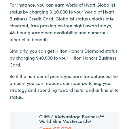
For instance, you can earn World of Hyatt Globalist
status by charging $120,000 to your World of Hyatt
Business Credit Card. Globalist status unlocks late
checkout, free parking on free night award stays,
48-hour guaranteed availability and numerous
other elite benefits.
Similarly, you can get Hilton Honors Diamond status
by charging $40,000 to your Hilton Honors Business
Card.
So if the number of points you earn far outpaces the
amount you can redeem, consider switching your
strategy and spending toward hotel and airline elite
status.
Citi® / AAdvantage Business™
World Elite Mastercard®
Earn 65,000