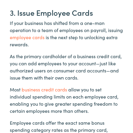
3. Issue Employee Cards
If your business has shifted from a one-man
operation to a team of employees on payroll, issuing
employee cards
is the next step to unlocking extra
rewards.
As the primary cardholder of a business credit card,
you can add employees to your account—just like
authorized users on consumer card accounts—and
issue them with their own cards.
Most
business credit cards
allow you to set
individual spending limits on each employee card,
enabling you to give greater spending freedom to
certain employees more than others.
Employee cards offer the exact same bonus
spending category rates as the primary card,