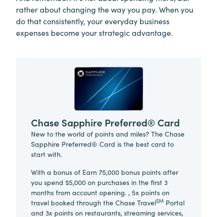
rather about changing the way you pay. When you
do that consistently, your everyday business
expenses become your strategic advantage.
Chase Sapphire Preferred® Card
New to the world of points and miles? The Chase
Sapphire Preferred® Card is the best card to
start with.
With a bonus of Earn 75,000 bonus points after
you spend $5,000 on purchases in the first 3
months from account opening. , 5x points on
SM
travel booked through the Chase Travel
Portal
and 3x points on restaurants, streaming services,