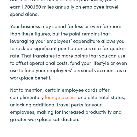
earn 1,700,160 miles annually on employee travel
spend alone.
Your business may spend far less or even far more
than these figures, but the point remains that
leveraging your employees’ expenditure allows you
to rack up significant point balances at a far quicker
rate. That translates to more points that you can use
to offset operational costs, fund your lifestyle or even
use to fund your employees’ personal vacations as a
workplace benefit.
Not to mention, certain employee cards offer
complimentary
lounge access
and elite hotel status,
unlocking additional travel perks for your
employees, making for increased productivity and
greater workplace satisfaction.