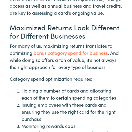
access as well as annual business and travel credits,
are key to assessing a card’s ongoing value.
Maximized Returns Look Different
for Different Businesses
For many of us, maximizing returns translates to
optimizing
bonus category spend for business
. And
while doing so offers a ton of value, it’s not always
the right approach for every type of business.
Category spend optimization requires:
Holding a number of cards and allocating
each of them to certain spending categories
Issuing employees with these cards and
ensuring they use the right card for the right
purchase
Monitoring rewards caps