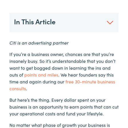
In This Article
Citi is an advertising partner
If you’re a business owner, chances are that you’re
insanely busy. So it’s understandable that you don’t
want to get bogged down in learning the ins and
outs of
points and miles
. We hear founders say this
time and again during our
free 30-minute business
consults
.
But here’s the thing. Every dollar spent on your
business is an opportunity to earn points that can cut
your operational costs and fund your lifestyle.
No matter what phase of growth your business is