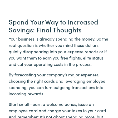
Spend Your Way to Increased
Savings: Final Thoughts
Your business is already spending the money. So the
real question is whether you mind those dollars
quietly disappearing into your expense reports or if
you want them to earn you free flights, elite status
and cut your operating costs in the process.
By forecasting your company’s major expenses,
choosing the right cards and leveraging employee
spending, you can turn outgoing transactions into
incoming rewards.
Start small—earn a welcome bonus, issue an
employee card and charge your taxes to your card.
And remember: It’s not about spending more, but