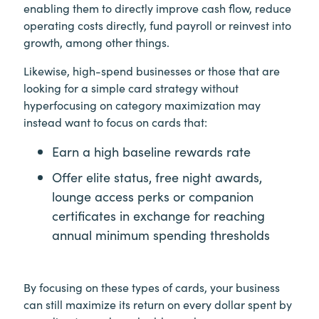
enabling them to directly improve cash flow, reduce
operating costs directly, fund payroll or reinvest into
growth, among other things.
Likewise, high-spend businesses or those that are
looking for a simple card strategy without
hyperfocusing on category maximization may
instead want to focus on cards that:
Earn a high baseline rewards rate
Offer elite status, free night awards,
lounge access perks or companion
certificates in exchange for reaching
annual minimum spending thresholds
By focusing on these types of cards, your business
can still maximize its return on every dollar spent by