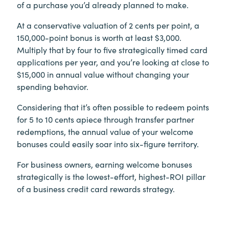
of a purchase you’d already planned to make.
At a conservative valuation of 2 cents per point, a
150,000-point bonus is worth at least $3,000.
Multiply that by four to five strategically timed card
applications per year, and you’re looking at close to
$15,000 in annual value without changing your
spending behavior.
Considering that it’s often possible to redeem points
for 5 to 10 cents apiece through transfer partner
redemptions, the annual value of your welcome
bonuses could easily soar into six-figure territory.
For business owners, earning welcome bonuses
strategically is the lowest-effort, highest-ROI pillar
of a business credit card rewards strategy.