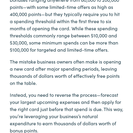
points—with some limited-time offers as high as
400,000 points—but they typically require you to hit
a spending threshold within the first three to six
months of opening the card. While these spending
thresholds commonly range between $10,000 and
$30,000, some minimum spends can be more than
$100,000 for targeted and limited-time offers.
The mistake business owners often make is opening
a new card after major spending periods, leaving
thousands of dollars worth of effectively free points
on the table.
Instead, you need to reverse the process—forecast
your largest upcoming expenses and then apply for
the right card just before that spend is due. This way,
you’re leveraging your business’s natural
expenditure to earn thousands of dollars worth of
bonus points.