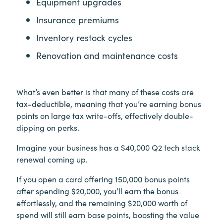
Equipment upgrades
Insurance premiums
Inventory restock cycles
Renovation and maintenance costs
What’s even better is that many of these costs are
tax-deductible, meaning that you’re earning bonus
points on large tax write-offs, effectively double-
dipping on perks.
Imagine your business has a $40,000 Q2 tech stack
renewal coming up.
If you open a card offering 150,000 bonus points
after spending $20,000, you’ll earn the bonus
effortlessly, and the remaining $20,000 worth of
spend will still earn base points, boosting the value