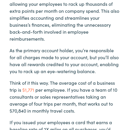
allowing your employees to rack up thousands of
extra points per month on company spend. This also
simplifies accounting and streamlines your
business’s finances, eliminating the unnecessary
back-and-forth involved in employee
reimbursements.
As the primary account holder, you’re responsible
for all charges made to your account, but you’ll also
have all rewards credited to your account, enabling
you to rack up an eye-watering balance.
Think of it this way. The average cost of a business
trip is
$1,771
per employee. If you have a team of 10
consultants or sales representatives taking an
average of four trips per month, that works out to
$70,840 in monthly travel costs.
If you issued your employees a card that earns a
baseline rate of 2X miles on all purchases, you’d