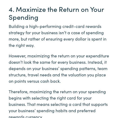
4. Maximize the Return on Your
Spending
Building a high-performing credit-card rewards
strategy for your business isn’t a case of spending
more, but rather of ensuring every dollar is spent in
the right way.
However, maximizing the return on your expenditure
doesn’t look the same for every business. Instead, it
depends on your business’ spending patterns, team
structure, travel needs and the valuation you place
on points versus cash back.
Therefore, maximizing the return on your spending
begins with selecting the right card for your
business. That means selecting a card that supports
your business’ spending habits and preferred
rewards currency.