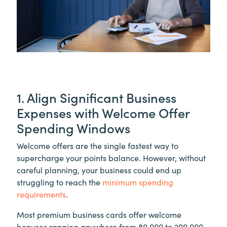
1. Align Significant Business
Expenses with Welcome Offer
Spending Windows
Welcome offers are the single fastest way to
supercharge your points balance. However, without
careful planning, your business could end up
struggling to reach the
minimum spending
requirements
.
Most premium business cards offer welcome
bonuses ranging anywhere from 80,000 to 200,000