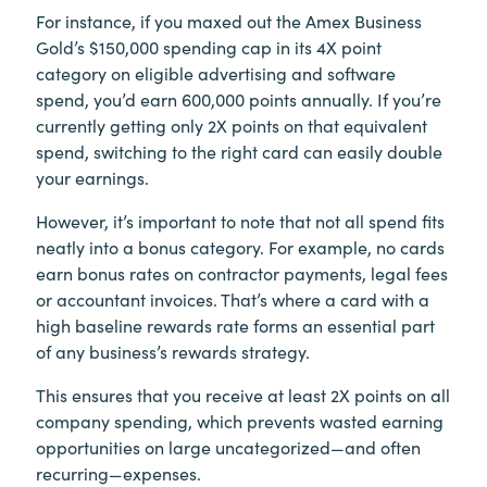
For instance, if you maxed out the Amex Business
Gold’s $150,000 spending cap in its 4X point
category on eligible advertising and software
spend, you’d earn 600,000 points annually. If you’re
currently getting only 2X points on that equivalent
spend, switching to the right card can easily double
your earnings.
However, it’s important to note that not all spend fits
neatly into a bonus category. For example, no cards
earn bonus rates on contractor payments, legal fees
or accountant invoices. That’s where a card with a
high baseline rewards rate forms an essential part
of any business’s rewards strategy.
This ensures that you receive at least 2X points on all
company spending, which prevents wasted earning
opportunities on large uncategorized—and often
recurring—expenses.