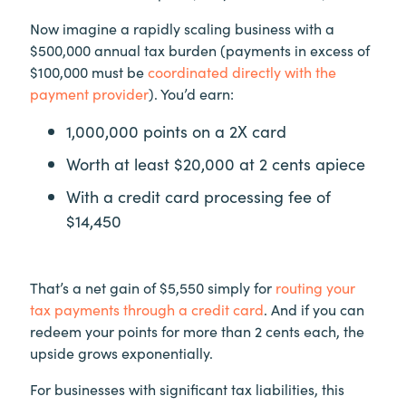
Now imagine a rapidly scaling business with a
$500,000 annual tax burden (payments in excess of
$100,000 must be
coordinated directly with the
payment provider
). You’d earn:
1,000,000 points on a 2X card
Worth at least $20,000 at 2 cents apiece
With a credit card processing fee of
$14,450
That’s a net gain of $5,550 simply for
routing your
tax payments through a credit card
. And if you can
redeem your points for more than 2 cents each, the
upside grows exponentially.
For businesses with significant tax liabilities, this