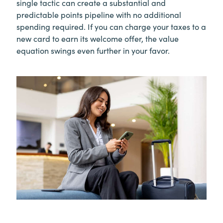
single tactic can create a substantial and
predictable points pipeline with no additional
spending required. If you can charge your taxes to a
new card to earn its welcome offer, the value
equation swings even further in your favor.