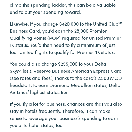
climb the spending ladder, this can be a valuable
end to put your spending toward.
Likewise, if you charge $420,000 to the United Club℠
Business Card, you’d earn the 28,000 Premier
Qualifying Points (PQP) required for United Premier
1K status. You’d then need to fly a minimum of just
four United flights to qualify for Premier 1K status.
You could also charge $255,000 to your Delta
SkyMiles® Reserve Business American Express Card
(see rates and fees), thanks to the card’s 2,500 MQD
headstart, to earn Diamond Medallion status, Delta
Air Lines’ highest status tier.
If you fly a lot for business, chances are that you also
stay in hotels frequently. Therefore, it can make
sense to leverage your business’s spending to earn
you elite hotel status, too.