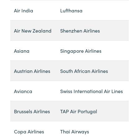
Air India
Lufthansa
Air New Zealand
Shenzhen Airlines
Asiana
Singapore Airlines
Austrian Airlines
South African Airlines
Avianca
Swiss International Air Lines
Brussels Airlines
TAP Air Portugal
Copa Airlines
Thai Airways