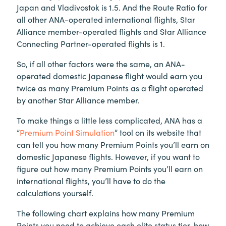
Japan and Vladivostok is 1.5. And the Route Ratio for
all other ANA-operated international flights, Star
Alliance member-operated flights and Star Alliance
Connecting Partner-operated flights is 1.
So, if all other factors were the same, an ANA-
operated domestic Japanese flight would earn you
twice as many Premium Points as a flight operated
by another Star Alliance member.
To make things a little less complicated, ANA has a
”
Premium Point Simulation
” tool on its website that
can tell you how many Premium Points you’ll earn on
domestic Japanese flights. However, if you want to
figure out how many Premium Points you’ll earn on
international flights, you’ll have to do the
calculations yourself.
The following chart explains how many Premium
Points you need to achieve each elite status tier, how