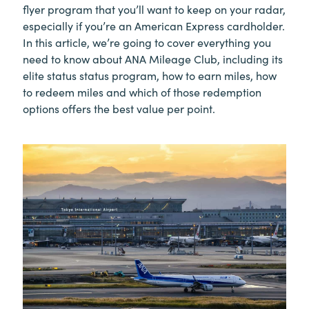
flyer program that you’ll want to keep on your radar,
especially if you’re an American Express cardholder.
In this article, we’re going to cover everything you
need to know about ANA Mileage Club, including its
elite status status program, how to earn miles, how
to redeem miles and which of those redemption
options offers the best value per point.