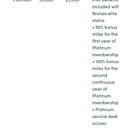
included with
Bronze elite
status
• 90% bonus
miles for the
first year of
Platinum
membership
• 100% bonus
miles for the
second
continuous
year of
Platinum
membership
• Platinum
service desk
access