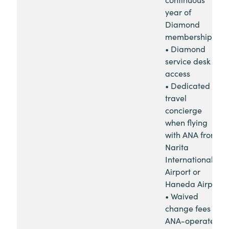
year of
Diamond
membership
• Diamond
service desk
access
• Dedicated
travel
concierge
when flying
with ANA from
Narita
International
Airport or
Haneda Airport
• Waived
change fees for
ANA-operated