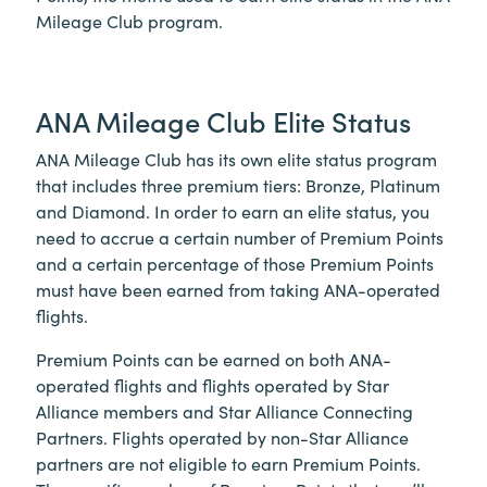
Mileage Club program.
ANA Mileage Club Elite Status
ANA Mileage Club has its own elite status program
that includes three premium tiers: Bronze, Platinum
and Diamond. In order to earn an elite status, you
need to accrue a certain number of Premium Points
and a certain percentage of those Premium Points
must have been earned from taking ANA-operated
flights.
Premium Points can be earned on both ANA-
operated flights and flights operated by Star
Alliance members and Star Alliance Connecting
Partners. Flights operated by non-Star Alliance
partners are not eligible to earn Premium Points.