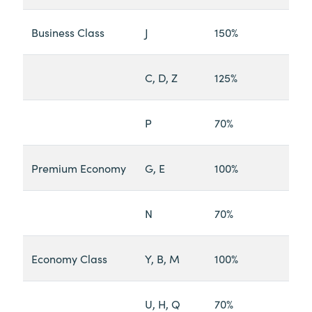
Business Class
J
150%
C, D, Z
125%
P
70%
Premium Economy
G, E
100%
N
70%
Economy Class
Y, B, M
100%
U, H, Q
70%