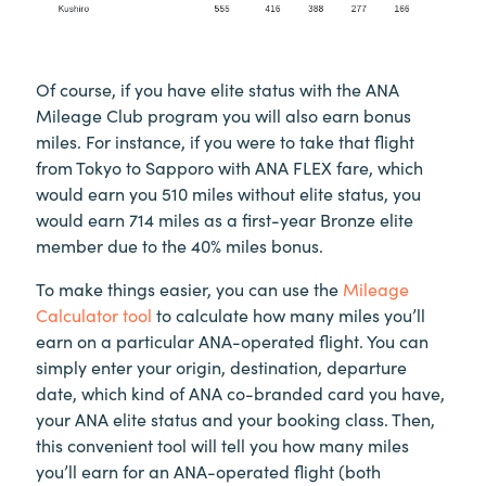
Of course, if you have elite status with the ANA
Mileage Club program you will also earn bonus
miles. For instance, if you were to take that flight
from Tokyo to Sapporo with ANA FLEX fare, which
would earn you 510 miles without elite status, you
would earn 714 miles as a first-year Bronze elite
member due to the 40% miles bonus.
To make things easier, you can use the
Mileage
Calculator tool
to calculate how many miles you’ll
earn on a particular ANA-operated flight. You can
simply enter your origin, destination, departure
date, which kind of ANA co-branded card you have,
your ANA elite status and your booking class. Then,
this convenient tool will tell you how many miles
you’ll earn for an ANA-operated flight (both