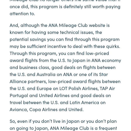
once did, this program is definitely still worth paying
attention to.
And, although the ANA Mileage Club website is
known for having some technical issues, the
potential savings you can find through this program
may be sufficient incentive to deal with these quirks.
Through this program, you can find low-priced
award flights from the U.S. to Japan in ANA economy
and business class, good deals on flights between
the U.S. and Australia on ANA or one of its Star
Alliance partners, low-priced award flights between
the U.S. and Europe on LOT Polish Airlines, TAP Air
Portugal and United Airlines and good deals on
travel between the U.S. and Latin America on
Avianca, Copa Airlines and United.
So, even if you don’t live in Japan or you don’t plan
on going to Japan, ANA Mileage Club is a frequent