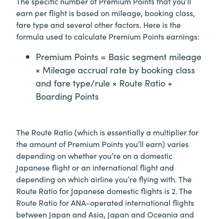
The specific number of Premium Points that you’ll
earn per flight is based on mileage, booking class,
fare type and several other factors. Here is the
formula used to calculate Premium Points earnings:
Premium Points = Basic segment mileage
× Mileage accrual rate by booking class
and fare type/rule × Route Ratio +
Boarding Points
The Route Ratio (which is essentially a multiplier for
the amount of Premium Points you’ll earn) varies
depending on whether you’re on a domestic
Japanese flight or an international flight and
depending on which airline you’re flying with. The
Route Ratio for Japanese domestic flights is 2. The
Route Ratio for ANA-operated international flights
between Japan and Asia, Japan and Oceania and