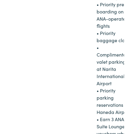
• Priority pre-
boarding on
ANA-operated
flights
• Priority
baggage claim
•
Complimentary
valet parking
at Narita
International
Airport
• Priority
parking
reservations at
Haneda Airport
• Earn 3 ANA
Suite Lounge
vouchers when