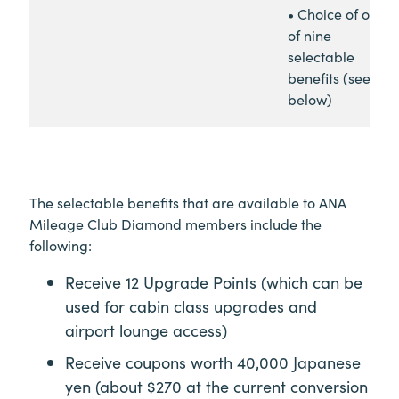
• Choice of one
of nine
selectable
benefits (see
below)
The selectable benefits that are available to ANA
Mileage Club Diamond members include the
following:
Receive 12 Upgrade Points (which can be
used for cabin class upgrades and
airport lounge access)
Receive coupons worth 40,000 Japanese
yen (about $270 at the current conversion