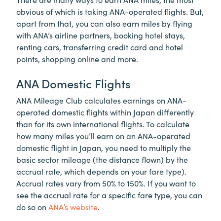
obvious of which is taking ANA-operated flights. But,
apart from that, you can also earn miles by flying
with ANA’s airline partners, booking hotel stays,
renting cars, transferring credit card and hotel
points, shopping online and more.
ANA Domestic Flights
ANA Mileage Club calculates earnings on ANA-
operated domestic flights within Japan differently
than for its own international flights. To calculate
how many miles you’ll earn on an ANA-operated
domestic flight in Japan, you need to multiply the
basic sector mileage (the distance flown) by the
accrual rate, which depends on your fare type).
Accrual rates vary from 50% to 150%. If you want to
see the accrual rate for a specific fare type, you can
do so on
ANA’s website
.