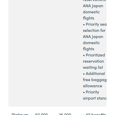
ANA Japan
domestic
flights
• Priority seat
selection for
ANA Japan
domestic
flights
• Prioritized
reservation
waiting list
• Additional
free baggage
allowance
• Priority
airport standby
Platinum
50,000
25,000
• All benefits