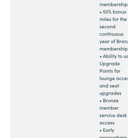
membership
• 50% bonus
miles for the
second
continuous
year of Bronze
membership
• Ability to use
Upgrade
Points for
lounge access
and seat
upgrades
• Bronze
member
service desk
access
• Early
reservations for