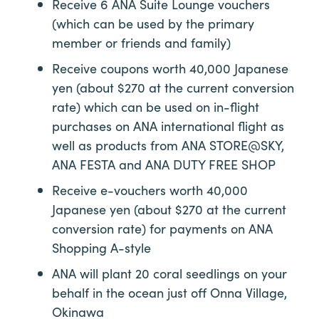
Receive 6 ANA Suite Lounge vouchers
(which can be used by the primary
member or friends and family)
Receive coupons worth 40,000 Japanese
yen (about $270 at the current conversion
rate) which can be used on in-flight
purchases on ANA international flight as
well as products from ANA STORE@SKY,
ANA FESTA and ANA DUTY FREE SHOP
Receive e-vouchers worth 40,000
Japanese yen (about $270 at the current
conversion rate) for payments on ANA
Shopping A-style
ANA will plant 20 coral seedlings on your
behalf in the ocean just off Onna Village,
Okinawa