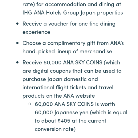
rate) for accommodation and dining at
IHG ANA Hotels Group Japan properties
Receive a voucher for one fine dining
experience
Choose a complimentary gift from ANA’s
hand-picked lineup of merchandise
Receive 60,000 ANA SKY COINS (which
are digital coupons that can be used to
purchase Japan domestic and
international flight tickets and travel
products on the ANA website
60,000 ANA SKY COINS is worth
60,000 Japanese yen (which is equal
to about $405 at the current
conversion rate)