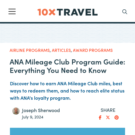
Main Navigation
Search
AIRLINE PROGRAMS
,
ARTICLES
,
AWARD PROGRAMS
ANA Mileage Club Program Guide:
Everything You Need to Know
Discover how to earn ANA Mileage Club miles, best
ways to redeem them, and how to reach elite status
with ANA's loyalty program.
SHARE
Joseph Sherwood
July 9, 2024