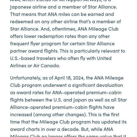
Japanese airline and a member of Star Alliance.
That means that ANA miles can be earned and
redeemed on any other airline that’s a member of
Star Alliance. And, oftentimes, ANA Mileage Club
offers lower redemption rates than any other
frequent flyer program for certain Star Alliance
partner award flights. This is particularly relevant to
U.S.-based travelers who often fly with United
Airlines or Air Canada.
Unfortunately, as of April 18, 2024, the ANA Mileage
Club program underwent a significant devaluation
as award rates for ANA-operated premium-cabin
flights between the U.S. and Japan as well as all Star
Alliance-operated premium-cabin flights have
increased (among other changes). This is the first
time that the Mileage Club program has updated its
award charts in over a decade. But, while ANA
Mileage Club no longer offers the same value that it