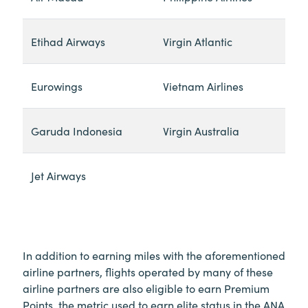
Etihad Airways
Virgin Atlantic
Eurowings
Vietnam Airlines
Garuda Indonesia
Virgin Australia
Jet Airways
In addition to earning miles with the aforementioned
airline partners, flights operated by many of these
airline partners are also eligible to earn Premium
Points, the metric used to earn elite status in the ANA