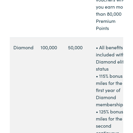
you earn more
than 80,000
Premium
Points
Diamond
100,000
50,000
• All benefits
included with
Diamond elite
status
• 115% bonus
miles for the
first year of
Diamond
membership
• 125% bonus
miles for the
second
continuous