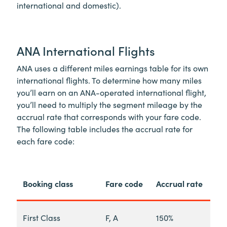
international and domestic).
ANA International Flights
ANA uses a different miles earnings table for its own
international flights. To determine how many miles
you’ll earn on an ANA-operated international flight,
you’ll need to multiply the segment mileage by the
accrual rate that corresponds with your fare code.
The following table includes the accrual rate for
each fare code:
Booking class
Fare code
Accrual rate
First Class
F, A
150%