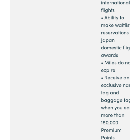
international
flights
• Ability to
make waitlist
reservations for
Japan
domestic flight
awards
• Miles do not
expire
• Receive an
exclusive name
tag and
baggage tag
when you earn
more than
150,000
Premium
Points