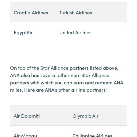
Croatia Airlines
Turkish Airlines
EgyptAir
United Airlines
On top of the Star Alliance partners listed above,
ANA also has several other non-Star Alliance
partners with which you can earn and redeem ANA
miles. Here are ANA’s other airline partners:
Air Dolomiti
Olympic Air
Air Macau
Philippine Airlines