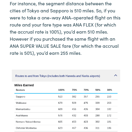
For instance, the segment distance between the
cities of Tokyo and Sapporo is 510 miles. So, if you
were to take a one-way ANA-operated flight on this
route and your fare type was ANA FLEX (for which
the accrual rate is 100%), you’d earn 510 miles.
However if you purchased the same flight with an
ANA SUPER VALUE SALE fare (for which the accrual
rate is 50%), you’d earn 255 miles.