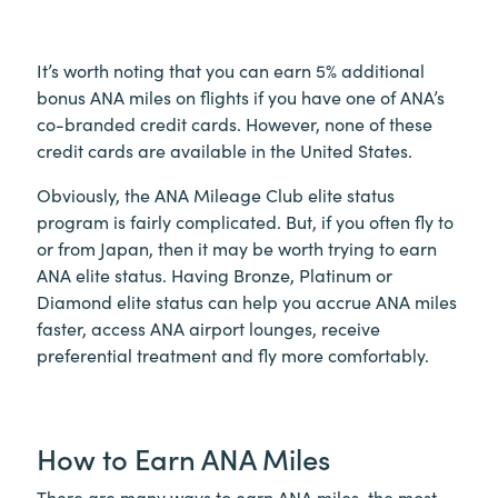
It’s worth noting that you can earn 5% additional
bonus ANA miles on flights if you have one of ANA’s
co-branded credit cards. However, none of these
credit cards are available in the United States.
Obviously, the ANA Mileage Club elite status
program is fairly complicated. But, if you often fly to
or from Japan, then it may be worth trying to earn
ANA elite status. Having Bronze, Platinum or
Diamond elite status can help you accrue ANA miles
faster, access ANA airport lounges, receive
preferential treatment and fly more comfortably.
How to Earn ANA Miles
There are many ways to earn ANA miles, the most