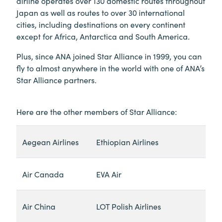
airline operates over 130 domestic routes throughout
Japan as well as routes to over 30 international
cities, including destinations on every continent
except for Africa, Antarctica and South America.
Plus, since ANA joined Star Alliance in 1999, you can
fly to almost anywhere in the world with one of ANA’s
Star Alliance partners.
Here are the other members of Star Alliance:
Aegean Airlines
Ethiopian Airlines
Air Canada
EVA Air
Air China
LOT Polish Airlines