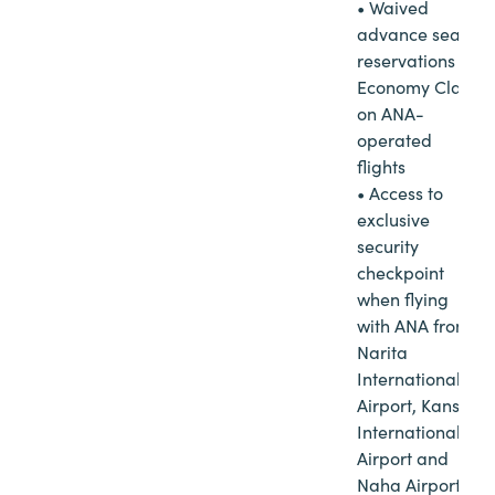
• Waived
advance seat
reservations in
Economy Class
on ANA-
operated
flights
• Access to
exclusive
security
checkpoint
when flying
with ANA from
Narita
International
Airport, Kansai
International
Airport and
Naha Airport