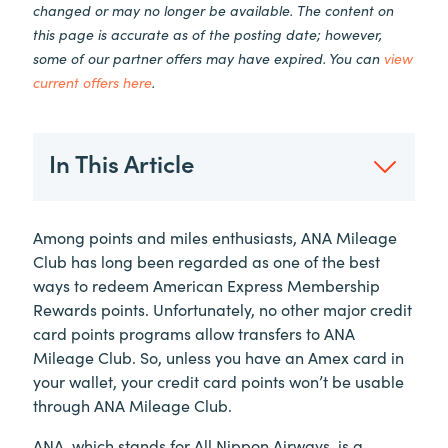
changed or may no longer be available. The content on
this page is accurate as of the posting date; however,
some of our partner offers may have expired. You can
view
current offers here
.
In This Article
Among points and miles enthusiasts, ANA Mileage
Club has long been regarded as one of the best
ways to redeem American Express Membership
Rewards points. Unfortunately, no other major credit
card points programs allow transfers to ANA
Mileage Club. So, unless you have an Amex card in
your wallet, your credit card points won’t be usable
through ANA Mileage Club.
ANA, which stands for All Nippon Airways, is a