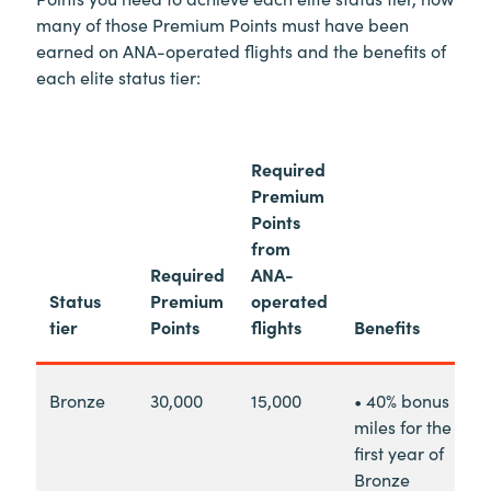
many of those Premium Points must have been
earned on ANA-operated flights and the benefits of
each elite status tier:
Required
Premium
Points
from
Required
ANA-
Status
Premium
operated
tier
Points
flights
Benefits
Bronze
30,000
15,000
• 40% bonus
miles for the
first year of
Bronze