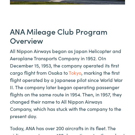
ANA Mileage Club Program
Overview
All Nippon Airways began as Japan Helicopter and
Aeroplane Transports Company in 1952. OIn
December 15, 1953, the company operated its first
cargo flight from Osaka to
Tokyo
, marking the first
flight operated by a Japanese pilot since World War
II. The company later began operating passenger
flights on the same route in 1954. Then, in 1957, they
changed their name to All Nippon Airways
Company, which has stuck with the company to the
present day.
Today, ANA has over 200 aircrafts in its fleet. The