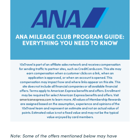
10xTravel is part of an affiliate sales network and receives compensation
for sending traffic to partner sites, such as CreditCards.com. This site may
earn compensation when a customer clicks on a link, when an
application is approved, or when an account is opened. This
compensation may impact how and where links appear on this site. This
site does not include all financial companies or all available financial
offers. Terms apply to American Express benefits and offers. Enrollment
may be required for select American Express benefits and offers. Visit
americanexpress.com
to learn more. All values of Membership Rewards
are assigned based on the assumption, experience and opinions of the
10xTravel team and represent an estimate and not an actual value of
points. Estimated value is not a fixed value and may not be the typical
value enjoyed by card members.
Note: Some of the offers mentioned below may have