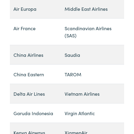
Air Europa
Middle East Airlines
Air France
Scandinavian Airlines
(SAS)
China Airlines
Saudia
China Eastern
TAROM
Delta Air Lines
Vietnam Airlines
Garuda Indonesia
Virgin Atlantic
Kenya Airways
XiamenAir