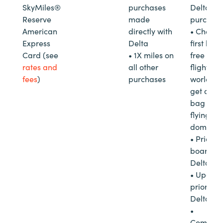
SkyMiles®
purchases
Delta in-
Reserve
made
purchas
American
directly with
• Check 
Express
Delta
first bag 
Card (see
• 1X miles on
free on D
rates and
all other
flights
fees
)
purchases
worldwi
get a se
bag free
flying
domestica
• Priority
boarding
Delta
• Upgra
priority 
Delta
•
Complim