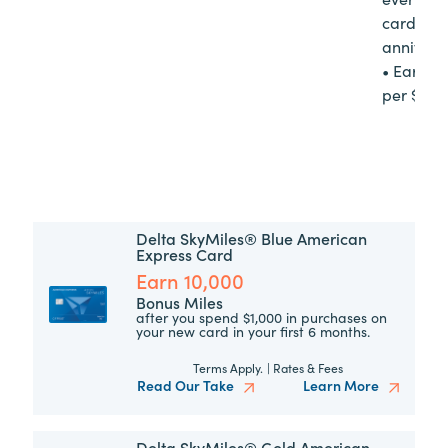
cardme
annivers
• Earn 1
per $10 
Delta SkyMiles® Blue American
Express Card
Earn 10,000
Bonus Miles
after you spend $1,000 in purchases on
your new card in your first 6 months.
Terms Apply.
|
Rates & Fees
Read Our Take
Learn More
Delta SkyMiles® Gold American