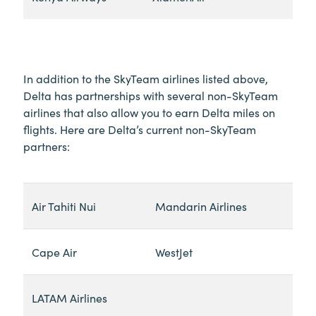
In addition to the SkyTeam airlines listed above,
Delta has partnerships with several non-SkyTeam
airlines that also allow you to earn Delta miles on
flights. Here are Delta’s current non-SkyTeam
partners:
Air Tahiti Nui
Mandarin Airlines
Cape Air
WestJet
LATAM Airlines