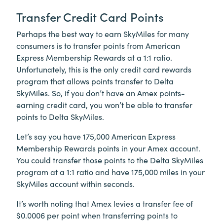
Transfer Credit Card Points
Perhaps the best way to earn SkyMiles for many
consumers is to transfer points from American
Express Membership Rewards at a 1:1 ratio.
Unfortunately, this is the only credit card rewards
program that allows points transfer to Delta
SkyMiles. So, if you don’t have an Amex points-
earning credit card, you won’t be able to transfer
points to Delta SkyMiles.
Let’s say you have 175,000 American Express
Membership Rewards points in your Amex account.
You could transfer those points to the Delta SkyMiles
program at a 1:1 ratio and have 175,000 miles in your
SkyMiles account within seconds.
It’s worth noting that Amex levies a transfer fee of
$0.0006 per point when transferring points to