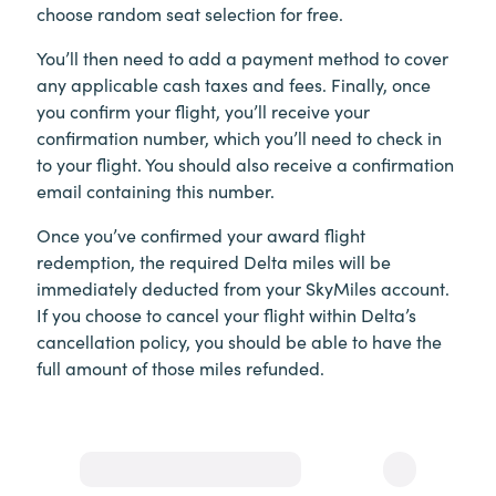
choose random seat selection for free.
You’ll then need to add a payment method to cover
any applicable cash taxes and fees. Finally, once
you confirm your flight, you’ll receive your
confirmation number, which you’ll need to check in
to your flight. You should also receive a confirmation
email containing this number.
Once you’ve confirmed your award flight
redemption, the required Delta miles will be
immediately deducted from your SkyMiles account.
If you choose to cancel your flight within Delta’s
cancellation policy, you should be able to have the
full amount of those miles refunded.