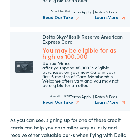
be eligible for an offer.
Terms Apply.
|
Rates & Fees
Annual Fee:
$350
Read Our Take
Learn More
Delta SkyMiles® Reserve American
Express Card
You may be eligible for as
high as 100,000
Bonus Miles
after you spend $5,000 in eligible
purchases on your new Card in your
first 6 months of Card Membership.
Welcome offers vary and you may not
be eligible for an offer.
Terms Apply.
|
Rates & Fees
Annual Fee:
$650
Read Our Take
Learn More
As you can see, signing up for one of these credit
cards can help you earn miles very quickly and
receive other valuable perks when flying with Delta.