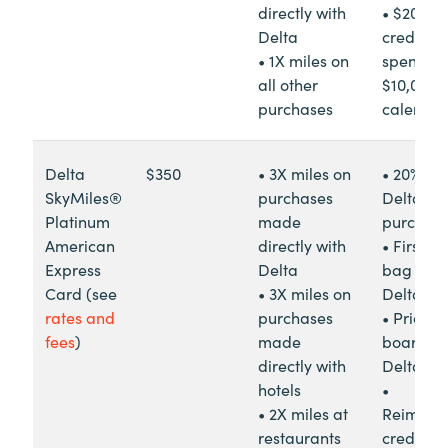
directly with
• $200 in
Delta
credit af
• 1X miles on
spendin
all other
$10,000 i
purchases
calendar
Delta
$350
• 3X miles on
• 20% re
SkyMiles®
purchases
Delta in-
Platinum
made
purchas
American
directly with
• First c
Express
Delta
bag free
Card (see
• 3X miles on
Delta fli
rates and
purchases
• Priority
fees
)
made
boarding
directly with
Delta
hotels
•
• 2X miles at
Reimbur
restaurants
credit fo