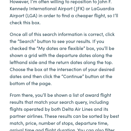
However, I’m often willing to reposition to John F.
Kennedy International Airport (JFK) or LaGuardia
Airport (LGA) in order to find a cheaper flight, so I’ll
check this box.
Once all of this search information is correct, click
the “Search” button to see your results. If you
checked the “My dates are flexible” box, you’ll be
shown a grid with the departure dates along the
lefthand side and the return dates along the top.
Choose the box at the intersection of your desired
dates and then click the “Continue” button at the
bottom of the page.
From there, you’ll be shown a list of award flight
results that match your search query, including
flights operated by both Delta Air Lines and its
partner airlines. These results can be sorted by best
match, price, number of stops, departure time,
arrival time and flight duration. You can also filter