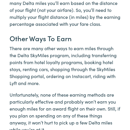
many Delta miles you’ll earn based on the distance
of your flight (not your airfare). So, you’ll need to
multiply your flight distance (in miles) by the earning
percentage associated with your fare class.
Other Ways To Earn
There are many other ways to earn miles through
the Delta SkyMiles program, including transferring
points from hotel loyalty programs, booking hotel
stays, renting cars, shopping through the SkyMiles
Shopping portal, ordering on Instacart, riding with
Lyft and more.
Unfortunately, none of these earning methods are
particularly effective and probably won’t earn you
enough miles for an award flight on their own. Still, if
you plan on spending on any of these things
anyway, it won’t hurt to pick up a few Delta miles
while you’re at it.