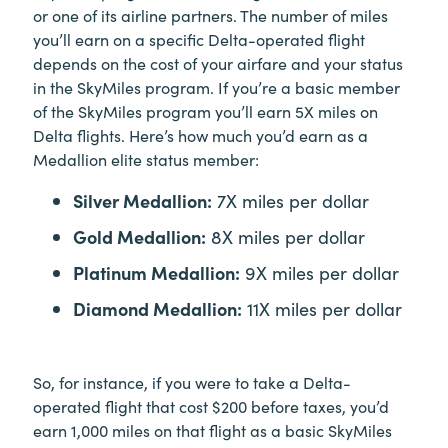
or one of its airline partners. The number of miles
you’ll earn on a specific Delta-operated flight
depends on the cost of your airfare and your status
in the SkyMiles program. If you’re a basic member
of the SkyMiles program you’ll earn 5X miles on
Delta flights. Here’s how much you’d earn as a
Medallion elite status member:
Silver Medallion:
7X miles per dollar
Gold Medallion:
8X miles per dollar
Platinum Medallion:
9X miles per dollar
Diamond Medallion:
11X miles per dollar
So, for instance, if you were to take a Delta-
operated flight that cost $200 before taxes, you’d
earn 1,000 miles on that flight as a basic SkyMiles