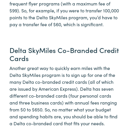
frequent flyer programs (with a maximum fee of
$99). So, for example, if you were to transfer 100,000
points to the Delta SkyMiles program, you’d have to
pay a transfer fee of $60, which is significant.
Delta SkyMiles Co-Branded Credit
Cards
Another great way to quickly earn miles with the
Delta SkyMiles program is to sign up for one of the
many Delta co-branded credit cards (all of which
are issued by American Express). Delta has seven
different co-branded cards (four personal cards
and three business cards) with annual fees ranging
from $0 to $650. So, no matter what your budget
and spending habits are, you should be able to find
a Delta co-branded card that fits your needs.