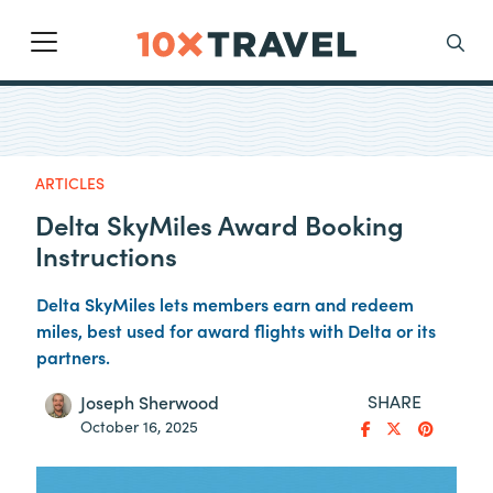
Main Navigation
Search
ARTICLES
Delta SkyMiles Award Booking
Instructions
Delta SkyMiles lets members earn and redeem
miles, best used for award flights with Delta or its
partners.
SHARE
Joseph Sherwood
October 16, 2025