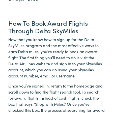
How To Book Award Flights
Through Delta SkyMiles
Now that you know how to sign up for the Delta
SkyMiles program and the most effective ways to
earn Delta miles, you’re ready to book an award
flight. The first thing you’ll need to do is visit the
Delta Air Lines website and sign in to your SkyMiles
account, which you can do using your SkyMiles
account number, email or username.
Once you’ve signed in, return to the homepage and
scroll down to find the flight search tool. To search
for award flights instead of cash flights, check the
box that says “Shop with Miles.” Once you’ve
checked this box, the process of searching for award