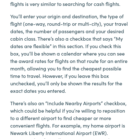
flights is very similar to searching for cash flights.
You’ll enter your origin and destination, the type of
flight (one-way, round-trip or multi-city), your travel
dates, the number of passengers and your desired
cabin class. There’s also a checkbox that says “My
dates are flexible” in this section. If you check this
box, you’ll be shown a calendar where you can see
the award rates for flights on that route for an entire
month, allowing you to find the cheapest possible
time to travel. However, if you leave this box
unchecked, you’ll only be shown the results for the
exact dates you entered.
There’s also an “Include Nearby Airports” checkbox,
which could be helpful if you’re willing to reposition
to a different airport to find cheaper or more
convenient flights. For example, my home airport is
Newark Liberty International Airport (EWR).