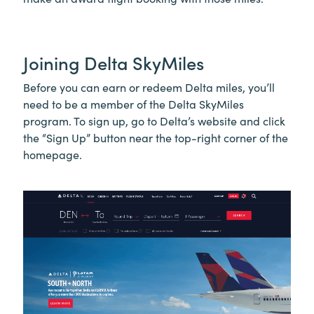
Joining Delta SkyMiles
Before you can earn or redeem Delta miles, you’ll
need to be a member of the Delta SkyMiles
program. To sign up, go to Delta’s website and click
the “Sign Up” button near the top-right corner of the
homepage.