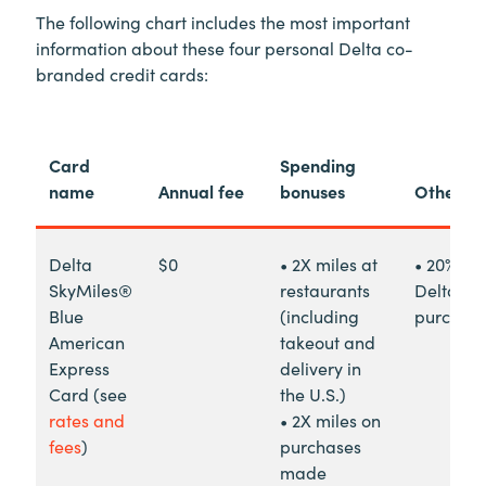
The following chart includes the most important
information about these four personal Delta co-
branded credit cards:
Card
Spending
name
Annual fee
bonuses
Other be
Delta
$0
• 2X miles at
• 20% re
SkyMiles®
restaurants
Delta in-
Blue
(including
purchas
American
takeout and
Express
delivery in
Card (see
the U.S.)
rates and
• 2X miles on
fees
)
purchases
made