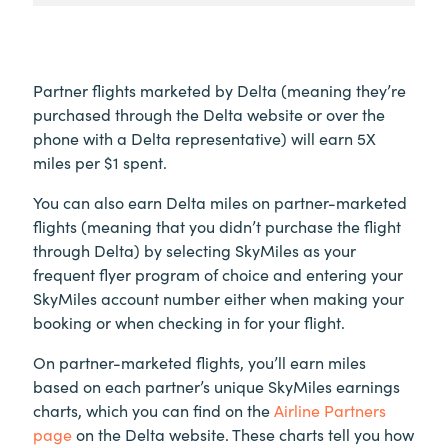
Partner flights marketed by Delta (meaning they’re
purchased through the Delta website or over the
phone with a Delta representative) will earn 5X
miles per $1 spent.
You can also earn Delta miles on partner-marketed
flights (meaning that you didn’t purchase the flight
through Delta) by selecting SkyMiles as your
frequent flyer program of choice and entering your
SkyMiles account number either when making your
booking or when checking in for your flight.
On partner-marketed flights, you’ll earn miles
based on each partner’s unique SkyMiles earnings
charts, which you can find on the
Airline Partners
page
on the Delta website. These charts tell you how