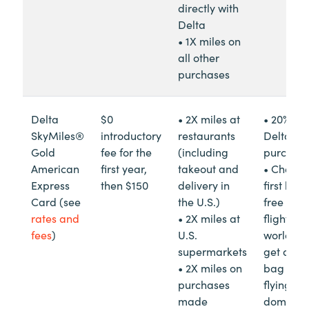
directly with
Delta
• 1X miles on
all other
purchases
Delta
$0
• 2X miles at
• 20% re
SkyMiles®
introductory
restaurants
Delta in-
Gold
fee for the
(including
purchas
American
first year,
takeout and
• Check 
Express
then $150
delivery in
first bag 
Card (see
the U.S.)
free on D
rates and
• 2X miles at
flights
fees
)
U.S.
worldwi
supermarkets
get a se
• 2X miles on
bag free
purchases
flying
made
domestica