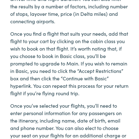
the results by a number of factors, including number
of stops, layover time, price (in Delta miles) and
connecting airports.
Once you find a flight that suits your needs, add that
flight to your cart by clicking on the cabin class you
wish to book on that flight. It’s worth noting that, if
you choose to book in Basic class, you’ll be
prompted to upgrade to Main. If you wish to remain
in Basic, you need to click the “Accept Restrictions”
box and then click the “Continue with Basic”
hyperlink. You can repeat this process for your return
flight if you’re flying round trip.
Once you’ve selected your flights, you’ll need to
enter personal information for any passengers on
the itinerary, including name, date of birth, email
and phone number. You can also elect to choose
your seat on your flights for an additional charge or