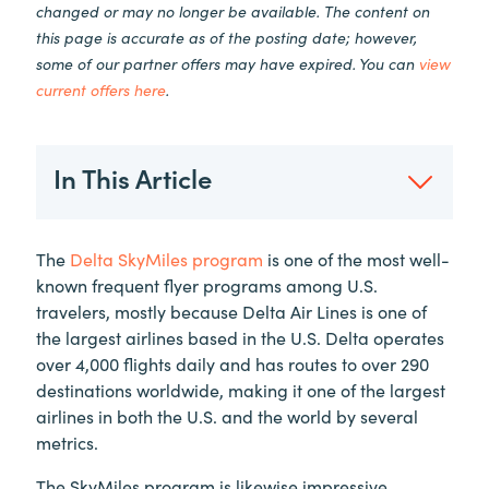
changed or may no longer be available. The content on
this page is accurate as of the posting date; however,
some of our partner offers may have expired. You can
view
current offers here
.
In This Article
The
Delta SkyMiles program
is one of the most well-
known frequent flyer programs among U.S.
travelers, mostly because Delta Air Lines is one of
the largest airlines based in the U.S. Delta operates
over 4,000 flights daily and has routes to over 290
destinations worldwide, making it one of the largest
airlines in both the U.S. and the world by several
metrics.
The SkyMiles program is likewise impressive,