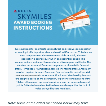
10xTravel is part of an affiliate sales network and receives compensation
for sending traffic to partner sites, such as CreditCards.com. This site may
earn compensation when a customer clicks on a link, when an
application is approved, or when an account is opened. This
compensation may impact how and where links appear on this site. This
site does not include all financial companies or all available financial
offers. Terms apply to American Express benefits and offers. Enrollment
may be required for select American Express benefits and offers. Visit
americanexpress.com
to learn more. All values of Membership Rewards
are assigned based on the assumption, experience and opinions of the
10xTravel team and represent an estimate and not an actual value of
points. Estimated value is not a fixed value and may not be the typical
value enjoyed by card members.
Note: Some of the offers mentioned below may have