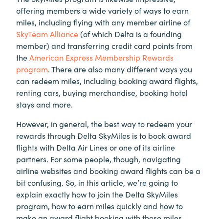
offering members a wide variety of ways to earn
miles, including flying with any member airline of
SkyTeam Alliance
(of which Delta is a founding
member) and transferring credit card points from
the
American Express Membership Rewards
program
. There are also many different ways you
can redeem miles, including booking award flights,
renting cars, buying merchandise, booking hotel
stays and more.
However, in general, the best way to redeem your
rewards through Delta SkyMiles is to book award
flights with Delta Air Lines or one of its airline
partners. For some people, though, navigating
airline websites and booking award flights can be a
bit confusing. So, in this article, we’re going to
explain exactly how to join the Delta SkyMiles
program, how to earn miles quickly and how to
make an award flight booking with those miles.