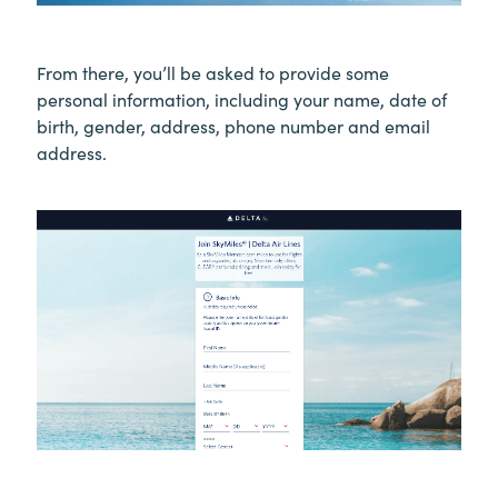
From there, you’ll be asked to provide some
personal information, including your name, date of
birth, gender, address, phone number and email
address.