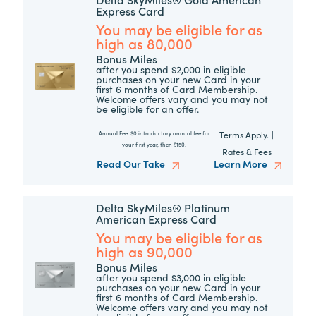
Express Card
You may be eligible for as
high as 80,000
Bonus Miles
after you spend $2,000 in eligible
purchases on your new Card in your
first 6 months of Card Membership.
Welcome offers vary and you may not
be eligible for an offer.
Terms Apply.
|
Annual Fee:
$0 introductory annual fee for
your first year, then $150.
Rates & Fees
Read Our Take
Learn More
Delta SkyMiles® Platinum
American Express Card
You may be eligible for as
high as 90,000
Bonus Miles
after you spend $3,000 in eligible
purchases on your new Card in your
first 6 months of Card Membership.
Welcome offers vary and you may not