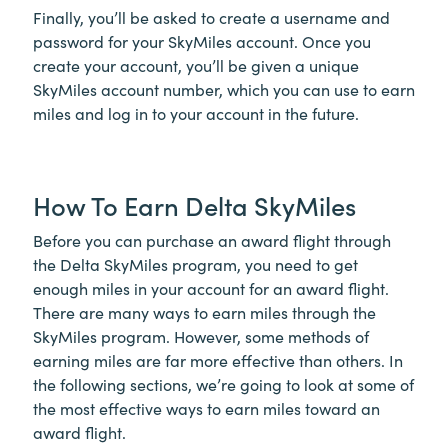
Finally, you’ll be asked to create a username and
password for your SkyMiles account. Once you
create your account, you’ll be given a unique
SkyMiles account number, which you can use to earn
miles and log in to your account in the future.
How To Earn Delta SkyMiles
Before you can purchase an award flight through
the Delta SkyMiles program, you need to get
enough miles in your account for an award flight.
There are many ways to earn miles through the
SkyMiles program. However, some methods of
earning miles are far more effective than others. In
the following sections, we’re going to look at some of
the most effective ways to earn miles toward an
award flight.