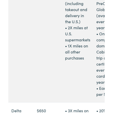
(including
PreCheck
takeout and
Global E
delivery in
(availab
the U.S.)
every fou
• 2X miles at
years)
U.S.
• One
supermarkets
complim
• 1X miles on
domesti
all other
Cabin ro
purchases
trip com
certifica
every
cardme
year
• Earn 1
per $20 
Delta
$650
• 3X miles on
• 20% re