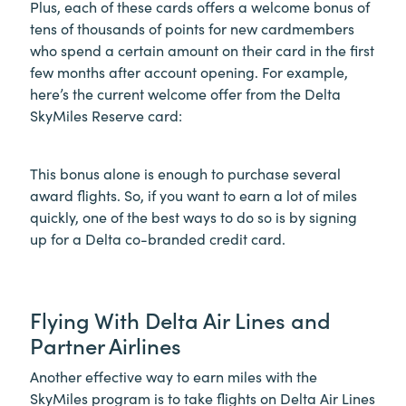
Plus, each of these cards offers a welcome bonus of
tens of thousands of points for new cardmembers
who spend a certain amount on their card in the first
few months after account opening. For example,
here’s the current welcome offer from the Delta
SkyMiles Reserve card:
This bonus alone is enough to purchase several
award flights. So, if you want to earn a lot of miles
quickly, one of the best ways to do so is by signing
up for a Delta co-branded credit card.
Flying With Delta Air Lines and
Partner Airlines
Another effective way to earn miles with the
SkyMiles program is to take flights on Delta Air Lines