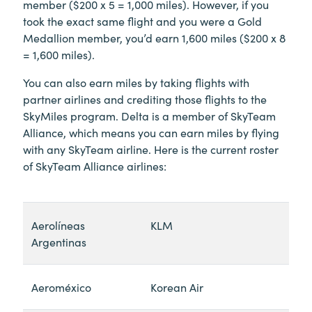
member ($200 x 5 = 1,000 miles). However, if you
took the exact same flight and you were a Gold
Medallion member, you’d earn 1,600 miles ($200 x 8
= 1,600 miles).
You can also earn miles by taking flights with
partner airlines and crediting those flights to the
SkyMiles program. Delta is a member of SkyTeam
Alliance, which means you can earn miles by flying
with any SkyTeam airline. Here is the current roster
of SkyTeam Alliance airlines:
Aerolíneas
KLM
Argentinas
Aeroméxico
Korean Air