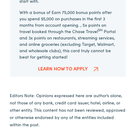
start with.
With a bonus of Earn 75,000 bonus points after
you spend $5,000 on purchases in the first 3
months from account opening. , 5x points on
SM
travel booked through the Chase Travel
Portal
and 3x points on restaurants, streaming services,
and online groceries (excluding Target, Walmart,
and wholesale clubs), this card truly cannot be
beat for getting started!
LEARN HOW TO APPLY
Editors Note: Opinions expressed here are author’s alone,
not those of any bank, credit card issuer, hotel, airline, or
other entity. This content has not been reviewed, approved
or otherwise endorsed by any of the entities included
within the post.