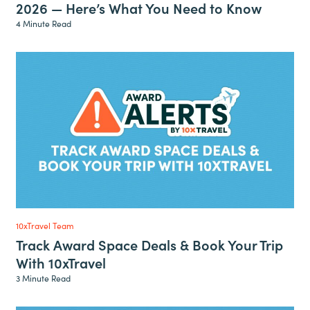
2026 — Here’s What You Need to Know
4 Minute Read
10xTravel Team
Track Award Space Deals & Book Your Trip
With 10xTravel
3 Minute Read