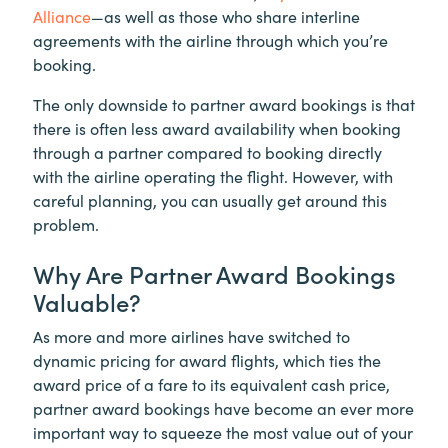
Alliance
—as well as those who share interline
agreements with the airline through which you’re
booking.
The only downside to partner award bookings is that
there is often less award availability when booking
through a partner compared to booking directly
with the airline operating the flight. However, with
careful planning, you can usually get around this
problem.
Why Are Partner Award Bookings
Valuable?
As more and more airlines have switched to
dynamic pricing for award flights, which ties the
award price of a fare to its equivalent cash price,
partner award bookings have become an ever more
important way to squeeze the most value out of your