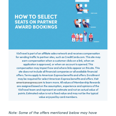
10xTravel is part of an affiliate sales network and receives compensation
for sending traffic to partner sites, such as CreditCards.com. This site may
earn compensation when a customer clicks on a link, when an
application is approved, or when an account is opened. This
compensation may impact how and where links appear on this site. This
site does not include all financial companies or all available financial
offers. Terms apply to American Express benefits and offers. Enrollment
may be required for select American Express benefits and offers. Visit
americanexpress.com
to learn more. All values of Membership Rewards
are assigned based on the assumption, experience and opinions of the
10xTravel team and represent an estimate and not an actual value of
points. Estimated value is not a fixed value and may not be the typical
value enjoyed by card members.
Note: Some of the offers mentioned below may have