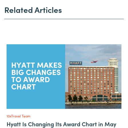
Related Articles
10xTravel Team
Hyatt Is Changing Its Award Chart in May