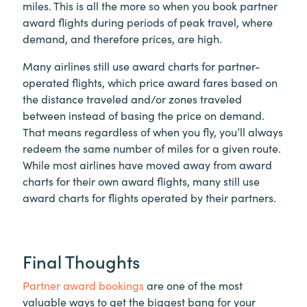
miles. This is all the more so when you book partner
award flights during periods of peak travel, where
demand, and therefore prices, are high.
Many airlines still use award charts for partner-
operated flights, which price award fares based on
the distance traveled and/or zones traveled
between instead of basing the price on demand.
That means regardless of when you fly, you’ll always
redeem the same number of miles for a given route.
While most airlines have moved away from award
charts for their own award flights, many still use
award charts for flights operated by their partners.
Final Thoughts
Partner award bookings
are one of the most
valuable ways to get the biggest bang for your