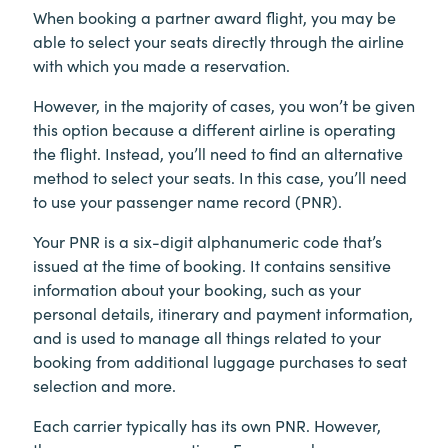
When booking a partner award flight, you may be
able to select your seats directly through the airline
with which you made a reservation.
However, in the majority of cases, you won’t be given
this option because a different airline is operating
the flight. Instead, you’ll need to find an alternative
method to select your seats. In this case, you’ll need
to use your passenger name record (PNR).
Your PNR is a six-digit alphanumeric code that’s
issued at the time of booking. It contains sensitive
information about your booking, such as your
personal details, itinerary and payment information,
and is used to manage all things related to your
booking from additional luggage purchases to seat
selection and more.
Each carrier typically has its own PNR. However,