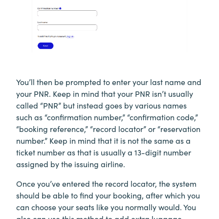
You’ll then be prompted to enter your last name and
your PNR. Keep in mind that your PNR isn’t usually
called “PNR” but instead goes by various names
such as “confirmation number,” “confirmation code,”
“booking reference,” “record locator” or “reservation
number.” Keep in mind that it is not the same as a
ticket number as that is usually a 13-digit number
assigned by the issuing airline.
Once you’ve entered the record locator, the system
should be able to find your booking, after which you
can choose your seats like you normally would. You
also can use this method to add extra luggage,