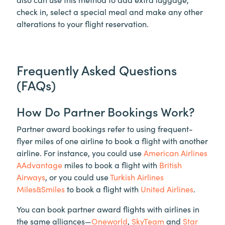
check in, select a special meal and make any other
alterations to your flight reservation.
Frequently Asked Questions
(FAQs)
How Do Partner Bookings Work?
Partner award bookings refer to using frequent-
flyer miles of one airline to book a flight with another
airline. For instance, you could use
American Airlines
AAdvantage
miles to book a flight with
British
Airways
, or you could use
Turkish Airlines
Miles&Smiles
to book a flight with
United Airlines
.
You can book partner award flights with airlines in
the same alliances—
Oneworld
,
SkyTeam
and
Star