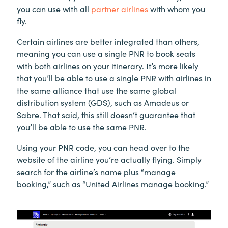
you can use with all
partner airlines
with whom you
fly.
Certain airlines are better integrated than others,
meaning you can use a single PNR to book seats
with both airlines on your itinerary. It’s more likely
that you’ll be able to use a single PNR with airlines in
the same alliance that use the same global
distribution system (GDS), such as Amadeus or
Sabre. That said, this still doesn’t guarantee that
you’ll be able to use the same PNR.
Using your PNR code, you can head over to the
website of the airline you’re actually flying. Simply
search for the airline’s name plus “manage
booking,” such as “United Airlines manage booking.”