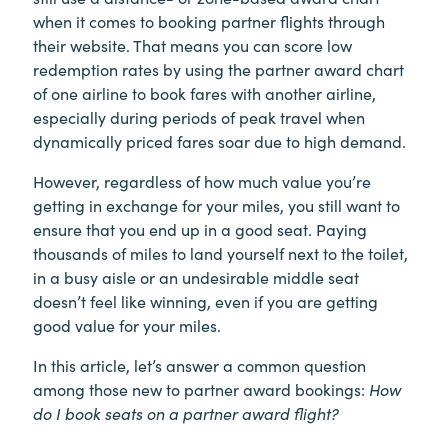
when it comes to booking partner flights through
their website. That means you can score low
redemption rates by using the partner award chart
of one airline to book fares with another airline,
especially during periods of peak travel when
dynamically priced fares soar due to high demand.
However, regardless of how much value you’re
getting in exchange for your miles, you still want to
ensure that you end up in a good seat. Paying
thousands of miles to land yourself next to the toilet,
in a busy aisle or an undesirable middle seat
doesn’t feel like winning, even if you are getting
good value for your miles.
In this article, let’s answer a common question
among those new to partner award bookings:
How
do I book seats on a partner award flight?