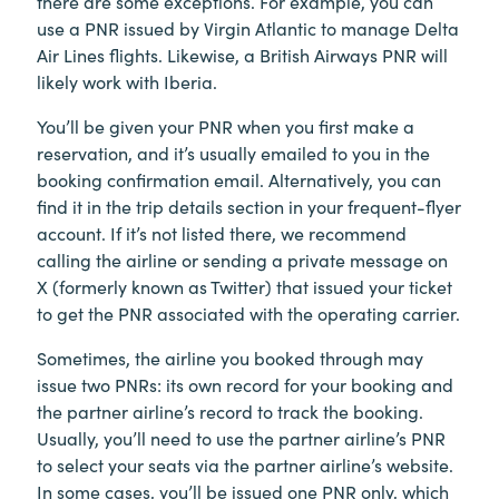
there are some exceptions. For example, you can
use a PNR issued by Virgin Atlantic to manage Delta
Air Lines flights. Likewise, a British Airways PNR will
likely work with Iberia.
You’ll be given your PNR when you first make a
reservation, and it’s usually emailed to you in the
booking confirmation email. Alternatively, you can
find it in the trip details section in your frequent-flyer
account. If it’s not listed there, we recommend
calling the airline or sending a private message on
X (formerly known as Twitter) that issued your ticket
to get the PNR associated with the operating carrier.
Sometimes, the airline you booked through may
issue two PNRs: its own record for your booking and
the partner airline’s record to track the booking.
Usually, you’ll need to use the partner airline’s PNR
to select your seats via the partner airline’s website.
In some cases, you’ll be issued one PNR only, which