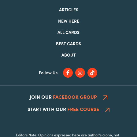
ARTICLES
NEW HERE
ALL CARDS
BEST CARDS
ABOUT
Follow Us
JOIN OUR
FACEBOOK GROUP
START WITH OUR
FREE COURSE
Editors Note: Opinions expressed here are author’s alone, not