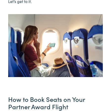
Let’s get to it.
How to Book Seats on Your
Partner Award Flight