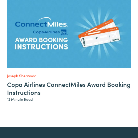
Joseph Sherwood
Copa Airlines ConnectMiles Award Booking
Instructions
12 Minute Read