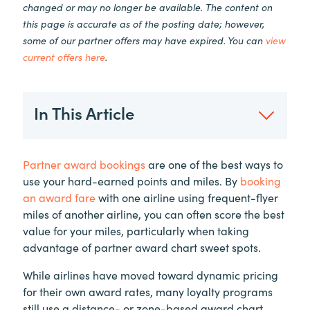
changed or may no longer be available. The content on
this page is accurate as of the posting date; however,
some of our partner offers may have expired. You can
view
current offers here
.
In This Article
Partner award bookings
are one of the best ways to
use your hard-earned points and miles. By
booking
an award fare
with one airline using frequent-flyer
miles of another airline, you can often score the best
value for your miles, particularly when taking
advantage of partner award chart sweet spots.
While airlines have moved toward dynamic pricing
for their own award rates, many loyalty programs
still use a distance- or zone-based award chart