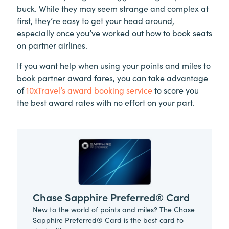
buck. While they may seem strange and complex at
first, they’re easy to get your head around,
especially once you’ve worked out how to book seats
on partner airlines.
If you want help when using your points and miles to
book partner award fares, you can take advantage
of
10xTravel’s award booking service
to score you
the best award rates with no effort on your part.
Chase Sapphire Preferred® Card
New to the world of points and miles? The Chase
Sapphire Preferred® Card is the best card to