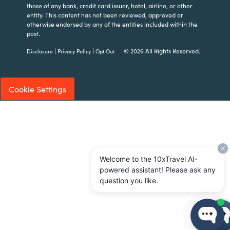
those of any bank, credit card issuer, hotel, airline, or other
entity. This content has not been reviewed, approved or
otherwise endorsed by any of the entities included within the
post.
|
|
© 2026 All Rights Reserved.
Disclosure
Privacy Policy
Opt Out
Cookie Settings
Welcome to the 10xTravel AI-
powered assistant! Please ask any
question you like.