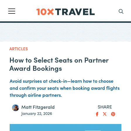
Main Navigation
Search
ARTICLES
How to Select Seats on Partner
Award Bookings
Avoid surprises at check-in—learn how to choose
and confirm your seats when booking award flights
through airline partners.
SHARE
Matt Fitzgerald
January 22, 2026