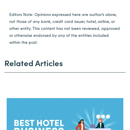
Editors Note: Opinions expressed here are author’s alone,
not those of any bank, credit card issuer, hotel, airline, or
other entity. This content has not been reviewed, approved
or otherwise endorsed by any of the entities included
within the post.
Related Articles