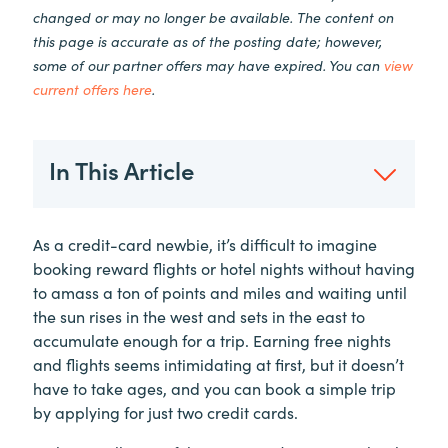
changed or may no longer be available. The content on
this page is accurate as of the posting date; however,
some of our partner offers may have expired. You can
view
current offers here
.
In This Article
As a credit-card newbie, it’s difficult to imagine
booking reward flights or hotel nights without having
to amass a ton of points and miles and waiting until
the sun rises in the west and sets in the east to
accumulate enough for a trip. Earning free nights
and flights seems intimidating at first, but it doesn’t
have to take ages, and you can book a simple trip
by applying for just two credit cards.