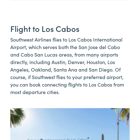
Flight to Los Cabos
Southwest Airlines flies to Los Cabos International
Airport, which serves both the San Jose del Cabo
and Cabo San Lucas areas, from many airports
directly, including Austin, Denver, Houston, Los
Angeles, Oakland, Santa Ana and San Diego. Of
course, if Southwest flies to your preferred airport,
you can book connecting flights to Los Cabos from
most departure cities.