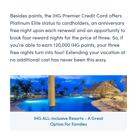
Besides points, the IHG Premier Credit Card offers
Platinum Elite status to cardholders, an anniversary
free night upon each renewal and an opportunity to
book four reward nights for the price of three. So, if
you’re able to earn 120,000 IHG points, your three
free nights turn into four! Extending your vacation at
no additional cost has never been this easy.
IHG ALL-Inclusive Resorts – A Great
Option For Families