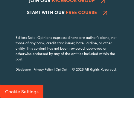
START WITH OUR
FREE COURSE
Editors Note: Opinions expressed here are author’s alone, not
those of any bank, credit card issuer, hotel, airline, or other
entity. This content has not been reviewed, approved or
otherwise endorsed by any of the entities included within the
post.
|
|
© 2026 All Rights Reserved.
Disclosure
Privacy Policy
Opt Out
Cookie Settings