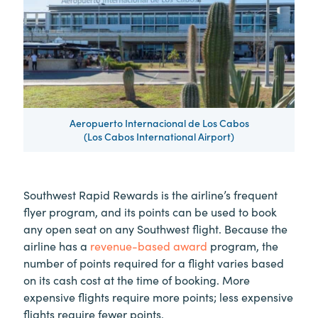
Aeropuerto Internacional de Los Cabos
(Los Cabos International Airport)
Southwest Rapid Rewards is the airline’s frequent
flyer program, and its points can be used to book
any open seat on any Southwest flight. Because the
airline has a
revenue-based award
program, the
number of points required for a flight varies based
on its cash cost at the time of booking. More
expensive flights require more points; less expensive
flights require fewer points.