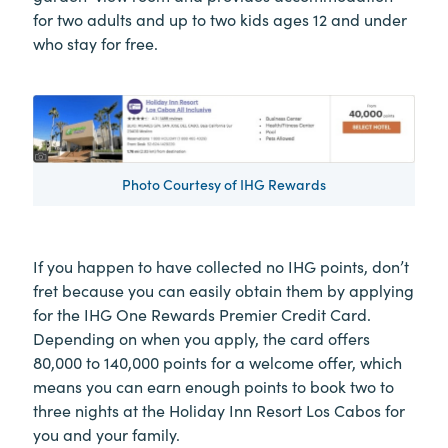
for two adults and up to two kids ages 12 and under
who stay for free.
Photo Courtesy of IHG Rewards
If you happen to have collected no IHG points, don’t
fret because you can easily obtain them by applying
for the IHG One Rewards Premier Credit Card.
Depending on when you apply, the card offers
80,000 to 140,000 points for a welcome offer, which
means you can earn enough points to book two to
three nights at the Holiday Inn Resort Los Cabos for
you and your family.