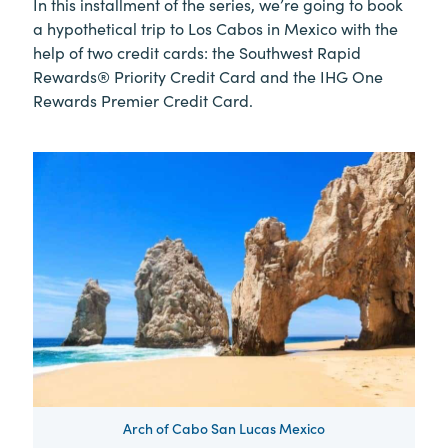
In this installment of the series, we’re going to book
a hypothetical trip to Los Cabos in Mexico with the
help of two credit cards: the Southwest Rapid
Rewards® Priority Credit Card and the IHG One
Rewards Premier Credit Card.
Arch of Cabo San Lucas Mexico