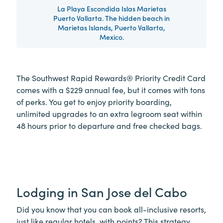
La Playa Escondida Islas Marietas
Puerto Vallarta. The hidden beach in
Marietas Islands, Puerto Vallarta,
Mexico.
The Southwest Rapid Rewards® Priority Credit Card
comes with a $229 annual fee, but it comes with tons
of perks. You get to enjoy priority boarding,
unlimited upgrades to an extra legroom seat within
48 hours prior to departure and free checked bags.
Lodging in San Jose del Cabo
Did you know that you can book all-inclusive resorts,
just like regular hotels, with points? This strategy