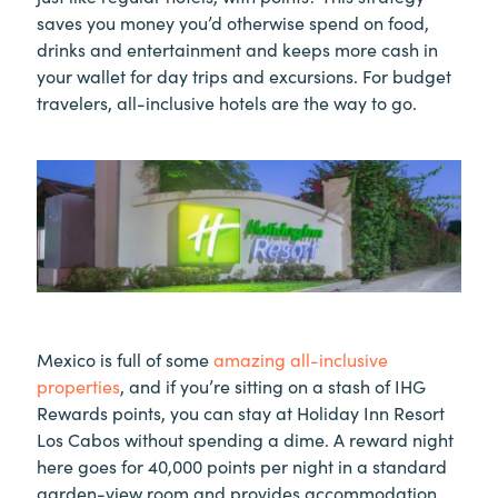
saves you money you’d otherwise spend on food,
drinks and entertainment and keeps more cash in
your wallet for day trips and excursions. For budget
travelers, all-inclusive hotels are the way to go.
Mexico is full of some
amazing all-inclusive
properties
, and if you’re sitting on a stash of IHG
Rewards points, you can stay at Holiday Inn Resort
Los Cabos without spending a dime. A reward night
here goes for 40,000 points per night in a standard
garden-view room and provides accommodation