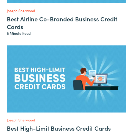
Joseph Sherwood
Best Airline Co-Branded Business Credit
Cards
8 Minute Read
Joseph Sherwood
Best High-Limit Business Credit Cards