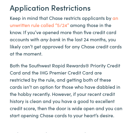
Application Restrictions
Keep in mind that Chase restricts applicants by
an
unwritten rule called “5/24”
among those in the
know. If you’ve opened more than five credit card
accounts with
any bank
in the last 24 months, you
likely can’t get approved for any Chase credit cards
at the moment.
Both the Southwest Rapid Rewards® Priority Credit
Card and the IHG Premier Credit Card are
restricted by the rule, and getting both of these
cards isn’t an option for those who have dabbled in
the hobby recently. However, if your recent credit
history is clean and you have a good to excellent
credit score, then the door is wide open and you can
start opening Chase cards to your heart’s desire.