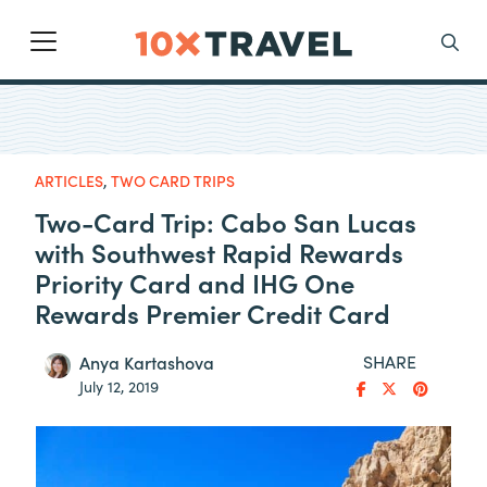
Main Navigation
Search
ARTICLES
,
TWO CARD TRIPS
Two-Card Trip: Cabo San Lucas
with Southwest Rapid Rewards
Priority Card and IHG One
Rewards Premier Credit Card
SHARE
Anya Kartashova
July 12, 2019