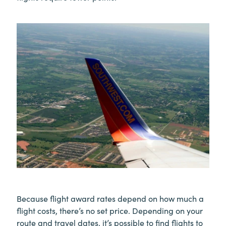
Because flight award rates depend on how much a
flight costs, there’s no set price. Depending on your
route and travel dates, it’s possible to find flights to