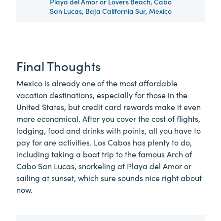
Playa del Amor or Lovers Beach, Cabo
San Lucas, Baja California Sur, Mexico
Final Thoughts
Mexico is already one of the most affordable
vacation destinations, especially for those in the
United States, but credit card rewards make it even
more economical. After you cover the cost of flights,
lodging, food and drinks with points, all you have to
pay for are activities. Los Cabos has plenty to do,
including taking a boat trip to the famous Arch of
Cabo San Lucas, snorkeling at Playa del Amor or
sailing at sunset, which sure sounds nice right about
now.