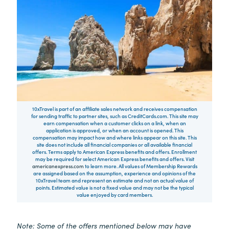
10xTravel is part of an affiliate sales network and receives compensation
for sending traffic to partner sites, such as CreditCards.com. This site may
earn compensation when a customer clicks on a link, when an
application is approved, or when an account is opened. This
compensation may impact how and where links appear on this site. This
site does not include all financial companies or all available financial
offers. Terms apply to American Express benefits and offers. Enrollment
may be required for select American Express benefits and offers. Visit
americanexpress.com
to learn more. All values of Membership Rewards
are assigned based on the assumption, experience and opinions of the
10xTravel team and represent an estimate and not an actual value of
points. Estimated value is not a fixed value and may not be the typical
value enjoyed by card members.
Note: Some of the offers mentioned below may have