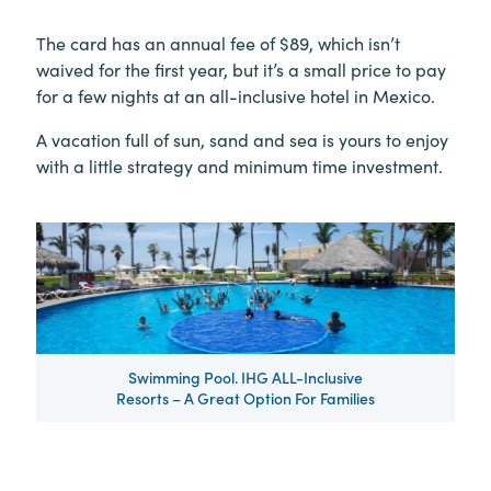
The card has an annual fee of $89, which isn’t
waived for the first year, but it’s a small price to pay
for a few nights at an all-inclusive hotel in Mexico.
A vacation full of sun, sand and sea is yours to enjoy
with a little strategy and minimum time investment.
Swimming Pool. IHG ALL-Inclusive
Resorts – A Great Option For Families