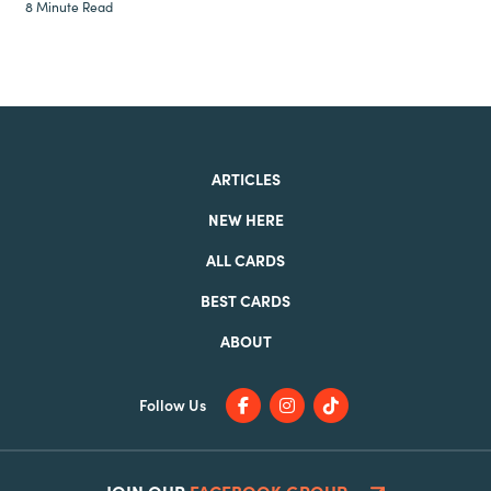
8 Minute Read
ARTICLES
NEW HERE
ALL CARDS
BEST CARDS
ABOUT
Follow Us
JOIN OUR
FACEBOOK GROUP