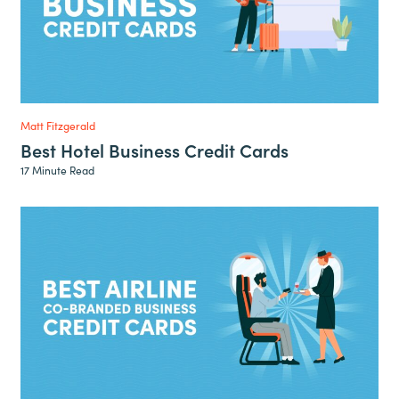
Matt Fitzgerald
Best Hotel Business Credit Cards
17 Minute Read