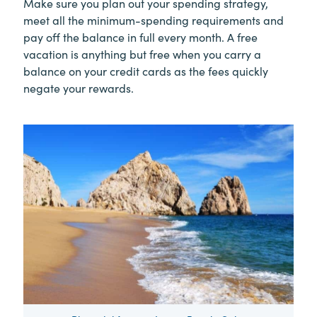
Make sure you plan out your spending strategy,
meet all the minimum-spending requirements and
pay off the balance in full every month. A free
vacation is anything but free when you carry a
balance on your credit cards as the fees quickly
negate your rewards.