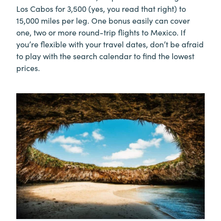
Los Cabos for 3,500 (yes, you read that right) to
15,000 miles per leg. One bonus easily can cover
one, two or more round-trip flights to Mexico. If
you’re flexible with your travel dates, don’t be afraid
to play with the search calendar to find the lowest
prices.