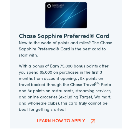
Chase Sapphire Preferred® Card
New to the world of points and miles? The Chase
Sapphire Preferred® Card is the best card to
start with.
With a bonus of Earn 75,000 bonus points after
you spend $5,000 on purchases in the first 3
months from account opening. , 5x points on
SM
travel booked through the Chase Travel
Portal
and 3x points on restaurants, streaming services,
and online groceries (excluding Target, Walmart,
and wholesale clubs), this card truly cannot be
beat for getting started!
LEARN HOW TO APPLY