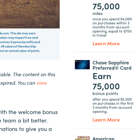
75,000
miles
once you spend $4,000
on purchases within 3
months from account
opening, equal to $750
rds.com. This site may earn
in travel
nsation may impact how and
Learn More
 American Express benefits and
 All values of Membership
t an actual value of points.
Chase Sapphire
Preferred® Card
Earn
ble. The content on this
expired. You can
view
75,000
bonus points
after you spend $5,000
on purchases in the first
3 months from account
with the welcome bonus
opening.
Learn More
 team a bit better.
ations to give you a
American