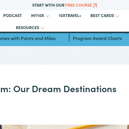
START WITH OUR
FREE COURSE
PODCAST
10XTRAVEL+
MY10X
BEST CARDS
RESOURCES
ays to Travel to the
Miles & More Frequent Fly
pines with Points and Miles
Program Award Charts
am: Our Dream Destinations