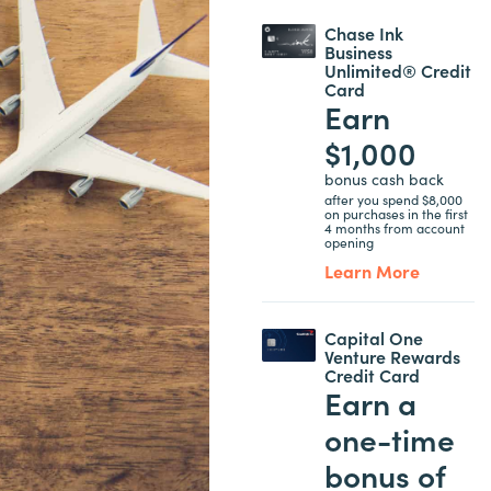
Chase Ink
Business
Unlimited® Credit
Card
Earn
$1,000
bonus cash back
after you spend $8,000
on purchases in the first
4 months from account
opening
Learn More
Capital One
Venture Rewards
Credit Card
Earn a
one-time
bonus of