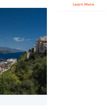
Learn More