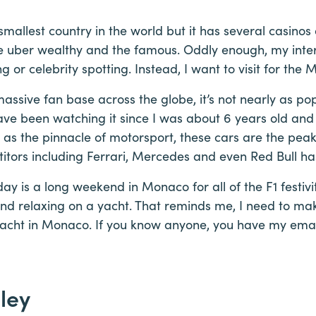
smallest country in the world but it has several casinos
e uber wealthy and the famous. Oddly enough, my inte
g or celebrity spotting. Instead, I want to visit for the
assive fan base across the globe, it’s not nearly as p
ave been watching it since I was about 6 years old and f
o as the pinnacle of motorsport, these cars are the peak
itors including Ferrari, Mercedes and even Red Bull h
ay is a long weekend in Monaco for all of the F1 festivi
d relaxing on a yacht. That reminds me, I need to mak
cht in Monaco. If you know anyone, you have my email
ley