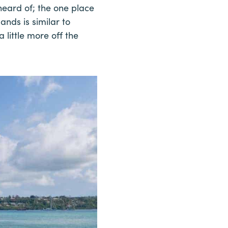
heard of; the one place
ands is similar to
 little more off the