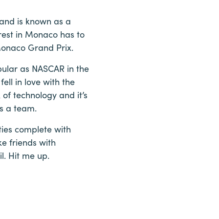
 and is known as a
rest in Monaco has to
 Monaco Grand Prix.
opular as NASCAR in the
ell in love with the
 of technology and it’s
as a team.
ties complete with
e friends with
. Hit me up.