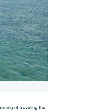
aming of traveling the