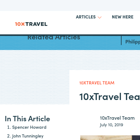
NEW HERE
ARTICLES
Best W
Related Articles
Philip
10XTRAVEL TEAM
10xTravel Te
In This Article
10xTravel Team
July 10, 2019
Spencer Howard
John Tunningley