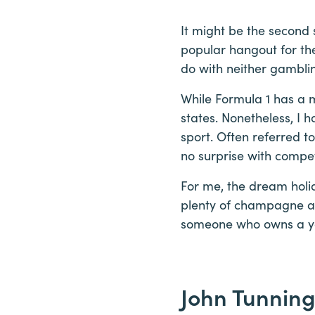
It might be the second 
popular hangout for th
do with neither gamblin
While Formula 1 has a m
states. Nonetheless, I h
sport. Often referred t
no surprise with compet
For me, the dream holid
plenty of champagne an
someone who owns a ya
John Tunning