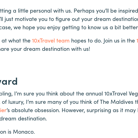
ting a little personal with us. Perhaps you’ll be inspir
’ll just motivate you to figure out your dream destinati
ase, we hope you enjoy getting to know us a bit better
 at what the
10xTravel team
hopes to do. Join us in the
are your dream destination with us!
ward
ing, I’m sure you think about the annual 10xTravel Veg
 of luxury, I’m sure many of you think of The Maldives t
ier
’s absolute obsession. However, surprising as it may
 dream destination.
ion is Monaco.