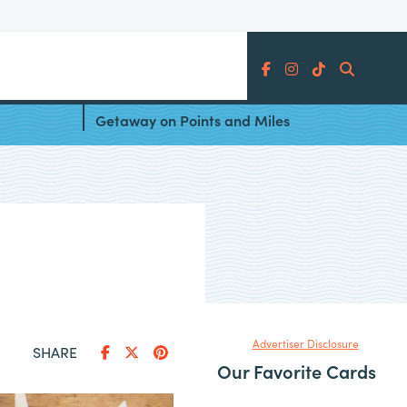
Search
er
5 Destinations for a New Year’s
Getaway on Points and Miles
Advertiser Disclosure
SHARE
Our Favorite Cards