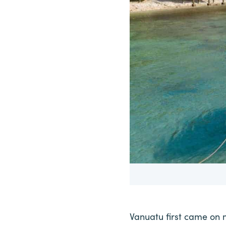
Vanuatu first came on 