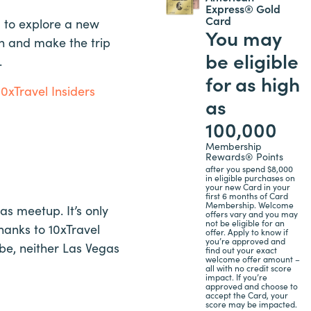
Express® Gold
Card
ed to explore a new
You may
on and make the trip
be eligible
.
for as high
10xTravel Insiders
as
100,000
Membership
Rewards® Points
after you spend $8,000
in eligible purchases on
your new Card in your
first 6 months of Card
Membership. Welcome
as meetup. It’s only
offers vary and you may
not be eligible for an
hanks to 10xTravel
offer. Apply to know if
you’re approved and
 be, neither Las Vegas
find out your exact
welcome offer amount –
all with no credit score
impact. If you’re
approved and choose to
accept the Card, your
score may be impacted.