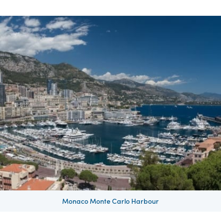
Monaco Monte Carlo Harbour