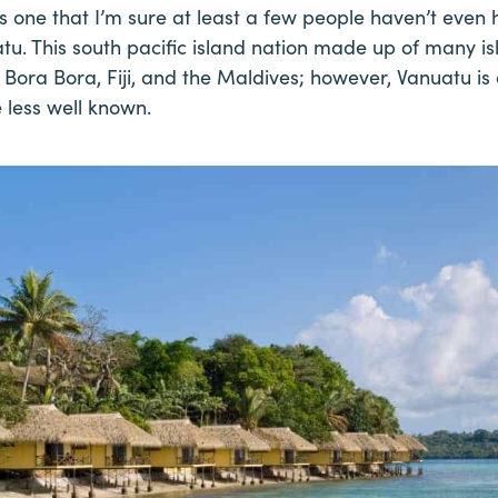
 one that I’m sure at least a few people haven’t even 
tu. This south pacific island nation made up of many isl
Bora Bora, Fiji, and the Maldives; however, Vanuatu is a
e less well known.