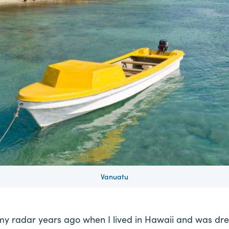
Vanuatu
my radar years ago when I lived in Hawaii and was dre