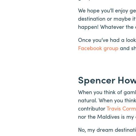
We hope you’ll enjoy get
destination or maybe it
happen! Whatever the c
Once you’ve had a look
Facebook group
and sh
Spencer Ho
When you think of gambl
natural. When you think
contributor
Travis Corm
nor the Maldives is my
No, my dream destinat