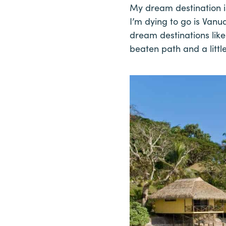
My dream destination is
I’m dying to go is Vanua
dream destinations like 
beaten path and a littl