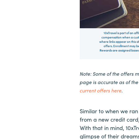
10xTravel is part of an af
compensation when a custo
where links appear on this si
offers. Enrollment may be
Rewards are assigned based 
Note: Some of the offers 
page is accurate as of th
current offers here
.
Similar to when we ran
from a new credit card,
With that in mind, 10x
glimpse of their dreams