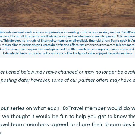
filiate sales network and receives compensation for sending traffic to partner sites, such as CreditCa
mer clicks on a link, when an application is approved, or when an account is opened. This compe
te. This site does not include all financial companies or all available financial offers. Terms apply to
 required for select American Express benefits and offers. Visit
americanexpress.com
to learn more.
on the assumption, experience and opinions of the 10xTravel team and represent an estimate and no
Estimated value is not a fixed value and may not be the typical value enjoyed by card members.
mentioned below may have changed or may no longer be availa
e posting date; however, some of our partner offers may have 
 our series on what each 10xTravel member would do 
 we thought it would be fun to help you get to know the
Travel team members agreed to share their dream destin
.