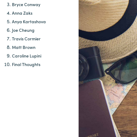
Bryce Conway
Anna Zaks
Anya Kartashova
Joe Cheung
Travis Cormier
Matt Brown
Caroline Lupini
Final Thoughts