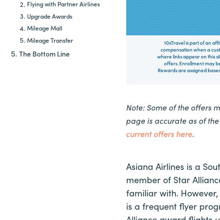
Flying with Partner Airlines
Upgrade Awards
Mileage Mall
Mileage Transfer
10xTravel is part of an af
compensation when a custo
The Bottom Line
where links appear on this si
offers. Enrollment may be
Rewards are assigned based 
Note: Some of the offers 
page is accurate as of th
current offers here
.
Asiana Airlines is a Sou
member of Star Alliance.
familiar with. However, 
is a frequent flyer prog
Alliance award flights