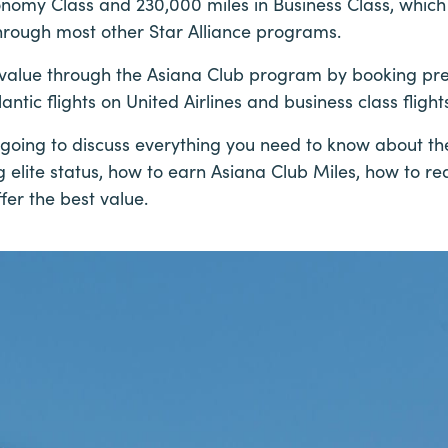
onomy Class and 230,000 miles in Business Class, which 
 through most other Star Alliance programs.
t value through the Asiana Club program by booking p
antic flights on United Airlines and business class flight
’re going to discuss everything you need to know about th
g elite status, how to earn Asiana Club Miles, how to 
er the best value.