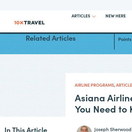
NEW HERE
ARTICLES
Best W
Related Articles
Points
AIRLINE PROGRAMS
,
ARTICL
Asiana Airli
You Need to
In This Article
Joseph Sherwood