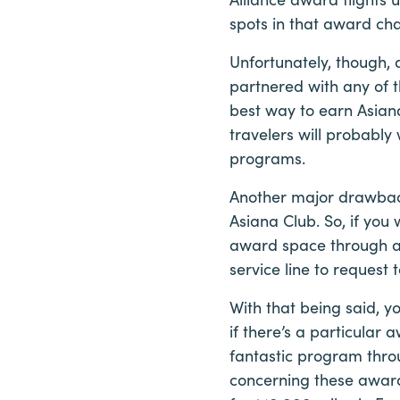
spots in that award ch
Unfortunately, though,
partnered with any of 
best way to earn Asiana
travelers will probably 
programs.
Another major drawback
Asiana Club. So, if you
award space through an
service line to request 
With that being said, y
if there’s a particular 
fantastic program thro
concerning these awards