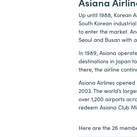
Asiana Airli
Up until 1988, Korean A
South Korean industria
to enter the market. An
Seoul and Busan with a
In 1989, Asiana operate
destinations in Japan t
there, the airline cont
Asiana Airlines opened 
2003. The world’s larges
over 1,200 airports ac
redeem Asiana Club Miles
Here are the 26 member