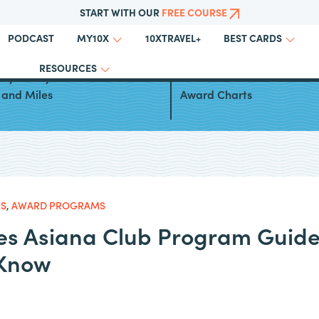
START WITH OUR
FREE COURSE
PODCAST
10XTRAVEL+
MY10X
BEST CARDS
RESOURCES
ays to Fly to Greece With
Turkish Airlines Miles&Smil
 and Miles
Award Charts
ES
,
AWARD PROGRAMS
nes Asiana Club Program Guide
 Know