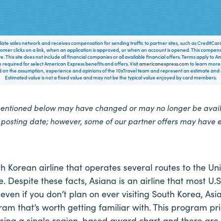
filiate sales network and receives compensation for sending traffic to partner sites, such as CreditCa
mer clicks on a link, when an application is approved, or when an account is opened. This compe
te. This site does not include all financial companies or all available financial offers. Terms apply to
 required for select American Express benefits and offers. Visit
americanexpress.com
to learn more.
on the assumption, experience and opinions of the 10xTravel team and represent an estimate and no
Estimated value is not a fixed value and may not be the typical value enjoyed by card members.
mentioned below may have changed or may no longer be availa
e posting date; however, some of our partner offers may have 
th Korean airline that operates several routes to the Un
 Despite these facts, Asiana is an airline that most U.S
even if you don’t plan on ever visiting South Korea, Asi
ram that’s worth getting familiar with. This program pric
 using a single region-based award chart and there ar