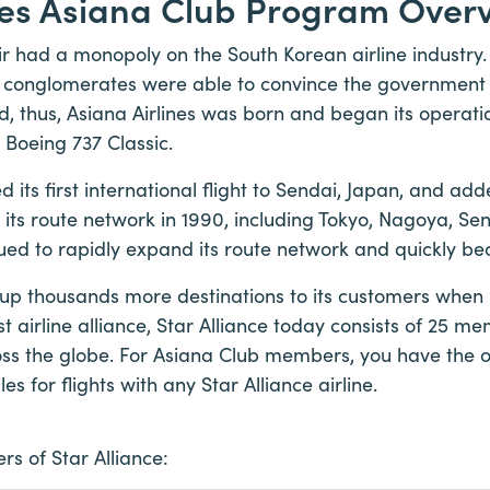
nes Asiana Club Program Over
ir had a monopoly on the South Korean airline industry.
l conglomerates were able to convince the government t
d, thus, Asiana Airlines was born and began its operati
 Boeing 737 Classic.
d its first international flight to Sendai, Japan, and a
o its route network in 1990, including Tokyo, Nagoya, S
inued to rapidly expand its route network and quickly be
up thousands more destinations to its customers when it
t airline alliance, Star Alliance today consists of 25 mem
ross the globe. For Asiana Club members, you have the 
 for flights with any Star Alliance airline.
s of Star Alliance: