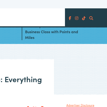
Search
es
Best Ways to Book Air India
Business Class with Points and
Miles
: Everything
Advertiser Disclosure