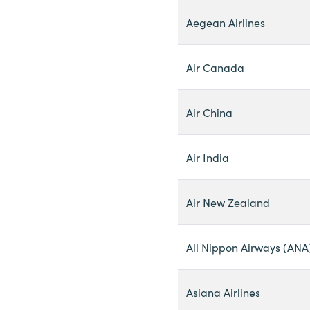
Aegean Airlines
Air Canada
Air China
Air India
Air New Zealand
All Nippon Airways (ANA
Asiana Airlines