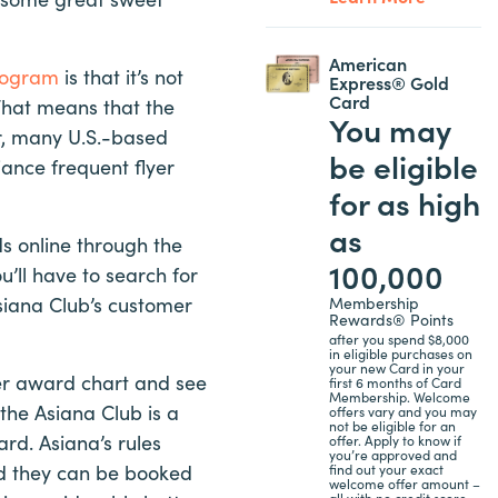
American
program
is that it’s not
Express® Gold
Card
That means that the
You may
er, many U.S.-based
be eligible
liance frequent flyer
for as high
as
s online through the
100,000
’ll have to search for
siana Club’s customer
Membership
Rewards® Points
after you spend $8,000
in eligible purchases on
your new Card in your
ner award chart and see
first 6 months of Card
Membership. Welcome
 the Asiana Club is a
offers vary and you may
not be eligible for an
rd. Asiana’s rules
offer. Apply to know if
you’re approved and
nd they can be booked
find out your exact
welcome offer amount –
all with no credit score