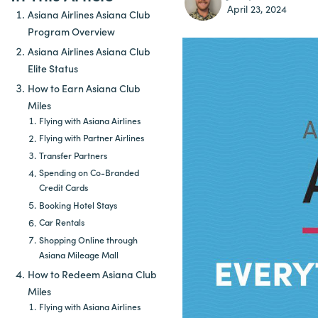
April 23, 2024
Asiana Airlines Asiana Club
Program Overview
Asiana Airlines Asiana Club
Elite Status
How to Earn Asiana Club
Miles
Flying with Asiana Airlines
Flying with Partner Airlines
Transfer Partners
Spending on Co-Branded
Credit Cards
Booking Hotel Stays
Car Rentals
Shopping Online through
Asiana Mileage Mall
How to Redeem Asiana Club
Miles
Flying with Asiana Airlines