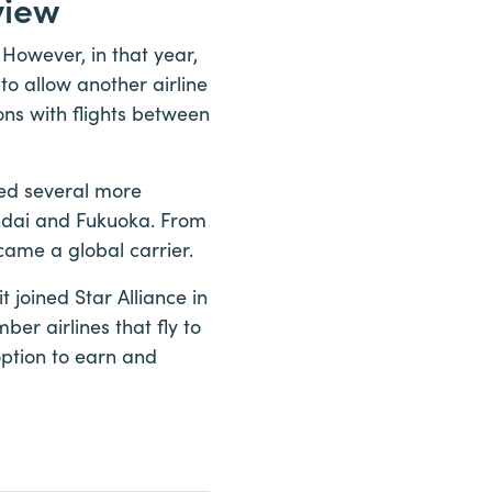
view
 However, in that year,
o allow another airline
ons with flights between
dded several more
endai and Fukuoka. From
came a global carrier.
 joined Star Alliance in
ber airlines that fly to
option to earn and