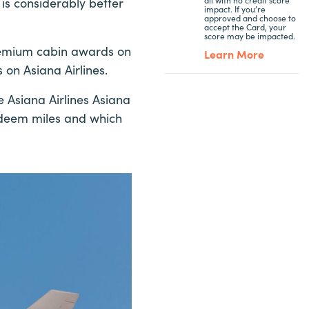
is considerably better
impact. If you’re
approved and choose to
accept the Card, your
score may be impacted.
remium cabin awards on
Learn More
s on Asiana Airlines.
e Asiana Airlines Asiana
redeem miles and which