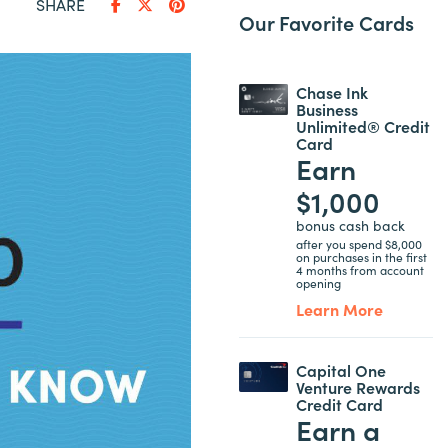
SHARE
Our Favorite Cards
Chase Ink
Business
Unlimited® Credit
Card
Earn
$1,000
bonus cash back
after you spend $8,000
on purchases in the first
4 months from account
opening
Learn More
Capital One
Venture Rewards
Credit Card
Earn a