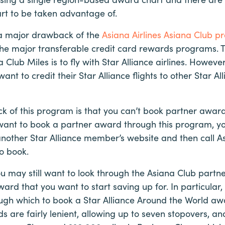
art to be taken advantage of.
 a major drawback of the
Asiana Airlines Asiana Club 
the major transferable credit card rewards programs. 
 Club Miles is to fly with Star Alliance airlines. Howev
want to credit their Star Alliance flights to other Star Al
 of this program is that you can’t book partner award
 want to book a partner award through this program, you
other Star Alliance member’s website and then call A
to book.
ou may still want to look through the Asiana Club part
award that you want to start saving up for. In particular,
ugh which to book a Star Alliance Around the World awa
 are fairly lenient, allowing up to seven stopovers, a