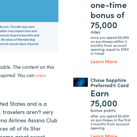
one-time
bonus of
75,000
rds.com. This site may earn
miles
nsation may impact how and
 American Express benefits and
once you spend $4,000
 All values of Membership
on purchases within 3
t an actual value of points.
months from account
opening, equal to $750
in travel
Learn More
ble. The content on this
expired. You can
view
Chase Sapphire
Preferred® Card
Earn
75,000
ited States and is a
bonus points
. travelers aren’t very
after you spend $5,000
ana Airlines Asiana Club
on purchases in the first
3 months from account
es all of its Star
opening.
Learn More
e some great sweet