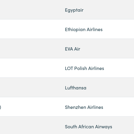
Egyptair
Ethiopian Airlines
EVA Air
LOT Polish Airlines
Lufthansa
)
Shenzhen Airlines
South African Airways