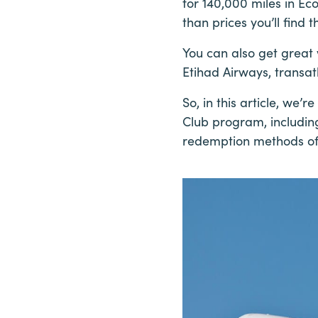
for 140,000 miles in Ec
than prices you’ll find
You can also get grea
Etihad Airways, transatl
So, in this article, we
Club program, includin
redemption methods off