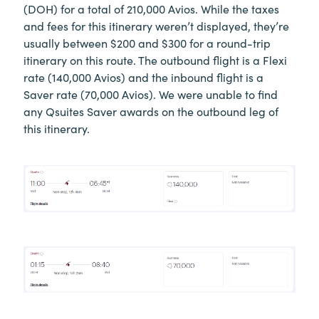
(DOH) for a total of 210,000 Avios. While the taxes
and fees for this itinerary weren’t displayed, they’re
usually between $200 and $300 for a round-trip
itinerary on this route. The outbound flight is a Flexi
rate (140,000 Avios) and the inbound flight is a
Saver rate (70,000 Avios). We were unable to find
any Qsuites Saver awards on the outbound leg of
this itinerary.