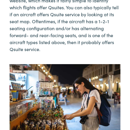
website, which makes it fairly simple to identify
which flights offer Qsuites. You can also typically tell
if an aircraft offers Qsuite service by looking at its
seat map. Oftentimes, if the aircraft has a 1-2-1
seating configuration and/or has alternating
forward- and rear-facing seats, and is one of the
aircraft types listed above, then it probably offers
Qsuite service.