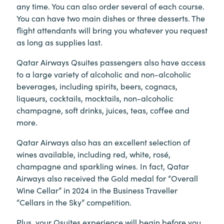
any time. You can also order several of each course.
You can have two main dishes or three desserts. The
flight attendants will bring you whatever you request
as long as supplies last.
Qatar Airways Qsuites passengers also have access
to a large variety of alcoholic and non-alcoholic
beverages, including spirits, beers, cognacs,
liqueurs, cocktails, mocktails, non-alcoholic
champagne, soft drinks, juices, teas, coffee and
more.
Qatar Airways also has an excellent selection of
wines available, including red, white, rosé,
champagne and sparkling wines. In fact, Qatar
Airways also received the Gold medal for “Overall
Wine Cellar” in 2024 in the Business Traveller
“Cellars in the Sky” competition.
Plus, your Qsuites experience will begin before you