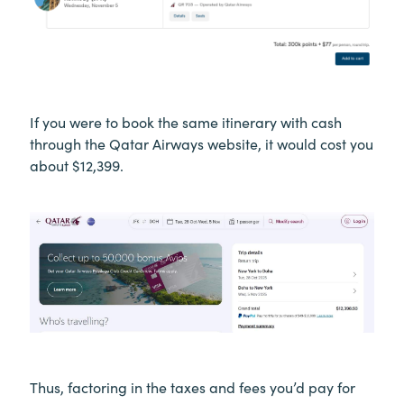
If you were to book the same itinerary with cash
through the Qatar Airways website, it would cost you
about $12,399.
Thus, factoring in the taxes and fees you’d pay for