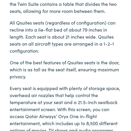
the Twin Suite contains a table that divides the two
seats, allowing for more room between them.
All Qsuites seats (regardless of configuration) can
recline into a lie-flat bed of about 79 inches in
length. Each seat is about 21 inches wide. Qsuites
seats on all aircraft types are arranged in a 1-2-1
configuration.
One of the best features of Qsuites seats is the door,
which is as tall as the seat itself, ensuring maximum
privacy.
Every seat is equipped with plenty of storage space,
overhead air nozzles that help control the
temperature at your seat and a 21.5-inch seatback
entertainment screen. With this screen, you can
access Qatar Airways’ Oryx One in-flight
entertainment, which includes up to 8,500 different
options of movies, TV shows and audio programs.