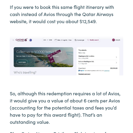
If you were to book this same flight itinerary with
cash instead of Avios through the Qatar Airways
website, it would cost you about $12,549.
So, although this redemption requires a lot of Avios,
it would give you a value of about 6 cents per Avios
(accounting for the potential taxes and fees you’d
have to pay for this award flight). That’s an
outstanding value.