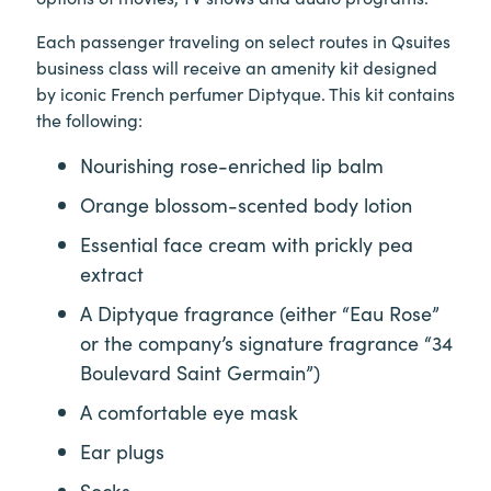
Each passenger traveling on select routes in Qsuites
business class will receive an amenity kit designed
by iconic French perfumer Diptyque. This kit contains
the following:
Nourishing rose-enriched lip balm
Orange blossom-scented body lotion
Essential face cream with prickly pea
extract
A Diptyque fragrance (either “Eau Rose”
or the company’s signature fragrance “34
Boulevard Saint Germain”)
A comfortable eye mask
Ear plugs
Socks