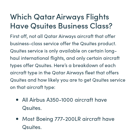
Which Qatar Airways Flights
Have Qsuites Business Class?
First off, not all Qatar Airways aircraft that offer
business-class service offer the Qsuites product.
Qsuites service is only available on certain long-
haul international flights, and only certain aircraft
types offer Qsuites. Here’s a breakdown of each
aircraft type in the Qatar Airways fleet that offers
Qsuites and how likely you are to get Qsuites service
on that aircraft type:
All Airbus A350-1000 aircraft have
Qsuites.
Most Boeing 777-200LR aircraft have
Qsuites.