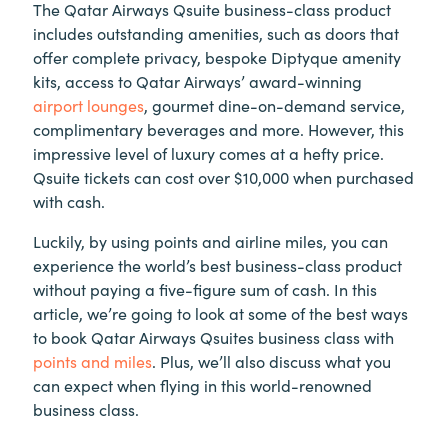
The Qatar Airways Qsuite business-class product
includes outstanding amenities, such as doors that
offer complete privacy, bespoke Diptyque amenity
kits, access to Qatar Airways’ award-winning
airport lounges
, gourmet dine-on-demand service,
complimentary beverages and more. However, this
impressive level of luxury comes at a hefty price.
Qsuite tickets can cost over $10,000 when purchased
with cash.
Luckily, by using points and airline miles, you can
experience the world’s best business-class product
without paying a five-figure sum of cash. In this
article, we’re going to look at some of the best ways
to book Qatar Airways Qsuites business class with
points and miles
. Plus, we’ll also discuss what you
can expect when flying in this world-renowned
business class.