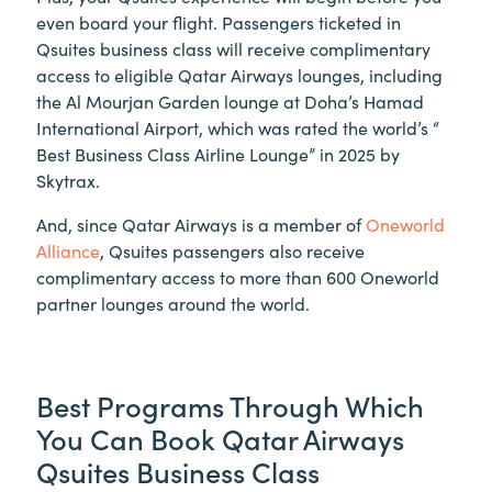
even board your flight. Passengers ticketed in
Qsuites business class will receive complimentary
access to eligible Qatar Airways lounges, including
the Al Mourjan Garden lounge at Doha’s Hamad
International Airport, which was rated the world’s “
Best Business Class Airline Lounge” in 2025 by
Skytrax.
And, since Qatar Airways is a member of
Oneworld
Alliance
, Qsuites passengers also receive
complimentary access to more than 600 Oneworld
partner lounges around the world.
Best Programs Through Which
You Can Book Qatar Airways
Qsuites Business Class