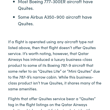
Most Boeing 777-300ER aircraft have
Qsuites.
Some Airbus A350-900 aircraft have
Qsuites.
If a flight is operated using any aircraft type not
listed above, then that flight doesn’t offer Qsuites
service. It’s worth noting, however, that Qatar
Airways has introduced a luxury business-class
product to some of its Boeing 787-9 aircraft that
some refer to as “Qsuites Lite” or “Mini Qsuites” due
to the 787-9’s narrow cabin. While this business-
class product isn’t true Qsuites, it shares many of the
same amenities.
Flights that offer Qsuites service bear a “Qsuites”
tag in the flight listings on the Qatar Airways