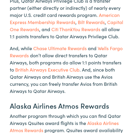
Plus, Qatar Airways Privilege Club is a transfer
partner (either directly or indirectly) of nearly every
major U.S. credit card rewards program.
American
Express Membership Rewards
,
Bilt Rewards
,
Capital
One Rewards
, and
Citi ThankYou Rewards
all allow
1:1 points transfers to Qatar Airways Privilege Club.
And, while
Chase Ultimate Rewards
and
Wells Fargo
Rewards
don’t allow direct transfers to Qatar
Airways, both programs do allow 1:1 points transfers
to
British Airways Executive Club
. And, since both
Qatar Airways and British Airways use the Avios
currency, you can freely transfer Avios from British
Airways to Qatar Airways.
Alaska Airlines Atmos Rewards
Another program through which you can find Qatar
Airways Qsuites award flights is the
Alaska Airlines
Atmos Rewards
program. Qsuites award availability