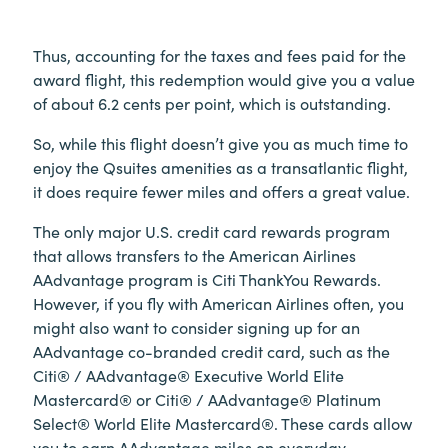
Thus, accounting for the taxes and fees paid for the
award flight, this redemption would give you a value
of about 6.2 cents per point, which is outstanding.
So, while this flight doesn’t give you as much time to
enjoy the Qsuites amenities as a transatlantic flight,
it does require fewer miles and offers a great value.
The only major U.S. credit card rewards program
that allows transfers to the American Airlines
AAdvantage program is Citi ThankYou Rewards.
However, if you fly with American Airlines often, you
might also want to consider signing up for an
AAdvantage co-branded credit card, such as the
Citi® / AAdvantage® Executive World Elite
Mastercard® or Citi® / AAdvantage® Platinum
Select® World Elite Mastercard®. These cards allow
you to earn AAdvantage miles on everyday