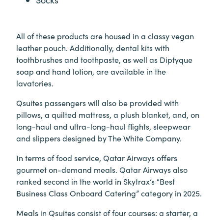
All of these products are housed in a classy vegan
leather pouch. Additionally, dental kits with
toothbrushes and toothpaste, as well as Diptyque
soap and hand lotion, are available in the
lavatories.
Qsuites passengers will also be provided with
pillows, a quilted mattress, a plush blanket, and, on
long-haul and ultra-long-haul flights, sleepwear
and slippers designed by The White Company.
In terms of food service, Qatar Airways offers
gourmet on-demand meals. Qatar Airways also
ranked second in the world in Skytrax’s “Best
Business Class Onboard Catering” category in 2025.
Meals in Qsuites consist of four courses: a starter, a