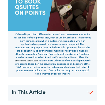
10xTravel is part of an affiliate sales network and receives compensation
for sending traffic to partner sites, such as CreditCards.com. This site may
earn compensation when a customer clicks on a link, when an
application is approved, or when an account is opened. This
compensation may impact how and where links appear on this site. This
site does not include all financial companies or all available financial
offers. Terms apply to American Express benefits and offers. Enrollment
may be required for select American Express benefits and offers. Visit
americanexpress.com
to learn more. All values of Membership Rewards
are assigned based on the assumption, experience and opinions of the
10xTravel team and represent an estimate and not an actual value of
points. Estimated value is not a fixed value and may not be the typical
value enjoyed by card members.
In This Article