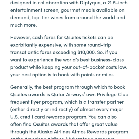
designed in collaboration with Diptyque, a 21.5-inch
entertainment screen, gourmet meals available on
demand, top-tier wines from around the world and
much more.
However, cash fares for Qsuites tickets can be
exorbitantly expensive, with some round-trip
transatlantic fares exceeding $10,000. So, if you
want to experience the world’s best business-class
product while keeping your out-of-pocket costs low,
your best option is to book with points or miles.
Generally, the best program through which to book
Qsuites awards is Qatar Airways’ own Privilege Club
frequent flyer program, which is a transfer partner
(either directly or indirectly) of almost every major
U.S. credit card rewards program. You can also
often find Qsuites awards that offer great value
through the Alaska Airlines Atmos Rewards program
or the American Airlines AAdvantage program.