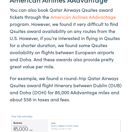
You can also book Qatar Airways Qsuites award
tickets through the
American Airlines AAdvantage
program. However, we found it very difficult to find
Qsuites award availability on any routes from the
U.S. However, if you’re interested in flying in Qsuites
for a shorter duration, we found some Qsuites
availability on flights between European airports
and Doha. And these awards also provide pretty
great value per mile.
For example, we found a round-trip Qatar Airways
Qsuites award flight itinerary between Dublin (DUB)
and Doha (DOH) for 85,000 AAdvantage miles and
about $56 in taxes and fees.