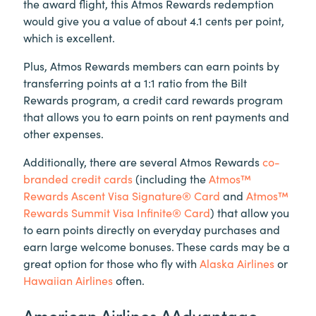
the award flight, this Atmos Rewards redemption
would give you a value of about 4.1 cents per point,
which is excellent.
Plus, Atmos Rewards members can earn points by
transferring points at a 1:1 ratio from the Bilt
Rewards program, a credit card rewards program
that allows you to earn points on rent payments and
other expenses.
Additionally, there are several Atmos Rewards
co-
branded credit cards
(including the
Atmos™
Rewards Ascent Visa Signature® Card
and
Atmos™
Rewards Summit Visa Infinite® Card
) that allow you
to earn points directly on everyday purchases and
earn large welcome bonuses. These cards may be a
great option for those who fly with
Alaska Airlines
or
Hawaiian Airlines
often.
American Airlines AAdvantage