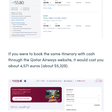
If you were to book the same itinerary with cash
through the Qatar Airways website, it would cost you
about 4,571 euros (about $5,329).