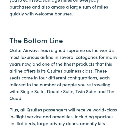
purchases and also amass a large sum of miles
quickly with welcome bonuses.
The Bottom Line
Qatar Airways has reigned supreme as the world’s
most luxurious airline in several categories for many
years now, and one of the finest products that this
airline offers is its Qsuites business class. These
seats come in four different configurations, each
tailored to the number of people you’re traveling
with: Single Suite, Double Suite, Twin Suite and The
Quad.
Plus, all Qsuites passengers will receive world-class
in-flight service and amenities, including spacious
lie-flat beds, large privacy doors, amenity kits