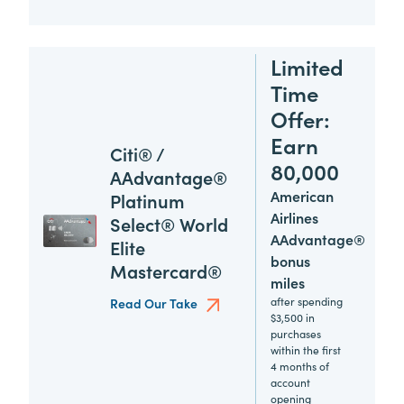
Limited
Time
Offer:
Earn
Citi® /
80,000
AAdvantage®
American
Platinum
Airlines
Select® World
AAdvantage®
Elite
bonus
Mastercard®
miles
after spending
Read Our Take
$3,500 in
purchases
within the first
4 months of
account
opening