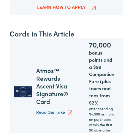
LEARN HOW TO APPLY
Cards in This Article
70,000
bonus
points and
a $99
Atmos™
Companion
Rewards
Fare (plus
Ascent Visa
taxes and
Signature®
fees from
Card
$23)
after spending
Read Our Take
$4,000 or more
on purchases
within the first
90 days after