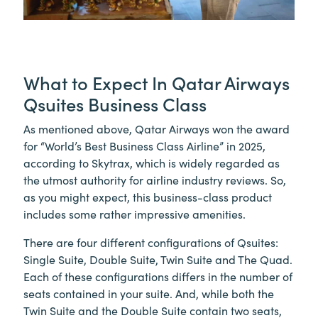
What to Expect In Qatar Airways
Qsuites Business Class
As mentioned above, Qatar Airways won the award
for “World’s Best Business Class Airline” in 2025,
according to Skytrax, which is widely regarded as
the utmost authority for airline industry reviews. So,
as you might expect, this business-class product
includes some rather impressive amenities.
There are four different configurations of Qsuites:
Single Suite, Double Suite, Twin Suite and The Quad.
Each of these configurations differs in the number of
seats contained in your suite. And, while both the
Twin Suite and the Double Suite contain two seats,