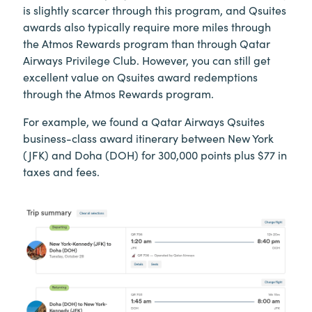
is slightly scarcer through this program, and Qsuites
awards also typically require more miles through
the Atmos Rewards program than through Qatar
Airways Privilege Club. However, you can still get
excellent value on Qsuites award redemptions
through the Atmos Rewards program.
For example, we found a Qatar Airways Qsuites
business-class award itinerary between New York
(JFK) and Doha (DOH) for 300,000 points plus $77 in
taxes and fees.