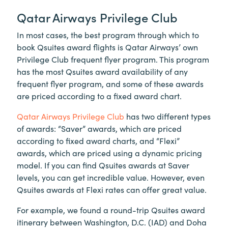
Qatar Airways Privilege Club
In most cases, the best program through which to
book Qsuites award flights is Qatar Airways’ own
Privilege Club frequent flyer program. This program
has the most Qsuites award availability of any
frequent flyer program, and some of these awards
are priced according to a fixed award chart.
Qatar Airways Privilege Club
has two different types
of awards: “Saver” awards, which are priced
according to fixed award charts, and “Flexi”
awards, which are priced using a dynamic pricing
model. If you can find Qsuites awards at Saver
levels, you can get incredible value. However, even
Qsuites awards at Flexi rates can offer great value.
For example, we found a round-trip Qsuites award
itinerary between Washington, D.C. (IAD) and Doha