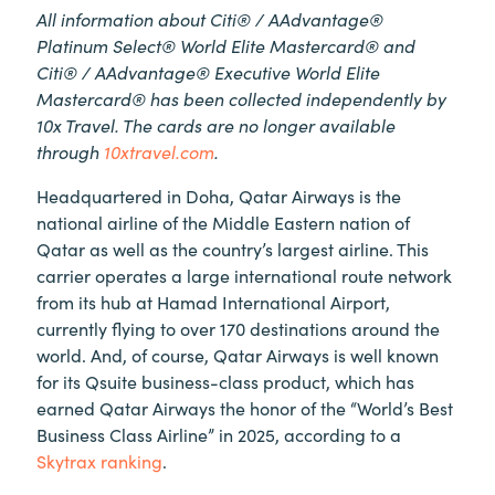
All information about Citi® / AAdvantage®
Platinum Select® World Elite Mastercard® and
Citi® / AAdvantage® Executive World Elite
Mastercard® has been collected independently by
10x Travel. The cards are no longer available
through
10xtravel.com
.
Headquartered in Doha, Qatar Airways is the
national airline of the Middle Eastern nation of
Qatar as well as the country’s largest airline. This
carrier operates a large international route network
from its hub at Hamad International Airport,
currently flying to over 170 destinations around the
world. And, of course, Qatar Airways is well known
for its Qsuite business-class product, which has
earned Qatar Airways the honor of the “World’s Best
Business Class Airline” in 2025, according to a
Skytrax ranking
.