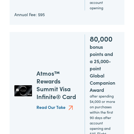
account
opening
Annual Fee:
$95
80,000
bonus
points and
a 25,000-
point
Atmos™
Global
Rewards
Companion
Summit Visa
Award
Infinite® Card
after spending
$4,000 or more
Read Our Take
on purchases
within the first
90 days after
account
opening and
50% Flight