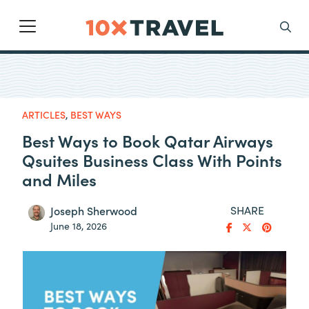
Main Navigation
Search
ARTICLES
,
BEST WAYS
Best Ways to Book Qatar Airways
Qsuites Business Class With Points
and Miles
SHARE
Joseph Sherwood
June 18, 2026