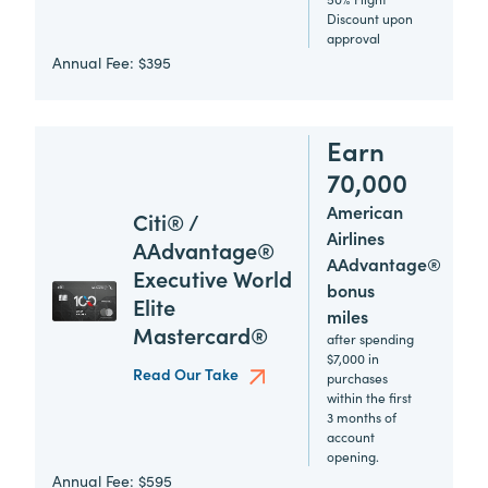
Discount upon
approval
Annual Fee:
$395
Earn
70,000
American
Citi® /
Airlines
AAdvantage®
AAdvantage®
Executive World
bonus
Elite
miles
Mastercard®
after spending
$7,000 in
Read Our Take
purchases
within the first
3 months of
account
opening.
Annual Fee:
$595