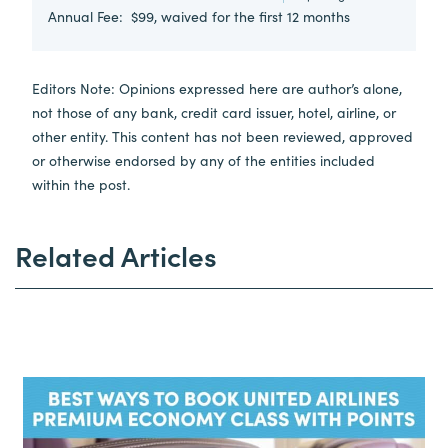
Annual Fee:
$99, waived for the first 12 months
Editors Note: Opinions expressed here are author’s alone,
not those of any bank, credit card issuer, hotel, airline, or
other entity. This content has not been reviewed, approved
or otherwise endorsed by any of the entities included
within the post.
Related Articles