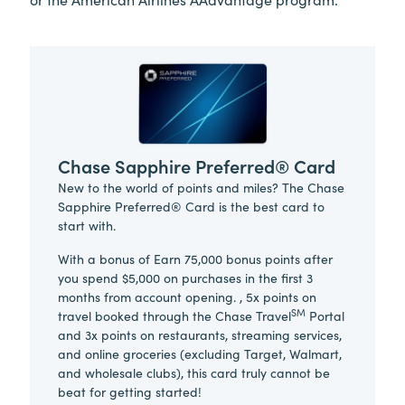
Chase Sapphire Preferred® Card
New to the world of points and miles? The Chase
Sapphire Preferred® Card is the best card to
start with.
With a bonus of Earn 75,000 bonus points after
you spend $5,000 on purchases in the first 3
months from account opening. , 5x points on
SM
travel booked through the Chase Travel
Portal
and 3x points on restaurants, streaming services,
and online groceries (excluding Target, Walmart,
and wholesale clubs), this card truly cannot be
beat for getting started!