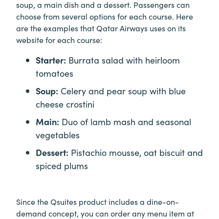
soup, a main dish and a dessert. Passengers can
choose from several options for each course. Here
are the examples that Qatar Airways uses on its
website for each course:
Starter:
Burrata salad with heirloom
tomatoes
Soup:
Celery and pear soup with blue
cheese crostini
Main:
Duo of lamb mash and seasonal
vegetables
Dessert:
Pistachio mousse, oat biscuit and
spiced plums
Since the Qsuites product includes a dine-on-
demand concept, you can order any menu item at