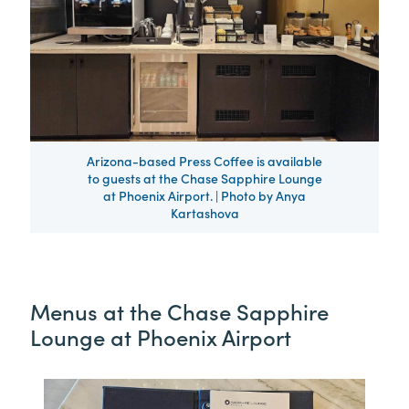
Arizona-based Press Coffee is available
to guests at the Chase Sapphire Lounge
at Phoenix Airport. | Photo by Anya
Kartashova
Menus at the Chase Sapphire
Lounge at Phoenix Airport