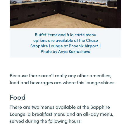
Buffet items and à la carte menu
options are available at the Chase
Sapphire Lounge at Phoenix Airport. |
Photo by Anya Kartashova
Because there aren’t really any other amenities,
food and beverages are where this lounge shines.
Food
There are two menus available at the Sapphire
Lounge: a breakfast menu and an all-day menu,
served during the following hours: