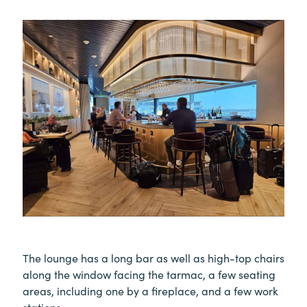
The lounge has a long bar as well as high-top chairs
along the window facing the tarmac, a few seating
areas, including one by a fireplace, and a few work
stations.