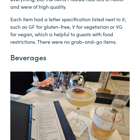
and were of high quality.
Each item had a letter specification listed next to it,
such as GF for gluten-free, V for vegetarian or VG
for vegan, which is helpful to guests with food
restrictions. There were no grab-and-go items.
Beverages