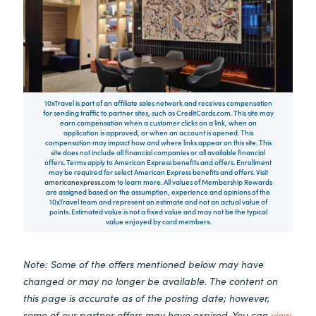
10xTravel is part of an affiliate sales network and receives compensation
for sending traffic to partner sites, such as CreditCards.com. This site may
earn compensation when a customer clicks on a link, when an
application is approved, or when an account is opened. This
compensation may impact how and where links appear on this site. This
site does not include all financial companies or all available financial
offers. Terms apply to American Express benefits and offers. Enrollment
may be required for select American Express benefits and offers. Visit
americanexpress.com
to learn more. All values of Membership Rewards
are assigned based on the assumption, experience and opinions of the
10xTravel team and represent an estimate and not an actual value of
points. Estimated value is not a fixed value and may not be the typical
value enjoyed by card members.
Note: Some of the offers mentioned below may have
changed or may no longer be available. The content on
this page is accurate as of the posting date; however,
some of our partner offers may have expired. You can
view