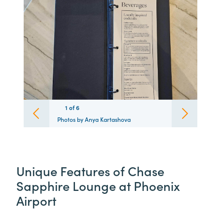
1
1
1
1
1
1
of
6
6
6
6
6
6
Photos by Anya Kartashova
Unique Features of Chase
Sapphire Lounge at Phoenix
Airport