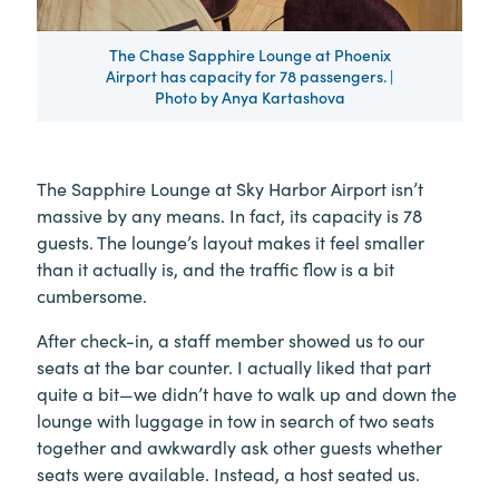
The Chase Sapphire Lounge at Phoenix
Airport has capacity for 78 passengers. |
Photo by Anya Kartashova
The Sapphire Lounge at Sky Harbor Airport isn’t
massive by any means. In fact, its capacity is 78
guests. The lounge’s layout makes it feel smaller
than it actually is, and the traffic flow is a bit
cumbersome.
After check-in, a staff member showed us to our
seats at the bar counter. I actually liked that part
quite a bit—we didn’t have to walk up and down the
lounge with luggage in tow in search of two seats
together and awkwardly ask other guests whether
seats were available. Instead, a host seated us.