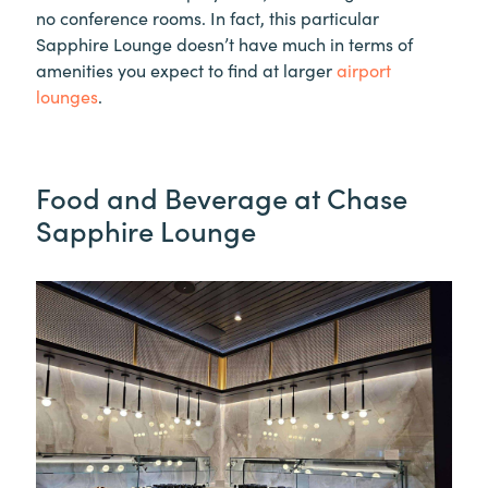
no conference rooms. In fact, this particular
Sapphire Lounge doesn’t have much in terms of
amenities you expect to find at larger
airport
lounges
.
Food and Beverage at Chase
Sapphire Lounge