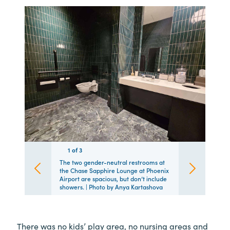
1
1
1
of
3
3
3
The two gender-neutral restrooms at
the Chase Sapphire Lounge at Phoenix
Airport are spacious, but don’t include
showers. | Photo by Anya Kartashova
There was no kids’ play area, no nursing areas and