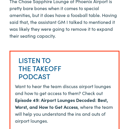
The Chase Sapphire Lounge at Phoenix Airport is
pretty bare bones when it comes to special
amenities, but it does have a foosball table. Having
said that, the assistant GM I talked to mentioned it
was likely they were going to remove it to expand
their seating capacity.
LISTEN TO
THE TAKEOFF
PODCAST
Want to hear the team discuss airport lounges
and how to get access to them? Check out
Episode 49: Airport Lounges Decoded: Best,
Worst, and How to Get Access
, where the team
will help you understand the ins and outs of
airport lounges.