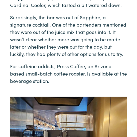
Cardinal Cooler, which tasted a bit watered down.
Surprisingly, the bar was out of Sapphire, a
signature cocktail. One of the bartenders mentioned
they were out of the juice mix that goes into it. It
wasn’t clear whether more was going to be made
later or whether they were out for the day, but
luckily, they had plenty of other options for us to try.
For caffeine addicts, Press Coffee, an Arizona-
based small-batch coffee roaster, is available at the
beverage station.