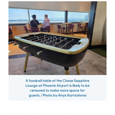
A foosball table at the Chase Sapphire
Lounge at Phoenix Airport is likely to be
removed to make more space for
guests. | Photo by Anya Kartashova