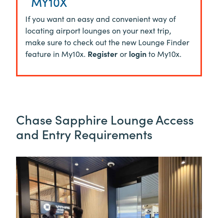
MY10X
If you want an easy and convenient way of
locating airport lounges on your next trip,
make sure to check out the new Lounge Finder
feature in My10x.
Register
or
login
to My10x.
Chase Sapphire Lounge Access
and Entry Requirements