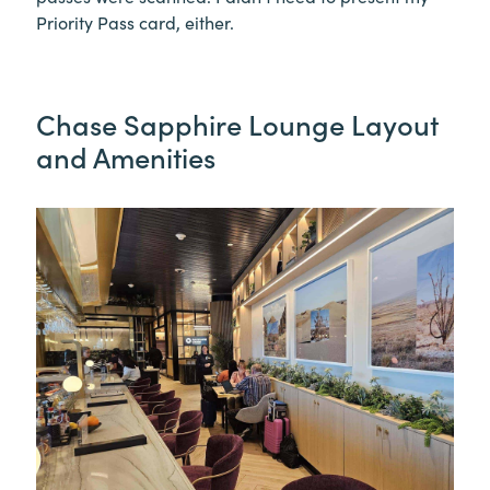
Priority Pass card, either.
Chase Sapphire Lounge Layout
and Amenities