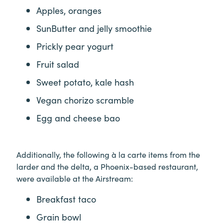
Apples, oranges
SunButter and jelly smoothie
Prickly pear yogurt
Fruit salad
Sweet potato, kale hash
Vegan chorizo scramble
Egg and cheese bao
Additionally, the following à la carte items from the
larder and the delta, a Phoenix-based restaurant,
were available at the Airstream:
Breakfast taco
Grain bowl