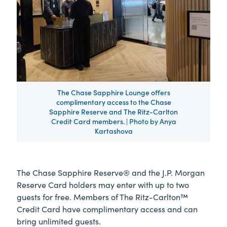
The Chase Sapphire Lounge offers
complimentary access to the Chase
Sapphire Reserve and The Ritz-Carlton
Credit Card members. | Photo by Anya
Kartashova
The Chase Sapphire Reserve® and the J.P. Morgan
Reserve Card holders may enter with up to two
guests for free. Members of The Ritz-Carlton™
Credit Card have complimentary access and can
bring unlimited guests.