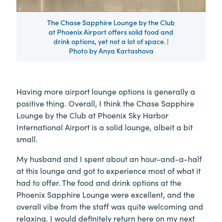
The Chase Sapphire Lounge by the Club
at Phoenix Airport offers solid food and
drink options, yet not a lot of space. |
Photo by Anya Kartashova
Having more airport lounge options is generally a
positive thing. Overall, I think the Chase Sapphire
Lounge by the Club at Phoenix Sky Harbor
International Airport is a solid lounge, albeit a bit
small.
My husband and I spent about an hour-and-a-half
at this lounge and got to experience most of what it
had to offer. The food and drink options at the
Phoenix Sapphire Lounge were excellent, and the
overall vibe from the staff was quite welcoming and
relaxing. I would definitely return here on my next