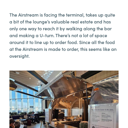
The Airstream is facing the terminal, takes up quite
a bit of the lounge’s valuable real estate and has
only one way to reach it by walking along the bar
and making a U-turn. There’s not a lot of space
around it to line up to order food. Since all the food
at the Airstream is made to order, this seems like an
oversight.