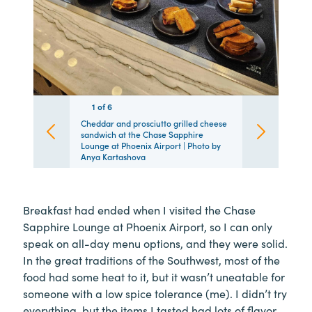
1
1
1
1
1
1
of
6
6
6
6
6
6
Cheddar and prosciutto grilled cheese
sandwich at the Chase Sapphire
Lounge at Phoenix Airport | Photo by
Anya Kartashova
Breakfast had ended when I visited the Chase
Sapphire Lounge at Phoenix Airport, so I can only
speak on all-day menu options, and they were solid.
In the great traditions of the Southwest, most of the
food had some heat to it, but it wasn’t uneatable for
someone with a low spice tolerance (me). I didn’t try
everything, but the items I tasted had lots of flavor