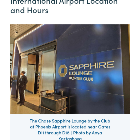
International Airport Location
and Hours
The Chase Sapphire Lounge by the Club
at Phoenix Airport is located near Gates
D11 through D18. | Photo by Anya
Kartashova