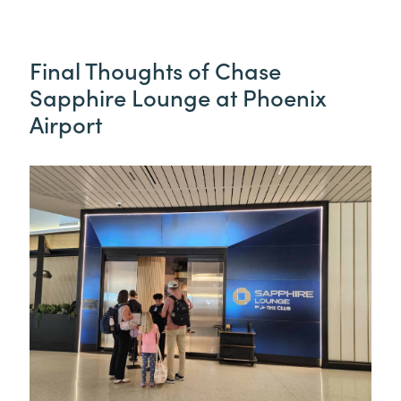
Final Thoughts of Chase
Sapphire Lounge at Phoenix
Airport