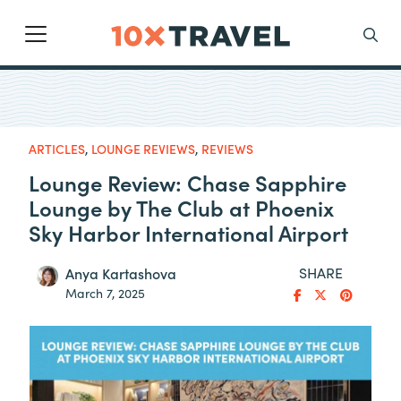
Main Navigation
Search
ARTICLES
,
LOUNGE REVIEWS
,
REVIEWS
Lounge Review: Chase Sapphire
Lounge by The Club at Phoenix
Sky Harbor International Airport
SHARE
Anya Kartashova
March 7, 2025