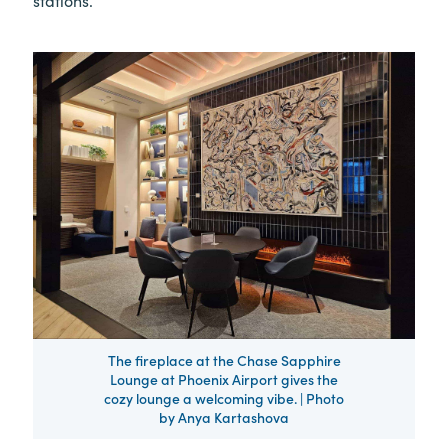
The fireplace at the Chase Sapphire
Lounge at Phoenix Airport gives the
cozy lounge a welcoming vibe. | Photo
by Anya Kartashova