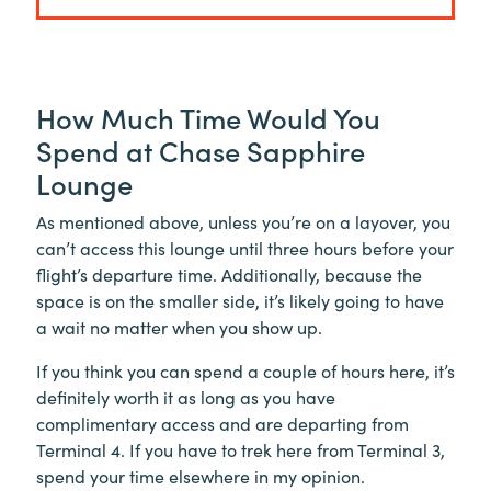
How Much Time Would You
Spend at Chase Sapphire
Lounge
As mentioned above, unless you’re on a layover, you
can’t access this lounge until three hours before your
flight’s departure time. Additionally, because the
space is on the smaller side, it’s likely going to have
a wait no matter when you show up.
If you think you can spend a couple of hours here, it’s
definitely worth it as long as you have
complimentary access and are departing from
Terminal 4. If you have to trek here from Terminal 3,
spend your time elsewhere in my opinion.