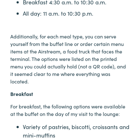
Breakfast 4:30 a.m. to 10:30 a.m.
All day: 11 a.m. to 10:30 p.m.
Additionally, for each meal type, you can serve
yourself from the buffet line or order certain menu
items at the Airstream, a food truck that faces the
terminal. The options were listed on the printed
menu you could actually hold (not a QR code), and
it seemed clear to me where everything was
located.
Breakfast
For breakfast, the following options were available
at the buffet on the day of my visit to the lounge:
Variety of pastries, biscotti, croissants and
mini-muffins