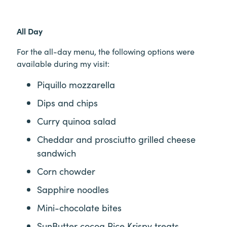
All Day
For the all-day menu, the following options were
available during my visit:
Piquillo mozzarella
Dips and chips
Curry quinoa salad
Cheddar and prosciutto grilled cheese
sandwich
Corn chowder
Sapphire noodles
Mini-chocolate bites
SunButter cocoa Rice Krispy treats