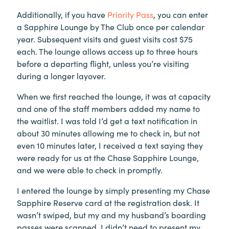
Additionally, if you have
Priority Pass
, you can enter
a Sapphire Lounge by The Club once per calendar
year. Subsequent visits and guest visits cost $75
each. The lounge allows access up to three hours
before a departing flight, unless you’re visiting
during a longer layover.
When we first reached the lounge, it was at capacity
and one of the staff members added my name to
the waitlist. I was told I’d get a text notification in
about 30 minutes allowing me to check in, but not
even 10 minutes later, I received a text saying they
were ready for us at the Chase Sapphire Lounge,
and we were able to check in promptly.
I entered the lounge by simply presenting my Chase
Sapphire Reserve card at the registration desk. It
wasn’t swiped, but my and my husband’s boarding
passes were scanned. I didn’t need to present my