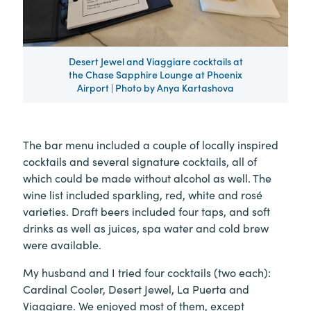
Desert Jewel and Viaggiare cocktails at
the Chase Sapphire Lounge at Phoenix
Airport | Photo by Anya Kartashova
The bar menu included a couple of locally inspired
cocktails and several signature cocktails, all of
which could be made without alcohol as well. The
wine list included sparkling, red, white and rosé
varieties. Draft beers included four taps, and soft
drinks as well as juices, spa water and cold brew
were available.
My husband and I tried four cocktails (two each):
Cardinal Cooler, Desert Jewel, La Puerta and
Viaggiare. We enjoyed most of them, except