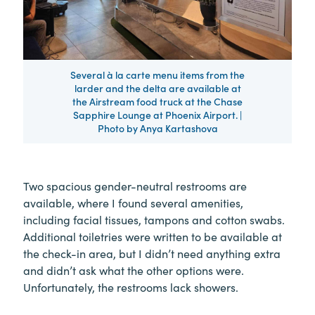
Several à la carte menu items from the
larder and the delta are available at
the Airstream food truck at the Chase
Sapphire Lounge at Phoenix Airport. |
Photo by Anya Kartashova
Two spacious gender-neutral restrooms are
available, where I found several amenities,
including facial tissues, tampons and cotton swabs.
Additional toiletries were written to be available at
the check-in area, but I didn’t need anything extra
and didn’t ask what the other options were.
Unfortunately, the restrooms lack showers.