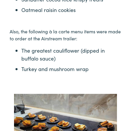
Oatmeal raisin cookies
Also, the following à la carte menu items were made
to order at the Airstream trailer:
The greatest cauliflower (dipped in
buffalo sauce)
Turkey and mushroom wrap