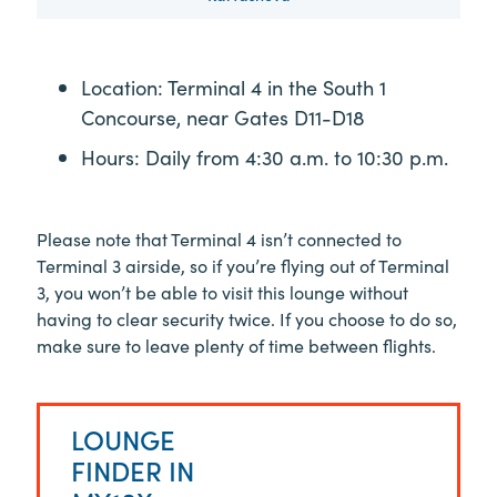
Location: Terminal 4 in the South 1
Concourse, near Gates D11-D18
Hours: Daily from 4:30 a.m. to 10:30 p.m.
Please note that Terminal 4 isn’t connected to
Terminal 3 airside, so if you’re flying out of Terminal
3, you won’t be able to visit this lounge without
having to clear security twice. If you choose to do so,
make sure to leave plenty of time between flights.
LOUNGE
FINDER IN