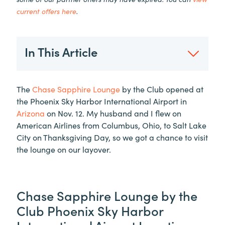
current offers here
.
In This Article
The
Chase Sapphire Lounge
by the Club opened at
the Phoenix Sky Harbor International Airport in
Arizona
on Nov. 12. My husband and I flew on
American Airlines from Columbus, Ohio, to Salt Lake
City on Thanksgiving Day, so we got a chance to visit
the lounge on our layover.
Chase Sapphire Lounge by the
Club Phoenix Sky Harbor