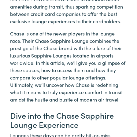
amenities during transit, thus sparking competition
between credit card companies to offer the best
exclusive lounge experiences to their cardholders.
Chase is one of the newer players in the lounge
race. Their Chase Sapphire Lounge combines the
prestige of the Chase brand with the allure of their
luxurious Sapphire Lounges located in airports
worldwide. In this article, we’ll give you a glimpse of
these spaces, how to access them and how they
compare to other popular lounge offerings.
Ultimately, we’ll uncover how Chase is redefining
what it means to truly experience comfort in transit
amidst the hustle and bustle of modern air travel.
Dive into the Chase Sapphire
Lounge Experience
Lounges these days can be pretty hit-or-miss,