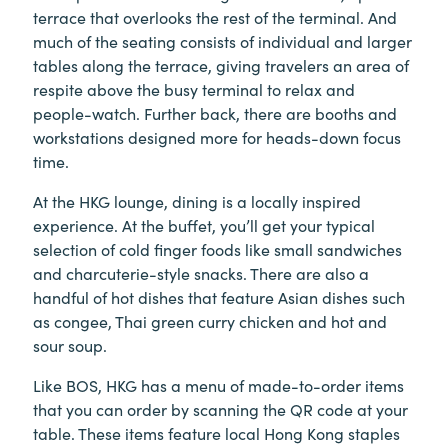
terrace that overlooks the rest of the terminal. And
much of the seating consists of individual and larger
tables along the terrace, giving travelers an area of
respite above the busy terminal to relax and
people-watch. Further back, there are booths and
workstations designed more for heads-down focus
time.
At the HKG lounge, dining is a locally inspired
experience. At the buffet, you’ll get your typical
selection of cold finger foods like small sandwiches
and charcuterie-style snacks. There are also a
handful of hot dishes that feature Asian dishes such
as congee, Thai green curry chicken and hot and
sour soup.
Like BOS, HKG has a menu of made-to-order items
that you can order by scanning the QR code at your
table. These items feature local Hong Kong staples