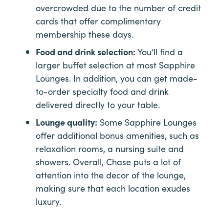
overcrowded due to the number of credit
cards that offer complimentary
membership these days.
Food and drink selection:
You’ll find a
larger buffet selection at most Sapphire
Lounges. In addition, you can get made-
to-order specialty food and drink
delivered directly to your table.
Lounge quality:
Some Sapphire Lounges
offer additional bonus amenities, such as
relaxation rooms, a nursing suite and
showers. Overall, Chase puts a lot of
attention into the decor of the lounge,
making sure that each location exudes
luxury.