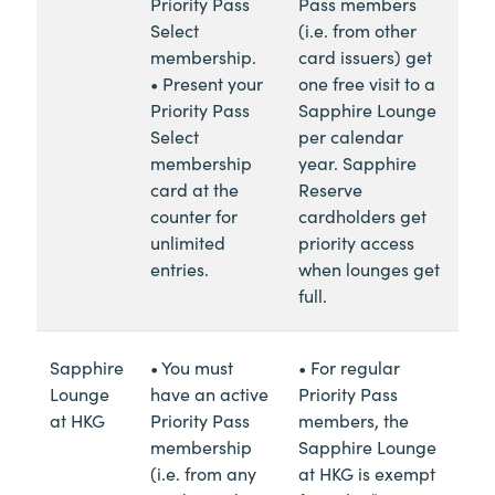
Priority Pass
Pass members
Select
(i.e. from other
membership.
card issuers) get
• Present your
one free visit to a
Priority Pass
Sapphire Lounge
Select
per calendar
membership
year. Sapphire
card at the
Reserve
counter for
cardholders get
unlimited
priority access
entries.
when lounges get
full.
Sapphire
• You must
• For regular
Lounge
have an active
Priority Pass
at HKG
Priority Pass
members, the
membership
Sapphire Lounge
(i.e. from any
at HKG is exempt