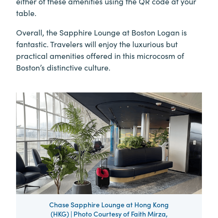
either of these amenities using the QR code at your
table.
Overall, the Sapphire Lounge at Boston Logan is
fantastic. Travelers will enjoy the luxurious but
practical amenities offered in this microcosm of
Boston’s distinctive culture.
Chase Sapphire Lounge at Hong Kong
(HKG) | Photo Courtesy of Faith Mirza,