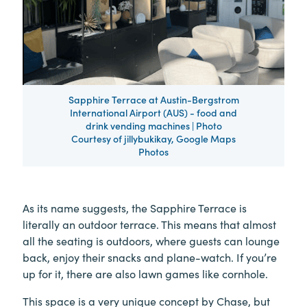
Sapphire Terrace at Austin-Bergstrom
International Airport (AUS) - food and
drink vending machines | Photo
Courtesy of jillybukikay, Google Maps
Photos
As its name suggests, the Sapphire Terrace is
literally an outdoor terrace. This means that almost
all the seating is outdoors, where guests can lounge
back, enjoy their snacks and plane-watch. If you’re
up for it, there are also lawn games like cornhole.
This space is a very unique concept by Chase, but