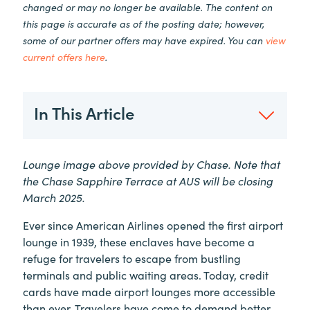
changed or may no longer be available. The content on
this page is accurate as of the posting date; however,
some of our partner offers may have expired. You can
view
current offers here
.
In This Article
Lounge image above provided by Chase. Note that
the Chase Sapphire Terrace at AUS will be closing
March 2025.
Ever since American Airlines opened the first airport
lounge in 1939, these enclaves have become a
refuge for travelers to escape from bustling
terminals and public waiting areas. Today, credit
cards have made airport lounges more accessible
than ever. Travelers have come to demand better