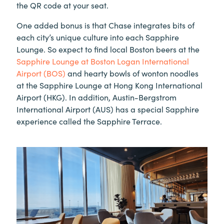
the QR code at your seat.
One added bonus is that Chase integrates bits of
each city’s unique culture into each Sapphire
Lounge. So expect to find local Boston beers at the
Sapphire Lounge at Boston Logan International
Airport (BOS)
and hearty bowls of wonton noodles
at the Sapphire Lounge at Hong Kong International
Airport (HKG). In addition, Austin-Bergstrom
International Airport (AUS) has a special Sapphire
experience called the Sapphire Terrace.