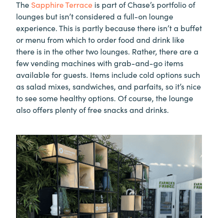
The
Sapphire Terrace
is part of Chase’s portfolio of
lounges but isn’t considered a full-on lounge
experience. This is partly because there isn’t a buffet
or menu from which to order food and drink like
there is in the other two lounges. Rather, there are a
few vending machines with grab-and-go items
available for guests. Items include cold options such
as salad mixes, sandwiches, and parfaits, so it’s nice
to see some healthy options. Of course, the lounge
also offers plenty of free snacks and drinks.