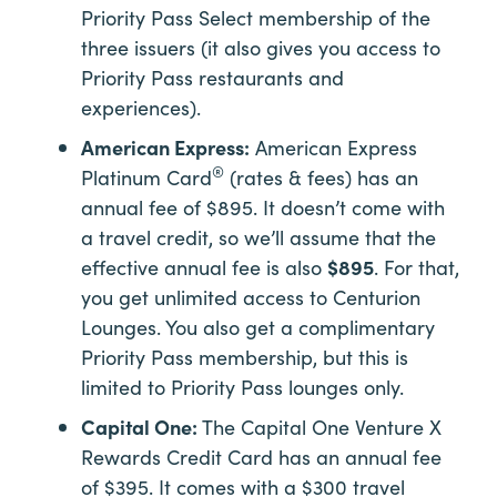
Priority Pass Select membership of the
three issuers (it also gives you access to
Priority Pass restaurants and
experiences).
American Express:
American Express
®
Platinum Card
(rates & fees) has an
annual fee of $895. It doesn’t come with
a travel credit, so we’ll assume that the
effective annual fee is also
$895
. For that,
you get unlimited access to Centurion
Lounges. You also get a complimentary
Priority Pass membership, but this is
limited to Priority Pass lounges only.
Capital One:
The Capital One Venture X
Rewards Credit Card has an annual fee
of $395. It comes with a $300 travel