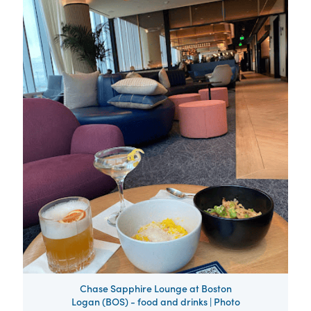
Chase Sapphire Lounge at Boston
Logan (BOS) - food and drinks | Photo