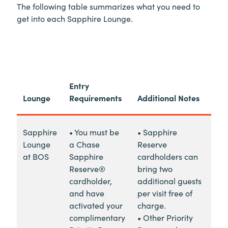
The following table summarizes what you need to
get into each Sapphire Lounge.
Entry
Lounge
Requirements
Additional Notes
Sapphire
• You must be
• Sapphire
Lounge
a Chase
Reserve
at BOS
Sapphire
cardholders can
Reserve®
bring two
cardholder,
additional guests
and have
per visit free of
activated your
charge.
complimentary
• Other Priority