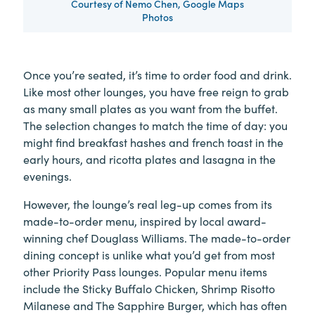
Courtesy of Nemo Chen, Google Maps
Photos
Once you’re seated, it’s time to order food and drink.
Like most other lounges, you have free reign to grab
as many small plates as you want from the buffet.
The selection changes to match the time of day: you
might find breakfast hashes and french toast in the
early hours, and ricotta plates and lasagna in the
evenings.
However, the lounge’s real leg-up comes from its
made-to-order menu, inspired by local award-
winning chef Douglass Williams. The made-to-order
dining concept is unlike what you’d get from most
other Priority Pass lounges. Popular menu items
include the Sticky Buffalo Chicken, Shrimp Risotto
Milanese and The Sapphire Burger, which has often