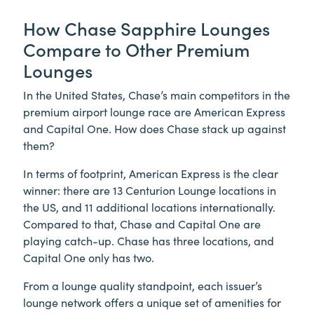
How Chase Sapphire Lounges
Compare to Other Premium
Lounges
In the United States, Chase’s main competitors in the
premium airport lounge race are American Express
and Capital One. How does Chase stack up against
them?
In terms of footprint, American Express is the clear
winner: there are 13 Centurion Lounge locations in
the US, and 11 additional locations internationally.
Compared to that, Chase and Capital One are
playing catch-up. Chase has three locations, and
Capital One only has two.
From a lounge quality standpoint, each issuer’s
lounge network offers a unique set of amenities for