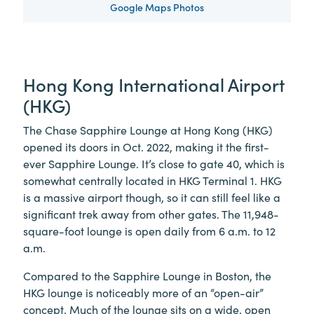
Google Maps Photos
Hong Kong International Airport
(HKG)
The Chase Sapphire Lounge at Hong Kong (HKG)
opened its doors in Oct. 2022, making it the first-
ever Sapphire Lounge. It’s close to gate 40, which is
somewhat centrally located in HKG Terminal 1. HKG
is a massive airport though, so it can still feel like a
significant trek away from other gates. The 11,948-
square-foot lounge is open daily from 6 a.m. to 12
a.m.
Compared to the Sapphire Lounge in Boston, the
HKG lounge is noticeably more of an “open-air”
concept. Much of the lounge sits on a wide, open