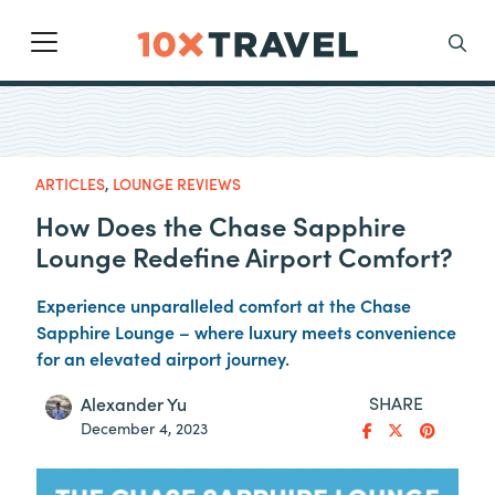
Main Navigation
Search
ARTICLES
,
LOUNGE REVIEWS
How Does the Chase Sapphire
Lounge Redefine Airport Comfort?
Experience unparalleled comfort at the Chase
Sapphire Lounge – where luxury meets convenience
for an elevated airport journey.
SHARE
Alexander Yu
December 4, 2023