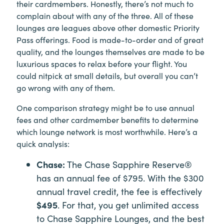
their cardmembers. Honestly, there’s not much to
complain about with any of the three. All of these
lounges are leagues above other domestic Priority
Pass offerings. Food is made-to-order and of great
quality, and the lounges themselves are made to be
luxurious spaces to relax before your flight. You
could nitpick at small details, but overall you can’t
go wrong with any of them.
One comparison strategy might be to use annual
fees and other cardmember benefits to determine
which lounge network is most worthwhile. Here’s a
quick analysis:
Chase:
The Chase Sapphire Reserve®
has an annual fee of $795. With the $300
annual travel credit, the fee is effectively
$495
. For that, you get unlimited access
to Chase Sapphire Lounges, and the best