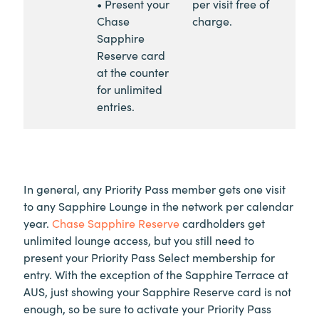
• Present your
per visit free of
Chase
charge.
Sapphire
Reserve card
at the counter
for unlimited
entries.
In general, any Priority Pass member gets one visit
to any Sapphire Lounge in the network per calendar
year.
Chase Sapphire Reserve
cardholders get
unlimited lounge access, but you still need to
present your Priority Pass Select membership for
entry. With the exception of the Sapphire Terrace at
AUS, just showing your Sapphire Reserve card is not
enough, so be sure to activate your Priority Pass