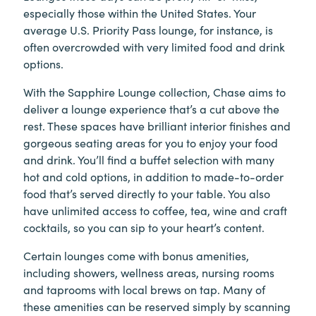
especially those within the United States. Your
average U.S. Priority Pass lounge, for instance, is
often overcrowded with very limited food and drink
options.
With the Sapphire Lounge collection, Chase aims to
deliver a lounge experience that’s a cut above the
rest. These spaces have brilliant interior finishes and
gorgeous seating areas for you to enjoy your food
and drink. You’ll find a buffet selection with many
hot and cold options, in addition to made-to-order
food that’s served directly to your table. You also
have unlimited access to coffee, tea, wine and craft
cocktails, so you can sip to your heart’s content.
Certain lounges come with bonus amenities,
including showers, wellness areas, nursing rooms
and taprooms with local brews on tap. Many of
these amenities can be reserved simply by scanning