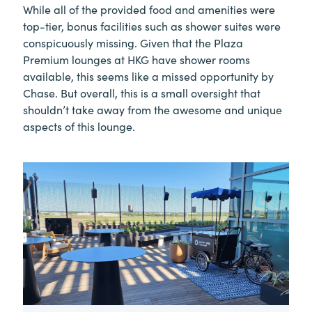
While all of the provided food and amenities were
top-tier, bonus facilities such as shower suites were
conspicuously missing. Given that the Plaza
Premium lounges at HKG have shower rooms
available, this seems like a missed opportunity by
Chase. But overall, this is a small oversight that
shouldn’t take away from the awesome and unique
aspects of this lounge.