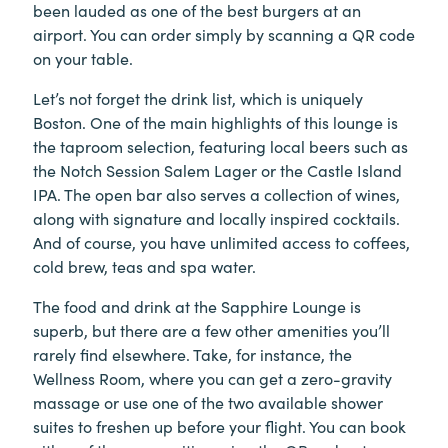
been lauded as one of the best burgers at an
airport. You can order simply by scanning a QR code
on your table.
Let’s not forget the drink list, which is uniquely
Boston. One of the main highlights of this lounge is
the taproom selection, featuring local beers such as
the Notch Session Salem Lager or the Castle Island
IPA. The open bar also serves a collection of wines,
along with signature and locally inspired cocktails.
And of course, you have unlimited access to coffees,
cold brew, teas and spa water.
The food and drink at the Sapphire Lounge is
superb, but there are a few other amenities you’ll
rarely find elsewhere. Take, for instance, the
Wellness Room, where you can get a zero-gravity
massage or use one of the two available shower
suites to freshen up before your flight. You can book