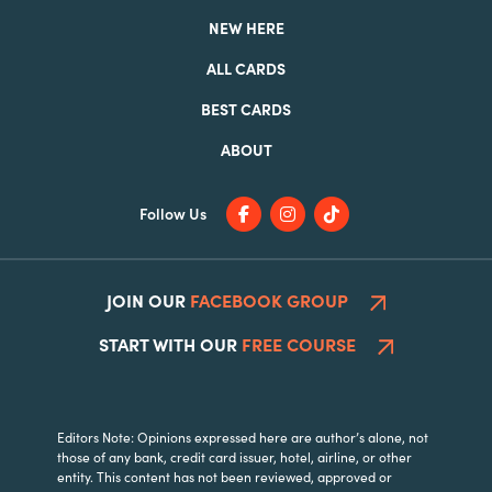
NEW HERE
ALL CARDS
BEST CARDS
ABOUT
Follow Us
JOIN OUR
FACEBOOK GROUP
START WITH OUR
FREE COURSE
Editors Note: Opinions expressed here are author’s alone, not
those of any bank, credit card issuer, hotel, airline, or other
entity. This content has not been reviewed, approved or