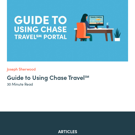
Joseph Sherwood
Guide to Using Chase Travel℠
30 Minute Read
ARTICLES