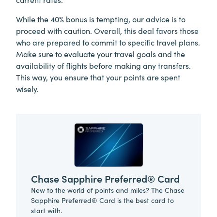
While the 40% bonus is tempting, our advice is to
proceed with caution. Overall, this deal favors those
who are prepared to commit to specific travel plans.
Make sure to evaluate your travel goals and the
availability of flights before making any transfers.
This way, you ensure that your points are spent
wisely.
Chase Sapphire Preferred® Card
New to the world of points and miles? The Chase
Sapphire Preferred® Card is the best card to
start with.