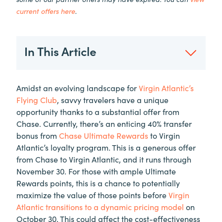
current offers here
.
In This Article
Amidst an evolving landscape for
Virgin Atlantic’s
Flying Club
, savvy travelers have a unique
opportunity thanks to a substantial offer from
Chase. Currently, there’s an enticing 40% transfer
bonus from
Chase Ultimate Rewards
to Virgin
Atlantic’s loyalty program. This is a generous offer
from Chase to Virgin Atlantic, and it runs through
November 30. For those with ample Ultimate
Rewards points, this is a chance to potentially
maximize the value of those points before
Virgin
Atlantic transitions to a dynamic pricing model
on
October 30. This could affect the cost-effectiveness