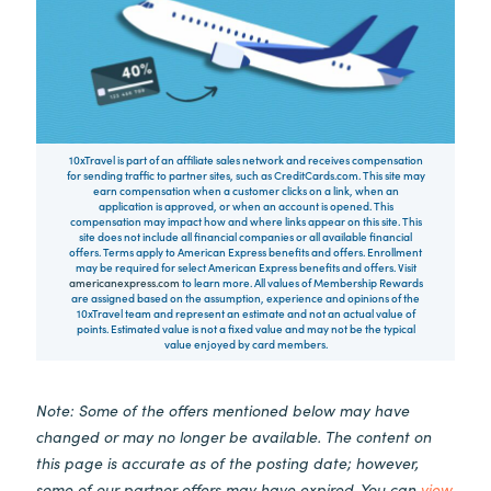
10xTravel is part of an affiliate sales network and receives compensation
for sending traffic to partner sites, such as CreditCards.com. This site may
earn compensation when a customer clicks on a link, when an
application is approved, or when an account is opened. This
compensation may impact how and where links appear on this site. This
site does not include all financial companies or all available financial
offers. Terms apply to American Express benefits and offers. Enrollment
may be required for select American Express benefits and offers. Visit
americanexpress.com
to learn more. All values of Membership Rewards
are assigned based on the assumption, experience and opinions of the
10xTravel team and represent an estimate and not an actual value of
points. Estimated value is not a fixed value and may not be the typical
value enjoyed by card members.
Note: Some of the offers mentioned below may have
changed or may no longer be available. The content on
this page is accurate as of the posting date; however,
some of our partner offers may have expired. You can
view