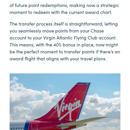
of future point redemptions, making now a strategic
moment to redeem with the current award chart.
The transfer process itself is straightforward, letting
you seamlessly move points from your Chase
account to your Virgin Atlantic Flying Club account.
This means, with the 40% bonus in place, now might
be the perfect moment to transfer points if there’s an
award flight that aligns with your travel plans.