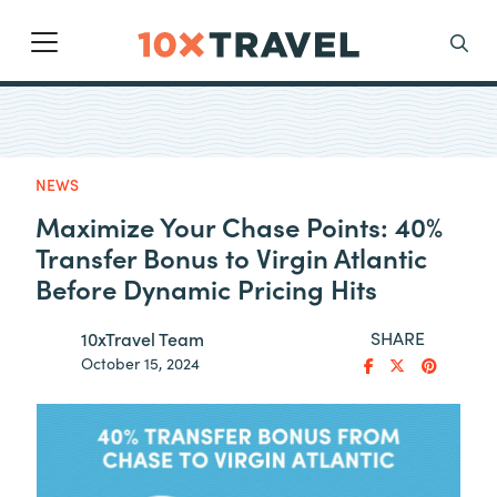
Main Navigation
Search
NEWS
Maximize Your Chase Points: 40%
Transfer Bonus to Virgin Atlantic
Before Dynamic Pricing Hits
SHARE
10xTravel Team
October 15, 2024