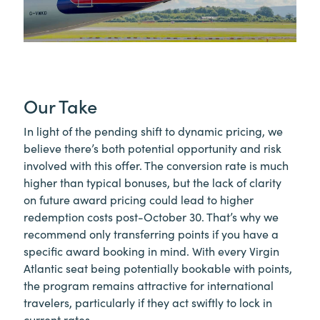
Our Take
In light of the pending shift to dynamic pricing, we
believe there’s both potential opportunity and risk
involved with this offer. The conversion rate is much
higher than typical bonuses, but the lack of clarity
on future award pricing could lead to higher
redemption costs post-October 30. That’s why we
recommend only transferring points if you have a
specific award booking in mind. With every Virgin
Atlantic seat being potentially bookable with points,
the program remains attractive for international
travelers, particularly if they act swiftly to lock in
current rates.