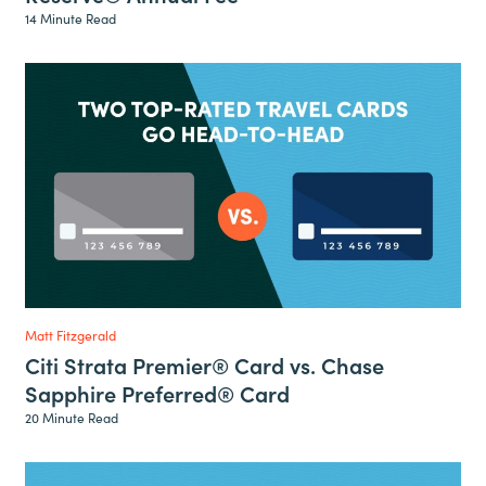
14 Minute Read
Matt Fitzgerald
Citi Strata Premier® Card vs. Chase
Sapphire Preferred® Card
20 Minute Read