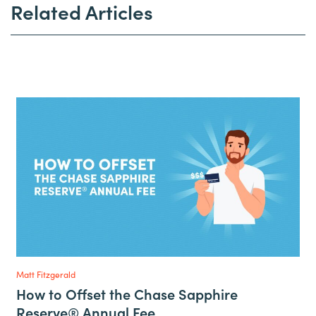
Related Articles
Matt Fitzgerald
How to Offset the Chase Sapphire
Reserve® Annual Fee