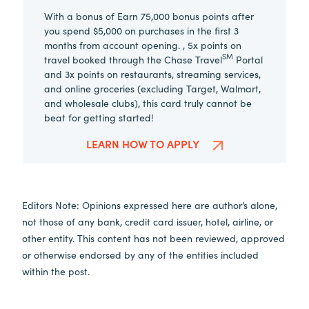
With a bonus of Earn 75,000 bonus points after
you spend $5,000 on purchases in the first 3
months from account opening. , 5x points on
SM
travel booked through the Chase Travel
Portal
and 3x points on restaurants, streaming services,
and online groceries (excluding Target, Walmart,
and wholesale clubs), this card truly cannot be
beat for getting started!
LEARN HOW TO APPLY
Editors Note: Opinions expressed here are author’s alone,
not those of any bank, credit card issuer, hotel, airline, or
other entity. This content has not been reviewed, approved
or otherwise endorsed by any of the entities included
within the post.