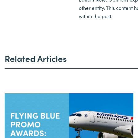
other entity. This content
within the post.
Related Articles