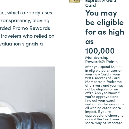
Card
You may
lue, which already uses
be eligible
transparency, leaving
egarded Promo Rewards
for as high
 travelers who relied on
as
valuation signals a
100,000
Membership
Rewards® Points
after you spend $8,000
in eligible purchases on
your new Card in your
first 6 months of Card
Membership. Welcome
offers vary and you may
not be eligible for an
offer. Apply to know if
you’re approved and
find out your exact
welcome offer amount –
all with no credit score
impact. If you’re
approved and choose to
accept the Card, your
score may be impacted.