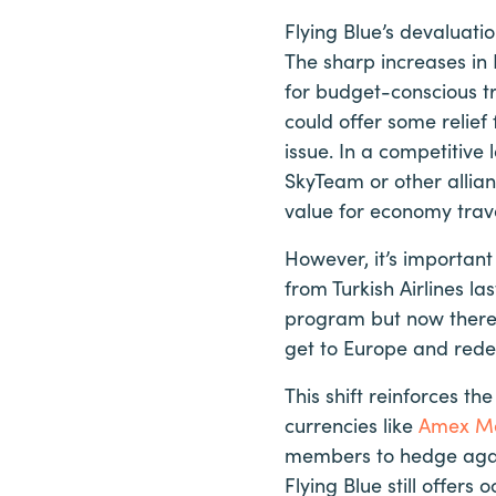
Flying Blue’s devaluati
The sharp increases in
for budget-conscious tr
could offer some relief
issue. In a competitive
SkyTeam or other allia
value for economy trave
However, it’s important
from Turkish Airlines la
program but now there 
get to Europe and redem
This shift reinforces t
currencies like
Amex M
members to hedge again
Flying Blue still offe