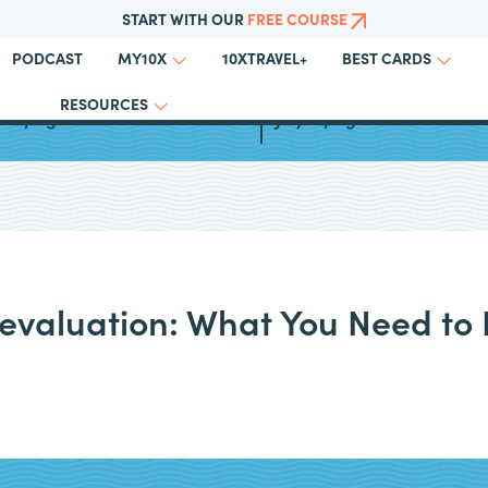
START WITH OUR
FREE COURSE
PODCAST
10XTRAVEL+
MY10X
BEST CARDS
RESOURCES
t Flying Blue Promo Awards
July Flying Blue Promo Aw
Devaluation: What You Need to