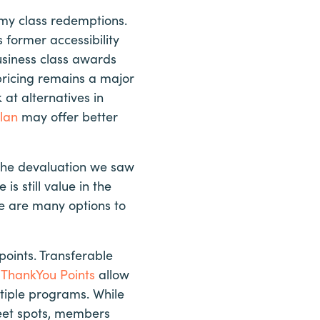
omy class redemptions.
former accessibility
usiness class awards
 pricing remains a major
at alternatives in
lan
may offer better
 the devaluation we saw
is still value in the
e are many options to
points. Transferable
i ThankYou Points
allow
tiple programs. While
weet spots, members