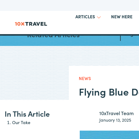
NEW HERE
ARTICLES
Related Articles
Augus
NEWS
Flying Blue 
In This Article
10xTravel Team
January 13, 2025
Our Take