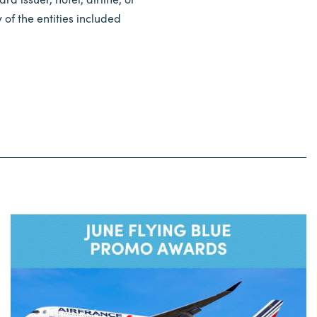
of the entities included