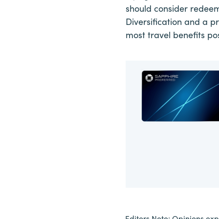
should consider redeemi
Diversification and a p
most travel benefits pos
Editors Note: Opinions expr