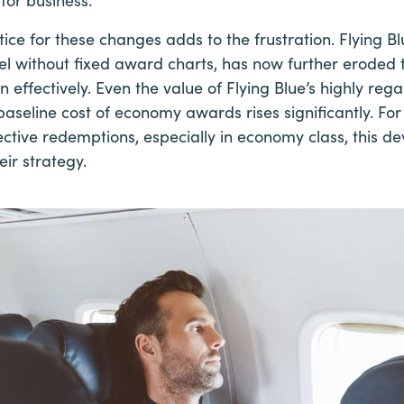
ice for these changes adds to the frustration. Flying B
l without fixed award charts, has now further eroded 
 effectively. Even the value of Flying Blue’s highly r
baseline cost of economy awards rises significantly. For
fective redemptions, especially in economy class, this de
eir strategy.