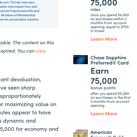
75,000
rds.com. This site may earn
nsation may impact how and
miles
 American Express benefits and
once you spend $4,000
 All values of Membership
on purchases within 3
t an actual value of points.
months from account
opening, equal to $750
in travel
Learn More
ble. The content on this
expired. You can
view
Chase Sapphire
Preferred® Card
Earn
75,000
cant devaluation,
ave seen sharp
bonus points
after you spend $5,000
isproportionately
on purchases in the first
3 months from account
or maximizing value on
opening.
routes appear to have
Learn More
ns dynamic and
 25,000 for economy and
American
Express® Gold