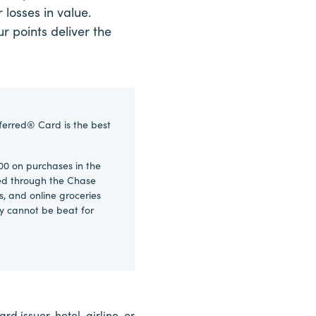
 losses in value.
r points deliver the
ferred® Card is the best
00 on purchases in the
ked through the Chase
s, and online groceries
ly cannot be beat for
d issuer, hotel, airline, or