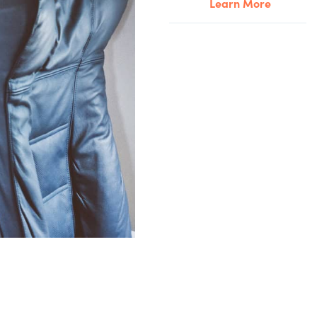
Learn More