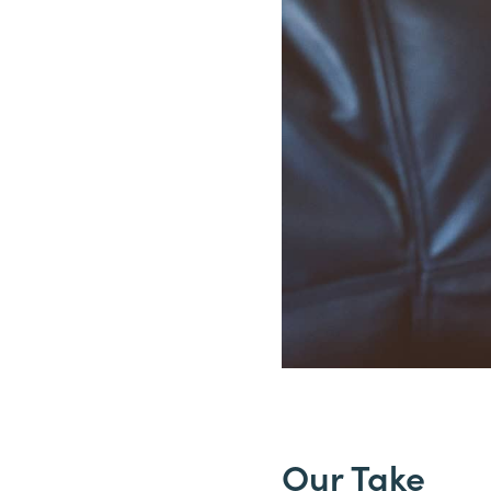
Our Take