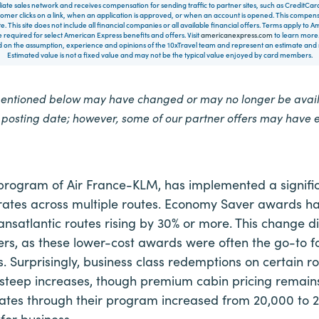
filiate sales network and receives compensation for sending traffic to partner sites, such as CreditCa
mer clicks on a link, when an application is approved, or when an account is opened. This compe
te. This site does not include all financial companies or all available financial offers. Terms apply to
 required for select American Express benefits and offers. Visit
americanexpress.com
to learn more.
on the assumption, experience and opinions of the 10xTravel team and represent an estimate and no
Estimated value is not a fixed value and may not be the typical value enjoyed by card members.
mentioned below may have changed or may no longer be availa
e posting date; however, some of our partner offers may have 
y program of Air France-KLM, has implemented a signifi
ates across multiple routes. Economy Saver awards h
ansatlantic routes rising by 30% or more. This change d
ers, as these lower-cost awards were often the go-to f
. Surprisingly, business class redemptions on certain 
steep increases, though premium cabin pricing remai
ates through their program increased from 20,000 to
for business.