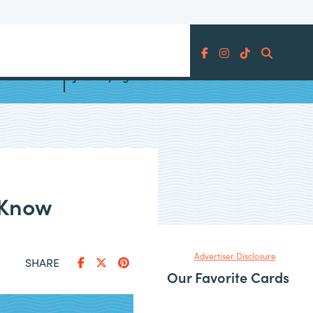
Search
ards
June Flying Blue Promo Awards
 Know
Advertiser Disclosure
SHARE
Our Favorite Cards