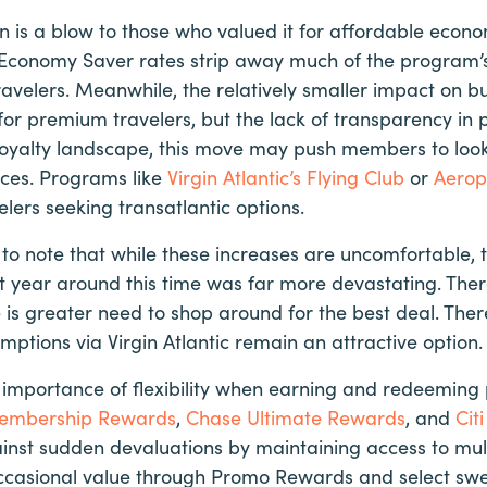
on is a blow to those who valued it for affordable econ
 Economy Saver rates strip away much of the program’s 
avelers. Meanwhile, the relatively smaller impact on b
 for premium travelers, but the lack of transparency in
 loyalty landscape, this move may push members to look 
nces. Programs like
Virgin Atlantic’s Flying Club
or
Aerop
lers seeking transatlantic options.
 to note that while these increases are uncomfortable,
st year around this time was far more devastating. There 
is greater need to shop around for the best deal. Ther
ptions via Virgin Atlantic remain an attractive option.
he importance of flexibility when earning and redeeming 
embership Rewards
,
Chase Ultimate Rewards
, and
Cit
st sudden devaluations by maintaining access to mul
rs occasional value through Promo Rewards and select s