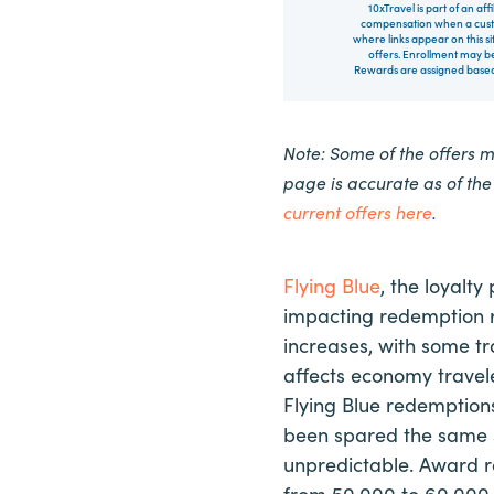
10xTravel is part of an af
compensation when a custo
where links appear on this si
offers. Enrollment may be
Rewards are assigned based 
Note: Some of the offers 
page is accurate as of th
current offers here
.
Flying Blue
, the loyalt
impacting redemption r
increases, with some tr
affects economy travel
Flying Blue redemptions
been spared the same 
unpredictable. Award r
from 50,000 to 60,000 