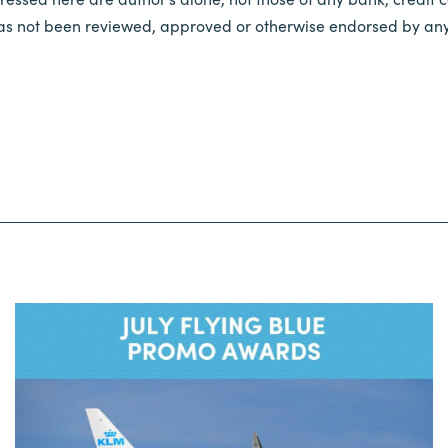
 has not been reviewed, approved or otherwise endorsed by any 