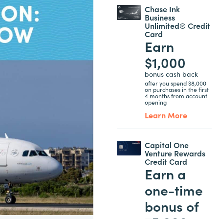
Chase Ink
Business
Unlimited® Credit
Card
Earn
$1,000
bonus cash back
after you spend $8,000
on purchases in the first
4 months from account
opening
Learn More
Capital One
Venture Rewards
Credit Card
Earn a
one-time
bonus of