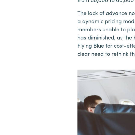
The lack of advance not
a dynamic pricing mode
members unable to plan
has diminished, as the 
Flying Blue for cost-ef
clear need to rethink th