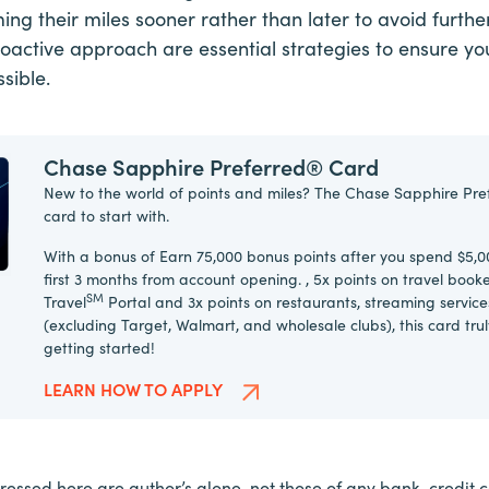
ng their miles sooner rather than later to avoid further
roactive approach are essential strategies to ensure you
sible.
Chase Sapphire Preferred® Card
New to the world of points and miles? The Chase Sapphire Pre
card to start with.
With a bonus of Earn 75,000 bonus points after you spend $5,0
first 3 months from account opening. , 5x points on travel boo
SM
Travel
Portal and 3x points on restaurants, streaming service
(excluding Target, Walmart, and wholesale clubs), this card tru
getting started!
LEARN HOW TO APPLY
essed here are author’s alone, not those of any bank, credit car