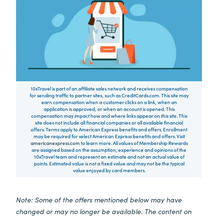
10xTravel is part of an affiliate sales network and receives compensation
for sending traffic to partner sites, such as CreditCards.com. This site may
earn compensation when a customer clicks on a link, when an
application is approved, or when an account is opened. This
compensation may impact how and where links appear on this site. This
site does not include all financial companies or all available financial
offers. Terms apply to American Express benefits and offers. Enrollment
may be required for select American Express benefits and offers. Visit
americanexpress.com
to learn more. All values of Membership Rewards
are assigned based on the assumption, experience and opinions of the
10xTravel team and represent an estimate and not an actual value of
points. Estimated value is not a fixed value and may not be the typical
value enjoyed by card members.
Note: Some of the offers mentioned below may have
changed or may no longer be available. The content on