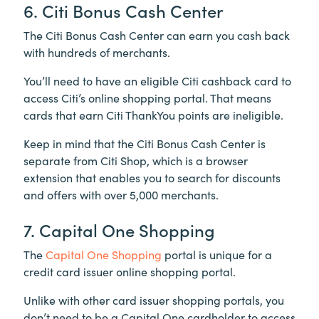
6. Citi Bonus Cash Center
The Citi Bonus Cash Center can earn you cash back
with hundreds of merchants.
You’ll need to have an eligible Citi cashback card to
access Citi’s online shopping portal. That means
cards that earn Citi ThankYou points are ineligible.
Keep in mind that the Citi Bonus Cash Center is
separate from Citi Shop, which is a browser
extension that enables you to search for discounts
and offers with over 5,000 merchants.
7. Capital One Shopping
The
Capital One Shopping
portal is unique for a
credit card issuer online shopping portal.
Unlike with other card issuer shopping portals, you
don’t need to be a Capital One cardholder to access