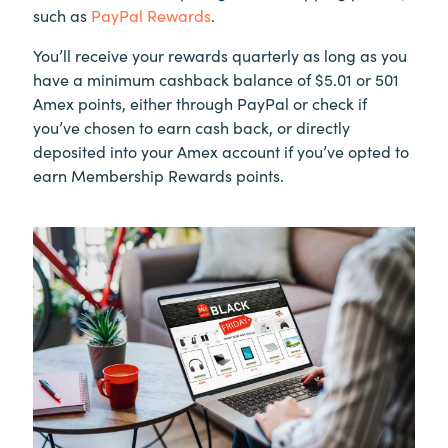
such as
PayPal Rewards
.
You’ll receive your rewards quarterly as long as you
have a minimum cashback balance of $5.01 or 501
Amex points, either through PayPal or check if
you’ve chosen to earn cash back, or directly
deposited into your Amex account if you’ve opted to
earn Membership Rewards points.