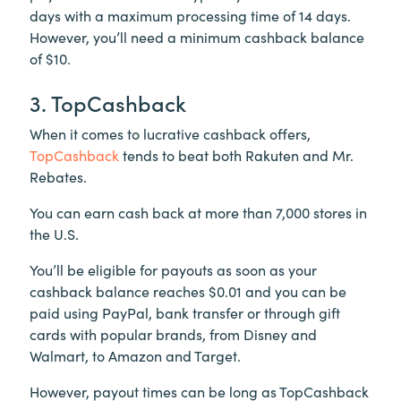
days with a maximum processing time of 14 days.
However, you’ll need a minimum cashback balance
of $10.
3. TopCashback
When it comes to lucrative cashback offers,
TopCashback
tends to beat both Rakuten and Mr.
Rebates.
You can earn cash back at more than 7,000 stores in
the U.S.
You’ll be eligible for payouts as soon as your
cashback balance reaches $0.01 and you can be
paid using PayPal, bank transfer or through gift
cards with popular brands, from Disney and
Walmart, to Amazon and Target.
However, payout times can be long as TopCashback