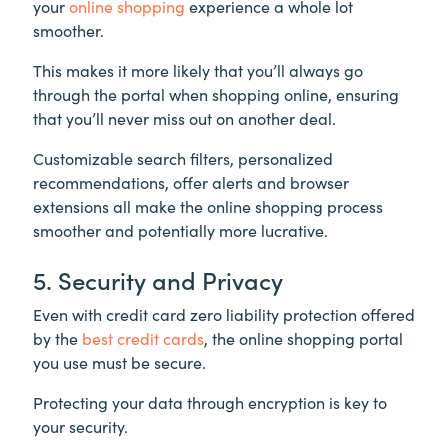
your
online shopping
experience a whole lot
smoother.
This makes it more likely that you’ll always go
through the portal when shopping online, ensuring
that you’ll never miss out on another deal.
Customizable search filters, personalized
recommendations, offer alerts and browser
extensions all make the online shopping process
smoother and potentially more lucrative.
5. Security and Privacy
Even with credit card zero liability protection offered
by the
best credit cards
, the online shopping portal
you use must be secure.
Protecting your data through encryption is key to
your security.