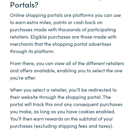
Portals?
Online shopping portals are platforms you can use
to earn extra miles, points or cash back on
purchases made with thousands of participating
retailers. Eligible purchases are those made with
merchants that the shopping portal advertises
through its platform.
From there, you can view all of the different retailers
and offers available, enabling you to select the one
you’re after.
When you select a retailer, you’ll be redirected to
their website through the shopping portal. The
portal will track this and any consequent purchases
you make, as long as you have cookies enabled.
You’ll then earn rewards on the subtotal of your
purchases (excluding shipping fees and taxes).