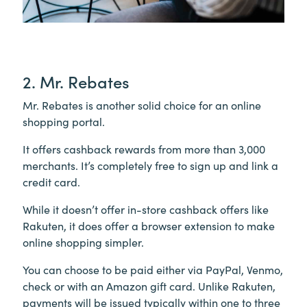
2. Mr. Rebates
Mr. Rebates is another solid choice for an online
shopping portal.
It offers cashback rewards from more than 3,000
merchants. It’s completely free to sign up and link a
credit card.
While it doesn’t offer in-store cashback offers like
Rakuten, it does offer a browser extension to make
online shopping simpler.
You can choose to be paid either via PayPal, Venmo,
check or with an Amazon gift card. Unlike Rakuten,
payments will be issued typically within one to three