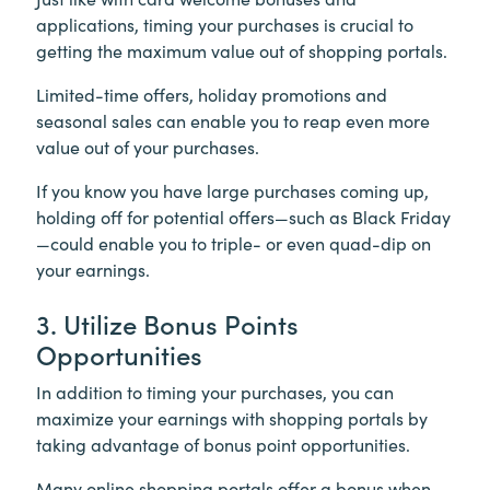
applications, timing your purchases is crucial to
getting the maximum value out of shopping portals.
Limited-time offers, holiday promotions and
seasonal sales can enable you to reap even more
value out of your purchases.
If you know you have large purchases coming up,
holding off for potential offers—such as Black Friday
—could enable you to triple- or even quad-dip on
your earnings.
3. Utilize Bonus Points
Opportunities
In addition to timing your purchases, you can
maximize your earnings with shopping portals by
taking advantage of bonus point opportunities.
Many online shopping portals offer a bonus when