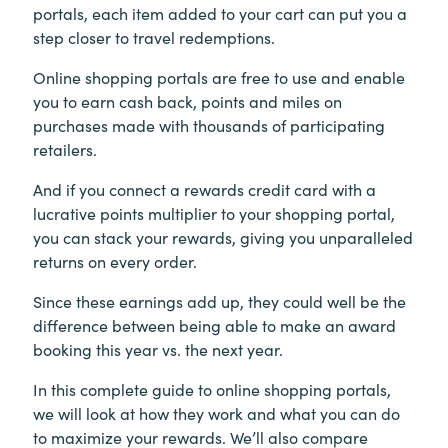
portals, each item added to your cart can put you a
step closer to travel redemptions.
Online shopping portals are free to use and enable
you to earn cash back, points and miles on
purchases made with thousands of participating
retailers.
And if you connect a rewards credit card with a
lucrative points multiplier to your shopping portal,
you can stack your rewards, giving you unparalleled
returns on every order.
Since these earnings add up, they could well be the
difference between being able to make an award
booking this year vs. the next year.
In this complete guide to online shopping portals,
we will look at how they work and what you can do
to maximize your rewards. We’ll also compare