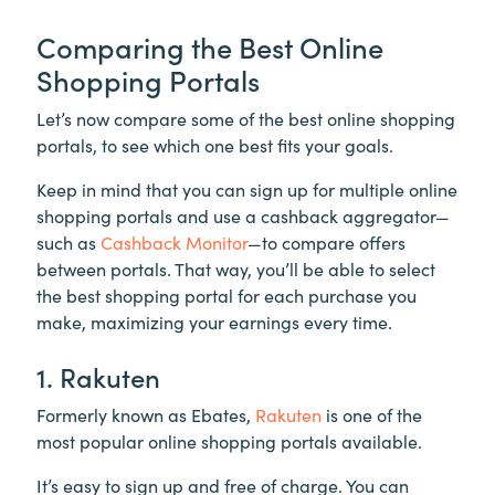
Comparing the Best Online
Shopping Portals
Let’s now compare some of the best online shopping
portals, to see which one best fits your goals.
Keep in mind that you can sign up for multiple online
shopping portals and use a cashback aggregator—
such as
Cashback Monitor
—to compare offers
between portals. That way, you’ll be able to select
the best shopping portal for each purchase you
make, maximizing your earnings every time.
1. Rakuten
Formerly known as Ebates,
Rakuten
is one of the
most popular online shopping portals available.
It’s easy to sign up and free of charge. You can