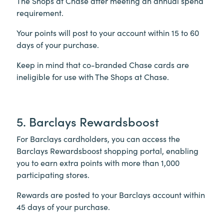
The Shops at Chase after meeting an annual spend
requirement.
Your points will post to your account within 15 to 60
days of your purchase.
Keep in mind that co-branded Chase cards are
ineligible for use with The Shops at Chase.
5. Barclays Rewardsboost
For Barclays cardholders, you can access the
Barclays Rewardsboost shopping portal, enabling
you to earn extra points with more than 1,000
participating stores.
Rewards are posted to your Barclays account within
45 days of your purchase.