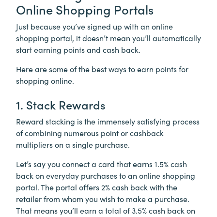
Online Shopping Portals
Just because you’ve signed up with an online
shopping portal, it doesn’t mean you’ll automatically
start earning points and cash back.
Here are some of the best ways to earn points for
shopping online.
1. Stack Rewards
Reward stacking is the immensely satisfying process
of combining numerous point or cashback
multipliers on a single purchase.
Let’s say you connect a card that earns 1.5% cash
back on everyday purchases to an online shopping
portal. The portal offers 2% cash back with the
retailer from whom you wish to make a purchase.
That means you’ll earn a total of 3.5% cash back on