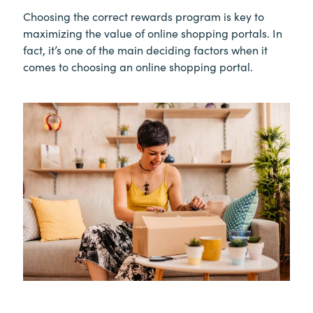
Choosing the correct rewards program is key to
maximizing the value of online shopping portals. In
fact, it’s one of the main deciding factors when it
comes to choosing an online shopping portal.