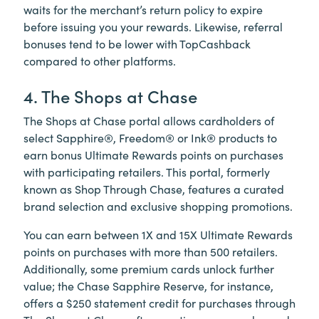
waits for the merchant’s return policy to expire
before issuing you your rewards. Likewise, referral
bonuses tend to be lower with TopCashback
compared to other platforms.
4. The Shops at Chase
The Shops at Chase portal allows cardholders of
select Sapphire®, Freedom® or Ink® products to
earn bonus Ultimate Rewards points on purchases
with participating retailers. This portal, formerly
known as Shop Through Chase, features a curated
brand selection and exclusive shopping promotions.
You can earn between 1X and 15X Ultimate Rewards
points on purchases with more than 500 retailers.
Additionally, some premium cards unlock further
value; the Chase Sapphire Reserve, for instance,
offers a $250 statement credit for purchases through