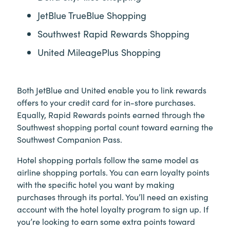
JetBlue TrueBlue Shopping
Southwest Rapid Rewards Shopping
United MileagePlus Shopping
Both JetBlue and United enable you to link rewards
offers to your credit card for in-store purchases.
Equally, Rapid Rewards points earned through the
Southwest shopping portal count toward earning the
Southwest Companion Pass.
Hotel shopping portals follow the same model as
airline shopping portals. You can earn loyalty points
with the specific hotel you want by making
purchases through its portal. You’ll need an existing
account with the hotel loyalty program to sign up. If
you’re looking to earn some extra points toward