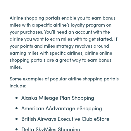
Airline shopping portals enable you to earn bonus
miles with a specific airline’s loyalty program on
your purchases. You’ll need an account with the
airline you want to earn miles with to get started. If
your points and miles strategy revolves around
earning miles with specific airlines, airline online
shopping portals are a great way to earn bonus
miles.
Some examples of popular airline shopping portals
include:
Alaska Mileage Plan Shopping
American AAdvantage eShopping
British Airways Executive Club eStore
Delta SkyMiles Shopping