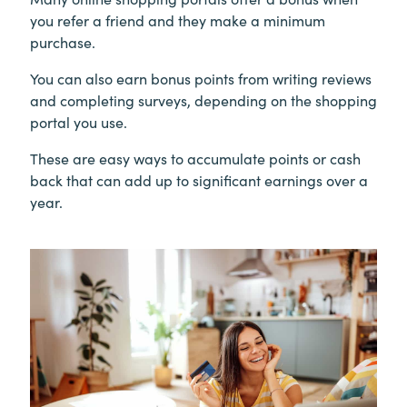
you refer a friend and they make a minimum
purchase.
You can also earn bonus points from writing reviews
and completing surveys, depending on the shopping
portal you use.
These are easy ways to accumulate points or cash
back that can add up to significant earnings over a
year.