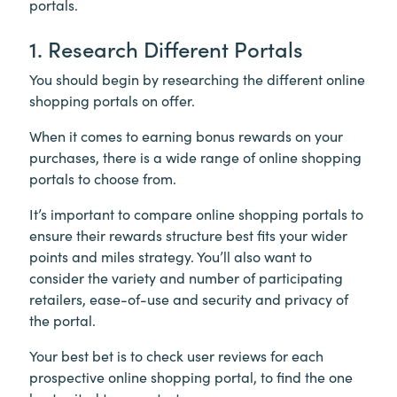
portals.
1. Research Different Portals
You should begin by researching the different online
shopping portals on offer.
When it comes to earning bonus rewards on your
purchases, there is a wide range of online shopping
portals to choose from.
It’s important to compare online shopping portals to
ensure their rewards structure best fits your wider
points and miles strategy. You’ll also want to
consider the variety and number of participating
retailers, ease-of-use and security and privacy of
the portal.
Your best bet is to check user reviews for each
prospective online shopping portal, to find the one