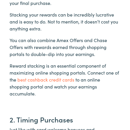
your final purchase.
Stacking your rewards can be incredibly lucrative
and is easy to do. Not to mention, it doesn’t cost you
anything extra.
You can also combine Amex Offers and Chase
Offers with rewards earned through shopping
portals to double-dip into your earnings.
Reward stacking is an essential component of
maximizing online shopping portals. Connect one of
the
best cashback credit cards
to an online
shopping portal and watch your earnings
accumulate.
2. Timing Purchases
Just like with card welcome bonuses and