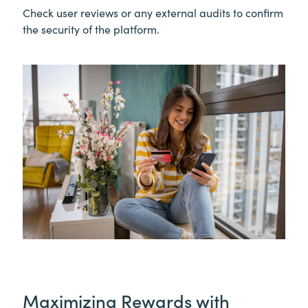
Check user reviews or any external audits to confirm
the security of the platform.
Maximizing Rewards with