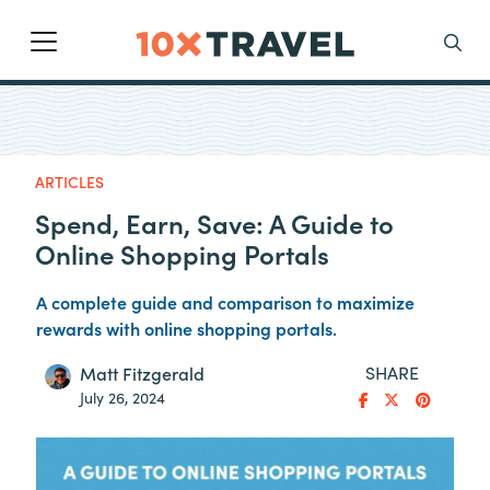
Main Navigation
Search
ARTICLES
Spend, Earn, Save: A Guide to
Online Shopping Portals
A complete guide and comparison to maximize
rewards with online shopping portals.
SHARE
Matt Fitzgerald
July 26, 2024