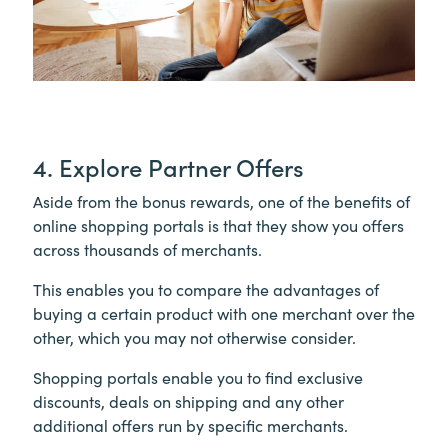
4. Explore Partner Offers
Aside from the bonus rewards, one of the benefits of
online shopping portals is that they show you offers
across thousands of merchants.
This enables you to compare the advantages of
buying a certain product with one merchant over the
other, which you may not otherwise consider.
Shopping portals enable you to find exclusive
discounts, deals on shipping and any other
additional offers run by specific merchants.