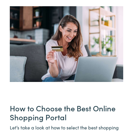
How to Choose the Best Online
Shopping Portal
Let’s take a look at how to select the best shopping