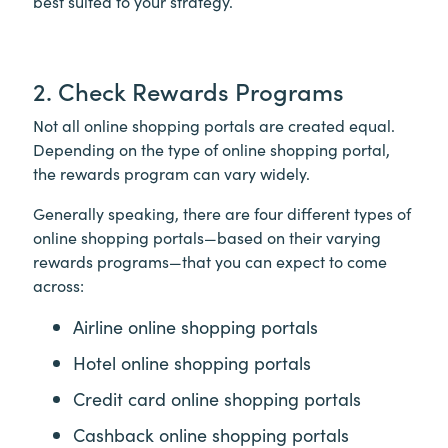
best suited to your strategy.
2. Check Rewards Programs
Not all online shopping portals are created equal.
Depending on the type of online shopping portal,
the rewards program can vary widely.
Generally speaking, there are four different types of
online shopping portals—based on their varying
rewards programs—that you can expect to come
across:
Airline online shopping portals
Hotel online shopping portals
Credit card online shopping portals
Cashback online shopping portals