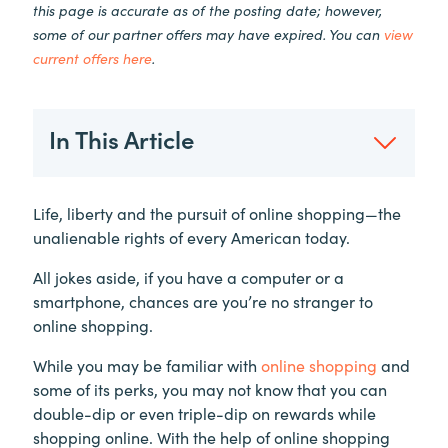
this page is accurate as of the posting date; however,
some of our partner offers may have expired. You can
view
current offers here
.
In This Article
Life, liberty and the pursuit of online shopping—the
unalienable rights of every American today.
All jokes aside, if you have a computer or a
smartphone, chances are you’re no stranger to
online shopping.
While you may be familiar with
online shopping
and
some of its perks, you may not know that you can
double-dip or even triple-dip on rewards while
shopping online. With the help of online shopping