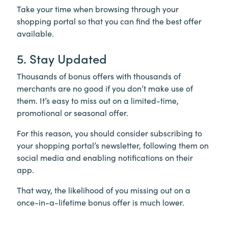
Take your time when browsing through your
shopping portal so that you can find the best offer
available.
5. Stay Updated
Thousands of bonus offers with thousands of
merchants are no good if you don’t make use of
them. It’s easy to miss out on a limited-time,
promotional or seasonal offer.
For this reason, you should consider subscribing to
your shopping portal’s newsletter, following them on
social media and enabling notifications on their
app.
That way, the likelihood of you missing out on a
once-in-a-lifetime bonus offer is much lower.