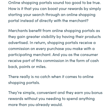
Online shopping portals sound too good to be true.
How is it that you can boost your rewards by simply
starting your search through an online shopping
portal instead of directly with the merchant?
Merchants benefit from online shopping portals as
they gain greater visibility by having their products
advertised. In return, shopping portals receive a
commission on every purchase you make with a
participating merchant. And you as the consumer
receive part of this commission in the form of cash
back, points or miles.
There really is no catch when it comes to online
shopping portals.
They’re simple, convenient and they earn you bonus
rewards without you needing to spend anything
more than you already would.