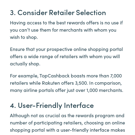
3. Consider Retailer Selection
Having access to the best rewards offers is no use if
you can’t use them for merchants with whom you
wish to shop.
Ensure that your prospective online shopping portal
offers a wide range of retailers with whom you will
actually shop.
For example, TopCashback boasts more than 7,000
retailers while Rakuten offers 3,500. In comparison,
many airline portals offer just over 1,000 merchants.
4. User-Friendly Interface
Although not as crucial as the rewards program and
number of participating retailers, choosing an online
shopping portal with a user-friendly interface makes