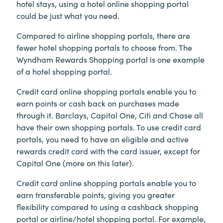
hotel stays, using a hotel online shopping portal
could be just what you need.
Compared to airline shopping portals, there are
fewer hotel shopping portals to choose from. The
Wyndham Rewards Shopping portal is one example
of a hotel shopping portal.
Credit card online shopping portals enable you to
earn points or cash back on purchases made
through it. Barclays, Capital One, Citi and Chase all
have their own shopping portals. To use credit card
portals, you need to have an eligible and active
rewards credit card with the card issuer, except for
Capital One (more on this later).
Credit card online shopping portals enable you to
earn transferable points, giving you greater
flexibility compared to using a cashback shopping
portal or airline/hotel shopping portal.
For example,