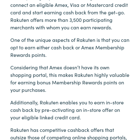
connect an eligible Amex, Visa or Mastercard credit
card and start earning cash back from the get-go.
Rakuten offers more than 3,500 participating
merchants with whom you can earn rewards.
One of the unique aspects of Rakuten is that you can
opt to earn either cash back or Amex Membership
Rewards points.
Considering that Amex doesn’t have its own
shopping portal, this makes Rakuten highly valuable
for earning bonus Membership Rewards points on
your purchases.
Additionally, Rakuten enables you to earn in-store
cash back by pre-activating an in-store offer on
your eligible linked credit card.
Rakuten has competitive cashback offers that
outsize those of competing online shopping portals,