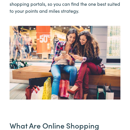
shopping portals, so you can find the one best suited
to your points and miles strategy.
What Are Online Shopping