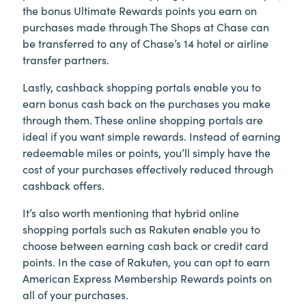
the bonus Ultimate Rewards points you earn on
purchases made through The Shops at Chase can
be transferred to any of Chase’s 14 hotel or airline
transfer partners.
Lastly, cashback shopping portals enable you to
earn bonus cash back on the purchases you make
through them. These online shopping portals are
ideal if you want simple rewards. Instead of earning
redeemable miles or points, you’ll simply have the
cost of your purchases effectively reduced through
cashback offers.
It’s also worth mentioning that hybrid online
shopping portals such as Rakuten enable you to
choose between earning cash back or credit card
points. In the case of Rakuten, you can opt to earn
American Express Membership Rewards points on
all of your purchases.