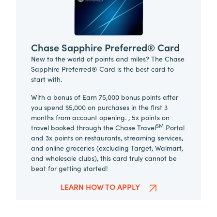
Chase Sapphire Preferred® Card
New to the world of points and miles? The Chase
Sapphire Preferred® Card is the best card to
start with.
With a bonus of Earn 75,000 bonus points after
you spend $5,000 on purchases in the first 3
months from account opening. , 5x points on
SM
travel booked through the Chase Travel
Portal
and 3x points on restaurants, streaming services,
and online groceries (excluding Target, Walmart,
and wholesale clubs), this card truly cannot be
beat for getting started!
LEARN HOW TO APPLY