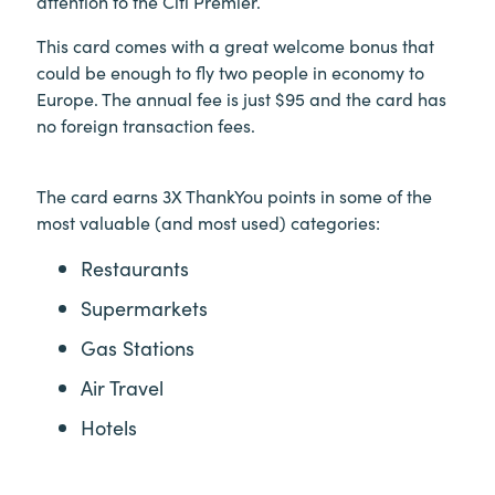
attention to the Citi Premier.
This card comes with a great welcome bonus that
could be enough to fly two people in economy to
Europe. The annual fee is just $95 and the card has
no foreign transaction fees.
The card earns 3X ThankYou points in some of the
most valuable (and most used) categories:
Restaurants
Supermarkets
Gas Stations
Air Travel
Hotels