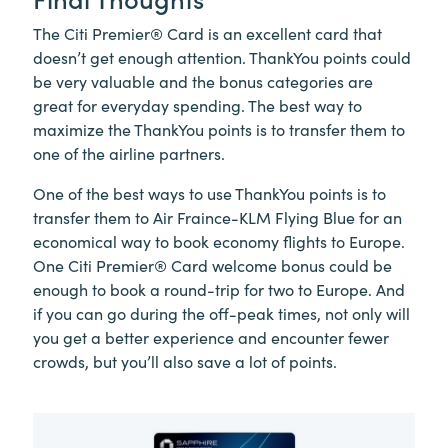
The Citi Premier® Card is an excellent card that
doesn’t get enough attention. ThankYou points could
be very valuable and the bonus categories are
great for everyday spending. The best way to
maximize the ThankYou points is to transfer them to
one of the airline partners.
One of the best ways to use ThankYou points is to
transfer them to Air Fraince-KLM Flying Blue for an
economical way to book economy flights to Europe.
One Citi Premier® Card welcome bonus could be
enough to book a round-trip for two to Europe. And
if you can go during the off-peak times, not only will
you get a better experience and encounter fewer
crowds, but you’ll also save a lot of points.