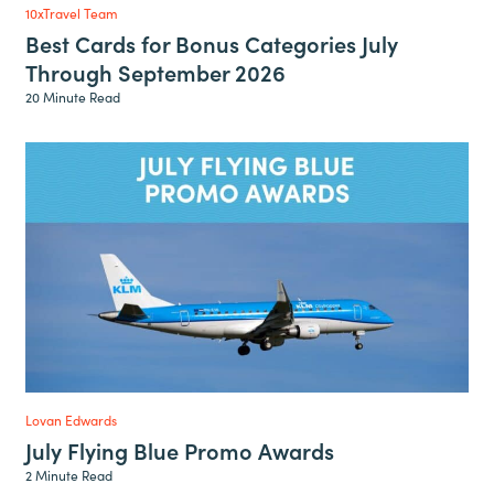
10xTravel Team
Best Cards for Bonus Categories July
Through September 2026
20 Minute Read
Lovan Edwards
July Flying Blue Promo Awards
2 Minute Read