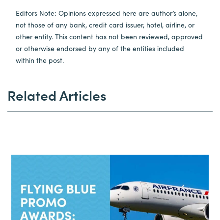
Editors Note: Opinions expressed here are author’s alone,
not those of any bank, credit card issuer, hotel, airline, or
other entity. This content has not been reviewed, approved
or otherwise endorsed by any of the entities included
within the post.
Related Articles