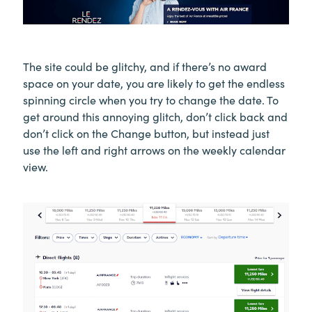
The site could be glitchy, and if there’s no award
space on your date, you are likely to get the endless
spinning circle when you try to change the date. To
get around this annoying glitch, don’t click back and
don’t click on the Change button, but instead just
use the left and right arrows on the weekly calendar
view.