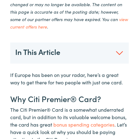
changed or may no longer be available. The content on
this page is accurate as of the posting date; however,
some of our partner offers may have expired. You can
view
current offers here
.
In This Article
If Europe has been on your radar, here’s a great
way to get there for two people with just one card.
Why Citi Premier® Card?
The Citi Premier® Card is a somewhat underrated
card, but in addition to its valuable welcome bonus,
the card has great
bonus spending categories
. Let’s
have a quick look at why you should be paying