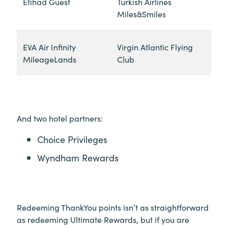
Etihad Guest
Turkish Airlines
Miles&Smiles
EVA Air Infinity
Virgin Atlantic Flying
MileageLands
Club
And two hotel partners:
Choice Privileges
Wyndham Rewards
Redeeming ThankYou points isn’t as straightforward
as redeeming Ultimate Rewards, but if you are