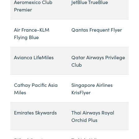
Aeromexico Club
JetBlue TrueBlue
Premier
Air France-KLM
Qantas Frequent Flyer
Flying Blue
Avianca LifeMiles
Qatar Airways Privilege
Club
Cathay Pacific Asia
Singapore Airlines
Miles
KrisFlyer
Emirates Skywards
Thai Airways Royal
Orchid Plus