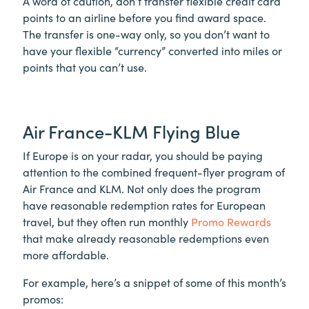
A word of caution, don’t transfer flexible credit card
points to an airline before you find award space.
The transfer is one-way only, so you don’t want to
have your flexible “currency” converted into miles or
points that you can’t use.
Air France-KLM Flying Blue
If Europe is on your radar, you should be paying
attention to the combined frequent-flyer program of
Air France and KLM. Not only does the program
have reasonable redemption rates for European
travel, but they often run monthly
Promo Rewards
that make already reasonable redemptions even
more affordable.
For example, here’s a snippet of some of this month’s
promos: