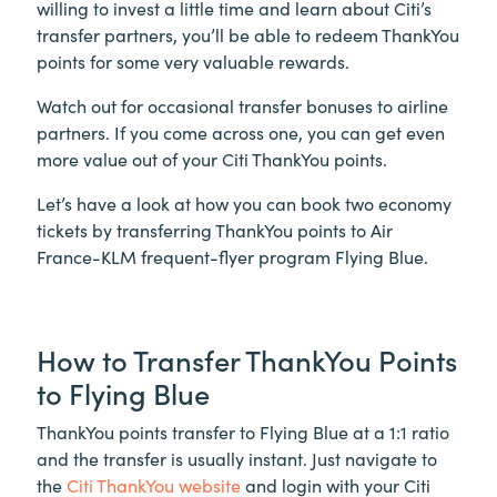
willing to invest a little time and learn about Citi’s
transfer partners, you’ll be able to redeem ThankYou
points for some very valuable rewards.
Watch out for occasional transfer bonuses to airline
partners. If you come across one, you can get even
more value out of your Citi ThankYou points.
Let’s have a look at how you can book two economy
tickets by transferring ThankYou points to Air
France-KLM frequent-flyer program Flying Blue.
How to Transfer ThankYou Points
to Flying Blue
ThankYou points transfer to Flying Blue at a 1:1 ratio
and the transfer is usually instant. Just navigate to
the
Citi ThankYou website
and login with your Citi