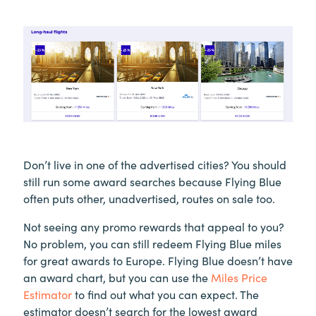
Don’t live in one of the advertised cities? You should
still run some award searches because Flying Blue
often puts other, unadvertised, routes on sale too.
Not seeing any promo rewards that appeal to you?
No problem, you can still redeem Flying Blue miles
for great awards to Europe. Flying Blue doesn’t have
an award chart, but you can use the
Miles Price
Estimator
to find out what you can expect. The
estimator doesn’t search for the lowest award