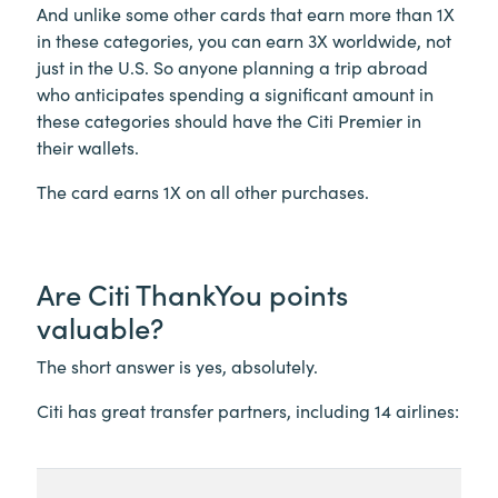
And unlike some other cards that earn more than 1X
in these categories, you can earn 3X worldwide, not
just in the U.S. So anyone planning a trip abroad
who anticipates spending a significant amount in
these categories should have the Citi Premier in
their wallets.
The card earns 1X on all other purchases.
Are Citi ThankYou points
valuable?
The short answer is yes, absolutely.
Citi has great transfer partners, including 14 airlines: