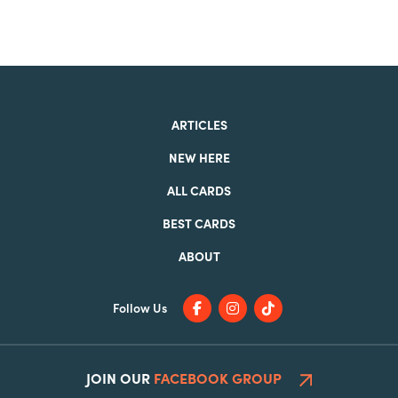
ARTICLES
NEW HERE
ALL CARDS
BEST CARDS
ABOUT
Follow Us
JOIN OUR
FACEBOOK GROUP