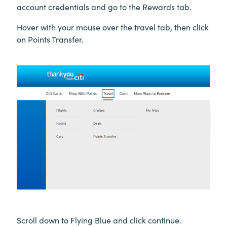
account credentials and go to the Rewards tab.
Hover with your mouse over the travel tab, then click
on Points Transfer.
Scroll down to Flying Blue and click continue.