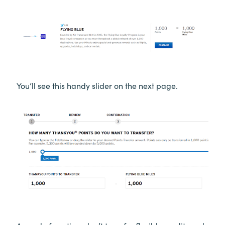
You’ll see this handy slider on the next page.