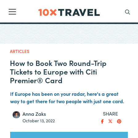
Main Navigation
Search
ARTICLES
How to Book Two Round-Trip
Tickets to Europe with Citi
Premier® Card
If Europe has been on your radar, here's a great
way to get there for two people with just one card.
SHARE
Anna Zaks
October 13, 2022