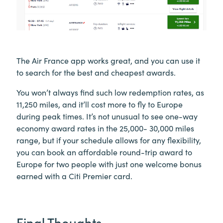
The Air France app works great, and you can use it
to search for the best and cheapest awards.
You won’t always find such low redemption rates, as
11,250 miles, and it’ll cost more to fly to Europe
during peak times. It’s not unusual to see one-way
economy award rates in the 25,000- 30,000 miles
range, but if your schedule allows for any flexibility,
you can book an affordable round-trip award to
Europe for two people with just one welcome bonus
earned with a Citi Premier card.
Final Thoughts