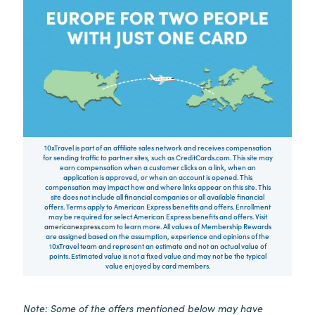
10xTravel is part of an affiliate sales network and receives compensation
for sending traffic to partner sites, such as CreditCards.com. This site may
earn compensation when a customer clicks on a link, when an
application is approved, or when an account is opened. This
compensation may impact how and where links appear on this site. This
site does not include all financial companies or all available financial
offers. Terms apply to American Express benefits and offers. Enrollment
may be required for select American Express benefits and offers. Visit
americanexpress.com
to learn more. All values of Membership Rewards
are assigned based on the assumption, experience and opinions of the
10xTravel team and represent an estimate and not an actual value of
points. Estimated value is not a fixed value and may not be the typical
value enjoyed by card members.
Note: Some of the offers mentioned below may have