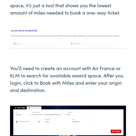
space, it’s just a tool that shows you the lowest
amount of miles needed to book a one-way ticket.
You’ll need to create an account with Air France or
KLM to search for available award space. After you
login, click to Book with Miles and enter your origin
and destination.