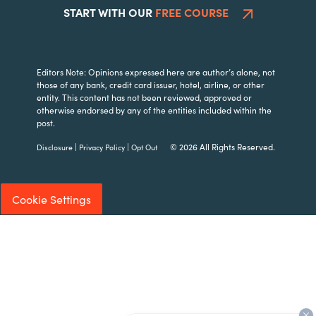
START WITH OUR
FREE COURSE
Editors Note: Opinions expressed here are author’s alone, not
those of any bank, credit card issuer, hotel, airline, or other
entity. This content has not been reviewed, approved or
otherwise endorsed by any of the entities included within the
post.
|
|
© 2026 All Rights Reserved.
Disclosure
Privacy Policy
Opt Out
Cookie Settings