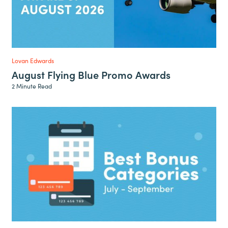
Lovan Edwards
August Flying Blue Promo Awards
2 Minute Read