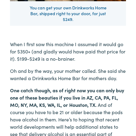
You can get your own Drinkworks Home
Bar, shipped right to your door, for just
$249.
When I first saw this machine I assumed it would go
for $350+ (and gladly would have paid that price for
it). $199-$249 is a no-brainer.
Oh and by the way, your mother called. She said she
wanted a Drinkworks Home Bar for mothers day.
One catch though, as of right now you can only buy
one of these beauties if you live in AZ, CA, PA, FL,
MO, NY, MA, KS, WA, IL, or Houston, TX.
And of
course you have to be 21 or older because the pods
have alcohol in them. Here’s to hoping that recent
world developments will help additional states to
see that delivery alcohol is an essential part of