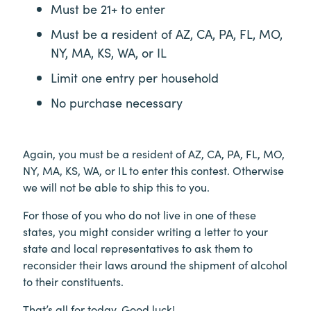
Must be 21+ to enter
Must be a resident of AZ, CA, PA, FL, MO,
NY, MA, KS, WA, or IL
Limit one entry per household
No purchase necessary
Again, you must be a resident of AZ, CA, PA, FL, MO,
NY, MA, KS, WA, or IL to enter this contest. Otherwise
we will not be able to ship this to you.
For those of you who do not live in one of these
states, you might consider writing a letter to your
state and local representatives to ask them to
reconsider their laws around the shipment of alcohol
to their constituents.
That’s all for today. Good luck!