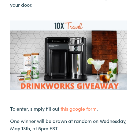
your door.
To enter, simply fill out
this google form
.
One winner will be drawn at random on Wednesday,
May 13th, at 5pm EST.