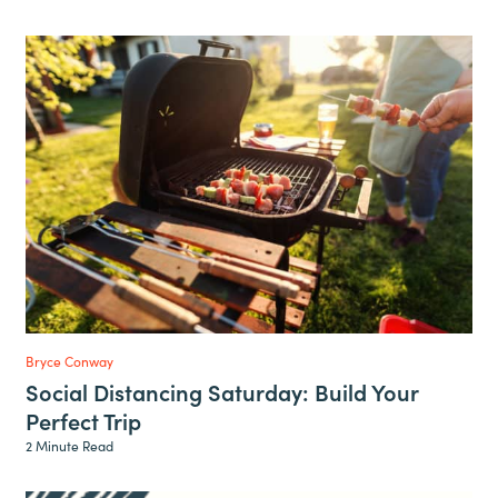
Bryce Conway
Social Distancing Saturday: Build Your
Perfect Trip
2 Minute Read