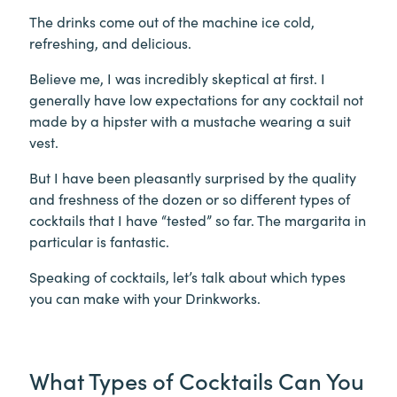
The drinks come out of the machine ice cold,
refreshing, and delicious.
Believe me, I was incredibly skeptical at first. I
generally have low expectations for any cocktail not
made by a hipster with a mustache wearing a suit
vest.
But I have been pleasantly surprised by the quality
and freshness of the dozen or so different types of
cocktails that I have “tested” so far. The margarita in
particular is fantastic.
Speaking of cocktails, let’s talk about which types
you can make with your Drinkworks.
What Types of Cocktails Can You