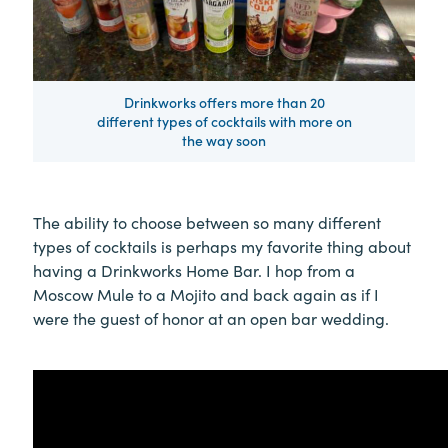
Drinkworks offers more than 20
different types of cocktails with more on
the way soon
The ability to choose between so many different
types of cocktails is perhaps my favorite thing about
having a Drinkworks Home Bar. I hop from a
Moscow Mule to a Mojito and back again as if I
were the guest of honor at an open bar wedding.