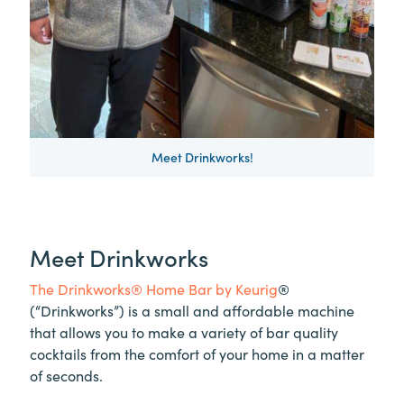
Meet Drinkworks!
Meet Drinkworks
The Drinkworks® Home Bar by Keurig
®
(“Drinkworks”) is a small and affordable machine
that allows you to make a variety of bar quality
cocktails from the comfort of your home in a matter
of seconds.