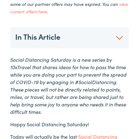
some of our partner offers may have expired. You can
view
current offers here
.
In This Article
Social Distancing Saturday is a new series by
10xTravel that shares ideas for how to pass the time
while you are doing your part to prevent the spread
of COVID-19 by engaging in #SocialDistancing.
These pieces will not be directly related to points,
miles, or travel, but rather are being shared just to
help bring some joy to anyone who needs it in these
difficult times.
Happy Social Distancing Saturday!
Today will actually be the last
Social Distancing