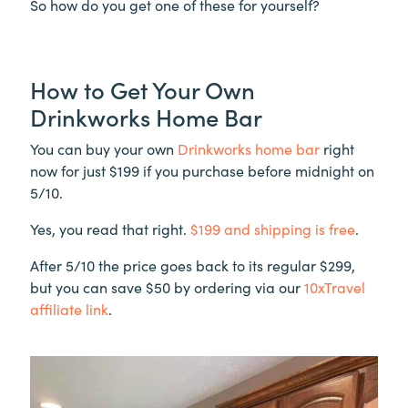
So how do you get one of these for yourself?
How to Get Your Own
Drinkworks Home Bar
You can buy your own
Drinkworks home bar
right
now for just $199 if you purchase before midnight on
5/10.
Yes, you read that right.
$199 and shipping is free
.
After 5/10 the price goes back to its regular $299,
but you can save $50 by ordering via our
10xTravel
affiliate link
.