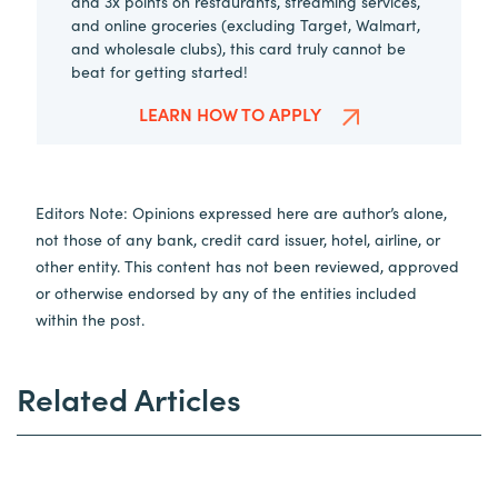
and 3x points on restaurants, streaming services,
and online groceries (excluding Target, Walmart,
and wholesale clubs), this card truly cannot be
beat for getting started!
LEARN HOW TO APPLY
Editors Note: Opinions expressed here are author’s alone,
not those of any bank, credit card issuer, hotel, airline, or
other entity. This content has not been reviewed, approved
or otherwise endorsed by any of the entities included
within the post.
Related Articles