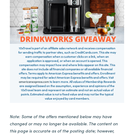
10xTravel is part of an affiliate sales network and receives compensation
for sending traffic to partner sites, such as CreditCards.com. This site may
earn compensation when a customer clicks on a link, when an
application is approved, or when an account is opened. This
compensation may impact how and where links appear on this site. This
site does not include all financial companies or all available financial
offers. Terms apply to American Express benefits and offers. Enrollment
may be required for select American Express benefits and offers. Visit
americanexpress.com
to learn more. All values of Membership Rewards
are assigned based on the assumption, experience and opinions of the
10xTravel team and represent an estimate and not an actual value of
points. Estimated value is not a fixed value and may not be the typical
value enjoyed by card members.
Note: Some of the offers mentioned below may have
changed or may no longer be available. The content on
this page is accurate as of the posting date; however,