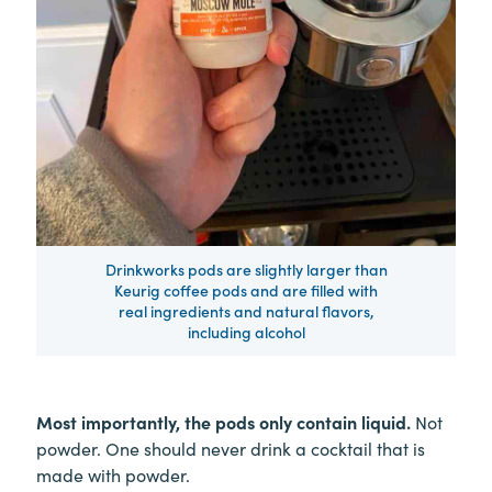
Drinkworks pods are slightly larger than
Keurig coffee pods and are filled with
real ingredients and natural flavors,
including alcohol
Most importantly, the pods only contain liquid.
Not
powder. One should never drink a cocktail that is
made with powder.