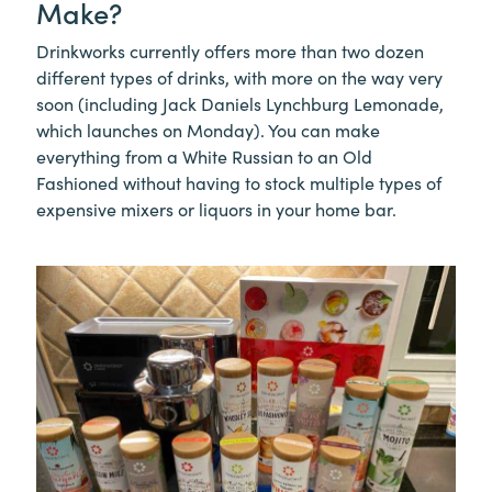
Make?
Drinkworks currently offers more than two dozen
different types of drinks, with more on the way very
soon (including Jack Daniels Lynchburg Lemonade,
which launches on Monday). You can make
everything from a White Russian to an Old
Fashioned without having to stock multiple types of
expensive mixers or liquors in your home bar.