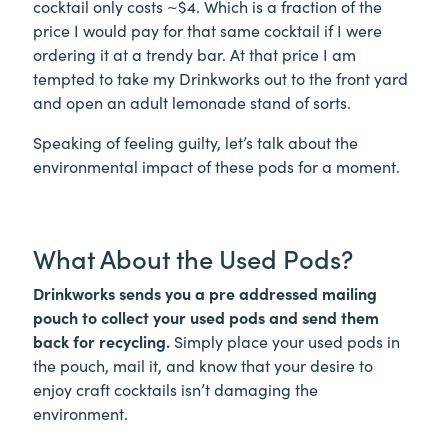
cocktail only costs ~$4. Which is a fraction of the
price I would pay for that same cocktail if I were
ordering it at a trendy bar. At that price I am
tempted to take my Drinkworks out to the front yard
and open an adult lemonade stand of sorts.
Speaking of feeling guilty, let’s talk about the
environmental impact of these pods for a moment.
What About the Used Pods?
Drinkworks sends you a pre addressed mailing
pouch to collect your used pods and send them
back for recycling.
Simply place your used pods in
the pouch, mail it, and know that your desire to
enjoy craft cocktails isn’t damaging the
environment.