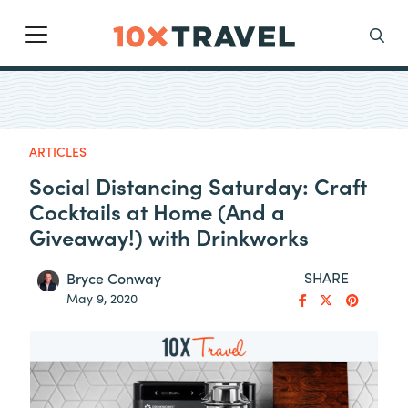
Main Navigation
Search
ARTICLES
Social Distancing Saturday: Craft
Cocktails at Home (And a
Giveaway!) with Drinkworks
SHARE
Bryce Conway
May 9, 2020