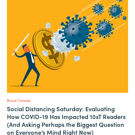
Bryce Conway
Social Distancing Saturday: Evaluating
How COVID-19 Has Impacted 10xT Readers
(And Asking Perhaps the Biggest Question
on Everyone’s Mind Right Now)