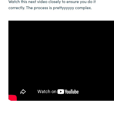
Watch this next video closely to ensure you do it
correctly. The process is prettyyyyyy complex.