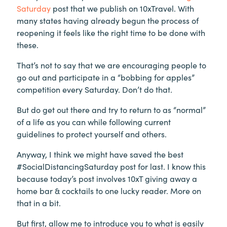
Saturday
post that we publish on 10xTravel. With
many states having already begun the process of
reopening it feels like the right time to be done with
these.
That’s not to say that we are encouraging people to
go out and participate in a “bobbing for apples”
competition every Saturday. Don’t do that.
But do get out there and try to return to as “normal”
of a life as you can while following current
guidelines to protect yourself and others.
Anyway, I think we might have saved the best
#SocialDistancingSaturday post for last. I know this
because today’s post involves 10xT giving away a
home bar & cocktails to one lucky reader. More on
that in a bit.
But first, allow me to introduce you to what is easily