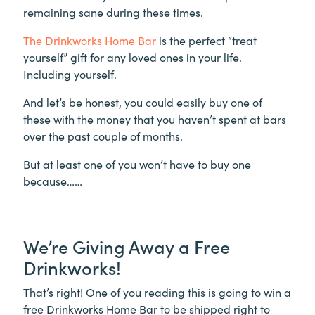
remaining sane during these times.
The Drinkworks Home Bar
is the perfect “treat
yourself” gift for any loved ones in your life.
Including yourself.
And let’s be honest, you could easily buy one of
these with the money that you haven’t spent at bars
over the past couple of months.
But at least one of you won’t have to buy one
because……
We’re Giving Away a Free
Drinkworks!
That’s right! One of you reading this is going to win a
free Drinkworks Home Bar to be shipped right to