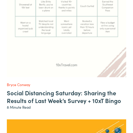
Bryce Conway
Social Distancing Saturday: Sharing the
Results of Last Week’s Survey + 10xT Bingo
8 Minute Read