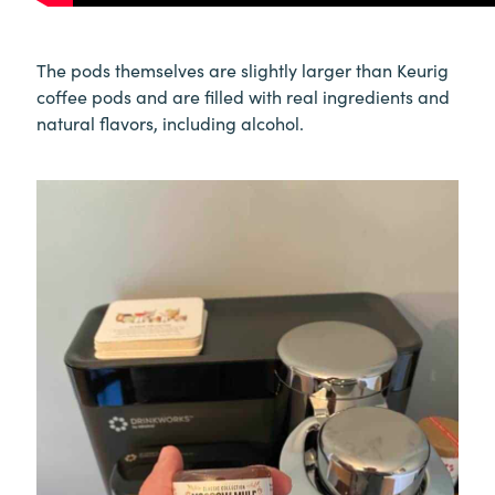
The pods themselves are slightly larger than Keurig
coffee pods and are filled with real ingredients and
natural flavors, including alcohol.