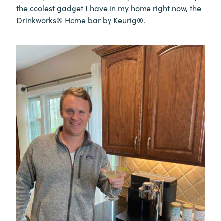
the coolest gadget I have in my home right now, the
Drinkworks® Home bar by Keurig®.