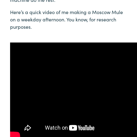
Here’s a quick video of me making a Moscow Mule
on a weekday afternoon. You know, for research
purposes.