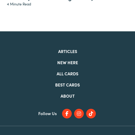
4 Minute Read
ARTICLES
NEW HERE
ALL CARDS
BEST CARDS
ABOUT
Follow Us