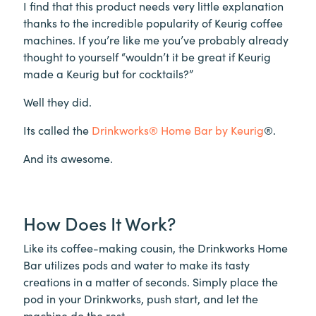
I find that this product needs very little explanation
thanks to the incredible popularity of Keurig coffee
machines. If you’re like me you’ve probably already
thought to yourself “wouldn’t it be great if Keurig
made a Keurig but for cocktails?”
Well they did.
Its called the
Drinkworks® Home Bar by Keurig
®.
And its awesome.
How Does It Work?
Like its coffee-making cousin, the Drinkworks Home
Bar utilizes pods and water to make its tasty
creations in a matter of seconds. Simply place the
pod in your Drinkworks, push start, and let the
machine do the rest.