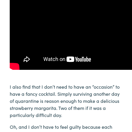
I also find that I don’t need to have an “occasion” to
have a fancy cocktail. Simply surviving another day
of quarantine is reason enough to make a delicious
strawberry margarita. Two of them if it was a
particularly difficult day.
Oh, and I don’t have to feel guilty because each