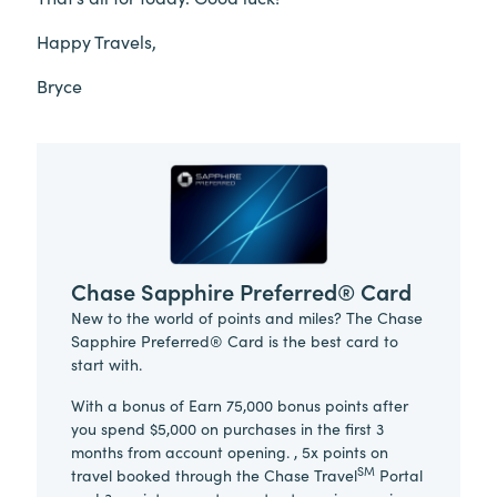
Happy Travels,
Bryce
Chase Sapphire Preferred® Card
New to the world of points and miles? The Chase
Sapphire Preferred® Card is the best card to
start with.
With a bonus of Earn 75,000 bonus points after
you spend $5,000 on purchases in the first 3
months from account opening. , 5x points on
SM
travel booked through the Chase Travel
Portal