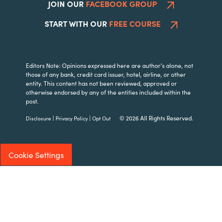
JOIN OUR
FACEBOOK GROUP
START WITH OUR
FREE COURSE
Editors Note: Opinions expressed here are author’s alone, not
those of any bank, credit card issuer, hotel, airline, or other
entity. This content has not been reviewed, approved or
otherwise endorsed by any of the entities included within the
post.
|
|
© 2026 All Rights Reserved.
Disclosure
Privacy Policy
Opt Out
Cookie Settings