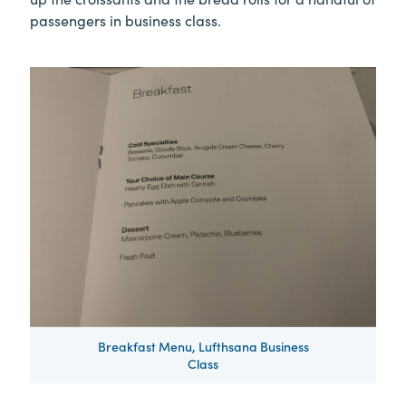
passengers in business class.
Breakfast Menu, Lufthsana Business
Class