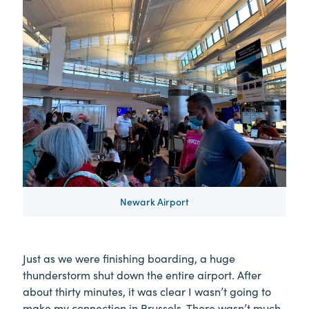
Newark Airport
Just as we were finishing boarding, a huge
thunderstorm shut down the entire airport. After
about thirty minutes, it was clear I wasn’t going to
make my connection in Brussels. There wasn’t much