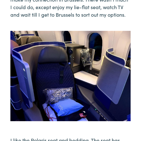
I could do, except enjoy my lie-flat seat, watch TV
and wait till I get to Brussels to sort out my options.
I like the Polaris seat and bedding. The seat has