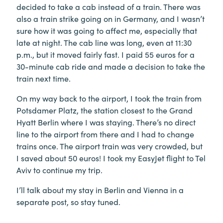
decided to take a cab instead of a train. There was
also a train strike going on in Germany, and I wasn’t
sure how it was going to affect me, especially that
late at night. The cab line was long, even at 11:30
p.m., but it moved fairly fast. I paid 55 euros for a
30-minute cab ride and made a decision to take the
train next time.
On my way back to the airport, I took the train from
Potsdamer Platz, the station closest to the Grand
Hyatt Berlin where I was staying. There’s no direct
line to the airport from there and I had to change
trains once. The airport train was very crowded, but
I saved about 50 euros! I took my EasyJet flight to Tel
Aviv to continue my trip.
I’ll talk about my stay in Berlin and Vienna in a
separate post, so stay tuned.