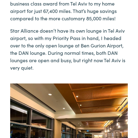
business class award from Tel Aviv to my home
airport for just 67,400 miles. That’s huge savings
compared to the more customary 85,000 miles!
Star Alliance doesn’t have its own lounge in Tel Aviv
airport, so with my Priority Pass in hand, I headed
over to the only open lounge at Ben Gurion Airport,
the DAN lounge. During normal times, both DAN
lounges are open and busy, but right now Tel Aviv is
very quiet.