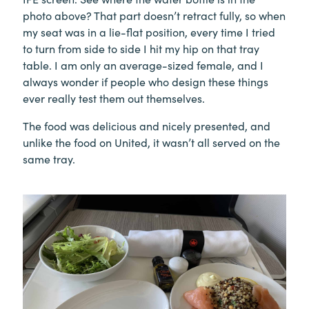
photo above? That part doesn’t retract fully, so when
my seat was in a lie-flat position, every time I tried
to turn from side to side I hit my hip on that tray
table. I am only an average-sized female, and I
always wonder if people who design these things
ever really test them out themselves.
The food was delicious and nicely presented, and
unlike the food on United, it wasn’t all served on the
same tray.