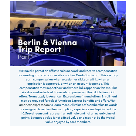
10xTravel is part of an affiliate sales network and receives compensation
for sending traffic to partner sites, such as CreditCards.com. This site may
earn compensation when a customer clicks on a link, when an
application is approved, or when an account is opened. This
compensation may impact how and where links appear on this site. This
site does not include all financial companies or all available financial
offers. Terms apply to American Express benefits and offers. Enrollment
may be required for select American Express benefits and offers. Visit
americanexpress.com
to learn more. All values of Membership Rewards
are assigned based on the assumption, experience and opinions of the
10xTravel team and represent an estimate and not an actual value of
points. Estimated value is not a fixed value and may not be the typical
value enjoyed by card members.