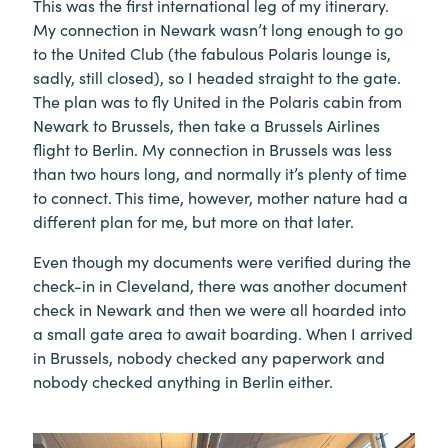
This was the first international leg of my itinerary.
My connection in Newark wasn’t long enough to go
to the United Club (the fabulous Polaris lounge is,
sadly, still closed), so I headed straight to the gate.
The plan was to fly United in the Polaris cabin from
Newark to Brussels, then take a Brussels Airlines
flight to Berlin. My connection in Brussels was less
than two hours long, and normally it’s plenty of time
to connect. This time, however, mother nature had a
different plan for me, but more on that later.
Even though my documents were verified during the
check-in in Cleveland, there was another document
check in Newark and then we were all hoarded into
a small gate area to await boarding. When I arrived
in Brussels, nobody checked any paperwork and
nobody checked anything in Berlin either.