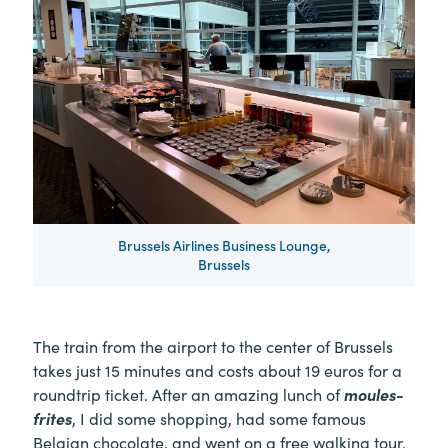
Brussels Airlines Business Lounge,
Brussels
The train from the airport to the center of Brussels
takes just 15 minutes and costs about 19 euros for a
roundtrip ticket. After an amazing lunch of
moules-
frites
, I did some shopping, had some famous
Belgian chocolate, and went on a free walking tour.