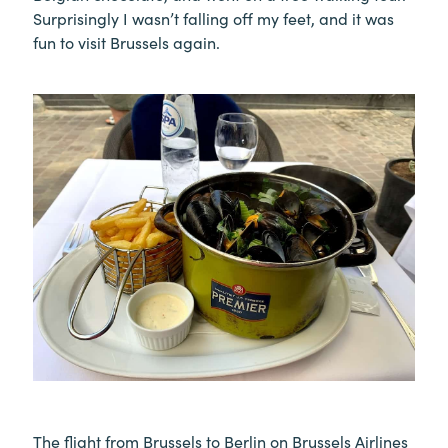
Surprisingly I wasn’t falling off my feet, and it was
fun to visit Brussels again.
The flight from Brussels to Berlin on Brussels Airlines