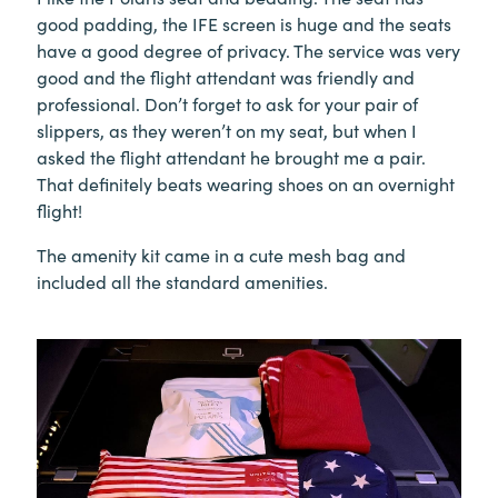
good padding, the IFE screen is huge and the seats
have a good degree of privacy. The service was very
good and the flight attendant was friendly and
professional. Don’t forget to ask for your pair of
slippers, as they weren’t on my seat, but when I
asked the flight attendant he brought me a pair.
That definitely beats wearing shoes on an overnight
flight!
The amenity kit came in a cute mesh bag and
included all the standard amenities.