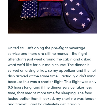
United still isn’t doing the pre-flight beverage
service and there are still no menus – the flight
attendants just went around the cabin and asked
what we’d like for our main course. The dinner is
served on a single tray, so my appetizer and the hot
dish arrived at the same time. I actually didn’t mind
because this was a shorter flight. This flight was only
6.5 hours long, and if the dinner service takes less
time, that means more time for sleeping. The food
tasted better than it looked, my short rib was tender
and flavorful and I’d definitely get it again.