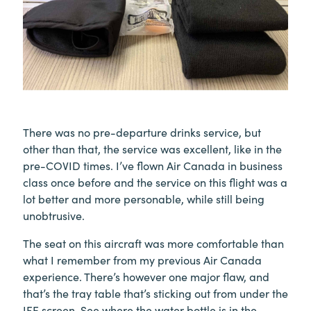
There was no pre-departure drinks service, but
other than that, the service was excellent, like in the
pre-COVID times. I’ve flown Air Canada in business
class once before and the service on this flight was a
lot better and more personable, while still being
unobtrusive.
The seat on this aircraft was more comfortable than
what I remember from my previous Air Canada
experience. There’s however one major flaw, and
that’s the tray table that’s sticking out from under the
IFE screen. See where the water bottle is in the