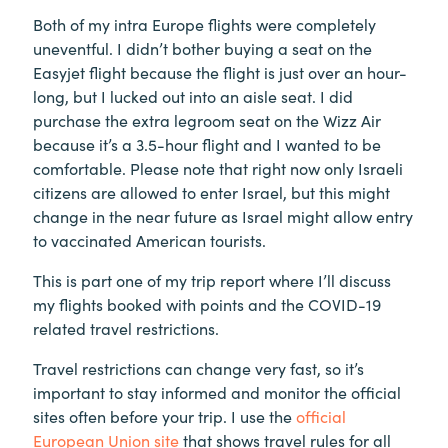
Both of my intra Europe flights were completely
uneventful. I didn’t bother buying a seat on the
Easyjet flight because the flight is just over an hour-
long, but I lucked out into an aisle seat. I did
purchase the extra legroom seat on the Wizz Air
because it’s a 3.5-hour flight and I wanted to be
comfortable. Please note that right now only Israeli
citizens are allowed to enter Israel, but this might
change in the near future as Israel might allow entry
to vaccinated American tourists.
This is part one of my trip report where I’ll discuss
my flights booked with points and the COVID-19
related travel restrictions.
Travel restrictions can change very fast, so it’s
important to stay informed and monitor the official
sites often before your trip. I use the
official
European Union site
that shows travel rules for all