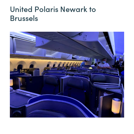
United Polaris Newark to
Brussels