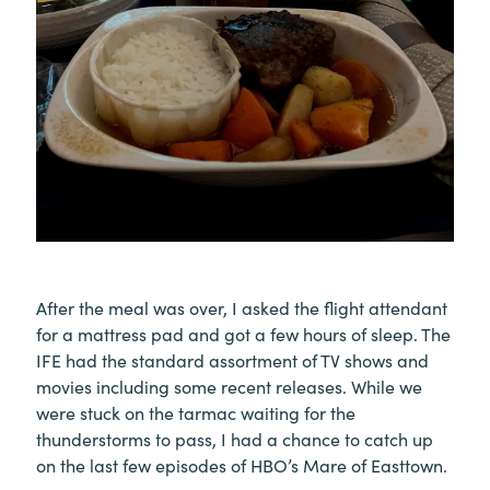
After the meal was over, I asked the flight attendant
for a mattress pad and got a few hours of sleep. The
IFE had the standard assortment of TV shows and
movies including some recent releases. While we
were stuck on the tarmac waiting for the
thunderstorms to pass, I had a chance to catch up
on the last few episodes of HBO’s Mare of Easttown.