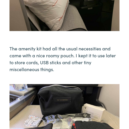
The amenity kit had all the usual necessities and
came with a nice roomy pouch. I kept it to use later
to store cords, USB sticks and other tiny
miscellaneous things.