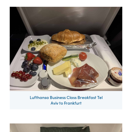
Lufthansa Business Class Breakfast Tel
Aviv to Frankfurt