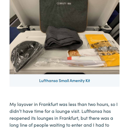
Lufthansa Small Amenity Kit
My layover in Frankfurt was less than two hours, so I
didn’t have time for a lounge visit. Lufthansa has
reopened its lounges in Frankfurt, but there was a
long line of people waiting to enter and I had to