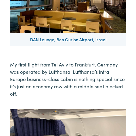
DAN Lounge, Ben Gurion Airport, Israel
My first flight from Tel Aviv to Frankfurt, Germany
was operated by Lufthansa. Lufthansa’s intra
Europe business-class cabin is nothing special since
it’s just an economy row with a middle seat blocked
off.