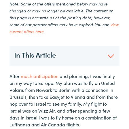
Note: Some of the offers mentioned below may have
changed or may no longer be available. The content on
this page is accurate as of the posting date; however,
some of our partner offers may have expired. You can
view
current offers here
.
In This Article
After
much anticipation
and planning, I was finally
on my way to Europe. My plan was to fly on United
Polaris from Newark to Berlin with a connection in
Brussels, then take Easyjet to Vienna and from there
hop over to Israel to see my family. My flight to
Israel was on Wizz Air, and after spending a few
days in Israel I was to fly home on a combination of
Lufthansa and Air Canada flights.