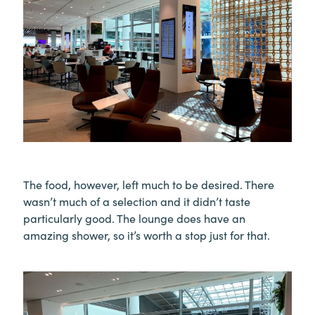
The food, however, left much to be desired. There
wasn’t much of a selection and it didn’t taste
particularly good. The lounge does have an
amazing shower, so it’s worth a stop just for that.