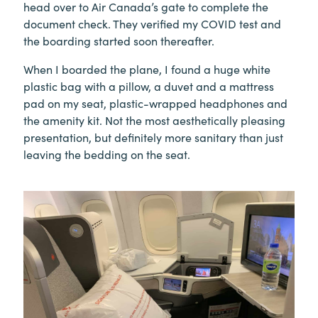
head over to Air Canada’s gate to complete the
document check. They verified my COVID test and
the boarding started soon thereafter.
When I boarded the plane, I found a huge white
plastic bag with a pillow, a duvet and a mattress
pad on my seat, plastic-wrapped headphones and
the amenity kit. Not the most aesthetically pleasing
presentation, but definitely more sanitary than just
leaving the bedding on the seat.