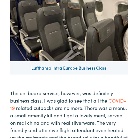
Lufthansa Intra Europe Business Class
The on-board service, however, was definitely
business class. I was glad to see that all the
COVID-
19
related cutbacks are no more. There was a menu,
a small amenity kit and I got a lovely meal, served
on real china and with real silverware. The very
friendly and attentive flight attendant even heated
up the croissants and the bread rolls for a handful of