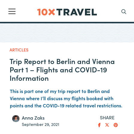
Main Navigation
Search
ARTICLES
Trip Report to Berlin and Vienna
Part 1 – Flights and COVID-19
Information
This is part one of my trip report to Berlin and
Vienna where I’ll discuss my flights booked with
points and the COVID-19 related travel restrictions.
SHARE
Anna Zaks
September 29, 2021