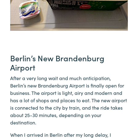
Berlin’s New Brandenburg
Airport
After a very long wait and much anticipation,
Berlin’s new Brandenburg Airport is finally open for
business. The airport is light, airy and modern and
has a lot of shops and places to eat. The new airport
is connected to the city by train, and the ride takes
about 25-30 minutes, depending on your
destination.
When I arrived in Berlin after my long delay, I