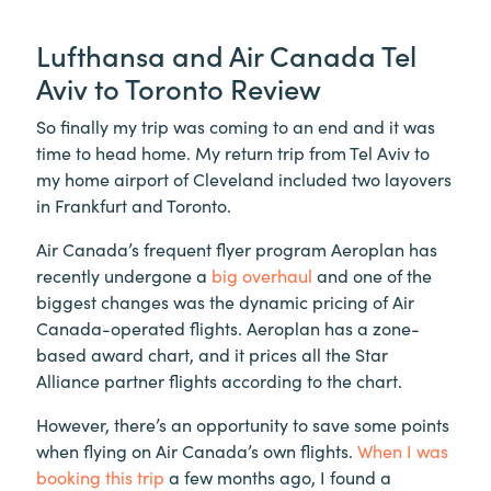
Lufthansa and Air Canada Tel
Aviv to Toronto Review
So finally my trip was coming to an end and it was
time to head home. My return trip from Tel Aviv to
my home airport of Cleveland included two layovers
in Frankfurt and Toronto.
Air Canada’s frequent flyer program Aeroplan has
recently undergone a
big overhaul
and one of the
biggest changes was the dynamic pricing of Air
Canada-operated flights. Aeroplan has a zone-
based award chart, and it prices all the Star
Alliance partner flights according to the chart.
However, there’s an opportunity to save some points
when flying on Air Canada’s own flights.
When I was
booking this trip
a few months ago, I found a