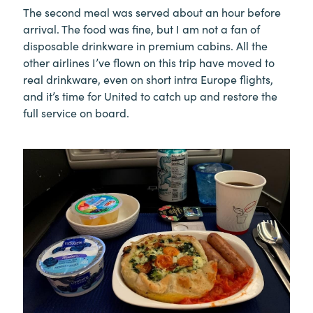
The second meal was served about an hour before
arrival. The food was fine, but I am not a fan of
disposable drinkware in premium cabins. All the
other airlines I’ve flown on this trip have moved to
real drinkware, even on short intra Europe flights,
and it’s time for United to catch up and restore the
full service on board.