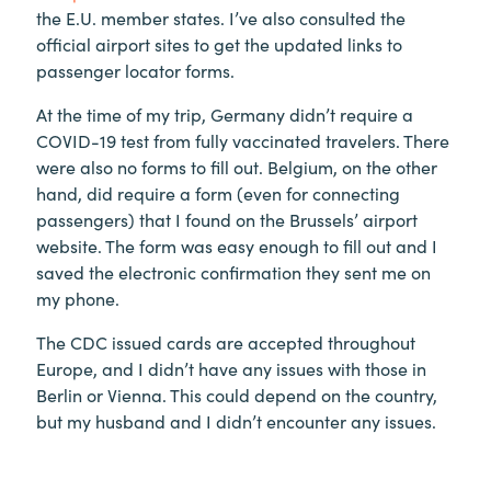
the E.U. member states. I’ve also consulted the
official airport sites to get the updated links to
passenger locator forms.
At the time of my trip, Germany didn’t require a
COVID-19 test from fully vaccinated travelers. There
were also no forms to fill out. Belgium, on the other
hand, did require a form (even for connecting
passengers) that I found on the Brussels’ airport
website. The form was easy enough to fill out and I
saved the electronic confirmation they sent me on
my phone.
The CDC issued cards are accepted throughout
Europe, and I didn’t have any issues with those in
Berlin or Vienna. This could depend on the country,
but my husband and I didn’t encounter any issues.