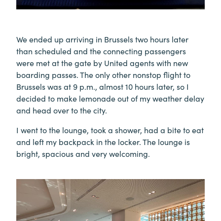
We ended up arriving in Brussels two hours later
than scheduled and the connecting passengers
were met at the gate by United agents with new
boarding passes. The only other nonstop flight to
Brussels was at 9 p.m., almost 10 hours later, so I
decided to make lemonade out of my weather delay
and head over to the city.
I went to the lounge, took a shower, had a bite to eat
and left my backpack in the locker. The lounge is
bright, spacious and very welcoming.