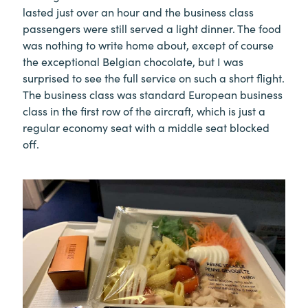
lasted just over an hour and the business class
passengers were still served a light dinner. The food
was nothing to write home about, except of course
the exceptional Belgian chocolate, but I was
surprised to see the full service on such a short flight.
The business class was standard European business
class in the first row of the aircraft, which is just a
regular economy seat with a middle seat blocked
off.