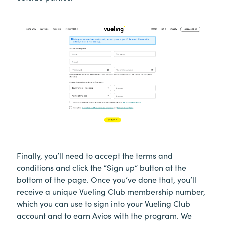
Finally, you’ll need to accept the terms and
conditions and click the “Sign up” button at the
bottom of the page. Once you’ve done that, you’ll
receive a unique Vueling Club membership number,
which you can use to sign into your Vueling Club
account and to earn Avios with the program. We