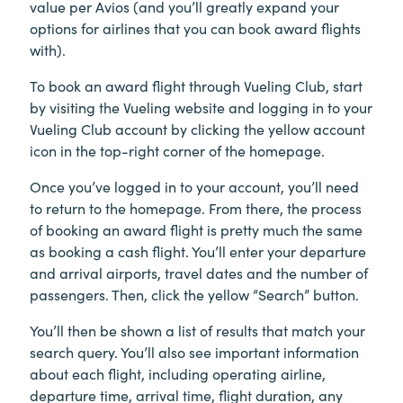
value per Avios (and you’ll greatly expand your
options for airlines that you can book award flights
with).
To book an award flight through Vueling Club, start
by visiting the Vueling website and logging in to your
Vueling Club account by clicking the yellow account
icon in the top-right corner of the homepage.
Once you’ve logged in to your account, you’ll need
to return to the homepage. From there, the process
of booking an award flight is pretty much the same
as booking a cash flight. You’ll enter your departure
and arrival airports, travel dates and the number of
passengers. Then, click the yellow “Search” button.
You’ll then be shown a list of results that match your
search query. You’ll also see important information
about each flight, including operating airline,
departure time, arrival time, flight duration, any