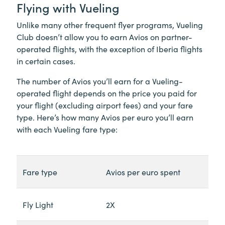
Flying with Vueling
Unlike many other frequent flyer programs, Vueling
Club doesn’t allow you to earn Avios on partner-
operated flights, with the exception of Iberia flights
in certain cases.
The number of Avios you’ll earn for a Vueling-
operated flight depends on the price you paid for
your flight (excluding airport fees) and your fare
type. Here’s how many Avios per euro you’ll earn
with each Vueling fare type:
Fare type
Avios per euro spent
Fly Light
2X