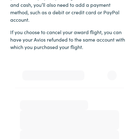
and cash, you’ll also need to add a payment
method, such as a debit or credit card or PayPal
account.
If you choose to cancel your award flight, you can
have your Avios refunded to the same account with
which you purchased your flight.