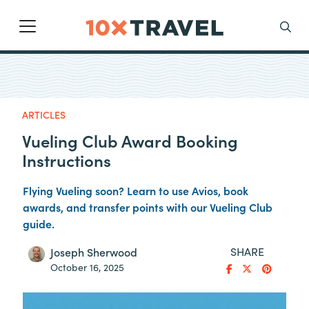
Main Navigation
Search
ARTICLES
Vueling Club Award Booking
Instructions
Flying Vueling soon? Learn to use Avios, book
awards, and transfer points with our Vueling Club
guide.
SHARE
Joseph Sherwood
October 16, 2025