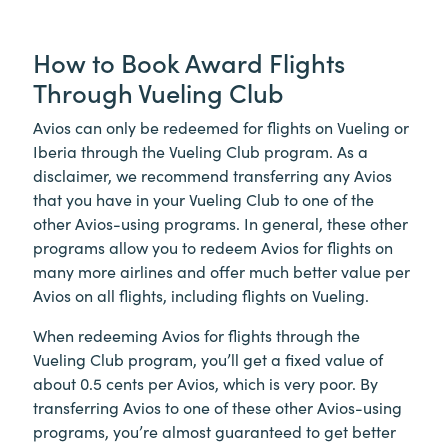
How to Book Award Flights
Through Vueling Club
Avios can only be redeemed for flights on Vueling or
Iberia through the Vueling Club program. As a
disclaimer, we recommend transferring any Avios
that you have in your Vueling Club to one of the
other Avios-using programs. In general, these other
programs allow you to redeem Avios for flights on
many more airlines and offer much better value per
Avios on all flights, including flights on Vueling.
When redeeming Avios for flights through the
Vueling Club program, you’ll get a fixed value of
about 0.5 cents per Avios, which is very poor. By
transferring Avios to one of these other Avios-using
programs, you’re almost guaranteed to get better