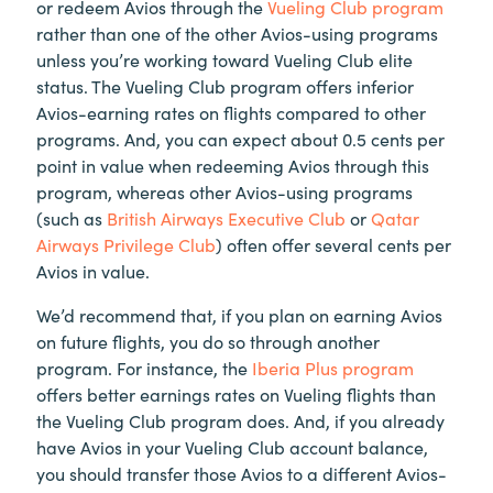
or redeem Avios through the
Vueling Club program
rather than one of the other Avios-using programs
unless you’re working toward Vueling Club elite
status. The Vueling Club program offers inferior
Avios-earning rates on flights compared to other
programs. And, you can expect about 0.5 cents per
point in value when redeeming Avios through this
program, whereas other Avios-using programs
(such as
British Airways Executive Club
or
Qatar
Airways Privilege Club
) often offer several cents per
Avios in value.
We’d recommend that, if you plan on earning Avios
on future flights, you do so through another
program. For instance, the
Iberia Plus program
offers better earnings rates on Vueling flights than
the Vueling Club program does. And, if you already
have Avios in your Vueling Club account balance,
you should transfer those Avios to a different Avios-