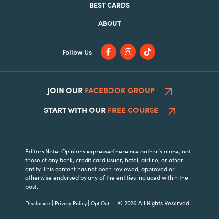
BEST CARDS
ABOUT
Follow Us
JOIN OUR
FACEBOOK GROUP
START WITH OUR
FREE COURSE
Editors Note: Opinions expressed here are author’s alone, not
those of any bank, credit card issuer, hotel, airline, or other
entity. This content has not been reviewed, approved or
otherwise endorsed by any of the entities included within the
post.
|
|
© 2026 All Rights Reserved.
Disclosure
Privacy Policy
Opt Out