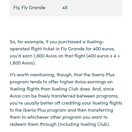
Fly, Fly Grande
4X
So, for example, if you purchased a Vueling-
operated flight ticket in Fly Grande for 400 euros,
you’d earn 1,600 Avios on that flight (400 euros x 4 =
1,600 Avios).
It’s worth mentioning, though, that the Iberia Plus
program tends to offer higher Avios earnings on
Vueling flights than Vueling Club does. And, since
Avios can be freely transferred between programs,
you’re usually better off crediting your Vueling flights
to the Iberia Plus program and then transferring
them to whichever other program you want to
redeem them through (including Vueling Club).