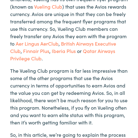
(known as
Vueling Club
) that uses the Avios rewards
currency. Avios are unique in that they can be freely
transferred among the frequent flyer programs that
use this currency. So, Vueling Club members can
freely transfer any Avios they earn with the program
to
Aer Lingus AerClub
,
British Airways Executive
Club
,
Finnair Plus
,
Iberia Plus
or
Qatar Airways
Privilege Club
.
The Vueling Club program is far less impressive than
some of the other programs that use the Avios
currency in terms of opportunities to earn Avios and
the value you can get by redeeming Avios. So, in all
likelihood, there won’t be much reason for you to use
this program. Nonetheless, if you fly on Vueling often
and you want to earn elite status with this program,
then it’s worth getting familiar with it.
So, in this article, we’re going to explain the process