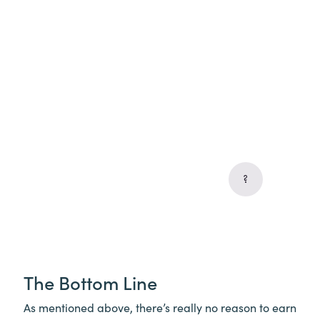
The Bottom Line
As mentioned above, there’s really no reason to earn