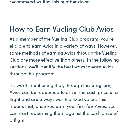
recommend writing this number down.
How to Earn Vueling Club Avios
As a member of the Vueling Club program, you’re
eligible to earn Avios in a variety of ways. However,
some methods of earning Avios through the Vueling
Club are more effective than others. In the following
sections, we’ll identify the best ways to earn Avios
through this program.
It’s worth mentioning that, through this program,
Avios can be redeemed to offset the cash price of a
flight and are always worth a fixed value. This
means that, once you earn your first few Avios, you
can start redeeming them against the cash price of
a flight.