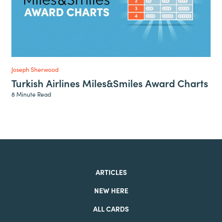
Joseph Sherwood
Turkish Airlines Miles&Smiles Award Charts
8 Minute Read
ARTICLES
NEW HERE
ALL CARDS