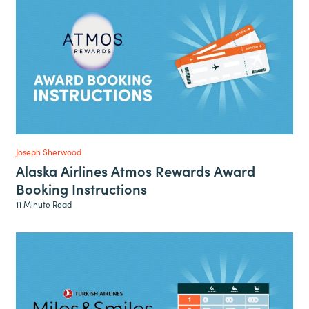
Joseph Sherwood
Alaska Airlines Atmos Rewards Award
Booking Instructions
11 Minute Read