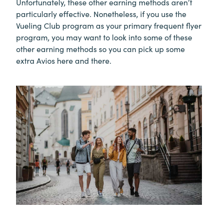
Unfortunately, these other earning methods aren’t
particularly effective. Nonetheless, if you use the
Vueling Club program as your primary frequent flyer
program, you may want to look into some of these
other earning methods so you can pick up some
extra Avios here and there.