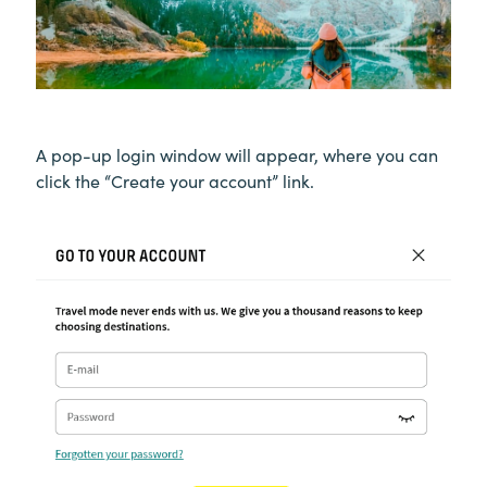
A pop-up login window will appear, where you can
click the “Create your account” link.