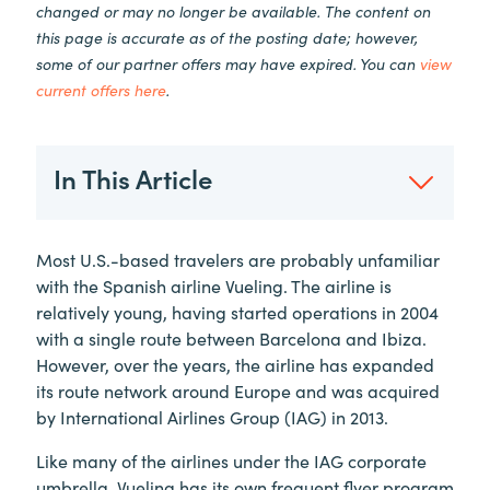
changed or may no longer be available. The content on
this page is accurate as of the posting date; however,
some of our partner offers may have expired. You can
view
current offers here
.
In This Article
Most U.S.-based travelers are probably unfamiliar
with the Spanish airline Vueling. The airline is
relatively young, having started operations in 2004
with a single route between Barcelona and Ibiza.
However, over the years, the airline has expanded
its route network around Europe and was acquired
by International Airlines Group (IAG) in 2013.
Like many of the airlines under the IAG corporate
umbrella, Vueling has its own frequent flyer program