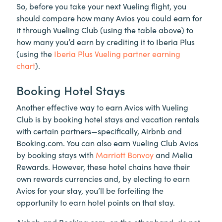
So, before you take your next Vueling flight, you
should compare how many Avios you could earn for
it through Vueling Club (using the table above) to
how many you’d earn by crediting it to Iberia Plus
(using the
Iberia Plus Vueling partner earning
chart
).
Booking Hotel Stays
Another effective way to earn Avios with Vueling
Club is by booking hotel stays and vacation rentals
with certain partners—specifically, Airbnb and
Booking.com. You can also earn Vueling Club Avios
by booking stays with
Marriott Bonvoy
and Melia
Rewards. However, these hotel chains have their
own rewards currencies and, by electing to earn
Avios for your stay, you’ll be forfeiting the
opportunity to earn hotel points on that stay.
Airbnb and Booking.com, on the other hand, do not