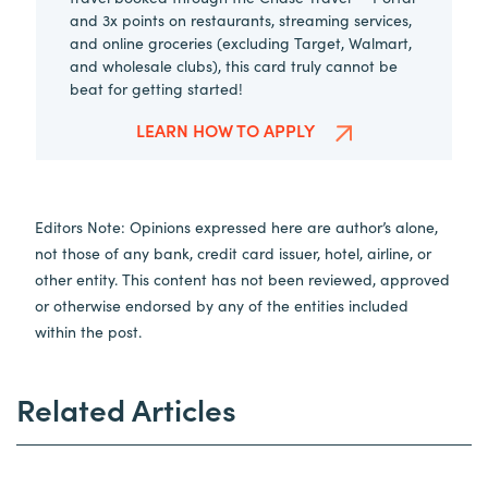
and 3x points on restaurants, streaming services,
and online groceries (excluding Target, Walmart,
and wholesale clubs), this card truly cannot be
beat for getting started!
LEARN HOW TO APPLY
Editors Note: Opinions expressed here are author’s alone,
not those of any bank, credit card issuer, hotel, airline, or
other entity. This content has not been reviewed, approved
or otherwise endorsed by any of the entities included
within the post.
Related Articles