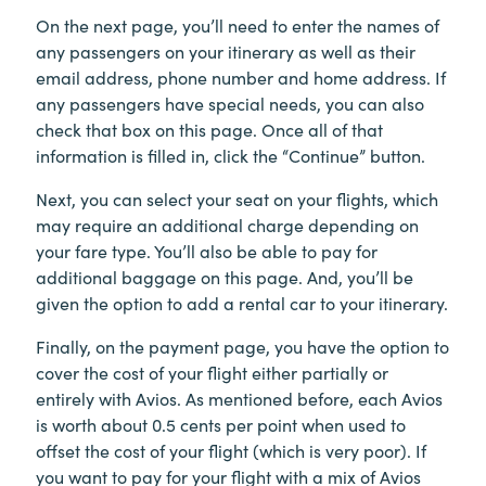
On the next page, you’ll need to enter the names of
any passengers on your itinerary as well as their
email address, phone number and home address. If
any passengers have special needs, you can also
check that box on this page. Once all of that
information is filled in, click the “Continue” button.
Next, you can select your seat on your flights, which
may require an additional charge depending on
your fare type. You’ll also be able to pay for
additional baggage on this page. And, you’ll be
given the option to add a rental car to your itinerary.
Finally, on the payment page, you have the option to
cover the cost of your flight either partially or
entirely with Avios. As mentioned before, each Avios
is worth about 0.5 cents per point when used to
offset the cost of your flight (which is very poor). If
you want to pay for your flight with a mix of Avios