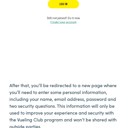
After that, you’ll be redirected to a new page where
you’ll need to enter some personal information,
including your name, email address, password and
two security questions. This information will only be
used to improve your experience and security with
the Vueling Club program and won’t be shared with
outside parties.