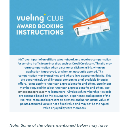
10xTravel is part of an affiliate sales network and receives compensation
for sending traffic to partner sites, such as CreditCards.com. This site may
earn compensation when a customer clicks on a link, when an
application is approved, or when an account is opened. This
compensation may impact how and where links appear on this site. This
site does not include all financial companies or all available financial
offers. Terms apply to American Express benefits and offers. Enrollment
may be required for select American Express benefits and offers. Visit
americanexpress.com
to learn more. All values of Membership Rewards
are assigned based on the assumption, experience and opinions of the
10xTravel team and represent an estimate and not an actual value of
points. Estimated value is not a fixed value and may not be the typical
value enjoyed by card members.
Note: Some of the offers mentioned below may have