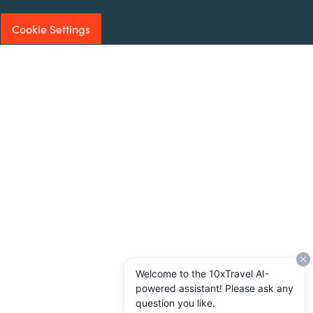
Cookie Settings
Welcome to the 10xTravel AI-
powered assistant! Please ask any
question you like.