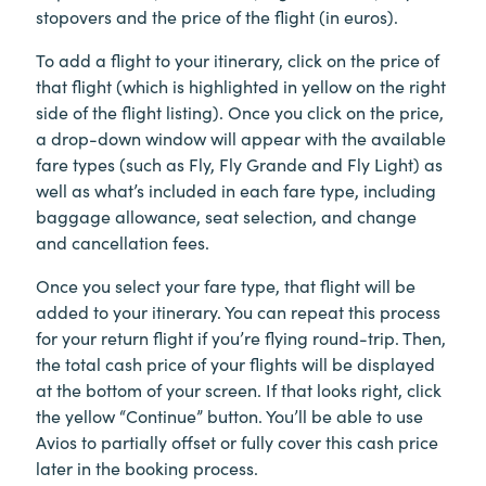
stopovers and the price of the flight (in euros).
To add a flight to your itinerary, click on the price of
that flight (which is highlighted in yellow on the right
side of the flight listing). Once you click on the price,
a drop-down window will appear with the available
fare types (such as Fly, Fly Grande and Fly Light) as
well as what’s included in each fare type, including
baggage allowance, seat selection, and change
and cancellation fees.
Once you select your fare type, that flight will be
added to your itinerary. You can repeat this process
for your return flight if you’re flying round-trip. Then,
the total cash price of your flights will be displayed
at the bottom of your screen. If that looks right, click
the yellow “Continue” button. You’ll be able to use
Avios to partially offset or fully cover this cash price
later in the booking process.