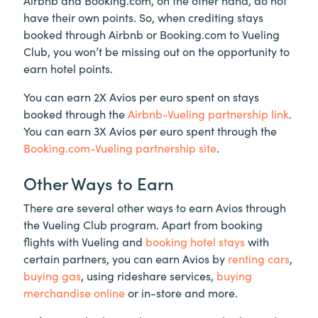
have their own points. So, when crediting stays
booked through Airbnb or Booking.com to Vueling
Club, you won’t be missing out on the opportunity to
earn hotel points.
You can earn 2X Avios per euro spent on stays
booked through the
Airbnb-Vueling partnership link
.
You can earn 3X Avios per euro spent through the
Booking.com-Vueling partnership site
.
Other Ways to Earn
There are several other ways to earn Avios through
the Vueling Club program. Apart from booking
flights with Vueling and
booking hotel stays
with
certain partners, you can earn Avios by
renting cars
,
buying gas
, using rideshare services,
buying
merchandise online
or in-store and more.