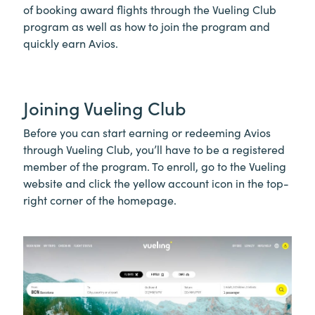
of booking award flights through the Vueling Club
program as well as how to join the program and
quickly earn Avios.
Joining Vueling Club
Before you can start earning or redeeming Avios
through Vueling Club, you’ll have to be a registered
member of the program. To enroll, go to the Vueling
website and click the yellow account icon in the top-
right corner of the homepage.