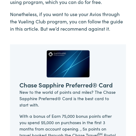
using program, which you can do for free.
Nonetheless, if you want to use your Avios through
the Vueling Club program, you can follow the guide
in this article. But we’d recommend against it.
Chase Sapphire Preferred® Card
New to the world of points and miles? The Chase
Sapphire Preferred® Card is the best card to
start with.
With a bonus of Earn 75,000 bonus points after
you spend $5,000 on purchases in the first 3
months from account opening. , 5x points on
SM
travel booked through the Chase Travel
Portal