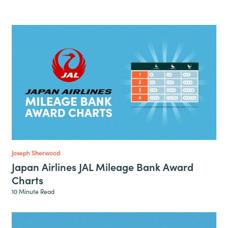
Joseph Sherwood
Japan Airlines JAL Mileage Bank Award
Charts
10 Minute Read