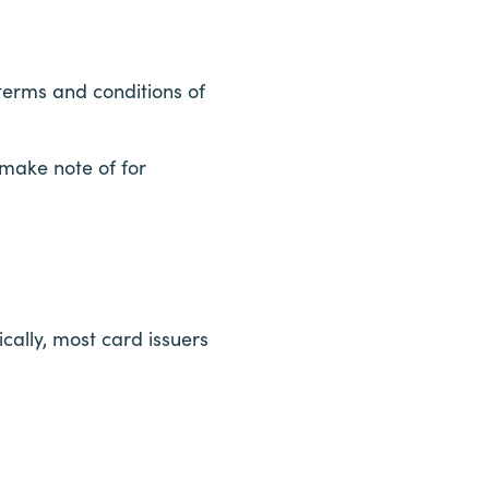
 terms and conditions of
 make note of for
cally, most card issuers