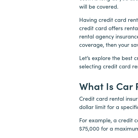
will be covered.
Having credit card rent
credit card offers rent
rental agency insurance
coverage, then your sa
Let’s explore the best c
selecting credit card re
What Is Car 
Credit card rental insu
dollar limit for a specif
For example, a credit c
$75,000 for a maximum 