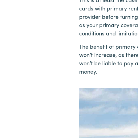
cards with primary rent
provider before turning 
as your primary coverage
conditions and limitatio
The benefit of primary 
won’t increase, as ther
won’t be liable to pay 
money.