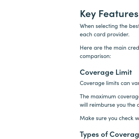
Key Features
When selecting the best 
each card provider.
Here are the main credi
comparison:
Coverage Limit
Coverage limits can va
The maximum coverage li
will reimburse you the 
Make sure you check wha
Types of Covera