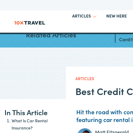
NEW HERE
ARTICLES
Ameri
Related Articles
Card®
ARTICLES
Best Credit 
In This Article
Hit the road with co
featuring car rental
What Is Car Rental
Insurance?
Matt Fitzgerald