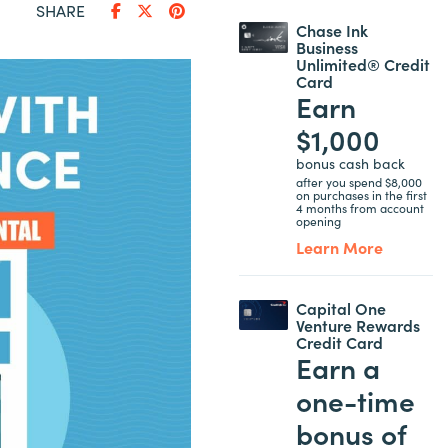
SHARE
Chase Ink
Business
Unlimited® Credit
Card
Earn
$1,000
bonus cash back
after you spend $8,000
on purchases in the first
4 months from account
opening
Learn More
Capital One
Venture Rewards
Credit Card
Earn a
one-time
bonus of