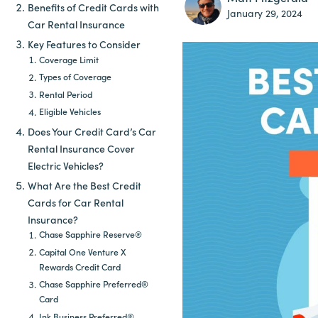
Benefits of Credit Cards with
January 29, 2024
Car Rental Insurance
Key Features to Consider
Coverage Limit
Types of Coverage
Rental Period
Eligible Vehicles
Does Your Credit Card’s Car
Rental Insurance Cover
Electric Vehicles?
What Are the Best Credit
Cards for Car Rental
Insurance?
Chase Sapphire Reserve®
Capital One Venture X
Rewards Credit Card
Chase Sapphire Preferred®
Card
Ink Business Preferred®