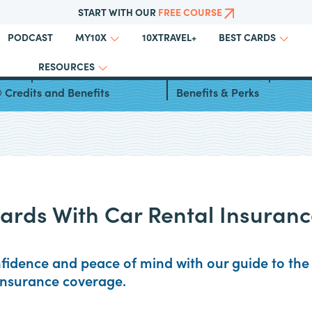
START WITH OUR
FREE COURSE
PODCAST
10XTRAVEL+
MY10X
BEST CARDS
RESOURCES
can Express Platinum
Chase United℠ Explorer C
 Credits and Benefits
Benefits & Perks
Cards With Car Rental Insuran
nfidence and peace of mind with our guide to the 
 insurance coverage.