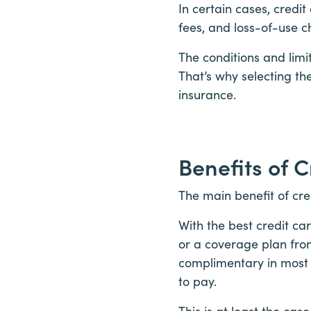
In certain cases, credi
fees, and loss-of-use c
The conditions and limi
That’s why selecting the
insurance.
Benefits of 
The main benefit of cre
With the best credit ca
or a coverage plan from
complimentary in most c
to pay.
This is at least the ca