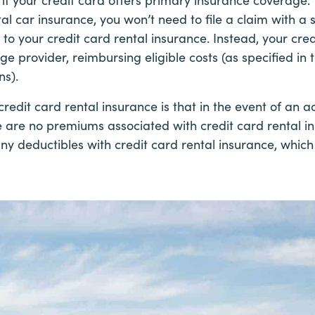
al car insurance, you won’t need to file a claim with a
to your credit card rental insurance. Instead, your cred
 provider, reimbursing eligible costs (as specified in t
ns).
credit card rental insurance is that in the event of an 
e are no premiums associated with credit card rental in
any deductibles with credit card rental insurance, whi