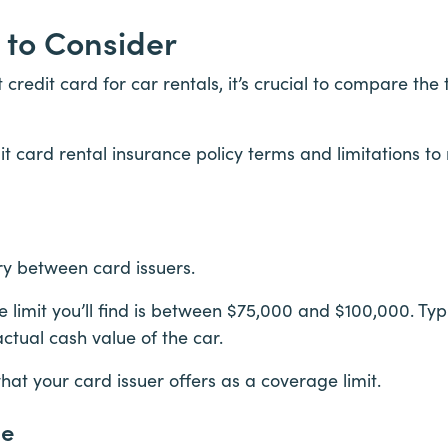
 to Consider
credit card for car rentals, it’s crucial to compare the
t card rental insurance policy terms and limitations to
ry between card issuers.
mit you’ll find is between $75,000 and $100,000. Typi
actual cash value of the car.
t your card issuer offers as a coverage limit.
ge