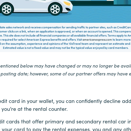
filiate sales network and receives compensation for sending traffic to partner sites, such as CreditCa
mer clicks on a link, when an application is approved, or when an account is opened. This compe
te. This site does not include all financial companies or all available financial offers. Terms apply to
 required for select American Express benefits and offers. Visit
americanexpress.com
to learn more.
on the assumption, experience and opinions of the 10xTravel team and represent an estimate and no
Estimated value is not a fixed value and may not be the typical value enjoyed by card members.
mentioned below may have changed or may no longer be availa
e posting date; however, some of our partner offers may have 
edit card in your wallet, you can confidently decline ad
 you’re at the rental counter.
dit cards that offer primary and secondary rental car i
e your card to pay the rental expenses, you and any oth