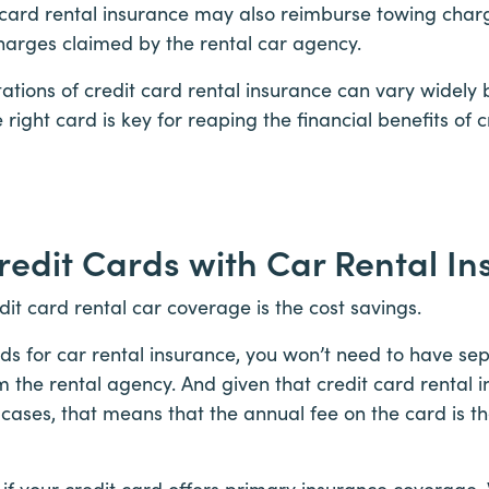
t card rental insurance may also reimburse towing char
harges claimed by the rental car agency.
tations of credit card rental insurance can vary widely
 right card is key for reaping the financial benefits of 
Credit Cards with Car Rental I
dit card rental car coverage is the cost savings.
rds for car rental insurance, you won’t need to have se
 the rental agency. And given that credit card rental i
ases, that means that the annual fee on the card is the
se if your credit card offers primary insurance coverage.