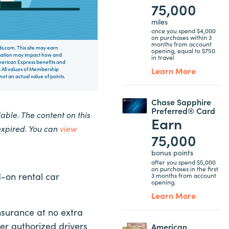
75,000
miles
once you spend $4,000
on purchases within 3
months from account
rds.com. This site may earn
opening, equal to $750
nsation may impact how and
in travel
 American Express benefits and
Learn More
 All values of Membership
t an actual value of points.
Chase Sapphire
Preferred® Card
ble. The content on this
Earn
expired. You can
view
75,000
bonus points
after you spend $5,000
on purchases in the first
d-on rental car
3 months from account
opening.
Learn More
nsurance at no extra
er authorized drivers
American