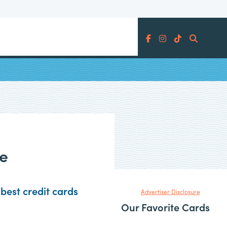
Search
ard
ce
best credit cards
Advertiser Disclosure
Our Favorite Cards