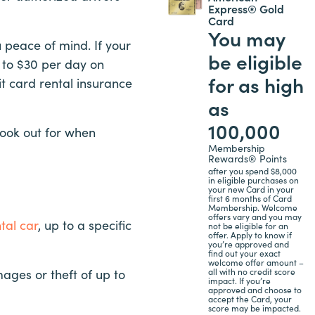
Express® Gold
Card
You may
 peace of mind. If your
be eligible
5 to $30 per day on
for as high
it card rental insurance
as
100,000
 look out for when
Membership
Rewards® Points
after you spend $8,000
in eligible purchases on
your new Card in your
first 6 months of Card
Membership. Welcome
offers vary and you may
tal car
, up to a specific
not be eligible for an
offer. Apply to know if
you’re approved and
find out your exact
welcome offer amount –
all with no credit score
ages or theft of up to
impact. If you’re
approved and choose to
accept the Card, your
score may be impacted.