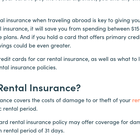
al insurance when traveling abroad is key to giving you
al insurance, it will save you from spending between $1
 plans. And if you hold a card that offers primary cred
vings could be even greater.
redit cards for car rental insurance, as well as what to
ntal insurance policies.
Rental Insurance?
rance covers the costs of damage to or theft of your
ren
ic rental period.
ard rental insurance policy may offer coverage for dam
rental period of 31 days.