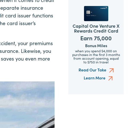
 separate insurance
it card issuer functions
he card issuer’s
Capital One Venture X
Rewards Credit Card
Earn 75,000
accident, your premiums
Bonus Miles
surance. Likewise, you
when you spend $4,000 on
purchases in the first 3 months
ch saves you even more
from account opening, equal
to $750 in travel
Read Our Take
Learn More