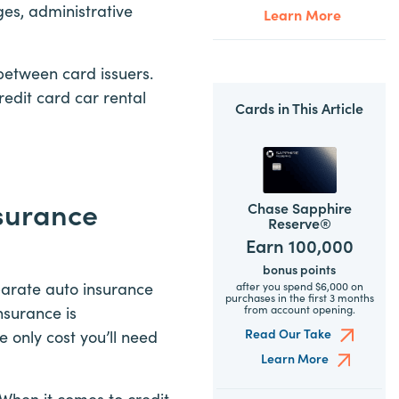
ges, administrative
Learn More
 between card issuers.
credit card car rental
Cards in This Article
nsurance
Chase Sapphire
Reserve®
Earn 100,000
bonus points
parate auto insurance
after you spend $6,000 on
purchases in the first 3 months
from account opening.
nsurance is
Read Our Take
 only cost you’ll need
Learn More
 When it comes to credit