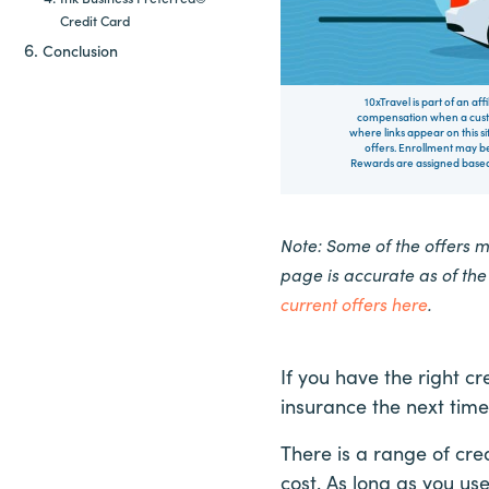
Credit Card
Conclusion
10xTravel is part of an af
compensation when a custo
where links appear on this si
offers. Enrollment may be
Rewards are assigned based 
Note: Some of the offers 
page is accurate as of th
current offers here
.
If you have the right cr
insurance the next time
There is a range of cre
cost. As long as you us