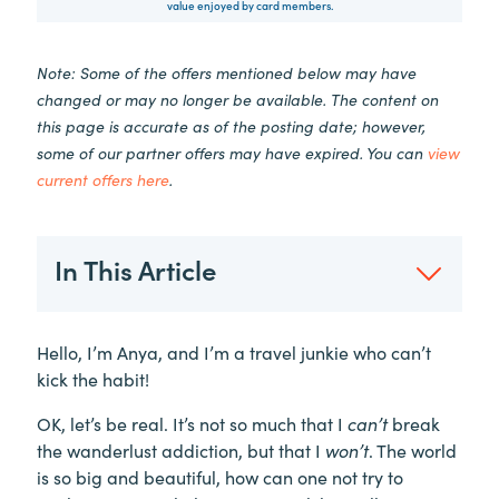
value enjoyed by card members.
Note: Some of the offers mentioned below may have
changed or may no longer be available. The content on
this page is accurate as of the posting date; however,
some of our partner offers may have expired. You can
view
current offers here
.
In This Article
Hello, I’m Anya, and I’m a travel junkie who can’t
kick the habit!
OK, let’s be real. It’s not so much that I
can’t
break
the wanderlust addiction, but that I
won’t
. The world
is so big and beautiful, how can one not try to