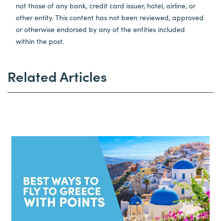
not those of any bank, credit card issuer, hotel, airline, or
other entity. This content has not been reviewed, approved
or otherwise endorsed by any of the entities included
within the post.
Related Articles