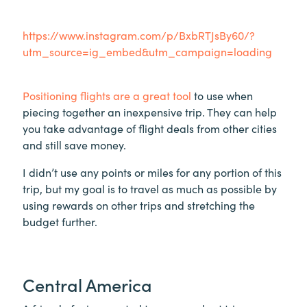
https://www.instagram.com/p/BxbRTJsBy60/?
utm_source=ig_embed&utm_campaign=loading
Positioning flights are a great tool
to use when
piecing together an inexpensive trip. They can help
you take advantage of flight deals from other cities
and still save money.
I didn’t use any points or miles for any portion of this
trip, but my goal is to travel as much as possible by
using rewards on other trips and stretching the
budget further.
Central America