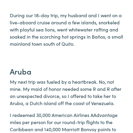
During our 18-day trip, my husband and I went on a
live-aboard cruise around a few islands, snorkeled
with playful sea lions, went whitewater rafting and
soaked in the scorching hot springs in Baños, a small
mainland town south of Quito.
Aruba
My next trip was fueled by a heartbreak. No, not
mine. My maid of honor needed some R and R after
an unexpected divorce, so I offered to take her to
Aruba, a Dutch island off the coast of Venezuela.
I redeemed 30,000 American Airlines AAdvantage
miles per person for our round-trip flights to the
Caribbean and 140,000 Marriott Bonvoy points to