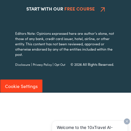
START WITH OUR
FREE COURSE
Editors Note: Opinions expressed here are author’s alone, not
those of any bank, credit card issuer, hotel, airline, or other
entity. This content has not been reviewed, approved or
otherwise endorsed by any of the entities included within the
post.
|
|
© 2026 All Rights Reserved.
Disclosure
Privacy Policy
Opt Out
Cookie Settings
Welcome to the 10xTravel AI-