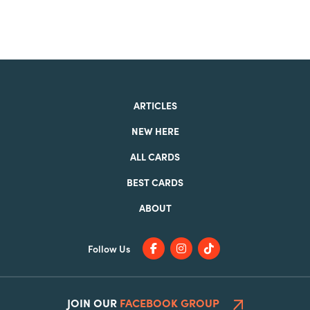
ARTICLES
NEW HERE
ALL CARDS
BEST CARDS
ABOUT
Follow Us
JOIN OUR
FACEBOOK GROUP