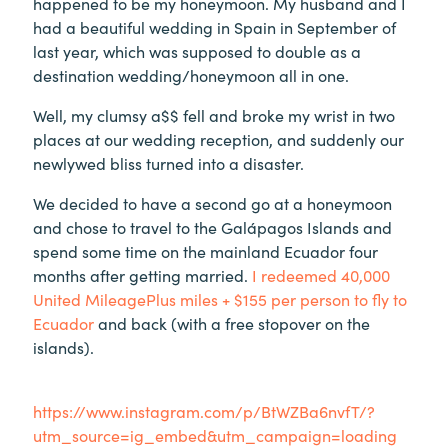
happened to be my honeymoon. My husband and I
had a beautiful wedding in Spain in September of
last year, which was supposed to double as a
destination wedding/honeymoon all in one.
Well, my clumsy a$$ fell and broke my wrist in two
places at our wedding reception, and suddenly our
newlywed bliss turned into a disaster.
We decided to have a second go at a honeymoon
and chose to travel to the Galápagos Islands and
spend some time on the mainland Ecuador four
months after getting married.
I redeemed 40,000
United MileagePlus miles + $155 per person to fly to
Ecuador
and back (with a free stopover on the
islands).
https://www.instagram.com/p/BtWZBa6nvfT/?
utm_source=ig_embed&utm_campaign=loading