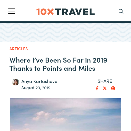
Main Navigation
Search
ARTICLES
Where I’ve Been So Far in 2019
Thanks to Points and Miles
SHARE
Anya Kartashova
August 29, 2019