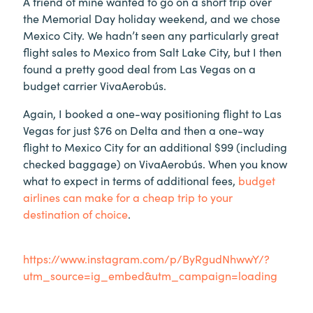
A friend of mine wanted to go on a short trip over
the Memorial Day holiday weekend, and we chose
Mexico City. We hadn’t seen any particularly great
flight sales to Mexico from Salt Lake City, but I then
found a pretty good deal from Las Vegas on a
budget carrier VivaAerobús.
Again, I booked a one-way positioning flight to Las
Vegas for just $76 on Delta and then a one-way
flight to Mexico City for an additional $99 (including
checked baggage) on VivaAerobús. When you know
what to expect in terms of additional fees,
budget
airlines can make for a cheap trip to your
destination of choice
.
https://www.instagram.com/p/ByRgudNhwwY/?
utm_source=ig_embed&utm_campaign=loading