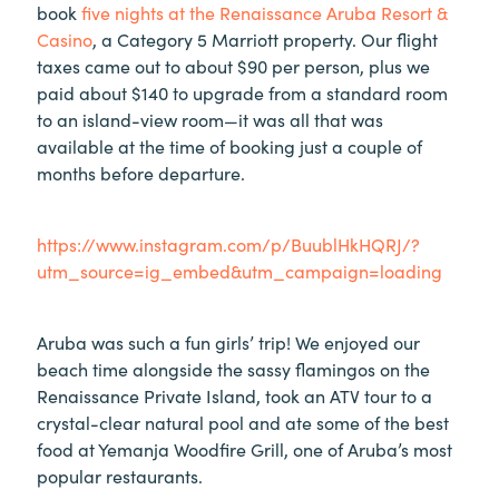
book
five nights at the Renaissance Aruba Resort &
Casino
, a Category 5 Marriott property. Our flight
taxes came out to about $90 per person, plus we
paid about $140 to upgrade from a standard room
to an island-view room—it was all that was
available at the time of booking just a couple of
months before departure.
https://www.instagram.com/p/BuublHkHQRJ/?
utm_source=ig_embed&utm_campaign=loading
Aruba was such a fun girls’ trip! We enjoyed our
beach time alongside the sassy flamingos on the
Renaissance Private Island, took an ATV tour to a
crystal-clear natural pool and ate some of the best
food at Yemanja Woodfire Grill, one of Aruba’s most
popular restaurants.