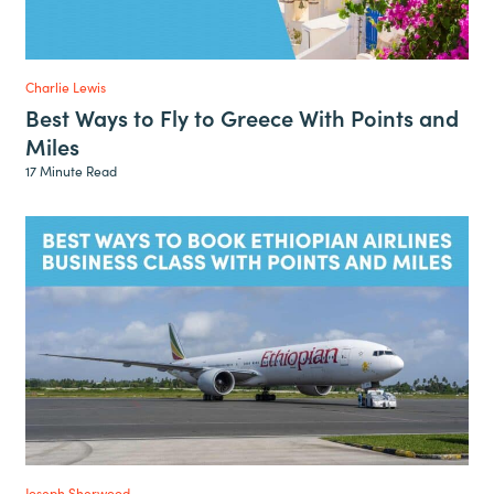
Charlie Lewis
Best Ways to Fly to Greece With Points and
Miles
17 Minute Read
Joseph Sherwood