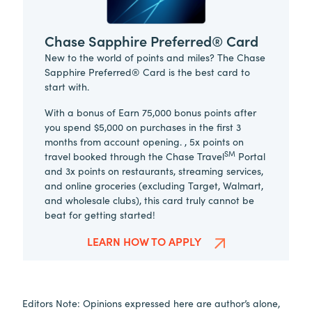
Chase Sapphire Preferred® Card
New to the world of points and miles? The Chase
Sapphire Preferred® Card is the best card to
start with.
With a bonus of Earn 75,000 bonus points after
you spend $5,000 on purchases in the first 3
months from account opening. , 5x points on
SM
travel booked through the Chase Travel
Portal
and 3x points on restaurants, streaming services,
and online groceries (excluding Target, Walmart,
and wholesale clubs), this card truly cannot be
beat for getting started!
LEARN HOW TO APPLY
Editors Note: Opinions expressed here are author’s alone,