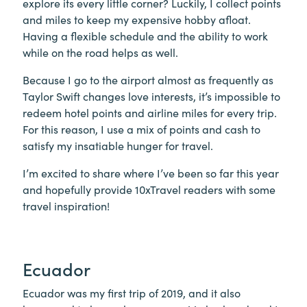
explore its every little corner? Luckily, I collect points
and miles to keep my expensive hobby afloat.
Having a flexible schedule and the ability to work
while on the road helps as well.
Because I go to the airport almost as frequently as
Taylor Swift changes love interests, it’s impossible to
redeem hotel points and airline miles for every trip.
For this reason, I use a mix of points and cash to
satisfy my insatiable hunger for travel.
I’m excited to share where I’ve been so far this year
and hopefully provide 10xTravel readers with some
travel inspiration!
Ecuador
Ecuador was my first trip of 2019, and it also