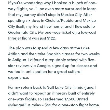
If you’re wondering why I booked a bunch of one-
way flights, you’ll be even more surprised to learn
that my journey didn’t stop in Mexico City. After
spending six days in Cholula/Puebla and Mexico
City itself, my friend flew home, and I flew solo to
Guatemala City. My one-way ticket on a low-cost
Interjet flight was just $122.
The plan was to spend a few days at the Lake
Atitlan and then take Spanish classes for two weeks
in Antigua. I’d found a reputable school with five-
star reviews via Google, signed up for classes and
waited in anticipation for a great cultural
experience.
For my return back to Salt Lake City in mid-June, I
didn’t want to repeat an itinerary built of entirely
one-way flights, so I redeemed 17,500 United
MileagePlus miles + $55 for a one-stop flight home.