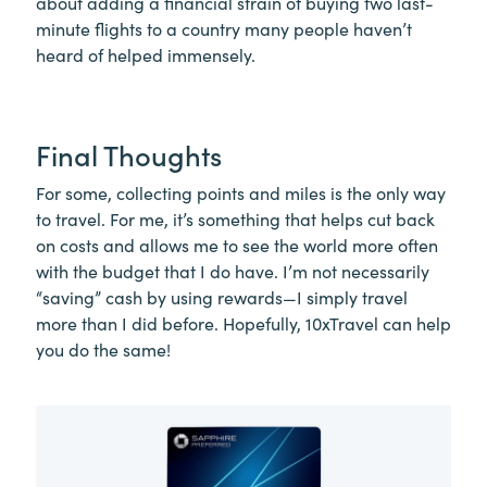
about adding a financial strain of buying two last-
minute flights to a country many people haven’t
heard of helped immensely.
Final Thoughts
For some, collecting points and miles is the only way
to travel. For me, it’s something that helps cut back
on costs and allows me to see the world more often
with the budget that I do have. I’m not necessarily
“saving” cash by using rewards—I simply travel
more than I did before. Hopefully, 10xTravel can help
you do the same!