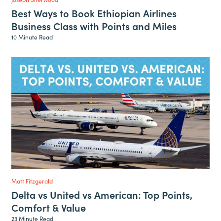
Best Ways to Book Ethiopian Airlines
Business Class with Points and Miles
10 Minute Read
Matt Fitzgerald
Delta vs United vs American: Top Points,
Comfort & Value
23 Minute Read