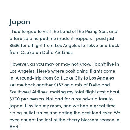
Japan
I had longed to visit the Land of the Rising Sun, and
a fare sale helped me made it happen. I paid just
$536 for a flight from Los Angeles to Tokyo and back
from Osaka on Delta Air Lines.
However, as you may or may not know, I don’t live in
Los Angeles. Here’s where positioning flights come
in. A round-trip from Salt Lake City to Los Angeles
set me back another $167 on a mix of Delta and
Southwest Airlines, making my total flight cost about
$700 per person. Not bad for a round-trip fare to
Japan. I invited my mom, and we had a great time
riding bullet trains and eating the best food ever. We
even caught the last of the cherry blossom season in
April!