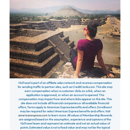
10xTravel is part of an affiliate sales network and receives compensation
for sending traffic to partner sites, such as CreditCards.com. This site may
earn compensation when a customer clicks on a link, when an
application is approved, or when an account is opened. This
compensation may impact how and where links appear on this site. This
site does not include all financial companies or all available financial
offers. Terms apply to American Express benefits and offers. Enrollment
may be required for select American Express benefits and offers. Visit
americanexpress.com
to learn more. All values of Membership Rewards
are assigned based on the assumption, experience and opinions of the
10xTravel team and represent an estimate and not an actual value of
points. Estimated value is not a fixed value and may not be the typical