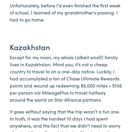
Unfortunately, before I’d even finished the first week
of school, I learned of my grandmother’s passing. I
had to go home.
Kazakhstan
Except for my mom, my whole (albeit small) family
lives in Kazakhstan. Mind you, it’s not a cheap
country to travel to on a one-day notice. Luckily, I
had accumulated a ton of Chase Ultimate Rewards
points and wound up redeeming 85,000 miles + $156
per person via MileagePlus to travel halfway
around the world on Star Alliance partners.
It goes without saying that the trip wasn’t a fun one.
In truth, it was the hardest 10 days I had spent
anywhere, and the fact that we didn’t need to worry