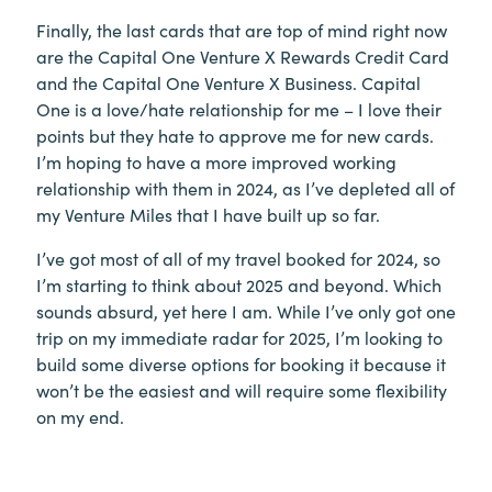
Finally, the last cards that are top of mind right now
are the Capital One Venture X Rewards Credit Card
and the Capital One Venture X Business. Capital
One is a love/hate relationship for me – I love their
points but they hate to approve me for new cards.
I’m hoping to have a more improved working
relationship with them in 2024, as I’ve depleted all of
my Venture Miles that I have built up so far.
I’ve got most of all of my travel booked for 2024, so
I’m starting to think about 2025 and beyond. Which
sounds absurd, yet here I am. While I’ve only got one
trip on my immediate radar for 2025, I’m looking to
build some diverse options for booking it because it
won’t be the easiest and will require some flexibility
on my end.