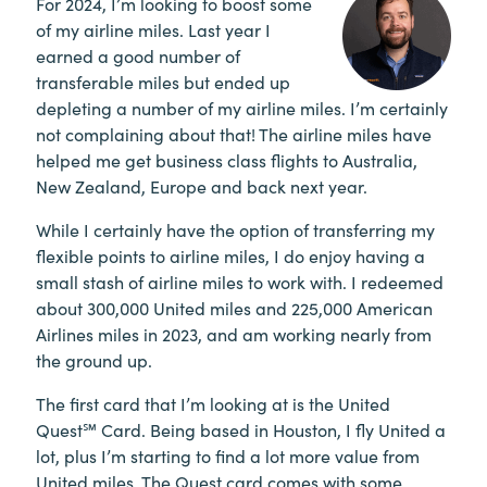
For 2024, I’m looking to boost some
of my airline miles. Last year I
earned a good number of
transferable miles but ended up
depleting a number of my airline miles. I’m certainly
not complaining about that! The airline miles have
helped me get business class flights to Australia,
New Zealand, Europe and back next year.
While I certainly have the option of transferring my
flexible points to airline miles, I do enjoy having a
small stash of airline miles to work with. I redeemed
about 300,000 United miles and 225,000 American
Airlines miles in 2023, and am working nearly from
the ground up.
The first card that I’m looking at is the United
Quest℠ Card. Being based in Houston, I fly United a
lot, plus I’m starting to find a lot more value from
United miles. The Quest card comes with some