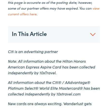
this page is accurate as of the posting date; however,
some of our partner offers may have expired. You can
view
current offers here
.
In This Article
Citi is an advertising partner
Note: All information about the Hilton Honors
American Express Aspire Card has been collected
independently by 10xTravel.
All information about the Citi® / AAdvantage®
Platinum Select® World Elite Mastercard® has been
collected independently by 10xtravel.com
New cards are always exciting. Wanderlust gets