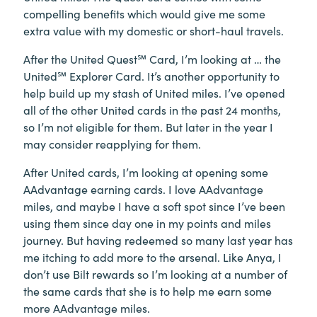
compelling benefits which would give me some
extra value with my domestic or short-haul travels.
After the United Quest℠ Card, I’m looking at … the
United℠ Explorer Card. It’s another opportunity to
help build up my stash of United miles. I’ve opened
all of the other United cards in the past 24 months,
so I’m not eligible for them. But later in the year I
may consider reapplying for them.
After United cards, I’m looking at opening some
AAdvantage earning cards. I love AAdvantage
miles, and maybe I have a soft spot since I’ve been
using them since day one in my points and miles
journey. But having redeemed so many last year has
me itching to add more to the arsenal. Like Anya, I
don’t use Bilt rewards so I’m looking at a number of
the same cards that she is to help me earn some
more AAdvantage miles.