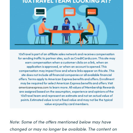
10xTravel is part of an affiliate sales network and receives compensation
for sending traffic to partner sites, such as CreditCards.com. This site may
earn compensation when a customer clicks on a link, when an
application is approved, or when an account is opened. This
compensation may impact how and where links appear on this site. This
site does not include all financial companies or all available financial
offers. Terms apply to American Express benefits and offers. Enrollment
may be required for select American Express benefits and offers. Visit
americanexpress.com
to learn more. All values of Membership Rewards
are assigned based on the assumption, experience and opinions of the
10xTravel team and represent an estimate and not an actual value of
points. Estimated value is not a fixed value and may not be the typical
value enjoyed by card members.
Note: Some of the offers mentioned below may have
changed or may no longer be available. The content on