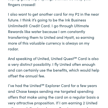
fingers crossed!
I also want to get another card for my P2 in the near
future. I think it’s going to be the Ink Business
Unlimited® Credit Card. I go through Ultimate
Rewards like water because I am constantly
transferring them to United and Hyatt, so earning
more of this valuable currency is always on my
radar.
And speaking of United, United Quest℠ Card is also
a very distinct possibility. I fly United often enough
and can certainly use the benefits, which would help
offset the annual fee.
I’ve had the United℠ Explorer Card for a few years
and Chase keeps sending me targeted spending
offers that make using the card on a regular basis a
very attractive proposition. If I am earning 2 United