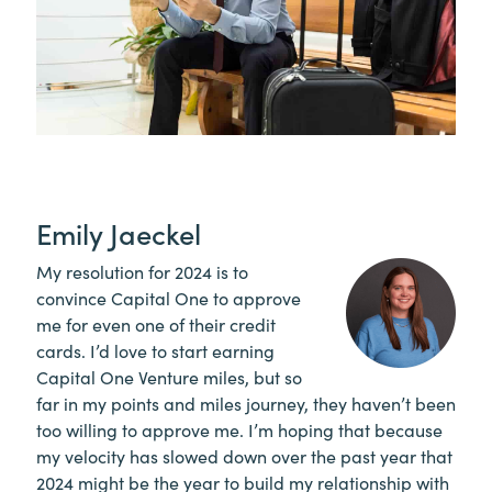
Emily Jaeckel
My resolution for 2024 is to
convince Capital One to approve
me for even one of their credit
cards. I’d love to start earning
Capital One Venture miles, but so
far in my points and miles journey, they haven’t been
too willing to approve me. I’m hoping that because
my velocity has slowed down over the past year that
2024 might be the year to build my relationship with