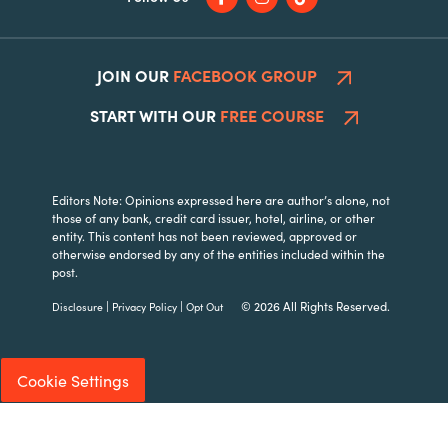
JOIN OUR
FACEBOOK GROUP
START WITH OUR
FREE COURSE
Editors Note: Opinions expressed here are author’s alone, not
those of any bank, credit card issuer, hotel, airline, or other
entity. This content has not been reviewed, approved or
otherwise endorsed by any of the entities included within the
post.
|
|
© 2026 All Rights Reserved.
Disclosure
Privacy Policy
Opt Out
Cookie Settings