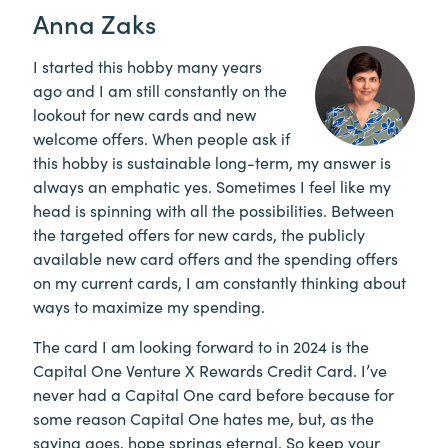
Anna Zaks
I started this hobby many years
ago and I am still constantly on the
lookout for new cards and new
welcome offers. When people ask if
this hobby is sustainable long-term, my answer is
always an emphatic yes. Sometimes I feel like my
head is spinning with all the possibilities. Between
the targeted offers for new cards, the publicly
available new card offers and the spending offers
on my current cards, I am constantly thinking about
ways to maximize my spending.
The card I am looking forward to in 2024 is the
Capital One Venture X Rewards Credit Card. I’ve
never had a Capital One card before because for
some reason Capital One hates me, but, as the
saying goes, hope springs eternal. So keep your