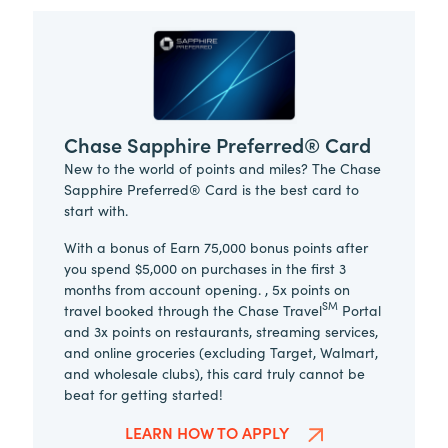
Chase Sapphire Preferred® Card
New to the world of points and miles? The Chase
Sapphire Preferred® Card is the best card to
start with.
With a bonus of Earn 75,000 bonus points after
you spend $5,000 on purchases in the first 3
months from account opening. , 5x points on
SM
travel booked through the Chase Travel
Portal
and 3x points on restaurants, streaming services,
and online groceries (excluding Target, Walmart,
and wholesale clubs), this card truly cannot be
beat for getting started!
LEARN HOW TO APPLY