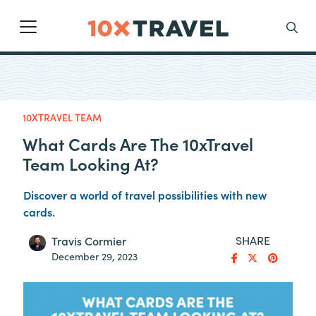
Main Navigation
Search
10XTRAVEL TEAM
What Cards Are The 10xTravel
Team Looking At?
Discover a world of travel possibilities with new
cards.
SHARE
Travis Cormier
December 29, 2023