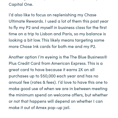
Capital One.
I’d also like to focus on replenishing my Chase
Ultimate Rewards. I used a lot of them this past year
to fly my P2 and myself in business class for the first
time on a trip to Lisbon and Paris, so my balance is
looking a bit low. This likely means targeting some
more Chase Ink cards for both me and my P2.
Another option I’m eyeing is the The Blue Business®
Plus Credit Card from American Express. This is a
great card to have because it earns 2X on all
purchases up to $50,000 each year and has no
annual fee (rates & fees). I’d love to have this one to
make good use of when we are in between meeting
the minimum spend on welcome offers, but whether
or not that happens will depend on whether I can
make it out of Amex pop-up jail.