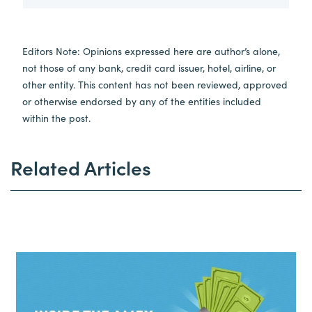
Editors Note: Opinions expressed here are author’s alone,
not those of any bank, credit card issuer, hotel, airline, or
other entity. This content has not been reviewed, approved
or otherwise endorsed by any of the entities included
within the post.
Related Articles