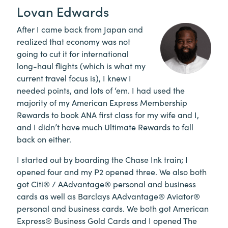
Lovan Edwards
After I came back from Japan and
realized that economy was not
going to cut it for international
long-haul flights (which is what my
current travel focus is), I knew I
needed points, and lots of ‘em. I had used the
majority of my American Express Membership
Rewards to book ANA first class for my wife and I,
and I didn’t have much Ultimate Rewards to fall
back on either.
I started out by boarding the Chase Ink train; I
opened four and my P2 opened three. We also both
got Citi® / AAdvantage® personal and business
cards as well as Barclays AAdvantage® Aviator®
personal and business cards. We both got American
Express® Business Gold Cards and I opened The