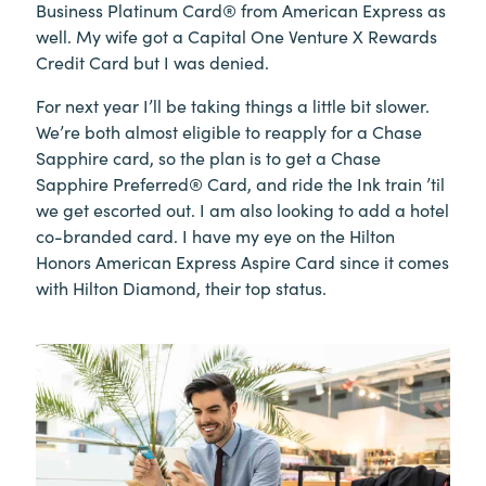
Business Platinum Card® from American Express as
well. My wife got a Capital One Venture X Rewards
Credit Card but I was denied.
For next year I’ll be taking things a little bit slower.
We’re both almost eligible to reapply for a Chase
Sapphire card, so the plan is to get a Chase
Sapphire Preferred® Card, and ride the Ink train ’til
we get escorted out. I am also looking to add a hotel
co-branded card. I have my eye on the Hilton
Honors American Express Aspire Card since it comes
with Hilton Diamond, their top status.