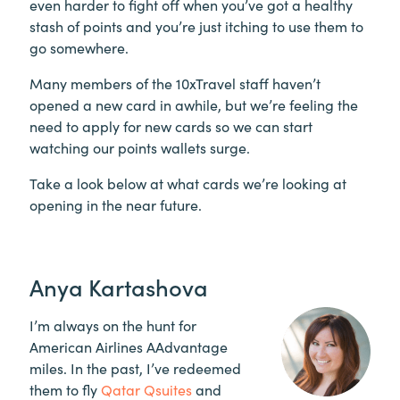
even harder to fight off when you’ve got a healthy
stash of points and you’re just itching to use them to
go somewhere.
Many members of the 10xTravel staff haven’t
opened a new card in awhile, but we’re feeling the
need to apply for new cards so we can start
watching our points wallets surge.
Take a look below at what cards we’re looking at
opening in the near future.
Anya Kartashova
I’m always on the hunt for
American Airlines AAdvantage
miles. In the past, I’ve redeemed
them to fly
Qatar Qsuites
and