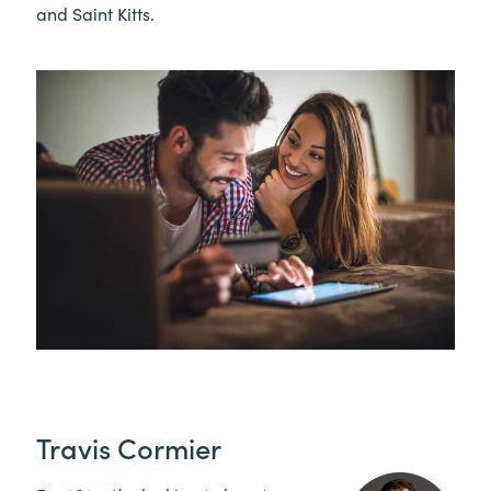
and Saint Kitts.
Travis Cormier