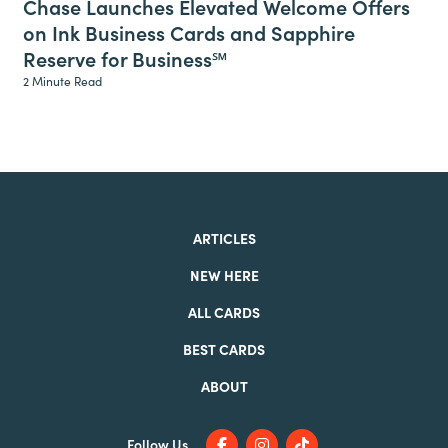
Chase Launches Elevated Welcome Offers
on Ink Business Cards and Sapphire
Reserve for Business℠
2 Minute Read
ARTICLES
NEW HERE
ALL CARDS
BEST CARDS
ABOUT
Follow Us