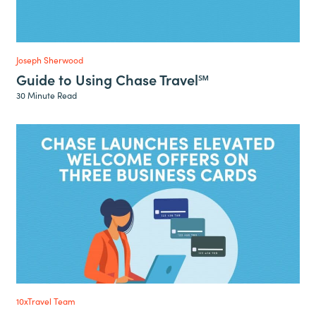
Joseph Sherwood
Guide to Using Chase Travel℠
30 Minute Read
10xTravel Team