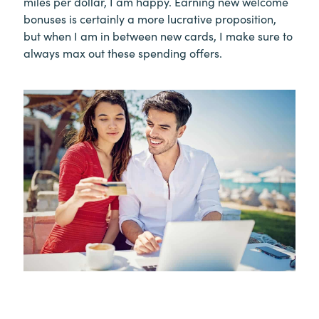
miles per dollar, I am happy. Earning new welcome
bonuses is certainly a more lucrative proposition,
but when I am in between new cards, I make sure to
always max out these spending offers.