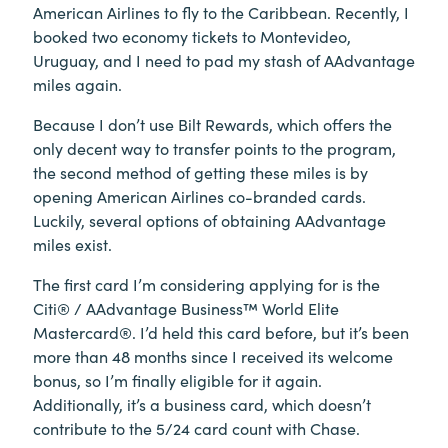
American Airlines to fly to the Caribbean. Recently, I
booked two economy tickets to Montevideo,
Uruguay, and I need to pad my stash of AAdvantage
miles again.
Because I don’t use Bilt Rewards, which offers the
only decent way to transfer points to the program,
the second method of getting these miles is by
opening American Airlines co-branded cards.
Luckily, several options of obtaining AAdvantage
miles exist.
The first card I’m considering applying for is the
Citi® / AAdvantage Business™ World Elite
Mastercard®. I’d held this card before, but it’s been
more than 48 months since I received its welcome
bonus, so I’m finally eligible for it again.
Additionally, it’s a business card, which doesn’t
contribute to the 5/24 card count with Chase.