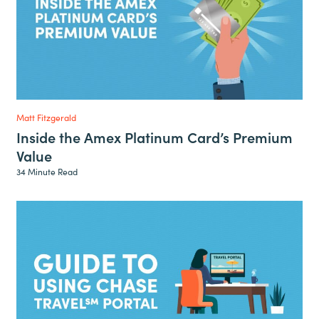
Matt Fitzgerald
Inside the Amex Platinum Card’s Premium
Value
34 Minute Read