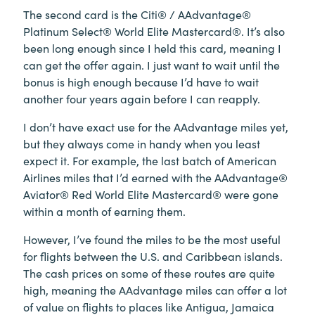
The second card is the Citi® / AAdvantage®
Platinum Select® World Elite Mastercard®. It’s also
been long enough since I held this card, meaning I
can get the offer again. I just want to wait until the
bonus is high enough because I’d have to wait
another four years again before I can reapply.
I don’t have exact use for the AAdvantage miles yet,
but they always come in handy when you least
expect it. For example, the last batch of American
Airlines miles that I’d earned with the AAdvantage®
Aviator® Red World Elite Mastercard® were gone
within a month of earning them.
However, I’ve found the miles to be the most useful
for flights between the U.S. and Caribbean islands.
The cash prices on some of these routes are quite
high, meaning the AAdvantage miles can offer a lot
of value on flights to places like Antigua, Jamaica