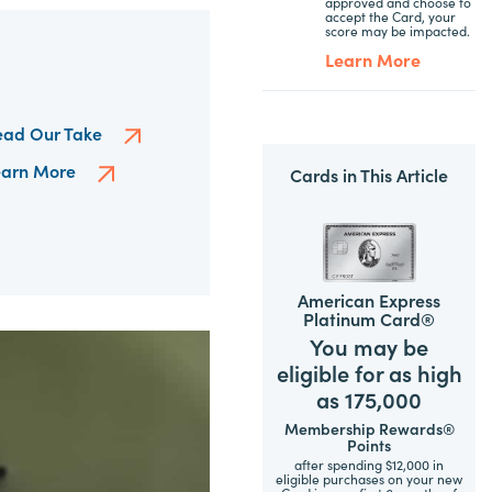
approved and choose to
accept the Card, your
score may be impacted.
Learn More
ead Our Take
earn More
Cards in This Article
American Express
Platinum Card®
You may be
eligible for as high
as 175,000
Membership Rewards®
Points
after spending $12,000 in
eligible purchases on your new