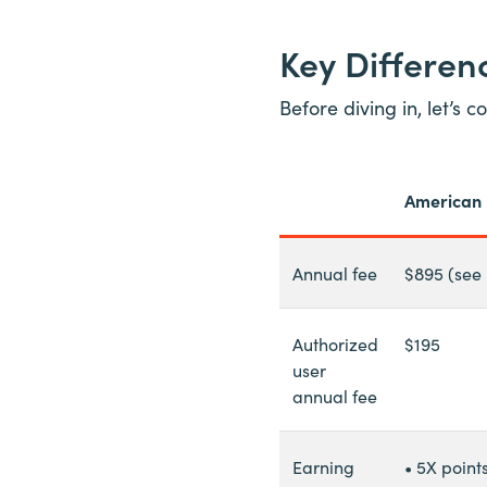
Key Differe
Before diving in, let’s
American 
Annual fee
$895 (see
Authorized
$195
user
annual fee
Earning
• 5X point