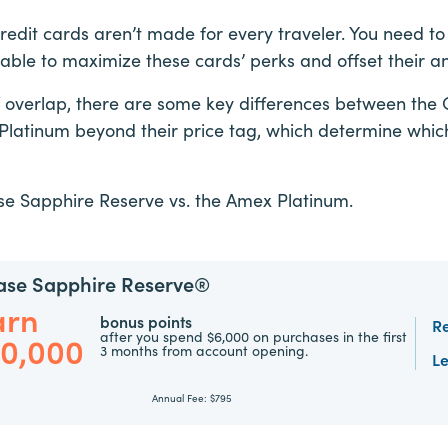
redit cards aren’t made for every traveler. You need t
 able to maximize these cards’ perks and offset their a
of overlap, there are some key differences between the
latinum beyond their price tag, which determine which 
ase Sapphire Reserve vs. the Amex Platinum.
ase Sapphire Reserve®
arn
bonus points
R
after you spend $6,000 on purchases in the first
00,000
3 months from account opening.
L
Annual Fee:
$795