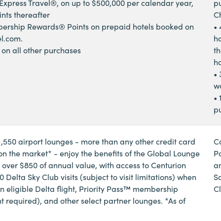
xpress Travel®, on up to $500,000 per calendar year,
p
ints thereafter
C
ership Rewards® Points on prepaid hotels booked on
• 
l.com.
ho
s on all other purchases
th
ho
• 
w
• 
p
1,550 airport lounges - more than any other credit card
C
 the market* - enjoy the benefits of the Global Lounge
P
, over $850 of annual value, with access to Centurion
a
 Delta Sky Club visits (subject to visit limitations) when
S
an eligible Delta flight, Priority Pass™ membership
C
t required), and other select partner lounges. *As of