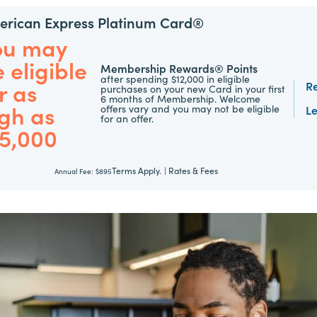
rican Express Platinum Card®
ou may
 eligible
Membership Rewards® Points
after spending $12,000 in eligible
r as
R
purchases on your new Card in your first
6 months of Membership. Welcome
gh as
offers vary and you may not be eligible
L
for an offer.
75,000
Terms Apply.
|
Rates & Fees
Annual Fee:
$895