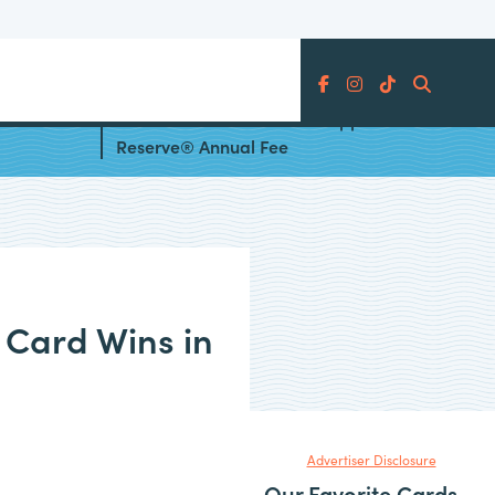
Search
Card’s
How to Offset the Chase Sapphire
Reserve® Annual Fee
 Card Wins in
Advertiser Disclosure
Our Favorite Cards