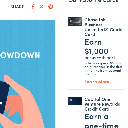
SHARE
Chase Ink
Business
Unlimited® Credit
Card
Earn
$1,000
bonus cash back
after you spend $8,000
on purchases in the first
4 months from account
opening
Learn More
Capital One
Venture Rewards
Credit Card
Earn a
one-time