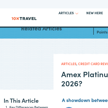
NEW HERE
ARTICLES
Best W
Related Articles
Points
ARTICLES
,
CREDIT CARD REV
Amex Platinu
2026?
In This Article
A showdown between
Key Differences Between