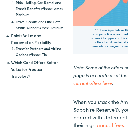
Ride-Hailing, Car Rental and
Transit Benefits Winner: Amex
Platinum
Travel Credits and Elite Hotel
Status Winner: Amex Platinum
10xTravel is part of an af
compensation when a custo
Points Value and
where links appear on this si
Redemption Flexibility
offers. Enrollment may be
Rewards are assigned based 
Transfer Partners and Airline
Options Winner: Tie
Which Card Offers Better
Note: Some of the offers 
Value for Frequent
page is accurate as of th
Travelers?
current offers here
.
When you stack the Am
Sapphire Reserve®, you
packed with statement c
their high
annual fees
.