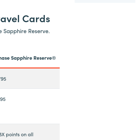
ravel Cards
se Sapphire Reserve.
hase Sapphire Reserve®
795
195
8X points on all