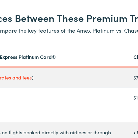
nces Between These Premium T
 compare the key features of the Amex Platinum vs. Cha
Express Platinum Card®
C
rates and fees
)
$
$
s on flights booked directly with airlines or through
• 