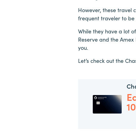
However, these travel c
frequent traveler to be
While they have a lot 
Reserve and the Amex P
you.
Let’s check out the Ch
Ch
E
1