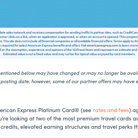
filiate sales network and receives compensation for sending traffic to partner sites, such as CreditCa
mer clicks on a link, when an application is approved, or when an account is opened. This compe
te. This site does not include all financial companies or all available financial offers. Terms apply to
 required for select American Express benefits and offers. Visit
americanexpress.com
to learn more.
on the assumption, experience and opinions of the 10xTravel team and represent an estimate and no
Estimated value is not a fixed value and may not be the typical value enjoyed by card members.
mentioned below may have changed or may no longer be availa
e posting date; however, some of our partner offers may have 
erican Express Platinum Card® (see
rates and fees
) a
’re looking at two of the most premium travel cards 
redits, elevated earning structures and travel perks th