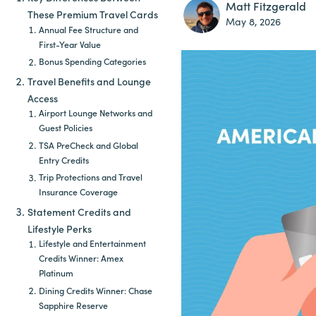
Matt Fitzgerald
These Premium Travel Cards
May 8, 2026
Annual Fee Structure and
First-Year Value
Bonus Spending Categories
Travel Benefits and Lounge
Access
Airport Lounge Networks and
Guest Policies
TSA PreCheck and Global
Entry Credits
Trip Protections and Travel
Insurance Coverage
Statement Credits and
Lifestyle Perks
Lifestyle and Entertainment
Credits Winner: Amex
Platinum
Dining Credits Winner: Chase
Sapphire Reserve