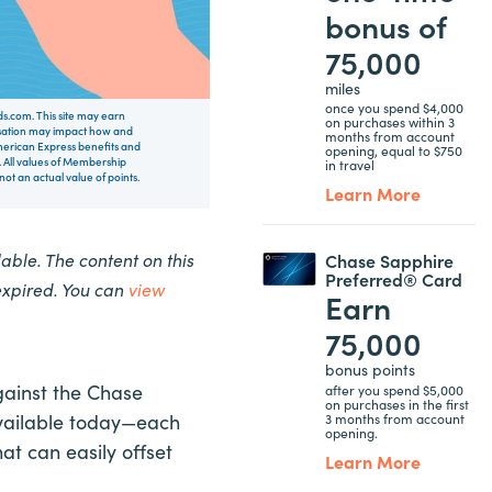
bonus of
75,000
miles
once you spend $4,000
rds.com. This site may earn
on purchases within 3
nsation may impact how and
months from account
 American Express benefits and
opening, equal to $750
 All values of Membership
in travel
t an actual value of points.
Learn More
ble. The content on this
Chase Sapphire
Preferred® Card
expired. You can
view
Earn
75,000
bonus points
gainst the Chase
after you spend $5,000
on purchases in the first
available today—each
3 months from account
opening.
at can easily offset
Learn More