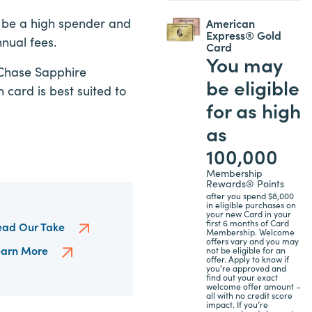
o be a high spender and
American
Express® Gold
nnual fees.
Card
You may
 Chase Sapphire
be eligible
card is best suited to
for as high
as
100,000
Membership
Rewards® Points
after you spend $8,000
in eligible purchases on
your new Card in your
first 6 months of Card
ead Our Take
Membership. Welcome
offers vary and you may
earn More
not be eligible for an
offer. Apply to know if
you’re approved and
find out your exact
welcome offer amount –
all with no credit score
impact. If you’re