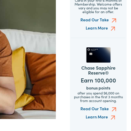
Card in your first 6 months of
Membership. Welcome offers
vary and you may not be
eligible for an offer.
Read Our Take
Learn More
Chase Sapphire
Reserve®
Earn 100,000
bonus points
after you spend $6,000 on
purchases in the first 3 months
from account opening.
Read Our Take
Learn More