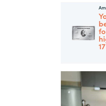
Ame
Y
be
fo
hi
1