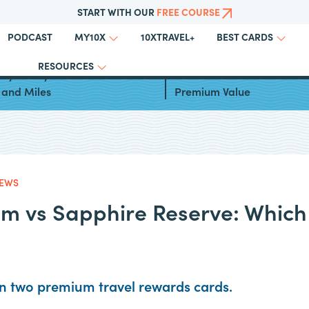
START WITH OUR
FREE COURSE
PODCAST
10XTRAVEL+
MY10X
BEST CARDS
RESOURCES
ays to Fly to Greece With
Inside the Amex Platinum 
 and Miles
Premium Value
IEWS
m vs Sapphire Reserve: Which
 two premium travel rewards cards.