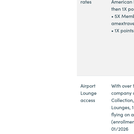
rates
American E
then 1X po
• 5X Memb
amextrave
• 1X point
Airport
With over 
Lounge
company on
access
Collection
Lounges, 10
flying on 
(enrollmen
01/2026