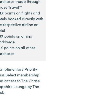
urchases made through
hase Travel℠
4X points on flights and
tels booked directly with
e respective airline or
tel
3X points on dining
orldwide
1X points on all other
urchases
omplimentary Priority
ass Select membership
nd access to The Chase
apphire Lounge by The
lub