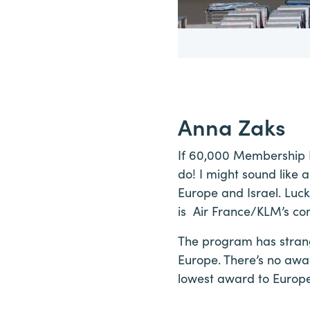
Anna Zaks
If 60,000 Membership Re
do! I might sound like 
Europe and Israel. Luck
is Air France/KLM’s co
The program has strange
Europe. There’s no awa
lowest award to Europe 