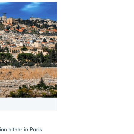
ion either in Paris