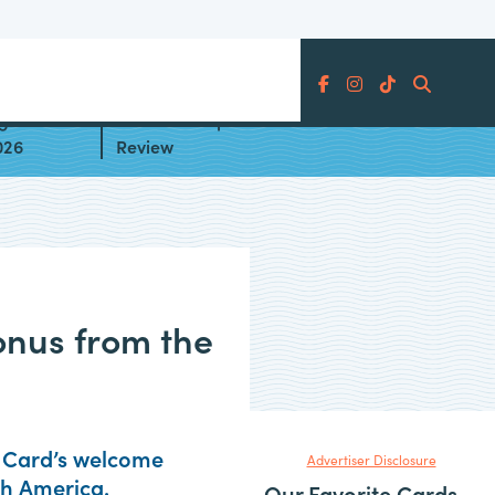
Search
gories
American Express® Gold Card
026
Review
onus from the
d Card’s welcome
Advertiser Disclosure
th America.
Our Favorite Cards