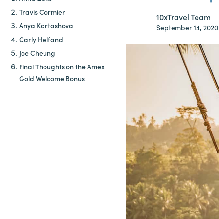
Travis Cormier
10xTravel Team
Anya Kartashova
September 14, 2020
Carly Helfand
Joe Cheung
Final Thoughts on the Amex
Gold Welcome Bonus