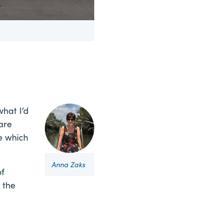
hat I’d
 are
ue which
Anna Zaks
of
 the