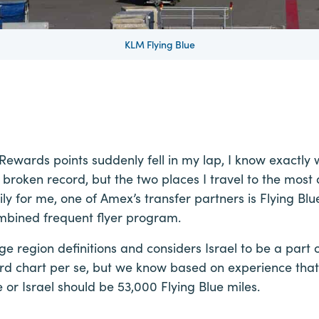
KLM Flying Blue
wards points suddenly fell in my lap, I know exactly w
a broken record, but the two places I travel to the most
ily for me, one of Amex’s transfer partners is Flying Bl
mbined frequent flyer program.
 region definitions and considers Israel to be a part 
rd chart per se, but we know based on experience that
or Israel should be 53,000 Flying Blue miles.