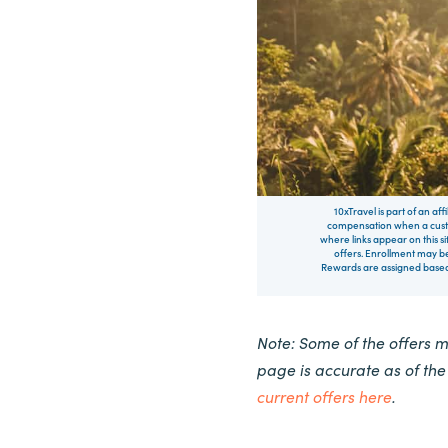
10xTravel is part of an af
compensation when a custo
where links appear on this si
offers. Enrollment may be
Rewards are assigned based 
Note: Some of the offers 
page is accurate as of th
current offers here
.