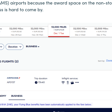
S) airports because the award space on the non-stop 
ass is hard to come by.