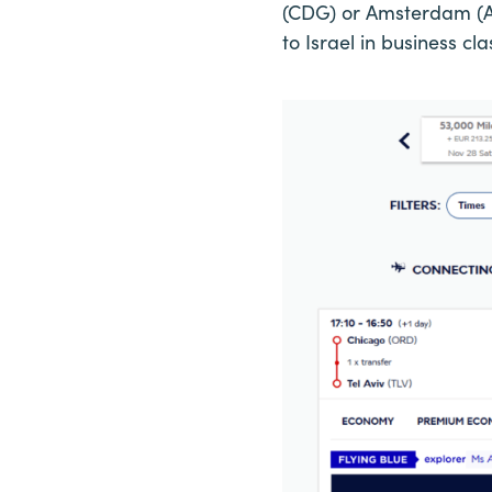
(CDG) or Amsterdam (AM
to Israel in business cl