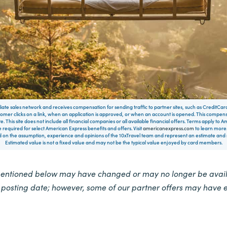
filiate sales network and receives compensation for sending traffic to partner sites, such as CreditCa
mer clicks on a link, when an application is approved, or when an account is opened. This compe
te. This site does not include all financial companies or all available financial offers. Terms apply to
 required for select American Express benefits and offers. Visit
americanexpress.com
to learn more.
on the assumption, experience and opinions of the 10xTravel team and represent an estimate and no
Estimated value is not a fixed value and may not be the typical value enjoyed by card members.
mentioned below may have changed or may no longer be availa
e posting date; however, some of our partner offers may have 