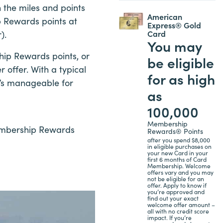
 the miles and points
American
p Rewards points at
Express® Gold
Card
).
You may
ip Rewards points, or
be eligible
r offer. With a typical
for as high
t’s manageable for
as
100,000
Membership
Membership Rewards
Rewards® Points
after you spend $8,000
in eligible purchases on
your new Card in your
first 6 months of Card
Membership. Welcome
offers vary and you may
not be eligible for an
offer. Apply to know if
you’re approved and
find out your exact
welcome offer amount –
all with no credit score
impact. If you’re