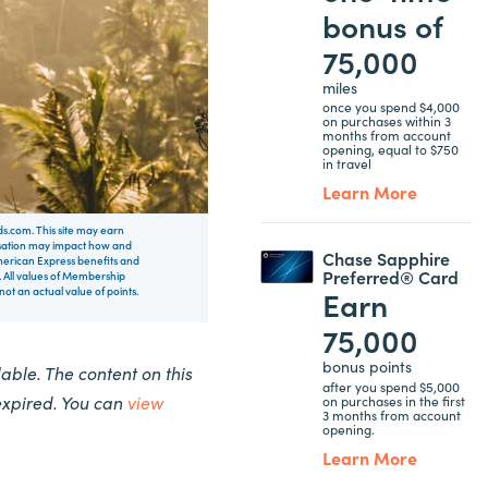
bonus of
75,000
miles
once you spend $4,000
on purchases within 3
months from account
opening, equal to $750
in travel
Learn More
rds.com. This site may earn
nsation may impact how and
Chase Sapphire
 American Express benefits and
Preferred® Card
 All values of Membership
Earn
t an actual value of points.
75,000
bonus points
ble. The content on this
after you spend $5,000
expired. You can
view
on purchases in the first
3 months from account
opening.
Learn More