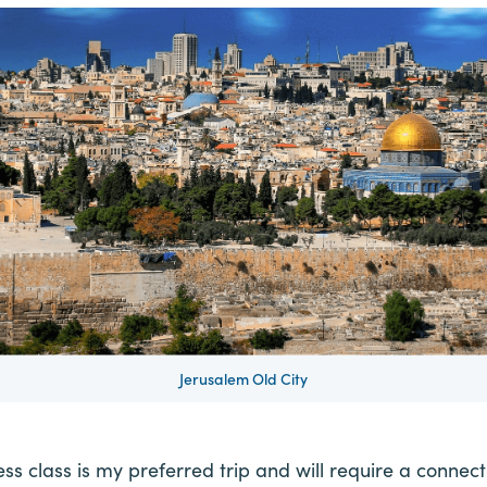
Jerusalem Old City
ness class is my preferred trip and will require a connect