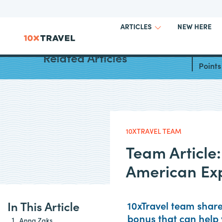
NEW HERE
ARTICLES
Best W
Related Articles
Points
10XTRAVEL TEAM
Team Article
American Ex
In This Article
10xTravel team shar
bonus that can help 
Anna Zaks