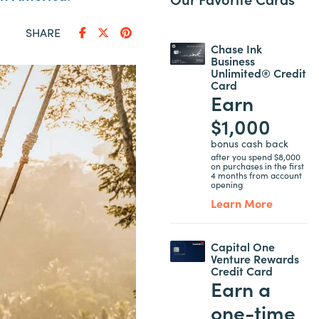
SHARE
Chase Ink
Business
Unlimited® Credit
Card
Earn
$1,000
bonus cash back
after you spend $8,000
on purchases in the first
4 months from account
opening
Learn More
Capital One
Venture Rewards
Credit Card
Earn a
one-time