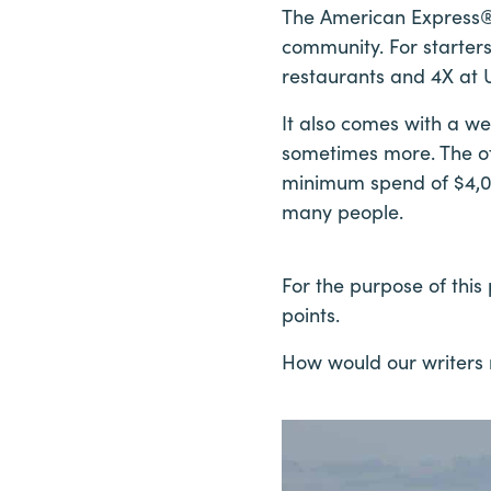
The American Express® 
community. For starter
restaurants and 4X at U
It also comes with a 
sometimes more. The offe
minimum spend of $4,00
many people.
For the purpose of thi
points.
How would our writers r