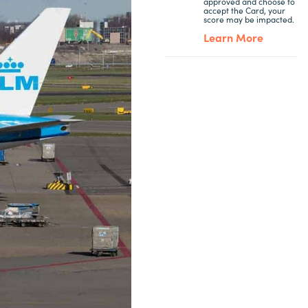
approved and choose to
accept the Card, your
score may be impacted.
Learn More