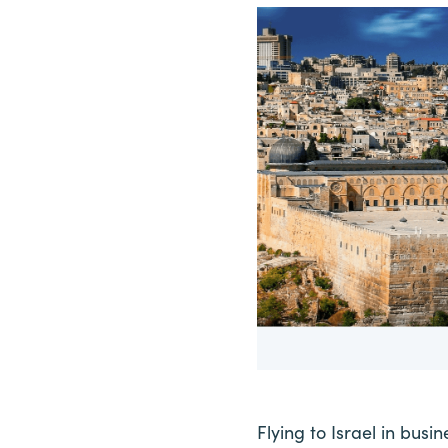
Flying to Israel in busi