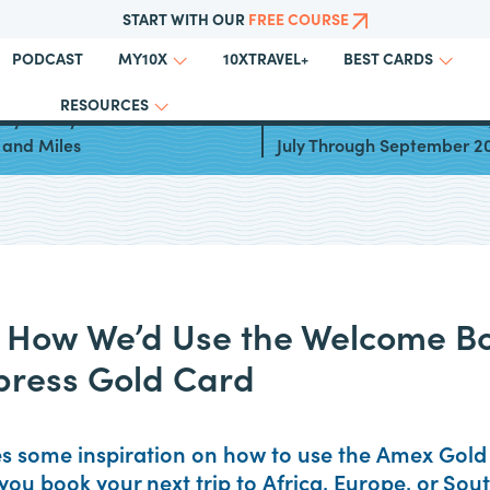
START WITH OUR
FREE COURSE
PODCAST
10XTRAVEL+
MY10X
BEST CARDS
RESOURCES
ays to Fly to Greece With
Best Cards for Bonus Cate
 and Miles
July Through September 2
: How We’d Use the Welcome B
press Gold Card
es some inspiration on how to use the Amex Gol
you book your next trip to Africa, Europe, or Sou