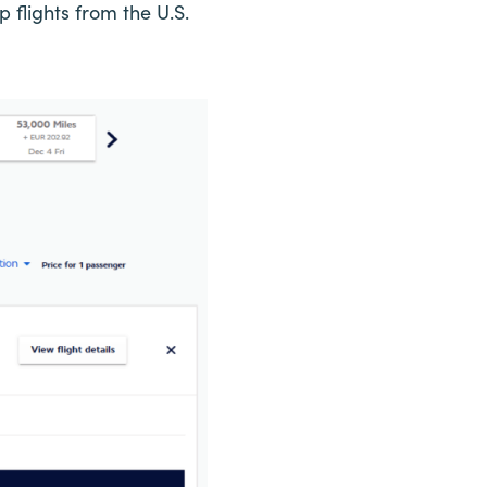
flights from the U.S.