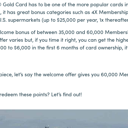
Gold Card has to be one of the more popular cards in
s, it has great bonus categories such as 4X Membershi
.S. supermarkets (up to $25,000 per year, 1x thereafter
welcome bonus of between 35,000 and 60,000 Membersh
r varies but, if you time it right, you can get the highe
0 to $6,000 in the first 6 months of card ownership, i
s piece, let’s say the welcome offer gives you 60,000 
edeem these points? Let’s find out!