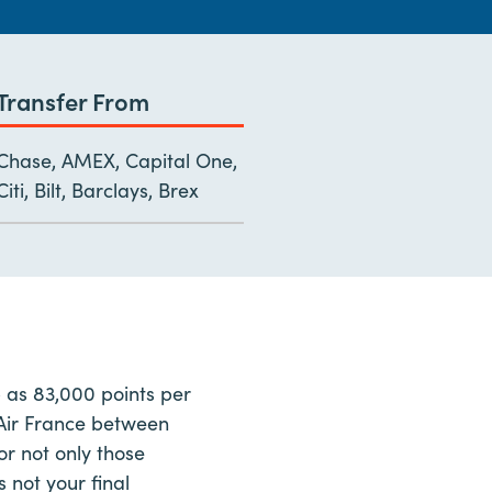
Transfer From
Chase, AMEX, Capital One,
Citi, Bilt, Barclays, Brex
 as 83,000 points per
h Air France between
r not only those
 not your final