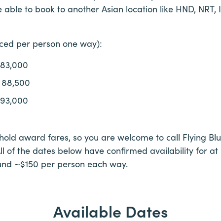
 able to book to another Asian location like HND, NRT, 
iced per person one way):
 83,000
 88,500
 93,000
 hold award fares, so you are welcome to call Flying Blu
All of the dates below have confirmed availability for at
und ~$150 per person each way.
Available Dates