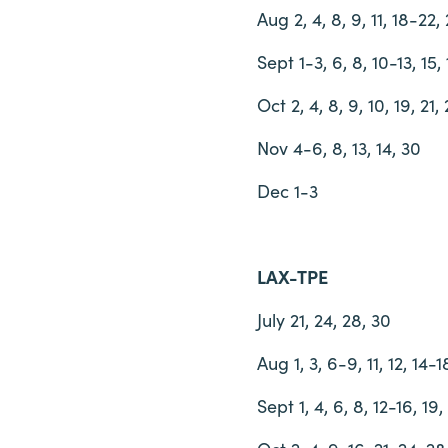
Aug 2, 4, 8, 9, 11, 18-22, 
Sept 1-3, 6, 8, 10-13, 15, 
Oct 2, 4, 8, 9, 10, 19, 21,
Nov 4-6, 8, 13, 14, 30
Dec 1-3
LAX-TPE
July 21, 24, 28, 30
Aug 1, 3, 6-9, 11, 12, 14-
Sept 1, 4, 6, 8, 12-16, 19,