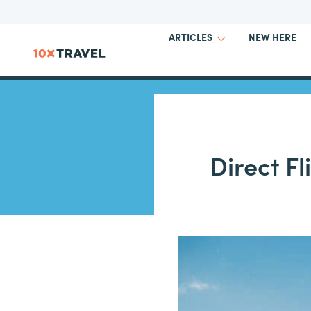
NEW HERE
ARTICLES
Direct Fl