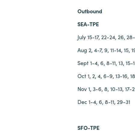
Outbound
SEA-TPE
July 15-17, 22-24, 26, 28
Aug 2, 4-7, 9, 11-14, 15, 
Sept 1-4, 6, 8-11, 13, 15-
Oct 1, 2, 4, 6-9, 13-16, 
Nov 1, 3-6, 8, 10-13, 17-
Dec 1-4, 6, 8-11, 29-31
SFO-TPE