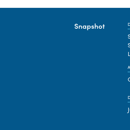
Snapshot
D
A
D