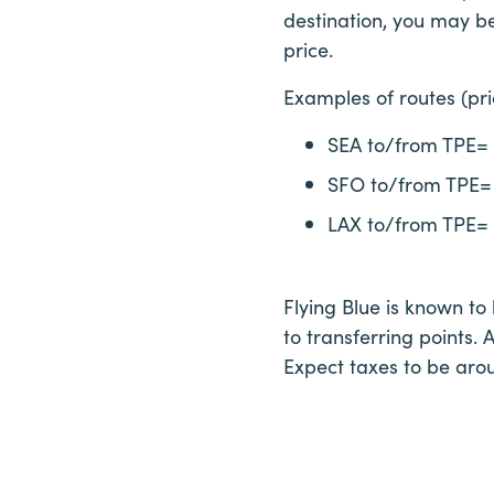
destination, you may be
price.
Examples of routes (pr
SEA to/from TPE=
SFO to/from TPE=
LAX to/from TPE=
Flying Blue is known to
to transferring points. 
Expect taxes to be aro