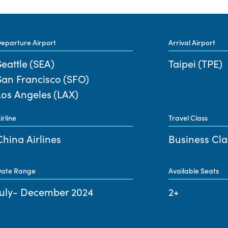
eparture Airport
Arrival Airport
Seattle
(SEA)
Taipei
(TPE)
San Francisco
(SFO)
Los Angeles
(LAX)
irline
Travel Class
China Airlines
Business Cla
ate Range
Available Seats
July- December 2024
2+