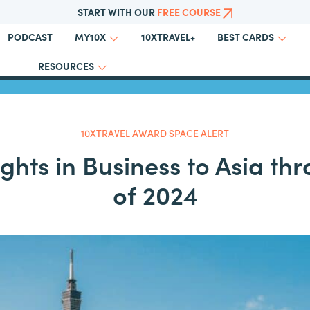
START WITH OUR
FREE COURSE
PODCAST
10XTRAVEL+
MY10X
BEST CARDS
Back to All Award Space Alerts
RESOURCES
10XTRAVEL AWARD SPACE ALERT
ights in Business to Asia t
of 2024