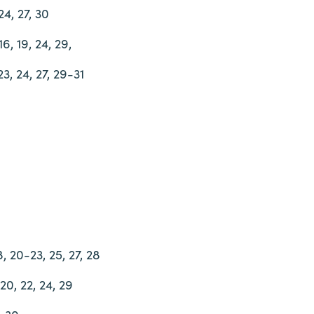
24, 27, 30
16, 19, 24, 29,
 23, 24, 27, 29-31
18, 20-23, 25, 27, 28
 20, 22, 24, 29