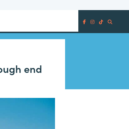
Search
hrough end