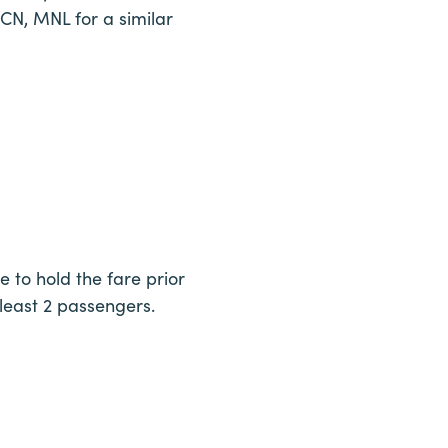
ICN, MNL for a similar
e to hold the fare prior
 least 2 passengers.