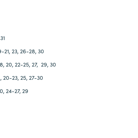
-31
19-21, 23, 26-28, 30
18, 20, 22-25, 27,
29, 30
18, 20-23, 25, 27-30
20, 24-27, 29