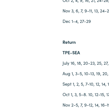
Oct 2, 4, 9, 16, 21, 24-28
Nov 3, 6, 7, 9-11, 13, 24-
Dec 1-4, 27-29
Return
TPE-SEA
July 16, 18, 20-23, 25, 27
Aug 1, 3-5, 10-13, 19, 20,
Sept 1, 2, 5, 7-10, 12, 14,
Oct 1, 3, 5-8. 10, 12-15, 
Nov 2-5, 7, 9-12, 14, 16-1