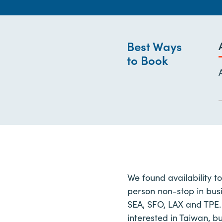
Best Ways
to Book
We found availability t
person non-stop in busi
SEA, SFO, LAX and TPE.
interested in Taiwan, b