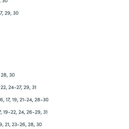
, 30
27, 29, 30
, 28, 30
 22, 24-27, 29, 31
 16, 17, 19, 21-24, 28-30
17, 19-22, 24, 26-29, 31
9, 21, 23-26, 28, 30