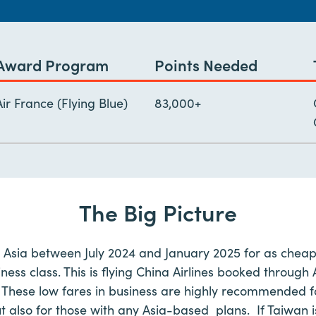
Award Program
Points Needed
Air France (Flying Blue)
83,000+
The Big Picture
o Asia between July 2024 and January 2025 for as cheap
ness class. This is flying China Airlines booked throug
 These low fares in business are highly recommended fo
ut also for those with any Asia-based plans. If Taiwan is