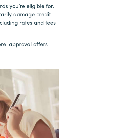
ds you’re eligible for.
rarily damage credit
ncluding rates and fees
pre-approval offers