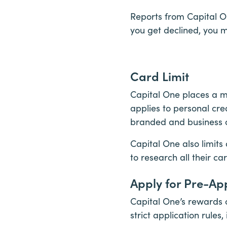
Reports from Capital On
you get declined, you 
Card Limit
Capital One places a m
applies to personal cre
branded and business c
Capital One also limits
to research all their ca
Apply for Pre-Ap
Capital One’s rewards 
strict application rules