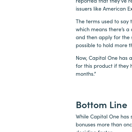
reported that they’ve
issuers like American Ex
The terms used to say t
which means there’s a 
and then apply for the s
possible to hold more 
Now, Capital One has a
for this product if the
months.”
Bottom Line
While Capital One has s
bonuses more than once