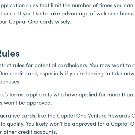
application rules that limit the number of times you c
at once. If you like to take advantage of welcome bonu
our Capital One cards wisely.
Rules
trict rules for potential cardholders. You may want to 
One credit card, especially if you’re looking to take adv
bonuses.
ne’s terms, applicants who have applied for more than
ys won’t be approved.
ucrative cards, like the Capital One Venture Rewards Cr
 to qualify. You likely won’t be approved for a Capital O
 other credit accounts.