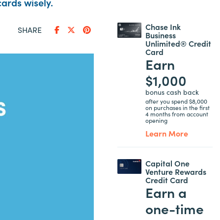
ards wisely.
Chase Ink
SHARE
Business
Unlimited® Credit
Card
Earn
$1,000
bonus cash back
after you spend $8,000
on purchases in the first
4 months from account
opening
Learn More
Capital One
Venture Rewards
Credit Card
Earn a
one-time