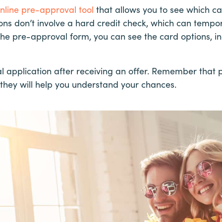
nline pre-approval tool
that allows you to see which car
ons don’t involve a hard credit check, which can tempo
ut the pre-approval form, you can see the card options, i
l application after receiving an offer. Remember that 
they will help you understand your chances.