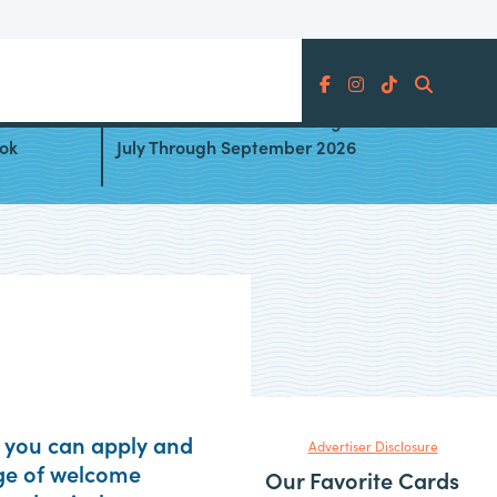
Search
les
Best Cards for Bonus Categories
ook
July Through September 2026
es you can apply and
Advertiser Disclosure
age of welcome
Our Favorite Cards