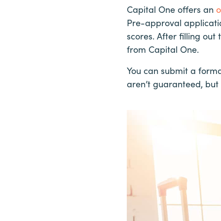
Capital One offers an
o
Pre-approval applicati
scores. After filling o
from Capital One.
You can submit a forma
aren’t guaranteed, but 