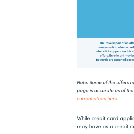
10xTravel is part of an af
compensation when a custo
where links appear on this si
offers. Enrollment may be
Rewards are assigned based 
Note: Some of the offers 
page is accurate as of th
current offers here
.
While credit card appli
may have as a credit 