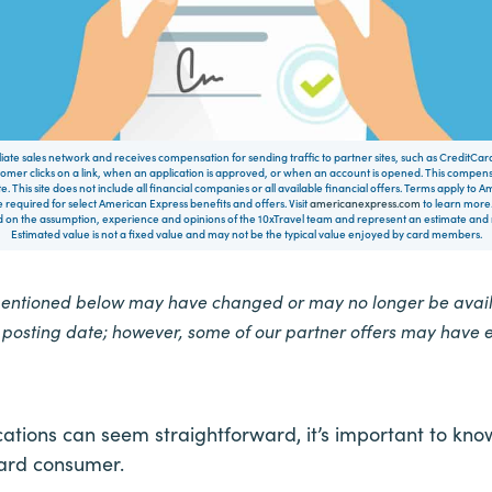
filiate sales network and receives compensation for sending traffic to partner sites, such as CreditCa
mer clicks on a link, when an application is approved, or when an account is opened. This compe
te. This site does not include all financial companies or all available financial offers. Terms apply to
 required for select American Express benefits and offers. Visit
americanexpress.com
to learn more.
on the assumption, experience and opinions of the 10xTravel team and represent an estimate and no
Estimated value is not a fixed value and may not be the typical value enjoyed by card members.
mentioned below may have changed or may no longer be availa
e posting date; however, some of our partner offers may have 
cations can seem straightforward, it’s important to kno
card consumer.