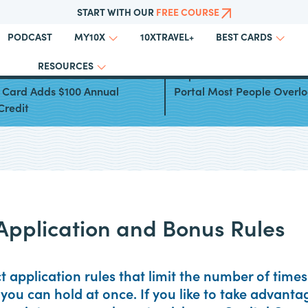
START WITH OUR
FREE COURSE
PODCAST
10XTRAVEL+
MY10X
BEST CARDS
RESOURCES
al One Venture Rewards
Capital One Offers: The Mi
t Card Adds $100 Annual
Portal Most People Overl
Credit
Application and Bonus Rules
ct application rules that limit the number of tim
you can hold at once. If you like to take advant