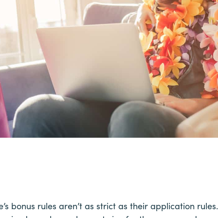
’s bonus rules aren’t as strict as their application rul