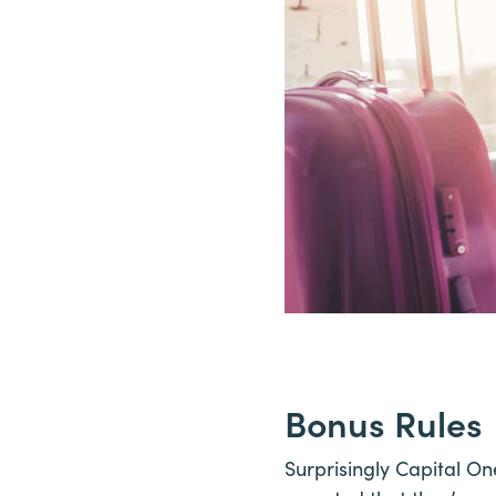
Bonus Rules
Surprisingly Capital One