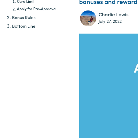
bonuses and rewards 
Card Limit
Apply for Pre-Approval
Charlie Lewis
Bonus Rules
July 27, 2022
Bottom Line