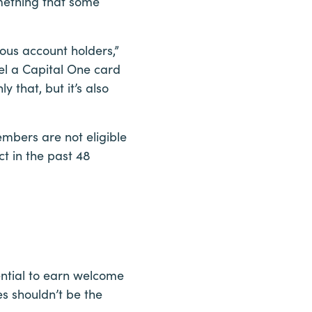
mething that some
ous account holders,”
el a Capital One card
 that, but it’s also
mbers are not eligible
t in the past 48
ential to earn welcome
s shouldn’t be the