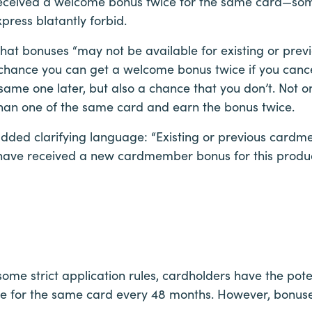
 received a welcome bonus twice for the same card—so
press blatantly forbid.
hat bonuses “may not be available for existing or previ
chance you can get a welcome bonus twice if you canc
ame one later, but also a chance that you don’t. Not only
than one of the same card and earn the bonus twice.
dded clarifying language: “Existing or previous cardme
y have received a new cardmember bonus for this produc
ome strict application rules, cardholders have the pot
 for the same card every 48 months. However, bonuse