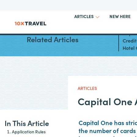
NEW HERE
ARTICLES
Capit
Related Articles
Credi
Hotel 
ARTICLES
Capital One 
In This Article
Capital One has stri
the number of cards 
Application Rules