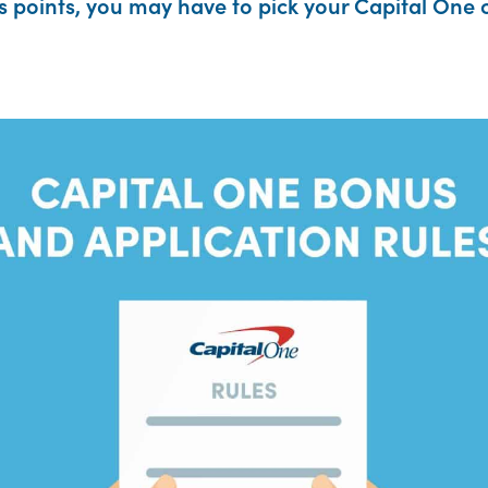
points, you may have to pick your Capital One c