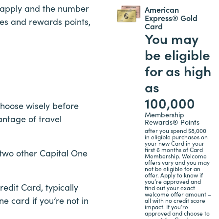
an apply and the number
American
Express® Gold
ses and rewards points,
Card
You may
be eligible
for as high
as
100,000
choose wisely before
Membership
antage of travel
Rewards® Points
after you spend $8,000
in eligible purchases on
your new Card in your
first 6 months of Card
 two other Capital One
Membership. Welcome
offers vary and you may
not be eligible for an
offer. Apply to know if
you’re approved and
edit Card, typically
find out your exact
welcome offer amount –
ne card if you’re not in
all with no credit score
impact. If you’re
approved and choose to