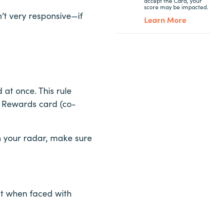
accept the Card, your
score may be impacted.
’t very responsive—if
Learn More
at once. This rule
ne Rewards card (co-
on your radar, make sure
ut when faced with