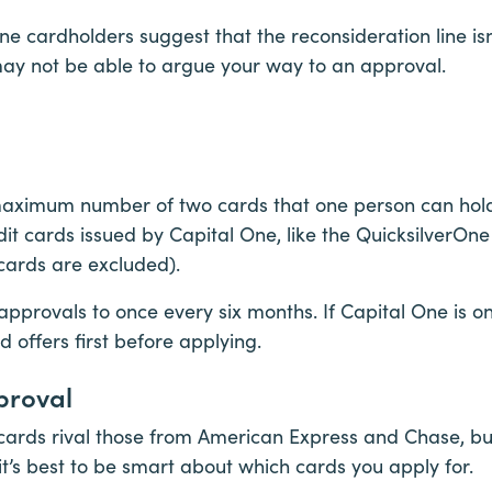
e cardholders suggest that the reconsideration line isn
may not be able to argue your way to an approval.
aximum number of two cards that one person can hold 
dit cards issued by Capital One, like the QuicksilverO
ards are excluded).
 approvals to once every six months. If Capital One is 
rd offers first before applying.
proval
cards rival those from American Express and Chase, b
, it’s best to be smart about which cards you apply for.