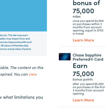
bonus of
75,000
miles
once you spend $4,000
on purchases within 3
months from account
opening, equal to $750
in travel
rds.com. This site may earn
nsation may impact how and
Learn More
 American Express benefits and
 All values of Membership
t an actual value of points.
Chase Sapphire
Preferred® Card
Earn
ble. The content on this
75,000
expired. You can
view
bonus points
after you spend $5,000
on purchases in the first
3 months from account
opening.
w what limitations you
Learn More