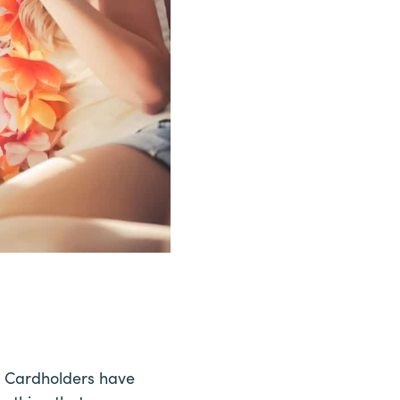
es. Cardholders have