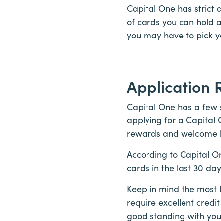
Capital One has strict 
of cards you can hold 
you may have to pick y
Application 
Capital One has a few s
applying for a Capital 
rewards and welcome 
According to Capital O
cards in the last 30 da
Keep in mind the most l
require excellent credit
good standing with your