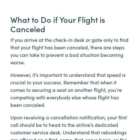
What to Do if Your Flight is
Canceled
If you arrive at the check-in desk or gate only to find
that your flight has been canceled, there are steps
you can take to prevent a bad situation becoming
worse.
However, it’s important to understand that speed is
crucial to your success. Remember that when it
comes to securing a seat on another flight, you’re
competing with everybody else whose flight has
been canceled.
Upon receiving a cancellation notification, your first
call should be to head to the airline’s dedicated
customer service desk. Understand that rebookings
are offered on a first-come-first-serve basis, so the