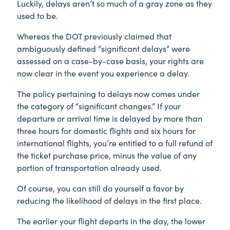
Luckily, delays aren’t so much of a gray zone as they
used to be.
Whereas the DOT previously claimed that
ambiguously defined “significant delays” were
assessed on a case-by-case basis, your rights are
now clear in the event you experience a delay.
The policy pertaining to delays now comes under
the category of “significant changes.” If your
departure or arrival time is delayed by more than
three hours for domestic flights and six hours for
international flights, you’re entitled to a full refund of
the ticket purchase price, minus the value of any
portion of transportation already used.
Of course, you can still do yourself a favor by
reducing the likelihood of delays in the first place.
The earlier your flight departs in the day, the lower