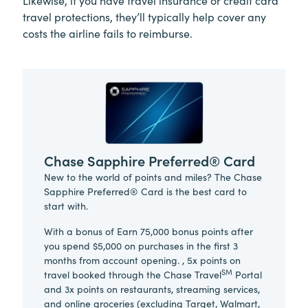
Likewise, if you have travel insurance or credit card
travel protections, they’ll typically help cover any
costs the airline fails to reimburse.
Chase Sapphire Preferred® Card
New to the world of points and miles? The Chase
Sapphire Preferred® Card is the best card to
start with.
With a bonus of Earn 75,000 bonus points after
you spend $5,000 on purchases in the first 3
months from account opening. , 5x points on
SM
travel booked through the Chase Travel
Portal
and 3x points on restaurants, streaming services,
and online groceries (excluding Target, Walmart,