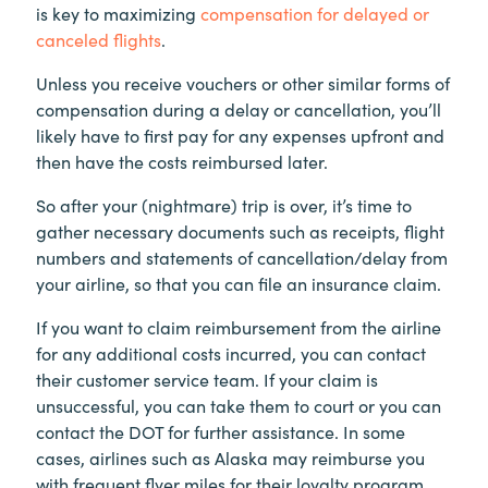
is key to maximizing
compensation for delayed or
canceled flights
.
Unless you receive vouchers or other similar forms of
compensation during a delay or cancellation, you’ll
likely have to first pay for any expenses upfront and
then have the costs reimbursed later.
So after your (nightmare) trip is over, it’s time to
gather necessary documents such as receipts, flight
numbers and statements of cancellation/delay from
your airline, so that you can file an insurance claim.
If you want to claim reimbursement from the airline
for any additional costs incurred, you can contact
their customer service team. If your claim is
unsuccessful, you can take them to court or you can
contact the DOT for further assistance. In some
cases, airlines such as Alaska may reimburse you
with frequent flyer miles for their loyalty program.