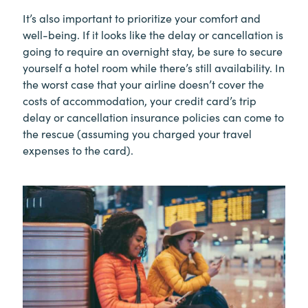
It’s also important to prioritize your comfort and
well-being. If it looks like the delay or cancellation is
going to require an overnight stay, be sure to secure
yourself a hotel room while there’s still availability. In
the worst case that your airline doesn’t cover the
costs of accommodation, your credit card’s trip
delay or cancellation insurance policies can come to
the rescue (assuming you charged your travel
expenses to the card).