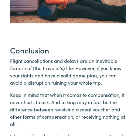
Conclusion
Flight cancellations and delays are an inevitable
feature of (the traveler’s) life. However, if you know
your rights and have a solid game plan, you can
avoid a disruption ruining your whole trip.
Keep in mind that when it comes to compensation, it
never hurts to ask. And asking may in fact be the
difference between receiving a meal voucher and
other forms of compensation, or receiving nothing at
all.