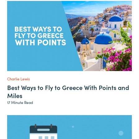
Charlie Lewis
Best Ways to Fly to Greece With Points and
Miles
17 Minute Read