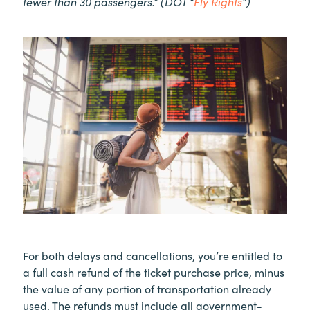
fewer than 30 passengers.” (DOT “
Fly Rights
”)
For both delays and cancellations, you’re entitled to
a full cash refund of the ticket purchase price, minus
the value of any portion of transportation already
used. The refunds must include all government-