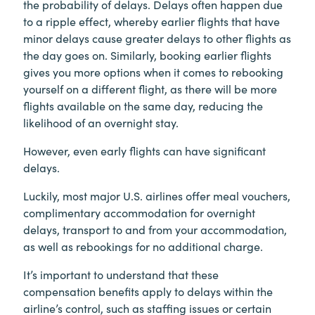
the probability of delays. Delays often happen due
to a ripple effect, whereby earlier flights that have
minor delays cause greater delays to other flights as
the day goes on. Similarly, booking earlier flights
gives you more options when it comes to rebooking
yourself on a different flight, as there will be more
flights available on the same day, reducing the
likelihood of an overnight stay.
However, even early flights can have significant
delays.
Luckily, most major U.S. airlines offer meal vouchers,
complimentary accommodation for overnight
delays, transport to and from your accommodation,
as well as rebookings for no additional charge.
It’s important to understand that these
compensation benefits apply to delays within the
airline’s control, such as staffing issues or certain