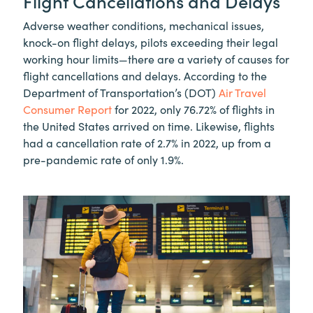
Flight Cancellations and Delays
Adverse weather conditions, mechanical issues,
knock-on flight delays, pilots exceeding their legal
working hour limits—there are a variety of causes for
flight cancellations and delays. According to the
Department of Transportation’s (DOT)
Air Travel
Consumer Report
for 2022, only 76.72% of flights in
the United States arrived on time. Likewise, flights
had a cancellation rate of 2.7% in 2022, up from a
pre-pandemic rate of only 1.9%.