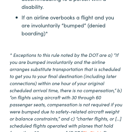
disability.
If an airline overbooks a flight and you
are involuntarily “bumped” (denied
boarding)*
* Exceptions to this rule noted by the DOT are a) “If
you are bumped involuntarily and the airline
arranges substitute transportation that is scheduled
to get you to your final destination (including later
connections) within one hour of your original
scheduled arrival time, there is no compensation,” b)
“on flights using aircraft with 30 through 60
passenger seats, compensation is not required if you
were bumped due to safety-related aircraft weight
or balance constraints,” and c) “charter flights, or […]
scheduled flights operated with planes that hold