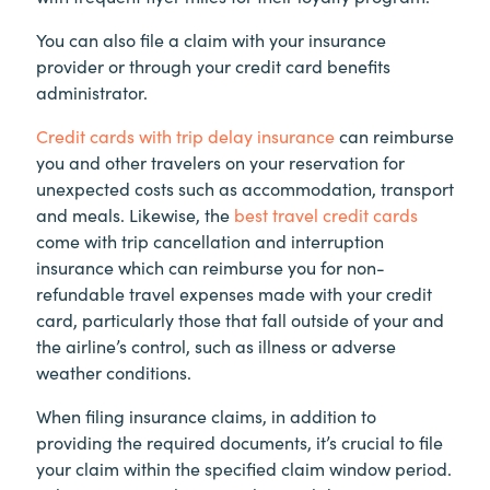
You can also file a claim with your insurance
provider or through your credit card benefits
administrator.
Credit cards with trip delay insurance
can reimburse
you and other travelers on your reservation for
unexpected costs such as accommodation, transport
and meals. Likewise, the
best travel credit cards
come with trip cancellation and interruption
insurance which can reimburse you for non-
refundable travel expenses made with your credit
card, particularly those that fall outside of your and
the airline’s control, such as illness or adverse
weather conditions.
When filing insurance claims, in addition to
providing the required documents, it’s crucial to file
your claim within the specified claim window period.