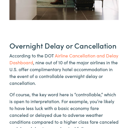
Overnight Delay or Cancellation
According to the DOT
Airline Cancellation and Delay
Dashboard
, nine out of 10 of the major airlines in the
U.S. offer complimentary hotel accommodation in
the event of a controllable overnight delay or
cancellation.
Of course, the key word here is “controllable,” which
is open to interpretation. For example, you’re likely
to have less luck with a basic economy fare
canceled or delayed due to adverse weather
conditions compared to a higher class fare canceled