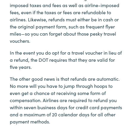
imposed taxes and fees as well as airline-imposed
fees, even if the taxes or fees are refundable to
airlines. Likewise, refunds must either be in cash or
the original payment form, such as frequent flyer
miles—so you can forget about those pesky travel
vouchers.
In the event you do opt for a travel voucher in lieu of
a refund, the DOT requires that they are valid for
five years.
The other good news is that refunds are automatic.
No more will you have to jump through hoops to
even get a chance at receiving some form of
compensation. Airlines are required to refund you
within seven business days for credit card payments
and a maximum of 20 calendar days for all other
payment methods.