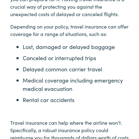
crucial way of protecting you against the
unexpected costs of delayed or canceled flights.
Depending on your policy, travel insurance can offer
coverage for a range of situations, such as:
Lost, damaged or delayed baggage
Canceled or interrupted trips
Delayed common carrier travel
Medical coverage including emergency
medical evacuation
Rental car accidents
Travel insurance can help where the airline won’t.
Specifically, a robust insurance policy could
reimburse you for thousands of dollars worth of costs