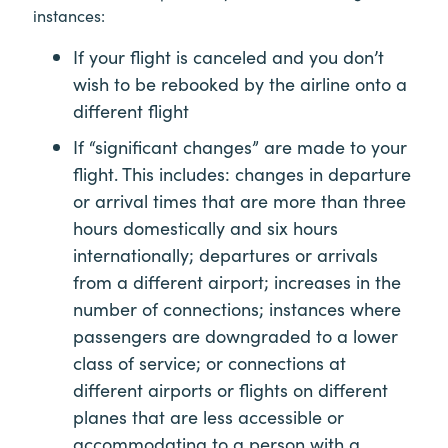
instances:
If your flight is canceled and you don’t
wish to be rebooked by the airline onto a
different flight
If “significant changes” are made to your
flight. This includes: changes in departure
or arrival times that are more than three
hours domestically and six hours
internationally; departures or arrivals
from a different airport; increases in the
number of connections; instances where
passengers are downgraded to a lower
class of service; or connections at
different airports or flights on different
planes that are less accessible or
accommodating to a person with a