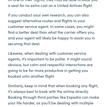
a seat for no extra cost on a United Airlines flight.
If you conduct your own research, you can also
suggest alternative routes and flights to your
customer service agent. In some cases, you might
find a better deal than what the carrier offers you,
and your agent will likely be happy to assist you in
securing that deal.
Likewise, when dealing with customer service
agents, it’s important to be polite. It might sound
obvious, but calm and respectful interactions are
going to be far more productive in getting you
booked onto another flight.
Similarly, keep in mind that when booking any flight,
it’s always best to book with the airline directly.
Booking through third parties like Expedia can make
your life harder, as you’ll be dealing with multiple