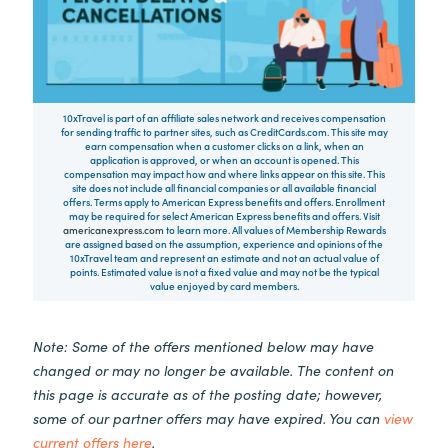
10xTravel is part of an affiliate sales network and receives compensation
for sending traffic to partner sites, such as CreditCards.com. This site may
earn compensation when a customer clicks on a link, when an
application is approved, or when an account is opened. This
compensation may impact how and where links appear on this site. This
site does not include all financial companies or all available financial
offers. Terms apply to American Express benefits and offers. Enrollment
may be required for select American Express benefits and offers. Visit
americanexpress.com
to learn more. All values of Membership Rewards
are assigned based on the assumption, experience and opinions of the
10xTravel team and represent an estimate and not an actual value of
points. Estimated value is not a fixed value and may not be the typical
value enjoyed by card members.
Note: Some of the offers mentioned below may have
changed or may no longer be available. The content on
this page is accurate as of the posting date; however,
some of our partner offers may have expired. You can
view
current offers here
.