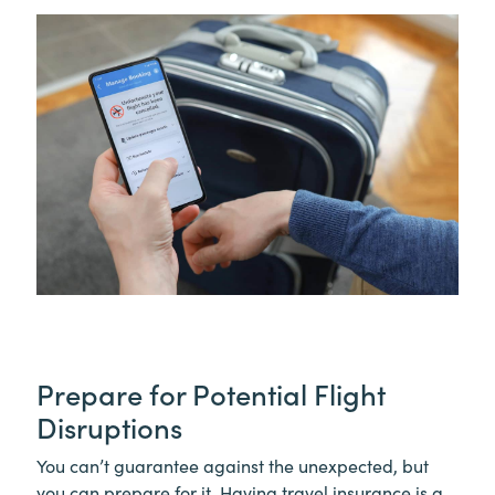
Prepare for Potential Flight
Disruptions
You can’t guarantee against the unexpected, but
you can prepare for it. Having travel insurance is a