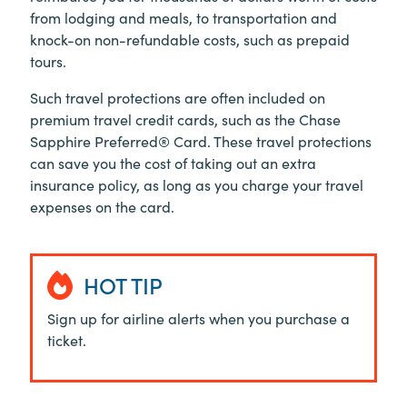
from lodging and meals, to transportation and
knock-on non-refundable costs, such as prepaid
tours.
Such travel protections are often included on
premium travel credit cards, such as the Chase
Sapphire Preferred® Card. These travel protections
can save you the cost of taking out an extra
insurance policy, as long as you charge your travel
expenses on the card.
HOT TIP
Sign up for airline alerts when you purchase a
ticket.