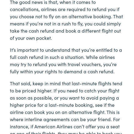
The good news is that, when it comes to
cancellations, airlines are required to refund you if
you choose not to fly on an alternative booking. That
means if you’re not in a rush to fly, you could simply
take the cash refund and book a different flight out
of your own pocket.
It’s important to understand that you’re entitled to a
full cash refund in such a situation. While airlines
may try to refund you with travel vouchers, you’re
fully within your rights to demand a cash refund.
That said, keep in mind that last-minute flights tend
to be priced higher. If you need to catch your flight
as soon as possible, or you want to avoid paying a
higher price for a last-minute booking, see if the
airline can book you on an alternative flight. This is
where interline agreements can be your friend. For
instance, if American Airlines can’t offer you a seat
on one of their flights, they may be able to book you