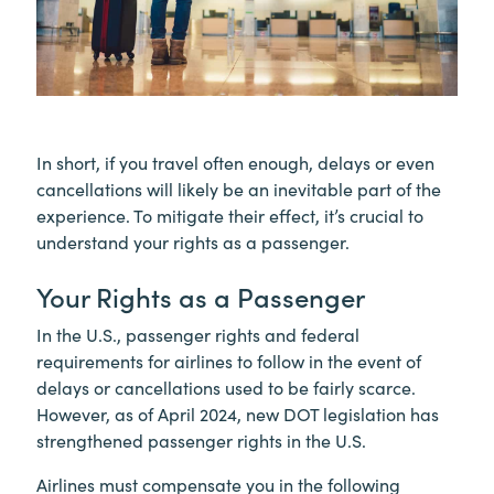
In short, if you travel often enough, delays or even
cancellations will likely be an inevitable part of the
experience. To mitigate their effect, it’s crucial to
understand your rights as a passenger.
Your Rights as a Passenger
In the U.S., passenger rights and federal
requirements for airlines to follow in the event of
delays or cancellations used to be fairly scarce.
However, as of April 2024, new DOT legislation has
strengthened passenger rights in the U.S.
Airlines must compensate you in the following