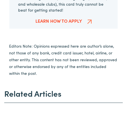
and wholesale clubs), this card truly cannot be
beat for getting started!
LEARN HOW TO APPLY
Editors Note: Opinions expressed here are author’s alone,
not those of any bank, credit card issuer, hotel, airline, or
other entity. This content has not been reviewed, approved
or otherwise endorsed by any of the entities included
within the post.
Related Articles