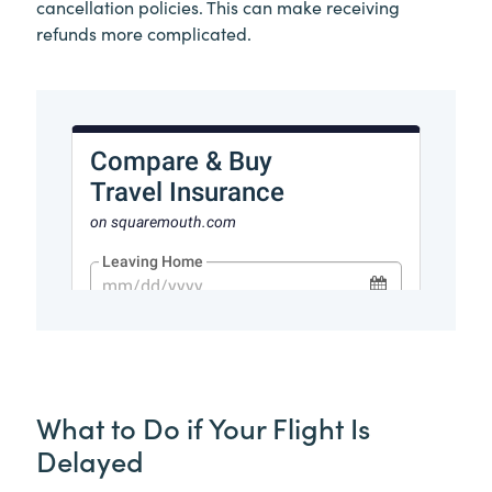
cancellation policies. This can make receiving
refunds more complicated.
What to Do if Your Flight Is
Delayed