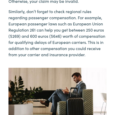
Otherwise, your claim may be invalid.
Similarly, don’t forget to check regional rules
regarding passenger compensation. For example,
European passenger laws such as European Union
Regulation 261 can help you get between 250 euros
($269) and 600 euros ($646) worth of compensation
for qualifying delays of European carriers. This is in
addition to other compensation you could receive
from your carrier and insurance provider.