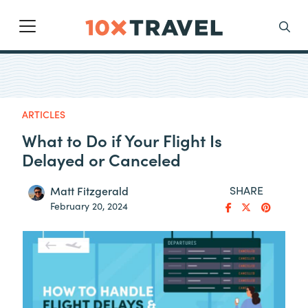
Main Navigation
Search
ARTICLES
What to Do if Your Flight Is
Delayed or Canceled
SHARE
Matt Fitzgerald
February 20, 2024