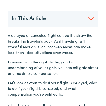
In This Article
A delayed or canceled flight can be the straw that
breaks the traveler’s back. As if traveling isn’t
stressful enough, such inconveniences can make
less-than-ideal situations even worse.
However, with the right strategy and an
understanding of your rights, you can mitigate stress
and maximize compensation.
Let’s look at what to do if your flight is delayed, what
to do if your flight is canceled, and what
compensation you’re entitled to.