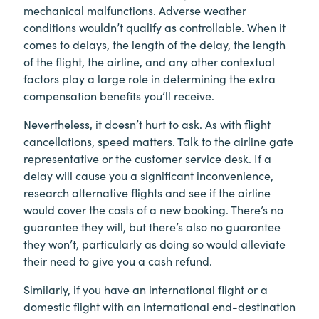
mechanical malfunctions. Adverse weather
conditions wouldn’t qualify as controllable. When it
comes to delays, the length of the delay, the length
of the flight, the airline, and any other contextual
factors play a large role in determining the extra
compensation benefits you’ll receive.
Nevertheless, it doesn’t hurt to ask. As with flight
cancellations, speed matters. Talk to the airline gate
representative or the customer service desk. If a
delay will cause you a significant inconvenience,
research alternative flights and see if the airline
would cover the costs of a new booking. There’s no
guarantee they will, but there’s also no guarantee
they won’t, particularly as doing so would alleviate
their need to give you a cash refund.
Similarly, if you have an international flight or a
domestic flight with an international end-destination