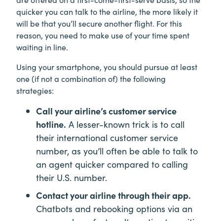
quicker you can talk to the airline, the more likely it
will be that you’ll secure another flight. For this
reason, you need to make use of your time spent
waiting in line.
Using your smartphone, you should pursue at least
one (if not a combination of) the following
strategies:
Call your airline’s customer service
hotline.
A lesser-known trick is to call
their international customer service
number, as you’ll often be able to talk to
an agent quicker compared to calling
their U.S. number.
Contact your airline through their app.
Chatbots and rebooking options via an