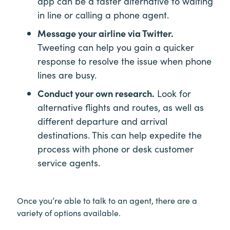
app can be a faster alternative to waiting
in line or calling a phone agent.
Message your airline via Twitter.
Tweeting can help you gain a quicker
response to resolve the issue when phone
lines are busy.
Conduct your own research.
Look for
alternative flights and routes, as well as
different departure and arrival
destinations. This can help expedite the
process with phone or desk customer
service agents.
Once you’re able to talk to an agent, there are a
variety of options available.