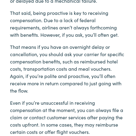
or delayed due to a mechanical failure.
That said, being proactive is key to receiving
compensation. Due to a lack of federal
requirements, airlines aren’t always forthcoming
with benefits. However, if you ask, you’ll often get.
That means if you have an overnight delay or
cancellation, you should ask your carrier for specific
compensation benefits, such as reimbursed hotel
costs, transportation costs and meal vouchers.
Again, if you’re polite and proactive, you’ll often
receive more in return compared to just going with
the flow.
Even if you’re unsuccessful in receiving
compensation at the moment, you can always file a
claim or contact customer services after paying the
costs upfront. In some cases, they may reimburse
certain costs or offer flight vouchers.