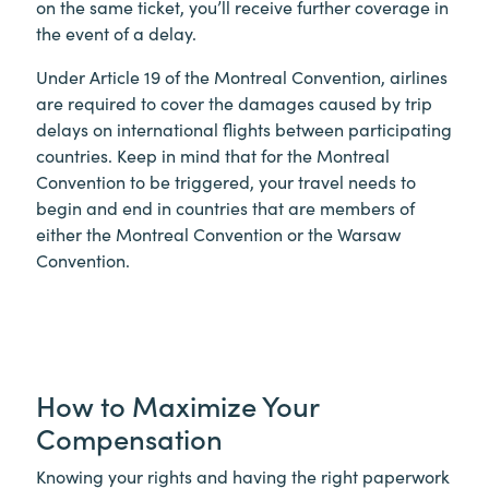
on the same ticket, you’ll receive further coverage in
the event of a delay.
Under Article 19 of the Montreal Convention, airlines
are required to cover the damages caused by trip
delays on international flights between participating
countries. Keep in mind that for the Montreal
Convention to be triggered, your travel needs to
begin and end in countries that are members of
either the Montreal Convention or the Warsaw
Convention.
How to Maximize Your
Compensation
Knowing your rights and having the right paperwork