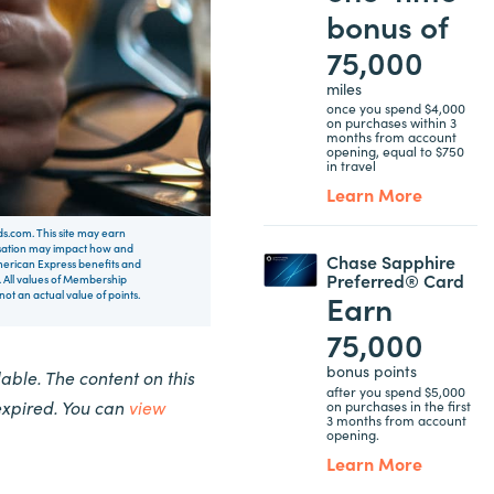
bonus of
75,000
miles
once you spend $4,000
on purchases within 3
months from account
opening, equal to $750
in travel
Learn More
rds.com. This site may earn
nsation may impact how and
Chase Sapphire
 American Express benefits and
Preferred® Card
 All values of Membership
Earn
t an actual value of points.
75,000
bonus points
ble. The content on this
after you spend $5,000
expired. You can
view
on purchases in the first
3 months from account
opening.
Learn More