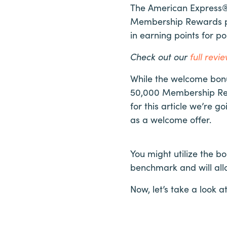
The American Express® 
Membership Rewards poi
in earning points for 
Check out our
full rev
While the welcome bonus
50,000 Membership Rew
for this article we’re 
as a welcome offer.
You might utilize the b
benchmark and will all
Now, let’s take a look 