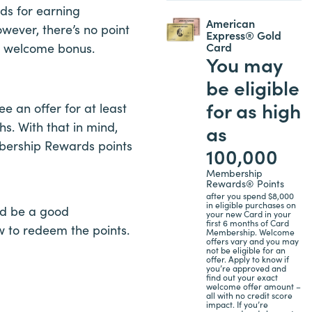
ds for earning
American
ever, there’s no point
Express® Gold
Card
he welcome bonus.
You may
be eligible
for as high
 an offer for at least
. With that in mind,
as
mbership Rewards points
100,000
Membership
Rewards® Points
after you spend $8,000
in eligible purchases on
ld be a good
your new Card in your
first 6 months of Card
 to redeem the points.
Membership. Welcome
offers vary and you may
not be eligible for an
offer. Apply to know if
you’re approved and
find out your exact
welcome offer amount –
all with no credit score
impact. If you’re