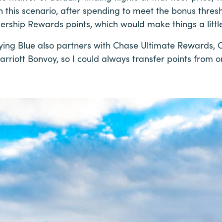
in this scenario, after spending to meet the bonus thres
rship Rewards points, which would make things a little
, Flying Blue also partners with Chase Ultimate Rewards, C
rriott Bonvoy, so I could always transfer points from 