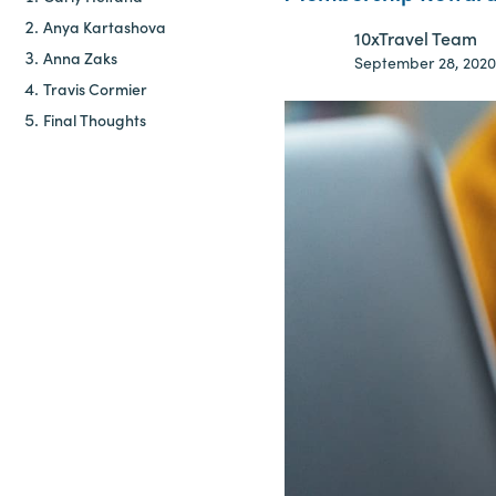
Anya Kartashova
10xTravel Team
Anna Zaks
September 28, 2020
Travis Cormier
Final Thoughts