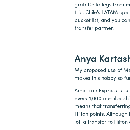
grab Delta legs from m
trip. Chile’s LATAM ope
bucket list, and you can
transfer partner.
Anya Kartas
My proposed use of Mem
makes this hobby so fun
American Express is run
every 1,000 membership
means that transferrin
Hilton points. Although
lot, a transfer to Hilto