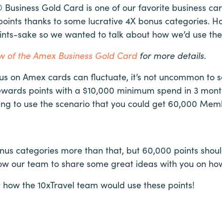
Business Gold Card is one of our favorite business car
nts thanks to some lucrative 4X bonus categories. How
points-sake so we wanted to talk about how we’d use t
iew of the Amex Business Gold Card
for more details.
 on Amex cards can fluctuate, it’s not uncommon to see
ards points with a $10,000 minimum spend in 3 months
going to use the scenario that you could get 60,000 Me
onus categories more than that, but 60,000 points shou
ow our team to share some great ideas with you on how
at how the 10xTravel team would use these points!