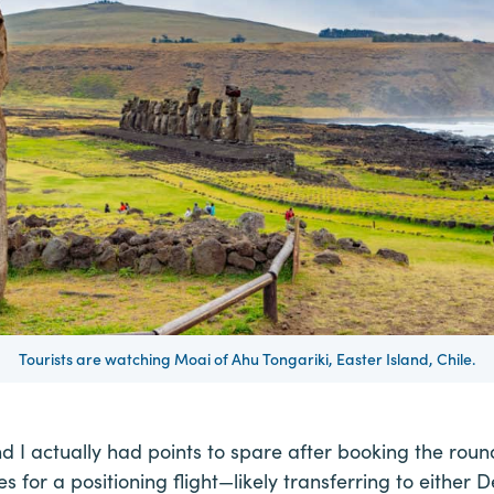
Tourists are watching Moai of Ahu Tongariki, Easter Island, Chile.
und I actually had points to spare after booking the round
s for a positioning flight—likely transferring to either De