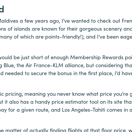
d
 Maldives a few years ago, I’ve wanted to check out Fre
ions of islands are known for their gorgeous scenery an
(many of which are points-friendly!), and I’ve been eage
ould be just short of enough Membership Rewards poi
g Blue, the Air France-KLM alliance, but considering tha
d needed to secure the bonus in the first place, I’d hav
ic pricing, meaning you never know what price you’re 
 it also has a handy price estimator tool on its site th
pay for a given route, and Los Angeles-Tahiti comes in 
the matter of actually finding flights at that floor price,