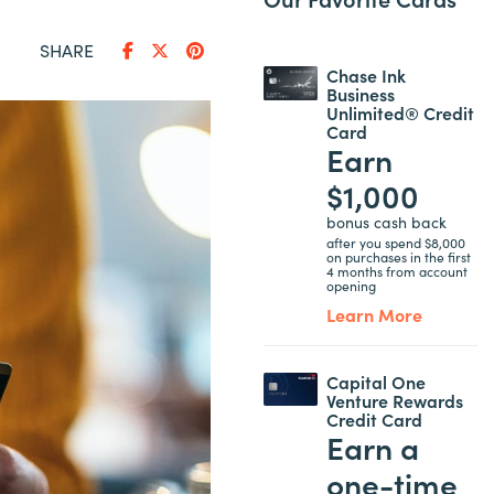
SHARE
Chase Ink
Business
Unlimited® Credit
Card
Earn
$1,000
bonus cash back
after you spend $8,000
on purchases in the first
4 months from account
opening
Learn More
Capital One
Venture Rewards
Credit Card
Earn a
one-time