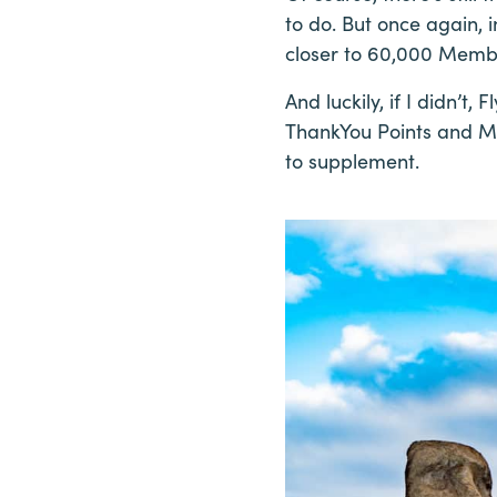
to do. But once again, 
closer to 60,000 Membe
And luckily, if I didn’t
ThankYou Points and Ma
to supplement.