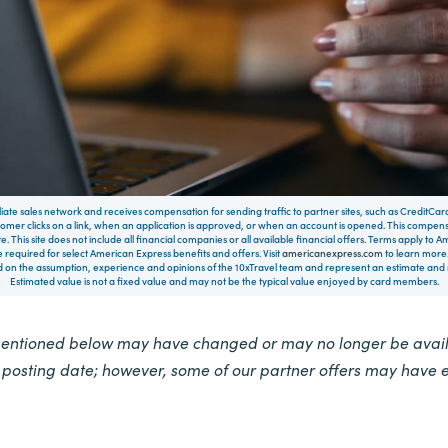
filiate sales network and receives compensation for sending traffic to partner sites, such as CreditCa
mer clicks on a link, when an application is approved, or when an account is opened. This compe
te. This site does not include all financial companies or all available financial offers. Terms apply to
 required for select American Express benefits and offers. Visit
americanexpress.com
to learn more.
on the assumption, experience and opinions of the 10xTravel team and represent an estimate and no
Estimated value is not a fixed value and may not be the typical value enjoyed by card members.
mentioned below may have changed or may no longer be availa
e posting date; however, some of our partner offers may have 