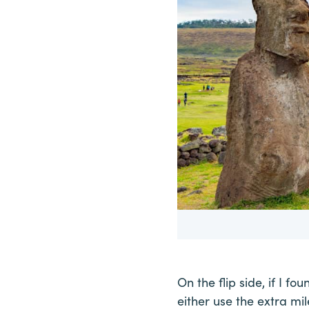
On the flip side, if I fo
either use the extra mile