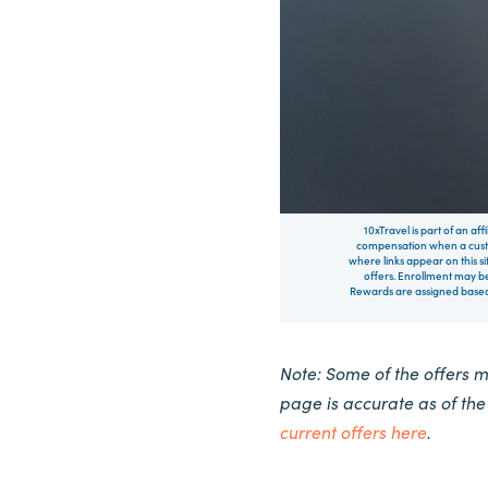
10xTravel is part of an af
compensation when a custo
where links appear on this si
offers. Enrollment may be
Rewards are assigned based 
Note: Some of the offers 
page is accurate as of th
current offers here
.