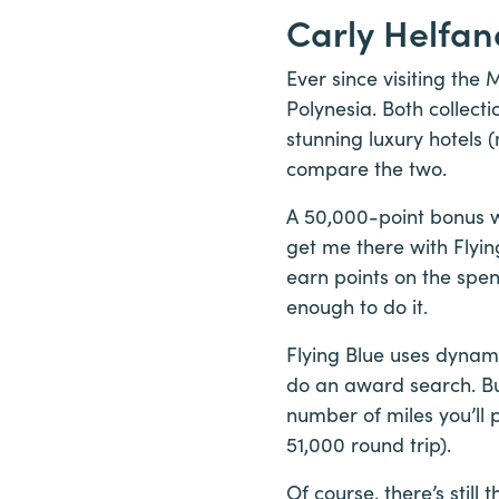
Carly Helfan
Ever since visiting the
Polynesia. Both collect
stunning luxury hotels 
compare the two.
A 50,000-point bonus w
get me there with Flyin
earn points on the spen
enough to do it.
Flying Blue uses dynam
do an award search. But
number of miles you’ll 
51,000 round trip).
Of course, there’s still 