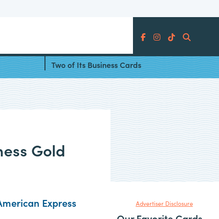
Search
Card
Amex Adds ChatGPT Credits to
Two of Its Business Cards
ness Gold
American Express
Advertiser Disclosure
Our Favorite Cards