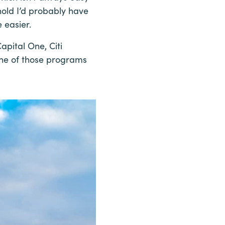
hold I’d probably have
 easier.
apital One, Citi
one of those programs