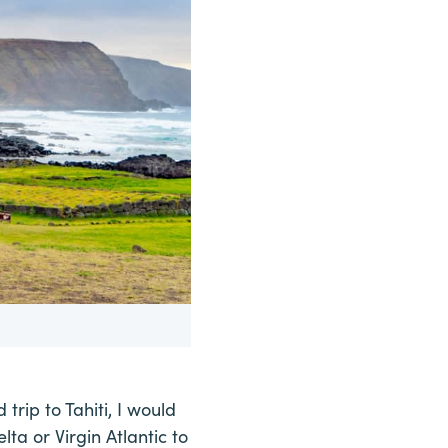
 trip to Tahiti, I would
lta or Virgin Atlantic to