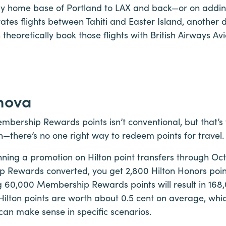
y home base of Portland to LAX and back—or on adding
rates flights between Tahiti and Easter Island, another 
 theoretically book those flights with British Airways A
hova
bership Rewards points isn’t conventional, but that’s
—there’s no one right way to redeem points for travel.
ning a promotion on Hilton point transfers through Oct.
 Rewards converted, you get 2,800 Hilton Honors point
g 60,000 Membership Rewards points will result in 168
 Hilton points are worth about 0.5 cent on average, whic
n can make sense in specific scenarios.