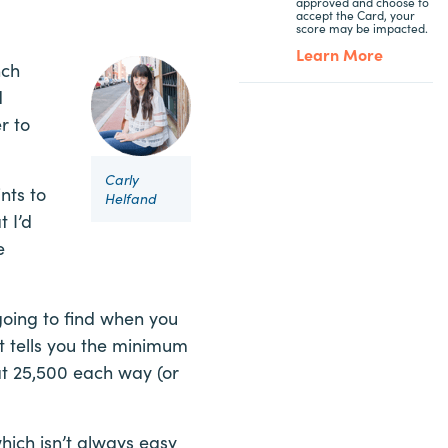
approved and choose to
accept the Card, your
score may be impacted.
Learn More
nch
d
r to
Carly
nts to
Helfand
t I’d
e
going to find when you
at tells you the minimum
at 25,500 each way (or
 which isn’t always easy