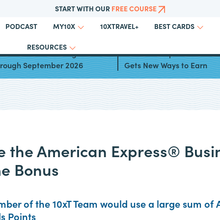
START WITH OUR
FREE COURSE
PODCAST
10XTRAVEL+
MY10X
BEST CARDS
RESOURCES
ards for Bonus Categories
American Express® Gold 
Through September 2026
Gets New Ways to Earn
 the American Express® Busi
e Bonus
ber of the 10xT Team would use a large sum of 
 Points