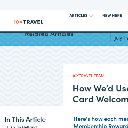
NEW HERE
ARTICLES
Best C
Related Articles
July 
10XTRAVEL TEAM
How We’d Use
Card Welcom
In This Article
Here's how each mem
Membership Rewards
Carly Helfand