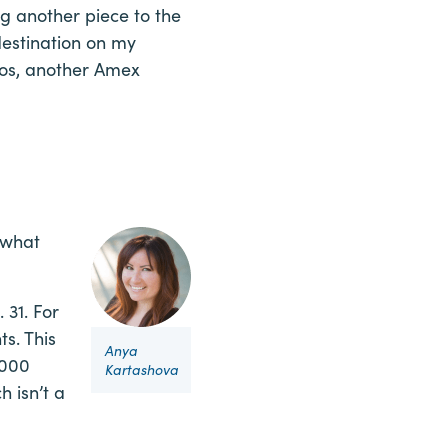
 another piece to the
destination on my
vios, another Amex
 what
 31. For
s. This
Anya
,000
Kartashova
h isn’t a