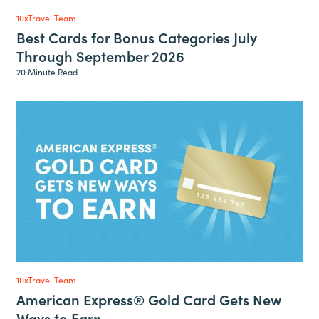
10xTravel Team
Best Cards for Bonus Categories July
Through September 2026
20 Minute Read
10xTravel Team
American Express® Gold Card Gets New
Ways to Earn