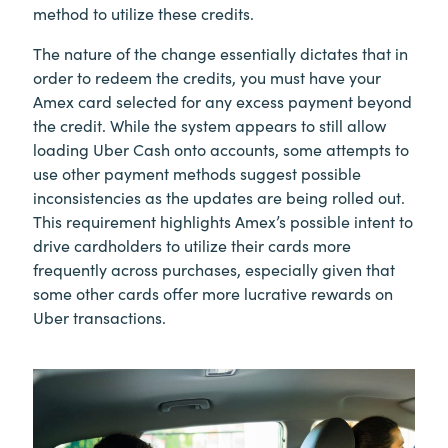
method to utilize these credits.
The nature of the change essentially dictates that in
order to redeem the credits, you must have your
Amex card selected for any excess payment beyond
the credit. While the system appears to still allow
loading Uber Cash onto accounts, some attempts to
use other payment methods suggest possible
inconsistencies as the updates are being rolled out.
This requirement highlights Amex’s possible intent to
drive cardholders to utilize their cards more
frequently across purchases, especially given that
some other cards offer more lucrative rewards on
Uber transactions.