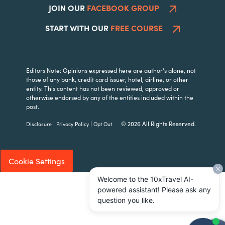
JOIN OUR
FACEBOOK GROUP
START WITH OUR
FREE COURSE
Editors Note: Opinions expressed here are author’s alone, not
those of any bank, credit card issuer, hotel, airline, or other
entity. This content has not been reviewed, approved or
otherwise endorsed by any of the entities included within the
post.
|
|
© 2026 All Rights Reserved.
Disclosure
Privacy Policy
Opt Out
Cookie Settings
Welcome to the 10xTravel AI-
powered assistant! Please ask any
question you like.