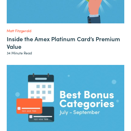
Matt Fitzgerald
Inside the Amex Platinum Card’s Premium
Value
34 Minute Read