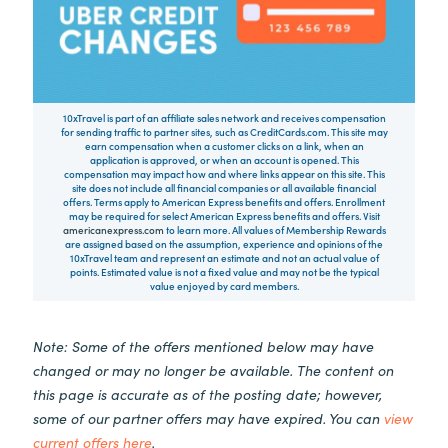
10xTravel is part of an affiliate sales network and receives compensation
for sending traffic to partner sites, such as CreditCards.com. This site may
earn compensation when a customer clicks on a link, when an
application is approved, or when an account is opened. This
compensation may impact how and where links appear on this site. This
site does not include all financial companies or all available financial
offers. Terms apply to American Express benefits and offers. Enrollment
may be required for select American Express benefits and offers. Visit
americanexpress.com
to learn more. All values of Membership Rewards
are assigned based on the assumption, experience and opinions of the
10xTravel team and represent an estimate and not an actual value of
points. Estimated value is not a fixed value and may not be the typical
value enjoyed by card members.
Note: Some of the offers mentioned below may have
changed or may no longer be available. The content on
this page is accurate as of the posting date; however,
some of our partner offers may have expired. You can
view
current offers here
.