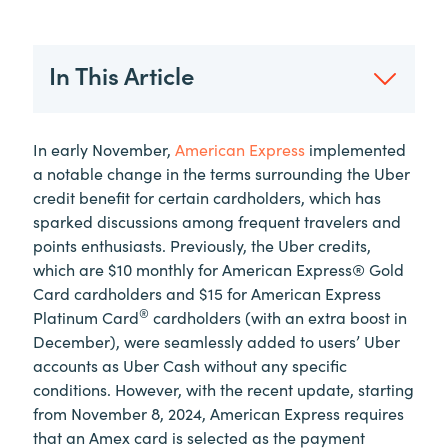
In This Article
In early November,
American Express
implemented
a notable change in the terms surrounding the Uber
credit benefit for certain cardholders, which has
sparked discussions among frequent travelers and
points enthusiasts. Previously, the Uber credits,
which are $10 monthly for American Express® Gold
Card cardholders and $15 for American Express
®
Platinum Card
cardholders (with an extra boost in
December), were seamlessly added to users’ Uber
accounts as Uber Cash without any specific
conditions. However, with the recent update, starting
from November 8, 2024, American Express requires
that an Amex card is selected as the payment