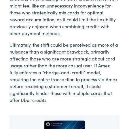
might feel like an unnecessary inconvenience for
those who strategically mix cards for optimal
reward accumulation, as it could limit the flexibility
previously enjoyed when combining credits with
other payment methods.
Ultimately, the shift could be perceived as more of a
nuisance than a significant drawback, primarily
affecting those who are more strategic about card
usage rather than the more casual user. If Amex
fully enforces a “charge-and-credit” model,
requiring the entire transaction to process via Amex
before receiving a statement credit, it could
significantly hinder those with multiple cards that
offer Uber credits.