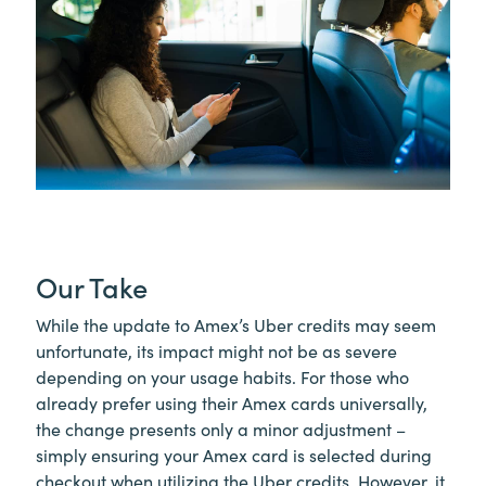
Our Take
While the update to Amex’s Uber credits may seem
unfortunate, its impact might not be as severe
depending on your usage habits. For those who
already prefer using their Amex cards universally,
the change presents only a minor adjustment –
simply ensuring your Amex card is selected during
checkout when utilizing the Uber credits. However, it