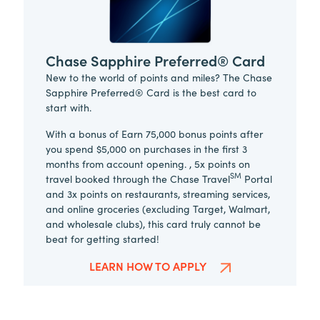
Chase Sapphire Preferred® Card
New to the world of points and miles? The Chase
Sapphire Preferred® Card is the best card to
start with.
With a bonus of Earn 75,000 bonus points after
you spend $5,000 on purchases in the first 3
months from account opening. , 5x points on
SM
travel booked through the Chase Travel
Portal
and 3x points on restaurants, streaming services,
and online groceries (excluding Target, Walmart,
and wholesale clubs), this card truly cannot be
beat for getting started!
LEARN HOW TO APPLY