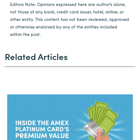
Editors Note: Opinions expressed here are author’s alone,
not those of any bank, credit card issuer, hotel, airline, or
other entity. This content has not been reviewed, approved
or otherwise endorsed by any of the entities included
within the post.
Related Articles