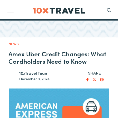
Main Navigation
Search
NEWS
Amex Uber Credit Changes: What
Cardholders Need to Know
SHARE
10xTravel Team
December 3, 2024