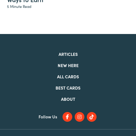
5 Minute Read
ARTICLES
NEW HERE
ALL CARDS
BEST CARDS
ABOUT
Follow Us