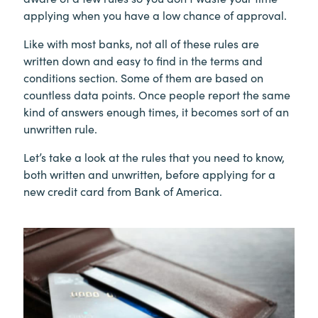
applying when you have a low chance of approval.
Like with most banks, not all of these rules are
written down and easy to find in the terms and
conditions section. Some of them are based on
countless data points. Once people report the same
kind of answers enough times, it becomes sort of an
unwritten rule.
Let’s take a look at the rules that you need to know,
both written and unwritten, before applying for a
new credit card from Bank of America.