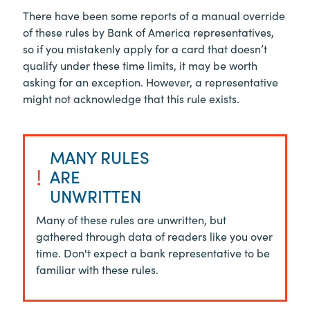
There have been some reports of a manual override
of these rules by Bank of America representatives,
so if you mistakenly apply for a card that doesn’t
qualify under these time limits, it may be worth
asking for an exception. However, a representative
might not acknowledge that this rule exists.
MANY RULES
!
ARE
UNWRITTEN
Many of these rules are unwritten, but
gathered through data of readers like you over
time. Don't expect a bank representative to be
familiar with these rules.