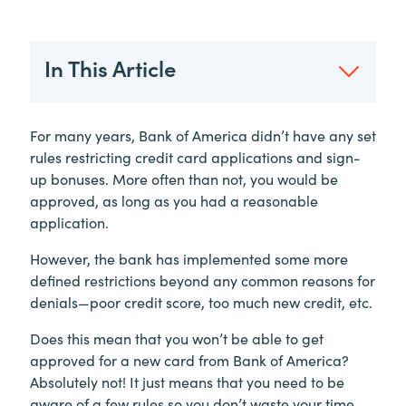
In This Article
For many years, Bank of America didn’t have any set
rules restricting credit card applications and sign-
up bonuses. More often than not, you would be
approved, as long as you had a reasonable
application.
However, the bank has implemented some more
defined restrictions beyond any common reasons for
denials—poor credit score, too much new credit, etc.
Does this mean that you won’t be able to get
approved for a new card from Bank of America?
Absolutely not! It just means that you need to be
aware of a few rules so you don’t waste your time