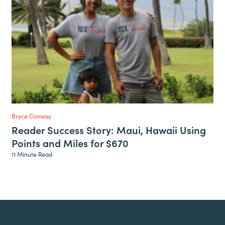
Bryce Conway
Reader Success Story: Maui, Hawaii Using
Points and Miles for $670
11 Minute Read