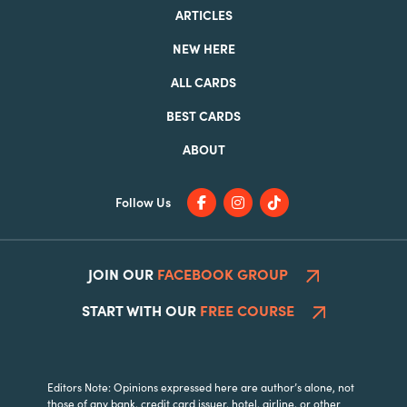
ARTICLES
NEW HERE
ALL CARDS
BEST CARDS
ABOUT
Follow Us
JOIN OUR
FACEBOOK GROUP
START WITH OUR
FREE COURSE
Editors Note: Opinions expressed here are author’s alone, not
those of any bank, credit card issuer, hotel, airline, or other