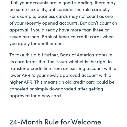
If all your accounts are in good standing, there may
be some flexibility, but consider the rule carefully.
For example, business cards may not count as one
of your recently opened accounts. But don’t count on
approval if you already have more than three or
seven personal Bank of America credit cards when
you apply for another one.
To take this a bit further, Bank of America states in
its card terms that the issuer withholds the right to
transfer a credit line from an existing account with a
lower APR to your newly approved account with a
higher APR. This means an old credit card could be
canceled or simply downgraded after getting
approved for a new card.
24-Month Rule for Welcome