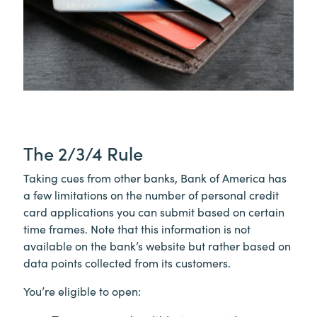
The 2/3/4 Rule
Taking cues from other banks, Bank of America has
a few limitations on the number of personal credit
card applications you can submit based on certain
time frames. Note that this information is not
available on the bank’s website but rather based on
data points collected from its customers.
You’re eligible to open: