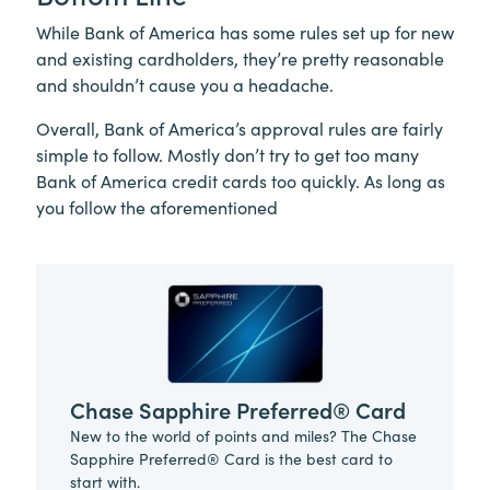
While Bank of America has some rules set up for new
and existing cardholders, they’re pretty reasonable
and shouldn’t cause you a headache.
Overall, Bank of America’s approval rules are fairly
simple to follow. Mostly don’t try to get too many
Bank of America credit cards too quickly. As long as
you follow the aforementioned
Chase Sapphire Preferred® Card
New to the world of points and miles? The Chase
Sapphire Preferred® Card is the best card to
start with.