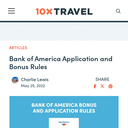
Main Navigation
Search
ARTICLES
Bank of America Application and
Bonus Rules
SHARE
Charlie Lewis
May 25, 2022