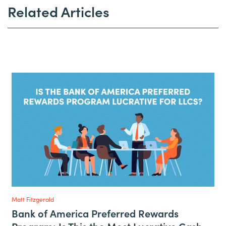
Related Articles
Matt Fitzgerald
Bank of America Preferred Rewards
Program: Is This the Most Lucrative Cash