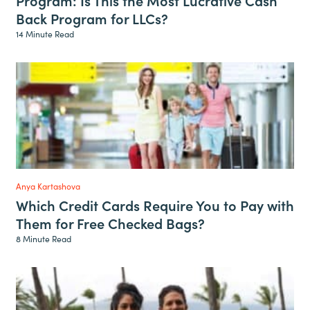
Back Program for LLCs?
14 Minute Read
Anya Kartashova
Which Credit Cards Require You to Pay with
Them for Free Checked Bags?
8 Minute Read