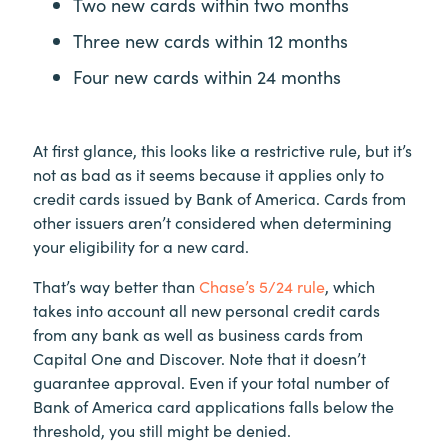
Two new cards within two months
Three new cards within 12 months
Four new cards within 24 months
At first glance, this looks like a restrictive rule, but it’s
not as bad as it seems because it applies only to
credit cards issued by Bank of America. Cards from
other issuers aren’t considered when determining
your eligibility for a new card.
That’s way better than
Chase’s 5/24 rule
, which
takes into account all new personal credit cards
from any bank as well as business cards from
Capital One and Discover. Note that it doesn’t
guarantee approval. Even if your total number of
Bank of America card applications falls below the
threshold, you still might be denied.