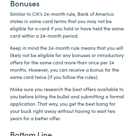
Bonuses
Similar to Citi’s 24-month rule, Bank of America
states in some card terms that you may not be
eligible for a card if you hold or have held the same
card within a 24-month period.
Keep in mind the 24-month rule means that you will
likely not be eligible for any bonuses or introductory
offers for the same card more than once per 24
months. However, you can receive a bonus for the
same card twice (if you follow the rules).
Make sure you research the best offers available to
you before biting the bullet and submitting a formal
application. That way, you get the best bang for
your buck right away without having to wait two
years for a better offer.
Bottom Line