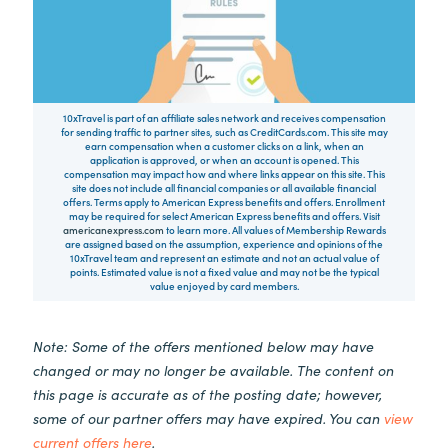
10xTravel is part of an affiliate sales network and receives compensation
for sending traffic to partner sites, such as CreditCards.com. This site may
earn compensation when a customer clicks on a link, when an
application is approved, or when an account is opened. This
compensation may impact how and where links appear on this site. This
site does not include all financial companies or all available financial
offers. Terms apply to American Express benefits and offers. Enrollment
may be required for select American Express benefits and offers. Visit
americanexpress.com
to learn more. All values of Membership Rewards
are assigned based on the assumption, experience and opinions of the
10xTravel team and represent an estimate and not an actual value of
points. Estimated value is not a fixed value and may not be the typical
value enjoyed by card members.
Note: Some of the offers mentioned below may have
changed or may no longer be available. The content on
this page is accurate as of the posting date; however,
some of our partner offers may have expired. You can
view
current offers here
.