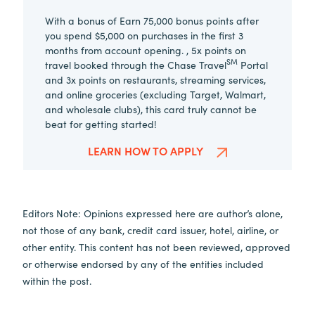
With a bonus of Earn 75,000 bonus points after
you spend $5,000 on purchases in the first 3
months from account opening. , 5x points on
SM
travel booked through the Chase Travel
Portal
and 3x points on restaurants, streaming services,
and online groceries (excluding Target, Walmart,
and wholesale clubs), this card truly cannot be
beat for getting started!
LEARN HOW TO APPLY
Editors Note: Opinions expressed here are author’s alone,
not those of any bank, credit card issuer, hotel, airline, or
other entity. This content has not been reviewed, approved
or otherwise endorsed by any of the entities included
within the post.