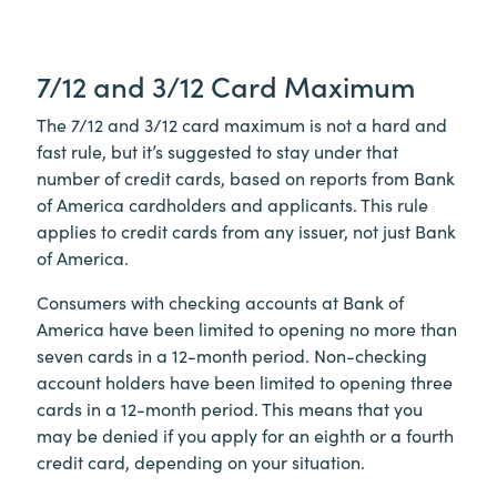
7/12 and 3/12 Card Maximum
The 7/12 and 3/12 card maximum is not a hard and
fast rule, but it’s suggested to stay under that
number of credit cards, based on reports from Bank
of America cardholders and applicants. This rule
applies to credit cards from any issuer, not just Bank
of America.
Consumers with checking accounts at Bank of
America have been limited to opening no more than
seven cards in a 12-month period. Non-checking
account holders have been limited to opening three
cards in a 12-month period. This means that you
may be denied if you apply for an eighth or a fourth
credit card, depending on your situation.