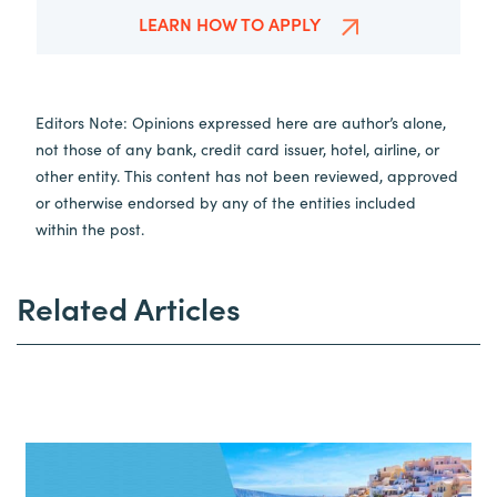
LEARN HOW TO APPLY
Editors Note: Opinions expressed here are author’s alone,
not those of any bank, credit card issuer, hotel, airline, or
other entity. This content has not been reviewed, approved
or otherwise endorsed by any of the entities included
within the post.
Related Articles