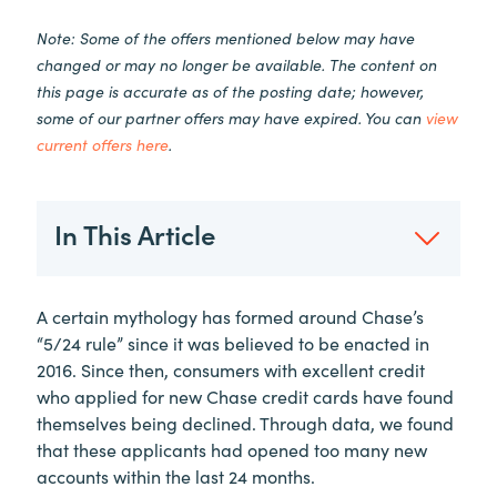
Note: Some of the offers mentioned below may have
changed or may no longer be available. The content on
this page is accurate as of the posting date; however,
some of our partner offers may have expired. You can
view
current offers here
.
In This Article
A certain mythology has formed around Chase’s
“5/24 rule” since it was believed to be enacted in
2016. Since then, consumers with excellent credit
who applied for new Chase credit cards have found
themselves being declined. Through data, we found
that these applicants had opened too many new
accounts within the last 24 months.