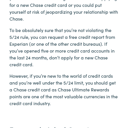
for a new Chase credit card or you could put
yourself at risk of jeopardizing your relationship with
Chase.
To be absolutely sure that you’re not violating the
5/24 rule, you can request a free credit report from
Experian (or one of the other credit bureaus). If
you’ve opened five or more credit card accounts in
the last 24 months, don’t apply for a new Chase
credit card.
However, if you’re new to the world of credit cards
and you’re well under the 5/24 limit, you should get
a Chase credit card as Chase Ultimate Rewards
points are one of the most valuable currencies in the
credit card industry.