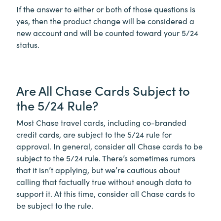
If the answer to either or both of those questions is
yes, then the product change will be considered a
new account and will be counted toward your 5/24
status.
Are All Chase Cards Subject to
the 5/24 Rule?
Most Chase travel cards, including co-branded
credit cards, are subject to the 5/24 rule for
approval. In general, consider all Chase cards to be
subject to the 5/24 rule. There’s sometimes rumors
that it isn’t applying, but we’re cautious about
calling that factually true without enough data to
support it. At this time, consider all Chase cards to
be subject to the rule.