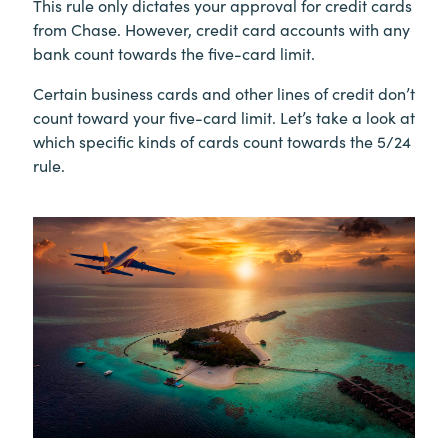
This rule only dictates your approval for credit cards
from Chase. However, credit card accounts with any
bank count towards the five-card limit.
Certain business cards and other lines of credit don’t
count toward your five-card limit. Let’s take a look at
which specific kinds of cards count towards the 5/24
rule.