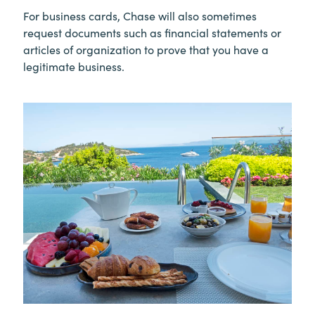
For business cards, Chase will also sometimes
request documents such as financial statements or
articles of organization to prove that you have a
legitimate business.