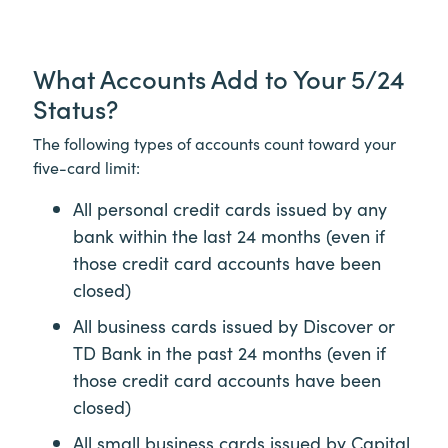
What Accounts Add to Your 5/24
Status?
The following types of accounts count toward your
five-card limit:
All personal credit cards issued by any
bank within the last 24 months (even if
those credit card accounts have been
closed)
All business cards issued by Discover or
TD Bank in the past 24 months (even if
those credit card accounts have been
closed)
All small business cards issued by Capital