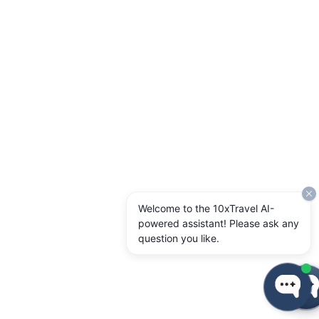
Welcome to the 10xTravel AI-
powered assistant! Please ask any
question you like.