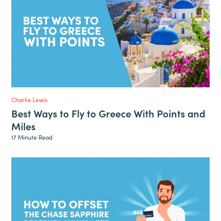
Charlie Lewis
Best Ways to Fly to Greece With Points and
Miles
17 Minute Read