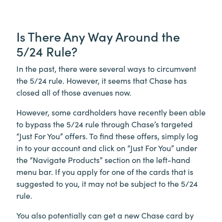
Is There Any Way Around the
5/24 Rule?
In the past, there were several ways to circumvent
the 5/24 rule. However, it seems that Chase has
closed all of those avenues now.
However, some cardholders have recently been able
to bypass the 5/24 rule through Chase’s targeted
“Just For You” offers. To find these offers, simply log
in to your account and click on “Just For You” under
the “Navigate Products” section on the left-hand
menu bar. If you apply for one of the cards that is
suggested to you, it may not be subject to the 5/24
rule.
You also potentially can get a new Chase card by