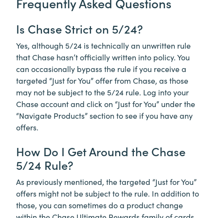
Frequently Asked Questions
Is Chase Strict on 5/24?
Yes, although 5/24 is technically an unwritten rule
that Chase hasn’t officially written into policy. You
can occasionally bypass the rule if you receive a
targeted “Just for You” offer from Chase, as those
may not be subject to the 5/24 rule. Log into your
Chase account and click on “Just for You” under the
“Navigate Products” section to see if you have any
offers.
How Do I Get Around the Chase
5/24 Rule?
As previously mentioned, the targeted “Just for You”
offers might not be subject to the rule. In addition to
those, you can sometimes do a product change
within the Chase Ultimate Rewards family of cards