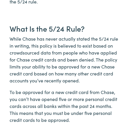
the 5/24 rule.
What Is the 5/24 Rule?
While Chase has never actually stated the 5/24 rule
in writing, this policy is believed to exist based on
crowdsourced data from people who have applied
for Chase credit cards and been denied. The policy
limits your ability to be approved for a new Chase
credit card based on how many other credit card
accounts you’ve recently opened.
To be approved for a new credit card from Chase,
you can’t have opened five or more personal credit
cards across all banks within the past 24 months.
This means that you must be under five personal
credit cards to be approved.