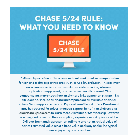
10xTravel is part of an affiliate sales network and receives compensation
for sending traffic to partner sites, such as CreditCards.com. This site may
earn compensation when a customer clicks on a link, when an
application is approved, or when an account is opened. This
compensation may impact how and where links appear on this site. This
site does not include all financial companies or all available financial
offers. Terms apply to American Express benefits and offers. Enrollment
may be required for select American Express benefits and offers. Visit
americanexpress.com
to learn more. All values of Membership Rewards
are assigned based on the assumption, experience and opinions of the
10xTravel team and represent an estimate and not an actual value of
points. Estimated value is not a fixed value and may not be the typical
value enjoyed by card members.