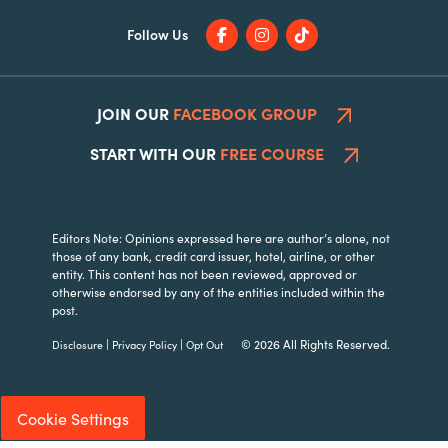
Follow Us
JOIN OUR
FACEBOOK GROUP
START WITH OUR
FREE COURSE
Editors Note: Opinions expressed here are author’s alone, not
those of any bank, credit card issuer, hotel, airline, or other
entity. This content has not been reviewed, approved or
otherwise endorsed by any of the entities included within the
post.
|
|
© 2026 All Rights Reserved.
Disclosure
Privacy Policy
Opt Out
Cookie Settings