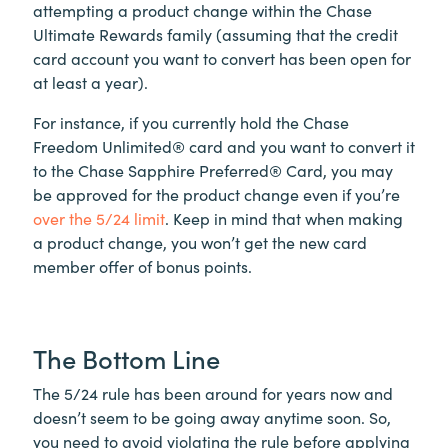
attempting a product change within the Chase
Ultimate Rewards family (assuming that the credit
card account you want to convert has been open for
at least a year).
For instance, if you currently hold the Chase
Freedom Unlimited® card and you want to convert it
to the Chase Sapphire Preferred® Card, you may
be approved for the product change even if you’re
over the 5/24 limit
. Keep in mind that when making
a product change, you won’t get the new card
member offer of bonus points.
The Bottom Line
The 5/24 rule has been around for years now and
doesn’t seem to be going away anytime soon. So,
you need to avoid violating the rule before applying