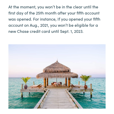
At the moment, you won’t be in the clear until the
first day of the 25th month after your fifth account
was opened. For instance, If you opened your fifth
account on Aug., 2021, you won’t be eligible for a
new Chase credit card until Sept. 1, 2023.