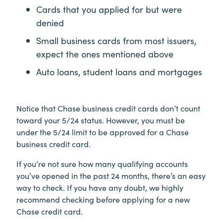
Cards that you applied for but were
denied
Small business cards from most issuers,
expect the ones mentioned above
Auto loans, student loans and mortgages
Notice that Chase business credit cards don’t count
toward your 5/24 status. However, you must be
under the 5/24 limit to be approved for a Chase
business credit card.
If you’re not sure how many qualifying accounts
you’ve opened in the past 24 months, there’s an easy
way to check. If you have any doubt, we highly
recommend checking before applying for a new
Chase credit card.