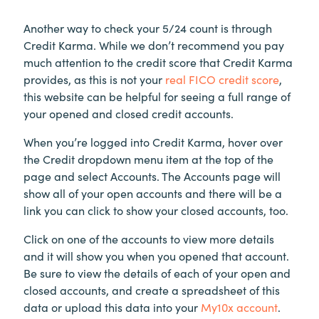
Another way to check your 5/24 count is through
Credit Karma. While we don’t recommend you pay
much attention to the credit score that Credit Karma
provides, as this is not your
real FICO credit score
,
this website can be helpful for seeing a full range of
your opened and closed credit accounts.
When you’re logged into Credit Karma, hover over
the Credit dropdown menu item at the top of the
page and select Accounts. The Accounts page will
show all of your open accounts and there will be a
link you can click to show your closed accounts, too.
Click on one of the accounts to view more details
and it will show you when you opened that account.
Be sure to view the details of each of your open and
closed accounts, and create a spreadsheet of this
data or upload this data into your
My10x account
.