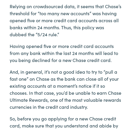
Relying on crowdsourced data, it seems that Chase’s
threshold for “too many new accounts” was having
opened five or more credit card accounts across all
banks within 24 months. Thus, this policy was
dubbed the “5/24 rule.”
Having opened five or more credit card accounts
from any bank within the last 24 months will lead to
you being declined for a new Chase credit card.
And, in general, it’s not a good idea to try to “pull a
fast one” on Chase as the bank can close all of your
existing accounts at a moment’s notice if it so
chooses. In that case, you’d be unable to earn Chase
Ultimate Rewards, one of the most valuable rewards
currencies in the credit card industry.
So, before you go applying for a new Chase credit
card, make sure that you understand and abide by