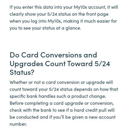
If you enter this data into your My10x account, it will
clearly show your 5/24 status on the front page
when you log into My10x, making it much easier for
you to see your status at a glance.
Do Card Conversions and
Upgrades Count Toward 5/24
Status?
Whether or not a card conversion or upgrade will
count toward your 5/24 status depends on how that
specific bank handles such a product change.
Before completing a card upgrade or conversion,
check with the bank to see if a hard credit pull will
be conducted and if you’ll be given a new account
number.