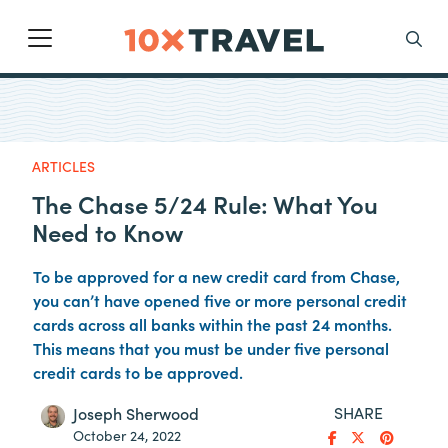
Main Navigation
Search
ARTICLES
The Chase 5/24 Rule: What You
Need to Know
To be approved for a new credit card from Chase,
you can’t have opened five or more personal credit
cards across all banks within the past 24 months.
This means that you must be under five personal
credit cards to be approved.
SHARE
Joseph Sherwood
October 24, 2022