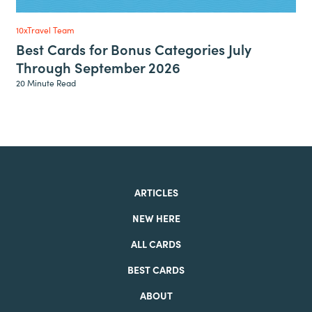
10xTravel Team
Best Cards for Bonus Categories July
Through September 2026
20 Minute Read
ARTICLES
NEW HERE
ALL CARDS
BEST CARDS
ABOUT