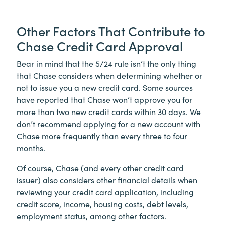
Other Factors That Contribute to
Chase Credit Card Approval
Bear in mind that the 5/24 rule isn’t the only thing
that Chase considers when determining whether or
not to issue you a new credit card. Some sources
have reported that Chase won’t approve you for
more than two new credit cards within 30 days. We
don’t recommend applying for a new account with
Chase more frequently than every three to four
months.
Of course, Chase (and every other credit card
issuer) also considers other financial details when
reviewing your credit card application, including
credit score, income, housing costs, debt levels,
employment status, among other factors.