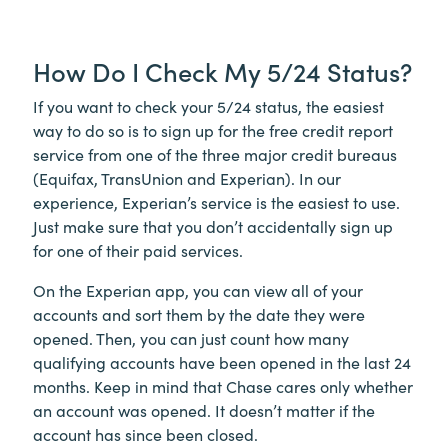
How Do I Check My 5/24 Status?
If you want to check your 5/24 status, the easiest
way to do so is to sign up for the free credit report
service from one of the three major credit bureaus
(Equifax, TransUnion and Experian). In our
experience, Experian’s service is the easiest to use.
Just make sure that you don’t accidentally sign up
for one of their paid services.
On the Experian app, you can view all of your
accounts and sort them by the date they were
opened. Then, you can just count how many
qualifying accounts have been opened in the last 24
months. Keep in mind that Chase cares only whether
an account was opened. It doesn’t matter if the
account has since been closed.