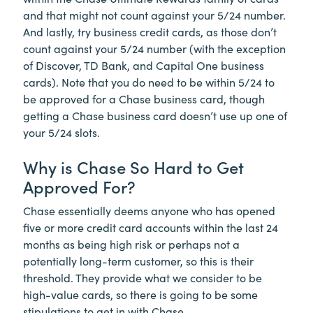
and that might not count against your 5/24 number.
And lastly, try business credit cards, as those don’t
count against your 5/24 number (with the exception
of Discover, TD Bank, and Capital One business
cards). Note that you do need to be within 5/24 to
be approved for a Chase business card, though
getting a Chase business card doesn’t use up one of
your 5/24 slots.
Why is Chase So Hard to Get
Approved For?
Chase essentially deems anyone who has opened
five or more credit card accounts within the last 24
months as being high risk or perhaps not a
potentially long-term customer, so this is their
threshold. They provide what we consider to be
high-value cards, so there is going to be some
stipulations to get in with Chase.