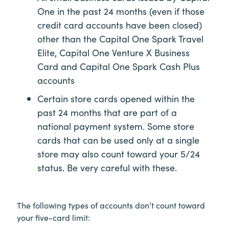
One in the past 24 months (even if those
credit card accounts have been closed)
other than the Capital One Spark Travel
Elite, Capital One Venture X Business
Card and Capital One Spark Cash Plus
accounts
Certain store cards opened within the
past 24 months that are part of a
national payment system. Some store
cards that can be used only at a single
store may also count toward your 5/24
status. Be very careful with these.
The following types of accounts don’t count toward
your five-card limit: