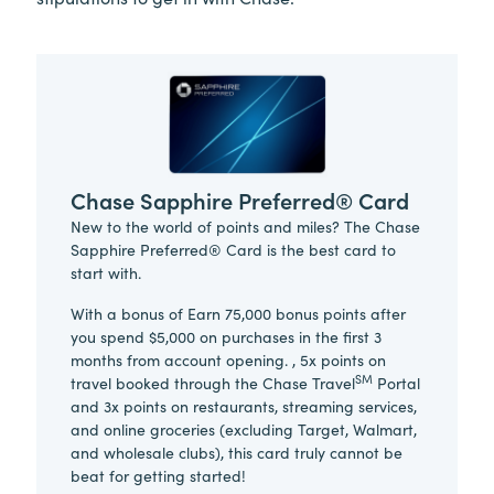
Chase Sapphire Preferred® Card
New to the world of points and miles? The Chase
Sapphire Preferred® Card is the best card to
start with.
With a bonus of Earn 75,000 bonus points after
you spend $5,000 on purchases in the first 3
months from account opening. , 5x points on
SM
travel booked through the Chase Travel
Portal
and 3x points on restaurants, streaming services,
and online groceries (excluding Target, Walmart,
and wholesale clubs), this card truly cannot be
beat for getting started!