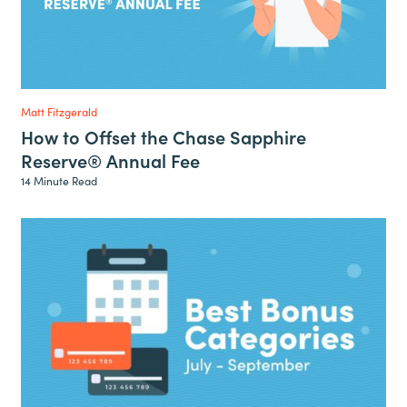
Matt Fitzgerald
How to Offset the Chase Sapphire
Reserve® Annual Fee
14 Minute Read