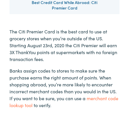
Best Credit Card While Abroad: Citi
Premier Card
The Citi Premier Card is the best card to use at
grocery stores when you’re outside of the US.
Starting August 23rd, 2020 the Citi Premier will earn
3X ThankYou points at supermarkets with no foreign
transaction fees.
Banks assign codes to stores to make sure the
purchase earns the right amount of points. When
shopping abroad, you’re more likely to encounter
incorrect merchant codes than you would in the US.
If you want to be sure, you can use a
merchant code
lookup tool
to verify.