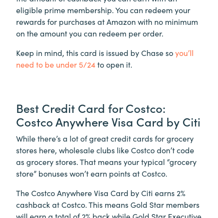
eligible prime membership. You can redeem your
rewards for purchases at Amazon with no minimum
on the amount you can redeem per order.
Keep in mind, this card is issued by Chase so
you’ll
need to be under 5/24
to open it.
Best Credit Card for Costco:
Costco Anywhere Visa Card by Citi
While there’s a lot of great credit cards for grocery
stores here, wholesale clubs like Costco don’t code
as grocery stores. That means your typical “grocery
store” bonuses won’t earn points at Costco.
The Costco Anywhere Visa Card by Citi earns 2%
cashback at Costco. This means Gold Star members
will earn a total of 2% back while Gold Star Executive