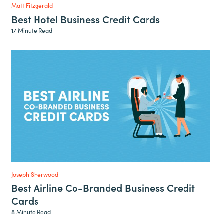
Matt Fitzgerald
Best Hotel Business Credit Cards
17 Minute Read
Joseph Sherwood
Best Airline Co-Branded Business Credit
Cards
8 Minute Read