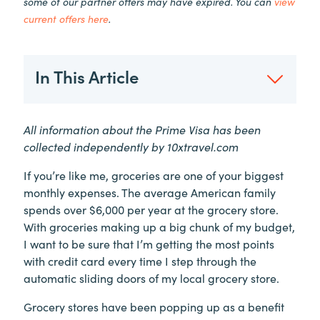
some of our partner offers may have expired. You can
view
current offers here
.
In This Article
All information about the Prime Visa has been
collected independently by 10xtravel.com
If you’re like me, groceries are one of your biggest
monthly expenses. The average American family
spends over $6,000 per year at the grocery store.
With groceries making up a big chunk of my budget,
I want to be sure that I’m getting the most points
with credit card every time I step through the
automatic sliding doors of my local grocery store.
Grocery stores have been popping up as a benefit