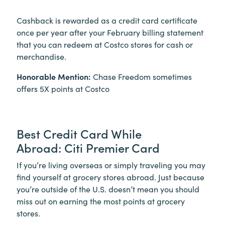
Cashback is rewarded as a credit card certificate
once per year after your February billing statement
that you can redeem at Costco stores for cash or
merchandise.
Honorable Mention:
Chase Freedom sometimes
offers 5X points at Costco
Best Credit Card While
Abroad: Citi Premier Card
If you’re living overseas or simply traveling you may
find yourself at grocery stores abroad. Just because
you’re outside of the U.S. doesn’t mean you should
miss out on earning the most points at grocery
stores.