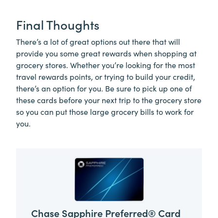
Final Thoughts
There’s a lot of great options out there that will
provide you some great rewards when shopping at
grocery stores. Whether you’re looking for the most
travel rewards points, or trying to build your credit,
there’s an option for you. Be sure to pick up one of
these cards before your next trip to the grocery store
so you can put those large grocery bills to work for
you.
Chase Sapphire Preferred® Card