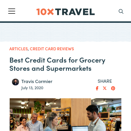
Main Navigation
Search
ARTICLES
,
CREDIT CARD REVIEWS
Best Credit Cards for Grocery
Stores and Supermarkets
SHARE
Travis Cormier
July 13, 2020