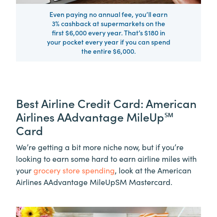
Even paying no annual fee, you’ll earn
3% cashback at supermarkets on the
first $6,000 every year. That’s $180 in
your pocket every year if you can spend
the entire $6,000.
Best Airline Credit Card: American
Airlines AAdvantage MileUp℠
Card
We’re getting a bit more niche now, but if you’re
looking to earn some hard to earn airline miles with
your
grocery store spending
, look at the American
Airlines AAdvantage MileUpSM Mastercard.