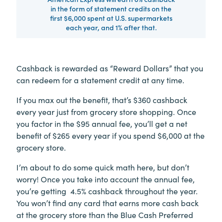
in the form of statement credits on the
first $6,000 spent at U.S. supermarkets
each year, and 1% after that.
Cashback is rewarded as “Reward Dollars” that you
can redeem for a statement credit at any time.
If you max out the benefit, that’s $360 cashback
every year just from grocery store shopping. Once
you factor in the $95 annual fee, you’ll get a net
benefit of $265 every year if you spend $6,000 at the
grocery store.
I’m about to do some quick math here, but don’t
worry! Once you take into account the annual fee,
you’re getting 4.5% cashback throughout the year.
You won’t find any card that earns more cash back
at the grocery store than the Blue Cash Preferred