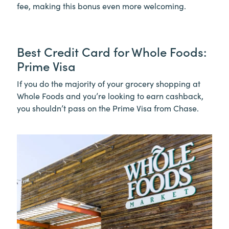
fee, making this bonus even more welcoming.
Best Credit Card for Whole Foods:
Prime Visa
If you do the majority of your grocery shopping at
Whole Foods and you’re looking to earn cashback,
you shouldn’t pass on the Prime Visa from Chase.