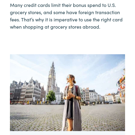
Many credit cards limit their bonus spend to U.S.
grocery stores, and some have foreign transaction
fees. That’s why it is imperative to use the right card
when shopping at grocery stores abroad.