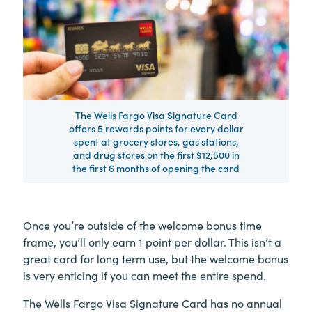
The Wells Fargo Visa Signature Card
offers 5 rewards points for every dollar
spent at grocery stores, gas stations,
and drug stores on the first $12,500 in
the first 6 months of opening the card
Once you’re outside of the welcome bonus time
frame, you’ll only earn 1 point per dollar. This isn’t a
great card for long term use, but the welcome bonus
is very enticing if you can meet the entire spend.
The Wells Fargo Visa Signature Card has no annual