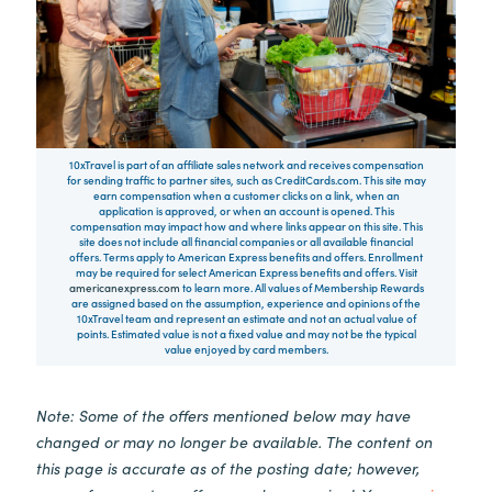
10xTravel is part of an affiliate sales network and receives compensation
for sending traffic to partner sites, such as CreditCards.com. This site may
earn compensation when a customer clicks on a link, when an
application is approved, or when an account is opened. This
compensation may impact how and where links appear on this site. This
site does not include all financial companies or all available financial
offers. Terms apply to American Express benefits and offers. Enrollment
may be required for select American Express benefits and offers. Visit
americanexpress.com
to learn more. All values of Membership Rewards
are assigned based on the assumption, experience and opinions of the
10xTravel team and represent an estimate and not an actual value of
points. Estimated value is not a fixed value and may not be the typical
value enjoyed by card members.
Note: Some of the offers mentioned below may have
changed or may no longer be available. The content on
this page is accurate as of the posting date; however,