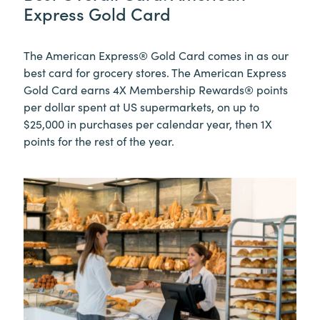
Express Gold Card
The American Express® Gold Card comes in as our
best card for grocery stores. The American Express
Gold Card earns
4X Membership Rewards® points
per dollar spent at US supermarkets, on up to
$25,000 in purchases per calendar year, then 1X
points for the rest of the year.