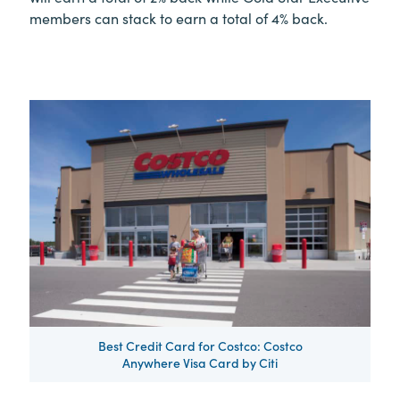
members can stack to earn a total of 4% back.
Best Credit Card for Costco: Costco
Anywhere Visa Card by Citi