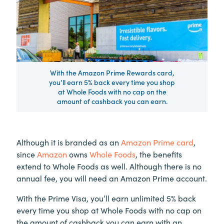
With the Amazon Prime Rewards card,
you’ll earn 5% back every time you shop
at Whole Foods with no cap on the
amount of cashback you can earn.
Although it is branded as an
Amazon Prime card
,
since
Amazon
owns
Whole Foods
, the benefits
extend to Whole Foods as well. Although there is no
annual fee, you will need an Amazon Prime account.
With the Prime Visa, you’ll earn unlimited 5% back
every time you shop at Whole Foods with no cap on
the amount of cashback you can earn with an