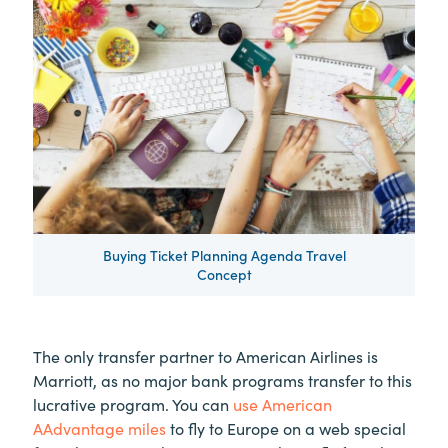
Buying Ticket Planning Agenda Travel
Concept
The only transfer partner to American Airlines is
Marriott, as no major bank programs transfer to this
lucrative program. You can
use American
AAdvantage miles
to fly to Europe on a web special