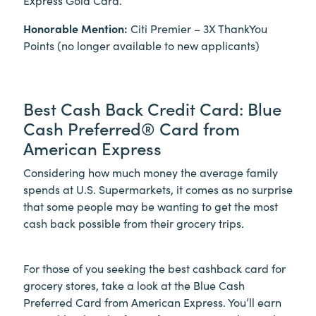
Honorable Mention:
Citi Premier – 3X ThankYou
Points (no longer available to new applicants)
Best Cash Back Credit Card: Blue
Cash Preferred® Card from
American Express
Considering how much money the average family
spends at U.S. Supermarkets, it comes as no surprise
that some people may be wanting to get the most
cash back possible from their grocery trips.
For those of you seeking the best cashback card for
grocery stores, take a look at the Blue Cash
Preferred Card from American Express. You’ll earn