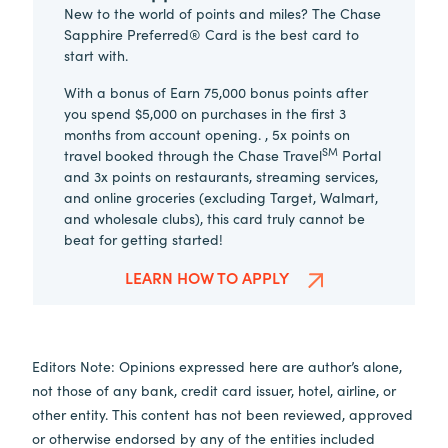
New to the world of points and miles? The Chase
Sapphire Preferred® Card is the best card to
start with.
With a bonus of Earn 75,000 bonus points after
you spend $5,000 on purchases in the first 3
months from account opening. , 5x points on
SM
travel booked through the Chase Travel
Portal
and 3x points on restaurants, streaming services,
and online groceries (excluding Target, Walmart,
and wholesale clubs), this card truly cannot be
beat for getting started!
LEARN HOW TO APPLY
Editors Note: Opinions expressed here are author’s alone,
not those of any bank, credit card issuer, hotel, airline, or
other entity. This content has not been reviewed, approved
or otherwise endorsed by any of the entities included