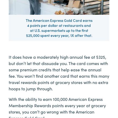
The American Express Gold Card earns
4 points per dollar at restaurants and
at U.S. supermarkets up to the first
$25,000 spent every year, 1X after that.
­It does have a moderately high annual fee at $325,
but don’t let that dissuade you. The card comes with
some premium credits that help ease the annual
fee. You won’t find another card that earns this many
travel rewards points at grocery stores with no extra
hoops to jump through.
With the ability to earn 100,000 American Express
Membership Rewards points every year at grocery
stores, you can’t go wrong with the American
Express Gold Card.