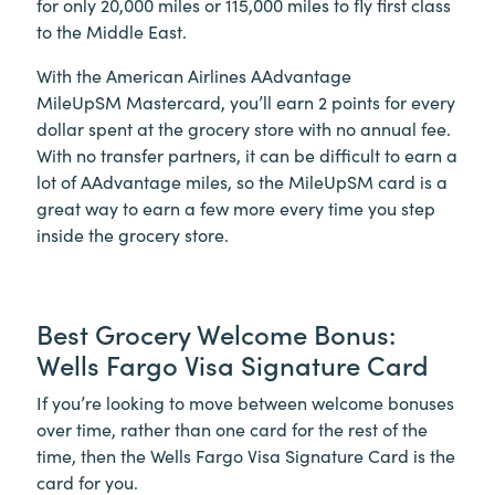
for only 20,000 miles or 115,000 miles to fly first class
to the Middle East.
With the American Airlines AAdvantage
MileUpSM Mastercard, you’ll earn 2 points for every
dollar spent at the grocery store with no annual fee.
With no transfer partners, it can be difficult to earn a
lot of AAdvantage miles, so the MileUpSM card is a
great way to earn a few more every time you step
inside the grocery store.
Best Grocery Welcome Bonus:
Wells Fargo Visa Signature Card
If you’re looking to move between welcome bonuses
over time, rather than one card for the rest of the
time, then the Wells Fargo Visa Signature Card is the
card for you.