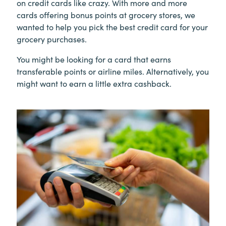
on credit cards like crazy. With more and more
cards offering bonus points at grocery stores, we
wanted to help you pick the best credit card for your
grocery purchases.
You might be looking for a card that earns
transferable points or airline miles. Alternatively, you
might want to earn a little extra cashback.