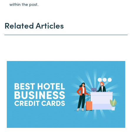
within the post.
Related Articles