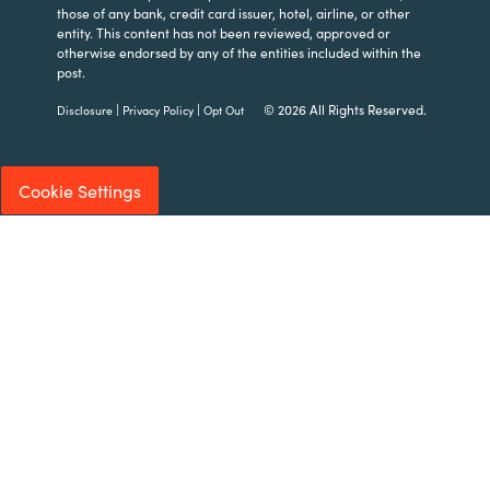
those of any bank, credit card issuer, hotel, airline, or other
entity. This content has not been reviewed, approved or
otherwise endorsed by any of the entities included within the
post.
|
|
© 2026 All Rights Reserved.
Disclosure
Privacy Policy
Opt Out
Cookie Settings