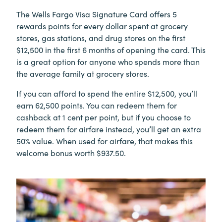
The Wells Fargo Visa Signature Card offers 5
rewards points for every dollar spent at grocery
stores, gas stations, and drug stores on the first
$12,500 in the first 6 months of opening the card. This
is a great option for anyone who spends more than
the average family at grocery stores.
If you can afford to spend the entire $12,500, you’ll
earn 62,500 points. You can redeem them for
cashback at 1 cent per point, but if you choose to
redeem them for airfare instead, you’ll get an extra
50% value. When used for airfare, that makes this
welcome bonus worth $937.50.