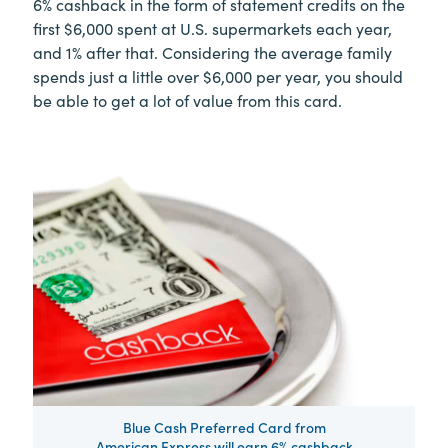
6% cashback in the form of statement credits on the
first $6,000 spent at U.S. supermarkets each year,
and 1% after that. Considering the average family
spends just a little over $6,000 per year, you should
be able to get a lot of value from this card.
Blue Cash Preferred Card from
American Express will earn 6% cashback