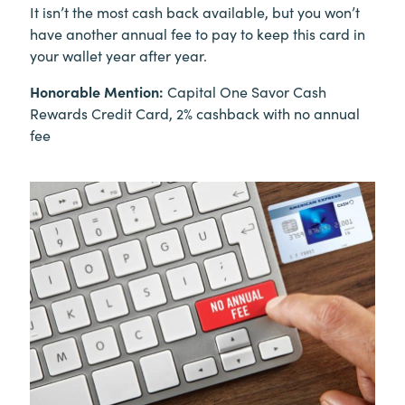
It isn’t the most cash back available, but you won’t
have another annual fee to pay to keep this card in
your wallet year after year.
Honorable Mention:
Capital One Savor Cash
Rewards Credit Card, 2% cashback with no annual
fee