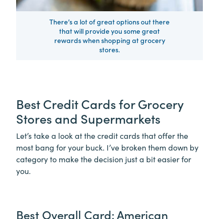
There’s a lot of great options out there
that will provide you some great
rewards when shopping at grocery
stores.
Best Credit Cards for Grocery
Stores and Supermarkets
Let’s take a look at the credit cards that offer the
most bang for your buck. I’ve broken them down by
category to make the decision just a bit easier for
you.
Best Overall Card: American