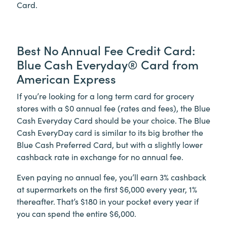
Card.
Best No Annual Fee Credit Card:
Blue Cash Everyday® Card from
American Express
If you’re looking for a long term card for grocery
stores with a $0 annual fee (rates and fees), the Blue
Cash Everyday Card should be your choice. The Blue
Cash EveryDay card is similar to its big brother the
Blue Cash Preferred Card, but with a slightly lower
cashback rate in exchange for no annual fee.
Even paying no annual fee, you’ll earn 3% cashback
at supermarkets on the first $6,000 every year, 1%
thereafter. That’s $180 in your pocket every year if
you can spend the entire $6,000.