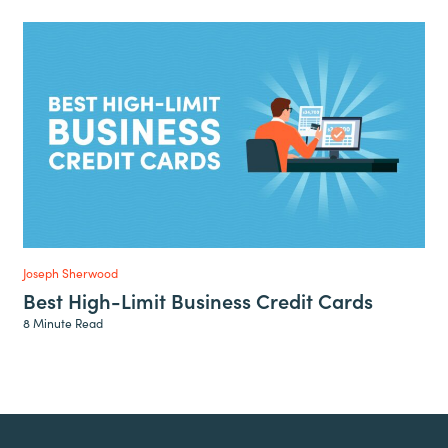
Joseph Sherwood
Best High-Limit Business Credit Cards
8 Minute Read