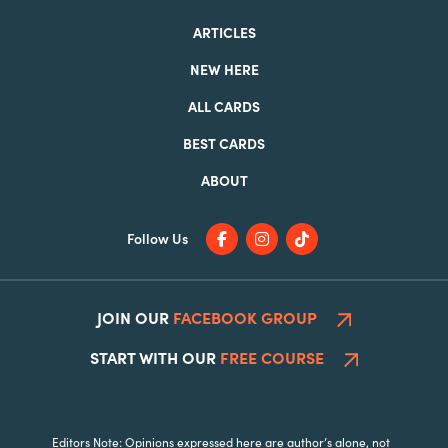
ARTICLES
NEW HERE
ALL CARDS
BEST CARDS
ABOUT
Follow Us
JOIN OUR
FACEBOOK GROUP
START WITH OUR
FREE COURSE
Editors Note: Opinions expressed here are author’s alone, not