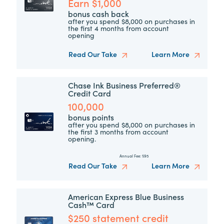
Earn $1,000
bonus cash back
after you spend $8,000 on purchases in
the first 4 months from account
opening
Read Our Take
Learn More
Chase Ink Business Preferred®
Credit Card
100,000
bonus points
after you spend $8,000 on purchases in
the first 3 months from account
opening.
Annual Fee:
$95
Read Our Take
Learn More
American Express Blue Business
Cash™ Card
$250 statement credit