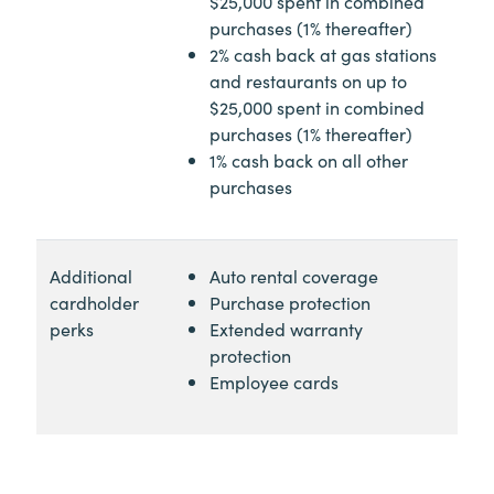
$25,000 spent in combined
purchases (1% thereafter)
2% cash back at gas stations
and restaurants on up to
$25,000 spent in combined
purchases (1% thereafter)
1% cash back on all other
purchases
Additional
Auto rental coverage
cardholder
Purchase protection
perks
Extended warranty
protection
Employee cards