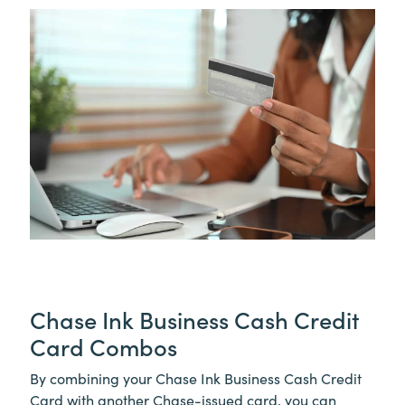
Chase Ink Business Cash Credit
Card Combos
By combining your Chase Ink Business Cash Credit
Card with another Chase-issued card, you can