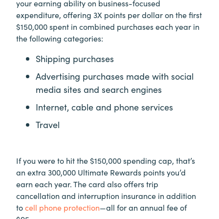
your earning ability on business-focused
expenditure, offering 3X points per dollar on the first
$150,000 spent in combined purchases each year in
the following categories:
Shipping purchases
Advertising purchases made with social
media sites and search engines
Internet, cable and phone services
Travel
If you were to hit the $150,000 spending cap, that’s
an extra 300,000 Ultimate Rewards points you’d
earn each year. The card also offers trip
cancellation and interruption insurance in addition
to
cell phone protection
—all for an annual fee of
$95.