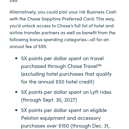
Alternatively, you could pair your Ink Business Cash
with the Chase Sapphire Preferred Card. This way,
you’d unlock access to Chase’s full list of hotel and
airline transfer partners as well as benefit from the
following bonus spending categories—all for an
annual fee of $95:
5X points per dollar spent on travel
purchased through Chase Travel℠
(excluding hotel purchases that qualify
for the annual $50 hotel credit)
5X points per dollar spent on Lyft rides
(through Sept. 30, 2027)
5X points per dollar spent on eligible
Peloton equipment and accessory
purchases over $150 (through Dec. 31,