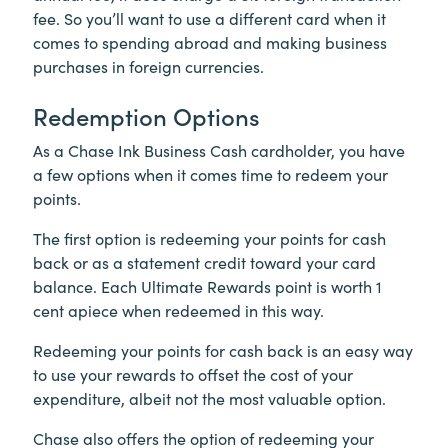
fee. So you’ll want to use a different card when it
comes to spending abroad and making business
purchases in foreign currencies.
Redemption Options
As a Chase Ink Business Cash cardholder, you have
a few options when it comes time to redeem your
points.
The first option is redeeming your points for cash
back or as a statement credit toward your card
balance. Each Ultimate Rewards point is worth 1
cent apiece when redeemed in this way.
Redeeming your points for cash back is an easy way
to use your rewards to offset the cost of your
expenditure, albeit not the most valuable option.
Chase also offers the option of redeeming your