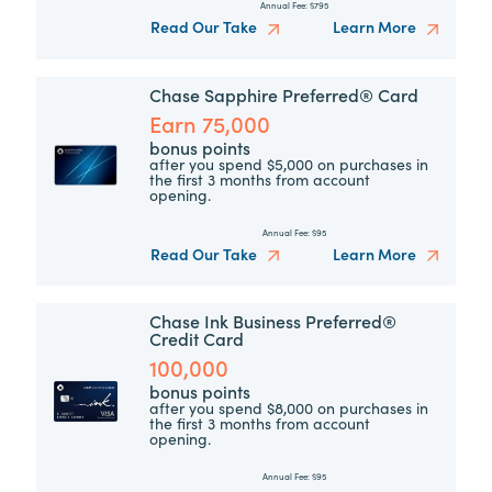
Annual Fee:
$795
Read Our Take
Learn More
Chase Sapphire Preferred® Card
Earn 75,000
bonus points
after you spend $5,000 on purchases in
the first 3 months from account
opening.
Annual Fee:
$95
Read Our Take
Learn More
Chase Ink Business Preferred®
Credit Card
100,000
bonus points
after you spend $8,000 on purchases in
the first 3 months from account
opening.
Annual Fee:
$95