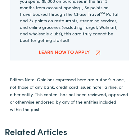
you spend $5,000 on purchases in the first 3
months from account opening. , 5x points on
SM
travel booked through the Chase Travel
Portal
and 3x points on restaurants, streaming services,
and online groceries (excluding Target, Walmart,
and wholesale clubs), this card truly cannot be
beat for getting started!
LEARN HOW TO APPLY
Editors Note: Opinions expressed here are author’s alone,
not those of any bank, credit card issuer, hotel, airline, or
other entity. This content has not been reviewed, approved
or otherwise endorsed by any of the entities included
within the post.
Related Articles