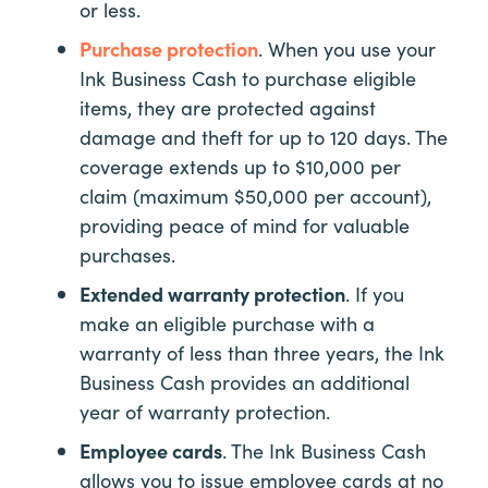
or less.
Purchase protection
. When you use your
Ink Business Cash to purchase eligible
items, they are protected against
damage and theft for up to 120 days. The
coverage extends up to $10,000 per
claim (maximum $50,000 per account),
providing peace of mind for valuable
purchases.
Extended warranty protection
. If you
make an eligible purchase with a
warranty of less than three years, the Ink
Business Cash provides an additional
year of warranty protection.
Employee cards
. The Ink Business Cash
allows you to issue employee cards at no