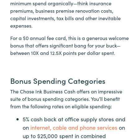
minimum spend organically—think insurance
premiums, business premise renovation costs,
capital investments, tax bills and other inevitable
expenses.
For a $0 annual fee card, this is a generous welcome
bonus that offers significant bang for your buck—
between 10X and 12.5X points per dollar spent.
Bonus Spending Categories
The Chase Ink Business Cash offers an impressive
suite of bonus spending categories. You’ll benefit
from the following rates on eligible spending:
5% cash back at office supply stores and
on
internet, cable and phone services
on
up to $25,000 spent in combined