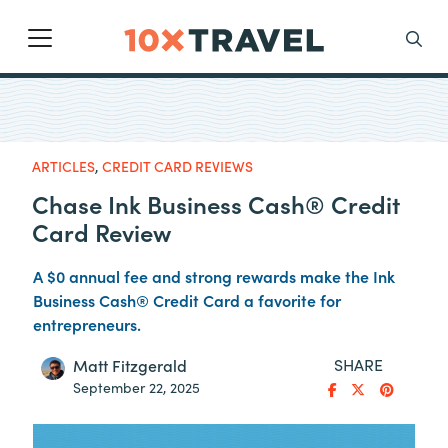
Main Navigation
Search
ARTICLES
,
CREDIT CARD REVIEWS
Chase Ink Business Cash® Credit
Card Review
A $0 annual fee and strong rewards make the Ink
Business Cash® Credit Card a favorite for
entrepreneurs.
SHARE
Matt Fitzgerald
September 22, 2025