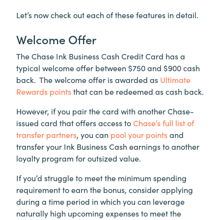
Let’s now check out each of these features in detail.
Welcome Offer
The Chase Ink Business Cash Credit Card has a
typical welcome offer between $750 and $900 cash
back. The welcome offer is awarded as
Ultimate
Rewards points
that can be redeemed as cash back.
However, if you pair the card with another Chase-
issued card that offers access to
Chase’s full list of
transfer partners
, you can
pool your points
and
transfer your Ink Business Cash earnings to another
loyalty program for outsized value.
If you’d struggle to meet the minimum spending
requirement to earn the bonus, consider applying
during a time period in which you can leverage
naturally high upcoming expenses to meet the