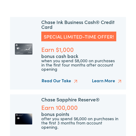
Chase Ink Business Cash® Credit
Card
SPECIAL LIMITED-TIME OFFER!
Earn $1,000
bonus cash back
when you spend $8,000 on purchases
in the first four months after account
opening
Read Our Take
Learn More
Chase Sapphire Reserve®
Earn 100,000
bonus points
after you spend $6,000 on purchases in
the first 3 months from account
opening.