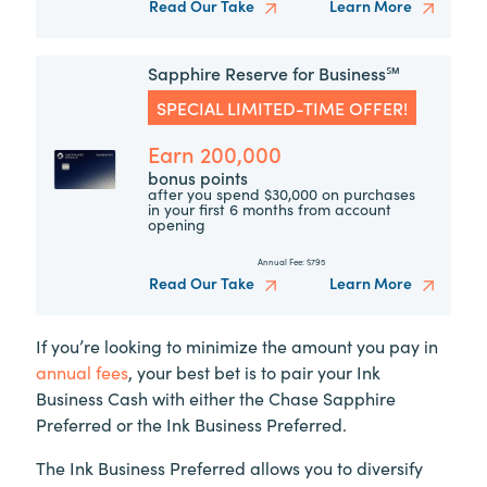
Read Our Take
Learn More
Sapphire Reserve for Business℠
SPECIAL LIMITED-TIME OFFER!
Earn 200,000
bonus points
after you spend $30,000 on purchases
in your first 6 months from account
opening
Annual Fee:
$795
Read Our Take
Learn More
If you’re looking to minimize the amount you pay in
annual fees
, your best bet is to pair your Ink
Business Cash with either the Chase Sapphire
Preferred or the Ink Business Preferred.
The Ink Business Preferred allows you to diversify