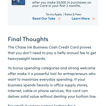
after you make $3,000 in purchases on
your Card in your first 3 months.
Terms Apply.
|
Rates & Fees
Read Our Take
Learn More
Final Thoughts
The Chase Ink Business Cash Credit Card proves
that you don’t need to pay a hefty annual fee to get
heavyweight rewards.
Its bonus spending categories and strong welcome
offer make it a powerful tool for entrepreneurs who
want to maximize everyday spending. If your
business spends heavily in office supply stores,
internet, cable or phone services, this card can
deliver solid value without denting your bottom line.
For small-business owners looking for a