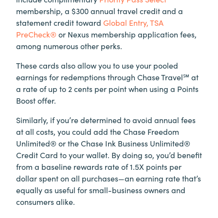
membership, a $300 annual travel credit and a
statement credit toward
Global Entry, TSA
PreCheck®
or Nexus membership application fees,
among numerous other perks.
These cards also allow you to use your pooled
earnings for redemptions through Chase Travel℠ at
a rate of up to 2 cents per point when using a Points
Boost offer.
Similarly, if you’re determined to avoid annual fees
at all costs, you could add the Chase Freedom
Unlimited® or the Chase Ink Business Unlimited®
Credit Card to your wallet. By doing so, you’d benefit
from a baseline rewards rate of 1.5X points per
dollar spent on all purchases—an earning rate that’s
equally as useful for small-business owners and
consumers alike.