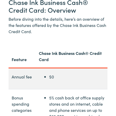
Chase Ink Business Cash®
Credit Card: Overview
Before diving into the details, here’s an overview of
the features offered by the Chase Ink Business Cash
Credit Card.
Chase Ink Business Cash® Credit
Feature
Card
Annual fee
$0
Bonus
5% cash back at office supply
spending
stores and on internet, cable
categories
and phone services on up to