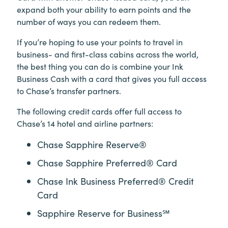
expand both your ability to earn points and the
number of ways you can redeem them.
If you’re hoping to use your points to travel in
business- and first-class cabins across the world,
the best thing you can do is combine your Ink
Business Cash with a card that gives you full access
to Chase’s transfer partners.
The following credit cards offer full access to
Chase’s 14 hotel and airline partners:
Chase Sapphire Reserve®
Chase Sapphire Preferred® Card
Chase Ink Business Preferred® Credit
Card
Sapphire Reserve for Business℠