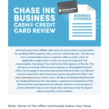
10xTravel is part of an affiliate sales network and receives compensation
for sending traffic to partner sites, such as CreditCards.com. This site may
earn compensation when a customer clicks on a link, when an
application is approved, or when an account is opened. This
compensation may impact how and where links appear on this site. This
site does not include all financial companies or all available financial
offers. Terms apply to American Express benefits and offers. Enrollment
may be required for select American Express benefits and offers. Visit
americanexpress.com
to learn more. All values of Membership Rewards
are assigned based on the assumption, experience and opinions of the
10xTravel team and represent an estimate and not an actual value of
points. Estimated value is not a fixed value and may not be the typical
value enjoyed by card members.
Note: Some of the offers mentioned below may have