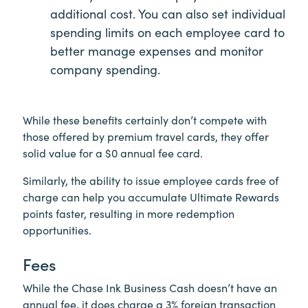
additional cost. You can also set individual
spending limits on each employee card to
better manage expenses and monitor
company spending.
While these benefits certainly don’t compete with
those offered by premium travel cards, they offer
solid value for a $0 annual fee card.
Similarly, the ability to issue employee cards free of
charge can help you accumulate Ultimate Rewards
points faster, resulting in more redemption
opportunities.
Fees
While the Chase Ink Business Cash doesn’t have an
annual fee, it does charge a 3% foreign transaction