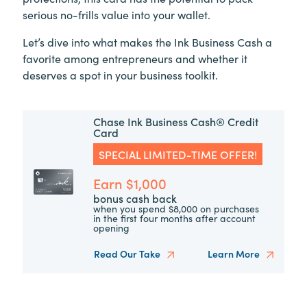
serious no-frills value into your wallet.
Let’s dive into what makes the Ink Business Cash a
favorite among entrepreneurs and whether it
deserves a spot in your business toolkit.
Chase Ink Business Cash® Credit
Card
SPECIAL LIMITED-TIME OFFER!
Earn $1,000
bonus cash back
when you spend $8,000 on purchases
in the first four months after account
opening
Read Our Take
Learn More