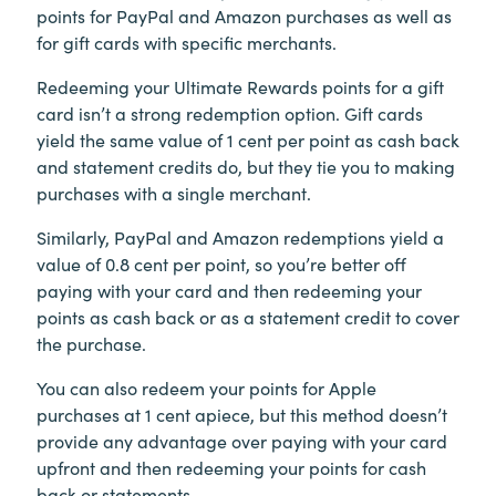
points for PayPal and Amazon purchases as well as
for gift cards with specific merchants.
Redeeming your Ultimate Rewards points for a gift
card isn’t a strong redemption option. Gift cards
yield the same value of 1 cent per point as cash back
and statement credits do, but they tie you to making
purchases with a single merchant.
Similarly, PayPal and Amazon redemptions yield a
value of 0.8 cent per point, so you’re better off
paying with your card and then redeeming your
points as cash back or as a statement credit to cover
the purchase.
You can also redeem your points for Apple
purchases at 1 cent apiece, but this method doesn’t
provide any advantage over paying with your card
upfront and then redeeming your points for cash
back or statements.