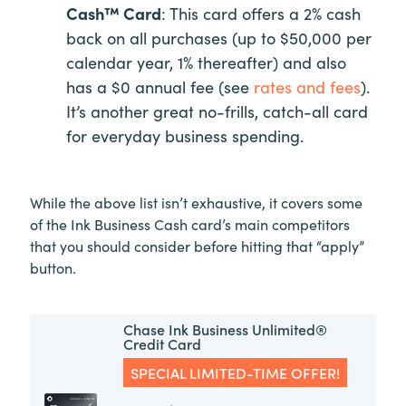
Cash™ Card
: This card offers a 2% cash
back on all purchases (up to $50,000 per
calendar year, 1% thereafter) and also
has a $0 annual fee (see
rates and fees
).
It’s another great no-frills, catch-all card
for everyday business spending.
While the above list isn’t exhaustive, it covers some
of the Ink Business Cash card’s main competitors
that you should consider before hitting that “apply”
button.
Chase Ink Business Unlimited®
Credit Card
SPECIAL LIMITED-TIME OFFER!