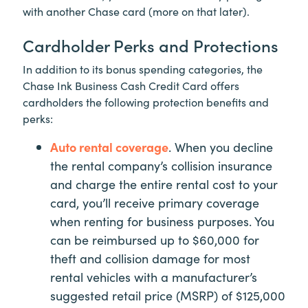
with another Chase card (more on that later).
Cardholder Perks and Protections
In addition to its bonus spending categories, the
Chase Ink Business Cash Credit Card offers
cardholders the following protection benefits and
perks:
Auto rental coverage
. When you decline
the rental company’s collision insurance
and charge the entire rental cost to your
card, you’ll receive primary coverage
when renting for business purposes. You
can be reimbursed up to $60,000 for
theft and collision damage for most
rental vehicles with a manufacturer’s
suggested retail price (MSRP) of $125,000