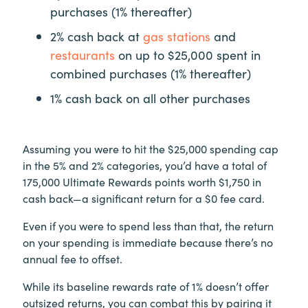
purchases (1% thereafter)
2% cash back at
gas stations
and
restaurants
on up to $25,000 spent in
combined purchases (1% thereafter)
1% cash back on all other purchases
Assuming you were to hit the $25,000 spending cap
in the 5% and 2% categories, you’d have a total of
175,000 Ultimate Rewards points worth $1,750 in
cash back—a significant return for a $0 fee card.
Even if you were to spend less than that, the return
on your spending is immediate because there’s no
annual fee to offset.
While its baseline rewards rate of 1% doesn’t offer
outsized returns, you can combat this by pairing it