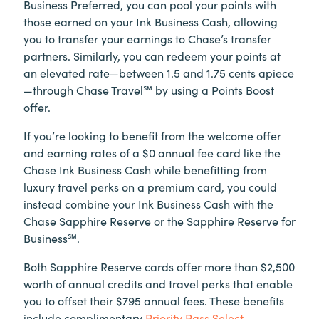
Business Preferred, you can pool your points with
those earned on your Ink Business Cash, allowing
you to transfer your earnings to Chase’s transfer
partners. Similarly, you can redeem your points at
an elevated rate—between 1.5 and 1.75 cents apiece
—through Chase Travel℠ by using a Points Boost
offer.
If you’re looking to benefit from the welcome offer
and earning rates of a $0 annual fee card like the
Chase Ink Business Cash while benefitting from
luxury travel perks on a premium card, you could
instead combine your Ink Business Cash with the
Chase Sapphire Reserve or the Sapphire Reserve for
Business℠.
Both Sapphire Reserve cards offer more than $2,500
worth of annual credits and travel perks that enable
you to offset their $795 annual fees. These benefits
include complimentary
Priority Pass Select