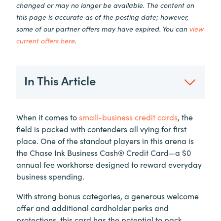
changed or may no longer be available. The content on
this page is accurate as of the posting date; however,
some of our partner offers may have expired. You can
view
current offers here
.
In This Article
When it comes to
small-business credit cards
, the
field is packed with contenders all vying for first
place. One of the standout players in this arena is
the Chase Ink Business Cash® Credit Card—a $0
annual fee workhorse designed to reward everyday
business spending.
With strong bonus categories, a generous welcome
offer and additional cardholder perks and
protections, this card has the potential to pack