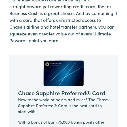
straightforward yet rewarding credit card, the Ink
Business Cash is a great choice. And by combining it
with a card that offers unrestricted access to
Chase’s airline and hotel transfer partners, you can
squeeze even greater value out of every Ultimate
Rewards point you earn.
Chase Sapphire Preferred® Card
New to the world of points and miles? The Chase
Sapphire Preferred® Card is the best card to
start with.
With a bonus of Earn 75,000 bonus points after