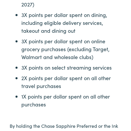
2027)
3X points per dollar spent on dining,
including eligible delivery services,
takeout and dining out
3X points per dollar spent on online
grocery purchases (excluding Target,
Walmart and wholesale clubs)
3X points on select streaming services
2X points per dollar spent on all other
travel purchases
1X points per dollar spent on all other
purchases
By holding the Chase Sapphire Preferred or the Ink