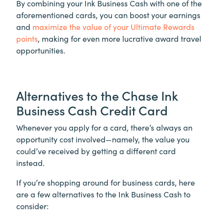
By combining your Ink Business Cash with one of the
aforementioned cards, you can boost your earnings
and
maximize the value of your Ultimate Rewards
points
, making for even more lucrative award travel
opportunities.
Alternatives to the Chase Ink
Business Cash Credit Card
Whenever you apply for a card, there’s always an
opportunity cost involved—namely, the value you
could’ve received by getting a different card
instead.
If you’re shopping around for business cards, here
are a few alternatives to the Ink Business Cash to
consider: