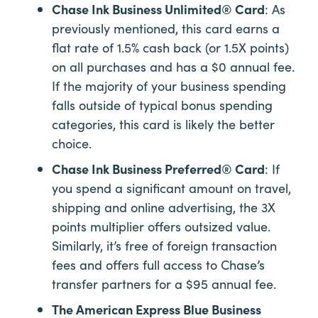
Chase Ink Business Unlimited® Card
: As
previously mentioned, this card earns a
flat rate of 1.5% cash back (or 1.5X points)
on all purchases and has a $0 annual fee.
If the majority of your business spending
falls outside of typical bonus spending
categories, this card is likely the better
choice.
Chase Ink Business Preferred® Card
: If
you spend a significant amount on travel,
shipping and online advertising, the 3X
points multiplier offers outsized value.
Similarly, it’s free of foreign transaction
fees and offers full access to Chase’s
transfer partners for a $95 annual fee.
The American Express Blue Business