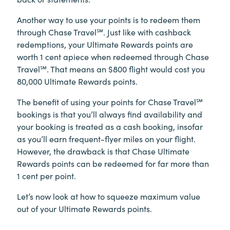
Another way to use your points is to redeem them
through Chase Travel℠. Just like with cashback
redemptions, your Ultimate Rewards points are
worth 1 cent apiece when redeemed through Chase
Travel℠. That means an $800 flight would cost you
80,000 Ultimate Rewards points.
The benefit of using your points for Chase Travel℠
bookings is that you’ll always find availability and
your booking is treated as a cash booking, insofar
as you’ll earn frequent-flyer miles on your flight.
However, the drawback is that Chase Ultimate
Rewards points can be redeemed for far more than
1 cent per point.
Let’s now look at how to squeeze maximum value
out of your Ultimate Rewards points.