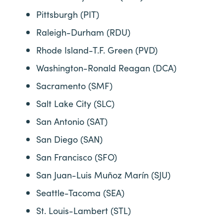
Pittsburgh (PIT)
Raleigh-Durham (RDU)
Rhode Island-T.F. Green (PVD)
Washington-Ronald Reagan (DCA)
Sacramento (SMF)
Salt Lake City (SLC)
San Antonio (SAT)
San Diego (SAN)
San Francisco (SFO)
San Juan-Luis Muñoz Marín (SJU)
Seattle-Tacoma (SEA)
St. Louis-Lambert (STL)