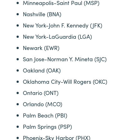
Minneapolis-Saint Paul (MSP)
Nashville (BNA)
New York-John F. Kennedy (JFK)
New York-LaGuardia (LGA)
Newark (EWR)
San Jose-Norman Y. Mineta (SJC)
Oakland (OAK)
Oklahoma City-Will Rogers (OKC)
Ontario (ONT)
Orlando (MCO)
Palm Beach (PBI)
Palm Springs (PSP)
Phoenix-Sky Harbor (PHX)