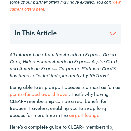
some of our partner offers may have expired. You can
view
current offers here
.
In This Article
All information about the American Express Green
Card, Hilton Honors American Express Aspire Card
and American Express Corporate Platinum Card®
has been collected independently by 10xTravel.
Being able to skip airport queues is almost as fun as
points-funded award travel
. That’s why having
CLEAR+
membership can be a real benefit for
frequent travelers, enabling you to swap long
queues for more time in the
airport lounge
.
Here’s a complete guide to
CLEAR+
membership,