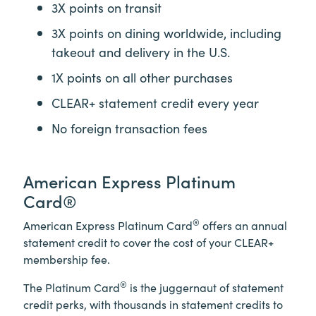
3X points on transit
3X points on dining worldwide, including
takeout and delivery in the U.S.
1X points on all other purchases
CLEAR+
statement credit every year
No foreign transaction fees
American Express Platinum
Card®
®
American Express Platinum Card
offers an annual
statement credit to cover the cost of your
CLEAR+
membership fee.
®
The Platinum Card
is the juggernaut of statement
credit perks, with thousands in statement credits to