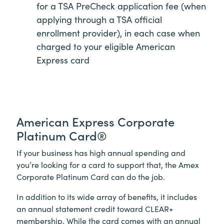
for a TSA PreCheck application fee (when
applying through a TSA official
enrollment provider), in each case when
charged to your eligible American
Express card
American Express Corporate
Platinum Card®
If your business has high annual spending and
you’re looking for a card to support that, the Amex
Corporate Platinum Card can do the job.
In addition to its wide array of benefits, it includes
an annual statement credit toward
CLEAR+
membership. While the card comes with an annual