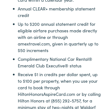
Annual
CLEAR+
membership statement
credit
Up to $200 annual statement credit for
eligible airfare purchases made directly
with an airline or through
amextravel.com, given in quarterly up to
$50 increments
Complimentary National Car Rental®
Emerald Club Executive® status
Receive $1 in credits per dollar spent, up
to $100 per property, when you use your
card to book through
HiltonHonorsAspireCard.com or by calling
Hilton Honors at (855) 292-5757, for a
minimum stay of two-nights at Waldorf