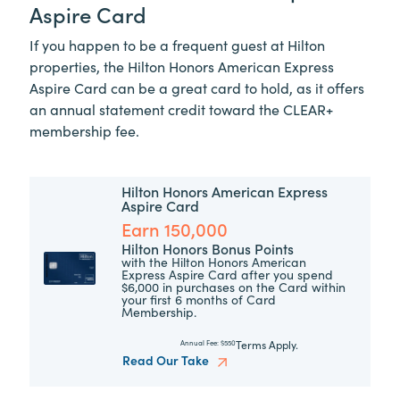
Aspire Card
If you happen to be a frequent guest at Hilton
properties, the Hilton Honors American Express
Aspire Card can be a great card to hold, as it offers
an annual statement credit toward the
CLEAR+
membership fee.
Hilton Honors American Express
Aspire Card
Earn 150,000
Hilton Honors Bonus Points
with the Hilton Honors American
Express Aspire Card after you spend
$6,000 in purchases on the Card within
your first 6 months of Card
Membership.
Terms Apply.
Annual Fee:
$550
Read Our Take