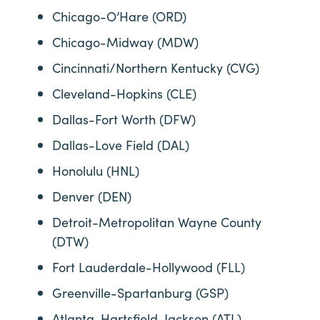
Chicago-O’Hare (ORD)
Chicago-Midway (MDW)
Cincinnati/Northern Kentucky (CVG)
Cleveland-Hopkins (CLE)
Dallas-Fort Worth (DFW)
Dallas-Love Field (DAL)
Honolulu (HNL)
Denver (DEN)
Detroit-Metropolitan Wayne County
(DTW)
Fort Lauderdale-Hollywood (FLL)
Greenville-Spartanburg (GSP)
Atlanta-Hartsfield-Jackson (ATL)