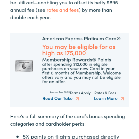
be utilized—enabling you to offset its hefty $895
annual fee (see
rates and fees
) by more than
double each year.
American Express Platinum Card®
You may be eligible for as
high as 175,000
Membership Rewards® Points
after spending $12,000 in eligible
purchases on your new Card in your
first 6 months of Membership. Welcome
offers vary and you may not be eligible
for an offer.
Terms Apply.
|
Rates & Fees
Annual Fee:
$895
Read Our Take
Learn More
Here’s a full summary of the card’s bonus spending
categories and cardholder perks:
5X points on flights purchased directly