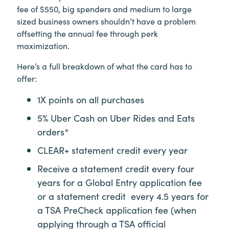
fee of $550, big spenders and medium to large
sized business owners shouldn’t have a problem
offsetting the annual fee through perk
maximization.
Here’s a full breakdown of what the card has to
offer:
1X points on all purchases
5% Uber Cash on Uber Rides and Eats
orders*
CLEAR+
statement credit every year
Receive a statement credit every four
years for a Global Entry application fee
or a statement credit every 4.5 years for
a TSA PreCheck application fee (when
applying through a TSA official