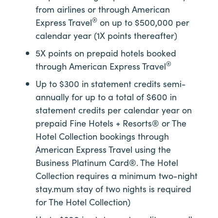
from airlines or through American
®
Express Travel
on up to $500,000 per
calendar year (1X points thereafter)
5X points on prepaid hotels booked
®
through American Express Travel
Up to $300 in statement credits semi-
annually for up to a total of $600 in
statement credits per calendar year on
prepaid Fine Hotels + Resorts® or The
Hotel Collection bookings through
American Express Travel using the
Business Platinum Card®. The Hotel
Collection requires a minimum two-night
stay.
mum stay of two nights is required
for The Hotel Collection)