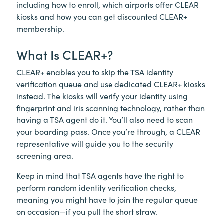
including how to enroll, which airports offer CLEAR
kiosks and how you can get discounted CLEAR+
membership.
What Is
CLEAR+
?
CLEAR+
enables you to skip the TSA identity
verification queue and use dedicated CLEAR+ kiosks
instead. The kiosks will verify your identity using
fingerprint and iris scanning technology, rather than
having a TSA agent do it. You’ll also need to scan
your boarding pass. Once you’re through, a CLEAR
representative will guide you to the security
screening area.
Keep in mind that TSA agents have the right to
perform random identity verification checks,
meaning you might have to join the regular queue
on occasion—if you pull the short straw.