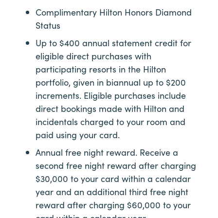
Complimentary Hilton Honors Diamond
Status
Up to $400 annual statement credit for
eligible direct purchases with
participating resorts in the Hilton
portfolio, given in biannual up to $200
increments. Eligible purchases include
direct bookings made with Hilton and
incidentals charged to your room and
paid using your card.
Annual free night reward. Receive a
second free night reward after charging
$30,000 to your card within a calendar
year and an additional third free night
reward after charging $60,000 to your
card within a calendar year.