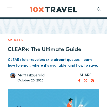
Main Navigation
Search
ARTICLES
CLEAR+: The Ultimate Guide
CLEAR+ lets travelers skip airport queues—learn
how to enroll, where it's available, and how to save.
SHARE
Matt Fitzgerald
October 20, 2025