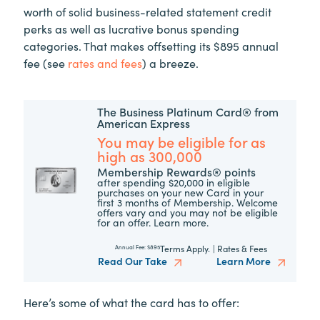
worth of solid business-related statement credit
perks as well as lucrative bonus spending
categories. That makes offsetting its $895 annual
fee (see
rates and fees
) a breeze.
The Business Platinum Card® from
American Express
You may be eligible for as
high as 300,000
Membership Rewards® points
after spending $20,000 in eligible
purchases on your new Card in your
first 3 months of Membership. Welcome
offers vary and you may not be eligible
for an offer. Learn more.
Terms Apply.
|
Rates & Fees
Annual Fee:
$895
Read Our Take
Learn More
Here’s some of what the card has to offer: