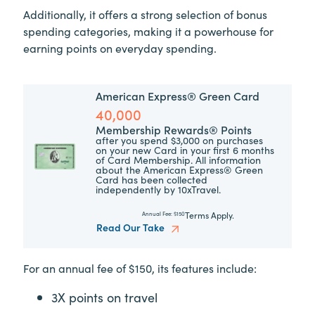
Additionally, it offers a strong selection of bonus
spending categories, making it a powerhouse for
earning points on everyday spending.
American Express® Green Card
40,000
Membership Rewards® Points
after you spend $3,000 on purchases
on your new Card in your first 6 months
of Card Membership. All information
about the American Express® Green
Card has been collected
independently by 10xTravel.
Terms Apply.
Annual Fee:
$150
Read Our Take
For an annual fee of $150, its features include:
3X points on travel