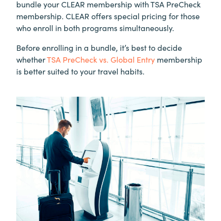
bundle your CLEAR membership with TSA PreCheck
membership. CLEAR offers special pricing for those
who enroll in both programs simultaneously.
Before enrolling in a bundle, it’s best to decide
whether
TSA PreCheck vs. Global Entry
membership
is better suited to your travel habits.