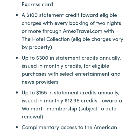
Express card
A $100 statement credit toward eligible
charges with every booking of two nights
or more through AmexTravel.com with
The Hotel Collection (eligible charges vary
by property)
Up to $300 in statement credits annually,
issued in monthly credits, for eligible
purchases with select entertainment and
news providers
Up to $155 in statement credits annually,
issued in monthly $12.95 credits, toward a
Walmart+ membership
(subject to auto
renewal)
Complimentary access to the American