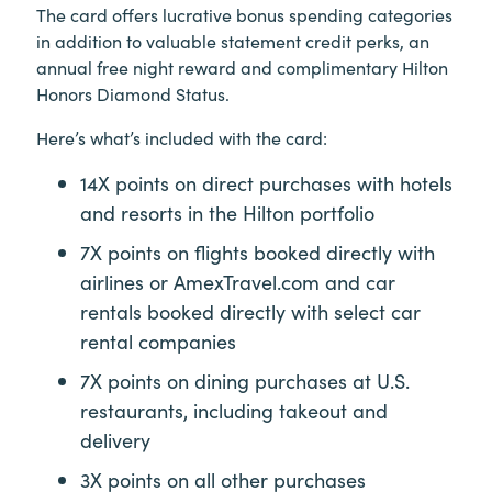
The card offers lucrative bonus spending categories
in addition to valuable statement credit perks, an
annual free night reward and complimentary Hilton
Honors Diamond Status.
Here’s what’s included with the card:
14X points on direct purchases with hotels
and resorts in the Hilton portfolio
7X points on flights booked directly with
airlines or AmexTravel.com and car
rentals booked directly with select car
rental companies
7X points on dining purchases at U.S.
restaurants, including takeout and
delivery
3X points on all other purchases