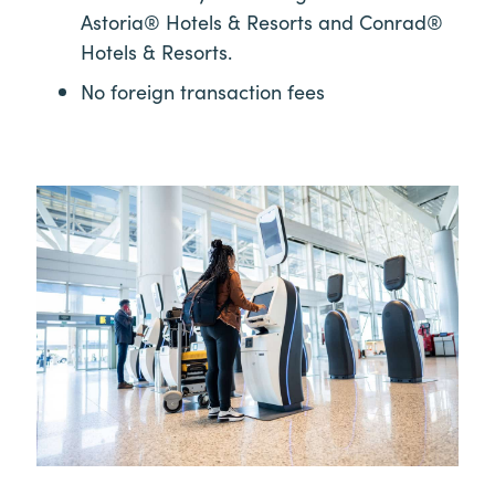
Astoria® Hotels & Resorts and Conrad®
Hotels & Resorts.
No foreign transaction fees