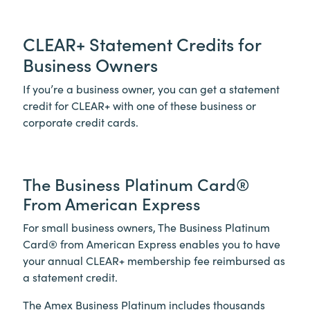
CLEAR+
Statement Credits for
Business Owners
If you’re a business owner, you can get a statement
credit for
CLEAR+
with one of these business or
corporate credit cards.
The Business Platinum Card®
From American Express
For small business owners, The Business Platinum
Card® from American Express enables you to have
your annual
CLEAR+
membership fee reimbursed as
a statement credit.
The Amex Business Platinum includes thousands