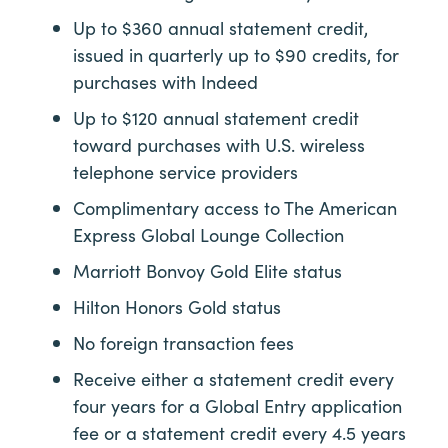
Up to $360 annual statement credit,
issued in quarterly up to $90 credits, for
purchases with Indeed
Up to $120 annual statement credit
toward purchases with U.S. wireless
telephone service providers
Complimentary access to The American
Express Global Lounge Collection
Marriott Bonvoy Gold Elite status
Hilton Honors Gold status
No foreign transaction fees
Receive either a statement credit every
four years for a Global Entry application
fee or a statement credit every 4.5 years