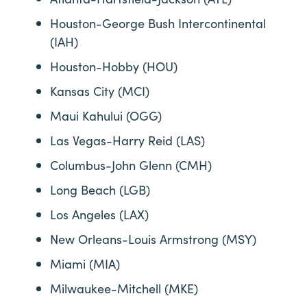
Houston-George Bush Intercontinental
(IAH)
Houston-Hobby (HOU)
Kansas City (MCI)
Maui Kahului (OGG)
Las Vegas-Harry Reid (LAS)
Columbus-John Glenn (CMH)
Long Beach (LGB)
Los Angeles (LAX)
New Orleans-Louis Armstrong (MSY)
Miami (MIA)
Milwaukee-Mitchell (MKE)