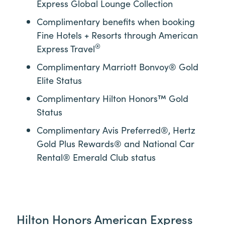
Express Global Lounge Collection
Complimentary benefits when booking
Fine Hotels + Resorts through American
®
Express Travel
Complimentary Marriott Bonvoy® Gold
Elite Status
Complimentary Hilton Honors™ Gold
Status
Complimentary Avis Preferred®, Hertz
Gold Plus Rewards® and National Car
Rental® Emerald Club status
Hilton Honors American Express