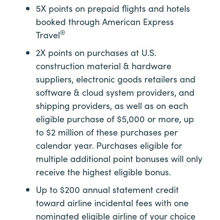
5X points on prepaid flights and hotels
booked through American Express
®
Travel
2X points on purchases at U.S.
construction material & hardware
suppliers, electronic goods retailers and
software & cloud system providers, and
shipping providers, as well as on each
eligible purchase of $5,000 or more, up
to $2 million of these purchases per
calendar year. Purchases eligible for
multiple additional point bonuses will only
receive the highest eligible bonus.
Up to $200 annual statement credit
toward airline incidental fees with one
nominated eligible airline of your choice