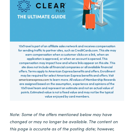
10xTravel is part of an affiliate sales network and receives compensation
for sending traffic to partner sites, such as CreditCards.com. This site may
earn compensation when a customer clicks on a link, when an
application is approved, or when an account is opened. This
compensation may impact how and where links appear on this site. This
site does not include all financial companies or all available financial
offers. Terms apply to American Express benefits and offers. Enrollment
may be required for select American Express benefits and offers. Visit
americanexpress.com
to learn more. All values of Membership Rewards
are assigned based on the assumption, experience and opinions of the
10xTravel team and represent an estimate and not an actual value of
points. Estimated value is not a fixed value and may not be the typical
value enjoyed by card members.
Note: Some of the offers mentioned below may have
changed or may no longer be available. The content on
this page is accurate as of the posting date; however,