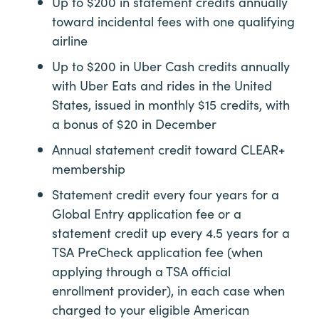
Up to $200 in statement credits annually
toward incidental fees with one qualifying
airline
Up to $200 in Uber Cash credits annually
with Uber Eats and rides in the United
States, issued in monthly $15 credits, with
a bonus of $20 in December
Annual statement credit toward
CLEAR+
membership
Statement credit every four years for a
Global Entry application fee or a
statement credit up every 4.5 years for a
TSA PreCheck application fee (when
applying through a TSA official
enrollment provider), in each case when
charged to your eligible American