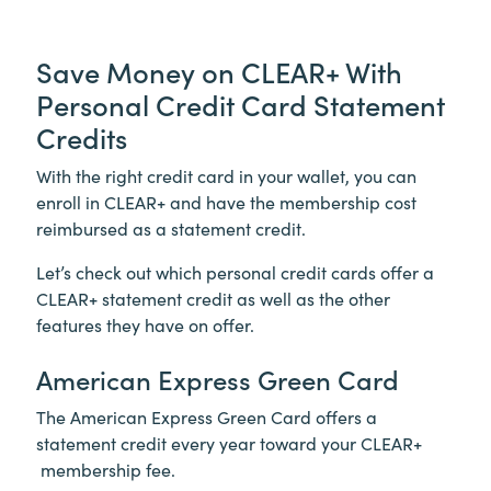
Save Money on
CLEAR+
With
Personal Credit Card Statement
Credits
With the right credit card in your wallet, you can
enroll in
CLEAR+
and have the membership cost
reimbursed as a statement credit.
Let’s check out which personal credit cards offer a
CLEAR+
statement credit as well as the other
features they have on offer.
American Express Green Card
The American Express Green Card offers a
statement credit every year toward your
CLEAR+
membership fee.