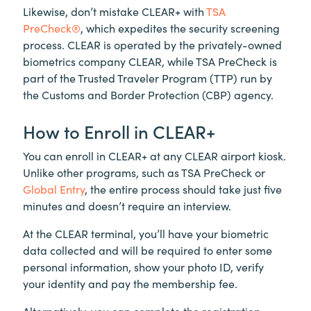
Likewise, don’t mistake
CLEAR+
with
TSA
PreCheck®
, which expedites the security screening
process. CLEAR is operated by the privately-owned
biometrics company CLEAR, while TSA PreCheck is
part of the Trusted Traveler Program (TTP) run by
the Customs and Border Protection (CBP) agency.
How to Enroll in
CLEAR+
You can enroll in
CLEAR+
at any CLEAR airport kiosk.
Unlike other programs, such as TSA PreCheck or
Global Entry
, the entire process should take just five
minutes and doesn’t require an interview.
At the CLEAR terminal, you’ll have your biometric
data collected and will be required to enter some
personal information, show your photo ID, verify
your identity and pay the membership fee.
Alternatively, you can complete the registration