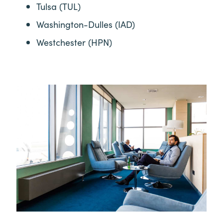
Tulsa (TUL)
Washington-Dulles (IAD)
Westchester (HPN)