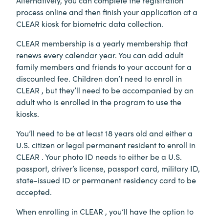
process online and then finish your application at a
CLEAR kiosk for biometric data collection.
CLEAR membership is a yearly membership that
renews every calendar year. You can add adult
family members and friends to your account for a
discounted fee. Children don’t need to enroll in
CLEAR , but they’ll need to be accompanied by an
adult who is enrolled in the program to use the
kiosks.
You’ll need to be at least 18 years old and either a
U.S. citizen or legal permanent resident to enroll in
CLEAR . Your photo ID needs to either be a U.S.
passport, driver’s license, passport card, military ID,
state-issued ID or permanent residency card to be
accepted.
When enrolling in CLEAR , you’ll have the option to