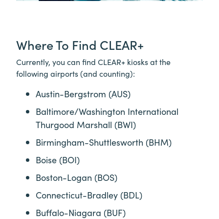
Where To Find
CLEAR+
Currently, you can find
CLEAR+
kiosks at the
following airports (and counting):
Austin-Bergstrom (AUS)
Baltimore/Washington International
Thurgood Marshall (BWI)
Birmingham-Shuttlesworth (BHM)
Boise (BOI)
Boston-Logan (BOS)
Connecticut-Bradley (BDL)
Buffalo-Niagara (BUF)