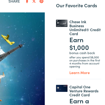
SHARE
Our Favorite Cards
Chase Ink
Business
Unlimited® Credit
Card
Earn
$1,000
bonus cash back
after you spend $8,000
on purchases in the first
4 months from account
opening
Learn More
Capital One
Venture Rewards
Credit Card
Earn a