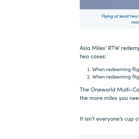
Flying at least two
mor
Asia Miles’ RTW redemp
two cases:
When redeeming fligh
When redeeming fligh
The Oneworld Multi-Car
the more miles you nee
It isn’t everyone’s cup o