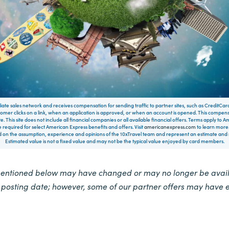
filiate sales network and receives compensation for sending traffic to partner sites, such as CreditCa
mer clicks on a link, when an application is approved, or when an account is opened. This compe
te. This site does not include all financial companies or all available financial offers. Terms apply to
 required for select American Express benefits and offers. Visit
americanexpress.com
to learn more.
on the assumption, experience and opinions of the 10xTravel team and represent an estimate and no
Estimated value is not a fixed value and may not be the typical value enjoyed by card members.
mentioned below may have changed or may no longer be availa
e posting date; however, some of our partner offers may have 