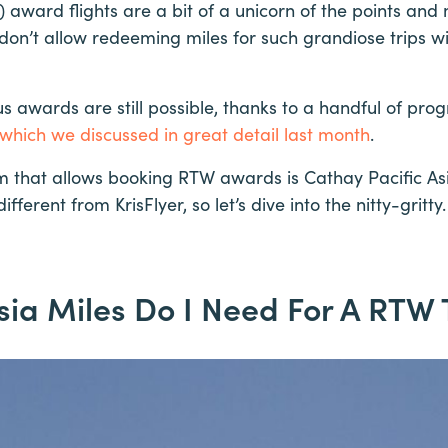
award flights are a bit of a unicorn of the points and
don’t allow redeeming miles for such grandiose trips w
 awards are still possible, thanks to a handful of pro
 which we discussed in great detail last month
.
m that allows booking RTW awards is Cathay Pacific Asi
ifferent from KrisFlyer, so let’s dive into the nitty-gritty.
a Miles Do I Need For A RTW 