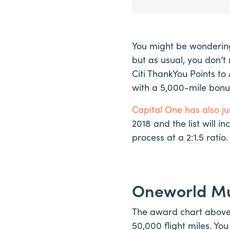
You might be wondering
but as usual, you don’
Citi ThankYou Points to 
with a 5,000-mile bonus
Capital One has also jus
2018 and the list will i
process at a 2:1.5 ratio.
Oneworld Mu
The award chart above a
50,000 flight miles. You