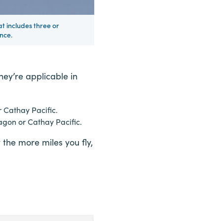
at includes three or
nce.
ey’re applicable in
r Cathay Pacific.
agon or Cathay Pacific.
the more miles you fly,