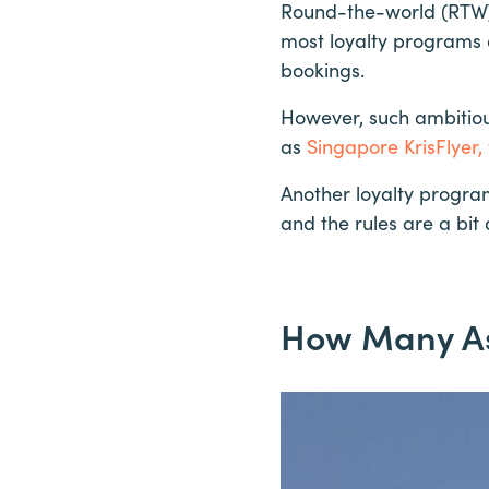
Round-the-world (RTW) 
most loyalty programs 
bookings.
However, such ambitious
as
Singapore KrisFlyer,
Another loyalty progra
and the rules are a bit d
How Many Asi