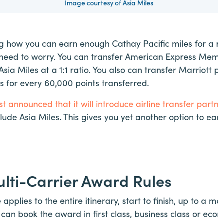
Image courtesy of Asia Miles
 how you can earn enough Cathay Pacific miles for a 
t need to worry. You can transfer American Express M
Asia Miles at a 1:1 ratio. You also can transfer Marriott p
 for every 60,000 points transferred.
t announced that it will introduce airline transfer part
nclude Asia Miles. This gives you yet another option to ear
lti-Carrier Award Rules
pplies to the entire itinerary, start to finish, up to a
 can book the award in first class, business class or ec