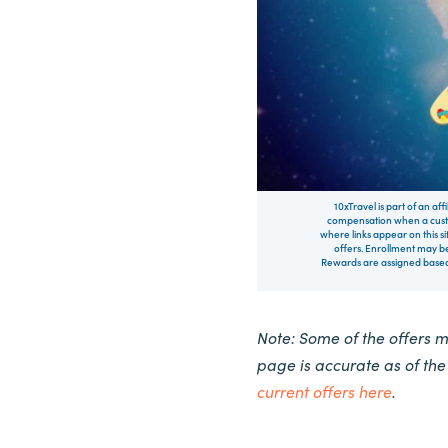
10xTravel is part of an af
compensation when a custo
where links appear on this si
offers. Enrollment may be
Rewards are assigned based 
Note: Some of the offers 
page is accurate as of th
current offers here
.