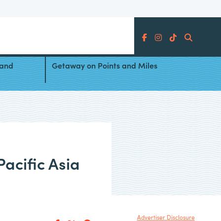
Search
Pacific
5 Destinations for a New Year’s
 and
Getaway on Points and Miles
acific Asia
Advertiser Disclosure