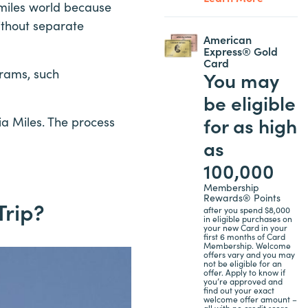
 miles world because
ithout separate
American
Express® Gold
Card
grams, such
You may
be eligible
for as high
a Miles. The process
as
100,000
Membership
Rewards® Points
Trip?
after you spend $8,000
in eligible purchases on
your new Card in your
first 6 months of Card
Membership. Welcome
offers vary and you may
not be eligible for an
offer. Apply to know if
you’re approved and
find out your exact
welcome offer amount –
all with no credit score