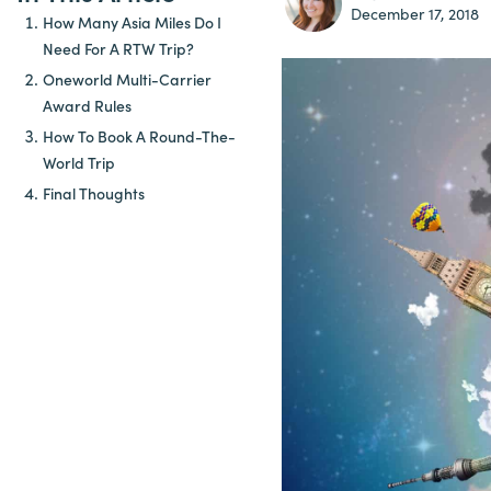
December 17, 2018
How Many Asia Miles Do I
Need For A RTW Trip?
Oneworld Multi-Carrier
Award Rules
How To Book A Round-The-
World Trip
Final Thoughts