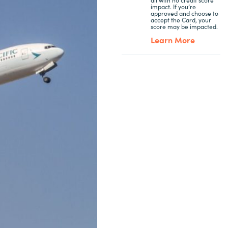
impact. If you’re
approved and choose to
accept the Card, your
score may be impacted.
Learn More