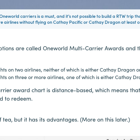
 Oneworld carriers is a must, and it’s not possible to build a RTW trip th
e airlines without flying on Cathay Pacific or Cathay Dragon at least o
tions are called Oneworld Multi-Carrier Awards and th
ts on two airlines, neither of which is either Cathay Dragon o
ts on three or more airlines, one of which is either Cathay Dr
rier award chart is distance-based, which means that 
d to redeem.
f tea, but it has its advantages. (More on this later.)