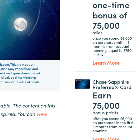
one-time
bonus of
75,000
miles
once you spend $4,000
on purchases within 3
months from account
opening, equal to $750
in travel
Learn More
rds.com. This site may earn
nsation may impact how and
 American Express benefits and
 All values of Membership
Chase Sapphire
t an actual value of points.
Preferred® Card
Earn
75,000
ble. The content on this
bonus points
expired. You can
view
after you spend $5,000
on purchases in the first
3 months from account
opening.
Learn More