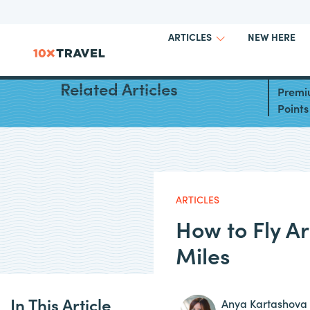
NEW HERE
ARTICLES
Best W
Related Articles
Premi
Points
ARTICLES
How to Fly A
Miles
In This Article
Anya Kartashova