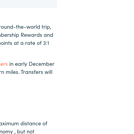
round-the-world trip,
embership Rewards and
oints at a rate of 3:1
ners
in early December
n miles. Transfers will
 maximum distance of
onomy , but not