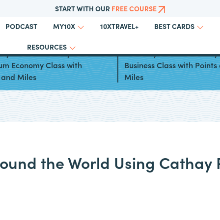
START WITH OUR
FREE COURSE
PODCAST
10XTRAVEL+
MY10X
BEST CARDS
RESOURCES
ays to Book Cathay Pacific
Best Ways to Book Cathay 
um Economy Class with
Business Class with Points
 and Miles
Miles
round the World Using Cathay P