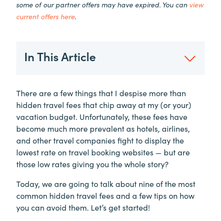
some of our partner offers may have expired. You can
view
current offers here
.
In This Article
There are a few things that I despise more than
hidden travel fees that chip away at my (or your)
vacation budget. Unfortunately, these fees have
become much more prevalent as hotels, airlines,
and other travel companies fight to display the
lowest rate on travel booking websites — but are
those low rates giving you the whole story?
Today, we are going to talk about nine of the most
common hidden travel fees and a few tips on how
you can avoid them. Let’s get started!