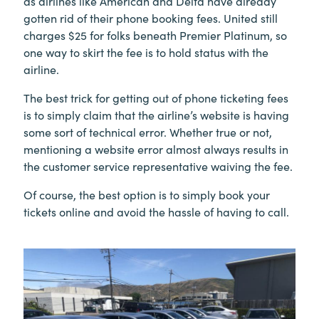
as airlines like American and Delta have already
gotten rid of their phone booking fees. United still
charges $25 for folks beneath Premier Platinum, so
one way to skirt the fee is to hold status with the
airline.
The best trick for getting out of phone ticketing fees
is to simply claim that the airline’s website is having
some sort of technical error. Whether true or not,
mentioning a website error almost always results in
the customer service representative waiving the fee.
Of course, the best option is to simply book your
tickets online and avoid the hassle of having to call.