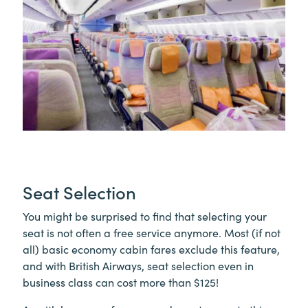
Seat Selection
You might be surprised to find that selecting your
seat is not often a free service anymore. Most (if not
all) basic economy cabin fares exclude this feature,
and with British Airways, seat selection even in
business class can cost more than $125!