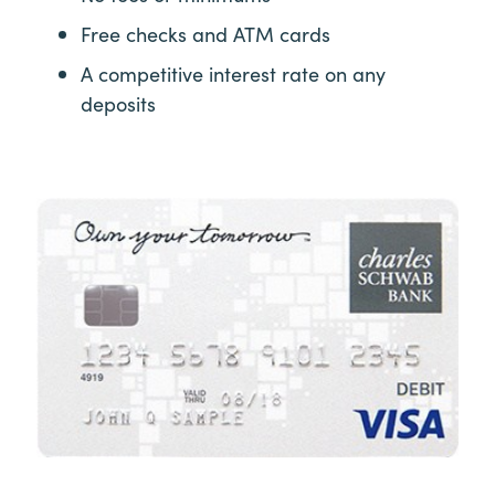
Free checks and ATM cards
A competitive interest rate on any
deposits