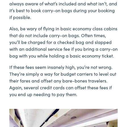
always aware of what’s included and what isn’t, and
it’s best to book carry-on bags during your booking
if possible.
Also, be wary of flying in basic economy class cabins
that do not include carry-on bags. Often times,
you’ll be charged for a checked bag and slapped
with an additional service fee if you bring a carry-on
bag with you while holding a basic economy ticket.
If these fees seem insanely high, you’re not wrong.
They’re simply a way for budget carriers to level out
their fares and offset any bare-bones travelers.
Again, several credit cards can offset these fees if
you end up needing to pay them.