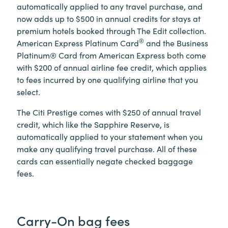
automatically applied to any travel purchase, and
now adds up to $500 in annual credits for stays at
premium hotels booked through The Edit collection.
®
American Express Platinum Card
and the Business
Platinum® Card from American Express both come
with $200 of annual airline fee credit, which applies
to fees incurred by one qualifying airline that you
select.
The Citi Prestige comes with $250 of annual travel
credit, which like the Sapphire Reserve, is
automatically applied to your statement when you
make any qualifying travel purchase. All of these
cards can essentially negate checked baggage
fees.
Carry-On bag fees