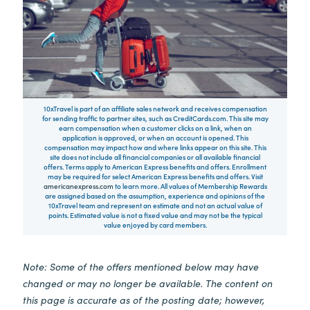
10xTravel is part of an affiliate sales network and receives compensation
for sending traffic to partner sites, such as CreditCards.com. This site may
earn compensation when a customer clicks on a link, when an
application is approved, or when an account is opened. This
compensation may impact how and where links appear on this site. This
site does not include all financial companies or all available financial
offers. Terms apply to American Express benefits and offers. Enrollment
may be required for select American Express benefits and offers. Visit
americanexpress.com
to learn more. All values of Membership Rewards
are assigned based on the assumption, experience and opinions of the
10xTravel team and represent an estimate and not an actual value of
points. Estimated value is not a fixed value and may not be the typical
value enjoyed by card members.
Note: Some of the offers mentioned below may have
changed or may no longer be available. The content on
this page is accurate as of the posting date; however,