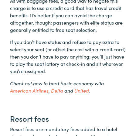
As with baggage fees, a good way to negate this
charge is to use a credit card that has travel credit
benefits. It’s better if you can avoid the charge
altogether, though; passengers with elite status are
generally entitled to free seat selection.
If you don’t have status and refuse to pay extra to
select your seat (or offset the cost with a credit card)
then you don’t have to pay anything; you’ll just have
to play the seat lottery at check-in and sit wherever
you’re assigned.
Check out how to beat basic economy with
American Airlines
,
Delta
and
United
.
Resort fees
Resort fees are mandatory fees added to a hotel