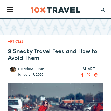
Main Navigation
Search
ARTICLES
9 Sneaky Travel Fees and How to
Avoid Them
SHARE
Caroline Lupini
January 17, 2020