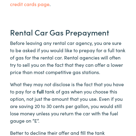
credit cards page
.
Rental Car Gas Prepayment
Before leaving any rental car agency, you are sure
to be asked if you would like to prepay for a full tank
of gas for the rental car. Rental agencies will often
try to sell you on the fact that they can offer a lower
price than most competitive gas stations.
What they may not disclose is the fact that you have
to pay for a
full
tank of gas when you choose this
option, not just the amount that you use. Even if you
are saving 20 to 30 cents per gallon, you would still
lose money unless you return the car with the fuel
gauge on “E”.
Better to decline their offer and fill the tank