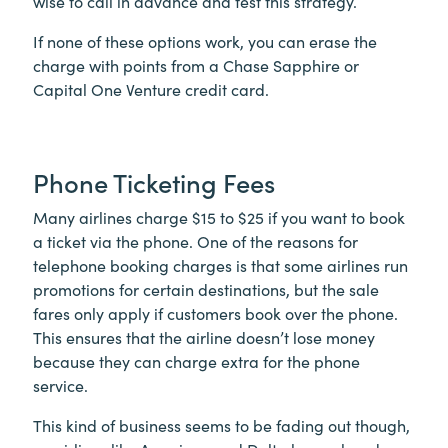
wise to call in advance and test this strategy.
If none of these options work, you can erase the
charge with points from a Chase Sapphire or
Capital One Venture credit card.
Phone Ticketing Fees
Many airlines charge $15 to $25 if you want to book
a ticket via the phone. One of the reasons for
telephone booking charges is that some airlines run
promotions for certain destinations, but the sale
fares only apply if customers book over the phone.
This ensures that the airline doesn’t lose money
because they can charge extra for the phone
service.
This kind of business seems to be fading out though,