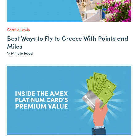
Charlie Lewis
Best Ways to Fly to Greece With Points and
Miles
17 Minute Read