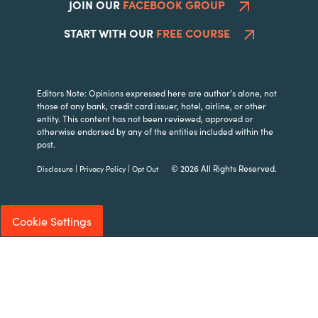
JOIN OUR
FACEBOOK GROUP
START WITH OUR
FREE COURSE
Editors Note: Opinions expressed here are author’s alone, not
those of any bank, credit card issuer, hotel, airline, or other
entity. This content has not been reviewed, approved or
otherwise endorsed by any of the entities included within the
post.
|
|
© 2026 All Rights Reserved.
Disclosure
Privacy Policy
Opt Out
Cookie Settings