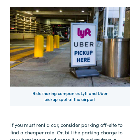
Ridesharing companies Lyft and Uber
pickup spot at the airport
If you must rent a car, consider parking off-site to
find a cheaper rate. Or, bill the parking charge to
your hotel room and erase it with points from a