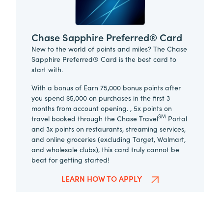
Chase Sapphire Preferred® Card
New to the world of points and miles? The Chase
Sapphire Preferred® Card is the best card to
start with.
With a bonus of Earn 75,000 bonus points after
you spend $5,000 on purchases in the first 3
months from account opening. , 5x points on
SM
travel booked through the Chase Travel
Portal
and 3x points on restaurants, streaming services,
and online groceries (excluding Target, Walmart,
and wholesale clubs), this card truly cannot be
beat for getting started!
LEARN HOW TO APPLY