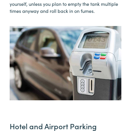
yourself, unless you plan to empty the tank multiple
times anyway and roll back in on fumes.
Hotel and Airport Parking