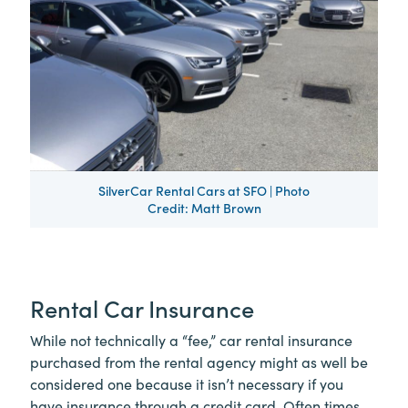
SilverCar Rental Cars at SFO | Photo
Credit: Matt Brown
Rental Car Insurance
While not technically a “fee,” car rental insurance
purchased from the rental agency might as well be
considered one because it isn’t necessary if you
have insurance through a credit card. Often times