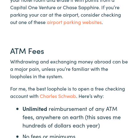
Capital One Venture or Chase Sapphire. If you’re
parking your car at the airport, consider checking
out one of these
airport parking websites
.
ATM Fees
Withdrawing and exchanging money abroad can be
a major pain, unless you’re familiar with the
loopholes in the system.
For me, the best loophole is to open a free checking
account with
Charles Schwab
. Here’s why:
Unlimited
reimbursement of any ATM
fees, anywhere on earth (this saves me
hundreds of dollars each year)
No fees or minimums