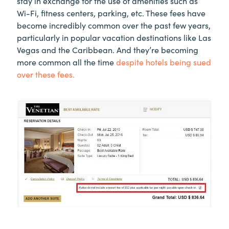
stay in exchange for the use of amenities such as
Wi-Fi, fitness centers, parking, etc. These fees have
become incredibly common over the past few years,
particularly in popular vacation destinations like Las
Vegas and the Caribbean. And they’re becoming
more common all the time
despite hotels being sued
over these fees.