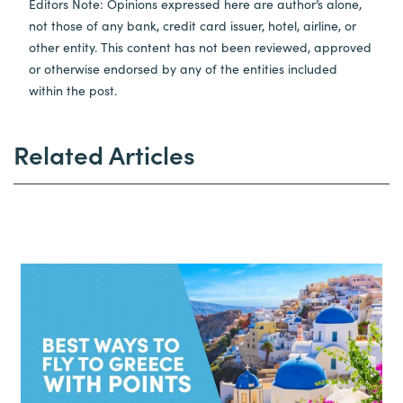
Editors Note: Opinions expressed here are author’s alone,
not those of any bank, credit card issuer, hotel, airline, or
other entity. This content has not been reviewed, approved
or otherwise endorsed by any of the entities included
within the post.
Related Articles