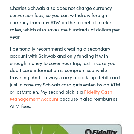
Charles Schwab also does not charge currency
conversion fees, so you can withdraw foreign
currency from any ATM on the planet at market
rates, which also saves me hundreds of dollars per
year.
I personally recommend creating a secondary
account with Schwab and only funding it with
enough money to cover your trip, just in case your
debit card information is compromised while
traveling. And I always carry a back-up debit card
just in case my Schwab card gets eaten by an ATM
or lost/stolen. My second pick is a
Fidelity Cash
Management Account
because it also reimburses
ATM fees.