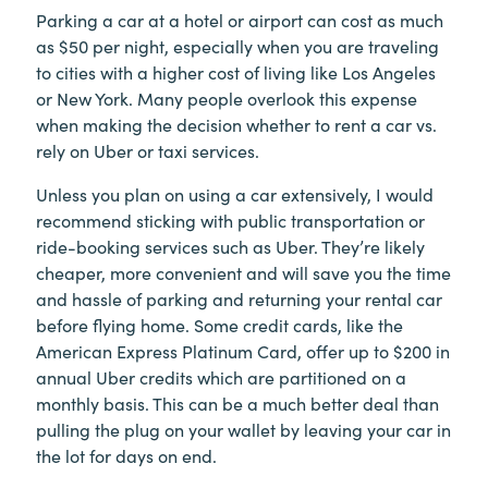
Parking a car at a hotel or airport can cost as much
as $50 per night, especially when you are traveling
to cities with a higher cost of living like Los Angeles
or New York. Many people overlook this expense
when making the decision whether to rent a car vs.
rely on Uber or taxi services.
Unless you plan on using a car extensively, I would
recommend sticking with public transportation or
ride-booking services such as Uber. They’re likely
cheaper, more convenient and will save you the time
and hassle of parking and returning your rental car
before flying home. Some credit cards, like the
American Express Platinum Card, offer up to $200 in
annual Uber credits which are partitioned on a
monthly basis. This can be a much better deal than
pulling the plug on your wallet by leaving your car in
the lot for days on end.