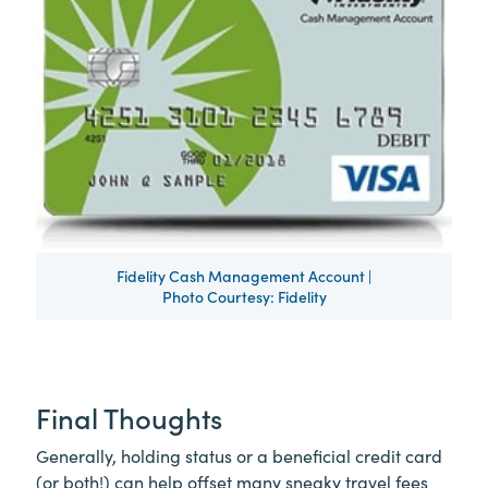
Fidelity Cash Management Account |
Photo Courtesy: Fidelity
Final Thoughts
Generally, holding status or a beneficial credit card
(or both!) can help offset many sneaky travel fees