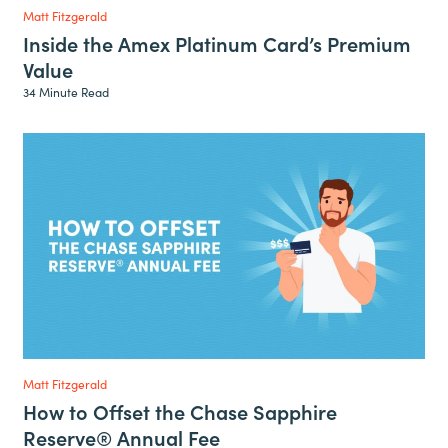
Matt Fitzgerald
Inside the Amex Platinum Card’s Premium
Value
34 Minute Read
Matt Fitzgerald
How to Offset the Chase Sapphire
Reserve® Annual Fee