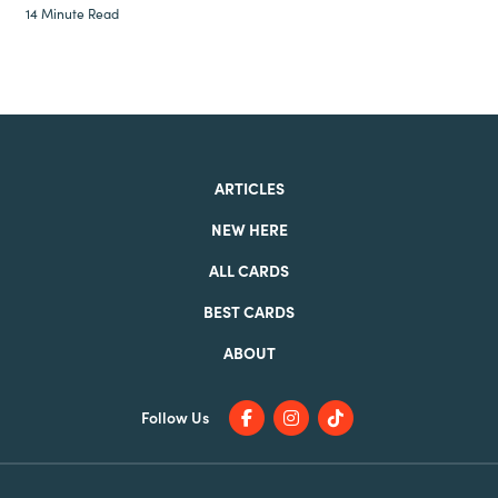
14 Minute Read
ARTICLES
NEW HERE
ALL CARDS
BEST CARDS
ABOUT
Follow Us