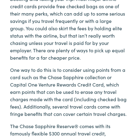
credit cards provide free checked bags as one of
their many perks, which can add up to some serious
savings if you travel frequently or with a large
group. You could also skirt the fees by holding elite
status with the airline, but that isn’t really worth
chasing unless your travel is paid for by your
employer. There are plenty of ways to pick up equal
benefits for a far cheaper price.
One way to do this is to consider using points from a
card such as the Chase Sapphire collection or
Capital One Venture Rewards Credit Card, which
earn points that can be used to erase any travel
charges made with the card (including checked bag
fees). Additionally, several travel cards come with
fringe benefits that can cover certain travel charges.
The Chase Sapphire Reserve® comes with its
famously flexible $300 annual travel credit,