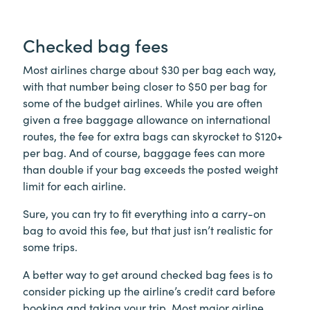
Checked bag fees
Most airlines charge about $30 per bag each way,
with that number being closer to $50 per bag for
some of the budget airlines. While you are often
given a free baggage allowance on international
routes, the fee for extra bags can skyrocket to $120+
per bag. And of course, baggage fees can more
than double if your bag exceeds the posted weight
limit for each airline.
Sure, you can try to fit everything into a carry-on
bag to avoid this fee, but that just isn’t realistic for
some trips.
A better way to get around checked bag fees is to
consider picking up the airline’s credit card before
booking and taking your trip. Most major airline