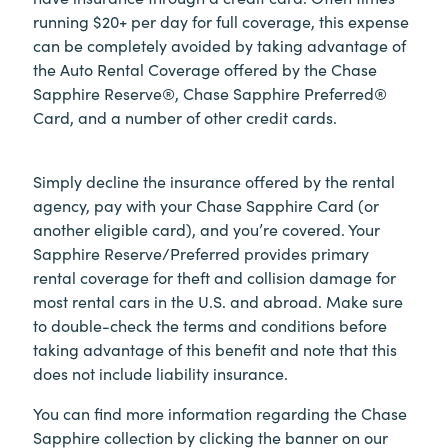
running $20+ per day for full coverage, this expense
can be completely avoided by taking advantage of
the Auto Rental Coverage offered by the Chase
Sapphire Reserve®, Chase Sapphire Preferred®
Card, and a number of other credit cards.
Simply decline the insurance offered by the rental
agency, pay with your Chase Sapphire Card (or
another eligible card), and you’re covered. Your
Sapphire Reserve/Preferred provides primary
rental coverage for theft and collision damage for
most rental cars in the U.S. and abroad. Make sure
to double-check the terms and conditions before
taking advantage of this benefit and note that this
does not include liability insurance.
You can find more information regarding the Chase
Sapphire collection by clicking the banner on our