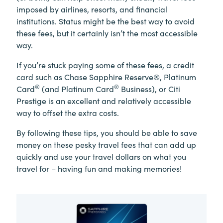
imposed by airlines, resorts, and financial
institutions. Status might be the best way to avoid
these fees, but it certainly isn’t the most accessible
way.
If you’re stuck paying some of these fees, a credit
card such as Chase Sapphire Reserve®, Platinum
®
®
Card
(and Platinum Card
Business), or Citi
Prestige is an excellent and relatively accessible
way to offset the extra costs.
By following these tips, you should be able to save
money on these pesky travel fees that can add up
quickly and use your travel dollars on what you
travel for – having fun and making memories!