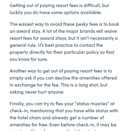
Getting out of paying resort fees is difficult, but
luckily you do have some options available.
The easiest way to avoid these pesky fees is to book
an award stay. A lot of the major brands will waive
resort fees for award stays, but it isn’t necessarily a
general rule. It’s best practice to contact the
property directly for their particular policy so that
you know for sure.
Another way to get out of paying resort fees is to
simply ask if you can decline the amenities offered
in exchange for the fee. This is a long shot, but
asking never hurt anyone.
Finally, you can try to flex your “status muscles” at
check-in, mentioning that you have elite status with
the hotel chain and already get a number of
amenities for free. Even before check-in, it may be