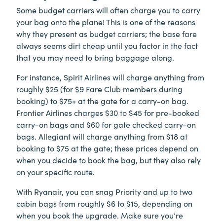
Some budget carriers will often charge you to carry
your bag onto the plane! This is one of the reasons
why they present as budget carriers; the base fare
always seems dirt cheap until you factor in the fact
that you may need to bring baggage along.
For instance, Spirit Airlines will charge anything from
roughly $25 (for $9 Fare Club members during
booking) to $75+ at the gate for a carry-on bag.
Frontier Airlines charges $30 to $45 for pre-booked
carry-on bags and $60 for gate checked carry-on
bags. Allegiant will charge anything from $18 at
booking to $75 at the gate; these prices depend on
when you decide to book the bag, but they also rely
on your specific route.
With Ryanair, you can snag Priority and up to two
cabin bags from roughly $6 to $15, depending on
when you book the upgrade. Make sure you’re