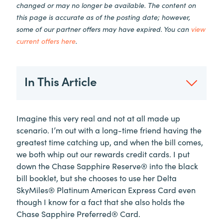
changed or may no longer be available. The content on
this page is accurate as of the posting date; however,
some of our partner offers may have expired. You can
view
current offers here
.
In This Article
Imagine this very real and not at all made up
scenario. I’m out with a long-time friend having the
greatest time catching up, and when the bill comes,
we both whip out our rewards credit cards. I put
down the Chase Sapphire Reserve® into the black
bill booklet, but she chooses to use her Delta
SkyMiles® Platinum American Express Card even
though I know for a fact that she also holds the
Chase Sapphire Preferred® Card.