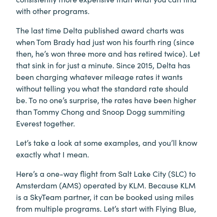
with other programs.
The last time Delta published award charts was
when Tom Brady had just won his fourth ring (since
then, he’s won three more and has retired twice). Let
that sink in for just a minute. Since 2015, Delta has
been charging whatever mileage rates it wants
without telling you what the standard rate should
be. To no one’s surprise, the rates have been higher
than Tommy Chong and Snoop Dogg summiting
Everest together.
Let’s take a look at some examples, and you’ll know
exactly what I mean.
Here’s a one-way flight from Salt Lake City (SLC) to
Amsterdam (AMS) operated by KLM. Because KLM
is a SkyTeam partner, it can be booked using miles
from multiple programs. Let’s start with Flying Blue,