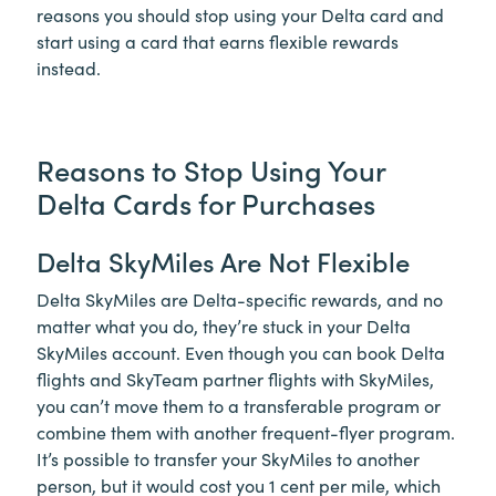
reasons you should stop using your Delta card and
start using a card that earns flexible rewards
instead.
Reasons to Stop Using Your
Delta Cards for Purchases
Delta SkyMiles Are Not Flexible
Delta SkyMiles are Delta-specific rewards, and no
matter what you do, they’re stuck in your Delta
SkyMiles account. Even though you can book Delta
flights and SkyTeam partner flights with SkyMiles,
you can’t move them to a transferable program or
combine them with another frequent-flyer program.
It’s possible to transfer your SkyMiles to another
person, but it would cost you 1 cent per mile, which