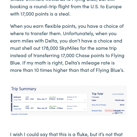
booking a round-trip flight from the U.S. to Europe
with 17,000 points is a steal.
When you earn flexible points, you have a choice of
where to transfer them. Unfortunately, when you
earn miles with Delta, you don’t have a choice and
must shell out 178,000 SkyMiles for the same trip
instead of transferring 17,000 Chase points to Flying
Blue. If my math is right, Delta’s mileage rate is
more than 10 times higher than that of Flying Blue’s.
I wish I could say that this is a fluke, but it’s not that