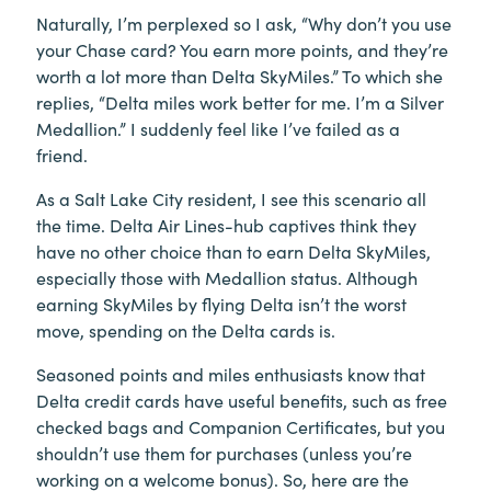
Naturally, I’m perplexed so I ask, “Why don’t you use
your Chase card? You earn more points, and they’re
worth a lot more than Delta SkyMiles.” To which she
replies, “Delta miles work better for me. I’m a Silver
Medallion.” I suddenly feel like I’ve failed as a
friend.
As a Salt Lake City resident, I see this scenario all
the time. Delta Air Lines-hub captives think they
have no other choice than to earn Delta SkyMiles,
especially those with Medallion status. Although
earning SkyMiles by flying Delta isn’t the worst
move, spending on the Delta cards is.
Seasoned points and miles enthusiasts know that
Delta credit cards have useful benefits, such as free
checked bags and Companion Certificates, but you
shouldn’t use them for purchases (unless you’re
working on a welcome bonus). So, here are the