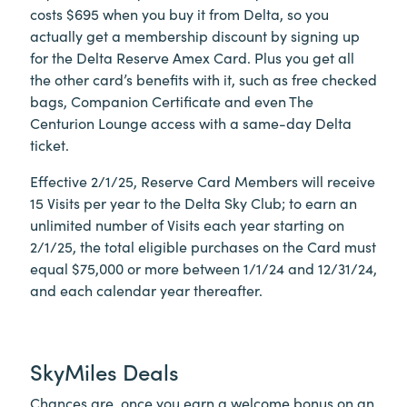
costs $695 when you buy it from Delta, so you
actually get a membership discount by signing up
for the Delta Reserve Amex Card. Plus you get all
the other card’s benefits with it, such as free checked
bags, Companion Certificate and even The
Centurion Lounge access with a same-day Delta
ticket.
Effective 2/1/25, Reserve Card Members will receive
15 Visits per year to the Delta Sky Club; to earn an
unlimited number of Visits each year starting on
2/1/25, the total eligible purchases on the Card must
equal $75,000 or more between 1/1/24 and 12/31/24,
and each calendar year thereafter.
SkyMiles Deals
Chances are, once you earn a welcome bonus on an