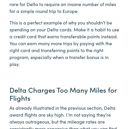
rare for Delta to require an insane number of miles
for a simple round trip to Europe.
This is a perfect example of why you shouldn’t be
spending on your Delta cards. Make it a habit to use
a credit card that earns transferable points instead.
You can earn many more trips by paying with the
right card and transferring points to the right
program, especially when a transfer bonus is in
play.
Delta Charges Too Many Miles for
Flights
As already illustrated in the previous section, Delta
award flights are sky high. I’m not saying they’re
always outrageous, but the mileage rates are
consistently more expensive than what you can find