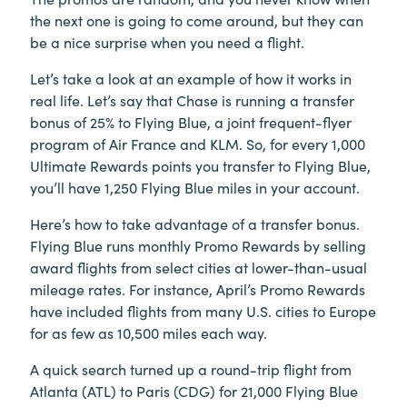
the next one is going to come around, but they can
be a nice surprise when you need a flight.
Let’s take a look at an example of how it works in
real life. Let’s say that Chase is running a transfer
bonus of 25% to Flying Blue, a joint frequent-flyer
program of Air France and KLM. So, for every 1,000
Ultimate Rewards points you transfer to Flying Blue,
you’ll have 1,250 Flying Blue miles in your account.
Here’s how to take advantage of a transfer bonus.
Flying Blue runs monthly Promo Rewards by selling
award flights from select cities at lower-than-usual
mileage rates. For instance, April’s Promo Rewards
have included flights from many U.S. cities to Europe
for as few as 10,500 miles each way.
A quick search turned up a round-trip flight from
Atlanta (ATL) to Paris (CDG) for 21,000 Flying Blue