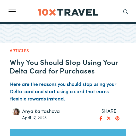
Main Navigation
Search
ARTICLES
Why You Should Stop Using Your
Delta Card for Purchases
Here are the reasons you should stop using your
Delta card and start using a card that earns
flexible rewards instead.
SHARE
Anya Kartashova
April 17, 2023