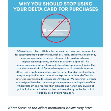
10xTravel is part of an affiliate sales network and receives compensation
for sending traffic to partner sites, such as CreditCards.com. This site may
earn compensation when a customer clicks on a link, when an
application is approved, or when an account is opened. This
compensation may impact how and where links appear on this site. This
site does not include all financial companies or all available financial
offers. Terms apply to American Express benefits and offers. Enrollment
may be required for select American Express benefits and offers. Visit
americanexpress.com
to learn more. All values of Membership Rewards
are assigned based on the assumption, experience and opinions of the
10xTravel team and represent an estimate and not an actual value of
points. Estimated value is not a fixed value and may not be the typical
value enjoyed by card members.
Note: Some of the offers mentioned below may have