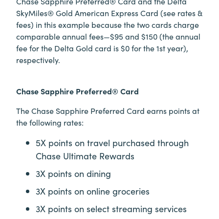
Chase Sapphire Preferred® Card and the Delta
SkyMiles® Gold American Express Card (see rates &
fees) in this example because the two cards charge
comparable annual fees—$95 and $150 (the annual
fee for the Delta Gold card is $0 for the 1st year),
respectively.
Chase Sapphire Preferred® Card
The Chase Sapphire Preferred Card earns points at
the following rates:
5X points on travel purchased through
Chase Ultimate Rewards
3X points on dining
3X points on online groceries
3X points on select streaming services