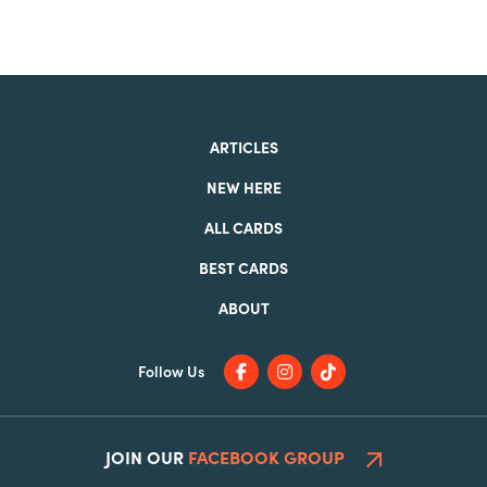
ARTICLES
NEW HERE
ALL CARDS
BEST CARDS
ABOUT
Follow Us
JOIN OUR
FACEBOOK GROUP