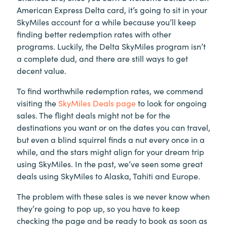
American Express Delta card, it’s going to sit in your
SkyMiles account for a while because you’ll keep
finding better redemption rates with other
programs. Luckily, the Delta SkyMiles program isn’t
a complete dud, and there are still ways to get
decent value.
To find worthwhile redemption rates, we commend
visiting the
SkyMiles Deals page
to look for ongoing
sales. The flight deals might not be for the
destinations you want or on the dates you can travel,
but even a blind squirrel finds a nut every once in a
while, and the stars might align for your dream trip
using SkyMiles. In the past, we’ve seen some great
deals using SkyMiles to Alaska, Tahiti and Europe.
The problem with these sales is we never know when
they’re going to pop up, so you have to keep
checking the page and be ready to book as soon as