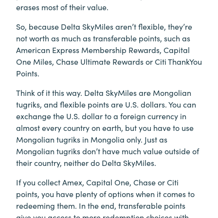
erases most of their value.
So, because Delta SkyMiles aren’t flexible, they’re
not worth as much as transferable points, such as
American Express Membership Rewards, Capital
One Miles, Chase Ultimate Rewards or Citi ThankYou
Points.
Think of it this way. Delta SkyMiles are Mongolian
tugriks, and flexible points are U.S. dollars. You can
exchange the U.S. dollar to a foreign currency in
almost every country on earth, but you have to use
Mongolian tugriks in Mongolia only. Just as
Mongolian tugriks don’t have much value outside of
their country, neither do Delta SkyMiles.
If you collect Amex, Capital One, Chase or Citi
points, you have plenty of options when it comes to
redeeming them. In the end, transferable points
give you access to more redemption choices with