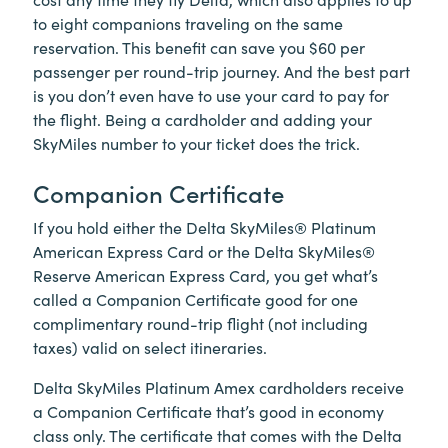
to eight companions traveling on the same
reservation. This benefit can save you $60 per
passenger per round-trip journey. And the best part
is you don’t even have to use your card to pay for
the flight. Being a cardholder and adding your
SkyMiles number to your ticket does the trick.
Companion Certificate
If you hold either the Delta SkyMiles® Platinum
American Express Card or the Delta SkyMiles®
Reserve American Express Card, you get what’s
called a Companion Certificate good for one
complimentary round-trip flight (not including
taxes) valid on select itineraries.
Delta SkyMiles Platinum Amex cardholders receive
a Companion Certificate that’s good in economy
class only. The certificate that comes with the Delta