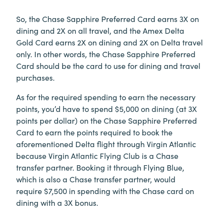
So, the Chase Sapphire Preferred Card earns 3X on
dining and 2X on all travel, and the Amex Delta
Gold Card earns 2X on dining and 2X on Delta travel
only. In other words, the Chase Sapphire Preferred
Card should be the card to use for dining and travel
purchases.
As for the required spending to earn the necessary
points, you’d have to spend $5,000 on dining (at 3X
points per dollar) on the Chase Sapphire Preferred
Card to earn the points required to book the
aforementioned Delta flight through Virgin Atlantic
because Virgin Atlantic Flying Club is a Chase
transfer partner. Booking it through Flying Blue,
which is also a Chase transfer partner, would
require $7,500 in spending with the Chase card on
dining with a 3X bonus.