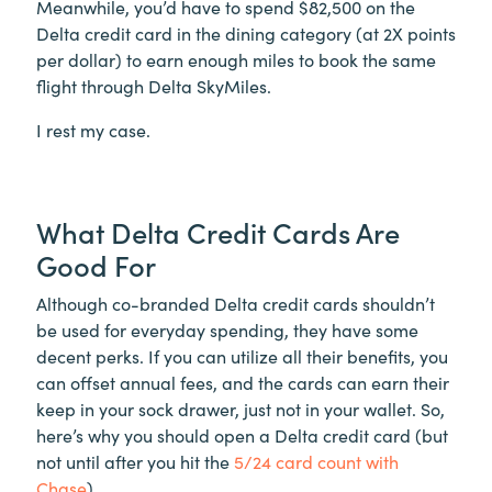
Meanwhile, you’d have to spend $82,500 on the
Delta credit card in the dining category (at 2X points
per dollar) to earn enough miles to book the same
flight through Delta SkyMiles.
I rest my case.
What Delta Credit Cards Are
Good For
Although co-branded Delta credit cards shouldn’t
be used for everyday spending, they have some
decent perks. If you can utilize all their benefits, you
can offset annual fees, and the cards can earn their
keep in your sock drawer, just not in your wallet. So,
here’s why you should open a Delta credit card (but
not until after you hit the
5/24 card count with
Chase
).