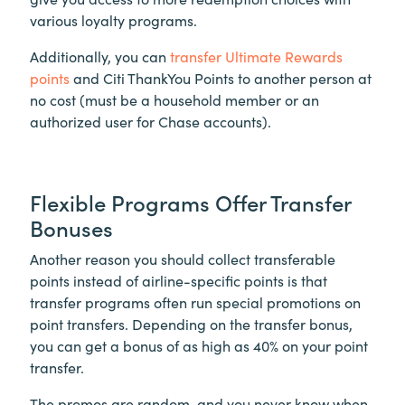
various loyalty programs.
Additionally, you can
transfer Ultimate Rewards
points
and Citi ThankYou Points to another person at
no cost (must be a household member or an
authorized user for Chase accounts).
Flexible Programs Offer Transfer
Bonuses
Another reason you should collect transferable
points instead of airline-specific points is that
transfer programs often run special promotions on
point transfers. Depending on the transfer bonus,
you can get a bonus of as high as 40% on your point
transfer.
The promos are random, and you never know when