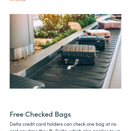
Free Checked Bags
Delta credit card holders can check one bag at no
cost any time they fly Delta, which also applies to up