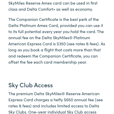
SkyMiles Reserve Amex card can be used in first
class and Delta Comfort+ as well as economy.
The Companion Certificate is the best perk of the
Delta Platinum Amex Card, provided you can use it
to its full potential every year you hold the card. The
annual fee on the Delta SkyMiles® Platinum
American Express Card is $350 (see rates & fees). As
long as you book a flight that costs more than that
and redeem the Companion Certificate, you can
offset the fee each card membership year.
Sky Club Access
The premium Delta SkyMiles® Reserve American
Express Card charges a hefty $650 annual fee (see
rates & fees) and includes limited access to Delta
Sky Clubs. One-year individual Sky Club access