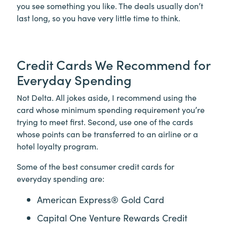
you see something you like. The deals usually don’t
last long, so you have very little time to think.
Credit Cards We Recommend for
Everyday Spending
Not Delta. All jokes aside, I recommend using the
card whose minimum spending requirement you’re
trying to meet first. Second, use one of the cards
whose points can be transferred to an airline or a
hotel loyalty program.
Some of the best consumer credit cards for
everyday spending are:
American Express® Gold Card
Capital One Venture Rewards Credit