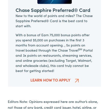
Chase Sapphire Preferred® Card
New to the world of points and miles? The Chase
Sapphire Preferred® Card is the best card to
start with.
With a bonus of Earn 75,000 bonus points after
you spend $5,000 on purchases in the first 3
months from account opening. , 5x points on
SM
travel booked through the Chase Travel
Portal
and 3x points on restaurants, streaming services,
and online groceries (excluding Target, Walmart,
and wholesale clubs), this card truly cannot be
beat for getting started!
LEARN HOW TO APPLY
Editors Note: Opinions expressed here are author’s alone,
not those of any bank, credit card issuer, hotel, airline, or