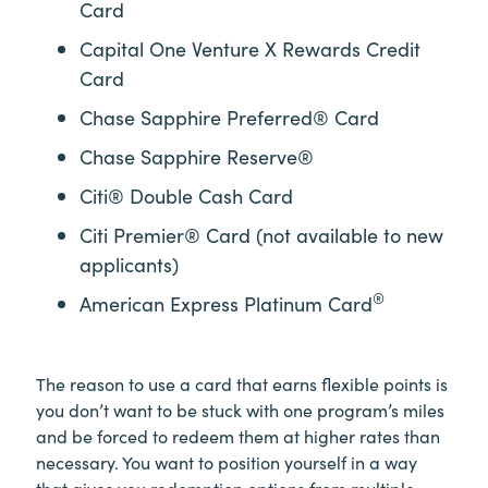
Card
Capital One Venture X Rewards Credit
Card
Chase Sapphire Preferred® Card
Chase Sapphire Reserve®
Citi® Double Cash Card
Citi Premier® Card (not available to new
applicants)
®
American Express Platinum Card
The reason to use a card that earns flexible points is
you don’t want to be stuck with one program’s miles
and be forced to redeem them at higher rates than
necessary. You want to position yourself in a way