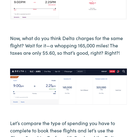
Now, what do you think Delta charges for the same
flight? Wait for it—a whopping 165,000 miles! The
taxes are only $5.60, so that’s good, right? Right?!
Let’s compare the type of spending you have to
complete to book these flights and let’s use the