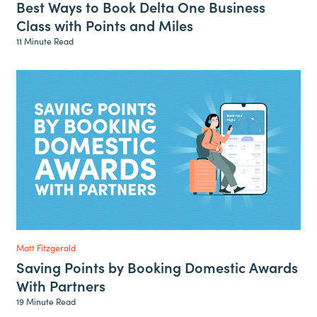
Best Ways to Book Delta One Business
Class with Points and Miles
11 Minute Read
Matt Fitzgerald
Saving Points by Booking Domestic Awards
With Partners
19 Minute Read