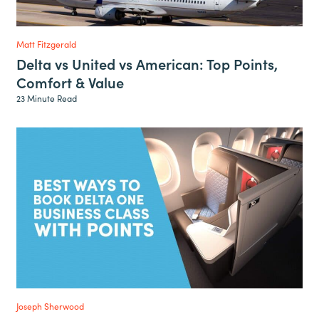
Matt Fitzgerald
Delta vs United vs American: Top Points,
Comfort & Value
23 Minute Read
Joseph Sherwood