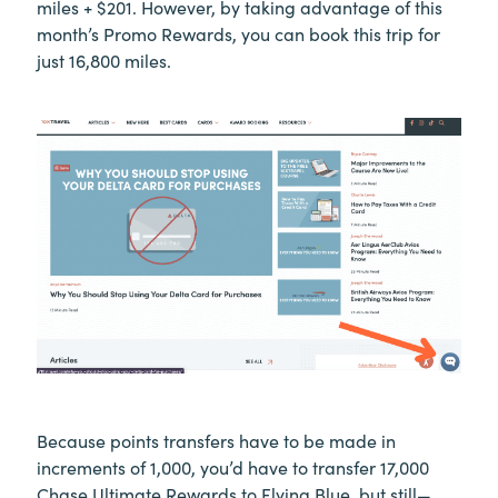
miles + $201. However, by taking advantage of this
month’s Promo Rewards, you can book this trip for
just 16,800 miles.
Because points transfers have to be made in
increments of 1,000, you’d have to transfer 17,000
Chase Ultimate Rewards to Flying Blue, but still—