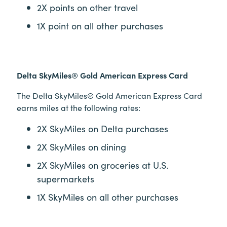
2X points on other travel
1X point on all other purchases
Delta SkyMiles® Gold American Express Card
The Delta SkyMiles® Gold American Express Card
earns miles at the following rates:
2X SkyMiles on Delta purchases
2X SkyMiles on dining
2X SkyMiles on groceries at U.S.
supermarkets
1X SkyMiles on all other purchases