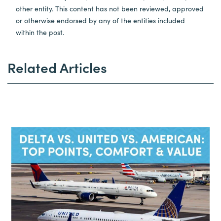
other entity. This content has not been reviewed, approved
or otherwise endorsed by any of the entities included
within the post.
Related Articles