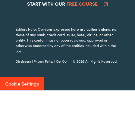
START WITH OUR
FREE COURSE
Editors Note: Opinions expressed here are author’s alone, not
those of any bank, credit card issuer, hotel, airline, or other
entity. This content has not been reviewed, approved or
otherwise endorsed by any of the entities included within the
post.
|
|
© 2026 All Rights Reserved.
Disclosure
Privacy Policy
Opt Out
Cookie Settings