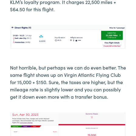
KLM’s loyalty program. It charges 22,500 miles +
$64.50 for this flight.
Not horrible, but perhaps we can do even better. The
same flight shows up on Virgin Atlantic Flying Club
for 15,000 + $150. Sure, the taxes are higher, but the
mileage rate is slightly lower and you can possibly
get it down even more with a transfer bonus.