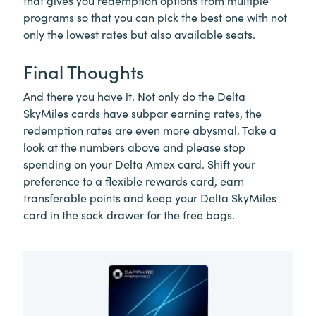
that gives you redemption options from multiple
programs so that you can pick the best one with not
only the lowest rates but also available seats.
Final Thoughts
And there you have it. Not only do the Delta
SkyMiles cards have subpar earning rates, the
redemption rates are even more abysmal. Take a
look at the numbers above and please stop
spending on your Delta Amex card. Shift your
preference to a flexible rewards card, earn
transferable points and keep your Delta SkyMiles
card in the sock drawer for the free bags.