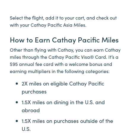
Select the flight, add it to your cart, and check out
with your Cathay Pacific Asia Miles.
How to Earn Cathay Pacific Miles
Other than flying with Cathay, you can earn Cathay
miles through the Cathay Pacific Visa® Card. It’s a
$95 annual fee card with a welcome bonus and
earning multipliers in the following categories:
2X miles on eligible Cathay Pacific
purchases
1.5X miles on dining in the U.S. and
abroad
1.5X miles on purchases outside of the
U.S.