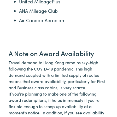
United MileagePlus
ANA Mileage Club
Air Canada Aeroplan
A Note on Award Availability
Travel demand to Hong Kong remains sky-high
following the COVID-19 pandemic. This high
demand coupled with a limited supply of routes
means that award availability, particularly for First
and Business class cabins, is very scarce.
If you’re planning to make one of the following
award redemptions, it helps immensely if you’re
flexible enough to scoop up availability at a
moment’s notice. In addition, if you see availability