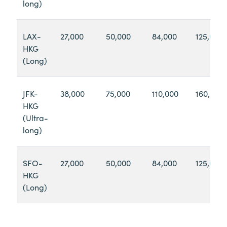
long)
LAX-
27,000
50,000
84,000
125,000
HKG
(Long)
JFK-
38,000
75,000
110,000
160,000
HKG
(Ultra-
long)
SFO-
27,000
50,000
84,000
125,000
HKG
(Long)