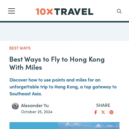
Main Navigation
Search
BEST WAYS
Best Ways to Fly to Hong Kong
With Miles
Discover how to use points and miles for an
unforgettable trip to Hong Kong, a top gateway to
Southeast Asia.
SHARE
Alexander Yu
October 25, 2024