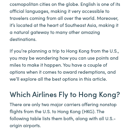
cosmopolitan cities on the globe. English is one of its
official languages, making it very accessible to
travelers coming from all over the world. Moreover,
it’s located at the heart of Southeast Asia, making it
a natural gateway to many other amazing
destinations.
If you’re planning a trip to Hong Kong from the U.S.,
you may be wondering how you can use points and
miles to make it happen. You have a couple of
options when it comes to award redemptions, and
we’ll explore all the best options in this article.
Which Airlines Fly to Hong Kong?
There are only two major carriers offering nonstop
flights from the U.S. to Hong Kong (HKG). The
following table lists them both, along with all U.S.-
origin airports.