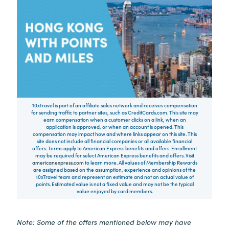
10xTravel is part of an affiliate sales network and receives compensation
for sending traffic to partner sites, such as CreditCards.com. This site may
earn compensation when a customer clicks on a link, when an
application is approved, or when an account is opened. This
compensation may impact how and where links appear on this site. This
site does not include all financial companies or all available financial
offers. Terms apply to American Express benefits and offers. Enrollment
may be required for select American Express benefits and offers. Visit
americanexpress.com
to learn more. All values of Membership Rewards
are assigned based on the assumption, experience and opinions of the
10xTravel team and represent an estimate and not an actual value of
points. Estimated value is not a fixed value and may not be the typical
value enjoyed by card members.
Note: Some of the offers mentioned below may have