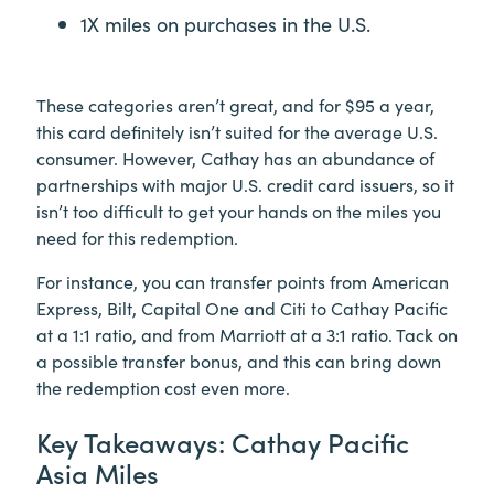
1X miles on purchases in the U.S.
These categories aren’t great, and for $95 a year,
this card definitely isn’t suited for the average U.S.
consumer. However, Cathay has an abundance of
partnerships with major U.S. credit card issuers, so it
isn’t too difficult to get your hands on the miles you
need for this redemption.
For instance, you can transfer points from American
Express, Bilt, Capital One and Citi to Cathay Pacific
at a 1:1 ratio, and from Marriott at a 3:1 ratio. Tack on
a possible transfer bonus, and this can bring down
the redemption cost even more.
Key Takeaways: Cathay Pacific
Asia Miles