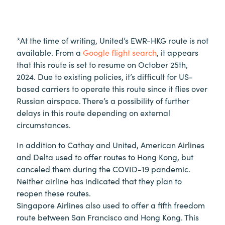
*At the time of writing, United’s EWR-HKG route is not
available. From a
Google flight search
, it appears
that this route is set to resume on October 25th,
2024. Due to existing policies, it’s difficult for US-
based carriers to operate this route since it flies over
Russian airspace. There’s a possibility of further
delays in this route depending on external
circumstances.
In addition to Cathay and United, American Airlines
and Delta used to offer routes to Hong Kong, but
canceled them during the COVID-19 pandemic.
Neither airline has indicated that they plan to
reopen these routes.
Singapore Airlines also used to offer a fifth freedom
route between San Francisco and Hong Kong. This