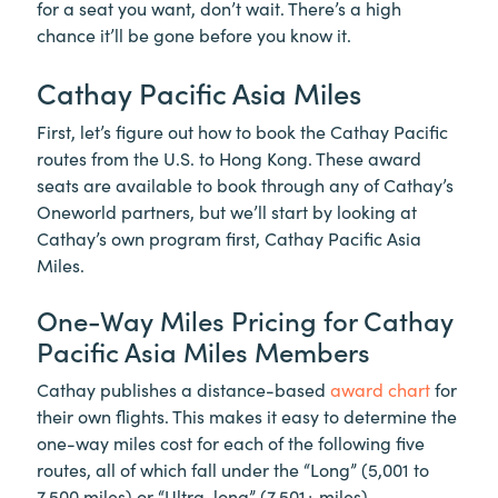
for a seat you want, don’t wait. There’s a high
chance it’ll be gone before you know it.
Cathay Pacific Asia Miles
First, let’s figure out how to book the Cathay Pacific
routes from the U.S. to Hong Kong. These award
seats are available to book through any of Cathay’s
Oneworld partners, but we’ll start by looking at
Cathay’s own program first, Cathay Pacific Asia
Miles.
One-Way Miles Pricing for Cathay
Pacific Asia Miles Members
Cathay publishes a distance-based
award chart
for
their own flights. This makes it easy to determine the
one-way miles cost for each of the following five
routes, all of which fall under the “Long” (5,001 to
7,500 miles) or “Ultra-long” (7,501+ miles)