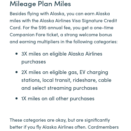
Mileage Plan Miles
Besides flying with Alaska, you can earn Alaska
miles with the Alaska Airlines Visa Signature Credit
Card. For the $95 annual fee, you get a one-time
Companion Fare ticket, a strong welcome bonus
and earning multipliers in the following categories:
3X miles on eligible Alaska Airlines
purchases
2X miles on eligible gas, EV charging
stations, local transit, rideshare, cable
and select streaming purchases
1X miles on all other purchases
These categories are okay, but are significantly
better if you fly Alaska Airlines often. Cardmembers