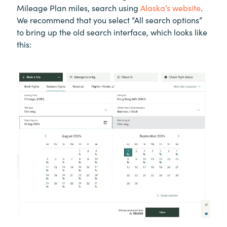
Mileage Plan miles, search using
Alaska’s website
.
We recommend that you select “All search options”
to bring up the old search interface, which looks like
this: