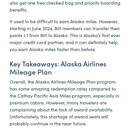
also get one free checked bag and priority boarding
benefits.
It used to be difficult to earn Alaska miles. However,
starting in June 2024, Bilt members can transfer their
points 1:1 from Bilt to Alaska. This is Alaska’s first ever
major credit card partner, and it can definitely help
you earn Alaska miles faster than before.
Key Takeaways: Alaska Airlines
Mileage Plan
Overall, the Alaska Airlines Mileage Plan program
has some amazing redemption rates compared to
the Cathay Pacific Asia Miles program, especially in
premium cabins. However, many travelers are
complaining about the lack of award availability.
Unfortunately, this shortage of award seats will
probably continue in the near future.