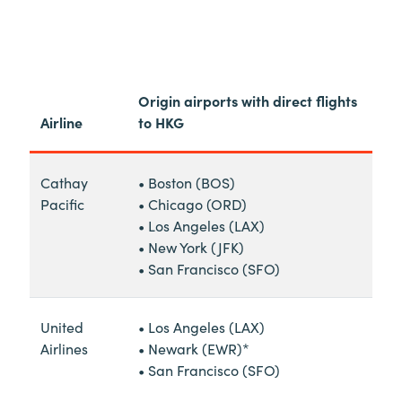
Origin airports with direct flights
Airline
to HKG
Cathay
• Boston (BOS)
Pacific
• Chicago (ORD)
• Los Angeles (LAX)
• New York (JFK)
• San Francisco (SFO)
United
• Los Angeles (LAX)
Airlines
• Newark (EWR)*
• San Francisco (SFO)