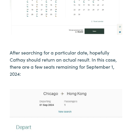
After searching for a particular date, hopefully
Cathay should return an actual result. In this case,
there are a few seats remaining for September 1,
2024: