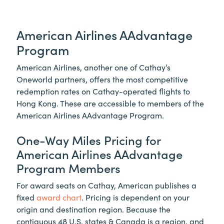
American Airlines AAdvantage
Program
American Airlines, another one of Cathay’s
Oneworld partners, offers the most competitive
redemption rates on Cathay-operated flights to
Hong Kong. These are accessible to members of the
American Airlines AAdvantage Program.
One-Way Miles Pricing for
American Airlines AAdvantage
Program Members
For award seats on Cathay, American publishes a
fixed
award chart
. Pricing is dependent on your
origin and destination region. Because the
contiguous 48 U.S. states & Canada is a region, and