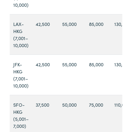
10,000)
LAX-
42,500
55,000
85,000
130,000
HKG
(7,001–
10,000)
JFK-
42,500
55,000
85,000
130,000
HKG
(7,001–
10,000)
SFO-
37,500
50,000
75,000
110,000
HKG
(5,001–
7,000)