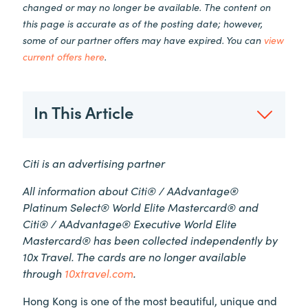
changed or may no longer be available. The content on
this page is accurate as of the posting date; however,
some of our partner offers may have expired. You can
view
current offers here
.
In This Article
Citi is an advertising partner
All information about Citi® / AAdvantage®
Platinum Select® World Elite Mastercard® and
Citi® / AAdvantage® Executive World Elite
Mastercard® has been collected independently by
10x Travel. The cards are no longer available
through
10xtravel.com
.
Hong Kong is one of the most beautiful, unique and