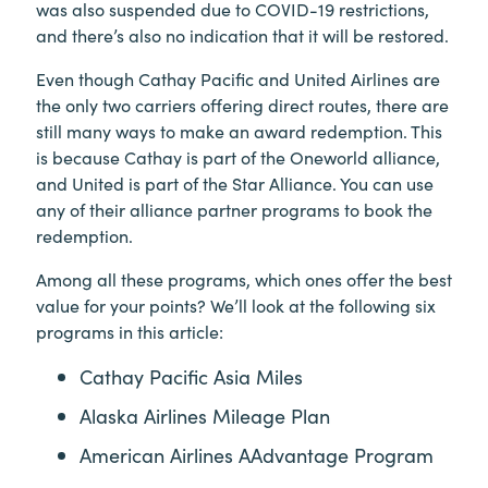
was also suspended due to COVID-19 restrictions,
and there’s also no indication that it will be restored.
Even though Cathay Pacific and United Airlines are
the only two carriers offering direct routes, there are
still many ways to make an award redemption. This
is because Cathay is part of the Oneworld alliance,
and United is part of the Star Alliance. You can use
any of their alliance partner programs to book the
redemption.
Among all these programs, which ones offer the best
value for your points? We’ll look at the following six
programs in this article:
Cathay Pacific Asia Miles
Alaska Airlines Mileage Plan
American Airlines AAdvantage Program