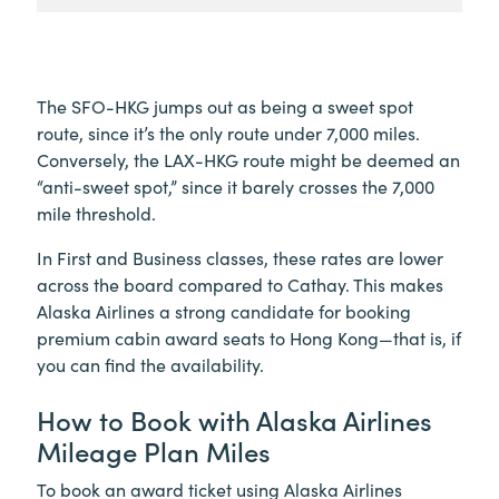
The SFO-HKG jumps out as being a sweet spot
route, since it’s the only route under 7,000 miles.
Conversely, the LAX-HKG route might be deemed an
“anti-sweet spot,” since it barely crosses the 7,000
mile threshold.
In First and Business classes, these rates are lower
across the board compared to Cathay. This makes
Alaska Airlines a strong candidate for booking
premium cabin award seats to Hong Kong—that is, if
you can find the availability.
How to Book with Alaska Airlines
Mileage Plan Miles
To book an award ticket using Alaska Airlines