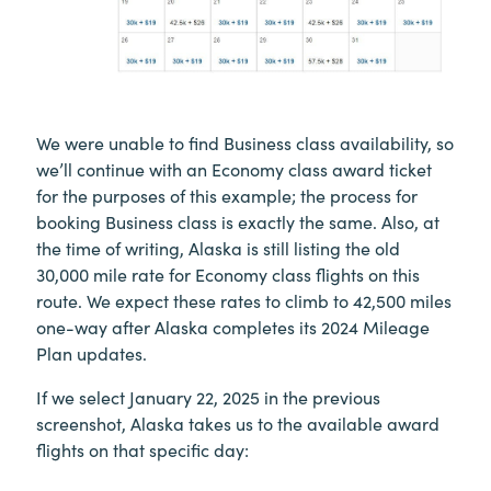
We were unable to find Business class availability, so
we’ll continue with an Economy class award ticket
for the purposes of this example; the process for
booking Business class is exactly the same. Also, at
the time of writing, Alaska is still listing the old
30,000 mile rate for Economy class flights on this
route. We expect these rates to climb to 42,500 miles
one-way after Alaska completes its 2024 Mileage
Plan updates.
If we select January 22, 2025 in the previous
screenshot, Alaska takes us to the available award
flights on that specific day: