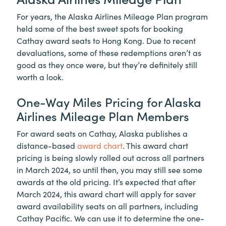
For years, the Alaska Airlines Mileage Plan program
held some of the best sweet spots for booking
Cathay award seats to Hong Kong. Due to recent
devaluations, some of these redemptions aren’t as
good as they once were, but they’re definitely still
worth a look.
One-Way Miles Pricing for Alaska
Airlines Mileage Plan Members
For award seats on Cathay, Alaska publishes a
distance-based
award chart
. This award chart
pricing is being slowly rolled out across all partners
in March 2024, so until then, you may still see some
awards at the old pricing. It’s expected that after
March 2024, this award chart will apply for saver
award availability seats on all partners, including
Cathay Pacific. We can use it to determine the one-