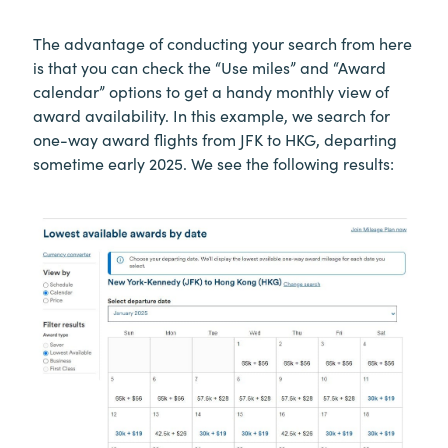
The advantage of conducting your search from here
is that you can check the “Use miles” and “Award
calendar” options to get a handy monthly view of
award availability. In this example, we search for
one-way award flights from JFK to HKG, departing
sometime early 2025. We see the following results: