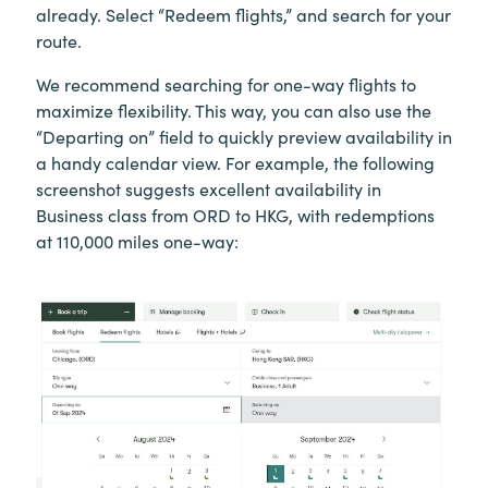
already. Select “Redeem flights,” and search for your
route.
We recommend searching for one-way flights to
maximize flexibility. This way, you can also use the
“Departing on” field to quickly preview availability in
a handy calendar view. For example, the following
screenshot suggests excellent availability in
Business class from ORD to HKG, with redemptions
at 110,000 miles one-way: