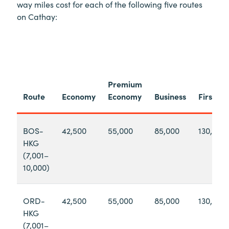
way miles cost for each of the following five routes
on Cathay:
Premium
Route
Economy
Economy
Business
First
BOS-
42,500
55,000
85,000
130,000
HKG
(7,001–
10,000)
ORD-
42,500
55,000
85,000
130,000
HKG
(7,001–