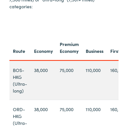
categories:
Premium
Route
Economy
Economy
Business
First
BOS-
38,000
75,000
110,000
160,000
HKG
(Ultra-
long)
ORD-
38,000
75,000
110,000
160,000
HKG
(Ultra-