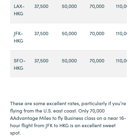
LAX-
37,500
50,000
70,000
110,000
HKG
JFK-
37,500
50,000
70,000
110,000
HKG
SFO-
37,500
50,000
70,000
110,000
HKG
These are some excellent rates, particularly if you’re
flying from the U.S. east coast. Only 70,000
AAdvantage Miles to fly Business class on a near 16-
hour flight from JFK to HKG is an excellent sweet
spot.