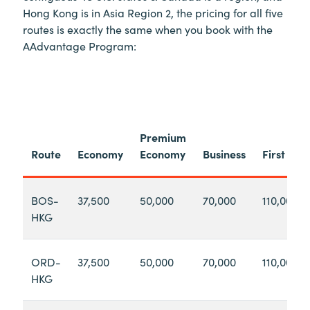
Hong Kong is in Asia Region 2, the pricing for all five
routes is exactly the same when you book with the
AAdvantage Program:
Premium
Route
Economy
Economy
Business
First
BOS-
37,500
50,000
70,000
110,000
HKG
ORD-
37,500
50,000
70,000
110,000
HKG