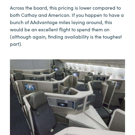
Across the board, this pricing is lower compared to
both Cathay and American. If you happen to have a
bunch of AAdvantage miles laying around, this
would be an excellent flight to spend them on
(although again, finding availability is the toughest
part).