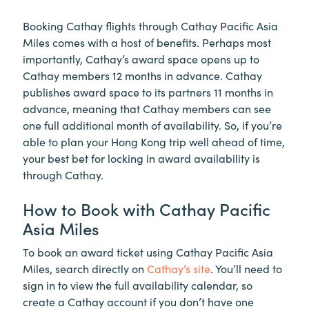
Booking Cathay flights through Cathay Pacific Asia
Miles comes with a host of benefits. Perhaps most
importantly, Cathay’s award space opens up to
Cathay members 12 months in advance. Cathay
publishes award space to its partners 11 months in
advance, meaning that Cathay members can see
one full additional month of availability. So, if you’re
able to plan your Hong Kong trip well ahead of time,
your best bet for locking in award availability is
through Cathay.
How to Book with Cathay Pacific
Asia Miles
To book an award ticket using Cathay Pacific Asia
Miles, search directly on
Cathay’s site
. You’ll need to
sign in to view the full availability calendar, so
create a Cathay account if you don’t have one