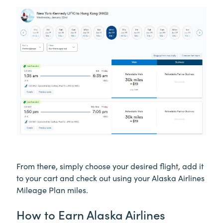
From there, simply choose your desired flight, add it
to your cart and check out using your Alaska Airlines
Mileage Plan miles.
How to Earn Alaska Airlines