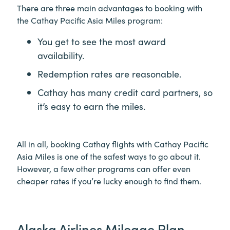
There are three main advantages to booking with
the Cathay Pacific Asia Miles program:
You get to see the most award
availability.
Redemption rates are reasonable.
Cathay has many credit card partners, so
it’s easy to earn the miles.
All in all, booking Cathay flights with Cathay Pacific
Asia Miles is one of the safest ways to go about it.
However, a few other programs can offer even
cheaper rates if you’re lucky enough to find them.
Alaska Airlines Mileage Plan