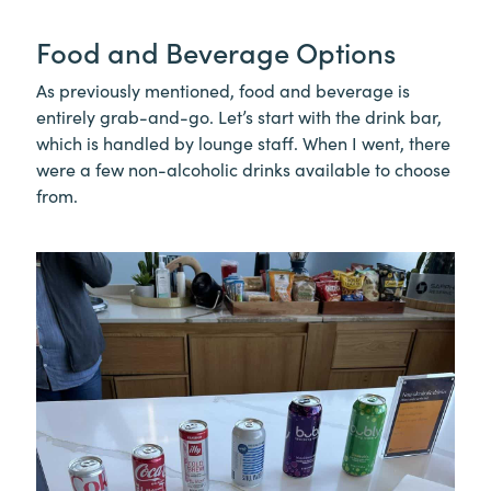
Food and Beverage Options
As previously mentioned, food and beverage is
entirely grab-and-go. Let’s start with the drink bar,
which is handled by lounge staff. When I went, there
were a few non-alcoholic drinks available to choose
from.