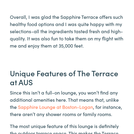
Overall, I was glad the Sapphire Terrace offers such
healthy food options and I was quite happy with my
selections–all the ingredients tasted fresh and high-
quality. It was also fun to take them on my flight with
me and enjoy them at 35,000 feet.
Unique Features of The Terrace
at AUS
Since this isn’t a full-on lounge, you won’t find any
additional amenities here. That means that, unlike
the
Sapphire Lounge at Boston-Logan
, for instance,
there aren’t any shower rooms or family rooms.
The most unique feature of this lounge is definitely
the outdoor terrace space. This makes the Terrace