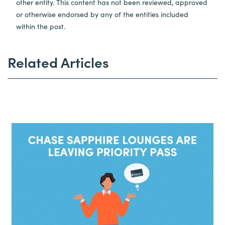
other entity. This content has not been reviewed, approved
or otherwise endorsed by any of the entities included
within the post.
Related Articles