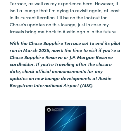
Terrace, as well as my experience here. However, it
isn’t a lounge that I’m dying to revisit again, at least
in its current iteration. I’ll be on the lookout for
Chase’s updates on this lounge, just in case my
travels bring me back to Austin again in the future.
With the Chase Sapphire Terrace set to end its pilot
run in March 2025, now’s the time to visit if you’re a
Chase Sapphire Reserve or J.P. Morgan Reserve
cardholder. If you’re traveling after the closure
date, check official announcements for any
updates on new lounge developments at Austin-
Bergstrom International Airport (AUS).