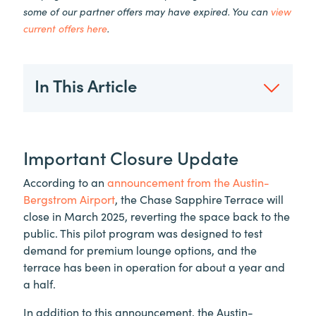
some of our partner offers may have expired. You can
view
current offers here
.
In This Article
Important Closure Update
According to an
announcement from the Austin-
Bergstrom Airport
, the Chase Sapphire Terrace will
close in March 2025, reverting the space back to the
public. This pilot program was designed to test
demand for premium lounge options, and the
terrace has been in operation for about a year and
a half.
In addition to this announcement, the Austin-