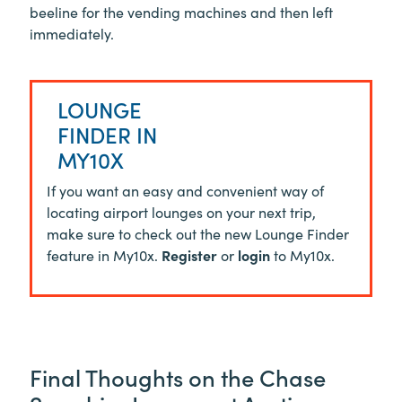
beeline for the vending machines and then left
immediately.
LOUNGE
FINDER IN
MY10X
If you want an easy and convenient way of
locating airport lounges on your next trip,
make sure to check out the new Lounge Finder
feature in My10x.
Register
or
login
to My10x.
Final Thoughts on the Chase