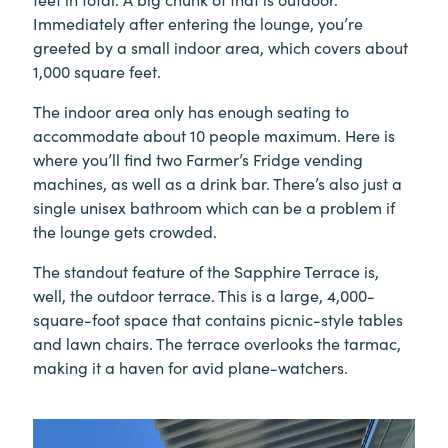
Immediately after entering the lounge, you’re
greeted by a small indoor area, which covers about
1,000 square feet.
The indoor area only has enough seating to
accommodate about 10 people maximum. Here is
where you’ll find two Farmer’s Fridge vending
machines, as well as a drink bar. There’s also just a
single unisex bathroom which can be a problem if
the lounge gets crowded.
The standout feature of the Sapphire Terrace is,
well, the outdoor terrace. This is a large, 4,000-
square-foot space that contains picnic-style tables
and lawn chairs. The terrace overlooks the tarmac,
making it a haven for avid plane-watchers.