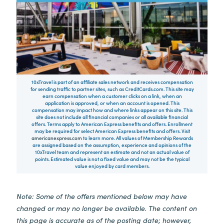
10xTravel is part of an affiliate sales network and receives compensation
for sending traffic to partner sites, such as CreditCards.com. This site may
earn compensation when a customer clicks on a link, when an
application is approved, or when an account is opened. This
compensation may impact how and where links appear on this site. This
site does not include all financial companies or all available financial
offers. Terms apply to American Express benefits and offers. Enrollment
may be required for select American Express benefits and offers. Visit
americanexpress.com
to learn more. All values of Membership Rewards
are assigned based on the assumption, experience and opinions of the
10xTravel team and represent an estimate and not an actual value of
points. Estimated value is not a fixed value and may not be the typical
value enjoyed by card members.
Note: Some of the offers mentioned below may have
changed or may no longer be available. The content on
this page is accurate as of the posting date; however,