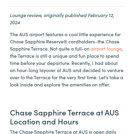
Lounge review, originally published February 12,
2024
The AUS airport features a cool little experience for
Chase Sapphire Reserve® cardholders–the Chase
Sapphire Terrace. Not quite a full-on
airport lounge
,
the Terrace is still a unique and fun place to spend
time before your departure. Recently, I had about
an hour-long layover at AUS and decided to venture
over to the Terrace for the very first time. Let’s take a
look inside and explore the amenities on offer.
Chase Sapphire Terrace at AUS
Location and Hours
The Chase Sapphire Terrace at AUS is open daily