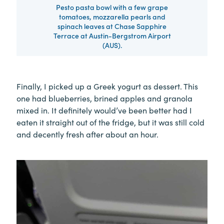
Pesto pasta bowl with a few grape
tomatoes, mozzarella pearls and
spinach leaves at Chase Sapphire
Terrace at Austin-Bergstrom Airport
(AUS).
Finally, I picked up a Greek yogurt as dessert. This
one had blueberries, brined apples and granola
mixed in. It definitely would’ve been better had I
eaten it straight out of the fridge, but it was still cold
and decently fresh after about an hour.