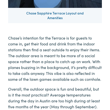
Chase Sapphire Terrace Layout and
Amenities
Chase’s intention for the Terrace is for guests to
come in, get their food and drink from the indoor
stations then find a seat outside to enjoy their items.
The outdoor area is meant to be more of a social
space rather than a place to catch up on work. With
planes buzzing in the background, it’s pretty difficult
to take calls anyway. This vibe is also reflected in
some of the lawn games available such as cornhole.
Overall, the outdoor space is fun and beautiful, but
is it the most practical? Average temperatures
during the day in Austin are too high during at least
five months of the year (May through September).