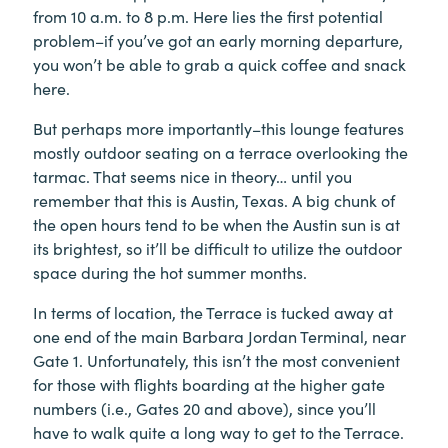
from 10 a.m. to 8 p.m. Here lies the first potential
problem–if you’ve got an early morning departure,
you won’t be able to grab a quick coffee and snack
here.
But perhaps more importantly–this lounge features
mostly outdoor seating on a terrace overlooking the
tarmac. That seems nice in theory… until you
remember that this is Austin, Texas. A big chunk of
the open hours tend to be when the Austin sun is at
its brightest, so it’ll be difficult to utilize the outdoor
space during the hot summer months.
In terms of location, the Terrace is tucked away at
one end of the main Barbara Jordan Terminal, near
Gate 1. Unfortunately, this isn’t the most convenient
for those with flights boarding at the higher gate
numbers (i.e., Gates 20 and above), since you’ll
have to walk quite a long way to get to the Terrace.