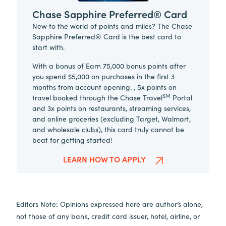
Chase Sapphire Preferred® Card
New to the world of points and miles? The Chase
Sapphire Preferred® Card is the best card to
start with.
With a bonus of Earn 75,000 bonus points after
you spend $5,000 on purchases in the first 3
months from account opening. , 5x points on
SM
travel booked through the Chase Travel
Portal
and 3x points on restaurants, streaming services,
and online groceries (excluding Target, Walmart,
and wholesale clubs), this card truly cannot be
beat for getting started!
LEARN HOW TO APPLY
Editors Note: Opinions expressed here are author’s alone,
not those of any bank, credit card issuer, hotel, airline, or