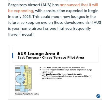
Bergstrom Airport (AUS) has
announced that it will
be expanding
, with construction expected to begin
in early 2026. This could mean new lounges in the
future, so keep an eye on those developments if AUS
is your home airport or one that you frequently
travel through.