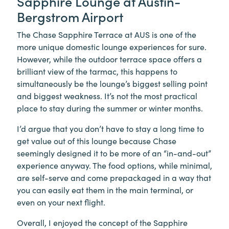
Sapphire Lounge at Austin-
Bergstrom Airport
The Chase Sapphire Terrace at AUS is one of the
more unique domestic lounge experiences for sure.
However, while the outdoor terrace space offers a
brilliant view of the tarmac, this happens to
simultaneously be the lounge’s biggest selling point
and biggest weakness. It’s not the most practical
place to stay during the summer or winter months.
I’d argue that you don’t have to stay a long time to
get value out of this lounge because Chase
seemingly designed it to be more of an “in-and-out”
experience anyway. The food options, while minimal,
are self-serve and come prepackaged in a way that
you can easily eat them in the main terminal, or
even on your next flight.
Overall, I enjoyed the concept of the Sapphire