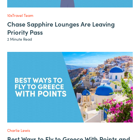
10xTravel Team
Chase Sapphire Lounges Are Leaving
Priority Pass
2 Minute Read
Charlie Lewis
Best Ways to Fly to Greece With Points and