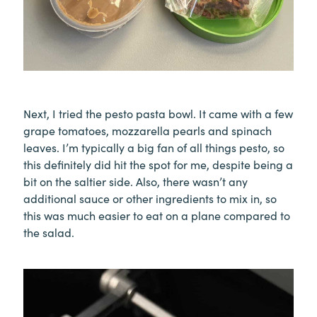
Next, I tried the pesto pasta bowl. It came with a few
grape tomatoes, mozzarella pearls and spinach
leaves. I’m typically a big fan of all things pesto, so
this definitely did hit the spot for me, despite being a
bit on the saltier side. Also, there wasn’t any
additional sauce or other ingredients to mix in, so
this was much easier to eat on a plane compared to
the salad.