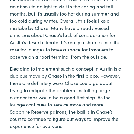
an absolute delight to visit in the spring and fall
months, but it’s usually too hot during summer and
too cold during winter. Overall, this feels like a
mistake by Chase. Many have already voiced
criticisms about Chase’s lack of consideration for
Austin’s desert climate. It’s really a shame since it’s
rare for lounges to have a space for travelers to
observe an airport terminal from the outside.
Deciding to implement such a concept in Austin is a
dubious move by Chase in the first place. However,
there are definitely ways Chase could go about
trying to mitigate the problem: installing large
outdoor fans would be a good first step. As the
lounge continues to service more and more
Sapphire Reserve patrons, the ball is in Chase’s
court to continue to figure out ways to improve the
experience for everyone.