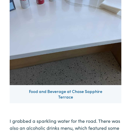
Food and Beverage at Chase Sapphire
Terrace
I grabbed a sparkling water for the road. There was
also an alcoholic drinks menu, which featured some