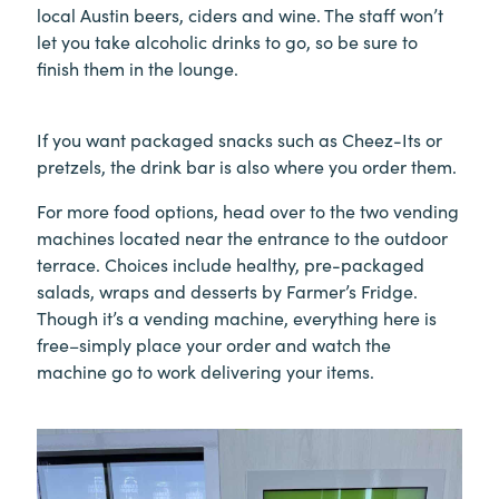
local Austin beers, ciders and wine. The staff won’t
let you take alcoholic drinks to go, so be sure to
finish them in the lounge.
If you want packaged snacks such as Cheez-Its or
pretzels, the drink bar is also where you order them.
For more food options, head over to the two vending
machines located near the entrance to the outdoor
terrace. Choices include healthy, pre-packaged
salads, wraps and desserts by Farmer’s Fridge.
Though it’s a vending machine, everything here is
free–simply place your order and watch the
machine go to work delivering your items.