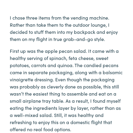
I chose three items from the vending machine.
Rather than take them to the outdoor lounge, I
decided to stuff them into my backpack and enjoy
them on my flight in true grab-and-go style.
First up was the apple pecan salad. It came with a
healthy serving of spinach, feta cheese, sweet
potatoes, carrots and quinoa. The candied pecans
came in separate packaging, along with a balsamic
vinaigrette dressing. Even though the packaging
was probably as cleverly done as possible, this still
wasn’t the easiest thing to assemble and eat on a
small airplane tray table. As a result, I found myself
eating the ingredients layer by layer, rather than as
a well-mixed salad. Still, it was healthy and
refreshing to enjoy this on a domestic flight that
offered no real food options.