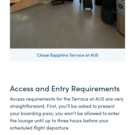
Chase Sapphire Terrace at AUS
Access and Entry Requirements
Access requirements for the Terrace at AUS are very
straightforward. First, you’ll be asked to present
your boarding pass; you won’t be allowed to enter
the lounge until up to three hours before your
scheduled flight departure.