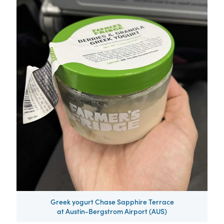
Greek yogurt Chase Sapphire Terrace
at Austin-Bergstrom Airport (AUS)