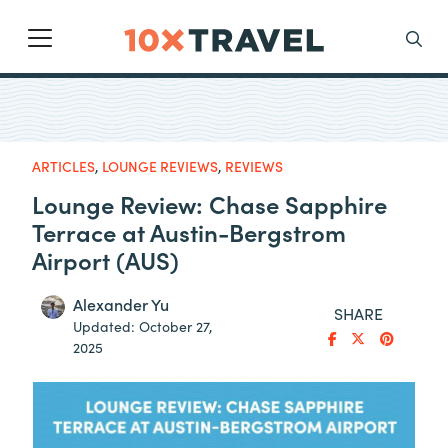
Main Navigation
Search
ARTICLES
,
LOUNGE REVIEWS
,
REVIEWS
Lounge Review: Chase Sapphire
Terrace at Austin-Bergstrom
Airport (AUS)
Alexander Yu
SHARE
Updated:
October 27,
2025