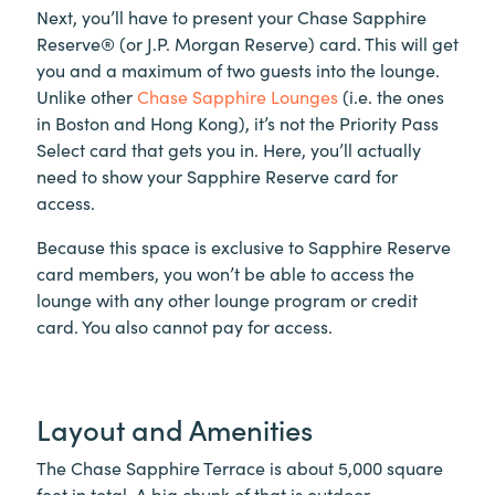
Next, you’ll have to present your Chase Sapphire
Reserve® (or J.P. Morgan Reserve) card. This will get
you and a maximum of two guests into the lounge.
Unlike other
Chase Sapphire Lounges
(i.e. the ones
in Boston and Hong Kong), it’s not the Priority Pass
Select card that gets you in. Here, you’ll actually
need to show your Sapphire Reserve card for
access.
Because this space is exclusive to Sapphire Reserve
card members, you won’t be able to access the
lounge with any other lounge program or credit
card. You also cannot pay for access.
Layout and Amenities
The Chase Sapphire Terrace is about 5,000 square
feet in total. A big chunk of that is outdoor.