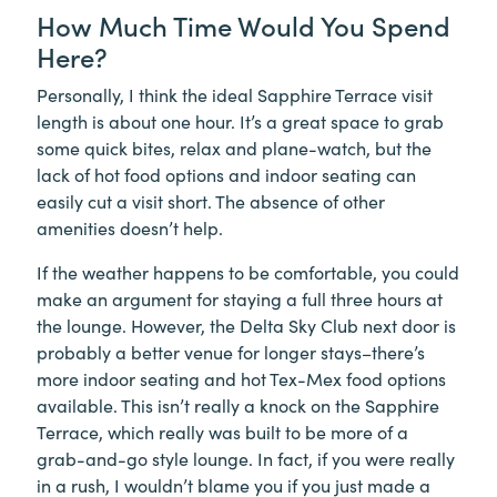
How Much Time Would You Spend
Here?
Personally, I think the ideal Sapphire Terrace visit
length is about one hour. It’s a great space to grab
some quick bites, relax and plane-watch, but the
lack of hot food options and indoor seating can
easily cut a visit short. The absence of other
amenities doesn’t help.
If the weather happens to be comfortable, you could
make an argument for staying a full three hours at
the lounge. However, the Delta Sky Club next door is
probably a better venue for longer stays–there’s
more indoor seating and hot Tex-Mex food options
available. This isn’t really a knock on the Sapphire
Terrace, which really was built to be more of a
grab-and-go style lounge. In fact, if you were really
in a rush, I wouldn’t blame you if you just made a