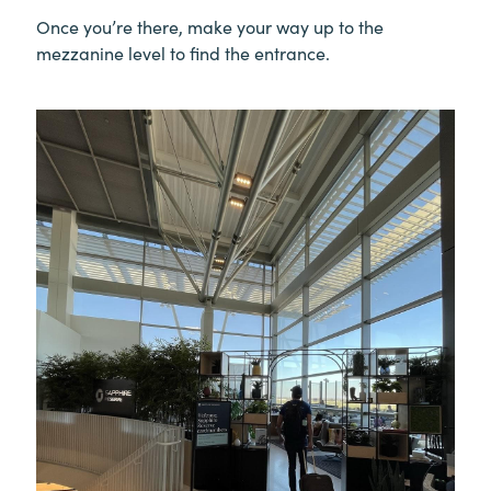
Once you’re there, make your way up to the
mezzanine level to find the entrance.