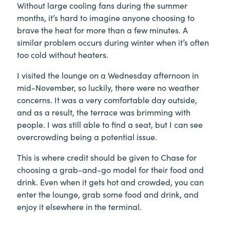
Without large cooling fans during the summer
months, it’s hard to imagine anyone choosing to
brave the heat for more than a few minutes. A
similar problem occurs during winter when it’s often
too cold without heaters.
I visited the lounge on a Wednesday afternoon in
mid-November, so luckily, there were no weather
concerns. It was a very comfortable day outside,
and as a result, the terrace was brimming with
people. I was still able to find a seat, but I can see
overcrowding being a potential issue.
This is where credit should be given to Chase for
choosing a grab-and-go model for their food and
drink. Even when it gets hot and crowded, you can
enter the lounge, grab some food and drink, and
enjoy it elsewhere in the terminal.