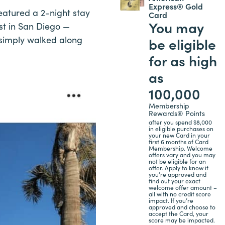
Express® Gold
featured a 2-night stay
Card
You may
st in San Diego —
I simply walked along
be eligible
for as high
as
100,000
Membership
Rewards® Points
after you spend $8,000
in eligible purchases on
your new Card in your
first 6 months of Card
Membership. Welcome
offers vary and you may
not be eligible for an
offer. Apply to know if
you’re approved and
find out your exact
welcome offer amount –
all with no credit score
impact. If you’re
approved and choose to
accept the Card, your
score may be impacted.