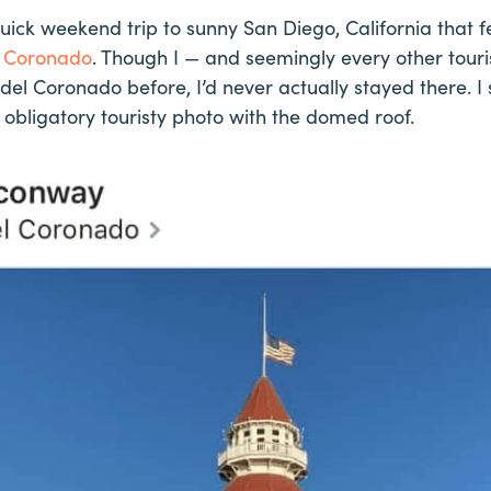
quick weekend trip to sunny San Diego, California that 
l Coronado
. Though I — and seemingly every other touri
 del Coronado before, I’d never actually stayed there. 
obligatory touristy photo with the domed roof.