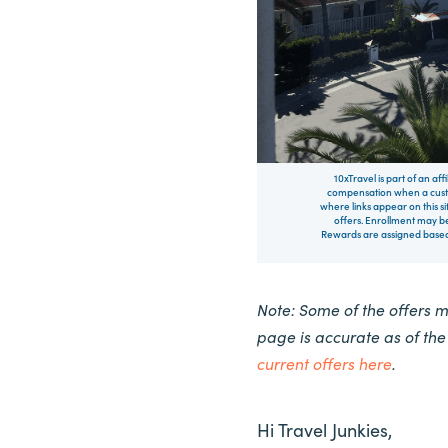
10xTravel is part of an af
compensation when a custo
where links appear on this si
offers. Enrollment may be
Rewards are assigned based 
Note: Some of the offers 
page is accurate as of th
current offers here
.
Hi Travel Junkies,