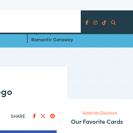
Search
Be on
Top 10 Hyatt Hotels for a
Romantic Getaway
ego
Advertiser Disclosure
SHARE
Our Favorite Cards