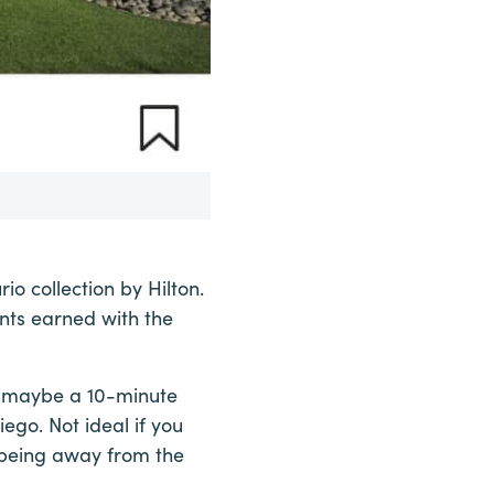
rio collection by Hilton.
ints earned with the
is maybe a 10-minute
go. Not ideal if you
f being away from the