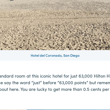
Hotel del Coronado, San Diego
andard room at this iconic hotel for just 63,000 Hilton H
me say the word “just” before “63,000 points” but reme
bout here. You are lucky to get more than 0.5 cents per 