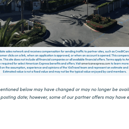
filiate sales network and receives compensation for sending traffic to partner sites, such as CreditCa
mer clicks on a link, when an application is approved, or when an account is opened. This compe
te. This site does not include all financial companies or all available financial offers. Terms apply to
 required for select American Express benefits and offers. Visit
americanexpress.com
to learn more.
on the assumption, experience and opinions of the 10xTravel team and represent an estimate and no
Estimated value is not a fixed value and may not be the typical value enjoyed by card members.
mentioned below may have changed or may no longer be availa
e posting date; however, some of our partner offers may have 