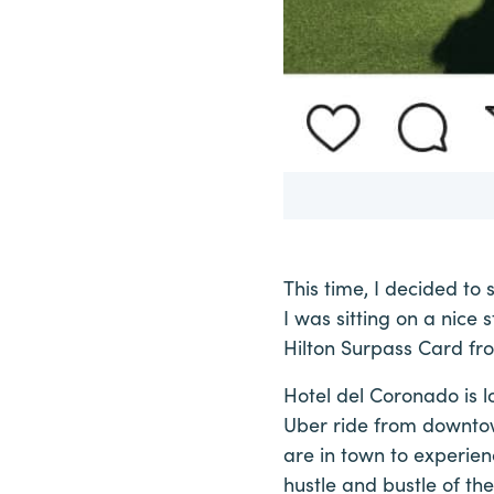
This time, I decided to 
I was sitting on a nice
Hilton Surpass Card fr
Hotel del Coronado is 
Uber ride from downtow
are in town to experien
hustle and bustle of the 