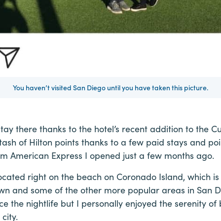
You haven’t visited San Diego until you have taken this picture.
stay there thanks to the hotel’s recent addition to the Cu
 stash of Hilton points thanks to a few paid stays and po
om American Express I opened just a few months ago.
located right on the beach on Coronado Island, which 
n and some of the other more popular areas in San Die
ce the nightlife but I personally enjoyed the serenity o
city.