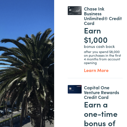
Chase Ink
Business
Unlimited® Credit
Card
Earn
$1,000
bonus cash back
after you spend $8,000
on purchases in the first
4 months from account
opening
Learn More
Capital One
Venture Rewards
Credit Card
Earn a
one-time
bonus of