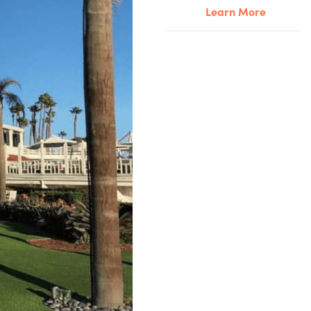
Learn More