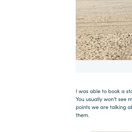
I was able to book a st
You usually won’t see 
points we are talking a
them.