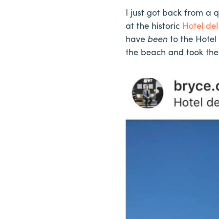
I just got back from a 
at the historic
Hotel de
have
b
een
to the Hotel
the beach and took the 