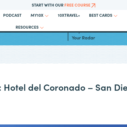
START WITH OUR
FREE COURSE
PODCAST
10XTRAVEL+
MY10X
BEST CARDS
RESOURCES
l Inclusive Resorts in the
Why Choice Hotels Should 
Your Radar
: Hotel del Coronado – San Di