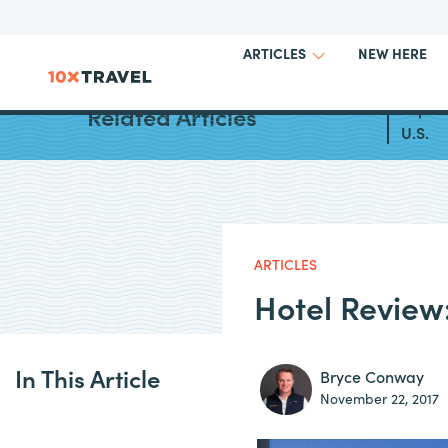
NEW HERE
ARTICLES
Top Al
Related Articles
U.S.
ARTICLES
Hotel Review
In This Article
Bryce Conway
November 22, 2017