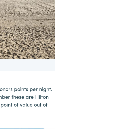
onors points per night.
mber these are Hilton
point of value out of