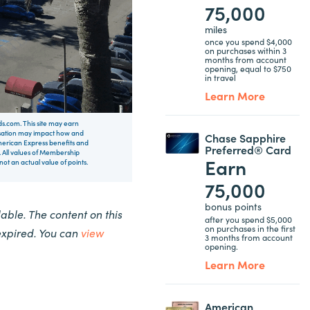
75,000
miles
once you spend $4,000
on purchases within 3
months from account
opening, equal to $750
in travel
Learn More
rds.com. This site may earn
nsation may impact how and
Chase Sapphire
 American Express benefits and
Preferred® Card
 All values of Membership
Earn
t an actual value of points.
75,000
bonus points
ble. The content on this
after you spend $5,000
on purchases in the first
expired. You can
view
3 months from account
opening.
Learn More
American