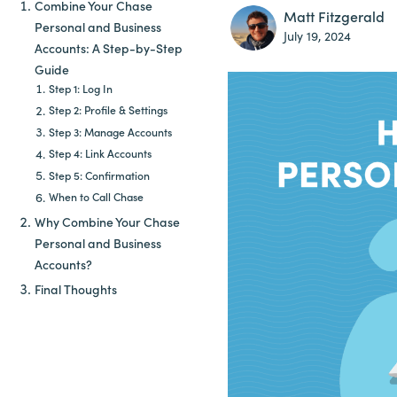
Combine Your Chase
Matt Fitzgerald
Personal and Business
July 19, 2024
Accounts: A Step-by-Step
Guide
Step 1: Log In
Step 2: Profile & Settings
Step 3: Manage Accounts
Step 4: Link Accounts
Step 5: Confirmation
When to Call Chase
Why Combine Your Chase
Personal and Business
Accounts?
Final Thoughts