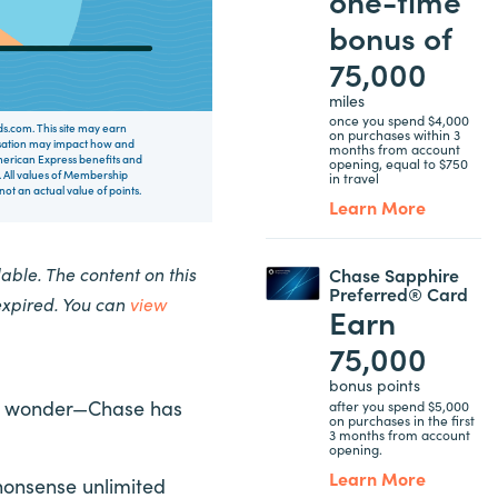
bonus of
75,000
miles
once you spend $4,000
rds.com. This site may earn
on purchases within 3
nsation may impact how and
months from account
 American Express benefits and
opening, equal to $750
 All values of Membership
in travel
t an actual value of points.
Learn More
ble. The content on this
Chase Sapphire
Preferred® Card
expired. You can
view
Earn
75,000
bonus points
s no wonder—Chase has
after you spend $5,000
on purchases in the first
3 months from account
opening.
Learn More
nonsense unlimited