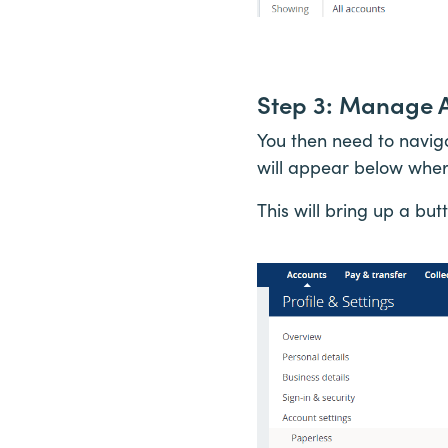
Step 3: Manage 
You then need to navig
will appear below wher
This will bring up a bu