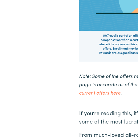
10xTravel is part of an af
compensation when a custo
where links appear on this si
offers. Enrollment may be
Rewards are assigned based 
Note: Some of the offers 
page is accurate as of th
current offers here
.
If you’re reading this,
some of the most lucrat
From much-loved all-ro