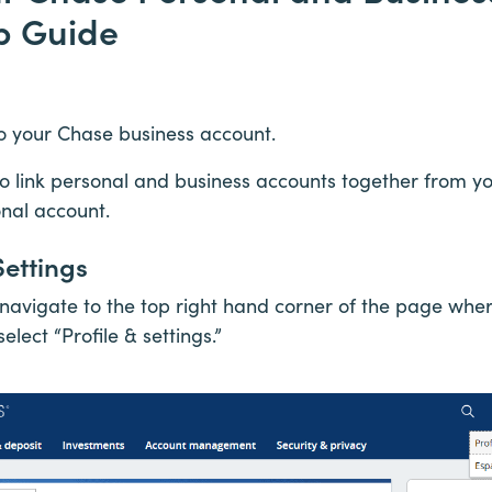
p Guide
nto your Chase business account.
to link personal and business accounts together from y
onal account.
Settings
navigate to the top right hand corner of the page where 
elect “Profile & settings.”