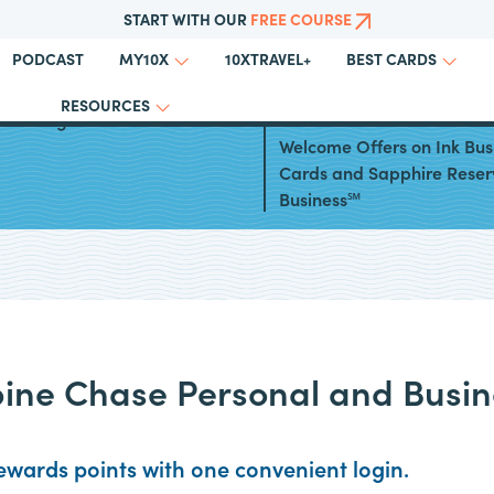
START WITH OUR
FREE COURSE
PODCAST
10XTRAVEL+
MY10X
BEST CARDS
RESOURCES
to Using Chase Travel℠
Chase Launches Elevated
Welcome Offers on Ink Bus
Cards and Sapphire Reser
Business℠
ine Chase Personal and Busin
wards points with one convenient login.