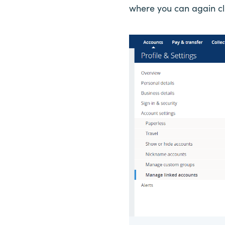
where you can again clic