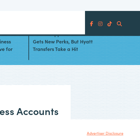
Search
Chase Sapphire Preferred® Card
iness
Gets New Perks, But Hyatt
ve for
Transfers Take a Hit
ess Accounts
Advertiser Disclosure