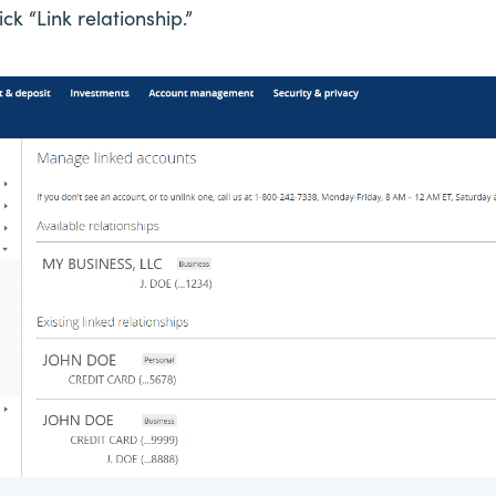
k “Link relationship.”