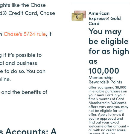
hts like the Chase
ed® Credit Card, Chase
American
Express® Gold
Card
You may
th
Chase’s 5/24 rule
, it
be eligible
for as high
 it’s possible to
as
al and business
100,000
e to do so. You can
Membership
line.
Rewards® Points
after you spend $8,000
and the benefits of
in eligible purchases on
your new Card in your
first 6 months of Card
Membership. Welcome
offers vary and you may
not be eligible for an
offer. Apply to know if
you’re approved and
find out your exact
welcome offer amount –
 Accounts: A
all with no credit score
impact. If you’re