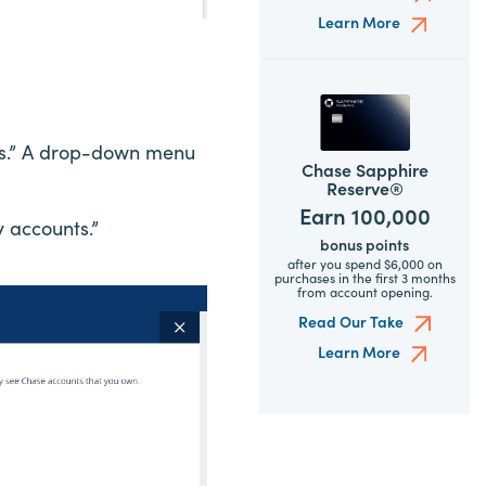
Learn More
ngs.” A drop-down menu
Chase Sapphire
Reserve®
Earn 100,000
y accounts.”
bonus points
after you spend $6,000 on
purchases in the first 3 months
from account opening.
Read Our Take
Learn More