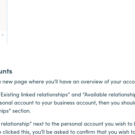
unts
 a new page where you’ll have an overview of your acco
Existing linked relationships” and “Available relationship
sonal account to your business account, then you should 
hips” section.
 relationship” next to the personal account you wish to 
clicked this, you’ll be asked to confirm that you wish to