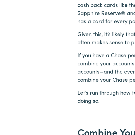
cash back cards like 
Sapphire Reserve® and 
has a card for every po
Given this, it’s likely
often makes sense to pr
If you have a Chase per
combine your accounts.
accounts—and the even 
combine your Chase per
Let’s run through how 
doing so.
Combine You