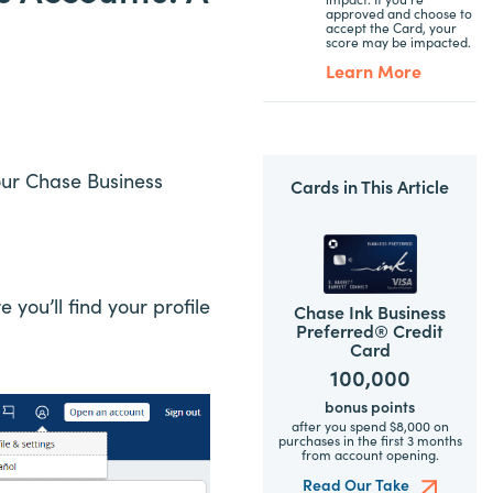
approved and choose to
accept the Card, your
score may be impacted.
Learn More
our Chase Business
Cards in This Article
you’ll find your profile
Chase Ink Business
Preferred® Credit
Card
100,000
bonus points
after you spend $8,000 on
purchases in the first 3 months
from account opening.
Read Our Take