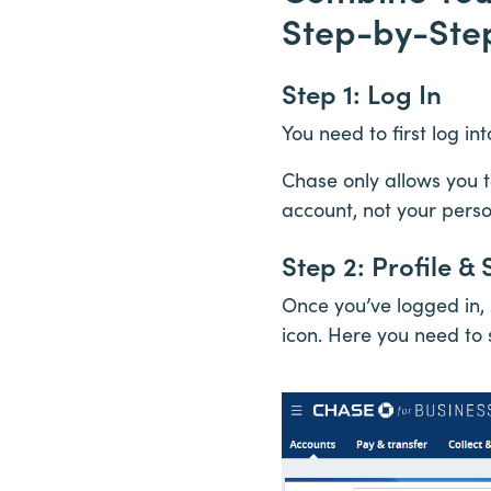
Step-by-Ste
Step 1: Log In
You need to first log i
Chase only allows you 
account, not your pers
Step 2: Profile & 
Once you’ve logged in, 
icon. Here you need to s