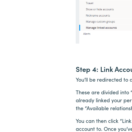
Step 4: Link Acco
You’ll be redirected to
These are divided into “
already linked your per
the “Available relations
You can then click “Link
account to. Once you’ve 