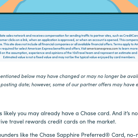
filiate sales network and receives compensation for sending traffic to partner sites, such as CreditCa
mer clicks on a link, when an application is approved, or when an account is opened. This compe
te. This site does not include all financial companies or all available financial offers. Terms apply to
 required for select American Express benefits and offers. Visit
americanexpress.com
to learn more.
on the assumption, experience and opinions of the 10xTravel team and represent an estimate and no
Estimated value is not a fixed value and may not be the typical value enjoyed by card members.
mentioned below may have changed or may no longer be availa
e posting date; however, some of our partner offers may have 
 it’s likely you may already have a Chase card. And it’
ive travel rewards credit cards on the market.
unders like the Chase Sapphire Preferred® Card, no-