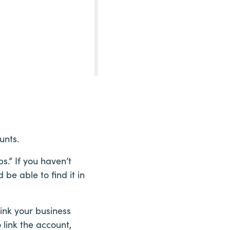
unts.
s.” If you haven’t
be able to find it in
link your business
 link the account,