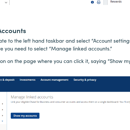
Accounts
ate to the left hand taskbar and select “Account setti
e you need to select “Manage linked accounts.”
tton on the page where you can click it, saying “Show m