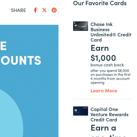
Our Favorite Cards
SHARE
Chase Ink
Business
Unlimited® Credit
Card
Earn
$1,000
bonus cash back
after you spend $8,000
on purchases in the first
4 months from account
opening
Learn More
Capital One
Venture Rewards
Credit Card
Earn a
one-time