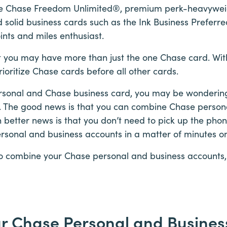
the Chase Freedom Unlimited®, premium perk-heavyweig
solid business cards such as the Ink Business Preferr
ints and miles enthusiast.
 that you may have more than just the one Chase card. Wi
ioritize Chase cards before all other cards.
sonal and Chase business card, you may be wondering if
 The good news is that you can combine Chase person
better news is that you don’t need to pick up the phon
sonal and business accounts in a matter of minutes on
to combine your Chase personal and business accounts, 
r Chase Personal and Business