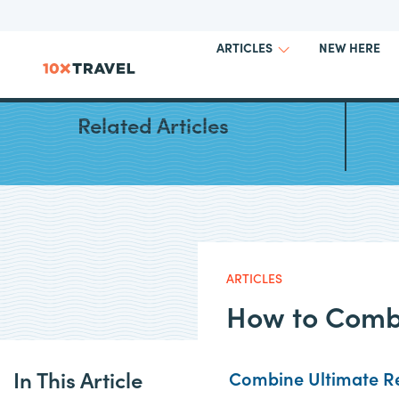
NEW HERE
ARTICLES
Guide 
Related Articles
ARTICLES
How to Comb
In This Article
Combine Ultimate Re