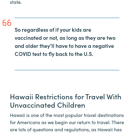
state.
So regardless of if your kids are
vaccinated or not, as long as they are two
and older they’ll have to have a negative
COVID test to fly back to the U.S.
Hawaii Restrictions for Travel With
Unvaccinated Children
Hawaii is one of the most popular travel destinations
for Americans as we begin our return to travel. There
are lots of questions and regulations, as Hawaii has