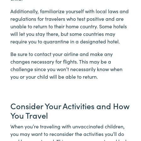
Additionally, familiarize yourself with local laws and
regulations for travelers who test positive and are
unable to return to their home country. Some hotels
will let you stay there, but some countries may
require you to quarantine in a designated hotel.
Be sure to contact your airline and make any
changes necessary for flights. This may be a
challenge since you won’t necessarily know when
you or your child will be able to return.
Consider Your Activities and How
You Travel
When you’re traveling with unvaccinated children,
you may want to reconsider the activities you’ll do