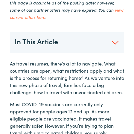
this page is accurate as of the posting date; however,
some of our partner offers may have expired. You can
view
current offers here
.
In This Article
As travel resumes, there’s a lot to navigate. What
countries are open, what restrictions apply and what
is the process for returning home? As we venture into
this new phase of travel, families face a big
challenge: how to travel with unvaccinated children.
Most COVID-19 vaccines are currently only
approved for people ages 12 and up. As more
eligible people are vaccinated, it makes travel
generally safer. However, if you’re trying to plan
travel with unvaccinated children, you surely