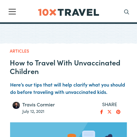
Main Navigation
Search
ARTICLES
How to Travel With Unvaccinated
Children
Here’s our tips that will help clarify what you should
do before traveling with unvaccinated kids.
SHARE
Travis Cormier
July 12, 2021