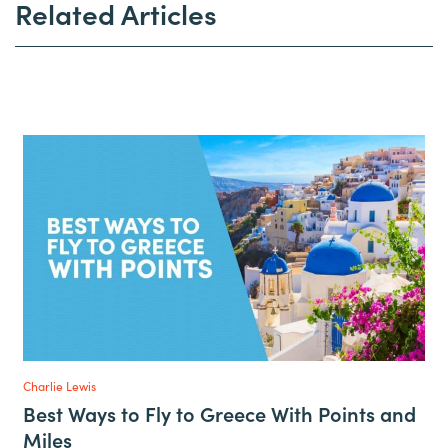
Related Articles
Charlie Lewis
Best Ways to Fly to Greece With Points and
Miles