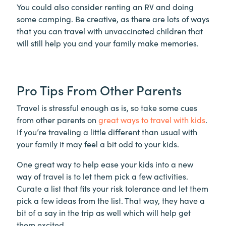
You could also consider renting an RV and doing
some camping. Be creative, as there are lots of ways
that you can travel with unvaccinated children that
will still help you and your family make memories.
Pro Tips From Other Parents
Travel is stressful enough as is, so take some cues
from other parents on
great ways to travel with kids
.
If you’re traveling a little different than usual with
your family it may feel a bit odd to your kids.
One great way to help ease your kids into a new
way of travel is to let them pick a few activities.
Curate a list that fits your risk tolerance and let them
pick a few ideas from the list. That way, they have a
bit of a say in the trip as well which will help get
them excited.