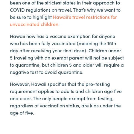
been one of the strictest states in their approach to
COVID regulations on travel. That’s why we want to
be sure to highlight
Hawaii’s travel restrictions for
unvaccinated children
.
Hawaii now has a vaccine exemption for anyone
who has been fully vaccinated (meaning the 15th
day after receiving your final dose). Children under
5 traveling with an exempt parent will not be subject
to quarantine, but children 5 and older will require a
negative test to avoid quarantine.
However, Hawaii specifies that the pre-testing
requirement applies to adults and children age five
and older. The only people exempt from testing,
regardless of vaccination status, are kids under the
age of five.