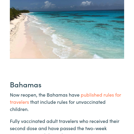
Bahamas
Now reopen, the Bahamas have
published rules for
travelers
that include rules for unvaccinated
children.
Fully vaccinated adult travelers who received their
second dose and have passed the two-week