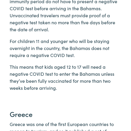
immunity period do not have to present a negative
COVID test before arriving in the Bahamas.
Unvaccinated travelers must provide proof of a
negative test taken no more than five days before
the date of arrival.
For children 11 and younger who will be staying
overnight in the country, the Bahamas does not
require a negative COVID test.
This means that kids aged 12 to 17 will need a
negative COVID test to enter the Bahamas unless
they’ve been fully vaccinated for more than two
weeks before arriving.
Greece
Greece was one of the first European countries to