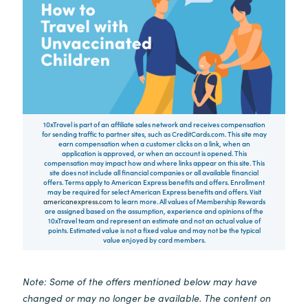
10xTravel is part of an affiliate sales network and receives compensation
for sending traffic to partner sites, such as CreditCards.com. This site may
earn compensation when a customer clicks on a link, when an
application is approved, or when an account is opened. This
compensation may impact how and where links appear on this site. This
site does not include all financial companies or all available financial
offers. Terms apply to American Express benefits and offers. Enrollment
may be required for select American Express benefits and offers. Visit
americanexpress.com
to learn more. All values of Membership Rewards
are assigned based on the assumption, experience and opinions of the
10xTravel team and represent an estimate and not an actual value of
points. Estimated value is not a fixed value and may not be the typical
value enjoyed by card members.
Note: Some of the offers mentioned below may have
changed or may no longer be available. The content on