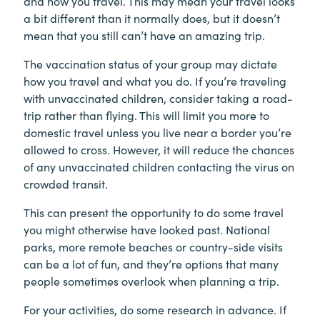
and how you travel. This may mean your travel looks
a bit different than it normally does, but it doesn’t
mean that you still can’t have an amazing trip.
The vaccination status of your group may dictate
how you travel and what you do. If you’re traveling
with unvaccinated children, consider taking a road-
trip rather than flying. This will limit you more to
domestic travel unless you live near a border you’re
allowed to cross. However, it will reduce the chances
of any unvaccinated children contacting the virus on
crowded transit.
This can present the opportunity to do some travel
you might otherwise have looked past. National
parks, more remote beaches or country-side visits
can be a lot of fun, and they’re options that many
people sometimes overlook when planning a trip.
For your activities, do some research in advance. If