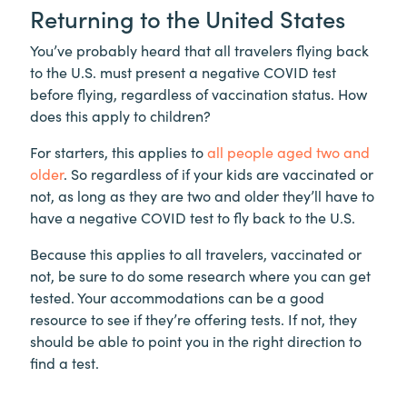
Returning to the United States
You’ve probably heard that all travelers flying back
to the U.S. must present a negative COVID test
before flying, regardless of vaccination status. How
does this apply to children?
For starters, this applies to
all people aged two and
older
. So regardless of if your kids are vaccinated or
not, as long as they are two and older they’ll have to
have a negative COVID test to fly back to the U.S.
Because this applies to all travelers, vaccinated or
not, be sure to do some research where you can get
tested. Your accommodations can be a good
resource to see if they’re offering tests. If not, they
should be able to point you in the right direction to
find a test.