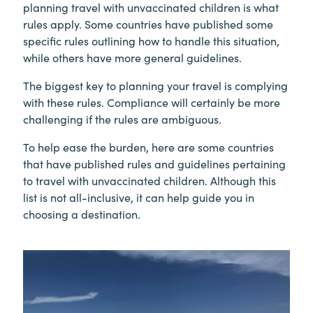
planning travel with unvaccinated children is what
rules apply. Some countries have published some
specific rules outlining how to handle this situation,
while others have more general guidelines.
The biggest key to planning your travel is complying
with these rules. Compliance will certainly be more
challenging if the rules are ambiguous.
To help ease the burden, here are some countries
that have published rules and guidelines pertaining
to travel with unvaccinated children. Although this
list is not all-inclusive, it can help guide you in
choosing a destination.