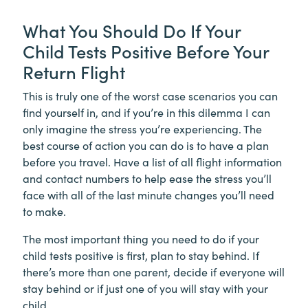
What You Should Do If Your
Child Tests Positive Before Your
Return Flight
This is truly one of the worst case scenarios you can
find yourself in, and if you’re in this dilemma I can
only imagine the stress you’re experiencing. The
best course of action you can do is to have a plan
before you travel. Have a list of all flight information
and contact numbers to help ease the stress you’ll
face with all of the last minute changes you’ll need
to make.
The most important thing you need to do if your
child tests positive is first, plan to stay behind. If
there’s more than one parent, decide if everyone will
stay behind or if just one of you will stay with your
child.