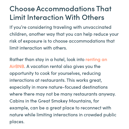
Choose Accommodations That
Limit Interaction With Others
If you’re considering traveling with unvaccinated
children, another way that you can help reduce your
risk of exposure is to choose accommodations that
limit interaction with others.
Rather than stay in a hotel, look into
renting an
AirBNB
. A vacation rental also gives you the
opportunity to cook for yourselves, reducing
interactions at restaurants. This works great,
especially in more nature-focused destinations
where there may not be many restaurants anyway.
Cabins in the Great Smokey Mountains, for
example, can be a great place to reconnect with
nature while limiting interactions in crowded public
places.