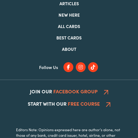
ARTICLES
NEW HERE
ALL CARDS
BEST CARDS
ABOUT
Follow Us
JOIN OUR
FACEBOOK GROUP
START WITH OUR
FREE COURSE
Editors Note: Opinions expressed here are author’s alone, not
those of any bank, credit card issuer, hotel, airline, or other