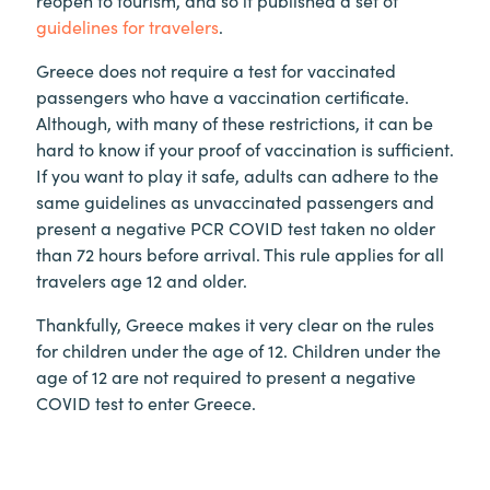
reopen to tourism, and so it published a set of
guidelines for travelers
.
Greece does not require a test for vaccinated
passengers who have a vaccination certificate.
Although, with many of these restrictions, it can be
hard to know if your proof of vaccination is sufficient.
If you want to play it safe, adults can adhere to the
same guidelines as unvaccinated passengers and
present a negative PCR COVID test taken no older
than 72 hours before arrival. This rule applies for all
travelers age 12 and older.
Thankfully, Greece makes it very clear on the rules
for children under the age of 12. Children under the
age of 12 are not required to present a negative
COVID test to enter Greece.