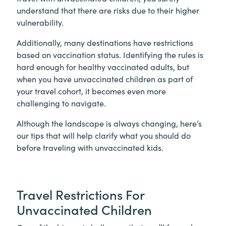
understand that there are risks due to their higher
vulnerability.
Additionally, many destinations have restrictions
based on vaccination status. Identifying the rules is
hard enough for healthy vaccinated adults, but
when you have unvaccinated children as part of
your travel cohort, it becomes even more
challenging to navigate.
Although the landscape is always changing, here’s
our tips that will help clarify what you should do
before traveling with unvaccinated kids.
Travel Restrictions For
Unvaccinated Children