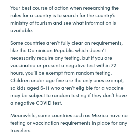
Your best course of action when researching the
rules for a country is to search for the country’s
ministry of tourism and see what information is
available.
Some countries aren’t fully clear on requirements,
like the Dominican Republic which doesn’t
necessarily require any testing, but if you are
vaccinated or present a negative test within 72
hours, you’ll be exempt from random testing.
Children under age five are the only ones exempt,
so kids aged 6-11 who aren’t eligible for a vaccine
may be subject to random testing if they don’t have
a negative COVID test.
Meanwhile, some countries such as Mexico have no
testing or vaccination requirements in place for any
travelers.