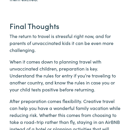
Final Thoughts
The return to travel is stressful right now, and for
parents of unvaccinated kids it can be even more
challenging.
When it comes down to planning travel with
unvaccinated children, preparation is key.
Understand the rules for entry if you’re traveling to
another country, and know the rules in case you or
your child tests positive before returning.
After preparation comes flexibility. Creative travel
can help you have a wonderful family vacation while
reducing risk. Whether this comes from choosing to
take a road-trip rather than fly, staying in an AirBNB
instead of a hotel or planning activities that will