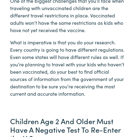
One of the biggest challenges that you’ll face when
traveling with unvaccinated children are the
different travel restrictions in place. Vaccinated
adults won’t have the same restrictions as kids who
have not yet received the vaccine.
What is imperative is that you do your research.
Every country is going to have different regulations.
Even some states will have different rules as well. If
you’re planning to travel with your kids who haven’t
been vaccinated, do your best to find official
sources of information from the government of your
destination to be sure you’re receiving the most
current and accurate information.
Children Age 2 And Older Must
Have A Negative Test To Re-Enter