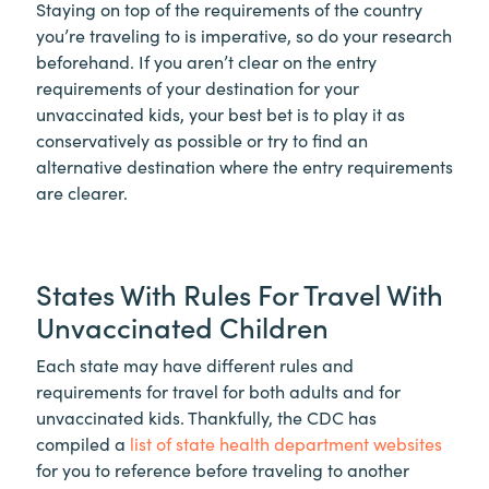
Staying on top of the requirements of the country
you’re traveling to is imperative, so do your research
beforehand. If you aren’t clear on the entry
requirements of your destination for your
unvaccinated kids, your best bet is to play it as
conservatively as possible or try to find an
alternative destination where the entry requirements
are clearer.
States With Rules For Travel With
Unvaccinated Children
Each state may have different rules and
requirements for travel for both adults and for
unvaccinated kids. Thankfully, the CDC has
compiled a
list of state health department websites
for you to reference before traveling to another