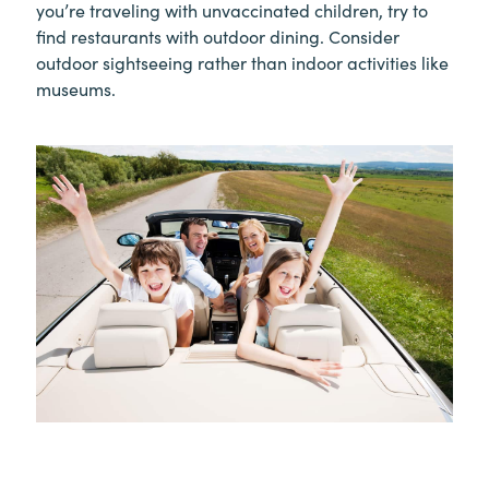
you’re traveling with unvaccinated children, try to
find restaurants with outdoor dining. Consider
outdoor sightseeing rather than indoor activities like
museums.