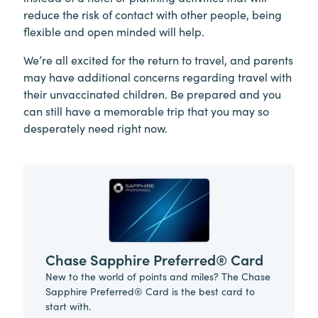
reduce the risk of contact with other people, being
flexible and open minded will help.
We’re all excited for the return to travel, and parents
may have additional concerns regarding travel with
their unvaccinated children. Be prepared and you
can still have a memorable trip that you may so
desperately need right now.
Chase Sapphire Preferred® Card
New to the world of points and miles? The Chase
Sapphire Preferred® Card is the best card to
start with.