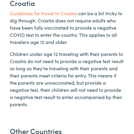
Croatia
Guidelines for travel to Croatia
can be a bit tricky to
dig through. Croatia does not require adults who
have been fully vaccinated to provide a negative
COVID test to enter the country. This applies to all
travelers age 12 and older.
Children under age 12 traveling with their parents to
Croatia do not need to provide a negative test result
so long as they’re traveling with their parents and
their parents meet criteria for entry. This means if
the parents are unvaccinated, but provide a
negative test, their children will not need to provide
a negative test result to enter accompanied by their
parents.
Other Countries