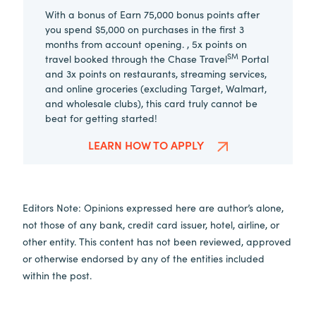
With a bonus of Earn 75,000 bonus points after
you spend $5,000 on purchases in the first 3
months from account opening. , 5x points on
SM
travel booked through the Chase Travel
Portal
and 3x points on restaurants, streaming services,
and online groceries (excluding Target, Walmart,
and wholesale clubs), this card truly cannot be
beat for getting started!
LEARN HOW TO APPLY
Editors Note: Opinions expressed here are author’s alone,
not those of any bank, credit card issuer, hotel, airline, or
other entity. This content has not been reviewed, approved
or otherwise endorsed by any of the entities included
within the post.