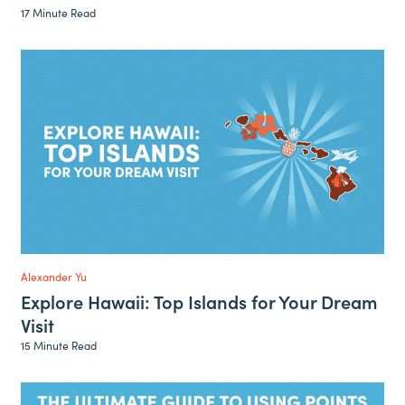
17 Minute Read
Alexander Yu
Explore Hawaii: Top Islands for Your Dream
Visit
15 Minute Read