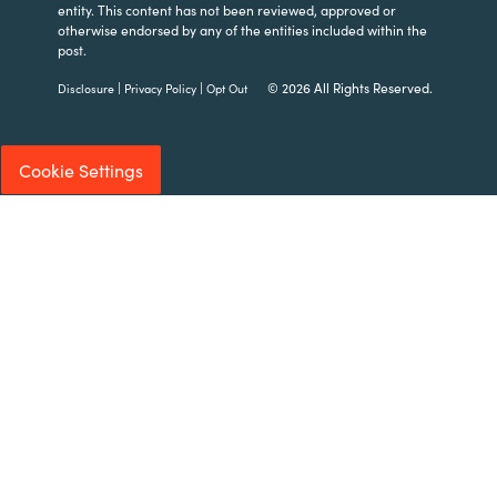
entity. This content has not been reviewed, approved or
otherwise endorsed by any of the entities included within the
post.
|
|
© 2026 All Rights Reserved.
Disclosure
Privacy Policy
Opt Out
Cookie Settings