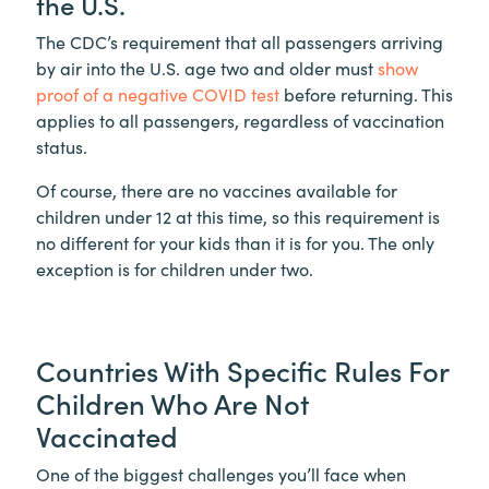
the U.S.
The CDC’s requirement that all passengers arriving
by air into the U.S. age two and older must
show
proof of a negative COVID test
before returning. This
applies to all passengers, regardless of vaccination
status.
Of course, there are no vaccines available for
children under 12 at this time, so this requirement is
no different for your kids than it is for you. The only
exception is for children under two.
Countries With Specific Rules For
Children Who Are Not
Vaccinated
One of the biggest challenges you’ll face when