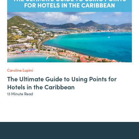
Caroline Lupini
The Ultimate Guide to Using Points for
Hotels in the Caribbean
13 Minute Read