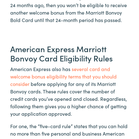
24 months ago, then you won’t be eligible to receive
another welcome bonus from the Marriott Bonvoy
Bold Card until that 24-month period has passed.
American Express Marriott
Bonvoy Card Eligibility Rules
American Express also has
several card and
welcome bonus eligibility terms that you should
consider
before applying for any of its Marriott
Bonvoy cards. These rules cover the number of
credit cards you’ve opened and closed. Regardless,
following them gives you a higher chance of getting
your application approved.
For one, the “five-card rule” states that you can hold
no more than five personal and business American