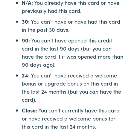
N/A:
You already have this card or have
previously had this card.
30:
You can’t have or have had this card
in the past 30 days.
90:
You can’t have opened this credit
card in the last 90 days (but you
can
have the card if it was opened more than
90 days ago).
24:
You can’t have received a welcome
bonus or upgrade bonus on this card in
the last 24 months (but you
can
have the
card).
Close:
You can’t currently have this card
or have received a welcome bonus for
this card in the last 24 months.