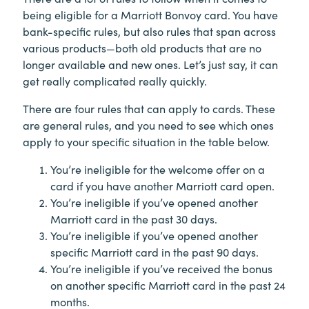
being eligible for a Marriott Bonvoy card. You have
bank-specific rules, but also rules that span across
various products—both old products that are no
longer available and new ones. Let’s just say, it can
get really complicated really quickly.
There are four rules that can apply to cards. These
are general rules, and you need to see which ones
apply to your specific situation in the table below.
You’re ineligible for the welcome offer on a
card if you have another Marriott card open.
You’re ineligible if you’ve opened another
Marriott card in the past 30 days.
You’re ineligible if you’ve opened another
specific Marriott card in the past 90 days.
You’re ineligible if you’ve received the bonus
on another specific Marriott card in the past 24
months.