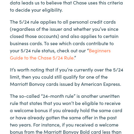
data leads us to believe that Chase uses this criteria
to decide your eligibility.
The 5/24 rule applies to all personal credit cards
(regardless of the issuer and whether you’ve since
closed those accounts) and also applies to certain
business cards. To see which cards contribute to
your 5/24 rule status, check out our “
Beginners
Guide to the Chase 5/24 Rule.
”
It’s worth noting that if you’re currently over the 5/24
limit, then you could still qualify for one of the
Marriott Bonvoy cards issued by American Express.
The so-called “24-month rule” is another unwritten
rule that states that you won’t be eligible to receive
a welcome bonus if you already hold the same card
or have already gotten the same offer in the past
two years. For instance, if you received a welcome
bonus from the Marriott Bonvoy Bold card less than