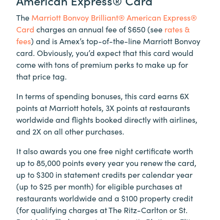
American Express® Card
The
Marriott Bonvoy Brilliant® American Express®
Card
charges an annual fee of $650 (see
rates &
fees
) and is Amex’s top-of-the-line Marriott Bonvoy
card. Obviously, you’d expect that this card would
come with tons of premium perks to make up for
that price tag.
In terms of spending bonuses, this card earns 6X
points at Marriott hotels, 3X points at restaurants
worldwide and flights booked directly with airlines,
and 2X on all other purchases.
It also awards you one free night certificate worth
up to 85,000 points every year you renew the card,
up to $300 in statement credits per calendar year
(up to $25 per month) for eligible purchases at
restaurants worldwide and a $100 property credit
(for qualifying charges at The Ritz-Carlton or St.