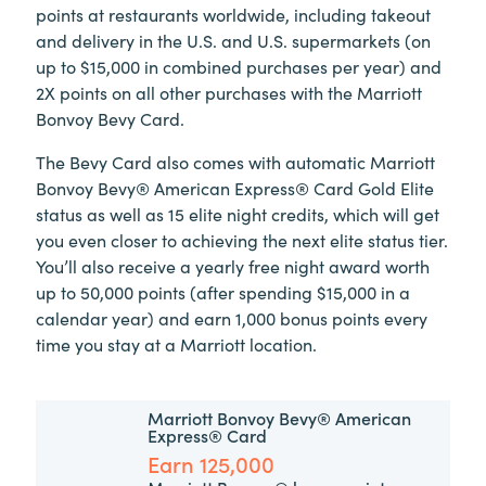
points at restaurants worldwide, including takeout
and delivery in the U.S. and U.S. supermarkets (on
up to $15,000 in combined purchases per year) and
2X points on all other purchases
with the Marriott
Bonvoy Bevy Card.
The Bevy Card also comes with automatic Marriott
Bonvoy Bevy® American Express® Card Gold Elite
status as well as 15 elite night credits, which will get
you even closer to achieving the next elite status tier.
You’ll also receive a yearly free night award worth
up to 50,000 points (after spending $15,000 in a
calendar year) and earn 1,000 bonus points every
time you stay at a Marriott location.
Marriott Bonvoy Bevy® American
Express® Card
Earn 125,000