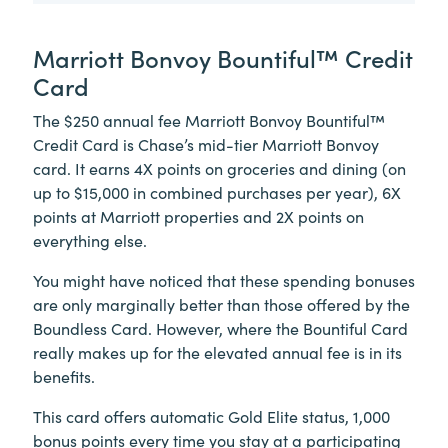
Marriott Bonvoy Bountiful™ Credit
Card
The $250 annual fee Marriott Bonvoy Bountiful™
Credit Card is Chase’s mid-tier Marriott Bonvoy
card. It earns 4X points on groceries and dining (on
up to $15,000 in combined purchases per year), 6X
points at Marriott properties and 2X points on
everything else.
You might have noticed that these spending bonuses
are only marginally better than those offered by the
Boundless Card. However, where the Bountiful Card
really makes up for the elevated annual fee is in its
benefits.
This card offers automatic Gold Elite status, 1,000
bonus points every time you stay at a participating