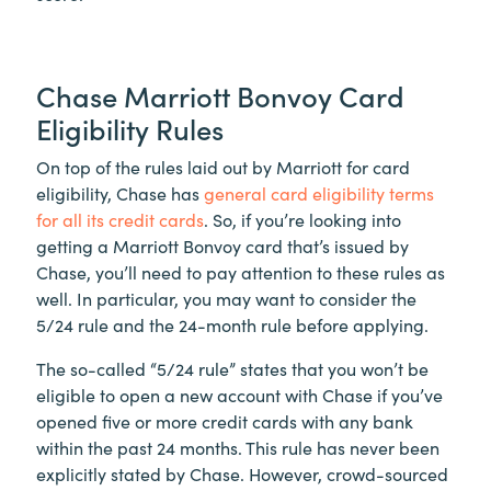
Chase Marriott Bonvoy Card
Eligibility Rules
On top of the rules laid out by Marriott for card
eligibility, Chase has
general card eligibility terms
for all its credit cards
. So, if you’re looking into
getting a Marriott Bonvoy card that’s issued by
Chase, you’ll need to pay attention to these rules as
well. In particular, you may want to consider the
5/24 rule and the 24-month rule before applying.
The so-called “5/24 rule” states that you won’t be
eligible to open a new account with Chase if you’ve
opened five or more credit cards with any bank
within the past 24 months. This rule has never been
explicitly stated by Chase. However, crowd-sourced