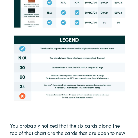
You probably noticed that the six cards along the
top of that chart are the cards that are open to new