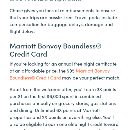
Chase gives you tons of reimbursements to ensure
that your trips are hassle-free. Travel perks include
compensation for baggage delays, damage and
flight delays.
Marriott Bonvoy Boundless®
Credit Card
If you’re looking for an annual free night certificate
at an affordable price, the $95
Marriott Bonvoy
Boundless® Credit Card
may be your perfect match.
Apart from the welcome offer, you’ll earn 3X points
per $1 on the first $6,000 spent in combined
purchases annually on grocery stores, gas stations
and dining. Unlimited 6X points at Marriott
properties and 2X points on everything else. You’ll
also be eligible to earn one elite night credit toward