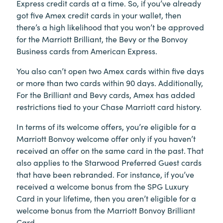
Express credit cards at a time. So, if you’ve already
got five Amex credit cards in your wallet, then
there’s a high likelihood that you won’t be approved
for the Marriott Brilliant, the Bevy or the Bonvoy
Business cards from American Express.
You also can’t open two Amex cards within five days
or more than two cards within 90 days. Additionally,
For the Brilliant and Bevy cards, Amex has added
restrictions tied to your Chase Marriott card history.
In terms of its welcome offers, you’re eligible for a
Marriott Bonvoy welcome offer only if you haven’t
received an offer on the same card in the past. That
also applies to the Starwood Preferred Guest cards
that have been rebranded. For instance, if you’ve
received a welcome bonus from the SPG Luxury
Card in your lifetime, then you aren’t eligible for a
welcome bonus from the Marriott Bonvoy Brilliant
Card.