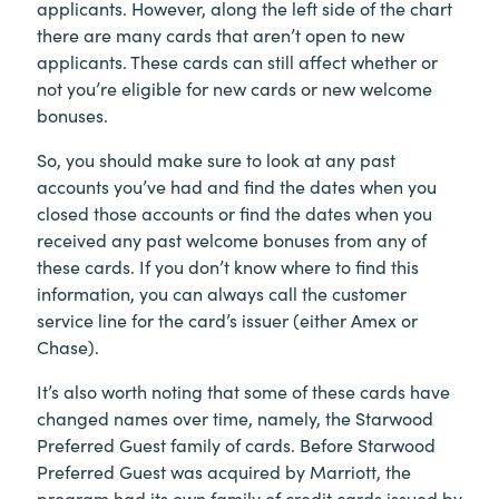
applicants. However, along the left side of the chart
there are many cards that aren’t open to new
applicants. These cards can still affect whether or
not you’re eligible for new cards or new welcome
bonuses.
So, you should make sure to look at any past
accounts you’ve had and find the dates when you
closed those accounts or find the dates when you
received any past welcome bonuses from any of
these cards. If you don’t know where to find this
information, you can always call the customer
service line for the card’s issuer (either Amex or
Chase).
It’s also worth noting that some of these cards have
changed names over time, namely, the Starwood
Preferred Guest family of cards. Before Starwood
Preferred Guest was acquired by Marriott, the
program had its own family of credit cards issued by