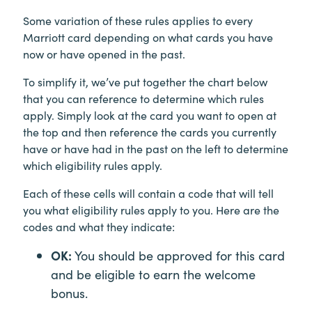
Some variation of these rules applies to every
Marriott card depending on what cards you have
now or have opened in the past.
To simplify it, we’ve put together the chart below
that you can reference to determine which rules
apply. Simply look at the card you want to open at
the top and then reference the cards you currently
have or have had in the past on the left to determine
which eligibility rules apply.
Each of these cells will contain a code that will tell
you what eligibility rules apply to you. Here are the
codes and what they indicate:
OK:
You should be approved for this card
and be eligible to earn the welcome
bonus.