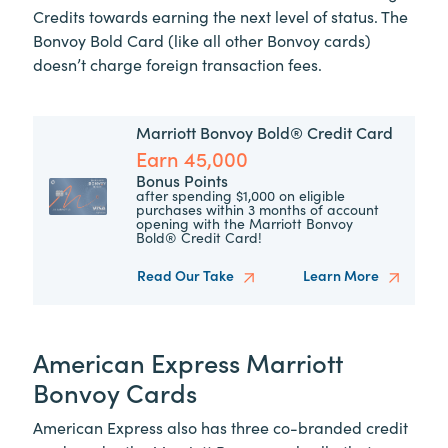
Credits towards earning the next level of status. The
Bonvoy Bold Card (like all other Bonvoy cards)
doesn’t charge foreign transaction fees.
Marriott Bonvoy Bold® Credit Card
Earn 45,000
Bonus Points
after spending $1,000 on eligible
purchases within 3 months of account
opening with the Marriott Bonvoy
Bold® Credit Card!
Read Our Take
Learn More
American Express Marriott
Bonvoy Cards
American Express also has three co-branded credit