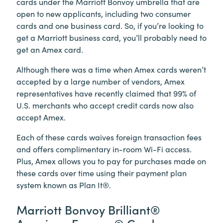
cards under the Marriott Bonvoy umbrella that are
open to new applicants, including two consumer
cards and one business card. So, if you’re looking to
get a Marriott business card, you’ll probably need to
get an Amex card.
Although there was a time when Amex cards weren’t
accepted by a large number of vendors, Amex
representatives have recently claimed that 99% of
U.S. merchants who accept credit cards now also
accept Amex.
Each of these cards waives foreign transaction fees
and offers complimentary in-room Wi-Fi access.
Plus, Amex allows you to pay for purchases made on
these cards over time using their payment plan
system known as Plan It®.
Marriott Bonvoy Brilliant®