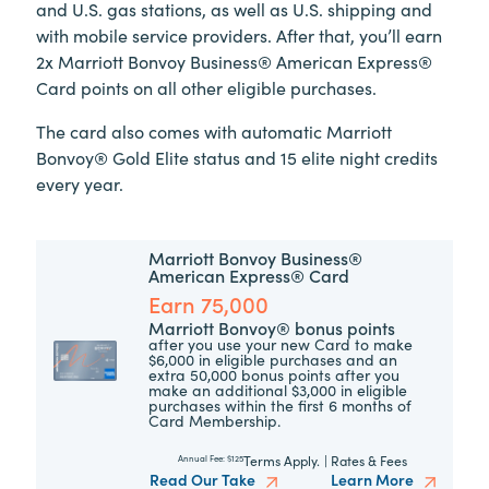
and U.S. gas stations, as well as U.S. shipping and
with mobile service providers. After that, you’ll earn
2x Marriott Bonvoy Business® American Express®
Card points on all other eligible purchases.
The card also comes with automatic Marriott
Bonvoy® Gold Elite status and 15 elite night credits
every year.
Marriott Bonvoy Business®
American Express® Card
Earn 75,000
Marriott Bonvoy® bonus points
after you use your new Card to make
$6,000 in eligible purchases and an
extra 50,000 bonus points after you
make an additional $3,000 in eligible
purchases within the first 6 months of
Card Membership.
Terms Apply.
|
Rates & Fees
Annual Fee:
$125
Read Our Take
Learn More