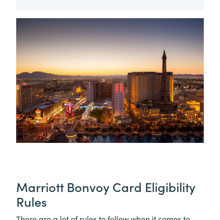
Marriott Bonvoy Card Eligibility
Rules
There are a lot of rules to follow when it comes to