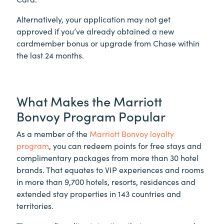
Alternatively, your application may not get
approved if you’ve already obtained a new
cardmember bonus or upgrade from Chase within
the last 24 months.
What Makes the Marriott
Bonvoy Program Popular
As a member of the
Marriott Bonvoy loyalty
program
, you can redeem points for free stays and
complimentary packages from more than 30 hotel
brands. That equates to VIP experiences and rooms
in more than 9,700 hotels, resorts, residences and
extended stay properties in 143 countries and
territories.