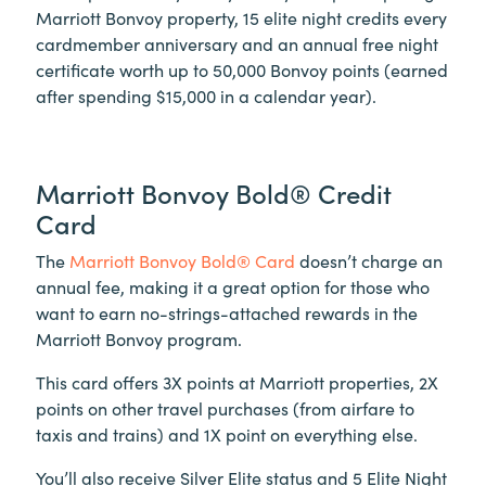
Marriott Bonvoy property, 15 elite night credits every
cardmember anniversary and an annual free night
certificate worth up to 50,000 Bonvoy points (earned
after spending $15,000 in a calendar year).
Marriott Bonvoy Bold® Credit
Card
The
Marriott Bonvoy Bold® Card
doesn’t charge an
annual fee, making it a great option for those who
want to earn no-strings-attached rewards in the
Marriott Bonvoy program.
This card offers 3X points at Marriott properties, 2X
points on other travel purchases (from airfare to
taxis and trains) and 1X point on everything else.
You’ll also receive Silver Elite status and 5 Elite Night