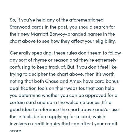
So, if you’ve held any of the aforementioned
Starwood cards in the past, you should search for
their new Marriott Bonvoy-branded names in the
chart above to see how they affect your eligibility.
Generally speaking, these rules don’t seem to follow
any sort of rhyme or reason and they’re extremely
confusing to keep track of. But if you don’t feel like
trying to decipher the chart above, then it’s worth
noting that both Chase and Amex have card bonus
qualification tools on their websites that can help
you determine whether you can be approved for a
certain card and earn the welcome bonus. It’s a
good idea to reference the chart above and/or use
these tools before applying for a card, which
involves a credit inquiry that can affect your credit
score.