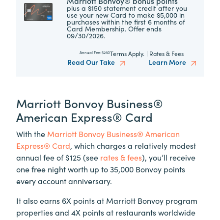
Marriott Bonvoy® bonus points
plus a $150 statement credit after you
use your new Card to make $5,000 in
purchases within the first 6 months of
Card Membership. Offer ends
09/30/2026.
Terms Apply.
|
Rates & Fees
Annual Fee:
$250
Read Our Take
Learn More
Marriott Bonvoy Business®
American Express® Card
With the
Marriott Bonvoy Business® American
Express® Card
, which charges a relatively modest
annual fee of $125 (see
rates & fees
), you’ll receive
one free night worth up to 35,000 Bonvoy points
every account anniversary.
It also earns 6X points at Marriott Bonvoy program
properties and 4X points at restaurants worldwide