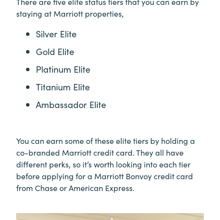
There are five elite status tiers that you can earn by
staying at Marriott properties,
Silver Elite
Gold Elite
Platinum Elite
Titanium Elite
Ambassador Elite
You can earn some of these elite tiers by holding a
co-branded Marriott credit card. They all have
different perks, so it’s worth looking into each tier
before applying for a Marriott Bonvoy credit card
from Chase or American Express.