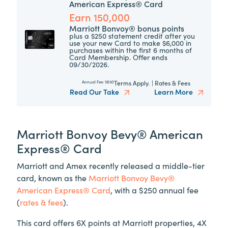
American Express® Card
Earn 150,000
Marriott Bonvoy® bonus points
plus a $250 statement credit after you
use your new Card to make $6,000 in
purchases within the first 6 months of
Card Membership. Offer ends
09/30/2026.
Terms Apply.
|
Rates & Fees
Annual Fee:
$650
Read Our Take
Learn More
Marriott Bonvoy Bevy® American
Express® Card
Marriott and Amex recently released a middle-tier
card, known as the
Marriott Bonvoy Bevy®
American Express® Card
, with a $250 annual fee
(
rates & fees
).
This card offers 6X points at Marriott properties, 4X