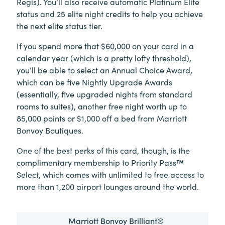
Regis). You’ll also receive automatic Platinum Elite
status and 25 elite night credits to help you achieve
the next elite status tier.
If you spend more that $60,000 on your card in a
calendar year (which is a pretty lofty threshold),
you’ll be able to select an Annual Choice Award,
which can be five Nightly Upgrade Awards
(essentially, five upgraded nights from standard
rooms to suites), another free night worth up to
85,000 points or $1,000 off a bed from Marriott
Bonvoy Boutiques.
One of the best perks of this card, though, is the
complimentary membership to Priority Pass
™
Select, which comes with unlimited to free access to
more than 1,200 airport lounges around the world.
Marriott Bonvoy Brilliant®