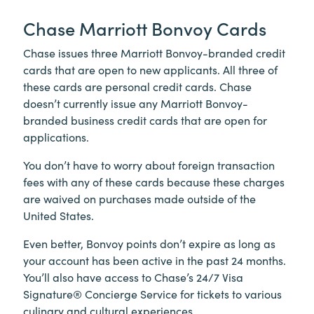
Chase Marriott Bonvoy Cards
Chase issues three Marriott Bonvoy-branded credit
cards that are open to new applicants. All three of
these cards are personal credit cards. Chase
doesn’t currently issue any Marriott Bonvoy-
branded business credit cards that are open for
applications.
You don’t have to worry about foreign transaction
fees with any of these cards because these charges
are waived on purchases made outside of the
United States.
Even better, Bonvoy points don’t expire as long as
your account has been active in the past 24 months.
You’ll also have access to Chase’s 24/7 Visa
Signature® Concierge Service for tickets to various
culinary and cultural experiences.