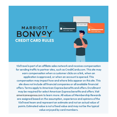
10xTravel is part of an affiliate sales network and receives compensation
for sending traffic to partner sites, such as CreditCards.com. This site may
earn compensation when a customer clicks on a link, when an
application is approved, or when an account is opened. This
compensation may impact how and where links appear on this site. This
site does not include all financial companies or all available financial
offers. Terms apply to American Express benefits and offers. Enrollment
may be required for select American Express benefits and offers. Visit
americanexpress.com
to learn more. All values of Membership Rewards
are assigned based on the assumption, experience and opinions of the
10xTravel team and represent an estimate and not an actual value of
points. Estimated value is not a fixed value and may not be the typical
value enjoyed by card members.