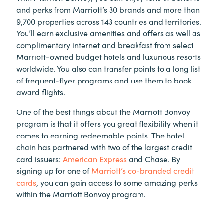
and perks from Marriott’s 30 brands and more than
9,700 properties across 143 countries and territories.
You’ll earn exclusive amenities and offers as well as
complimentary internet and breakfast from select
Marriott-owned budget hotels and luxurious resorts
worldwide. You also can transfer points to a long list
of frequent-flyer programs and use them to book
award flights.
One of the best things about the Marriott Bonvoy
program is that it offers you great flexibility when it
comes to earning redeemable points. The hotel
chain has partnered with two of the largest credit
card issuers:
American Express
and Chase. By
signing up for one of
Marriott’s co-branded credit
cards
, you can gain access to some amazing perks
within the Marriott Bonvoy program.