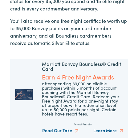
status for every $5,000 you spend and 15 elite night
credits every cardmember anniversary.
You’ll also receive one free night certificate worth up
to 35,000 Bonvoy points on your cardmember
anniversary, and all Boundless cardmembers
receive automatic Silver Elite status.
Marriott Bonvoy Boundless® Credit
Card
Earn 4 Free Night Awards
after spending $3,000 on eligible
purchases within 3 months of account
opening with the Marriott Bonvoy
Boundless® Credit Card. Redeem your
Free Night Award for a one-night stay
at properties with a redemption level
up to 50,000 points per night. Certain
hotels have resort fees.
Annual Fee:
$95
Read Our Take
Learn More