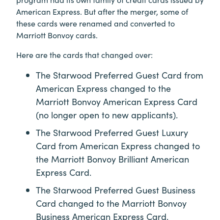
American Express. But after the merger, some of
these cards were renamed and converted to
Marriott Bonvoy cards.
Here are the cards that changed over:
The Starwood Preferred Guest Card from
American Express changed to the
Marriott Bonvoy American Express Card
(no longer open to new applicants).
The Starwood Preferred Guest Luxury
Card from American Express changed to
the Marriott Bonvoy Brilliant American
Express Card.
The Starwood Preferred Guest Business
Card changed to the Marriott Bonvoy
Business American Express Card.