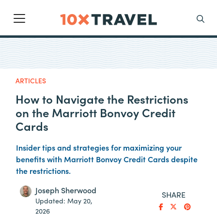
Main Navigation
Search
ARTICLES
How to Navigate the Restrictions
on the Marriott Bonvoy Credit
Cards
Insider tips and strategies for maximizing your
benefits with Marriott Bonvoy Credit Cards despite
the restrictions.
Joseph Sherwood
SHARE
Updated:
May 20,
2026