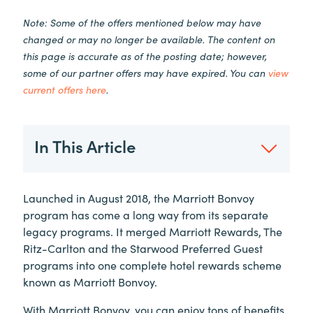
Note: Some of the offers mentioned below may have
changed or may no longer be available. The content on
this page is accurate as of the posting date; however,
some of our partner offers may have expired. You can
view
current offers here
.
In This Article
Launched in August 2018, the Marriott Bonvoy
program has come a long way from its separate
legacy programs. It merged Marriott Rewards, The
Ritz-Carlton and the Starwood Preferred Guest
programs into one complete hotel rewards scheme
known as Marriott Bonvoy.
With Marriott Bonvoy, you can enjoy tons of benefits