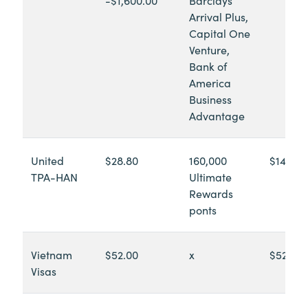
Arrival Plus,
Capital One
Venture,
Bank of
America
Business
Advantage
United
$28.80
160,000
$14,990
TPA-HAN
Ultimate
Rewards
ponts
Vietnam
$52.00
x
$52.00
Visas