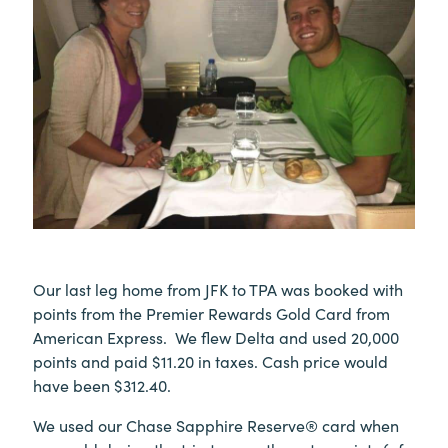
Our last leg home from JFK to TPA was booked with
points from the Premier Rewards Gold Card from
American Express. We flew Delta and used 20,000
points and paid $11.20 in taxes. Cash price would
have been $312.40.
We used our Chase Sapphire Reserve® card when