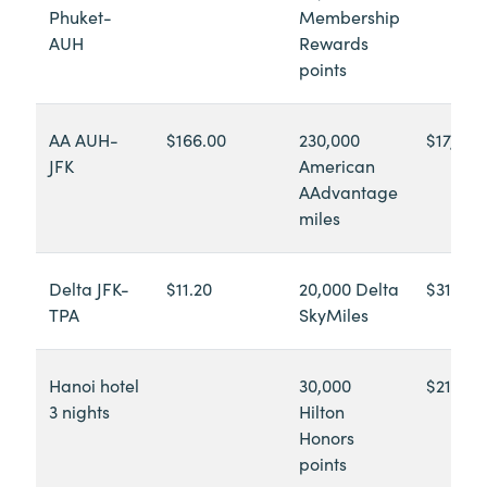
Phuket-
Membership
AUH
Rewards
points
AA AUH-
$166.00
230,000
$17,552
JFK
American
AAdvantage
miles
Delta JFK-
$11.20
20,000 Delta
$312.40
TPA
SkyMiles
Hanoi hotel
30,000
$210.00
3 nights
Hilton
Honors
points