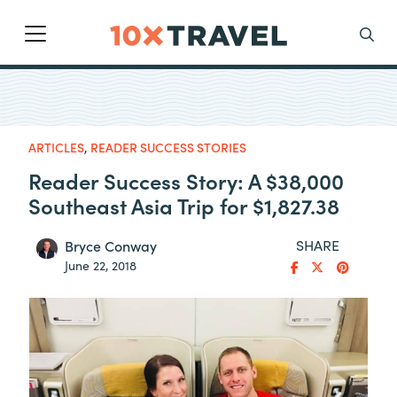
Main Navigation
Search
ARTICLES
,
READER SUCCESS STORIES
Reader Success Story: A $38,000
Southeast Asia Trip for $1,827.38
SHARE
Bryce Conway
June 22, 2018