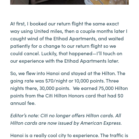
At first, I booked our return flight the same exact
way using United miles, then a couple months later I
caught wind of the Etihad Apartments, and waited
patiently for a change to our return flight so we
could cancel. Luckily, that happened—I’ll touch on
our experience with the Etihad Apartments later.
So, we flew into Hanoi and stayed at the Hilton. The
going rate was $70/night or 10,000 points. Three
nights there, 30,000 points. We earned 75,000 Hilton
points from the Citi Hilton Honors card that had $0
annual fee.
Editor’s note: Citi no longer offers Hilton cards. All
Hilton cards are now issued by American Express.
Hanoi is a really cool city to experience. The traffic is