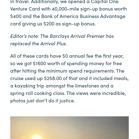
in travel. Additionally, we opened a Capital One
Venture Card with 40,000-mile sign-up bonus worth
$400 and the Bank of America Business Advantage
card giving us $200 as sign-up bonus.
Editor’s note: The Barclays Arrival Premier has
replaced the Arrival Plus.
All of these cards have $0 annual fee the first year,
so we got $1600 worth of spending money for free
after hitting the minimum spend requirements. The
cruise used up $258.00 of that and it included meals,
a kayaking trip amongst the limestones and a
spring roll cooking class. The views were incredible,
photos just don’t do it justice.