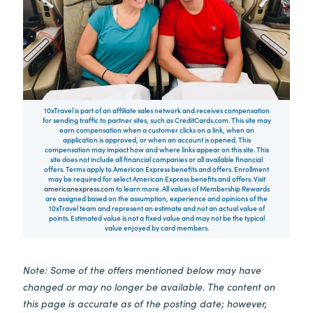
10xTravel is part of an affiliate sales network and receives compensation
for sending traffic to partner sites, such as CreditCards.com. This site may
earn compensation when a customer clicks on a link, when an
application is approved, or when an account is opened. This
compensation may impact how and where links appear on this site. This
site does not include all financial companies or all available financial
offers. Terms apply to American Express benefits and offers. Enrollment
may be required for select American Express benefits and offers. Visit
americanexpress.com
to learn more. All values of Membership Rewards
are assigned based on the assumption, experience and opinions of the
10xTravel team and represent an estimate and not an actual value of
points. Estimated value is not a fixed value and may not be the typical
value enjoyed by card members.
Note: Some of the offers mentioned below may have
changed or may no longer be available. The content on
this page is accurate as of the posting date; however,