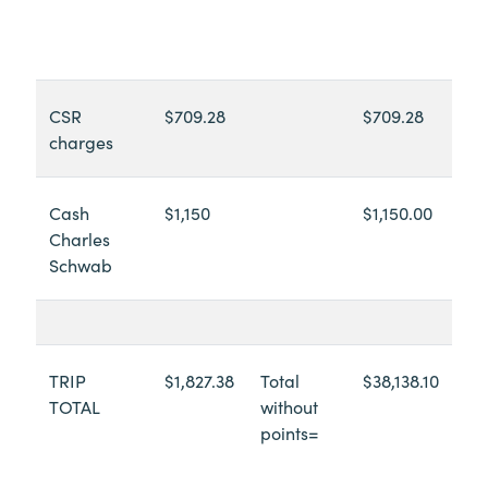
CSR
$709.28
$709.28
charges
Cash
$1,150
$1,150.00
Charles
Schwab
TRIP
$1,827.38
Total
$38,138.10
TOTAL
without
points=