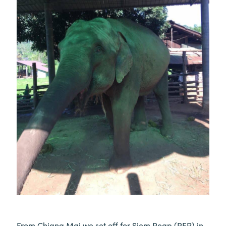
From Chiang Mai we set off for Siem Reap (REP) in