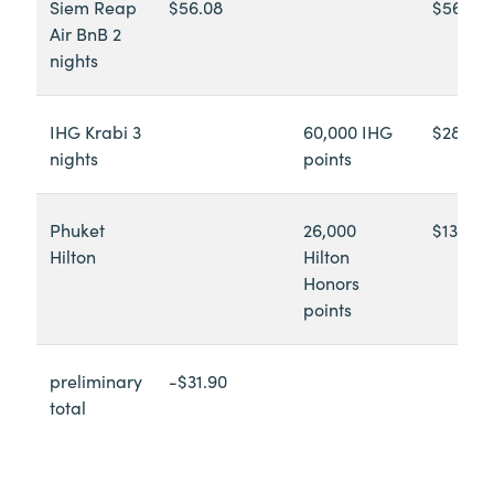
Siem Reap
$56.08
$56.08
Air BnB 2
nights
IHG Krabi 3
60,000 IHG
$289.26
nights
points
Phuket
26,000
$131.08
Hilton
Hilton
Honors
points
preliminary
-$31.90
total