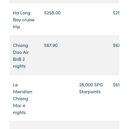
Ha Long
$258.00
$258.0
Bay cruise
trip
Chiang
$67.90
$67.90
Dao Air
BnB 2
nights
Le
28,000 SPG
$613.84
Meridian
Starpoints
Chiang
Mai 4
nights