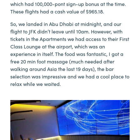
which had 100,000-pont sign-up bonus at the time.
These flights had a cash value of $965.18.
So, we landed in Abu Dhabi at midnight, and our
flight to JFK didn’t leave until 10am. However, with
tickets in the Apartments we had access to their First
Class Lounge at the airport, which was an
experience in itself. The food was fantastic, I got a
free 20 min foot massage (much needed after
walking around Asia the last 19 days), the bar
selection was impressive and we had a cool place to
relax while we waited.