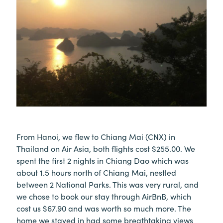
From Hanoi, we flew to Chiang Mai (CNX) in
Thailand on Air Asia, both flights cost $255.00. We
spent the first 2 nights in Chiang Dao which was
about 1.5 hours north of Chiang Mai, nestled
between 2 National Parks. This was very rural, and
we chose to book our stay through AirBnB, which
cost us $67.90 and was worth so much more. The
home we stayed in had some breathtaking views