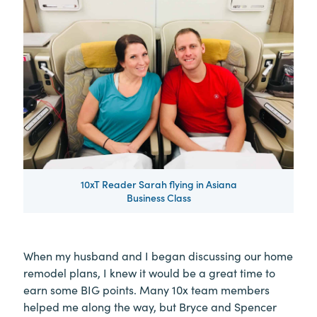
10xT Reader Sarah flying in Asiana
Business Class
When my husband and I began discussing our home
remodel plans, I knew it would be a great time to
earn some BIG points. Many 10x team members
helped me along the way, but Bryce and Spencer