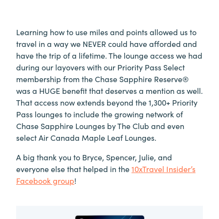
Learning how to use miles and points allowed us to
travel in a way we NEVER could have afforded and
have the trip of a lifetime.
The lounge access we had
during our layovers with our Priority Pass Select
membership from the Chase Sapphire Reserve®
was a HUGE benefit that deserves a mention as well.
That access now extends beyond the 1,300+ Priority
Pass lounges to include the growing network of
Chase Sapphire Lounges by The Club and even
select Air Canada Maple Leaf Lounges.
A big thank you to Bryce, Spencer, Julie, and
everyone else that helped in the
10xTravel Insider’s
Facebook group
!