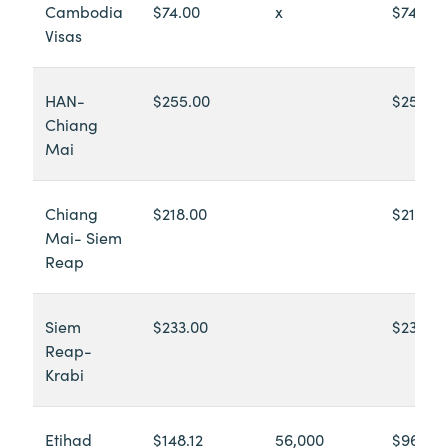
Cambodia
$74.00
x
$74.00
Visas
HAN-
$255.00
$255.0
Chiang
Mai
Chiang
$218.00
$218.00
Mai- Siem
Reap
Siem
$233.00
$233.00
Reap-
Krabi
Etihad
$148.12
56,000
$965.18