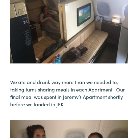
We ate and drank way more than we needed to,
taking turns sharing meals in each Apartment. Our
final meal was spent in Jeremy’s Apartment shortly
before we landed in JFK.