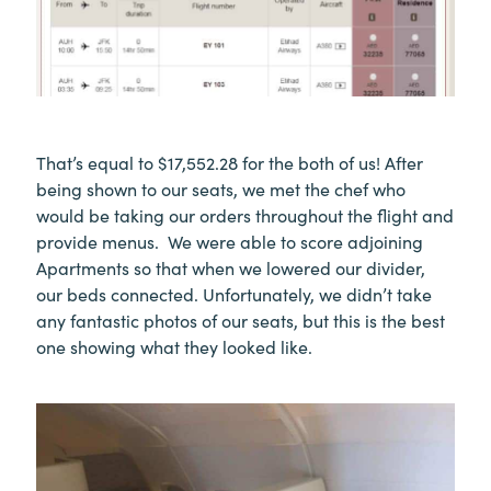
That’s equal to $17,552.28 for the both of us! After
being shown to our seats, we met the chef who
would be taking our orders throughout the flight and
provide menus. We were able to score adjoining
Apartments so that when we lowered our divider,
our beds connected. Unfortunately, we didn’t take
any fantastic photos of our seats, but this is the best
one showing what they looked like.