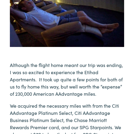
Although the flight home meant our trip was ending,
I was so excited to experience the Etihad
Apartments. It took up quite a few points for both of
us to fly home this way, but well worth the “expense”
of 230,000 American AAdvantage miles.
We acquired the necessary miles with from the Citi
AAdvantage Platinum Select, Citi AAdvantage
Business Platinum Select, the Chase Marriott
Rewards Premier card, and our SPG Starpoints. We