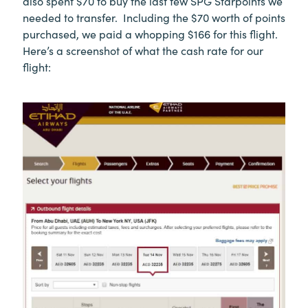
also spent $70 to buy the last few SPG Starpoints we
needed to transfer. Including the $70 worth of points
purchased, we paid a whopping $166 for this flight.
Here’s a screenshot of what the cash rate for our
flight: