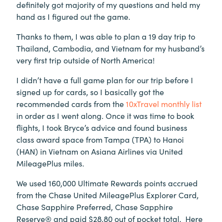
definitely got majority of my questions and held my
hand as I figured out the game.
Thanks to them, I was able to plan a 19 day trip to
Thailand, Cambodia, and Vietnam for my husband’s
very first trip outside of North America!
I didn’t have a full game plan for our trip before I
signed up for cards, so I basically got the
recommended cards from the
10xTravel monthly list
in order as I went along. Once it was time to book
flights, I took Bryce’s advice and found business
class award space from Tampa (TPA) to Hanoi
(HAN) in Vietnam on Asiana Airlines via United
MileagePlus miles.
We used 160,000 Ultimate Rewards points accrued
from the Chase United MileagePlus Explorer Card,
Chase Sapphire Preferred, Chase Sapphire
Reserve® and paid $28.80 out of pocket total. Here