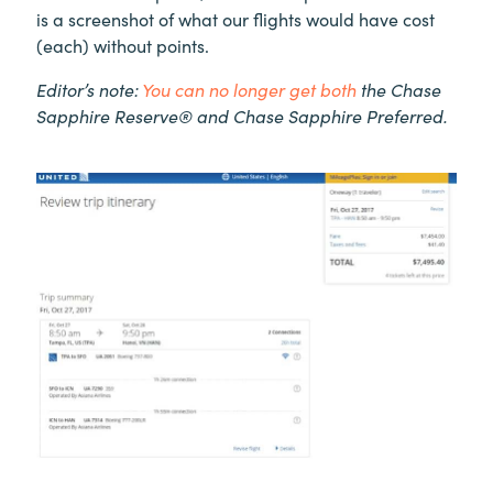
is a screenshot of what our flights would have cost
(each) without points.
Editor’s note:
You can no longer get both
the Chase
Sapphire Reserve® and Chase Sapphire Preferred.