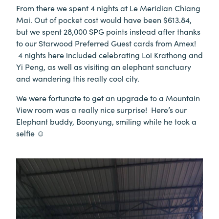
From there we spent 4 nights at Le Meridian Chiang
Mai. Out of pocket cost would have been $613.84,
but we spent 28,000 SPG points instead after thanks
to our Starwood Preferred Guest cards from Amex!
4 nights here included celebrating Loi Krathong and
Yi Peng, as well as visiting an elephant sanctuary
and wandering this really cool city.
We were fortunate to get an upgrade to a Mountain
View room was a really nice surprise! Here’s our
Elephant buddy, Boonyung, smiling while he took a
selfie ☺