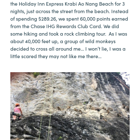
the Holiday Inn Express Krabi Ao Nang Beach for 3
nights, just across the street from the beach. Instead
of spending $289.26, we spent 60,000 points earned
from the Chase IHG Rewards Club Card. We did
some hiking and took a rock climbing tour. As I was
about 40,000 feet up, a group of wild monkeys
decided to cross all around me… I won’t lie, I was a
little scared they may not like me there…