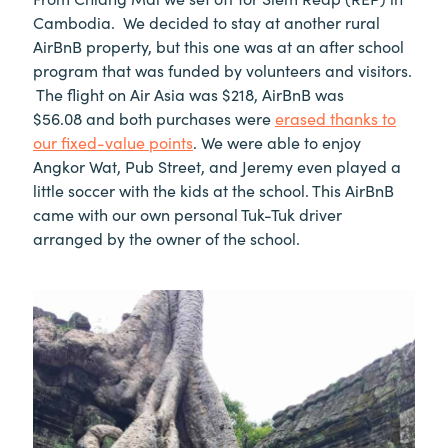
Cambodia. We decided to stay at another rural
AirBnB property, but this one was at an after school
program that was funded by volunteers and visitors.
The flight on Air Asia was $218, AirBnB was
$56.08 and both purchases were
erased thanks to
our fixed-value points
. We were able to enjoy
Angkor Wat, Pub Street, and Jeremy even played a
little soccer with the kids at the school. This AirBnB
came with our own personal Tuk-Tuk driver
arranged by the owner of the school.