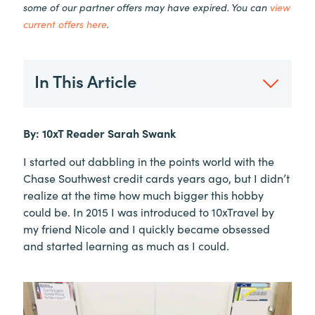
some of our partner offers may have expired. You can
view
current offers here
.
In This Article
By: 10xT Reader Sarah Swank
I started out dabbling in the points world with the
Chase Southwest credit cards years ago, but I didn’t
realize at the time how much bigger this hobby
could be. In 2015 I was introduced to 10xTravel by
my friend Nicole and I quickly became obsessed
and started learning as much as I could.