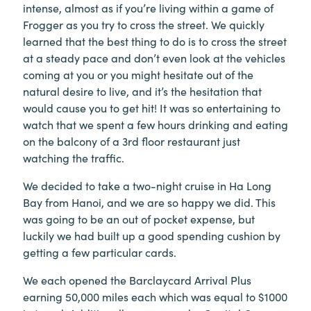
intense, almost as if you’re living within a game of
Frogger as you try to cross the street. We quickly
learned that the best thing to do is to cross the street
at a steady pace and don’t even look at the vehicles
coming at you or you might hesitate out of the
natural desire to live, and it’s the hesitation that
would cause you to get hit! It was so entertaining to
watch that we spent a few hours drinking and eating
on the balcony of a 3rd floor restaurant just
watching the traffic.
We decided to take a two-night cruise in Ha Long
Bay from Hanoi, and we are so happy we did. This
was going to be an out of pocket expense, but
luckily we had built up a good spending cushion by
getting a few particular cards.
We each opened the Barclaycard Arrival Plus
earning 50,000 miles each which was equal to $1000