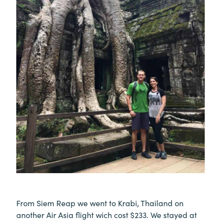
From Siem Reap we went to Krabi, Thailand on
another Air Asia flight wich cost $233. We stayed at