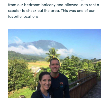
from our bedroom balcony and allowed us to rent a
scooter to check out the area. This was one of our
favorite locations.