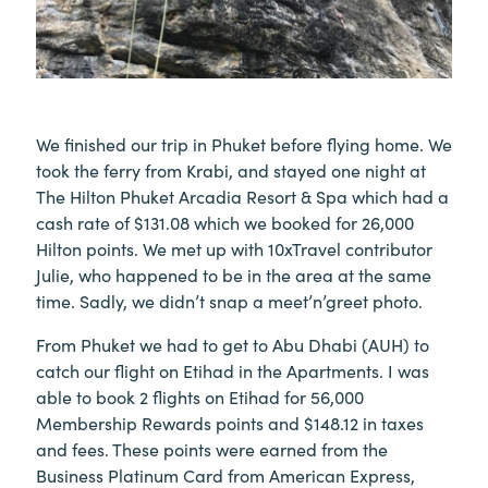
We finished our trip in Phuket before flying home. We
took the ferry from Krabi, and stayed one night at
The Hilton Phuket Arcadia Resort & Spa which had a
cash rate of $131.08 which we booked for 26,000
Hilton points. We met up with 10xTravel contributor
Julie, who happened to be in the area at the same
time. Sadly, we didn’t snap a meet’n’greet photo.
From Phuket we had to get to Abu Dhabi (AUH) to
catch our flight on Etihad in the Apartments. I was
able to book 2 flights on Etihad for 56,000
Membership Rewards points and $148.12 in taxes
and fees. These points were earned from the
Business Platinum Card from American Express,