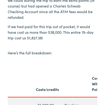
we could during the trip to earn the extra points (of
course) but had opened a Charles Schwab
Checking Account since all the ATM fees would be
refunded.
If we had paid for this trip out of pocket, it would
have cost us more than $38,000. This entire 19-day
trip cost us $1,827.38!
Here’s the full breakdown:
Cost
Withou
Costs/credits
Points
-$1,600.00
Barclays