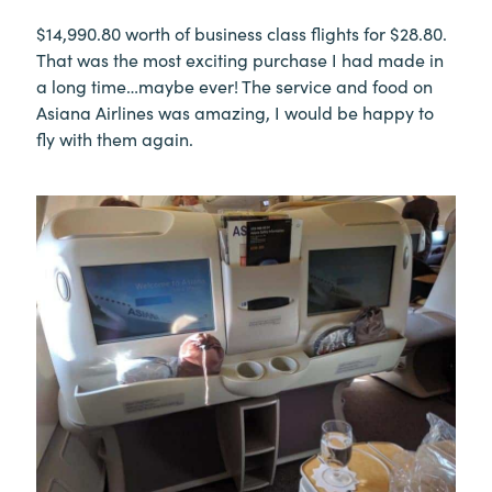
$14,990.80 worth of business class flights for $28.80.
That was the most exciting purchase I had made in
a long time…maybe ever! The service and food on
Asiana Airlines was amazing, I would be happy to
fly with them again.