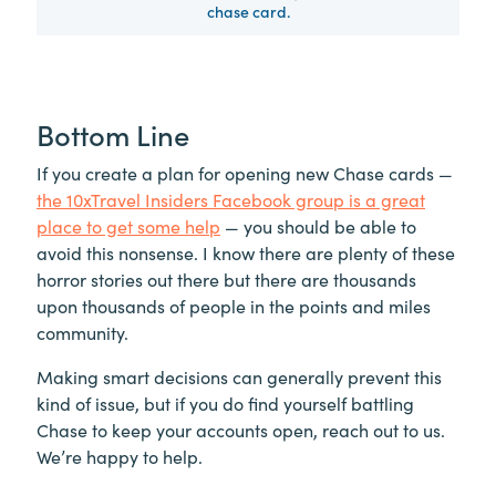
chase card.
Bottom Line
If you create a plan for opening new Chase cards —
the 10xTravel Insiders Facebook group is a great
place to get some help
— you should be able to
avoid this nonsense. I know there are plenty of these
horror stories out there but there are thousands
upon thousands of people in the points and miles
community.
Making smart decisions can generally prevent this
kind of issue, but if you do find yourself battling
Chase to keep your accounts open, reach out to us.
We’re happy to help.