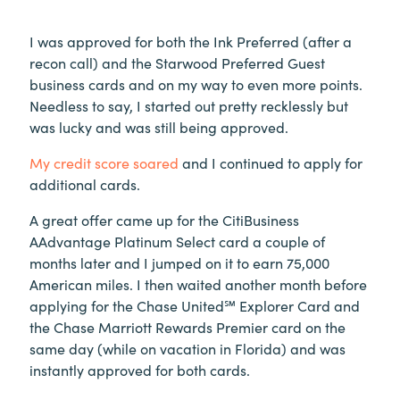
I was approved for both the Ink Preferred (after a
recon call) and the Starwood Preferred Guest
business cards and on my way to even more points.
Needless to say, I started out pretty recklessly but
was lucky and was still being approved.
My credit score soared
and I continued to apply for
additional cards.
A great offer came up for the CitiBusiness
AAdvantage Platinum Select card a couple of
months later and I jumped on it to earn 75,000
American miles. I then waited another month before
applying for the Chase United℠ Explorer Card and
the Chase Marriott Rewards Premier card on the
same day (while on vacation in Florida) and was
instantly approved for both cards.