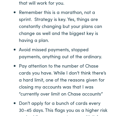
that will work for you.
Remember this is a marathon, not a
sprint. Strategy is key. Yes, things are
constantly changing but your plans can
change as well and the biggest key is
having a plan.
Avoid missed payments, stopped
payments, anything out of the ordinary.
Pay attention to the number of Chase
cards you have. While I don’t think there’s
a hard limit, one of the reasons given for
closing my accounts was that I was
“currently over limit on Chase accounts”
Don’t apply for a bunch of cards every
30-45 days. This flags you as a higher risk