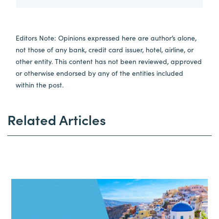
Editors Note: Opinions expressed here are author’s alone,
not those of any bank, credit card issuer, hotel, airline, or
other entity. This content has not been reviewed, approved
or otherwise endorsed by any of the entities included
within the post.
Related Articles