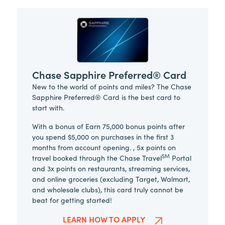
Chase Sapphire Preferred® Card
New to the world of points and miles? The Chase
Sapphire Preferred® Card is the best card to
start with.
With a bonus of Earn 75,000 bonus points after
you spend $5,000 on purchases in the first 3
months from account opening. , 5x points on
SM
travel booked through the Chase Travel
Portal
and 3x points on restaurants, streaming services,
and online groceries (excluding Target, Walmart,
and wholesale clubs), this card truly cannot be
beat for getting started!
LEARN HOW TO APPLY