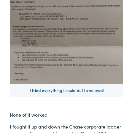
I tried everything I could but to no avail
None of it worked.
I fought it up and down the Chase corporate ladder