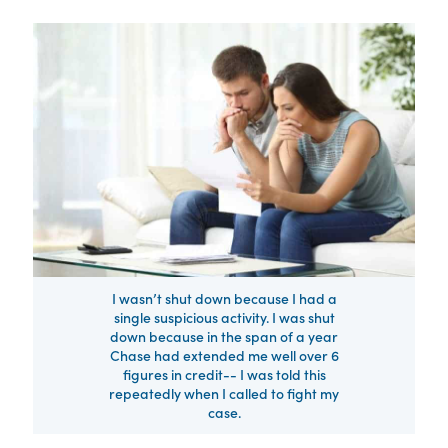
I wasn’t shut down because I had a
single suspicious activity. I was shut
down because in the span of a year
Chase had extended me well over 6
figures in credit-- I was told this
repeatedly when I called to fight my
case.