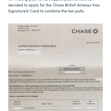
decided to apply for the Chase British Airways Visa
Signature® Card to combine the two pulls.