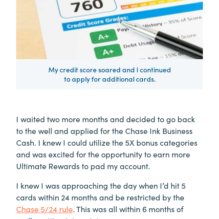
My credit score soared and I continued
to apply for additional cards.
I waited two more months and decided to go back
to the well and applied for the Chase Ink Business
Cash. I knew I could utilize the 5X bonus categories
and was excited for the opportunity to earn more
Ultimate Rewards to pad my account.
I knew I was approaching the day when I’d hit 5
cards within 24 months and be restricted by the
Chase 5/24 rule
. This was all within 6 months of