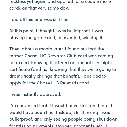
reckless yet again and applied for a couple more
cards on that very same day.
I did all this and was still fine.
At this point, I thought I was bulletproof. I was
playing the game and, in my mind, winning it.
Then, about a month later, I found out that the
former Chase IHG Rewards Club card was coming
to an end. Knowing it offered an annual free night
certificate (and not knowing that they were going to
dramatically change that benefit), I decided to
apply for the Chase IHG Rewards card.
I was instantly approved.
I’m convinced that if I would have stopped there, I
would have been fine. Instead, still thinking I was
bulletproof, and only seeing people being shut down
for missing payments, stopped payments, etc., I