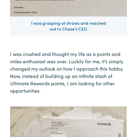
I was grasping at straws and reached
out to Chase’s CEO
I was crushed and thought my life as a points and
miles enthusiast was over. Luckily for me, it’s simply
changed my outlook on how I approach this hobby.
Now, instead of building up an infinite stash of
Ultimate Rewards points, I am looking for other
opportunities.