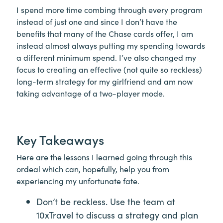
I spend more time combing through every program
instead of just one and since I don’t have the
benefits that many of the Chase cards offer, I am
instead almost always putting my spending towards
a different minimum spend. I’ve also changed my
focus to creating an effective (not quite so reckless)
long-term strategy for my girlfriend and am now
taking advantage of a two-player mode.
Key Takeaways
Here are the lessons I learned going through this
ordeal which can, hopefully, help you from
experiencing my unfortunate fate.
Don’t be reckless. Use the team at
10xTravel to discuss a strategy and plan