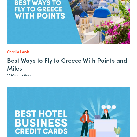
Charlie Lewis
Best Ways to Fly to Greece With Points and
Miles
17 Minute Read