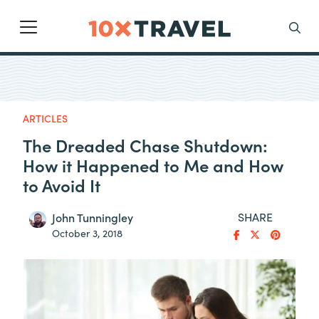
Main Navigation
Search
ARTICLES
The Dreaded Chase Shutdown:
How it Happened to Me and How
to Avoid It
SHARE
John Tunningley
October 3, 2018