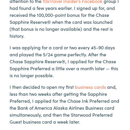
attention to the
10xTravel Insider’s Facebook
group I
had found a few years earlier. I signed up for, and
received the 100,000-point bonus for the Chase
Sapphire Reserve® when the card was launched
(that bonus is no longer available) and the rest is
history.
I was applying for a card or two every 45-90 days
and played the 5/24 game perfectly. After the
Chase Sapphire Reserve®, I applied for the Chase
Sapphire Preferred a little over a month later — this
is no longer possible.
I then decided to open my first
business cards
and,
less than two weeks after getting the Sapphire
Preferred, I applied for the Chase Ink Preferred and
the Bank of America Alaska Airlines Business card
simultaneously, and then the Starwood Preferred
Guest business card a week later.