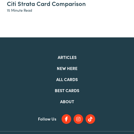
Citi Strata Card Comparison
15 Minute Read
ARTICLES
NEW HERE
ALL CARDS
BEST CARDS
ABOUT
Follow Us