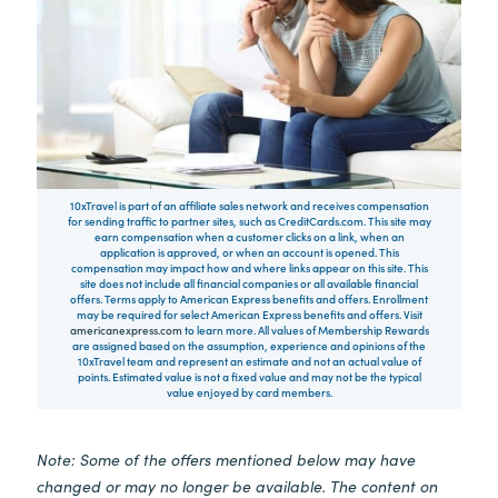
10xTravel is part of an affiliate sales network and receives compensation
for sending traffic to partner sites, such as CreditCards.com. This site may
earn compensation when a customer clicks on a link, when an
application is approved, or when an account is opened. This
compensation may impact how and where links appear on this site. This
site does not include all financial companies or all available financial
offers. Terms apply to American Express benefits and offers. Enrollment
may be required for select American Express benefits and offers. Visit
americanexpress.com
to learn more. All values of Membership Rewards
are assigned based on the assumption, experience and opinions of the
10xTravel team and represent an estimate and not an actual value of
points. Estimated value is not a fixed value and may not be the typical
value enjoyed by card members.
Note: Some of the offers mentioned below may have
changed or may no longer be available. The content on