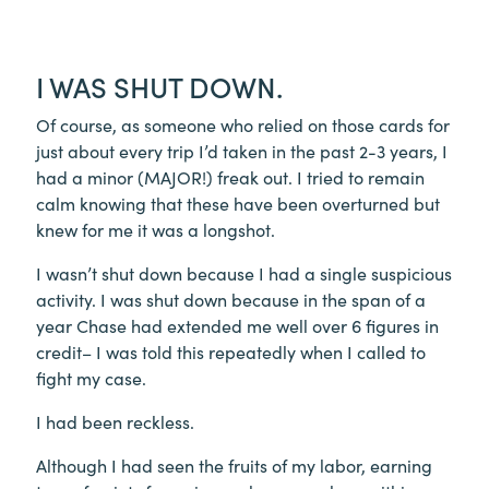
I WAS SHUT DOWN.
Of course, as someone who relied on those cards for
just about every trip I’d taken in the past 2-3 years, I
had a minor (MAJOR!) freak out. I tried to remain
calm knowing that these have been overturned but
knew for me it was a longshot.
I wasn’t shut down because I had a single suspicious
activity. I was shut down because in the span of a
year Chase had extended me well over 6 figures in
credit– I was told this repeatedly when I called to
fight my case.
I had been reckless.
Although I had seen the fruits of my labor, earning