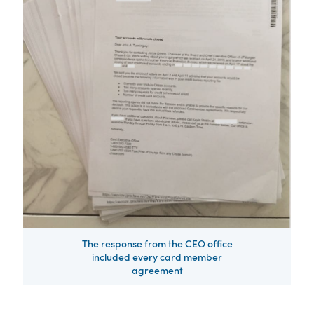
The response from the CEO office
included every card member
agreement