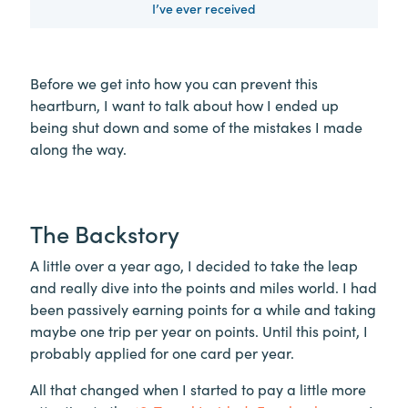
I’ve ever received
Before we get into how you can prevent this
heartburn, I want to talk about how I ended up
being shut down and some of the mistakes I made
along the way.
The Backstory
A little over a year ago, I decided to take the leap
and really dive into the points and miles world. I had
been passively earning points for a while and taking
maybe one trip per year on points. Until this point, I
probably applied for one card per year.
All that changed when I started to pay a little more