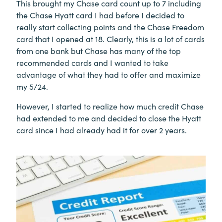
This brought my Chase card count up to 7 including
the Chase Hyatt card I had before I decided to
really start collecting points and the Chase Freedom
card that I opened at 18. Clearly, this is a lot of cards
from one bank but Chase has many of the top
recommended cards and I wanted to take
advantage of what they had to offer and maximize
my 5/24.
However, I started to realize how much credit Chase
had extended to me and decided to close the Hyatt
card since I had already had it for over 2 years.