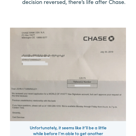
decision reversed, there’s life after Chase.
Unfortunately, it seems like it’ll be a little
while before I’m able to get another