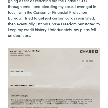
going as far as reaching out the Chase’s CEO
through email and pleading my case. I even got in
touch with the Consumer Financial Protection
Bureau. I tried to get just certain cards reinstated,
then eventually just my Chase Freedom reinstated to
keep my credit history. Unfortunately, my pleas fell
on deaf ears.