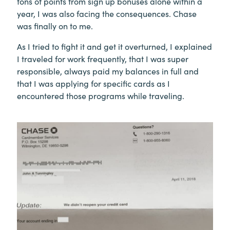
tons of points from sign up bonuses alone within a
year, I was also facing the consequences. Chase
was finally on to me.
As I tried to fight it and get it overturned, I explained
I traveled for work frequently, that I was super
responsible, always paid my balances in full and
that I was applying for specific cards as I
encountered those programs while traveling.