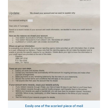
Easily one of the scariest piece of mail