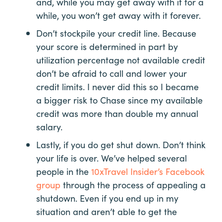
and, while you may get away with it for a
while, you won’t get away with it forever.
Don’t stockpile your credit line. Because
your score is determined in part by
utilization percentage not available credit
don’t be afraid to call and lower your
credit limits. I never did this so I became
a bigger risk to Chase since my available
credit was more than double my annual
salary.
Lastly, if you do get shut down. Don’t think
your life is over. We’ve helped several
people in the
10xTravel Insider’s Facebook
group
through the process of appealing a
shutdown. Even if you end up in my
situation and aren’t able to get the