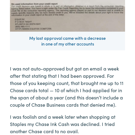
My last approval came with a decrease
in one of my other accounts
I was not auto-approved but got an email a week
after that stating that I had been approved. For
those of you keeping count, that brought me up to 11
Chase cards total — 10 of which I had applied for in
the span of about a year (and this doesn’t include a
couple of Chase Business cards that denied me).
I was foolish and a week later when shopping at
Staples my Chase Ink Cash was declined. I tried
another Chase card to no avail.