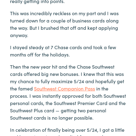
really getting into points.
This was incredibly reckless on my part and I was
turned down for a couple of business cards along
the way. But I brushed that off and kept applying
anyway.
I stayed steady at 7 Chase cards and took a few
months off for the holidays.
Then the new year hit and the Chase Southwest
cards offered big new bonuses. I knew that this was
my chance to fully maximize 5/24 and hopefully get
the famed
Southwest Companion Pass
in the
process. I was instantly approved for both Southwest
personal cards, the Southwest Premier Card and the
Southwest Plus card — getting two personal
Southwest cards is no longer possible.
In celebration of finally being over 5/24, I got a little