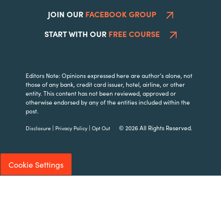
JOIN OUR
FACEBOOK GROUP
START WITH OUR
FREE COURSE
Editors Note: Opinions expressed here are author’s alone, not
those of any bank, credit card issuer, hotel, airline, or other
entity. This content has not been reviewed, approved or
otherwise endorsed by any of the entities included within the
post.
|
|
© 2026 All Rights Reserved.
Disclosure
Privacy Policy
Opt Out
Cookie Settings