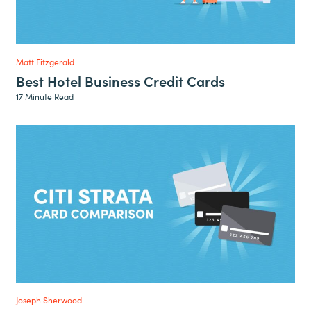
Matt Fitzgerald
Best Hotel Business Credit Cards
17 Minute Read
Joseph Sherwood