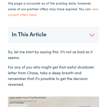
this page is accurate as of the posting date; however,
some of our partner offers may have expired. You can
view
current offers here
.
In This Article
So, let me start by saying this: It’s not as bad as it
seems.
For any of you who might get that awful shutdown
letter from Chase, take a deep breath and
remember that it’s possible to get the decision
reversed.