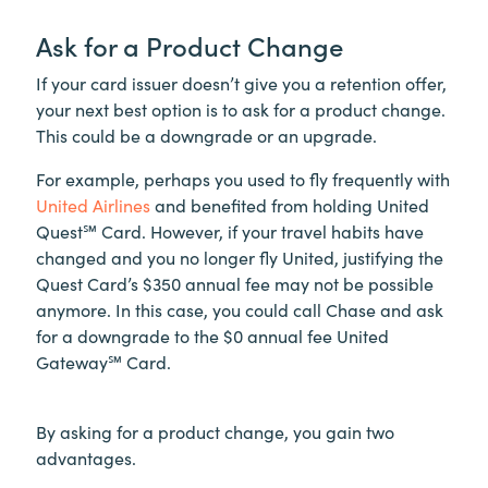
Ask for a Product Change
If your card issuer doesn’t give you a retention offer,
your next best option is to ask for a product change.
This could be a downgrade or an upgrade.
For example, perhaps you used to fly frequently with
United Airlines
and benefited from holding United
Quest℠ Card. However, if your travel habits have
changed and you no longer fly United, justifying the
Quest Card’s $350 annual fee may not be possible
anymore. In this case, you could call Chase and ask
for a downgrade to the $0 annual fee United
Gateway℠ Card.
By asking for a product change, you gain two
advantages.