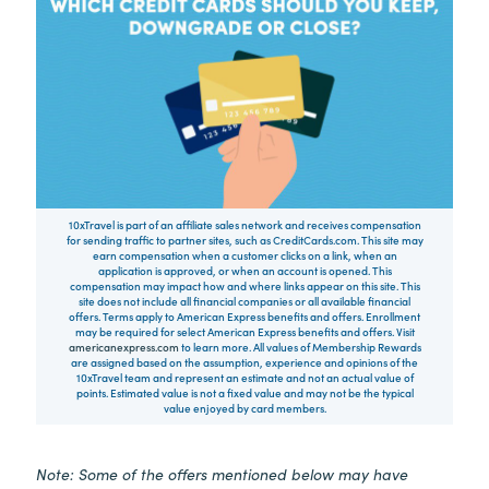
10xTravel is part of an affiliate sales network and receives compensation
for sending traffic to partner sites, such as CreditCards.com. This site may
earn compensation when a customer clicks on a link, when an
application is approved, or when an account is opened. This
compensation may impact how and where links appear on this site. This
site does not include all financial companies or all available financial
offers. Terms apply to American Express benefits and offers. Enrollment
may be required for select American Express benefits and offers. Visit
americanexpress.com
to learn more. All values of Membership Rewards
are assigned based on the assumption, experience and opinions of the
10xTravel team and represent an estimate and not an actual value of
points. Estimated value is not a fixed value and may not be the typical
value enjoyed by card members.
Note: Some of the offers mentioned below may have