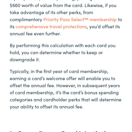
$660 worth of value from the card. Likewise, if you
take advantage of its other perks, from
complimentary
Priority Pass Select™ membership
to
its
comprehensive travel protections
, you’d offset its
annual fee even further.
By performing this calculation with each card you
hold, you can determine whether to keep or
downgrade it.
Typically, in the first year of card membership,
earning a card’s welcome offer will enable you to
offset the annual fee. However, in subsequent years
of card membership, it’s the card’s bonus spending
categories and cardholder perks that will determine
your ability to offset its annual fee.