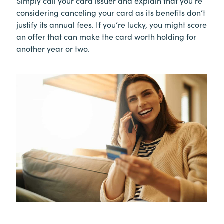
Simply call your card issuer and explain that you’re
considering canceling your card as its benefits don’t
justify its annual fees. If you’re lucky, you might score
an offer that can make the card worth holding for
another year or two.