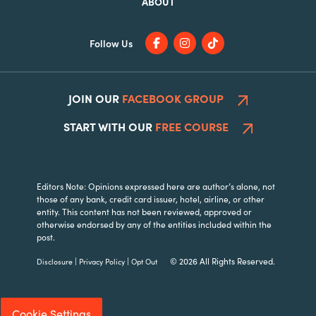
ABOUT
Follow Us
JOIN OUR
FACEBOOK GROUP
START WITH OUR
FREE COURSE
Editors Note: Opinions expressed here are author’s alone, not
those of any bank, credit card issuer, hotel, airline, or other
entity. This content has not been reviewed, approved or
otherwise endorsed by any of the entities included within the
post.
|
|
© 2026 All Rights Reserved.
Disclosure
Privacy Policy
Opt Out
Cookie Settings