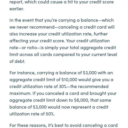
report, which could cause a hit to your credit score
earlier.
In the event that you’re carrying a balance—which
we never recommend—canceling a credit card will
also increase your credit utilization rate, further
affecting your credit score. Your credit utilization
rate—or ratio—is simply your total aggregate credit
limit across all cards compared to your current level
of debt.
For instance, carrying a balance of $3,000 with an
aggregate credit limit of $10,000 would give you a
credit utilization rate of 30%—the recommended
maximum. If you canceled a card and brought your
aggregate credit limit down to $6,000, that same
balance of $3,000 would now represent a credit
utilization rate of 50%.
For these reasons, it’s best to avoid canceling a card