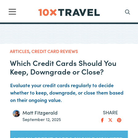
Main Navigation
Search
ARTICLES
,
CREDIT CARD REVIEWS
Which Credit Cards Should You
Keep, Downgrade or Close?
Evaluate your credit cards regularly to decide
whether to keep, downgrade, or close them based
on their ongoing value.
SHARE
Matt Fitzgerald
September 12, 2025