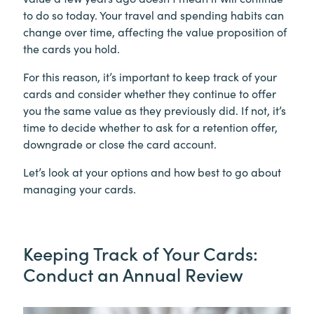
to do so today. Your travel and spending habits can
change over time, affecting the value proposition of
the cards you hold.
For this reason, it’s important to keep track of your
cards and consider whether they continue to offer
you the same value as they previously did. If not, it’s
time to decide whether to ask for a retention offer,
downgrade or close the card account.
Let’s look at your options and how best to go about
managing your cards.
Keeping Track of Your Cards:
Conduct an Annual Review