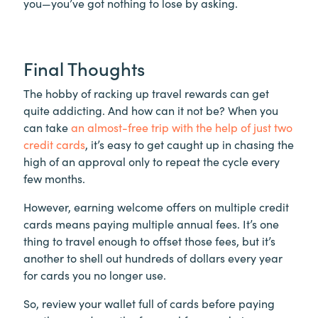
you—you’ve got nothing to lose by asking.
Final Thoughts
The hobby of racking up travel rewards can get
quite addicting. And how can it not be? When you
can take
an almost-free trip with the help of just two
credit cards
, it’s easy to get caught up in chasing the
high of an approval only to repeat the cycle every
few months.
However, earning welcome offers on multiple credit
cards means paying multiple annual fees. It’s one
thing to travel enough to offset those fees, but it’s
another to shell out hundreds of dollars every year
for cards you no longer use.
So, review your wallet full of cards before paying