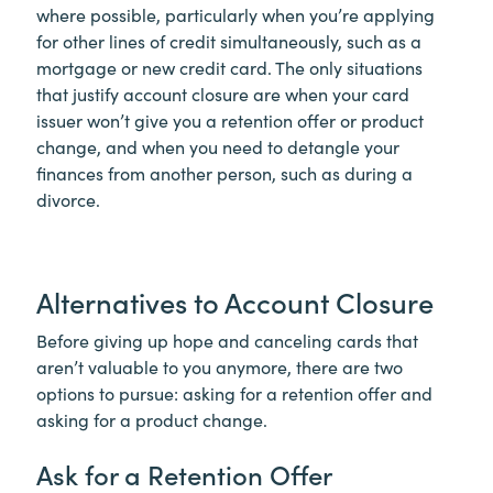
where possible, particularly when you’re applying
for other lines of credit simultaneously, such as a
mortgage or new credit card. The only situations
that justify account closure are when your card
issuer won’t give you a retention offer or product
change, and when you need to detangle your
finances from another person, such as during a
divorce.
Alternatives to Account Closure
Before giving up hope and canceling cards that
aren’t valuable to you anymore, there are two
options to pursue: asking for a retention offer and
asking for a product change.
Ask for a Retention Offer