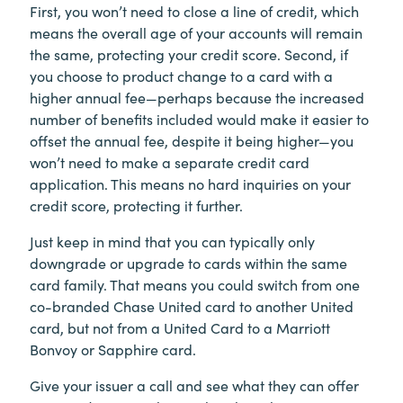
First, you won’t need to close a line of credit, which
means the overall age of your accounts will remain
the same, protecting your credit score. Second, if
you choose to product change to a card with a
higher annual fee—perhaps because the increased
number of benefits included would make it easier to
offset the annual fee, despite it being higher—you
won’t need to make a separate credit card
application. This means no hard inquiries on your
credit score, protecting it further.
Just keep in mind that you can typically only
downgrade or upgrade to cards within the same
card family. That means you could switch from one
co-branded Chase United card to another United
card, but not from a United Card to a Marriott
Bonvoy or Sapphire card.
Give your issuer a call and see what they can offer