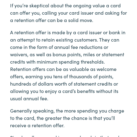
If you’re skeptical about the ongoing value a card
can offer you, calling your card issuer and asking for
a retention offer can be a solid move.
A retention offer is made by a card issuer or bank in
an attempt to retain existing customers. They can
come in the form of annual fee reductions or
waivers, as well as bonus points, miles or statement
credits with minimum spending thresholds.
Retention offers can be as valuable as welcome
offers, earning you tens of thousands of points,
hundreds of dollars worth of statement credits or
allowing you to enjoy a card’s benefits without its
usual annual fee.
Generally speaking, the more spending you charge
to the card, the greater the chance is that you’ll
receive a retention offer.