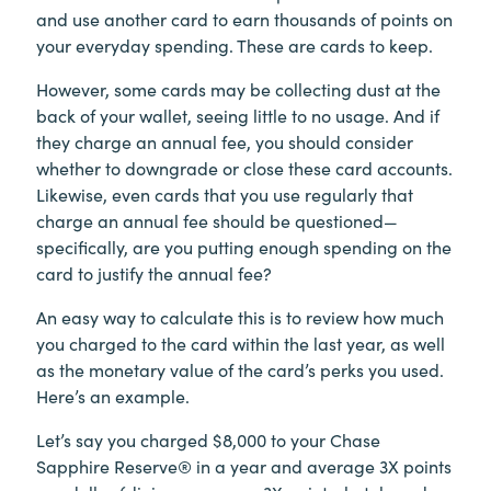
and use another card to earn thousands of points on
your everyday spending. These are cards to keep.
However, some cards may be collecting dust at the
back of your wallet, seeing little to no usage. And if
they charge an annual fee, you should consider
whether to downgrade or close these card accounts.
Likewise, even cards that you use regularly that
charge an annual fee should be questioned—
specifically, are you putting enough spending on the
card to justify the annual fee?
An easy way to calculate this is to review how much
you charged to the card within the last year, as well
as the monetary value of the card’s perks you used.
Here’s an example.
Let’s say you charged $8,000 to your Chase
Sapphire Reserve® in a year and average 3X points