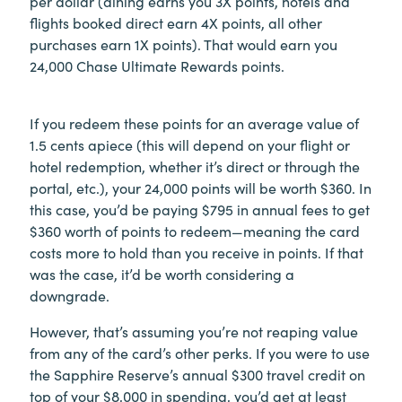
per dollar (dining earns you 3X points, hotels and
flights booked direct earn 4X points, all other
purchases earn 1X points). That would earn you
24,000 Chase Ultimate Rewards points.
If you redeem these points for an average value of
1.5 cents apiece (this will depend on your flight or
hotel redemption, whether it’s direct or through the
portal, etc.), your 24,000 points will be worth $360. In
this case, you’d be paying $795 in annual fees to get
$360 worth of points to redeem—meaning the card
costs more to hold than you receive in points. If that
was the case, it’d be worth considering a
downgrade.
However, that’s assuming you’re not reaping value
from any of the card’s other perks. If you were to use
the Sapphire Reserve’s annual $300 travel credit on
top of your $8,000 in spending, you’d get at least