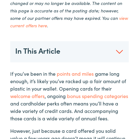
changed or may no longer be available. The content on
this page is accurate as of the posting date; however,
some of our partner offers may have expired. You can
view
current offers here
.
In This Article
If you’ve been in the
points and miles
game long
enough, it’s likely you’ve racked up a fair amount of
plastic in your wallet. Opening cards for their
welcome offers
, ongoing
bonus spending categories
and cardholder perks often means you’ll have a
wide variety of credit cards. And accompanying
those cards is a wide variety of annual fees.
However, just because a card offered you solid
value a few years ago doesn’t mean it will continue