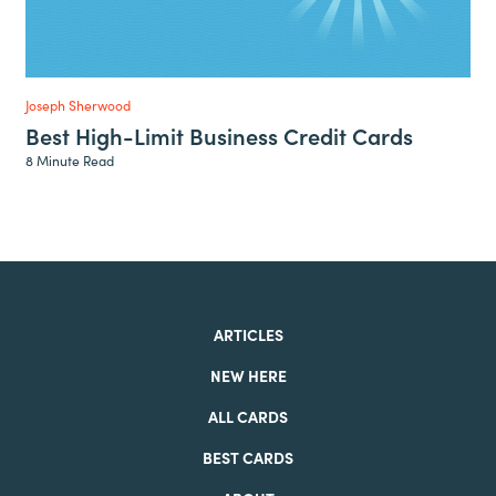
Joseph Sherwood
Best High-Limit Business Credit Cards
8 Minute Read
ARTICLES
NEW HERE
ALL CARDS
BEST CARDS