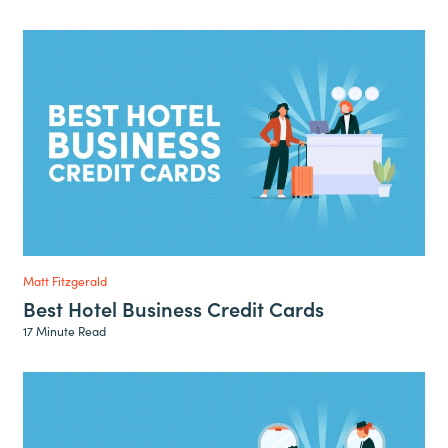
Matt Fitzgerald
Best Hotel Business Credit Cards
17 Minute Read