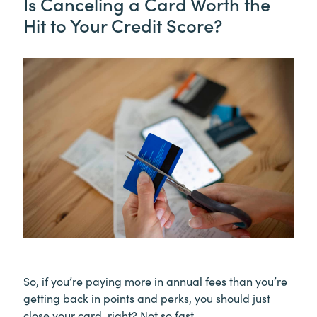
Is Canceling a Card Worth the
Hit to Your Credit Score?
So, if you’re paying more in annual fees than you’re
getting back in points and perks, you should just
close your card, right? Not so fast.