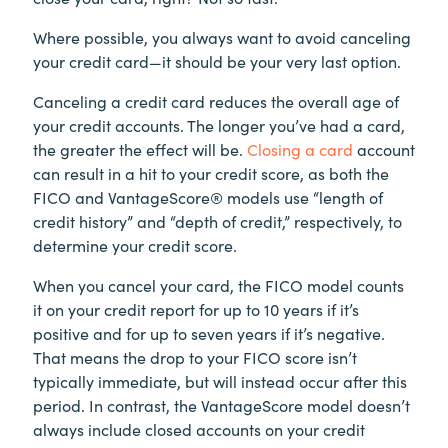
Where possible, you always want to avoid canceling
your credit card—it should be your very last option.
Canceling a credit card reduces the overall age of
your credit accounts. The longer you’ve had a card,
the greater the effect will be.
Closing a card
account
can result in a hit to your credit score, as both the
FICO and VantageScore® models use “length of
credit history” and “depth of credit,” respectively, to
determine your credit score.
When you cancel your card, the FICO model counts
it on your credit report for up to 10 years if it’s
positive and for up to seven years if it’s negative.
That means the drop to your FICO score isn’t
typically immediate, but will instead occur after this
period. In contrast, the VantageScore model doesn’t
always include closed accounts on your credit