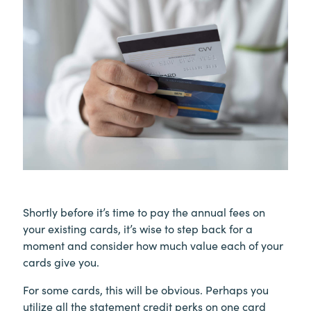
Shortly before it’s time to pay the annual fees on
your existing cards, it’s wise to step back for a
moment and consider how much value each of your
cards give you.
For some cards, this will be obvious. Perhaps you
utilize all the statement credit perks on one card