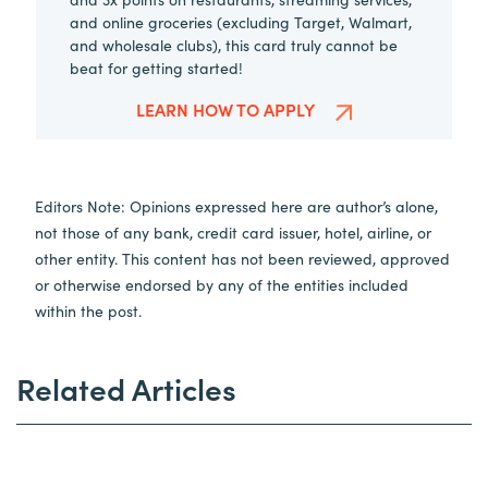
and online groceries (excluding Target, Walmart,
and wholesale clubs), this card truly cannot be
beat for getting started!
LEARN HOW TO APPLY
Editors Note: Opinions expressed here are author’s alone,
not those of any bank, credit card issuer, hotel, airline, or
other entity. This content has not been reviewed, approved
or otherwise endorsed by any of the entities included
within the post.
Related Articles