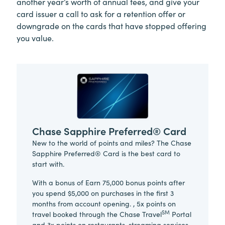
another year’s worth of annual fees, and give your
card issuer a call to ask for a retention offer or
downgrade on the cards that have stopped offering
you value.
Chase Sapphire Preferred® Card
New to the world of points and miles? The Chase
Sapphire Preferred® Card is the best card to
start with.
With a bonus of Earn 75,000 bonus points after
you spend $5,000 on purchases in the first 3
months from account opening. , 5x points on
SM
travel booked through the Chase Travel
Portal
and 3x points on restaurants, streaming services,