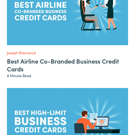
Joseph Sherwood
Best Airline Co-Branded Business Credit
Cards
8 Minute Read