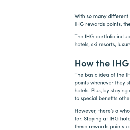
With so many different 
IHG rewards points, t
The IHG portfolio inclu
hotels, ski resorts, lux
How the IHG
The basic idea of the 
points whenever they st
hotels. Plus, by staying
to special benefits oth
However, there’s a who
far. Staying at IHG hot
these rewards points c