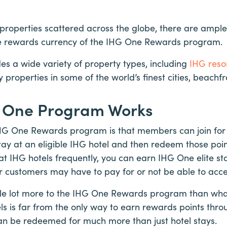
properties scattered across the globe, there are ample
he rewards currency of the IHG One Rewards program.
des a wide variety of property types, including
IHG resor
ury properties in some of the world’s finest cities, beach
 One Program Works
IHG One Rewards program is that members can join for
ay at an eligible IHG hotel and then redeem those poin
 at IHG hotels frequently, you can earn IHG One elite sta
er customers may have to pay for or not be able to acce
le lot more to the IHG One Rewards program than what
els is far from the only way to earn rewards points thr
an be redeemed for much more than just hotel stays.