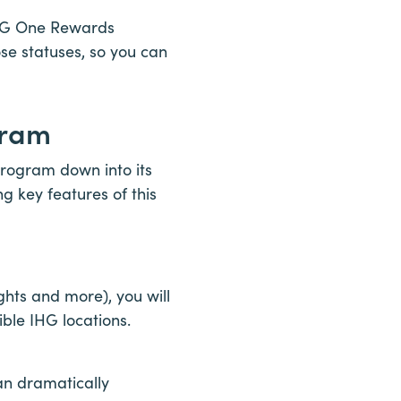
 IHG One Rewards
se statuses, so you can
gram
program down into its
ng key features of this
hts and more), you will
ible IHG locations.
can dramatically