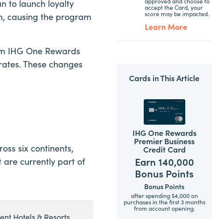
approved and choose to
n to launch loyalty
accept the Card, your
score may be impacted.
m, causing the program
Learn More
ram IHG One Rewards
 rates. These changes
Cards in This Article
IHG One Rewards
Premier Business
oss six continents,
Credit Card
Earn 140,000
 are currently part of
Bonus Points
Bonus Points
after spending $4,000 on
purchases in the first 3 months
from account opening.
ent Hotels & Resorts