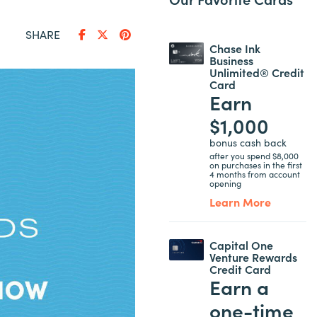
SHARE
Chase Ink
Business
Unlimited® Credit
Card
Earn
$1,000
bonus cash back
after you spend $8,000
on purchases in the first
4 months from account
opening
Learn More
Capital One
Venture Rewards
Credit Card
Earn a
one-time