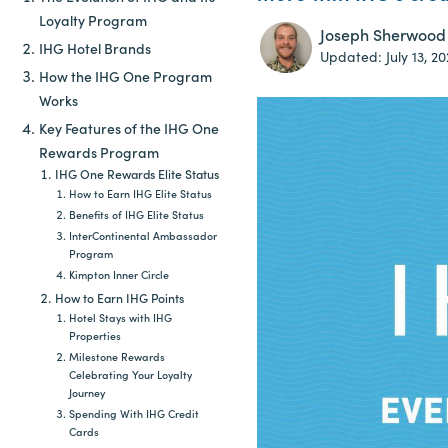
Loyalty Program
Joseph Sherwood
IHG Hotel Brands
Updated:
July 13, 2
How the IHG One Program
Works
Key Features of the IHG One
Rewards Program
IHG One Rewards Elite Status
How to Earn IHG Elite Status
Benefits of IHG Elite Status
InterContinental Ambassador
Program
Kimpton Inner Circle
How to Earn IHG Points
Hotel Stays with IHG
Properties
Milestone Rewards
Celebrating Your Loyalty
Journey
Spending With IHG Credit
Cards