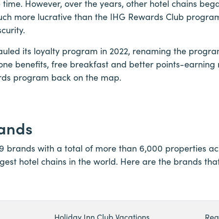
 time. However, over the years, other hotel chains bega
ch more lucrative than the IHG Rewards Club progra
curity.
auled its loyalty program in 2022, renaming the prog
ne benefits, free breakfast and better points-earning
rds program back on the map.
rands
19 brands with a total of more than 6,000 properties acr
rgest hotel chains in the world. Here are the brands that
Holiday Inn Club Vacations
Reg