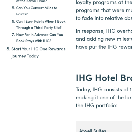
at the Same Time?
loyalty programs at the
Can You Convert Miles to
programs that were mu
Points?
to fade into relative obs
Can I Earn Points When I Book
Through a Third-Party Site?
In response, IHG overh
How Far in Advance Can You
and adding new milesto
Book Stays With IHG?
have put the IHG rewa
Start Your IHG One Rewards
Journey Today
IHG Hotel B
Today, IHG consists of 
making it one of the la
the IHG portfolio:
Atwell Suites