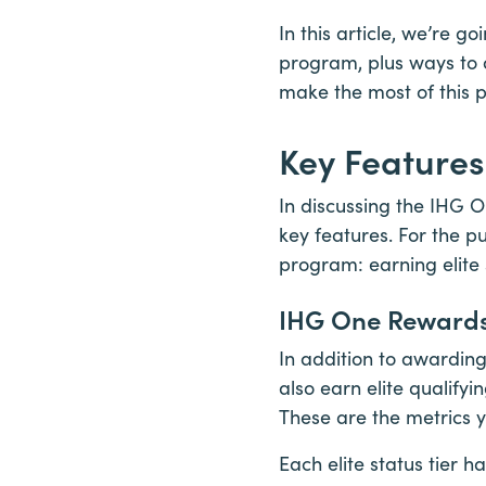
In this article, we’re 
program, plus ways to a
make the most of this p
Key Feature
In discussing the IHG O
key features. For the pu
program: earning elite
IHG One Rewards 
In addition to awardin
also earn elite qualifyi
These are the metrics y
Each elite status tier 