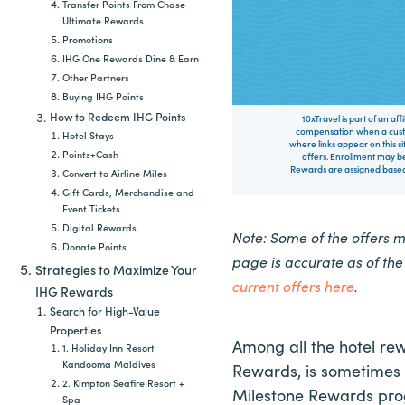
Transfer Points From Chase
Ultimate Rewards
Promotions
IHG One Rewards Dine & Earn
Other Partners
Buying IHG Points
How to Redeem IHG Points
10xTravel is part of an af
compensation when a custo
Hotel Stays
where links appear on this si
Points+Cash
offers. Enrollment may be
Rewards are assigned based 
Convert to Airline Miles
Gift Cards, Merchandise and
Event Tickets
Digital Rewards
Note: Some of the offers 
Donate Points
page is accurate as of th
Strategies to Maximize Your
current offers here
.
IHG Rewards
Search for High-Value
Properties
Among all the hotel re
1. Holiday Inn Resort
Kandooma Maldives
Rewards, is sometimes o
2. Kimpton Seafire Resort +
Milestone Rewards prog
Spa