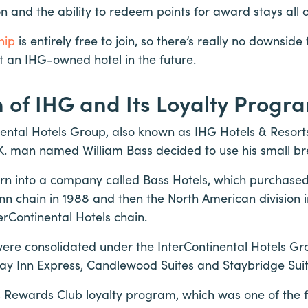
on and the ability to redeem points for award stays all 
hip
is entirely free to join, so there’s really no downside
at an IHG-owned hotel in the future.
n of IHG and Its Loyalty Progr
nental Hotels Group, also known as IHG Hotels & Resorts
.K. man named William Bass decided to use his small br
rn into a company called Bass Hotels, which purchased 
 Inn chain in 1988 and then the North American division i
erContinental Hotels chain.
were consolidated under the InterContinental Hotels G
ay Inn Express, Candlewood Suites and Staybridge Sui
ts Rewards Club loyalty program, which was one of the fi