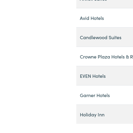
Avid Hotels
Candlewood Suites
Crowne Plaza Hotels & R
EVEN Hotels
Garner Hotels
Holiday Inn