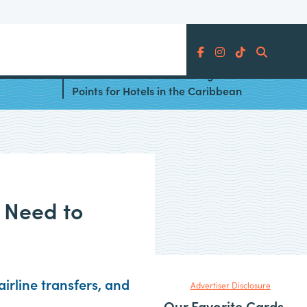
Search
 the
The Ultimate Guide to Using
Points for Hotels in the Caribbean
 Need to
irline transfers, and
Advertiser Disclosure
Our Favorite Cards