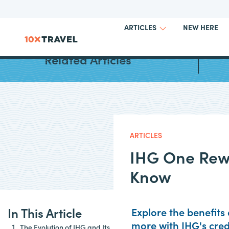
NEW HERE
ARTICLES
Best H
Related Articles
ARTICLES
IHG One Rew
Know
In This Article
Explore the benefits 
more with IHG's cred
The Evolution of IHG and Its