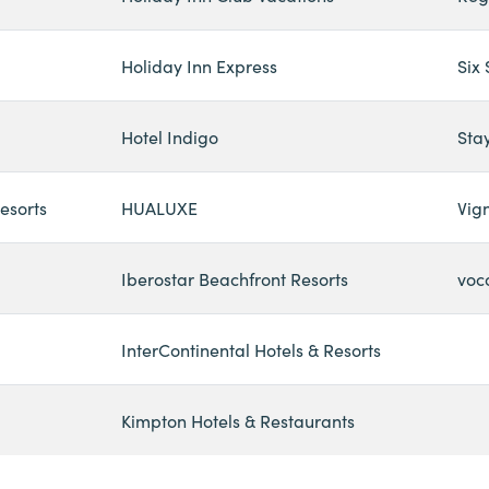
Holiday Inn Express
Six
Hotel Indigo
Sta
esorts
HUALUXE
Vign
Iberostar Beachfront Resorts
voc
InterContinental Hotels & Resorts
Kimpton Hotels & Restaurants