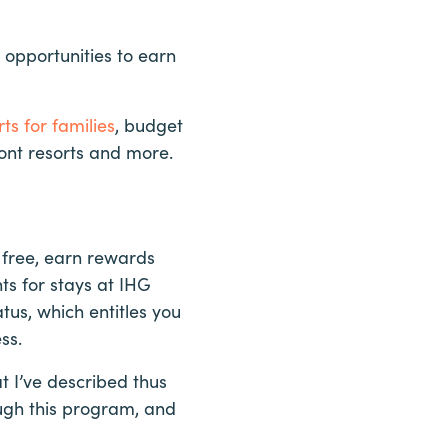
 opportunities to earn
ts for families
, budget
front resorts and more.
 free, earn rewards
ts for stays at IHG
tus, which entitles you
ss.
 I’ve described thus
ough this program, and