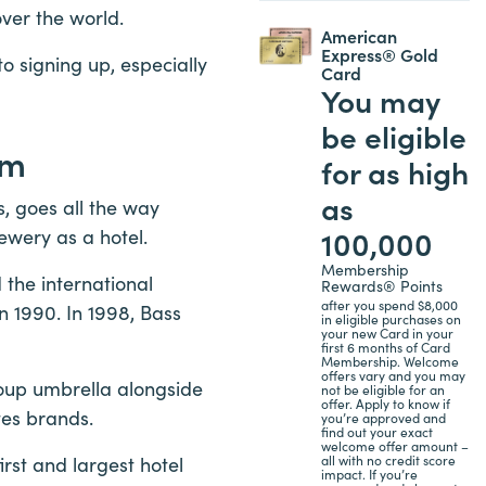
over the world.
American
Express® Gold
 to signing up, especially
Card
You may
be eligible
am
for as high
as
, goes all the way
100,000
ewery as a hotel.
Membership
the international
Rewards® Points
after you spend $8,000
n 1990. In 1998, Bass
in eligible purchases on
your new Card in your
first 6 months of Card
Membership. Welcome
offers vary and you may
roup umbrella alongside
not be eligible for an
offer. Apply to know if
tes brands.
you’re approved and
find out your exact
welcome offer amount –
all with no credit score
rst and largest hotel
impact. If you’re