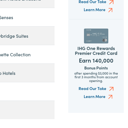
Read Our Take
Learn More
 Senses
ybridge Suites
IHG One Rewards
Premier Credit Card
ette Collection
Earn 140,000
Bonus Points
o Hotels
after spending $3,000 in the
first 3 months from account
opening.
Read Our Take
Learn More