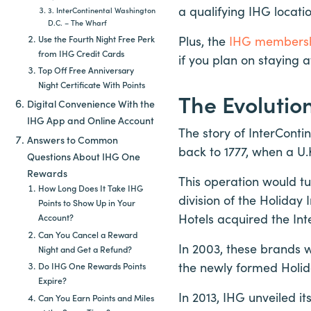
a qualifying IHG locati
3. InterContinental Washington
D.C. – The Wharf
Plus, the
IHG members
Use the Fourth Night Free Perk
from IHG Credit Cards
if you plan on staying 
Top Off Free Anniversary
Night Certificate With Points
The Evolutio
Digital Convenience With the
IHG App and Online Account
The story of InterConti
Answers to Common
back to 1777, when a U
Questions About IHG One
Rewards
This operation would tu
How Long Does It Take IHG
division of the Holiday
Points to Show Up in Your
Hotels acquired the Int
Account?
Can You Cancel a Reward
In 2003, these brands 
Night and Get a Refund?
the newly formed Holid
Do IHG One Rewards Points
Expire?
In 2013, IHG unveiled i
Can You Earn Points and Miles