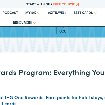
START WITH OUR
FREE COURSE
PODCAST
10XTRAVEL+
MY10X
BEST CARDS
RESOURCES
otel Business Credit Cards
Top All Inclusive Resorts in
U.S.
ards Program: Everything You
of IHG One Rewards. Earn points for hotel stays, a
it cards.