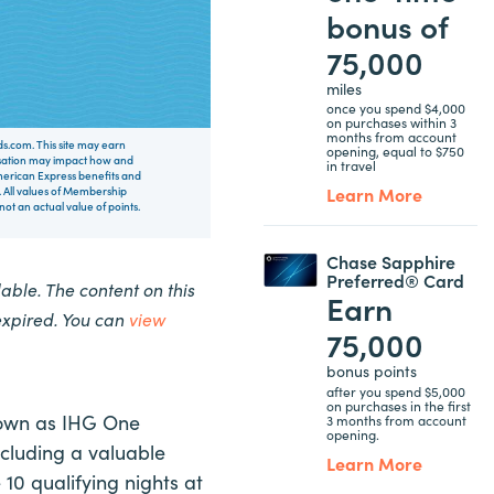
bonus of
75,000
miles
once you spend $4,000
on purchases within 3
months from account
rds.com. This site may earn
opening, equal to $750
nsation may impact how and
in travel
 American Express benefits and
Learn More
 All values of Membership
t an actual value of points.
Chase Sapphire
Preferred® Card
ble. The content on this
Earn
expired. You can
view
75,000
bonus points
after you spend $5,000
on purchases in the first
nown as IHG One
3 months from account
opening.
ncluding a valuable
Learn More
0 qualifying nights at