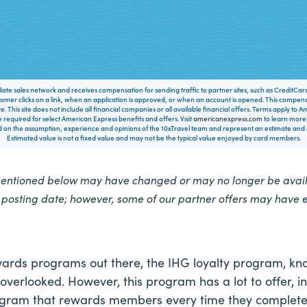
filiate sales network and receives compensation for sending traffic to partner sites, such as CreditCa
mer clicks on a link, when an application is approved, or when an account is opened. This compe
te. This site does not include all financial companies or all available financial offers. Terms apply to
 required for select American Express benefits and offers. Visit
americanexpress.com
to learn more.
on the assumption, experience and opinions of the 10xTravel team and represent an estimate and no
Estimated value is not a fixed value and may not be the typical value enjoyed by card members.
mentioned below may have changed or may no longer be availa
e posting date; however, some of our partner offers may have 
wards programs out there, the IHG loyalty program, k
verlooked. However, this program has a lot to offer, i
ram that rewards members every time they complete 1