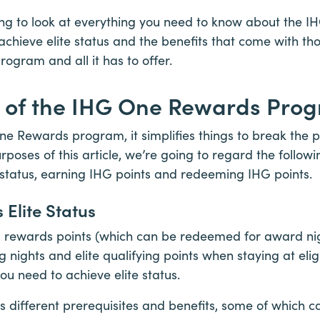
going to look at everything you need to know about the
chieve elite status and the benefits that come with tho
rogram and all it has to offer.
s of the IHG One Rewards Pro
ne Rewards program, it simplifies things to break the 
rposes of this article, we’re going to regard the followi
 status, earning IHG points and redeeming IHG points.
Elite Status
g rewards points (which can be redeemed for award nig
ng nights and elite qualifying points when staying at elig
ou need to achieve elite status.
has different prerequisites and benefits, some of which 