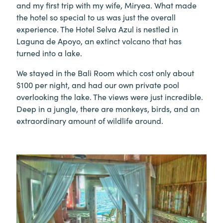
and my first trip with my wife, Miryea. What made
the hotel so special to us was just the overall
experience. The Hotel Selva Azul is nestled in
Laguna de Apoyo, an extinct volcano that has
turned into a lake.
We stayed in the Bali Room which cost only about
$100 per night, and had our own private pool
overlooking the lake. The views were just incredible.
Deep in a jungle, there are monkeys, birds, and an
extraordinary amount of wildlife around.