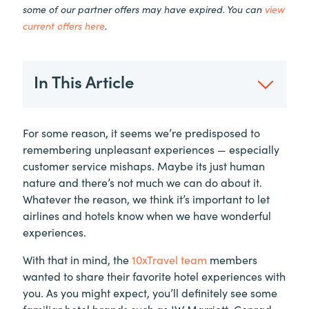
some of our partner offers may have expired. You can
view
current offers here
.
In This Article
For some reason, it seems we’re predisposed to
remembering unpleasant experiences — especially
customer service mishaps. Maybe its just human
nature and there’s not much we can do about it.
Whatever the reason, we think it’s important to let
airlines and hotels know when we have wonderful
experiences.
With that in mind, the
10xTravel team
members
wanted to share their favorite hotel experiences with
you. As you might expect, you’ll definitely see some