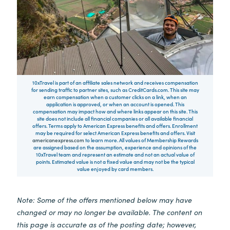
10xTravel is part of an affiliate sales network and receives compensation
for sending traffic to partner sites, such as CreditCards.com. This site may
earn compensation when a customer clicks on a link, when an
application is approved, or when an account is opened. This
compensation may impact how and where links appear on this site. This
site does not include all financial companies or all available financial
offers. Terms apply to American Express benefits and offers. Enrollment
may be required for select American Express benefits and offers. Visit
americanexpress.com
to learn more. All values of Membership Rewards
are assigned based on the assumption, experience and opinions of the
10xTravel team and represent an estimate and not an actual value of
points. Estimated value is not a fixed value and may not be the typical
value enjoyed by card members.
Note: Some of the offers mentioned below may have
changed or may no longer be available. The content on
this page is accurate as of the posting date; however,