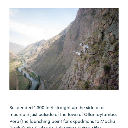
Suspended 1,300 feet straight up the side of a
mountain just outside of the town of Ollantaytambo,
Peru (the launching point for expeditions to Machu
Picchu), the Skylodge Adventure Suites offer