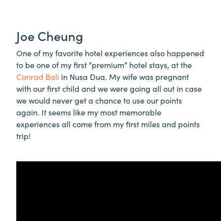
Joe Cheung
One of my favorite hotel experiences also happened
to be one of my first “premium” hotel stays, at the
Conrad Bali
in Nusa Dua. My wife was pregnant
with our first child and we were going all out in case
we would never get a chance to use our points
again. It seems like my most memorable
experiences all come from my first miles and points
trip!