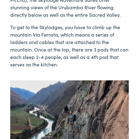
stunning views of the Urubamba River flowing
directly below as well as the entire Sacred Valley.
To get to the Skylodges, you have to climb up the
mountain Via Ferrata, which means a series of
ladders and cables that are attached to the
mountain. Once at the top, there are 3 pods that can
each sleep 2-4 people, as well as a 4th pod that
serves as the kitchen.