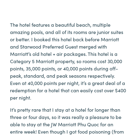
The hotel features a beautiful beach, multiple
amazing pools, and all of its rooms are junior suites
or better. I booked this hotel back before Marriott
and Starwood Preferred Guest merged with
Marriott’s old hotel + air packages. This hotel is a
Category 5 Marriott property, so rooms cost 30,000
points, 35,000 points, or 40,000 points during off-
peak, standard, and peak seasons respectively.
Even at 40,000 points per night, it’s a great deal of a
redemption for a hotel that can easily cost over $400
per night.
It’s pretty rare that I stay at a hotel for longer than
three or four days, so it was really a pleasure to be
able to stay at the JW Marriott Phu Quoc for an
entire week! Even though I got food poisoning (from