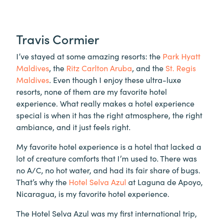
Travis Cormier
I’ve stayed at some amazing resorts: the
Park Hyatt
Maldives
, the
Ritz Carlton Aruba
, and the
St. Regis
Maldives
. Even though I enjoy these ultra-luxe
resorts, none of them are my favorite hotel
experience. What really makes a hotel experience
special is when it has the right atmosphere, the right
ambiance, and it just feels right.
My favorite hotel experience is a hotel that lacked a
lot of creature comforts that I’m used to. There was
no A/C, no hot water, and had its fair share of bugs.
That’s why the
Hotel Selva Azul
at Laguna de Apoyo,
Nicaragua, is my favorite hotel experience.
The Hotel Selva Azul was my first international trip,