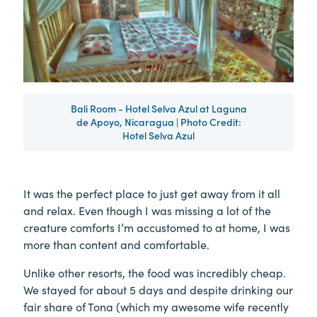
Bali Room - Hotel Selva Azul at Laguna
de Apoyo, Nicaragua | Photo Credit:
Hotel Selva Azul
It was the perfect place to just get away from it all
and relax. Even though I was missing a lot of the
creature comforts I’m accustomed to at home, I was
more than content and comfortable.
Unlike other resorts, the food was incredibly cheap.
We stayed for about 5 days and despite drinking our
fair share of Tona (which my awesome wife recently