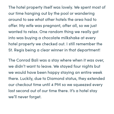
The hotel property itself was lovely. We spent most of
our time hanging out by the pool or wandering
around to see what other hotels the area had to
offer. My wife was pregnant, after all, so we just
wanted to relax. One random thing we really got
into was buying a chocolate milkshake at every
hotel property we checked out. I still remember the
St. Regis being a clear winner in that department!
The Conrad Bali was a stay where when it was over,
we didn’t want to leave. We stayed four nights but
we would have been happy staying an entire week
there. Luckily, due to Diamond status, they extended
our checkout time until 4 PM so we squeezed every
last second out of our time there. It’s a hotel stay
we’ll never forget.