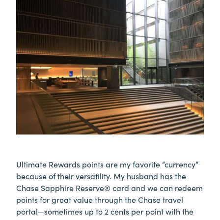
Ultimate Rewards points are my favorite “currency”
because of their versatility.
My husband has the
Chase Sapphire Reserve® card and we can redeem
points for great value through the Chase travel
portal—sometimes up to 2 cents per point with the