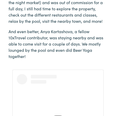
the night market) and was out of commission for a
full day, I still had time to explore the property,
check out the different restaurants and classes,
relax by the pool, visit the nearby town, and more!
And even better, Anya Kartashova, a fellow
10xTravel contributor, was staying nearby and was
able to come visit for a couple of days. We mostly
lounged by the pool and even did Beer Yoga
together!