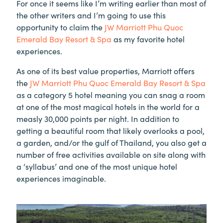
For once it seems like I’m writing earlier than most of
the other writers and I’m going to use this
opportunity to claim the
JW Marriott Phu Quoc
Emerald Bay Resort & Spa
as my favorite hotel
experiences.
As one of its best value properties, Marriott offers
the
JW Marriott Phu Quoc Emerald Bay Resort & Spa
as a category 5 hotel meaning you can snag a room
at one of the most magical hotels in the world for a
measly 30,000 points per night. In addition to
getting a beautiful room that likely overlooks a pool,
a garden, and/or the gulf of Thailand, you also get a
number of free activities available on site along with
a ‘syllabus’ and one of the most unique hotel
experiences imaginable.