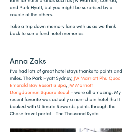
familiar hotel brands such as JW Marriott, Conrad,
and Park Hyatt, but you might be surprised by a
couple of the others.
Take a trip down memory lane with us as we think
back to some fond hotel memories.
Anna Zaks
I’ve had lots of great hotel stays thanks to points and
miles. The Park Hyatt Sydney,
JW Marriott Phu Quoc
Emerald Bay Resort & Spa
,
JW Marriott
Dongdaemun Square Seoul
– were all amazing. My
recent favorite was actually a non-chain hotel that I
booked with Ultimate Rewards points through the
Chase travel portal – The Thousand Kyoto.