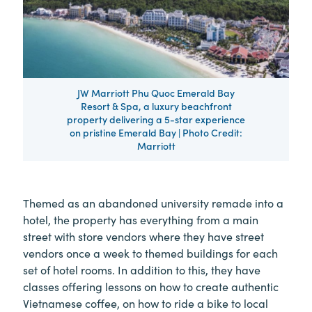
JW Marriott Phu Quoc Emerald Bay
Resort & Spa, a luxury beachfront
property delivering a 5-star experience
on pristine Emerald Bay | Photo Credit:
Marriott
Themed as an abandoned university remade into a
hotel, the property has everything from a main
street with store vendors where they have street
vendors once a week to themed buildings for each
set of hotel rooms. In addition to this, they have
classes offering lessons on how to create authentic
Vietnamese coffee, on how to ride a bike to local