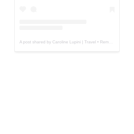
A post shared by Caroline Lupini | Travel • Remote Work • Food • Finance (@caroline.lupini)