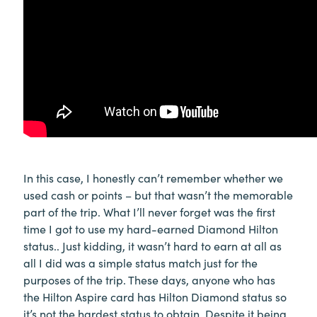
In this case, I honestly can’t remember whether we
used cash or points – but that wasn’t the memorable
part of the trip. What I’ll never forget was the first
time I got to use my hard-earned Diamond Hilton
status.. Just kidding, it wasn’t hard to earn at all as
all I did was a simple status match just for the
purposes of the trip. These days, anyone who has
the Hilton Aspire card has Hilton Diamond status so
it’s not the hardest status to obtain. Despite it being