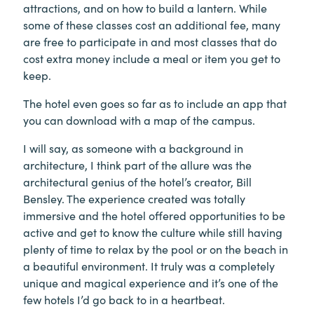
attractions, and on how to build a lantern. While
some of these classes cost an additional fee, many
are free to participate in and most classes that do
cost extra money include a meal or item you get to
keep.
The hotel even goes so far as to include an app that
you can download with a map of the campus.
I will say, as someone with a background in
architecture, I think part of the allure was the
architectural genius of the hotel’s creator, Bill
Bensley. The experience created was totally
immersive and the hotel offered opportunities to be
active and get to know the culture while still having
plenty of time to relax by the pool or on the beach in
a beautiful environment. It truly was a completely
unique and magical experience and it’s one of the
few hotels I’d go back to in a heartbeat.