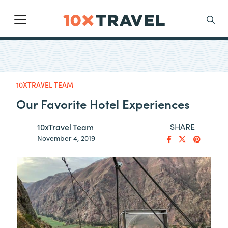
Main Navigation
Search
10XTRAVEL TEAM
Our Favorite Hotel Experiences
SHARE
10xTravel Team
November 4, 2019