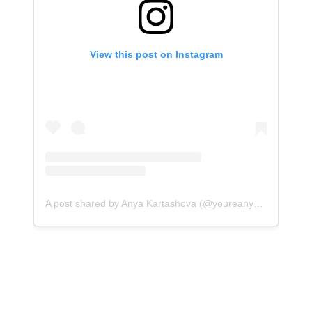
View this post on Instagram
A post shared by Anya Kartashova (@youreanyaway)