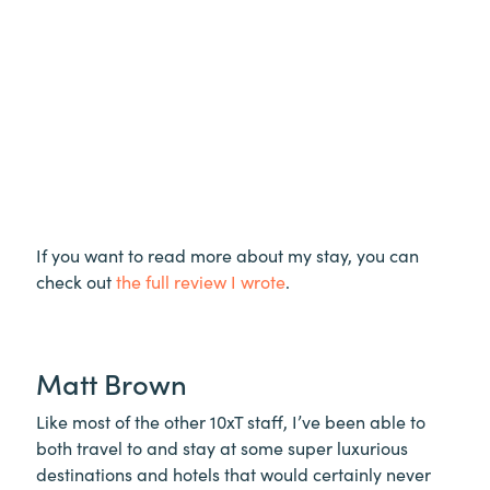
If you want to read more about my stay, you can
check out
the full review I wrote
.
Matt Brown
Like most of the other 10xT staff, I’ve been able to
both travel to and stay at some super luxurious
destinations and hotels that would certainly never