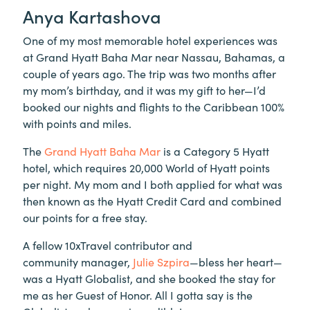
Anya Kartashova
One of my most memorable hotel experiences was
at Grand Hyatt Baha Mar near Nassau, Bahamas, a
couple of years ago. The trip was two months after
my mom’s birthday, and it was my gift to her—I’d
booked our nights and flights to the Caribbean 100%
with points and miles.
The
Grand Hyatt Baha Mar
is a Category 5 Hyatt
hotel, which requires 20,000 World of Hyatt points
per night. My mom and I both applied for what was
then known as the Hyatt Credit Card and combined
our points for a free stay.
A fellow 10xTravel contributor and
community manager,
Julie Szpira
—bless her heart—
was a Hyatt Globalist, and she booked the stay for
me as her Guest of Honor. All I gotta say is the