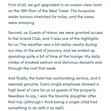
First of all, we got upgraded to an ocean-view room
on the 18th floor of the West Tower. The turquoise
water horizon stretched for miles, and the views
were amazing.
Second, as Guests of Honor, we were granted access
to the Grand Club, and it was one of the highlights
for us. The weather was a bit wishy-washy during
our stay at the end of January, and we ended up
spending quite a bit of time at the lounge. My daily
intake of smoked salmon and delicious desserts was
through the roof that week.
And finally, the hotel has outstanding service, and it
seemed genuine. Every single employee showed a
high level of care for us as guests of the property.
Needless to say, I was the favorite daughter after
that trip (although I think being a single child had
something to do with it as well).