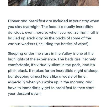
Dinner and breakfast are included in your stay when
you stay overnight. The food is actually incredibly
delicious, even more so when you realize that it all is
hauled up each day on the backs of some of the
various workers (including the bottles of wine!).
Sleeping under the stars in the Valley is one of the
highlights of the experience. The beds are insanely
comfortable, it’s virtually silent in the pods, and it’s
pitch black. It makes for an incredible night of sleep,
but sleeping almost feels like a waste of time,
especially when you wake up in the morning and
have to immediately get to breakfast to then start
your descent down.