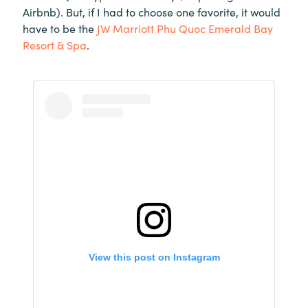
Airbnb). But, if I had to choose one favorite, it would
have to be the
JW Marriott Phu Quoc Emerald Bay
Resort & Spa
.
View this post on Instagram