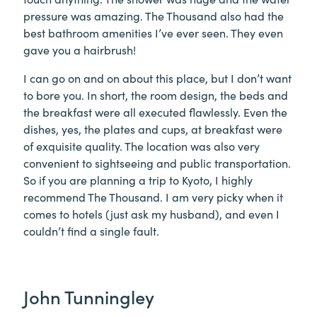
pressure was amazing. The Thousand also had the
best bathroom amenities I’ve ever seen. They even
gave you a hairbrush!
I can go on and on about this place, but I don’t want
to bore you. In short, the room design, the beds and
the breakfast were all executed flawlessly. Even the
dishes, yes, the plates and cups, at breakfast were
of exquisite quality. The location was also very
convenient to sightseeing and public transportation.
So if you are planning a trip to Kyoto, I highly
recommend The Thousand. I am very picky when it
comes to hotels (just ask my husband), and even I
couldn’t find a single fault.
John Tunningley