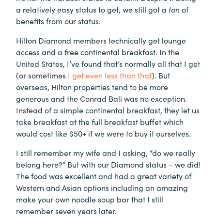
a relatively easy status to get, we still got a
ton
of
benefits from our status.
Hilton Diamond members technically get lounge
access and a free continental breakfast. In the
United States, I’ve found that’s normally all that I get
(or sometimes
I get even less than that
). But
overseas, Hilton properties tend to be more
generous and the Conrad Bali was no exception.
Instead of a simple continental breakfast, they let us
take breakfast at the full breakfast buffet which
would cost like $50+ if we were to buy it ourselves.
I still remember my wife and I asking, “do we really
belong here?” But with our Diamond status – we did!
The food was excellent and had a great variety of
Western and Asian options including an amazing
make your own noodle soup bar that I still
remember seven years later.