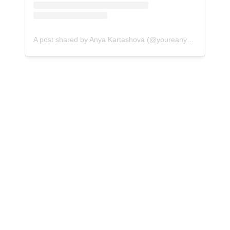
A post shared by Anya Kartashova (@youreanyaway)