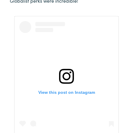
Globalist perks were incredible!
View this post on Instagram