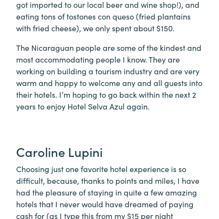
got imported to our local beer and wine shop!), and
eating tons of tostones con queso (fried plantains
with fried cheese), we only spent about $150.
The Nicaraguan people are some of the kindest and
most accommodating people I know. They are
working on building a tourism industry and are very
warm and happy to welcome any and all guests into
their hotels. I’m hoping to go back within the next 2
years to enjoy Hotel Selva Azul again.
Caroline Lupini
Choosing just one favorite hotel experience is so
difficult, because, thanks to points and miles, I have
had the pleasure of staying in quite a few amazing
hotels that I never would have dreamed of paying
cash for (as I type this from my $15 per night