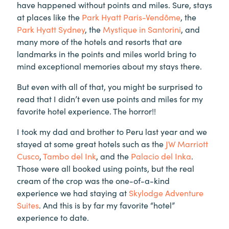
have happened without points and miles. Sure, stays
at places like the
Park Hyatt Paris-Vendôme
, the
Park Hyatt Sydney
, the
Mystique in Santorini
, and
many more of the hotels and resorts that are
landmarks in the points and miles world bring to
mind exceptional memories about my stays there.
But even with all of that, you might be surprised to
read that I didn’t even use points and miles for my
favorite hotel experience. The horror!!
I took my dad and brother to Peru last year and we
stayed at some great hotels such as the
JW Marriott
Cusco
,
Tambo del Ink
, and the
Palacio del Inka
.
Those were all booked using points, but the real
cream of the crop was the one-of-a-kind
experience we had staying at
Skylodge Adventure
Suites
. And this is by far my favorite “hotel”
experience to date.