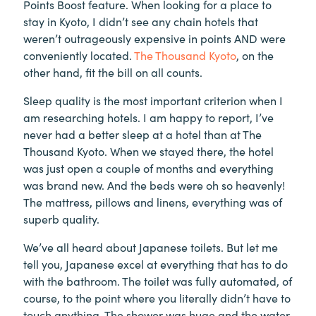
Points Boost feature. When looking for a place to
stay in Kyoto, I didn’t see any chain hotels that
weren’t outrageously expensive in points AND were
conveniently located.
The Thousand Kyoto
, on the
other hand, fit the bill on all counts.
Sleep quality is the most important criterion when I
am researching hotels. I am happy to report, I’ve
never had a better sleep at a hotel than at The
Thousand Kyoto. When we stayed there, the hotel
was just open a couple of months and everything
was brand new. And the beds were oh so heavenly!
The mattress, pillows and linens, everything was of
superb quality.
We’ve all heard about Japanese toilets. But let me
tell you, Japanese excel at everything that has to do
with the bathroom. The toilet was fully automated, of
course, to the point where you literally didn’t have to
touch anything. The shower was huge and the water