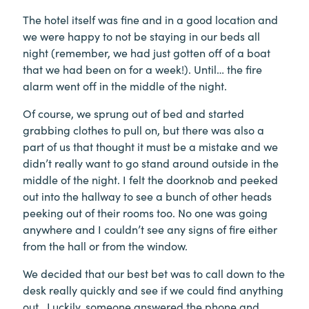
The hotel itself was fine and in a good location and
we were happy to not be staying in our beds all
night (remember, we had just gotten off of a boat
that we had been on for a week!). Until… the fire
alarm went off in the middle of the night.
Of course, we sprung out of bed and started
grabbing clothes to pull on, but there was also a
part of us that thought it must be a mistake and we
didn’t really want to go stand around outside in the
middle of the night. I felt the doorknob and peeked
out into the hallway to see a bunch of other heads
peeking out of their rooms too. No one was going
anywhere and I couldn’t see any signs of fire either
from the hall or from the window.
We decided that our best bet was to call down to the
desk really quickly and see if we could find anything
out. Luckily, someone answered the phone and