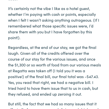
It’s certainly not the vibe I like as a hotel guest,
whether I’m paying with cash or points, especially
when I felt I wasn’t asking anything outrageous. (If I
remembered what those specific issues were, I’d
share them with you but I have forgotten by this
point!).
Regardless, at the end of our stay, we got the final
laugh. Given all of the credits offered over the
course of our stay for the various issues, and once
the $1,300 or so worth of food from our various meals
at Regatta was taken off (I told you it was a
positive!) of the final bill, our final total was -$47.43.
Yes, you read that right, we had a negative bill. I
tried hard to have them issue that to us in cash, but
they refused, and ended up zeroing it out.
But still, the fact that we had so many issues that it