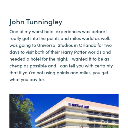
John Tunningley
One of my worst hotel experiences was before I
really got into the points and miles world as well. I
was going to Universal Studios in Orlando for two
days to visit both of their Harry Potter worlds and
needed a hotel for the night. I wanted it to be as
cheap as possible and I can tell you with certainty
that if you’re not using points and miles, you get
what you pay for.