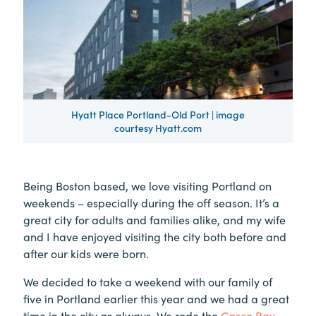
Hyatt Place Portland-Old Port | image
courtesy Hyatt.com
Being Boston based, we love visiting Portland on
weekends – especially during the off season. It’s a
great city for adults and families alike, and my wife
and I have enjoyed visiting the city both before and
after our kids were born.
We decided to take a weekend with our family of
five in Portland earlier this year and we had a great
time in the city as always. We rode the
Casco Bay