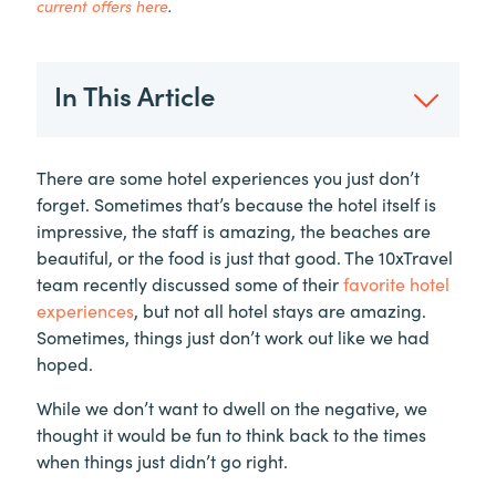
current offers here
.
In This Article
There are some hotel experiences you just don’t
forget. Sometimes that’s because the hotel itself is
impressive, the staff is amazing, the beaches are
beautiful, or the food is just that good. The 10xTravel
team recently discussed some of their
favorite hotel
experiences
, but not all hotel stays are amazing.
Sometimes, things just don’t work out like we had
hoped.
While we don’t want to dwell on the negative, we
thought it would be fun to think back to the times
when things just didn’t go right.