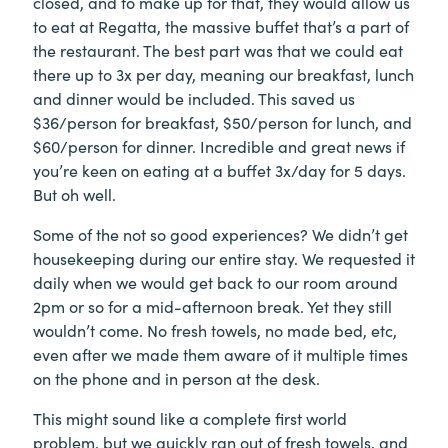
closed, and to make up for that, they would allow us
to eat at Regatta, the massive buffet that’s a part of
the restaurant. The best part was that we could eat
there up to 3x per day, meaning our breakfast, lunch
and dinner would be included. This saved us
$36/person for breakfast, $50/person for lunch, and
$60/person for dinner. Incredible and great news if
you’re keen on eating at a buffet 3x/day for 5 days.
But oh well.
Some of the not so good experiences? We didn’t get
housekeeping during our entire stay. We requested it
daily when we would get back to our room around
2pm or so for a mid-afternoon break. Yet they still
wouldn’t come. No fresh towels, no made bed, etc,
even after we made them aware of it multiple times
on the phone and in person at the desk.
This might sound like a complete first world
problem, but we quickly ran out of fresh towels, and