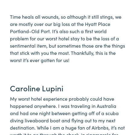
Time heals all wounds, so although it still stings, we
are mostly over our big loss at the Hyatt Place
Portland-Old Port. It’s also such a first world
problem for our worst hotel stay to be the loss of a
sentimental item, but sometimes those are the things
that stick with you the most. Thankfully, this is the
worst it’s ever gotten for us!
Caroline Lupini
My worst hotel experience probably could have
happened anywhere. I was traveling in Australia
and had one night between getting off of a scuba
diving liveaboard boat and flying out to my next
destination. While I am a huge fan of Airbnbs, it’s not
worth it to go through the check-in rigamarole for