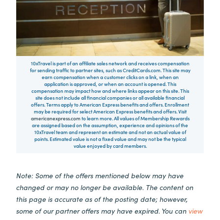
10xTravel is part of an affiliate sales network and receives compensation
for sending traffic to partner sites, such as CreditCards.com. This site may
earn compensation when a customer clicks on a link, when an
application is approved, or when an account is opened. This
compensation may impact how and where links appear on this site. This
site does not include all financial companies or all available financial
offers. Terms apply to American Express benefits and offers. Enrollment
may be required for select American Express benefits and offers. Visit
americanexpress.com
to learn more. All values of Membership Rewards
are assigned based on the assumption, experience and opinions of the
10xTravel team and represent an estimate and not an actual value of
points. Estimated value is not a fixed value and may not be the typical
value enjoyed by card members.
Note: Some of the offers mentioned below may have
changed or may no longer be available. The content on
this page is accurate as of the posting date; however,
some of our partner offers may have expired. You can
view