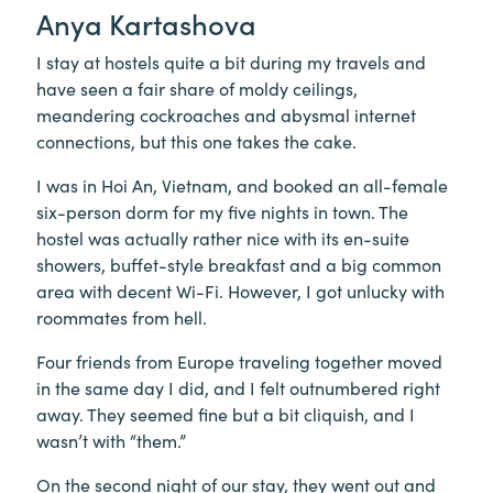
Anya Kartashova
I stay at hostels quite a bit during my travels and
have seen a fair share of moldy ceilings,
meandering cockroaches and abysmal internet
connections, but this one takes the cake.
I was in Hoi An, Vietnam, and booked an all-female
six-person dorm for my five nights in town. The
hostel was actually rather nice with its en-suite
showers, buffet-style breakfast and a big common
area with decent Wi-Fi. However, I got unlucky with
roommates from hell.
Four friends from Europe traveling together moved
in the same day I did, and I felt outnumbered right
away. They seemed fine but a bit cliquish, and I
wasn’t with “them.”
On the second night of our stay, they went out and