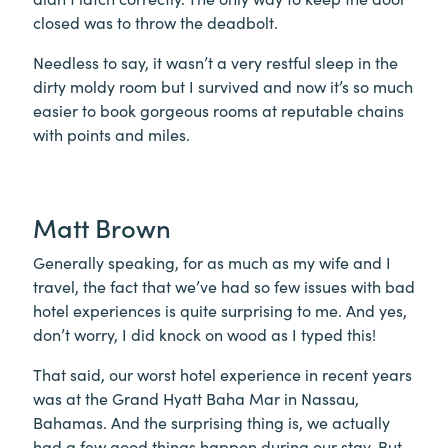
closed was to throw the deadbolt.
Needless to say, it wasn’t a very restful sleep in the
dirty moldy room but I survived and now it’s so much
easier to book gorgeous rooms at reputable chains
with points and miles.
Matt Brown
Generally speaking, for as much as my wife and I
travel, the fact that we’ve had so few issues with bad
hotel experiences is quite surprising to me. And yes,
don’t worry, I did knock on wood as I typed this!
That said, our worst hotel experience in recent years
was at the Grand Hyatt Baha Mar in Nassau,
Bahamas. And the surprising thing is, we actually
had a few good things happen during our stay. But