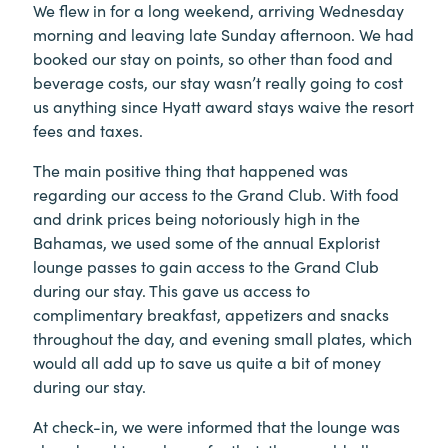
We flew in for a long weekend, arriving Wednesday
morning and leaving late Sunday afternoon. We had
booked our stay on points, so other than food and
beverage costs, our stay wasn’t really going to cost
us anything since Hyatt award stays waive the resort
fees and taxes.
The main positive thing that happened was
regarding our access to the Grand Club. With food
and drink prices being notoriously high in the
Bahamas, we used some of the annual Explorist
lounge passes to gain access to the Grand Club
during our stay. This gave us access to
complimentary breakfast, appetizers and snacks
throughout the day, and evening small plates, which
would all add up to save us quite a bit of money
during our stay.
At check-in, we were informed that the lounge was