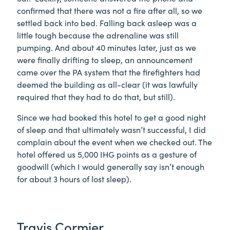
confirmed that there was not a fire after all, so we
settled back into bed. Falling back asleep was a
little tough because the adrenaline was still
pumping. And about 40 minutes later, just as we
were finally drifting to sleep, an announcement
came over the PA system that the firefighters had
deemed the building as all-clear (it was lawfully
required that they had to do that, but still).
Since we had booked this hotel to get a good night
of sleep and that ultimately wasn’t successful, I did
complain about the event when we checked out. The
hotel offered us 5,000 IHG points as a gesture of
goodwill (which I would generally say isn’t enough
for about 3 hours of lost sleep).
Travis Cormier