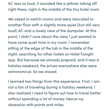
AC was so loud, it sounded like a jetliner taking off
right there, right in the middle of the tiny hotel room.
We asked to switch rooms and were relocated to
another floor with a slightly more quiet (but still very
loud) AC and a lovely view of the dumpster. At this
point, I didn’t care about the view, I just wanted to
have some quiet time in my room. I remember
sitting at the edge of the tub in the middle of the
night, searching for other hotels on Hotel Tonight
app. But because we already prepaid, and it was a
holiday weekend, the prices everywhere else were
astronomical. So we stayed.
I learned two things from this experience. First, I am
not a fan of traveling during a holiday weekend. I
also realized I need to figure out how to travel better
without spending a lot of money. Hence my
obsession with points and miles.