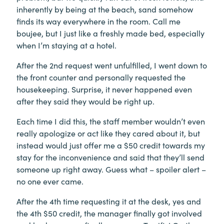
inherently by being at the beach, sand somehow
finds its way everywhere in the room. Call me
boujee, but I just like a freshly made bed, especially
when I’m staying at a hotel.
After the 2nd request went unfulfilled, I went down to
the front counter and personally requested the
housekeeping. Surprise, it never happened even
after they said they would be right up.
Each time I did this, the staff member wouldn’t even
really apologize or act like they cared about it, but
instead would just offer me a $50 credit towards my
stay for the inconvenience and said that they’ll send
someone up right away. Guess what – spoiler alert –
no one ever came.
After the 4th time requesting it at the desk, yes and
the 4th $50 credit, the manager finally got involved