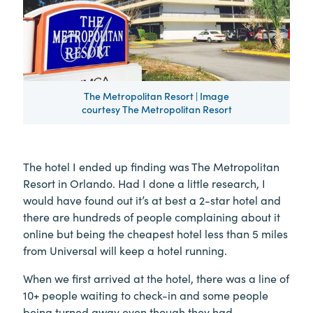
The Metropolitan Resort | Image
courtesy The Metropolitan Resort
The hotel I ended up finding was The Metropolitan
Resort in Orlando. Had I done a little research, I
would have found out it’s at best a 2-star hotel and
there are hundreds of people complaining about it
online but being the cheapest hotel less than 5 miles
from Universal will keep a hotel running.
When we first arrived at the hotel, there was a line of
10+ people waiting to check-in and some people
being turned away even though they had