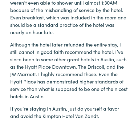
weren’t even able to shower until almost 1:30AM
because of the mishandling of service by the hotel.
Even breakfast, which was included in the room and
should be a standard practice of the hotel was
nearly an hour late.
Although the hotel later refunded the entire stay, I
still cannot in good faith recommend the hotel. I’ve
since been to some other great hotels in Austin, such
as the Hyatt Place Downtown, The Driscoll, and the
JW Marriott. I highly recommend those. Even the
Hyatt Place has demonstrated higher standards of
service than what is supposed to be one of the nicest
hotels in Austin.
If you’re staying in Austin, just do yourself a favor
and avoid the Kimpton Hotel Van Zandt.