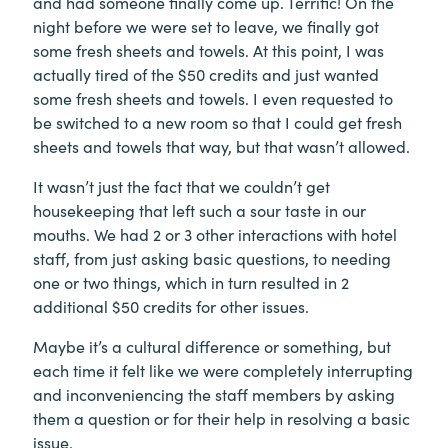
and had someone finally come up. Terrific! On the
night before we were set to leave, we finally got
some fresh sheets and towels. At this point, I was
actually tired of the $50 credits and just wanted
some fresh sheets and towels. I even requested to
be switched to a new room so that I could get fresh
sheets and towels that way, but that wasn’t allowed.
It wasn’t just the fact that we couldn’t get
housekeeping that left such a sour taste in our
mouths. We had 2 or 3 other interactions with hotel
staff, from just asking basic questions, to needing
one or two things, which in turn resulted in 2
additional $50 credits for other issues.
Maybe it’s a cultural difference or something, but
each time it felt like we were completely interrupting
and inconveniencing the staff members by asking
them a question or for their help in resolving a basic
issue.