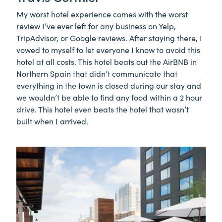
My worst hotel experience comes with the worst
review I’ve ever left for any business on Yelp,
TripAdvisor, or Google reviews. After staying there, I
vowed to myself to let everyone I know to avoid this
hotel at all costs. This hotel beats out the AirBNB in
Northern Spain that didn’t communicate that
everything in the town is closed during our stay and
we wouldn’t be able to find any food within a 2 hour
drive. This hotel even beats the hotel that wasn’t
built when I arrived.