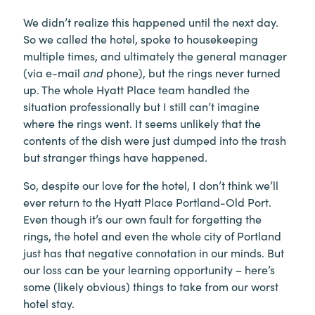
We didn’t realize this happened until the next day.
So we called the hotel, spoke to housekeeping
multiple times, and ultimately the general manager
(via e-mail
and
phone), but the rings never turned
up. The whole Hyatt Place team handled the
situation professionally but I still can’t imagine
where the rings went. It seems unlikely that the
contents of the dish were just dumped into the trash
but stranger things have happened.
So, despite our love for the hotel, I don’t think we’ll
ever return to the Hyatt Place Portland-Old Port.
Even though it’s our own fault for forgetting the
rings, the hotel and even the whole city of Portland
just has that negative connotation in our minds. But
our loss can be your learning opportunity – here’s
some (likely obvious) things to take from our worst
hotel stay.