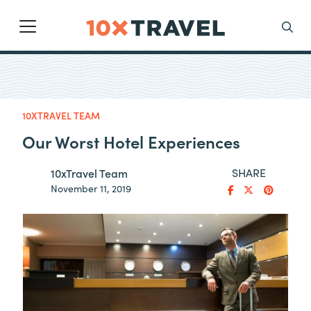
Main Navigation
Search
10XTRAVEL TEAM
Our Worst Hotel Experiences
SHARE
10xTravel Team
November 11, 2019