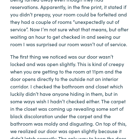
reservations. Apparently, in the fine print, it stated if
you didn’t prepay, your room could be forfeited and
they had a couple of rooms “unexpectedly out of
service”. Now I’m not sure what that means, but after
waiting an hour to get checked in and seeing our
room I was surprised our room wasn’t out of service.
The first thing we noticed was our door wasn’t
locked and was open slightly. This is kind of creepy
when you are getting to the room at 11pm and the
door opens directly to the outside not an interior
corridor. I checked the bathroom and closet which
luckily didn’t have anyone hiding in them, but in
some ways wish I hadn’t checked either. The carpet
in the closet was coming up revealing some sort of
black discoloration under the carpet and the
bathroom was moldy and disgusting. On top of this,
we realized our door was open slightly because it
didn’t latch correctly. The only way to keep the door