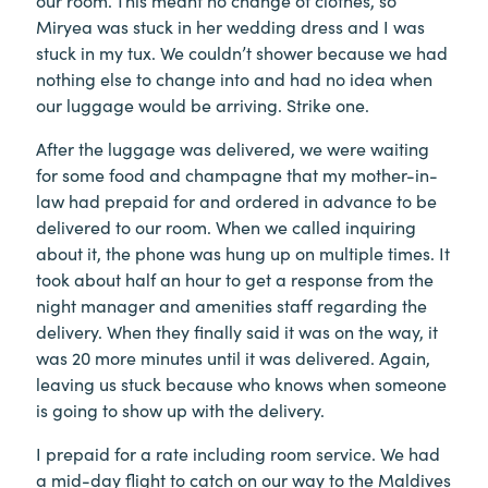
our room. This meant no change of clothes, so
Miryea was stuck in her wedding dress and I was
stuck in my tux. We couldn’t shower because we had
nothing else to change into and had no idea when
our luggage would be arriving. Strike one.
After the luggage was delivered, we were waiting
for some food and champagne that my mother-in-
law had prepaid for and ordered in advance to be
delivered to our room. When we called inquiring
about it, the phone was hung up on multiple times. It
took about half an hour to get a response from the
night manager and amenities staff regarding the
delivery. When they finally said it was on the way, it
was 20 more minutes until it was delivered. Again,
leaving us stuck because who knows when someone
is going to show up with the delivery.
I prepaid for a rate including room service. We had
a mid-day flight to catch on our way to the Maldives