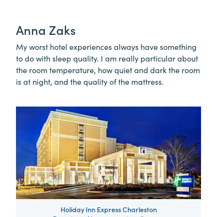
Anna Zaks
My worst hotel experiences always have something
to do with sleep quality. I am really particular about
the room temperature, how quiet and dark the room
is at night, and the quality of the mattress.
Holiday Inn Express Charleston