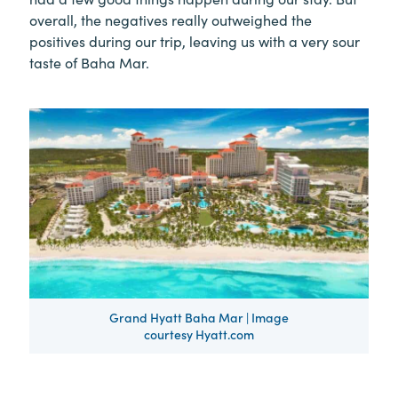
overall, the negatives really outweighed the
positives during our trip, leaving us with a very sour
taste of Baha Mar.
Grand Hyatt Baha Mar | Image
courtesy Hyatt.com