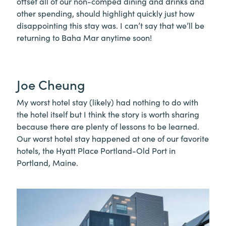
offset all of our non-comped dining and drinks and
other spending, should highlight quickly just how
disappointing this stay was. I can’t say that we’ll be
returning to Baha Mar anytime soon!
Joe Cheung
My worst hotel stay (likely) had nothing to do with
the hotel itself but I think the story is worth sharing
because there are plenty of lessons to be learned.
Our worst hotel stay happened at one of our favorite
hotels, the Hyatt Place Portland-Old Port in
Portland, Maine.