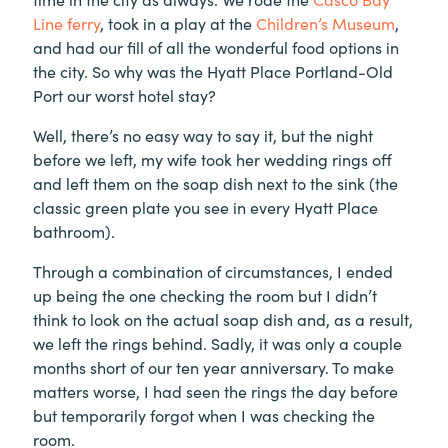
Line ferry
, took in a play at the
Children’s Museum
,
and had our fill of all the wonderful food options in
the city. So why was the Hyatt Place Portland-Old
Port our worst hotel stay?
Well, there’s no easy way to say it, but the night
before we left, my wife took her wedding rings off
and left them on the soap dish next to the sink (the
classic green plate you see in every Hyatt Place
bathroom).
Through a combination of circumstances, I ended
up being the one checking the room but I didn’t
think to look on the actual soap dish and, as a result,
we left the rings behind. Sadly, it was only a couple
months short of our ten year anniversary. To make
matters worse, I had seen the rings the day before
but temporarily forgot when I was checking the
room.