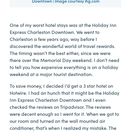
Downtown | Image courtesy ihg.com
One of my worst hotel stays was at the Holiday Inn
Express Charleston Downtown. We went to
Charleston a few years ago, way before I
discovered the wonderful world of travel rewards.
The timing wasn’t the best either, since we were
there over the Memorial Day weekend. I don’t need
to tell you how expensive everything is on a holiday
weekend at a major tourist destination.
To save money, I decided I’d get a 3 star hotel on
Hotwire. I had an hunch that it might be the Holiday
Inn Express Charleston Downtown and I even
checked the reviews on Tripadvisor. The reviews
were decent enough so I went for it. When we got to
our room and turned on the wall mounted air
conditioner, that’s when I realized my mistake. The