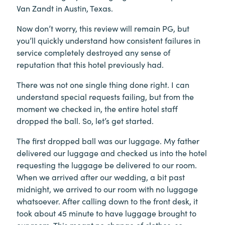
Van Zandt in Austin, Texas.
Now don’t worry, this review will remain PG, but
you’ll quickly understand how consistent failures in
service completely destroyed any sense of
reputation that this hotel previously had.
There was not one single thing done right. I can
understand special requests failing, but from the
moment we checked in, the entire hotel staff
dropped the ball. So, let’s get started.
The first dropped ball was our luggage. My father
delivered our luggage and checked us into the hotel
requesting the luggage be delivered to our room.
When we arrived after our wedding, a bit past
midnight, we arrived to our room with no luggage
whatsoever. After calling down to the front desk, it
took about 45 minute to have luggage brought to