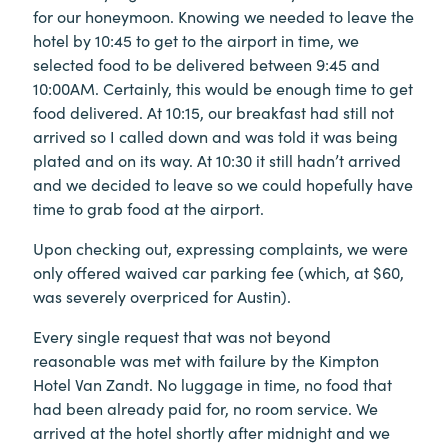
for our honeymoon. Knowing we needed to leave the
hotel by 10:45 to get to the airport in time, we
selected food to be delivered between 9:45 and
10:00AM. Certainly, this would be enough time to get
food delivered. At 10:15, our breakfast had still not
arrived so I called down and was told it was being
plated and on its way. At 10:30 it still hadn’t arrived
and we decided to leave so we could hopefully have
time to grab food at the airport.
Upon checking out, expressing complaints, we were
only offered waived car parking fee (which, at $60,
was severely overpriced for Austin).
Every single request that was not beyond
reasonable was met with failure by the Kimpton
Hotel Van Zandt. No luggage in time, no food that
had been already paid for, no room service. We
arrived at the hotel shortly after midnight and we