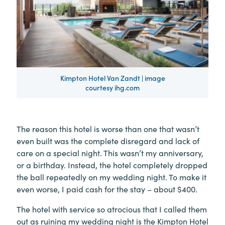
Kimpton Hotel Van Zandt | image
courtesy ihg.com
The reason this hotel is worse than one that wasn’t
even built was the complete disregard and lack of
care on a special night. This wasn’t my anniversary,
or a birthday. Instead, the hotel completely dropped
the ball repeatedly on my wedding night. To make it
even worse, I paid cash for the stay – about $400.
The hotel with service so atrocious that I called them
out as ruining my wedding night is the Kimpton Hotel