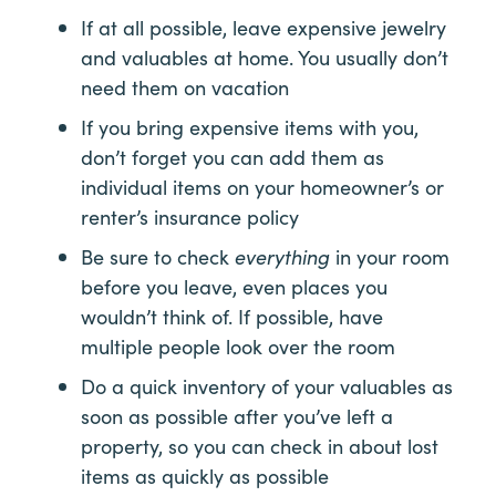
If at all possible, leave expensive jewelry
and valuables at home. You usually don’t
need them on vacation
If you bring expensive items with you,
don’t forget you can add them as
individual items on your homeowner’s or
renter’s insurance policy
Be sure to check
everything
in your room
before you leave, even places you
wouldn’t think of. If possible, have
multiple people look over the room
Do a quick inventory of your valuables as
soon as possible after you’ve left a
property, so you can check in about lost
items as quickly as possible