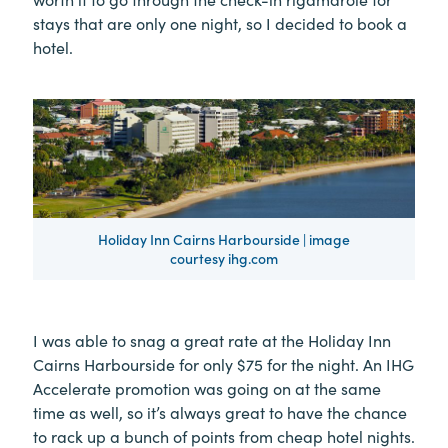
stays that are only one night, so I decided to book a
hotel.
Holiday Inn Cairns Harbourside | image
courtesy ihg.com
I was able to snag a great rate at the Holiday Inn
Cairns Harbourside for only $75 for the night. An IHG
Accelerate promotion was going on at the same
time as well, so it’s always great to have the chance
to rack up a bunch of points from cheap hotel nights.