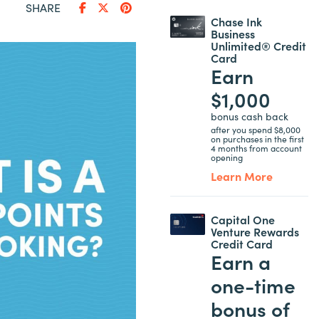
SHARE
Chase Ink
Business
Unlimited® Credit
Card
Earn
$1,000
bonus cash back
after you spend $8,000
on purchases in the first
4 months from account
opening
Learn More
Capital One
Venture Rewards
Credit Card
Earn a
one-time
bonus of