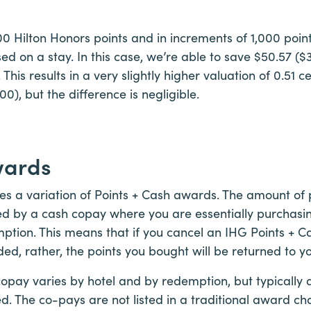
 Hilton Honors points and in increments of 1,000 points,
d on a stay. In this case, we’re able to save $50.57 ($3
This results in a very slightly higher valuation of 0.51 c
), but the difference is negligible.
wards
zes a variation of Points + Cash awards. The amount of
ed by a cash copay where you are essentially purchasin
ption. This means that if you cancel an IHG Points + C
ded, rather, the points you bought will be returned to y
copay varies by hotel and by redemption, but typically 
ed. The co-pays are not listed in a traditional award c