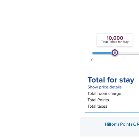
Hilton’s Points &