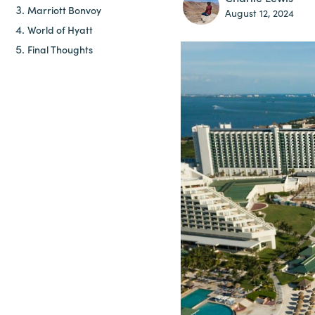
Marriott Bonvoy
August 12, 2024
World of Hyatt
Final Thoughts