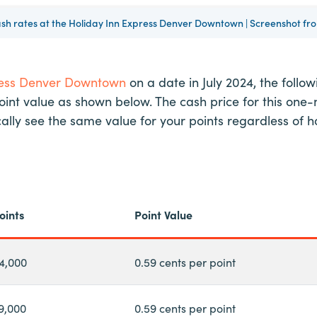
ash rates at the Holiday Inn Express Denver Downtown | Screenshot f
ress Denver Downtown
on a date in July 2024, the follo
point value as shown below. The cash price for this one-n
ypically see the same value for your points regardless 
oints
Point Value
4,000
0.59 cents per point
9,000
0.59 cents per point