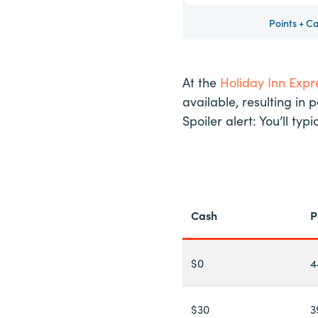
Points + C
At the
Holiday Inn Exp
available, resulting in 
Spoiler alert: You’ll t
Cash
P
$0
4
$30
3