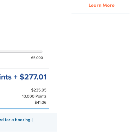
Learn More
d for a booking. |