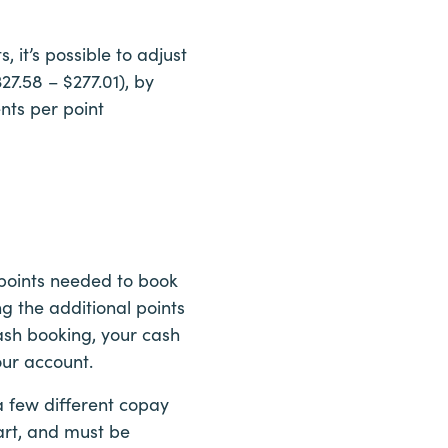
 it’s possible to adjust
27.58 – $277.01), by
ents per point
 points needed to book
g the additional points
ash booking, your cash
our account.
a few different copay
hart, and must be