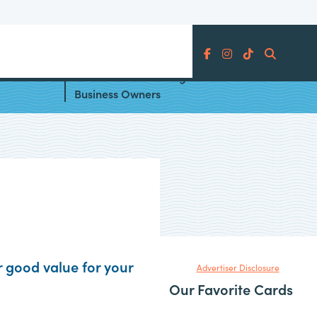
Search
 the
Best Paths to Earning Status for
Business Owners
r good value for your
Advertiser Disclosure
Our Favorite Cards