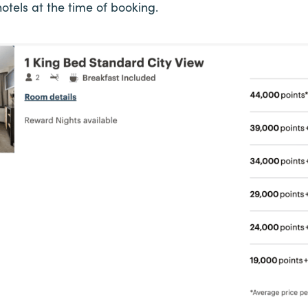
otels at the time of booking.