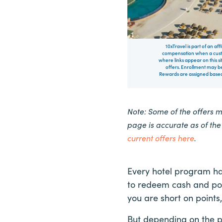
10xTravel is part of an af
compensation when a custo
where links appear on this si
offers. Enrollment may be
Rewards are assigned based 
Note: Some of the offers 
page is accurate as of th
current offers here
.
Every hotel program ha
to redeem cash and poi
you are short on points
But depending on the 