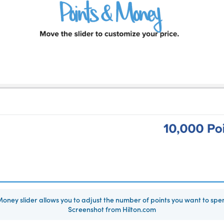
 Money slider allows you to adjust the number of points you want to spen
Screenshot from Hilton.com