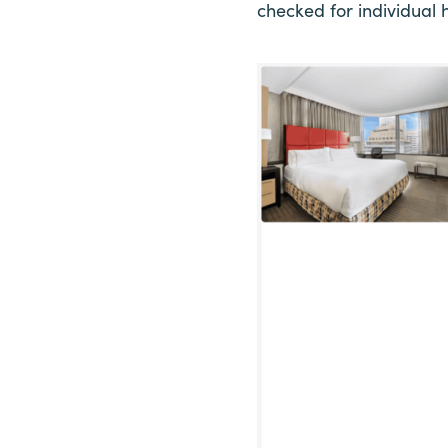
checked for individual h