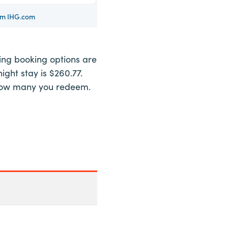
rom IHG.com
wing booking options are
ight stay is $260.77.
of how many you redeem.