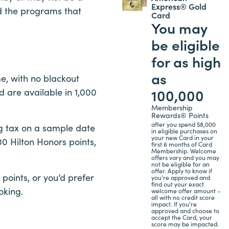
Express® Gold
d the programs that
Card
You may
be eligible
for as high
as
e, with no blackout
100,000
d are available in 1,000
Membership
Rewards® Points
after you spend $8,000
ng tax on a sample date
in eligible purchases on
your new Card in your
0 Hilton Honors points,
first 6 months of Card
Membership. Welcome
offers vary and you may
not be eligible for an
offer. Apply to know if
 points, or you’d prefer
you’re approved and
find out your exact
oking.
welcome offer amount –
all with no credit score
impact. If you’re
approved and choose to
accept the Card, your
score may be impacted.