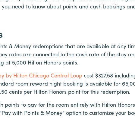
t you need to know about points and cash bookings an
s
ints & Money redemptions that are available at any tim
ey rates are connected to the cash rate of the stay an
ng at 5,000 Hilton Honors points.
y by Hilton Chicago Central Loop
cost $327.58 includi
ndard room reward night booking is available for 65,00
0.50 cents per Hilton Honors point for this redemption.
h points to pay for the room entirely with Hilton Honors
 “Pay with Points & Money” option to customize your bo