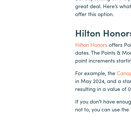
great deal. Here’s wha
offer this option.
Hilton Honor
Hilton Honors
offers Po
dates. The Points & Mon
point increments starti
For example, the
Canop
in May 2024, and a sta
resulting in a value of 
If you don’t have enoug
not to, you can use the