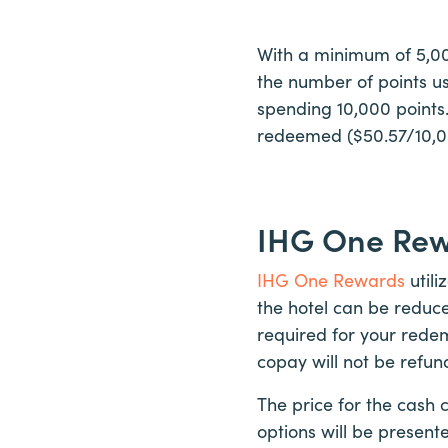
With a minimum of 5,000
the number of points use
spending 10,000 points. 
redeemed ($50.57/10,000
IHG One Re
IHG One Rewards
utili
the hotel can be reduc
required for your redem
copay will not be refun
The price for the cash 
options will be present