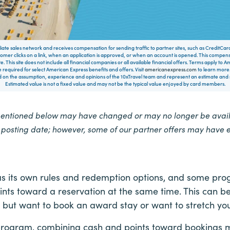
filiate sales network and receives compensation for sending traffic to partner sites, such as CreditCa
mer clicks on a link, when an application is approved, or when an account is opened. This compe
te. This site does not include all financial companies or all available financial offers. Terms apply to
 required for select American Express benefits and offers. Visit
americanexpress.com
to learn more.
on the assumption, experience and opinions of the 10xTravel team and represent an estimate and no
Estimated value is not a fixed value and may not be the typical value enjoyed by card members.
mentioned below may have changed or may no longer be availa
e posting date; however, some of our partner offers may have 
s its own rules and redemption options, and some progr
nts toward a reservation at the same time. This can be
, but want to book an award stay or want to stretch your
program, combining cash and points toward bookings 