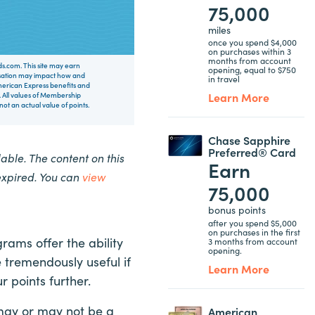
75,000
miles
once you spend $4,000
on purchases within 3
months from account
rds.com. This site may earn
opening, equal to $750
nsation may impact how and
in travel
 American Express benefits and
Learn More
 All values of Membership
t an actual value of points.
Chase Sapphire
Preferred® Card
ble. The content on this
Earn
expired. You can
view
75,000
bonus points
after you spend $5,000
on purchases in the first
ams offer the ability
3 months from account
opening.
 tremendously useful if
Learn More
 points further.
may or may not be a
American