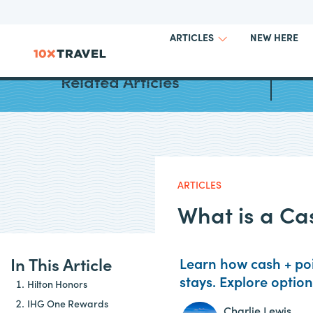
NEW HERE
ARTICLES
Best H
Related Articles
ARTICLES
What is a Ca
In This Article
Learn how cash + poi
stays. Explore optio
Hilton Honors
IHG One Rewards
Charlie Lewis