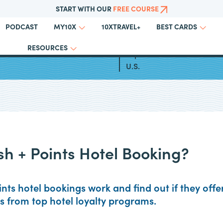
START WITH OUR
FREE COURSE
PODCAST
10XTRAVEL+
MY10X
BEST CARDS
RESOURCES
otel Business Credit Cards
Top All Inclusive Resorts in
U.S.
sh + Points Hotel Booking?
nts hotel bookings work and find out if they offe
ns from top hotel loyalty programs.